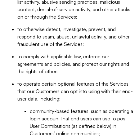
list activity, abusive sending practices, malicious
content, denial-of-service activity, and other attacks
on or through the Services;
to otherwise detect, investigate, prevent, and
respond to spam, abuse, unlawful activity, and other
fraudulent use of the Services;
to comply with applicable law, enforce our
agreements and policies, and protect our rights and
the rights of others
to operate certain optional features of the Services
that our Customers can opt into using with their end-
user data, including:
community-based features, such as operating a
login account that end users can use to post
User Contributions (as defined below) in
Customers’ online communities;