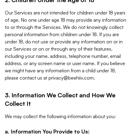
Our Services are not intended for children under 18 years
of age. No one under age 18 may provide any information
to or through the Services. We do not knowingly collect
personal information from children under 18. If you are
under 18, do not use or provide any information on or in
our Services or on or through any of their features,
including your name, address, telephone number, email
address, or any screen name or user name. If you believe
we might have any information from a child under 18,
please contact us at
privacy@beehiiv.com
.
3. Information We Collect and How We
Collect It
We may collect the following information about you:
a. Information You Provide to Us: