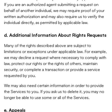
If you are an authorized agent submitting a request on
behalf of another individual, we may require proof of your
written authorization and may also require us to verify the
individual directly, as permitted by applicable law.
d. Additional Information About Rights Requests
Many of the rights described above are subject to
limitations or exceptions under applicable law. For example,
we may decline a request where necessary to comply with
law, protect our rights or the rights of others, maintain
security, or complete a transaction or provide a service
requested by you.
We may also need certain information in order to provide
the Services to you. If you ask us to delete it, you may no
longer be able to use some or all of the Services.
e. Appeals