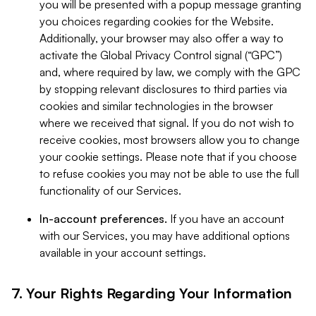
you will be presented with a popup message granting
you choices regarding cookies for the Website.
Additionally, your browser may also offer a way to
activate the Global Privacy Control signal (“GPC”)
and, where required by law, we comply with the GPC
by stopping relevant disclosures to third parties via
cookies and similar technologies in the browser
where we received that signal. If you do not wish to
receive cookies, most browsers allow you to change
your cookie settings. Please note that if you choose
to refuse cookies you may not be able to use the full
functionality of our Services.
In-account preferences.
If you have an account
with our Services, you may have additional options
available in your account settings.
7. Your Rights Regarding Your Information