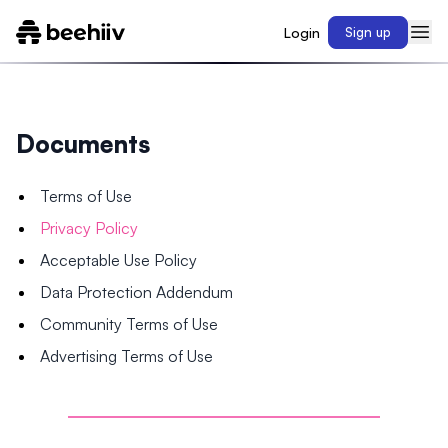
Login
Sign up
Documents
Terms of Use
Privacy Policy
Acceptable Use Policy
Data Protection Addendum
Community Terms of Use
Advertising Terms of Use