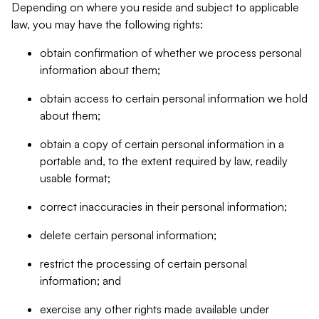
Depending on where you reside and subject to applicable
law, you may have the following rights:
obtain confirmation of whether we process personal
information about them;
obtain access to certain personal information we hold
about them;
obtain a copy of certain personal information in a
portable and, to the extent required by law, readily
usable format;
correct inaccuracies in their personal information;
delete certain personal information;
restrict the processing of certain personal
information; and
exercise any other rights made available under