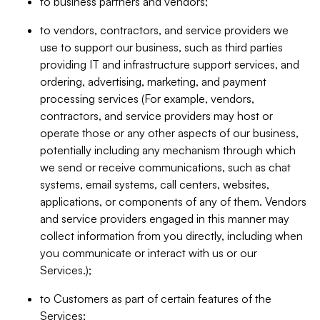
to business partners and vendors;
to vendors, contractors, and service providers we
use to support our business, such as third parties
providing IT and infrastructure support services, and
ordering, advertising, marketing, and payment
processing services (For example, vendors,
contractors, and service providers may host or
operate those or any other aspects of our business,
potentially including any mechanism through which
we send or receive communications, such as chat
systems, email systems, call centers, websites,
applications, or components of any of them. Vendors
and service providers engaged in this manner may
collect information from you directly, including when
you communicate or interact with us or our
Services.);
to Customers as part of certain features of the
Services;