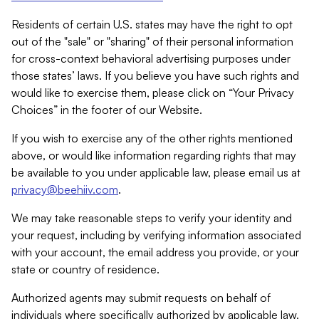
Residents of certain U.S. states may have the right to opt
out of the "sale" or "sharing" of their personal information
for cross-context behavioral advertising purposes under
those states’ laws. If you believe you have such rights and
would like to exercise them, please click on “Your Privacy
Choices” in the footer of our Website.
If you wish to exercise any of the other rights mentioned
above, or would like information regarding rights that may
be available to you under applicable law, please email us at
privacy@beehiiv.com
.
We may take reasonable steps to verify your identity and
your request, including by verifying information associated
with your account, the email address you provide, or your
state or country of residence.
Authorized agents may submit requests on behalf of
individuals where specifically authorized by applicable law.