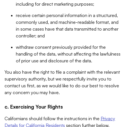
including for direct marketing purposes;
receive certain personal information in a structured,
commonly used, and machine-readable format, and
in some cases have that data transmitted to another
controller; and
withdraw consent previously provided for the
handling of the data, without affecting the lawfulness
of prior use and disclosure of the data.
You also have the right to file a complaint with the relevant
supervisory authority, but we respectfully invite you to
contact us first, as we would like to do our best to resolve
any concern you may have.
c. Exercising Your Rights
Californians should follow the instructions in the
Privacy
Details for California Residents
section further below.