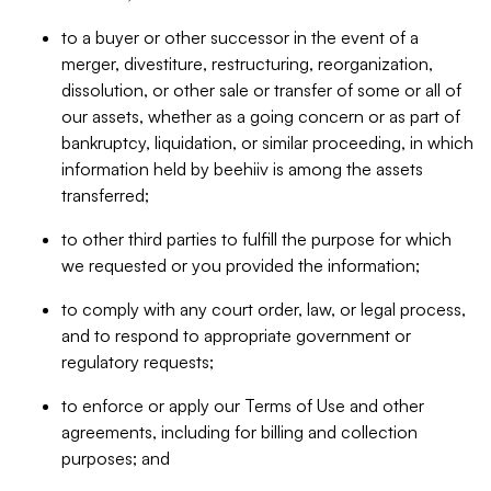
to a buyer or other successor in the event of a
merger, divestiture, restructuring, reorganization,
dissolution, or other sale or transfer of some or all of
our assets, whether as a going concern or as part of
bankruptcy, liquidation, or similar proceeding, in which
information held by beehiiv is among the assets
transferred;
to other third parties to fulfill the purpose for which
we requested or you provided the information;
to comply with any court order, law, or legal process,
and to respond to appropriate government or
regulatory requests;
to enforce or apply our Terms of Use and other
agreements, including for billing and collection
purposes; and