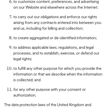
to customize content, preferences, and advertising
on our Website and elsewhere across the Internet;
to carry out our obligations and enforce our rights
arising from any contracts entered into between you
and us, including for billing and collection;
to create aggregated or de-identified information;
to address applicable laws, regulations, and legal
processes, and to establish, exercise, or defend our
legal rights;
to fulfill any other purpose for which you provide the
information or that we describe when the information
is collected; and
for any other purpose with your consent or
authorization.
The data protection laws of the United Kingdom and