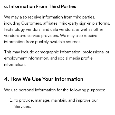
c. Information From Third Parties
We may also receive information from third parties,
including Customers, affiliates, third-party sign-in platforms,
technology vendors, and data vendors, as well as other
vendors and service providers. We may also receive
information from publicly available sources.
This may include demographic information, professional or
employment information, and social media profile
information.
4. How We Use Your Information
We use personal information for the following purposes:
to provide, manage, maintain, and improve our
Services;