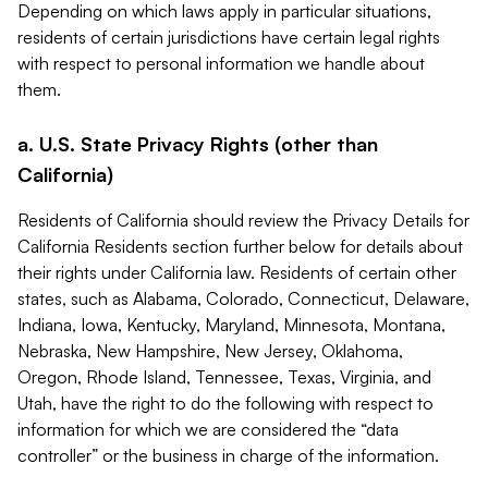
Depending on which laws apply in particular situations,
residents of certain jurisdictions have certain legal rights
with respect to personal information we handle about
them.
a. U.S. State Privacy Rights (other than
California)
Residents of California should review the Privacy Details for
California Residents section further below for details about
their rights under California law. Residents of certain other
states, such as Alabama, Colorado, Connecticut, Delaware,
Indiana, Iowa, Kentucky, Maryland, Minnesota, Montana,
Nebraska, New Hampshire, New Jersey, Oklahoma,
Oregon, Rhode Island, Tennessee, Texas, Virginia, and
Utah, have the right to do the following with respect to
information for which we are considered the “data
controller” or the business in charge of the information.