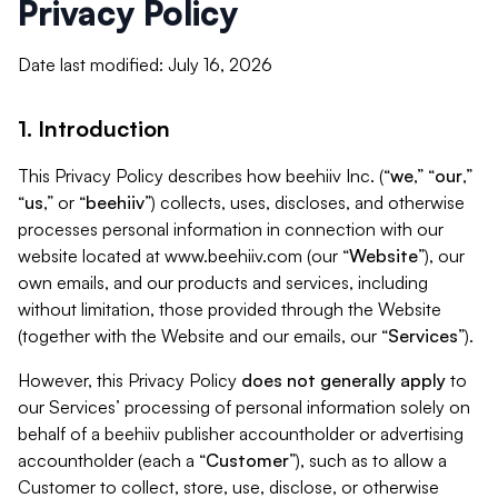
Privacy Policy
Date last modified: July 16, 2026
1. Introduction
This Privacy Policy describes how beehiiv Inc. (“
we
,” “
our
,”
“
us
,” or “
beehiiv
”) collects, uses, discloses, and otherwise
processes personal information in connection with our
website located at www.beehiiv.com (our “
Website
”), our
own emails, and our products and services, including
without limitation, those provided through the Website
(together with the Website and our emails, our “
Services
”).
However, this Privacy Policy
does not generally apply
to
our Services’ processing of personal information solely on
behalf of a beehiiv publisher accountholder or advertising
accountholder (each a “
Customer
”), such as to allow a
Customer to collect, store, use, disclose, or otherwise