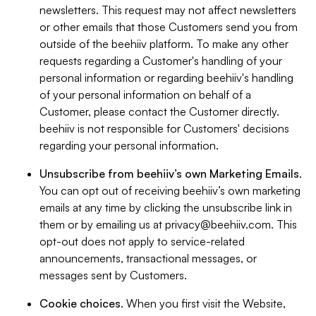
newsletters. This request may not affect newsletters
or other emails that those Customers send you from
outside of the beehiiv platform. To make any other
requests regarding a Customer's handling of your
personal information or regarding beehiiv's handling
of your personal information on behalf of a
Customer, please contact the Customer directly.
beehiiv is not responsible for Customers' decisions
regarding your personal information.
Unsubscribe from beehiiv’s own Marketing Emails
.
You can opt out of receiving beehiiv’s own marketing
emails at any time by clicking the unsubscribe link in
them or by emailing us at
privacy@beehiiv.com
. This
opt-out does not apply to service-related
announcements, transactional messages, or
messages sent by Customers.
Cookie choices
. When you first visit the Website,