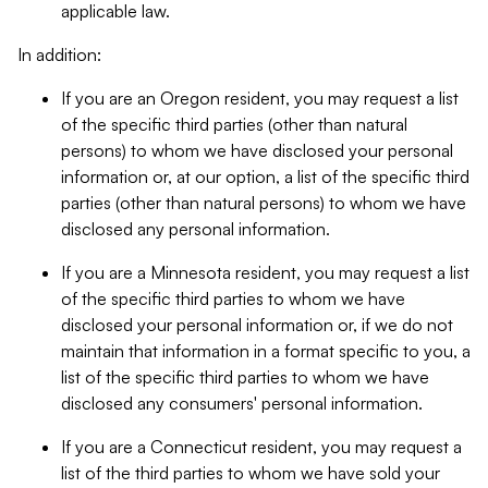
applicable law.
In addition:
If you are an Oregon resident, you may request a list
of the specific third parties (other than natural
persons) to whom we have disclosed your personal
information or, at our option, a list of the specific third
parties (other than natural persons) to whom we have
disclosed any personal information.
If you are a Minnesota resident, you may request a list
of the specific third parties to whom we have
disclosed your personal information or, if we do not
maintain that information in a format specific to you, a
list of the specific third parties to whom we have
disclosed any consumers' personal information.
If you are a Connecticut resident, you may request a
list of the third parties to whom we have sold your