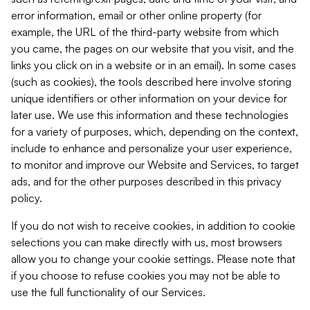
error information, email or other online property (for
example, the URL of the third-party website from which
you came, the pages on our website that you visit, and the
links you click on in a website or in an email). In some cases
(such as cookies), the tools described here involve storing
unique identifiers or other information on your device for
later use. We use this information and these technologies
for a variety of purposes, which, depending on the context,
include to enhance and personalize your user experience,
to monitor and improve our Website and Services, to target
ads, and for the other purposes described in this privacy
policy.
If you do not wish to receive cookies, in addition to cookie
selections you can make directly with us, most browsers
allow you to change your cookie settings. Please note that
if you choose to refuse cookies you may not be able to
use the full functionality of our Services.