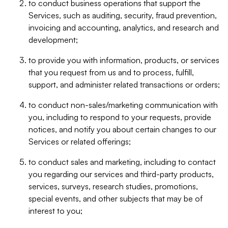
to conduct business operations that support the
Services, such as auditing, security, fraud prevention,
invoicing and accounting, analytics, and research and
development;
to provide you with information, products, or services
that you request from us and to process, fulfill,
support, and administer related transactions or orders;
to conduct non-sales/marketing communication with
you, including to respond to your requests, provide
notices, and notify you about certain changes to our
Services or related offerings;
to conduct sales and marketing, including to contact
you regarding our services and third-party products,
services, surveys, research studies, promotions,
special events, and other subjects that may be of
interest to you;