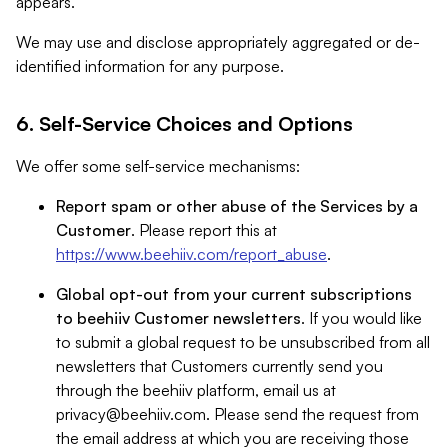
appears.
We may use and disclose appropriately aggregated or de-
identified information for any purpose.
6. Self-Service Choices and Options
We offer some self-service mechanisms:
Report spam or other abuse of the Services by a
Customer
. Please report this at
https://www.beehiiv.com/report_abuse
.
Global opt-out from your current subscriptions
to beehiiv Customer newsletters
. If you would like
to submit a global request to be unsubscribed from all
newsletters that Customers currently send you
through the beehiiv platform, email us at
privacy@beehiiv.com
. Please send the request from
the email address at which you are receiving those