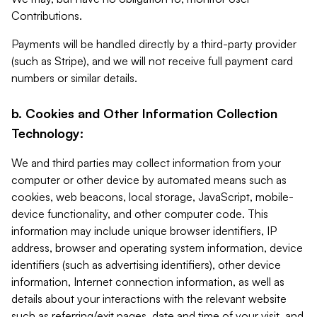
Contributions.
Payments will be handled directly by a third-party provider
(such as Stripe), and we will not receive full payment card
numbers or similar details.
b. Cookies and Other Information Collection
Technology:
We and third parties may collect information from your
computer or other device by automated means such as
cookies, web beacons, local storage, JavaScript, mobile-
device functionality, and other computer code. This
information may include unique browser identifiers, IP
address, browser and operating system information, device
identifiers (such as advertising identifiers), other device
information, Internet connection information, as well as
details about your interactions with the relevant website
such as referring/exit pages, date and time of your visit, and