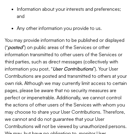
Information about your interests and preferences;
and
Any other information you provide to us.
You may provide information to be published or displayed
(“
posted
”) on public areas of the Services or other
information transmitted to other users of the Services or
third parties, such as direct messages (collectively with
information you post, “
User Contributions
”). Your User
Contributions are posted and transmitted to others at your
own risk. Although we may currently limit access to certain
pages, please be aware that no security measures are
perfect or impenetrable. Additionally, we cannot control
the actions of other users of the Services with whom you
may choose to share your User Contributions. Therefore,
we cannot and do not guarantee that your User
Contributions will not be viewed by unauthorized persons.
We may, but have no obligation to, monitor User