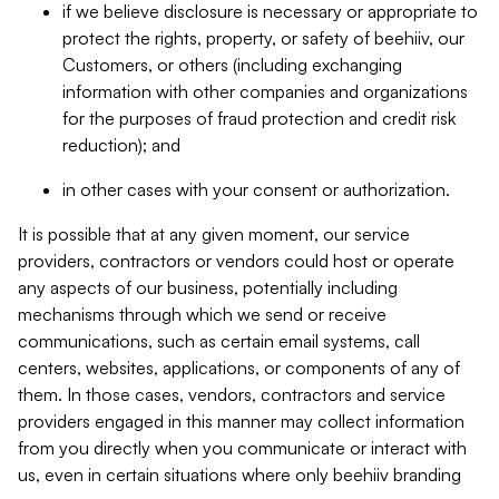
if we believe disclosure is necessary or appropriate to
protect the rights, property, or safety of beehiiv, our
Customers, or others (including exchanging
information with other companies and organizations
for the purposes of fraud protection and credit risk
reduction); and
in other cases with your consent or authorization.
It is possible that at any given moment, our service
providers, contractors or vendors could host or operate
any aspects of our business, potentially including
mechanisms through which we send or receive
communications, such as certain email systems, call
centers, websites, applications, or components of any of
them. In those cases, vendors, contractors and service
providers engaged in this manner may collect information
from you directly when you communicate or interact with
us, even in certain situations where only beehiiv branding