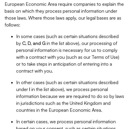
European Economic Area require companies to explain the
basis on which they process personal information under
those laws. Where those laws apply, our legal bases are as
follows:
In some cases (such as certain situations described
by
C, D, and G
in the list above), our processing of
personal information is necessary for us to comply
with a contract with you (such as our Terms of Use)
or to take steps in anticipation of entering into a
contract with you.
In other cases (such as certain situations described
under
I
in the list above), we process personal
information because we are required to do so by laws
in jurisdictions such as the United Kingdom and
countries in the European Economic Area.
In certain cases, we process personal information
based on your consent, such as certain situations