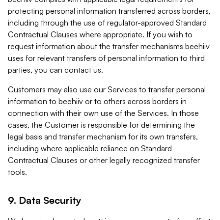
protecting personal information transferred across borders,
including through the use of regulator-approved Standard
Contractual Clauses where appropriate. If you wish to
request information about the transfer mechanisms beehiiv
uses for relevant transfers of personal information to third
parties, you can contact us.
Customers may also use our Services to transfer personal
information to beehiiv or to others across borders in
connection with their own use of the Services. In those
cases, the Customer is responsible for determining the
legal basis and transfer mechanism for its own transfers,
including where applicable reliance on Standard
Contractual Clauses or other legally recognized transfer
tools.
9. Data Security