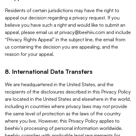
Residents of certain jurisdictions may have the right to
appeal our decision regarding a privacy request. If you
believe you have such a right and would like to submit an
appeal, please email us at
privacy@beehiiv.com
and include
“Privacy Rights Appeal” in the subject line, the email from
us containing the decision you are appealing, and the
reason for your appeal.
8. International Data Transfers
We are headquartered in the United States, and the
recipients of the disclosures described in this Privacy Policy
are located in the United States and elsewhere in the world,
including in countries where privacy laws may not provide
the same level of protection as the laws of the country
where you live. However, this Privacy Policy applies to
beehiiv’s processing of personal information worldwide.
beehiiv complies with applicable legal requirements for