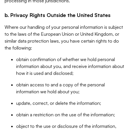
processing in those jurisdictions.
b. Privacy Rights Outside the United States
Where our handling of your personal information is subject
to the laws of the European Union or United Kingdom, or
similar data protection laws, you have certain rights to do
the following:
obtain confirmation of whether we hold personal
information about you, and receive information about
how it is used and disclosed;
obtain access to and a copy of the personal
information we hold about you;
update, correct, or delete the information;
obtain a restriction on the use of the information;
object to the use or disclosure of the information,