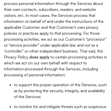
process personal information through the Services about
their own contacts, subscribers, readers, and website
visitors, etc. In most cases, the Services process that
information on behalf of and under the instructions of the
applicable Customer, and that Customer’s own privacy
policies or practices apply to that processing. For those
processing activities, we act as our Customer’s “processor”
or “service provider” under applicable law, and not as a
“controller” or other independent business. That said, this
Privacy Policy
does
apply
to certain processing activities in
which we act on our own behalf with respect to
information processed through the Services, including
processing of personal information:
to support the proper operation of the Services, such
as by protecting the security, integrity, and availability
of the Services;
to monitor for and mitigate threats such as suspicious