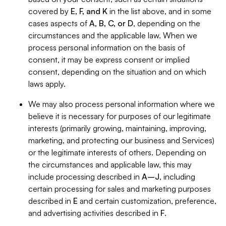
covered by
E, F, and K
in the list above, and in some
cases aspects of
A, B, C, or D
, depending on the
circumstances and the applicable law. When we
process personal information on the basis of
consent, it may be express consent or implied
consent, depending on the situation and on which
laws apply.
We may also process personal information where we
believe it is necessary for purposes of our legitimate
interests (primarily growing, maintaining, improving,
marketing, and protecting our business and Services)
or the legitimate interests of others. Depending on
the circumstances and applicable law, this may
include processing described in
A–J
, including
certain processing for sales and marketing purposes
described in
E
and certain customization, preference,
and advertising activities described in
F
.