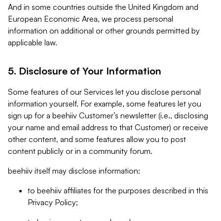
And in some countries outside the United Kingdom and
European Economic Area, we process personal
information on additional or other grounds permitted by
applicable law.
5. Disclosure of Your Information
Some features of our Services let you disclose personal
information yourself. For example, some features let you
sign up for a beehiiv Customer’s newsletter (i.e., disclosing
your name and email address to that Customer) or receive
other content, and some features allow you to post
content publicly or in a community forum.
beehiiv itself may disclose information:
to beehiiv affiliates for the purposes described in this
Privacy Policy;