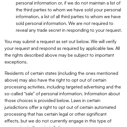
personal information or, if we do not maintain a list of
the third parties to whom we have sold your personal
information, a list of all third parties to whom we have
sold personal information. We are not required to
reveal any trade secret in responding to your request.
You may submit a request as set out below. We will verify
your request and respond as required by applicable law. All
the rights described above may be subject to important
exceptions.
Residents of certain states (including the ones mentioned
above) may also have the right to opt out of certain
processing activities, including targeted advertising and the
so-called “sale” of personal information. Information about
those choices is provided below. Laws in certain
jurisdictions offer a right to opt out of certain automated
processing that has certain legal or other significant
effects, but we do not currently engage in this type of