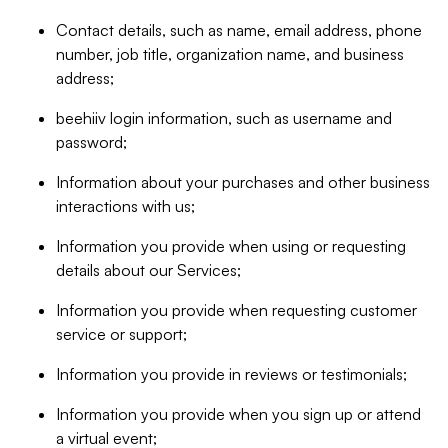
Contact details, such as name, email address, phone
number, job title, organization name, and business
address;
beehiiv login information, such as username and
password;
Information about your purchases and other business
interactions with us;
Information you provide when using or requesting
details about our Services;
Information you provide when requesting customer
service or support;
Information you provide in reviews or testimonials;
Information you provide when you sign up or attend
a virtual event;