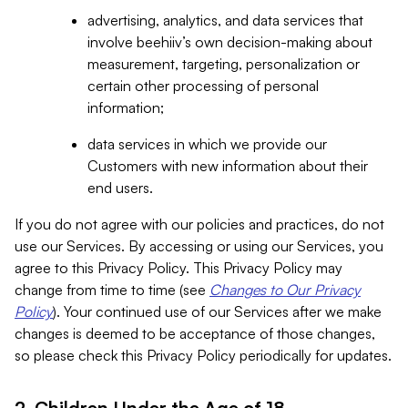
advertising, analytics, and data services that
involve beehiiv’s own decision-making about
measurement, targeting, personalization or
certain other processing of personal
information;
data services in which we provide our
Customers with new information about their
end users.
If you do not agree with our policies and practices, do not
use our Services. By accessing or using our Services, you
agree to this Privacy Policy. This Privacy Policy may
change from time to time (see
Changes to Our Privacy
Policy
). Your continued use of our Services after we make
changes is deemed to be acceptance of those changes,
so please check this Privacy Policy periodically for updates.
2. Children Under the Age of 18