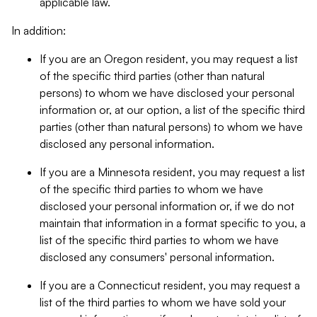
applicable law.
In addition:
If you are an Oregon resident, you may request a list
of the specific third parties (other than natural
persons) to whom we have disclosed your personal
information or, at our option, a list of the specific third
parties (other than natural persons) to whom we have
disclosed any personal information.
If you are a Minnesota resident, you may request a list
of the specific third parties to whom we have
disclosed your personal information or, if we do not
maintain that information in a format specific to you, a
list of the specific third parties to whom we have
disclosed any consumers' personal information.
If you are a Connecticut resident, you may request a
list of the third parties to whom we have sold your