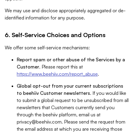
We may use and disclose appropriately aggregated or de-
identified information for any purpose.
6. Self-Service Choices and Options
We offer some self-service mechanisms:
Report spam or other abuse of the Services by a
Customer
. Please report this at
https://www.beehiiv.com/report_abuse
.
Global opt-out from your current subscriptions
to beehiiv Customer newsletters
. If you would like
to submit a global request to be unsubscribed from all
newsletters that Customers currently send you
through the beehiiv platform, email us at
privacy@beehiiv.com
. Please send the request from
the email address at which you are receiving those