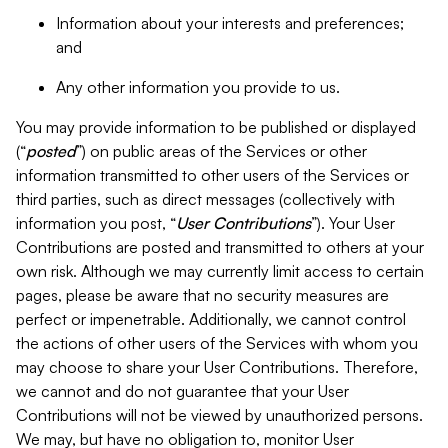
Information about your interests and preferences;
and
Any other information you provide to us.
You may provide information to be published or displayed
(“
posted
”) on public areas of the Services or other
information transmitted to other users of the Services or
third parties, such as direct messages (collectively with
information you post, “
User Contributions
”). Your User
Contributions are posted and transmitted to others at your
own risk. Although we may currently limit access to certain
pages, please be aware that no security measures are
perfect or impenetrable. Additionally, we cannot control
the actions of other users of the Services with whom you
may choose to share your User Contributions. Therefore,
we cannot and do not guarantee that your User
Contributions will not be viewed by unauthorized persons.
We may, but have no obligation to, monitor User