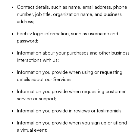
Contact details, such as name, email address, phone
number, job title, organization name, and business
address;
beehiiv login information, such as username and
password;
Information about your purchases and other business
interactions with us;
Information you provide when using or requesting
details about our Services;
Information you provide when requesting customer
service or support;
Information you provide in reviews or testimonials;
Information you provide when you sign up or attend
a virtual event;