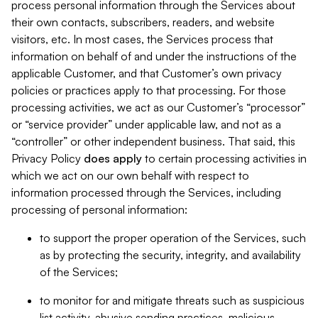
process personal information through the Services about
their own contacts, subscribers, readers, and website
visitors, etc. In most cases, the Services process that
information on behalf of and under the instructions of the
applicable Customer, and that Customer’s own privacy
policies or practices apply to that processing. For those
processing activities, we act as our Customer’s “processor”
or “service provider” under applicable law, and not as a
“controller” or other independent business. That said, this
Privacy Policy
does
apply
to certain processing activities in
which we act on our own behalf with respect to
information processed through the Services, including
processing of personal information:
to support the proper operation of the Services, such
as by protecting the security, integrity, and availability
of the Services;
to monitor for and mitigate threats such as suspicious
list activity, abusive sending practices, malicious