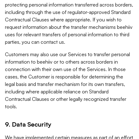
protecting personal information transferred across borders,
including through the use of regulator-approved Standard
Contractual Clauses where appropriate. If you wish to
request information about the transfer mechanisms beehiiv
uses for relevant transfers of personal information to third
parties, you can contact us.
Customers may also use our Services to transfer personal
information to beehiiv or to others across borders in
connection with their own use of the Services. In those
cases, the Customer is responsible for determining the
legal basis and transfer mechanism for its own transfers,
including where applicable reliance on Standard
Contractual Clauses or other legally recognized transfer
tools.
9. Data Security
We have implemented certain measures as part of an effort