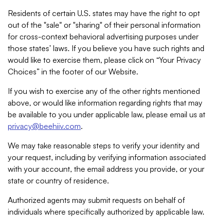
Residents of certain U.S. states may have the right to opt
out of the "sale" or "sharing" of their personal information
for cross-context behavioral advertising purposes under
those states’ laws. If you believe you have such rights and
would like to exercise them, please click on “Your Privacy
Choices” in the footer of our Website.
If you wish to exercise any of the other rights mentioned
above, or would like information regarding rights that may
be available to you under applicable law, please email us at
privacy@beehiiv.com
.
We may take reasonable steps to verify your identity and
your request, including by verifying information associated
with your account, the email address you provide, or your
state or country of residence.
Authorized agents may submit requests on behalf of
individuals where specifically authorized by applicable law.