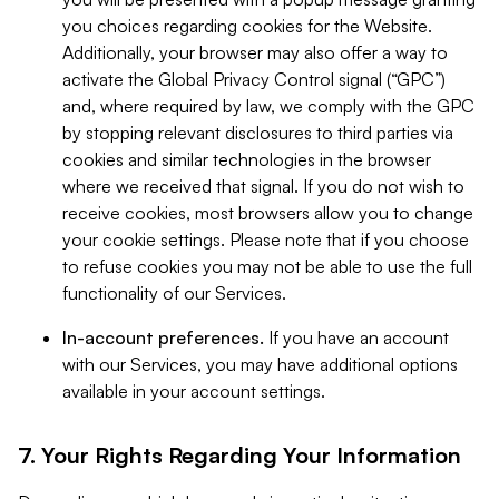
you choices regarding cookies for the Website.
Additionally, your browser may also offer a way to
activate the Global Privacy Control signal (“GPC”)
and, where required by law, we comply with the GPC
by stopping relevant disclosures to third parties via
cookies and similar technologies in the browser
where we received that signal. If you do not wish to
receive cookies, most browsers allow you to change
your cookie settings. Please note that if you choose
to refuse cookies you may not be able to use the full
functionality of our Services.
In-account preferences.
If you have an account
with our Services, you may have additional options
available in your account settings.
7. Your Rights Regarding Your Information