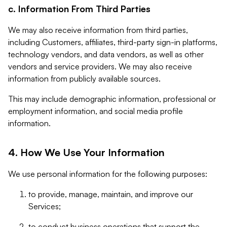
c. Information From Third Parties
We may also receive information from third parties,
including Customers, affiliates, third-party sign-in platforms,
technology vendors, and data vendors, as well as other
vendors and service providers. We may also receive
information from publicly available sources.
This may include demographic information, professional or
employment information, and social media profile
information.
4. How We Use Your Information
We use personal information for the following purposes:
to provide, manage, maintain, and improve our
Services;
to conduct business operations that support the