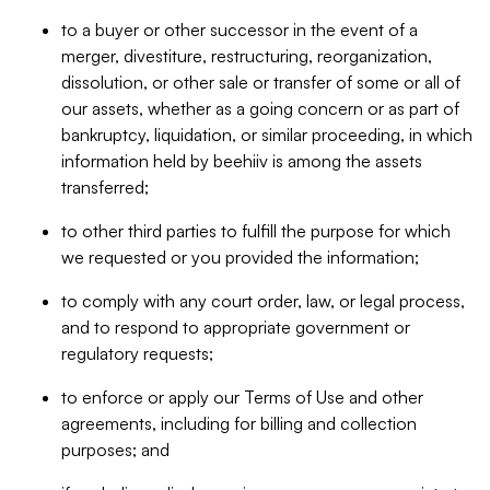
to a buyer or other successor in the event of a
merger, divestiture, restructuring, reorganization,
dissolution, or other sale or transfer of some or all of
our assets, whether as a going concern or as part of
bankruptcy, liquidation, or similar proceeding, in which
information held by beehiiv is among the assets
transferred;
to other third parties to fulfill the purpose for which
we requested or you provided the information;
to comply with any court order, law, or legal process,
and to respond to appropriate government or
regulatory requests;
to enforce or apply our Terms of Use and other
agreements, including for billing and collection
purposes; and