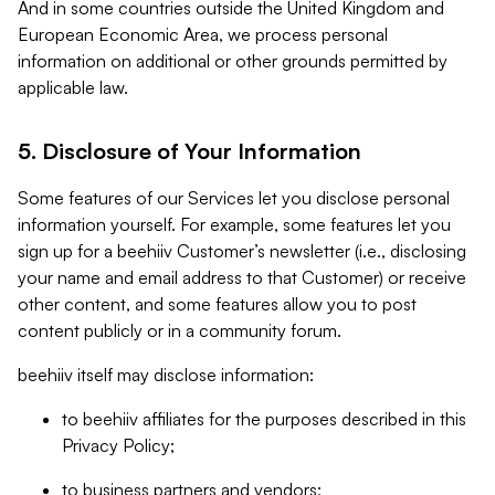
And in some countries outside the United Kingdom and
European Economic Area, we process personal
information on additional or other grounds permitted by
applicable law.
5. Disclosure of Your Information
Some features of our Services let you disclose personal
information yourself. For example, some features let you
sign up for a beehiiv Customer’s newsletter (i.e., disclosing
your name and email address to that Customer) or receive
other content, and some features allow you to post
content publicly or in a community forum.
beehiiv itself may disclose information:
to beehiiv affiliates for the purposes described in this
Privacy Policy;
to business partners and vendors;