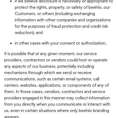
if we believe disclosure is necessary or appropriate to
protect the rights, property, or safety of beehiiv, our
Customers, or others (including exchanging
information with other companies and organizations
for the purposes of fraud protection and credit risk
reduction); and
in other cases with your consent or authorization.
It is possible that at any given moment, our service
providers, contractors or vendors could host or operate
any aspects of our business, potentially including
mechanisms through which we send or receive
communications, such as certain email systems, call
centers, websites, applications, or components of any of
them. In those cases, vendors, contractors and service
providers engaged in this manner may collect information
from you directly when you communicate or interact with
us, even in certain situations where only beehiiv branding
appears.