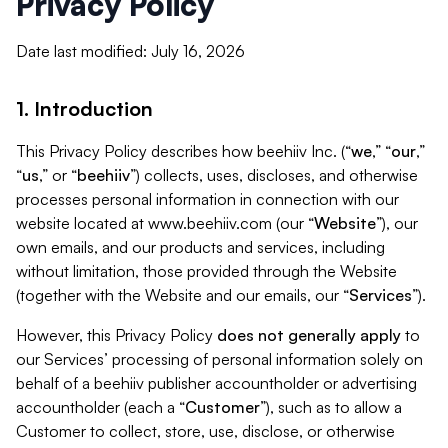
Privacy Policy
Date last modified: July 16, 2026
1. Introduction
This Privacy Policy describes how beehiiv Inc. (“
we
,” “
our
,”
“
us
,” or “
beehiiv
”) collects, uses, discloses, and otherwise
processes personal information in connection with our
website located at www.beehiiv.com (our “
Website
”), our
own emails, and our products and services, including
without limitation, those provided through the Website
(together with the Website and our emails, our “
Services
”).
However, this Privacy Policy
does not generally apply
to
our Services’ processing of personal information solely on
behalf of a beehiiv publisher accountholder or advertising
accountholder (each a “
Customer
”), such as to allow a
Customer to collect, store, use, disclose, or otherwise