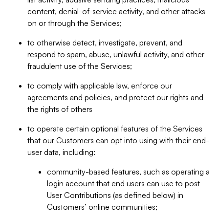
content, denial-of-service activity, and other attacks
on or through the Services;
to otherwise detect, investigate, prevent, and
respond to spam, abuse, unlawful activity, and other
fraudulent use of the Services;
to comply with applicable law, enforce our
agreements and policies, and protect our rights and
the rights of others
to operate certain optional features of the Services
that our Customers can opt into using with their end-
user data, including:
community-based features, such as operating a
login account that end users can use to post
User Contributions (as defined below) in
Customers’ online communities;