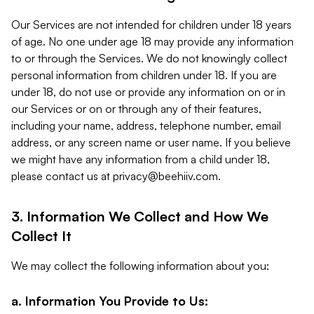
Our Services are not intended for children under 18 years
of age. No one under age 18 may provide any information
to or through the Services. We do not knowingly collect
personal information from children under 18. If you are
under 18, do not use or provide any information on or in
our Services or on or through any of their features,
including your name, address, telephone number, email
address, or any screen name or user name. If you believe
we might have any information from a child under 18,
please contact us at
privacy@beehiiv.com
.
3. Information We Collect and How We
Collect It
We may collect the following information about you:
a. Information You Provide to Us: