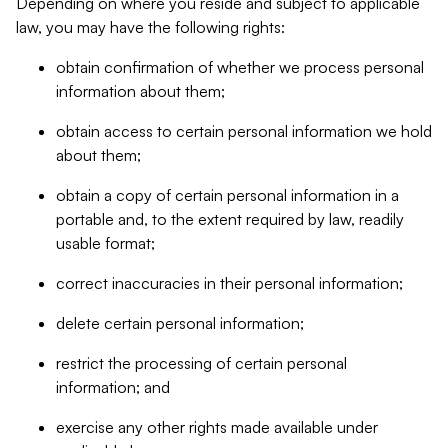
Depending on where you reside and subject to applicable
law, you may have the following rights:
obtain confirmation of whether we process personal
information about them;
obtain access to certain personal information we hold
about them;
obtain a copy of certain personal information in a
portable and, to the extent required by law, readily
usable format;
correct inaccuracies in their personal information;
delete certain personal information;
restrict the processing of certain personal
information; and
exercise any other rights made available under