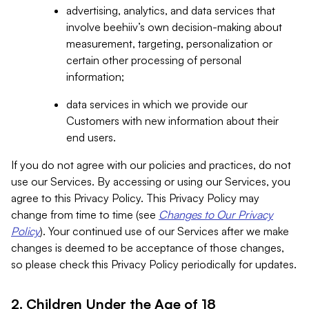
advertising, analytics, and data services that
involve beehiiv’s own decision-making about
measurement, targeting, personalization or
certain other processing of personal
information;
data services in which we provide our
Customers with new information about their
end users.
If you do not agree with our policies and practices, do not
use our Services. By accessing or using our Services, you
agree to this Privacy Policy. This Privacy Policy may
change from time to time (see
Changes to Our Privacy
Policy
). Your continued use of our Services after we make
changes is deemed to be acceptance of those changes,
so please check this Privacy Policy periodically for updates.
2. Children Under the Age of 18