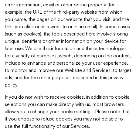
error information, email or other online property (for
example, the URL of the third-party website from which
you came, the pages on our website that you visit, and the
links you click on in a website or in an email). In some cases
(such as cookies), the tools described here involve storing
unique identifiers or other information on your device for
later use. We use this information and these technologies
for a variety of purposes, which, depending on the context,
include to enhance and personalize your user experience,
to monitor and improve our Website and Services, to target
ads, and for the other purposes described in this privacy
policy.
If you do not wish to receive cookies, in addition to cookie
selections you can make directly with us, most browsers
allow you to change your cookie settings. Please note that
if you choose to refuse cookies you may not be able to
use the full functionality of our Services.