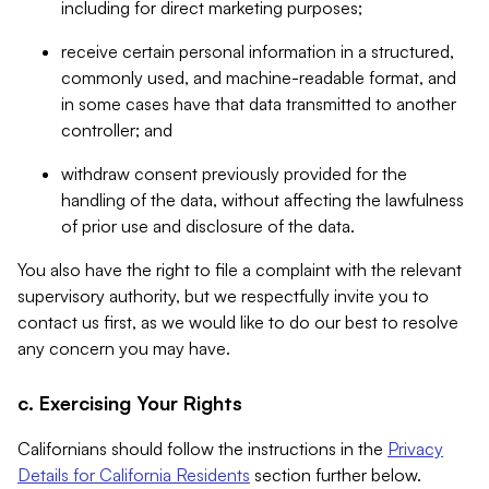
including for direct marketing purposes;
receive certain personal information in a structured,
commonly used, and machine-readable format, and
in some cases have that data transmitted to another
controller; and
withdraw consent previously provided for the
handling of the data, without affecting the lawfulness
of prior use and disclosure of the data.
You also have the right to file a complaint with the relevant
supervisory authority, but we respectfully invite you to
contact us first, as we would like to do our best to resolve
any concern you may have.
c. Exercising Your Rights
Californians should follow the instructions in the
Privacy
Details for California Residents
section further below.