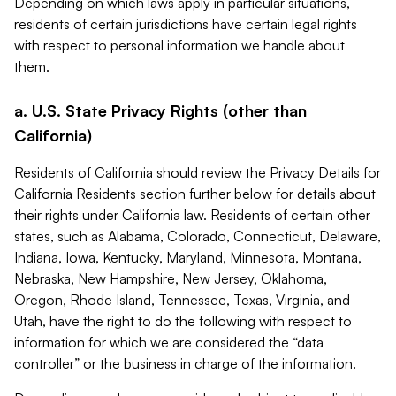
Depending on which laws apply in particular situations,
residents of certain jurisdictions have certain legal rights
with respect to personal information we handle about
them.
a. U.S. State Privacy Rights (other than
California)
Residents of California should review the Privacy Details for
California Residents section further below for details about
their rights under California law. Residents of certain other
states, such as Alabama, Colorado, Connecticut, Delaware,
Indiana, Iowa, Kentucky, Maryland, Minnesota, Montana,
Nebraska, New Hampshire, New Jersey, Oklahoma,
Oregon, Rhode Island, Tennessee, Texas, Virginia, and
Utah, have the right to do the following with respect to
information for which we are considered the “data
controller” or the business in charge of the information.