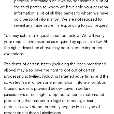
personal information or, if we do not maintain a list of
the third parties to whom we have sold your personal
information, a list of all third parties to whom we have
sold personal information. We are not required to
reveal any trade secret in responding to your request.
You may submit a request as set out below. We will verify
your request and respond as required by applicable law. All
the rights described above may be subject to important
exceptions.
Residents of certain states (including the ones mentioned
above) may also have the right to opt out of certain
processing activities, including targeted advertising and the
so-called “sale” of personal information. Information about
those choices is provided below. Laws in certain
jurisdictions offer a right to opt out of certain automated
processing that has certain legal or other significant
effects, but we do not currently engage in this type of
processing in those jurisdictions.