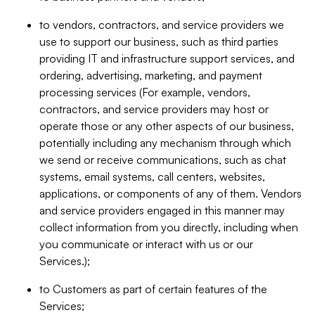
to vendors, contractors, and service providers we
use to support our business, such as third parties
providing IT and infrastructure support services, and
ordering, advertising, marketing, and payment
processing services (For example, vendors,
contractors, and service providers may host or
operate those or any other aspects of our business,
potentially including any mechanism through which
we send or receive communications, such as chat
systems, email systems, call centers, websites,
applications, or components of any of them. Vendors
and service providers engaged in this manner may
collect information from you directly, including when
you communicate or interact with us or our
Services.);
to Customers as part of certain features of the
Services;