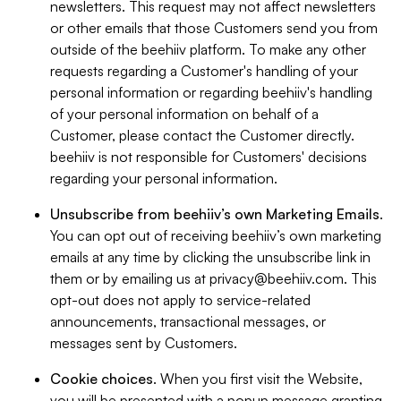
newsletters. This request may not affect newsletters
or other emails that those Customers send you from
outside of the beehiiv platform. To make any other
requests regarding a Customer's handling of your
personal information or regarding beehiiv's handling
of your personal information on behalf of a
Customer, please contact the Customer directly.
beehiiv is not responsible for Customers' decisions
regarding your personal information.
Unsubscribe from beehiiv’s own Marketing Emails
.
You can opt out of receiving beehiiv’s own marketing
emails at any time by clicking the unsubscribe link in
them or by emailing us at
privacy@beehiiv.com
. This
opt-out does not apply to service-related
announcements, transactional messages, or
messages sent by Customers.
Cookie choices
. When you first visit the Website,
you will be presented with a popup message granting