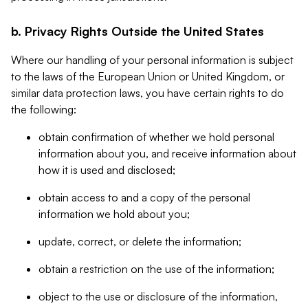
b. Privacy Rights Outside the United States
Where our handling of your personal information is subject
to the laws of the European Union or United Kingdom, or
similar data protection laws, you have certain rights to do
the following:
obtain confirmation of whether we hold personal
information about you, and receive information about
how it is used and disclosed;
obtain access to and a copy of the personal
information we hold about you;
update, correct, or delete the information;
obtain a restriction on the use of the information;
object to the use or disclosure of the information,