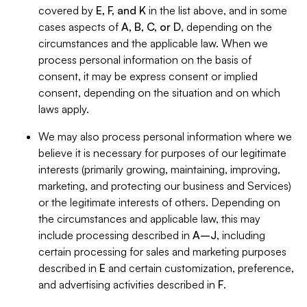
covered by
E, F, and K
in the list above, and in some
cases aspects of
A, B, C, or D
, depending on the
circumstances and the applicable law. When we
process personal information on the basis of
consent, it may be express consent or implied
consent, depending on the situation and on which
laws apply.
We may also process personal information where we
believe it is necessary for purposes of our legitimate
interests (primarily growing, maintaining, improving,
marketing, and protecting our business and Services)
or the legitimate interests of others. Depending on
the circumstances and applicable law, this may
include processing described in
A–J
, including
certain processing for sales and marketing purposes
described in
E
and certain customization, preference,
and advertising activities described in
F
.