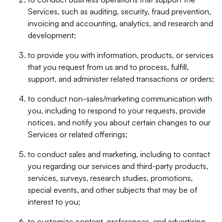
Services, such as auditing, security, fraud prevention,
invoicing and accounting, analytics, and research and
development;
to provide you with information, products, or services
that you request from us and to process, fulfill,
support, and administer related transactions or orders;
to conduct non-sales/marketing communication with
you, including to respond to your requests, provide
notices, and notify you about certain changes to our
Services or related offerings;
to conduct sales and marketing, including to contact
you regarding our services and third-party products,
services, surveys, research studies, promotions,
special events, and other subjects that may be of
interest to you;
to customize content, preferences, and advertising