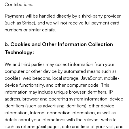
Contributions.
Payments will be handled directly by a third-party provider
(such as Stripe), and we will not receive full payment card
numbers or similar details.
b. Cookies and Other Information Collection
Technology:
We and third parties may collect information from your
computer or other device by automated means such as
cookies, web beacons, local storage, JavaScript, mobile-
device functionality, and other computer code. This
information may include unique browser identifiers, IP
address, browser and operating system information, device
identifiers (such as advertising identifiers), other device
information, Internet connection information, as well as
details about your interactions with the relevant website
such as referring/exit pages, date and time of your visit, and