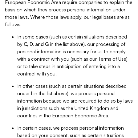
European Economic Area require companies to explain the
basis on which they process personal information under
those laws. Where those laws apply, our legal bases are as
follows:
In some cases (such as certain situations described
by
C, D, and G
in the list above), our processing of
personal information is necessary for us to comply
with a contract with you (such as our Terms of Use)
or to take steps in anticipation of entering into a
contract with you.
In other cases (such as certain situations described
under
I
in the list above), we process personal
information because we are required to do so by laws
in jurisdictions such as the United Kingdom and
countries in the European Economic Area.
In certain cases, we process personal information
based on your consent, such as certain situations