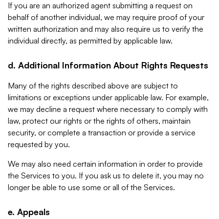
If you are an authorized agent submitting a request on
behalf of another individual, we may require proof of your
written authorization and may also require us to verify the
individual directly, as permitted by applicable law.
d. Additional Information About Rights Requests
Many of the rights described above are subject to
limitations or exceptions under applicable law. For example,
we may decline a request where necessary to comply with
law, protect our rights or the rights of others, maintain
security, or complete a transaction or provide a service
requested by you.
We may also need certain information in order to provide
the Services to you. If you ask us to delete it, you may no
longer be able to use some or all of the Services.
e. Appeals