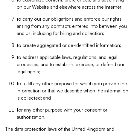
on our Website and elsewhere across the Internet;
to carry out our obligations and enforce our rights
arising from any contracts entered into between you
and us, including for billing and collection;
to create aggregated or de-identified information;
to address applicable laws, regulations, and legal
processes, and to establish, exercise, or defend our
legal rights;
to fulfill any other purpose for which you provide the
information or that we describe when the information
is collected; and
for any other purpose with your consent or
authorization.
The data protection laws of the United Kingdom and