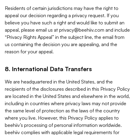
Residents of certain jurisdictions may have the right to
appeal our decision regarding a privacy request. If you
believe you have such a right and would like to submit an
appeal, please email us at
privacy@beehiiv.com
and include
“Privacy Rights Appeal” in the subject line, the email from
us containing the decision you are appealing, and the
reason for your appeal.
8. International Data Transfers
We are headquartered in the United States, and the
recipients of the disclosures described in this Privacy Policy
are located in the United States and elsewhere in the world,
including in countries where privacy laws may not provide
the same level of protection as the laws of the country
where you live. However, this Privacy Policy applies to
beehiiv’s processing of personal information worldwide.
beehiiv complies with applicable legal requirements for