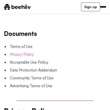
Sign up
Documents
Terms of Use
Privacy Policy
Acceptable Use Policy
Data Protection Addendum
Community Terms of Use
Advertising Terms of Use