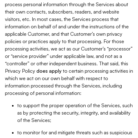
process personal information through the Services about
their own contacts, subscribers, readers, and website
visitors, etc. In most cases, the Services process that
information on behalf of and under the instructions of the
applicable Customer, and that Customer’s own privacy
policies or practices apply to that processing. For those
processing activities, we act as our Customer’s “processor”
or “service provider” under applicable law, and not as a
“controller” or other independent business. That said, this
Privacy Policy
does
apply
to certain processing activities in
which we act on our own behalf with respect to
information processed through the Services, including
processing of personal information:
to support the proper operation of the Services, such
as by protecting the security, integrity, and availability
of the Services;
to monitor for and mitigate threats such as suspicious