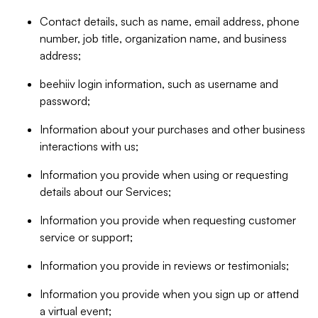
Contact details, such as name, email address, phone
number, job title, organization name, and business
address;
beehiiv login information, such as username and
password;
Information about your purchases and other business
interactions with us;
Information you provide when using or requesting
details about our Services;
Information you provide when requesting customer
service or support;
Information you provide in reviews or testimonials;
Information you provide when you sign up or attend
a virtual event;