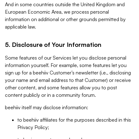
And in some countries outside the United Kingdom and
European Economic Area, we process personal
information on additional or other grounds permitted by
applicable law.
5. Disclosure of Your Information
Some features of our Services let you disclose personal
information yourself. For example, some features let you
sign up for a beehiiv Customer’s newsletter (i.e., disclosing
your name and email address to that Customer) or receive
other content, and some features allow you to post
content publicly or in a community forum.
beehiiv itself may disclose information:
to beehiiv affiliates for the purposes described in this
Privacy Policy;