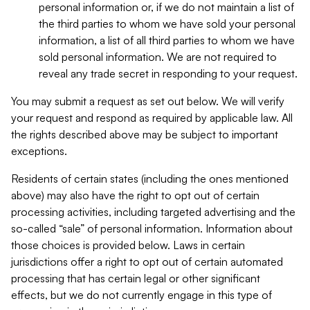
personal information or, if we do not maintain a list of
the third parties to whom we have sold your personal
information, a list of all third parties to whom we have
sold personal information. We are not required to
reveal any trade secret in responding to your request.
You may submit a request as set out below. We will verify
your request and respond as required by applicable law. All
the rights described above may be subject to important
exceptions.
Residents of certain states (including the ones mentioned
above) may also have the right to opt out of certain
processing activities, including targeted advertising and the
so-called “sale” of personal information. Information about
those choices is provided below. Laws in certain
jurisdictions offer a right to opt out of certain automated
processing that has certain legal or other significant
effects, but we do not currently engage in this type of