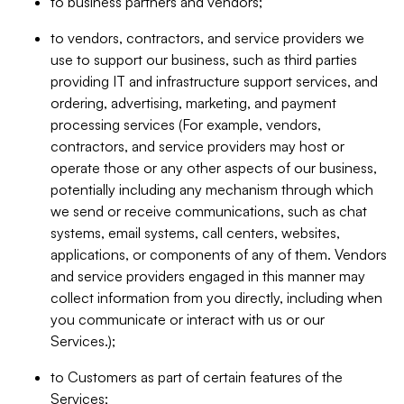
to business partners and vendors;
to vendors, contractors, and service providers we
use to support our business, such as third parties
providing IT and infrastructure support services, and
ordering, advertising, marketing, and payment
processing services (For example, vendors,
contractors, and service providers may host or
operate those or any other aspects of our business,
potentially including any mechanism through which
we send or receive communications, such as chat
systems, email systems, call centers, websites,
applications, or components of any of them. Vendors
and service providers engaged in this manner may
collect information from you directly, including when
you communicate or interact with us or our
Services.);
to Customers as part of certain features of the
Services;