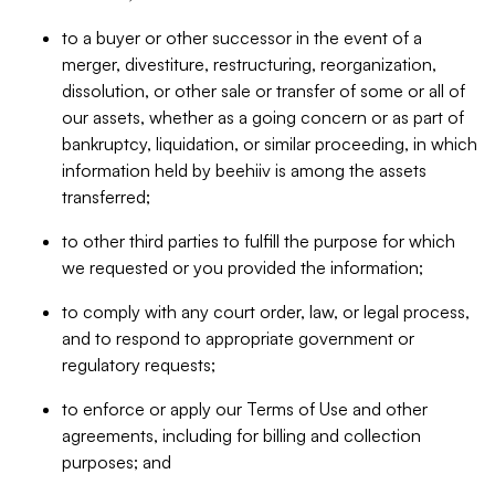
to a buyer or other successor in the event of a
merger, divestiture, restructuring, reorganization,
dissolution, or other sale or transfer of some or all of
our assets, whether as a going concern or as part of
bankruptcy, liquidation, or similar proceeding, in which
information held by beehiiv is among the assets
transferred;
to other third parties to fulfill the purpose for which
we requested or you provided the information;
to comply with any court order, law, or legal process,
and to respond to appropriate government or
regulatory requests;
to enforce or apply our Terms of Use and other
agreements, including for billing and collection
purposes; and