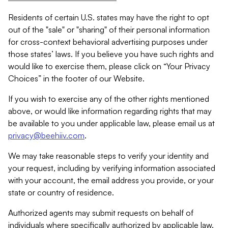
Residents of certain U.S. states may have the right to opt
out of the "sale" or "sharing" of their personal information
for cross-context behavioral advertising purposes under
those states’ laws. If you believe you have such rights and
would like to exercise them, please click on “Your Privacy
Choices” in the footer of our Website.
If you wish to exercise any of the other rights mentioned
above, or would like information regarding rights that may
be available to you under applicable law, please email us at
privacy@beehiiv.com
.
We may take reasonable steps to verify your identity and
your request, including by verifying information associated
with your account, the email address you provide, or your
state or country of residence.
Authorized agents may submit requests on behalf of
individuals where specifically authorized by applicable law.