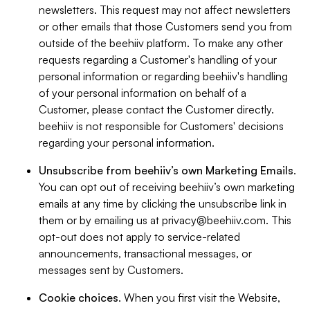
newsletters. This request may not affect newsletters
or other emails that those Customers send you from
outside of the beehiiv platform. To make any other
requests regarding a Customer's handling of your
personal information or regarding beehiiv's handling
of your personal information on behalf of a
Customer, please contact the Customer directly.
beehiiv is not responsible for Customers' decisions
regarding your personal information.
Unsubscribe from beehiiv’s own Marketing Emails
.
You can opt out of receiving beehiiv’s own marketing
emails at any time by clicking the unsubscribe link in
them or by emailing us at
privacy@beehiiv.com
. This
opt-out does not apply to service-related
announcements, transactional messages, or
messages sent by Customers.
Cookie choices
. When you first visit the Website,