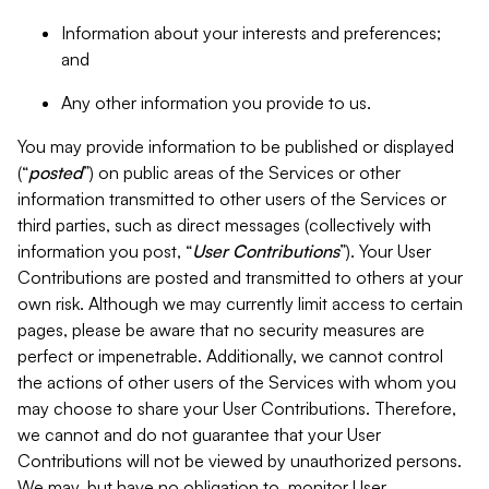
Information about your interests and preferences;
and
Any other information you provide to us.
You may provide information to be published or displayed
(“
posted
”) on public areas of the Services or other
information transmitted to other users of the Services or
third parties, such as direct messages (collectively with
information you post, “
User Contributions
”). Your User
Contributions are posted and transmitted to others at your
own risk. Although we may currently limit access to certain
pages, please be aware that no security measures are
perfect or impenetrable. Additionally, we cannot control
the actions of other users of the Services with whom you
may choose to share your User Contributions. Therefore,
we cannot and do not guarantee that your User
Contributions will not be viewed by unauthorized persons.
We may, but have no obligation to, monitor User