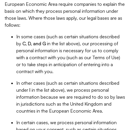
European Economic Area require companies to explain the
basis on which they process personal information under
those laws. Where those laws apply, our legal bases are as
follows:
In some cases (such as certain situations described
by
C, D, and G
in the list above), our processing of
personal information is necessary for us to comply
with a contract with you (such as our Terms of Use)
or to take steps in anticipation of entering into a
contract with you.
In other cases (such as certain situations described
under
I
in the list above), we process personal
information because we are required to do so by laws
in jurisdictions such as the United Kingdom and
countries in the European Economic Area.
In certain cases, we process personal information
based on your consent, such as certain situations