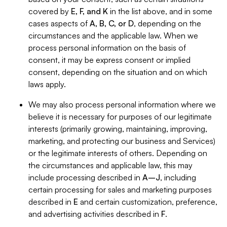
covered by
E, F, and K
in the list above, and in some
cases aspects of
A, B, C, or D
, depending on the
circumstances and the applicable law. When we
process personal information on the basis of
consent, it may be express consent or implied
consent, depending on the situation and on which
laws apply.
We may also process personal information where we
believe it is necessary for purposes of our legitimate
interests (primarily growing, maintaining, improving,
marketing, and protecting our business and Services)
or the legitimate interests of others. Depending on
the circumstances and applicable law, this may
include processing described in
A–J
, including
certain processing for sales and marketing purposes
described in
E
and certain customization, preference,
and advertising activities described in
F
.