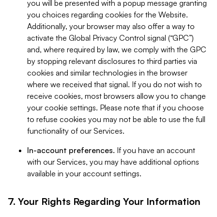
you will be presented with a popup message granting
you choices regarding cookies for the Website.
Additionally, your browser may also offer a way to
activate the Global Privacy Control signal (“GPC”)
and, where required by law, we comply with the GPC
by stopping relevant disclosures to third parties via
cookies and similar technologies in the browser
where we received that signal. If you do not wish to
receive cookies, most browsers allow you to change
your cookie settings. Please note that if you choose
to refuse cookies you may not be able to use the full
functionality of our Services.
In-account preferences.
If you have an account
with our Services, you may have additional options
available in your account settings.
7. Your Rights Regarding Your Information