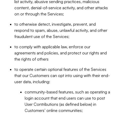
list activity, abusive sending practices, malicious
content, denial-of-service activity, and other attacks
on or through the Services;
to otherwise detect, investigate, prevent, and
respond to spam, abuse, unlawful activity, and other
fraudulent use of the Services;
to comply with applicable law, enforce our
agreements and policies, and protect our rights and
the rights of others
to operate certain optional features of the Services
that our Customers can opt into using with their end-
user data, including:
community-based features, such as operating a
login account that end users can use to post
User Contributions (as defined below) in
Customers’ online communities;