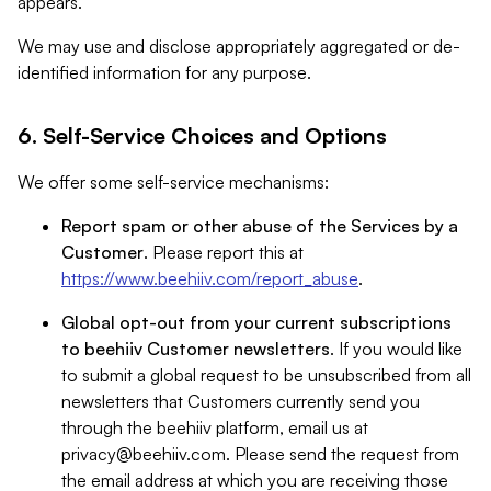
appears.
We may use and disclose appropriately aggregated or de-
identified information for any purpose.
6. Self-Service Choices and Options
We offer some self-service mechanisms:
Report spam or other abuse of the Services by a
Customer
. Please report this at
https://www.beehiiv.com/report_abuse
.
Global opt-out from your current subscriptions
to beehiiv Customer newsletters
. If you would like
to submit a global request to be unsubscribed from all
newsletters that Customers currently send you
through the beehiiv platform, email us at
privacy@beehiiv.com
. Please send the request from
the email address at which you are receiving those