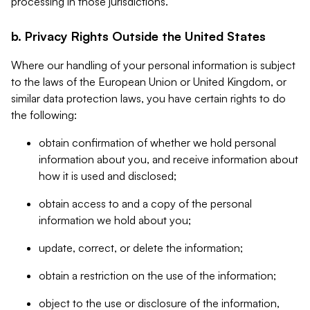
processing in those jurisdictions.
b. Privacy Rights Outside the United States
Where our handling of your personal information is subject
to the laws of the European Union or United Kingdom, or
similar data protection laws, you have certain rights to do
the following:
obtain confirmation of whether we hold personal
information about you, and receive information about
how it is used and disclosed;
obtain access to and a copy of the personal
information we hold about you;
update, correct, or delete the information;
obtain a restriction on the use of the information;
object to the use or disclosure of the information,