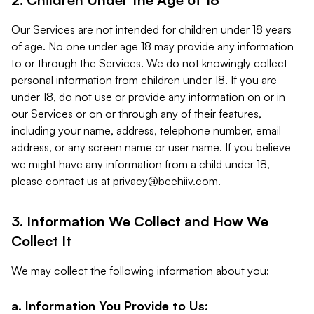
Our Services are not intended for children under 18 years
of age. No one under age 18 may provide any information
to or through the Services. We do not knowingly collect
personal information from children under 18. If you are
under 18, do not use or provide any information on or in
our Services or on or through any of their features,
including your name, address, telephone number, email
address, or any screen name or user name. If you believe
we might have any information from a child under 18,
please contact us at
privacy@beehiiv.com
.
3. Information We Collect and How We
Collect It
We may collect the following information about you:
a. Information You Provide to Us: