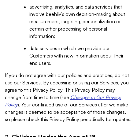
advertising, analytics, and data services that
involve beehiiv’s own decision-making about
measurement, targeting, personalization or
certain other processing of personal
information;
data services in which we provide our
Customers with new information about their
end users.
If you do not agree with our policies and practices, do not
use our Services. By accessing or using our Services, you
agree to this Privacy Policy. This Privacy Policy may
change from time to time (see
Changes to Our Privacy
Policy
). Your continued use of our Services after we make
changes is deemed to be acceptance of those changes,
so please check this Privacy Policy periodically for updates.
2. Children Under the Age of 18