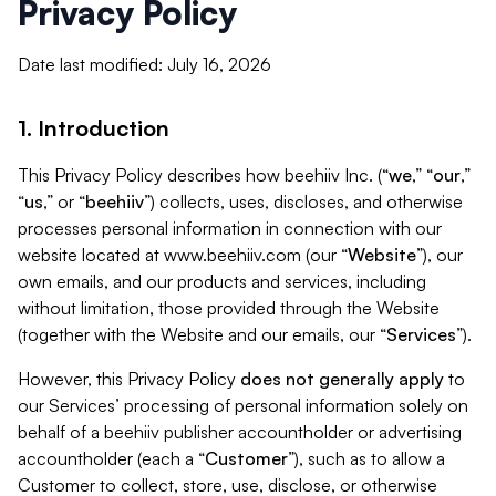
Privacy Policy
Date last modified: July 16, 2026
1. Introduction
This Privacy Policy describes how beehiiv Inc. (“
we
,” “
our
,”
“
us
,” or “
beehiiv
”) collects, uses, discloses, and otherwise
processes personal information in connection with our
website located at www.beehiiv.com (our “
Website
”), our
own emails, and our products and services, including
without limitation, those provided through the Website
(together with the Website and our emails, our “
Services
”).
However, this Privacy Policy
does not generally apply
to
our Services’ processing of personal information solely on
behalf of a beehiiv publisher accountholder or advertising
accountholder (each a “
Customer
”), such as to allow a
Customer to collect, store, use, disclose, or otherwise