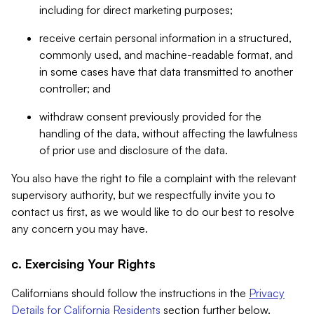
including for direct marketing purposes;
receive certain personal information in a structured,
commonly used, and machine-readable format, and
in some cases have that data transmitted to another
controller; and
withdraw consent previously provided for the
handling of the data, without affecting the lawfulness
of prior use and disclosure of the data.
You also have the right to file a complaint with the relevant
supervisory authority, but we respectfully invite you to
contact us first, as we would like to do our best to resolve
any concern you may have.
c. Exercising Your Rights
Californians should follow the instructions in the
Privacy
Details for California Residents
section further below.