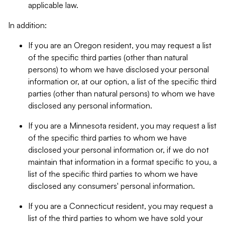
applicable law.
In addition:
If you are an Oregon resident, you may request a list
of the specific third parties (other than natural
persons) to whom we have disclosed your personal
information or, at our option, a list of the specific third
parties (other than natural persons) to whom we have
disclosed any personal information.
If you are a Minnesota resident, you may request a list
of the specific third parties to whom we have
disclosed your personal information or, if we do not
maintain that information in a format specific to you, a
list of the specific third parties to whom we have
disclosed any consumers' personal information.
If you are a Connecticut resident, you may request a
list of the third parties to whom we have sold your