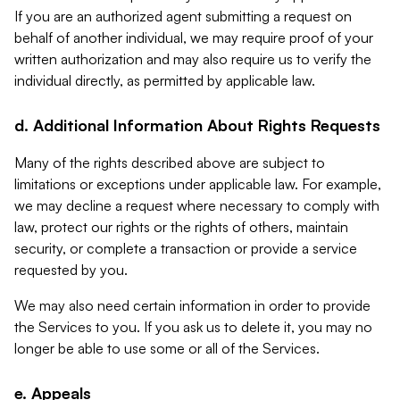
If you are an authorized agent submitting a request on
behalf of another individual, we may require proof of your
written authorization and may also require us to verify the
individual directly, as permitted by applicable law.
d. Additional Information About Rights Requests
Many of the rights described above are subject to
limitations or exceptions under applicable law. For example,
we may decline a request where necessary to comply with
law, protect our rights or the rights of others, maintain
security, or complete a transaction or provide a service
requested by you.
We may also need certain information in order to provide
the Services to you. If you ask us to delete it, you may no
longer be able to use some or all of the Services.
e. Appeals