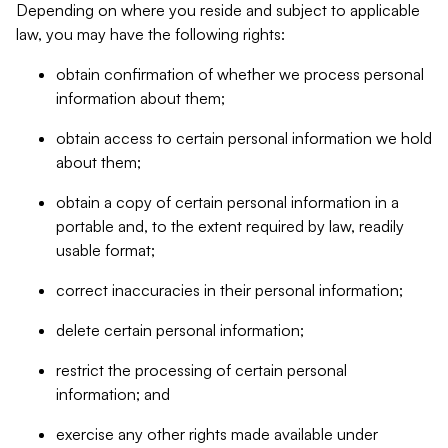
Depending on where you reside and subject to applicable
law, you may have the following rights:
obtain confirmation of whether we process personal
information about them;
obtain access to certain personal information we hold
about them;
obtain a copy of certain personal information in a
portable and, to the extent required by law, readily
usable format;
correct inaccuracies in their personal information;
delete certain personal information;
restrict the processing of certain personal
information; and
exercise any other rights made available under