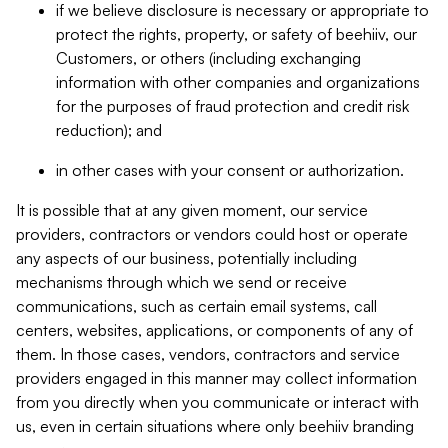
if we believe disclosure is necessary or appropriate to
protect the rights, property, or safety of beehiiv, our
Customers, or others (including exchanging
information with other companies and organizations
for the purposes of fraud protection and credit risk
reduction); and
in other cases with your consent or authorization.
It is possible that at any given moment, our service
providers, contractors or vendors could host or operate
any aspects of our business, potentially including
mechanisms through which we send or receive
communications, such as certain email systems, call
centers, websites, applications, or components of any of
them. In those cases, vendors, contractors and service
providers engaged in this manner may collect information
from you directly when you communicate or interact with
us, even in certain situations where only beehiiv branding