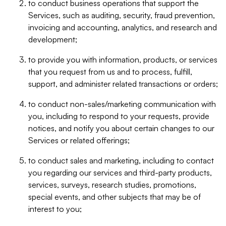
to conduct business operations that support the
Services, such as auditing, security, fraud prevention,
invoicing and accounting, analytics, and research and
development;
to provide you with information, products, or services
that you request from us and to process, fulfill,
support, and administer related transactions or orders;
to conduct non-sales/marketing communication with
you, including to respond to your requests, provide
notices, and notify you about certain changes to our
Services or related offerings;
to conduct sales and marketing, including to contact
you regarding our services and third-party products,
services, surveys, research studies, promotions,
special events, and other subjects that may be of
interest to you;