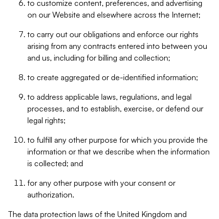
to customize content, preferences, and advertising
on our Website and elsewhere across the Internet;
to carry out our obligations and enforce our rights
arising from any contracts entered into between you
and us, including for billing and collection;
to create aggregated or de-identified information;
to address applicable laws, regulations, and legal
processes, and to establish, exercise, or defend our
legal rights;
to fulfill any other purpose for which you provide the
information or that we describe when the information
is collected; and
for any other purpose with your consent or
authorization.
The data protection laws of the United Kingdom and