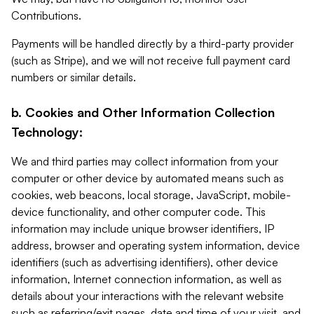
Contributions.
Payments will be handled directly by a third-party provider
(such as Stripe), and we will not receive full payment card
numbers or similar details.
b. Cookies and Other Information Collection
Technology:
We and third parties may collect information from your
computer or other device by automated means such as
cookies, web beacons, local storage, JavaScript, mobile-
device functionality, and other computer code. This
information may include unique browser identifiers, IP
address, browser and operating system information, device
identifiers (such as advertising identifiers), other device
information, Internet connection information, as well as
details about your interactions with the relevant website
such as referring/exit pages, date and time of your visit, and