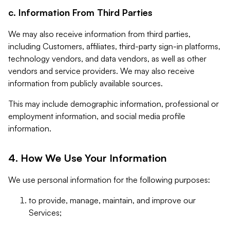
c. Information From Third Parties
We may also receive information from third parties,
including Customers, affiliates, third-party sign-in platforms,
technology vendors, and data vendors, as well as other
vendors and service providers. We may also receive
information from publicly available sources.
This may include demographic information, professional or
employment information, and social media profile
information.
4. How We Use Your Information
We use personal information for the following purposes:
to provide, manage, maintain, and improve our
Services;