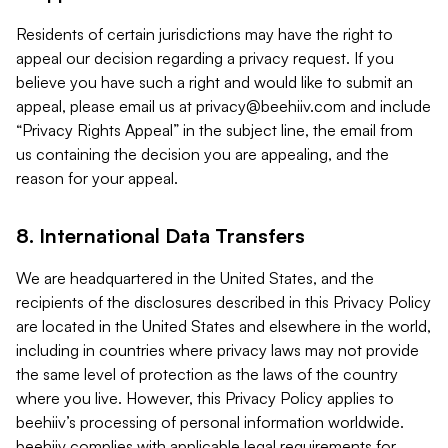
Residents of certain jurisdictions may have the right to
appeal our decision regarding a privacy request. If you
believe you have such a right and would like to submit an
appeal, please email us at
privacy@beehiiv.com
and include
“Privacy Rights Appeal” in the subject line, the email from
us containing the decision you are appealing, and the
reason for your appeal.
8. International Data Transfers
We are headquartered in the United States, and the
recipients of the disclosures described in this Privacy Policy
are located in the United States and elsewhere in the world,
including in countries where privacy laws may not provide
the same level of protection as the laws of the country
where you live. However, this Privacy Policy applies to
beehiiv’s processing of personal information worldwide.
beehiiv complies with applicable legal requirements for