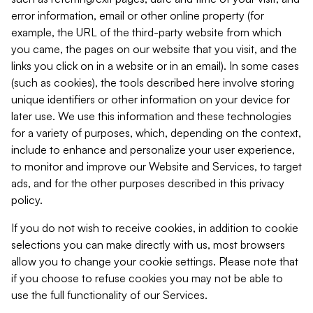
error information, email or other online property (for
example, the URL of the third-party website from which
you came, the pages on our website that you visit, and the
links you click on in a website or in an email). In some cases
(such as cookies), the tools described here involve storing
unique identifiers or other information on your device for
later use. We use this information and these technologies
for a variety of purposes, which, depending on the context,
include to enhance and personalize your user experience,
to monitor and improve our Website and Services, to target
ads, and for the other purposes described in this privacy
policy.
If you do not wish to receive cookies, in addition to cookie
selections you can make directly with us, most browsers
allow you to change your cookie settings. Please note that
if you choose to refuse cookies you may not be able to
use the full functionality of our Services.