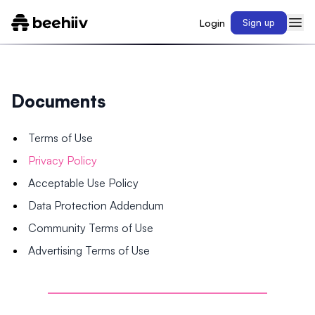
Login
Sign up
Documents
Terms of Use
Privacy Policy
Acceptable Use Policy
Data Protection Addendum
Community Terms of Use
Advertising Terms of Use