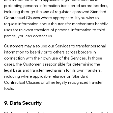
protecting personal information transferred across borders,
including through the use of regulator-approved Standard
Contractual Clauses where appropriate. If you wish to
request information about the transfer mechanisms beehiiv
uses for relevant transfers of personal information to third
parties, you can contact us.
Customers may also use our Services to transfer personal
information to beehiiv or to others across borders in
connection with their own use of the Services. In those
cases, the Customer is responsible for determining the
legal basis and transfer mechanism for its own transfers,
including where applicable reliance on Standard
Contractual Clauses or other legally recognized transfer
tools.
9. Data Security