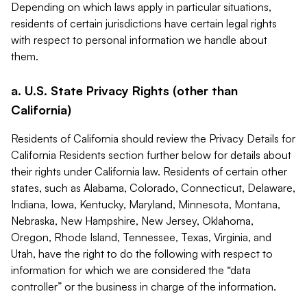
Depending on which laws apply in particular situations,
residents of certain jurisdictions have certain legal rights
with respect to personal information we handle about
them.
a. U.S. State Privacy Rights (other than
California)
Residents of California should review the Privacy Details for
California Residents section further below for details about
their rights under California law. Residents of certain other
states, such as Alabama, Colorado, Connecticut, Delaware,
Indiana, Iowa, Kentucky, Maryland, Minnesota, Montana,
Nebraska, New Hampshire, New Jersey, Oklahoma,
Oregon, Rhode Island, Tennessee, Texas, Virginia, and
Utah, have the right to do the following with respect to
information for which we are considered the “data
controller” or the business in charge of the information.