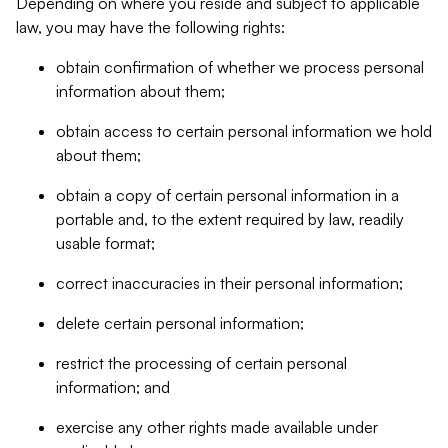
Depending on where you reside and subject to applicable
law, you may have the following rights:
obtain confirmation of whether we process personal
information about them;
obtain access to certain personal information we hold
about them;
obtain a copy of certain personal information in a
portable and, to the extent required by law, readily
usable format;
correct inaccuracies in their personal information;
delete certain personal information;
restrict the processing of certain personal
information; and
exercise any other rights made available under