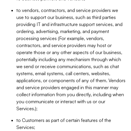
to vendors, contractors, and service providers we
use to support our business, such as third parties
providing IT and infrastructure support services, and
ordering, advertising, marketing, and payment
processing services (For example, vendors,
contractors, and service providers may host or
operate those or any other aspects of our business,
potentially including any mechanism through which
we send or receive communications, such as chat
systems, email systems, call centers, websites,
applications, or components of any of them. Vendors
and service providers engaged in this manner may
collect information from you directly, including when
you communicate or interact with us or our
Services.);
to Customers as part of certain features of the
Services;