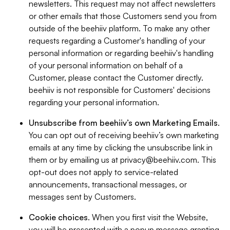
newsletters. This request may not affect newsletters
or other emails that those Customers send you from
outside of the beehiiv platform. To make any other
requests regarding a Customer's handling of your
personal information or regarding beehiiv's handling
of your personal information on behalf of a
Customer, please contact the Customer directly.
beehiiv is not responsible for Customers' decisions
regarding your personal information.
Unsubscribe from beehiiv’s own Marketing Emails
.
You can opt out of receiving beehiiv’s own marketing
emails at any time by clicking the unsubscribe link in
them or by emailing us at
privacy@beehiiv.com
. This
opt-out does not apply to service-related
announcements, transactional messages, or
messages sent by Customers.
Cookie choices
. When you first visit the Website,
you will be presented with a popup message granting