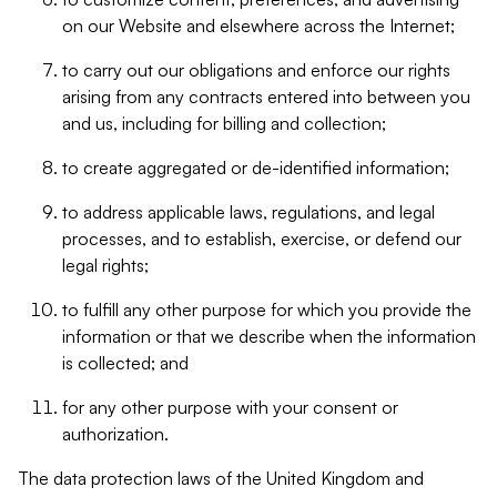
on our Website and elsewhere across the Internet;
to carry out our obligations and enforce our rights
arising from any contracts entered into between you
and us, including for billing and collection;
to create aggregated or de-identified information;
to address applicable laws, regulations, and legal
processes, and to establish, exercise, or defend our
legal rights;
to fulfill any other purpose for which you provide the
information or that we describe when the information
is collected; and
for any other purpose with your consent or
authorization.
The data protection laws of the United Kingdom and