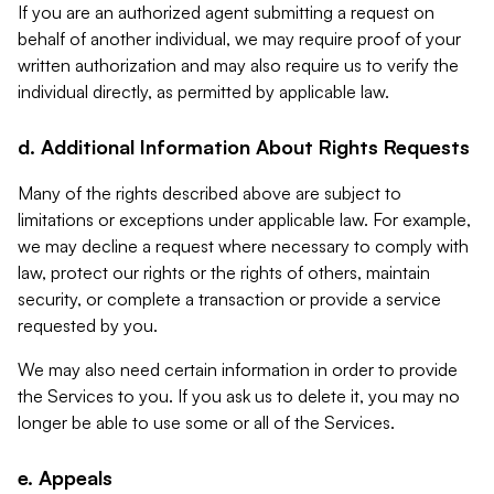
If you are an authorized agent submitting a request on
behalf of another individual, we may require proof of your
written authorization and may also require us to verify the
individual directly, as permitted by applicable law.
d. Additional Information About Rights Requests
Many of the rights described above are subject to
limitations or exceptions under applicable law. For example,
we may decline a request where necessary to comply with
law, protect our rights or the rights of others, maintain
security, or complete a transaction or provide a service
requested by you.
We may also need certain information in order to provide
the Services to you. If you ask us to delete it, you may no
longer be able to use some or all of the Services.
e. Appeals