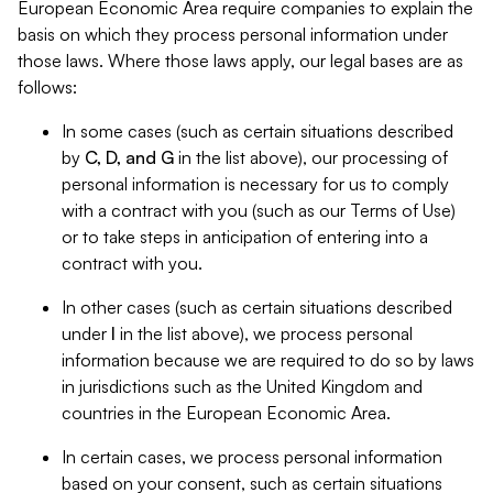
European Economic Area require companies to explain the
basis on which they process personal information under
those laws. Where those laws apply, our legal bases are as
follows:
In some cases (such as certain situations described
by
C, D, and G
in the list above), our processing of
personal information is necessary for us to comply
with a contract with you (such as our Terms of Use)
or to take steps in anticipation of entering into a
contract with you.
In other cases (such as certain situations described
under
I
in the list above), we process personal
information because we are required to do so by laws
in jurisdictions such as the United Kingdom and
countries in the European Economic Area.
In certain cases, we process personal information
based on your consent, such as certain situations