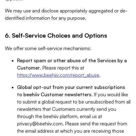
We may use and disclose appropriately aggregated or de-
identified information for any purpose.
6. Self-Service Choices and Options
We offer some self-service mechanisms:
Report spam or other abuse of the Services by a
Customer
. Please report this at
https://www.beehiiv.com/report_abuse
.
Global opt-out from your current subscriptions
to beehiiv Customer newsletters
. If you would like
to submit a global request to be unsubscribed from all
newsletters that Customers currently send you
through the beehiiv platform, email us at
privacy@beehiiv.com
. Please send the request from
the email address at which you are receiving those