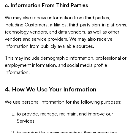
c. Information From Third Parties
We may also receive information from third parties,
including Customers, affiliates, third-party sign-in platforms,
technology vendors, and data vendors, as well as other
vendors and service providers. We may also receive
information from publicly available sources.
This may include demographic information, professional or
employment information, and social media profile
information.
4. How We Use Your Information
We use personal information for the following purposes:
to provide, manage, maintain, and improve our
Services;
to conduct business operations that support the