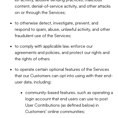
content, denial-of-service activity, and other attacks
on or through the Services;
to otherwise detect, investigate, prevent, and
respond to spam, abuse, unlawful activity, and other
fraudulent use of the Services;
to comply with applicable law, enforce our
agreements and policies, and protect our rights and
the rights of others
to operate certain optional features of the Services
that our Customers can opt into using with their end-
user data, including:
community-based features, such as operating a
login account that end users can use to post
User Contributions (as defined below) in
Customers’ online communities;