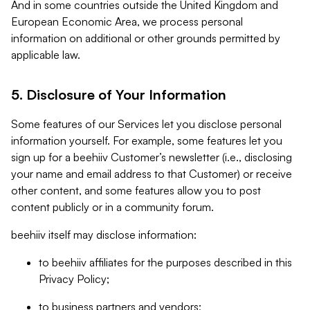
And in some countries outside the United Kingdom and
European Economic Area, we process personal
information on additional or other grounds permitted by
applicable law.
5. Disclosure of Your Information
Some features of our Services let you disclose personal
information yourself. For example, some features let you
sign up for a beehiiv Customer’s newsletter (i.e., disclosing
your name and email address to that Customer) or receive
other content, and some features allow you to post
content publicly or in a community forum.
beehiiv itself may disclose information:
to beehiiv affiliates for the purposes described in this
Privacy Policy;
to business partners and vendors;