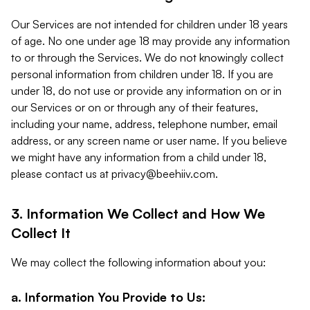
Our Services are not intended for children under 18 years
of age. No one under age 18 may provide any information
to or through the Services. We do not knowingly collect
personal information from children under 18. If you are
under 18, do not use or provide any information on or in
our Services or on or through any of their features,
including your name, address, telephone number, email
address, or any screen name or user name. If you believe
we might have any information from a child under 18,
please contact us at
privacy@beehiiv.com
.
3. Information We Collect and How We
Collect It
We may collect the following information about you:
a. Information You Provide to Us: