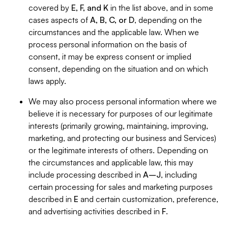
covered by
E, F, and K
in the list above, and in some
cases aspects of
A, B, C, or D
, depending on the
circumstances and the applicable law. When we
process personal information on the basis of
consent, it may be express consent or implied
consent, depending on the situation and on which
laws apply.
We may also process personal information where we
believe it is necessary for purposes of our legitimate
interests (primarily growing, maintaining, improving,
marketing, and protecting our business and Services)
or the legitimate interests of others. Depending on
the circumstances and applicable law, this may
include processing described in
A–J
, including
certain processing for sales and marketing purposes
described in
E
and certain customization, preference,
and advertising activities described in
F
.