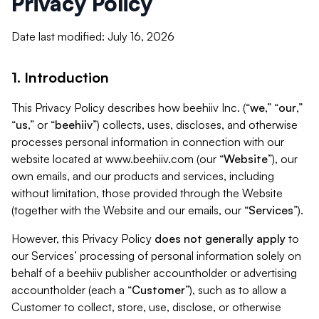
Privacy Policy
Date last modified: July 16, 2026
1. Introduction
This Privacy Policy describes how beehiiv Inc. (“
we
,” “
our
,”
“
us
,” or “
beehiiv
”) collects, uses, discloses, and otherwise
processes personal information in connection with our
website located at www.beehiiv.com (our “
Website
”), our
own emails, and our products and services, including
without limitation, those provided through the Website
(together with the Website and our emails, our “
Services
”).
However, this Privacy Policy
does not generally apply
to
our Services’ processing of personal information solely on
behalf of a beehiiv publisher accountholder or advertising
accountholder (each a “
Customer
”), such as to allow a
Customer to collect, store, use, disclose, or otherwise