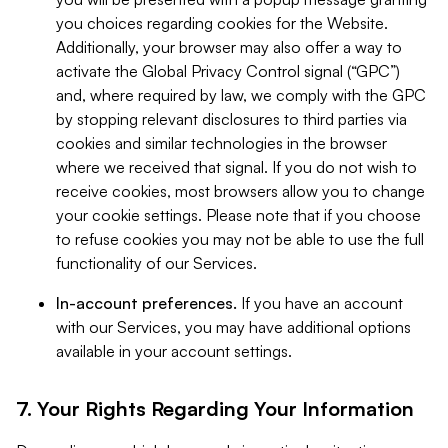
you choices regarding cookies for the Website.
Additionally, your browser may also offer a way to
activate the Global Privacy Control signal (“GPC”)
and, where required by law, we comply with the GPC
by stopping relevant disclosures to third parties via
cookies and similar technologies in the browser
where we received that signal. If you do not wish to
receive cookies, most browsers allow you to change
your cookie settings. Please note that if you choose
to refuse cookies you may not be able to use the full
functionality of our Services.
In-account preferences.
If you have an account
with our Services, you may have additional options
available in your account settings.
7. Your Rights Regarding Your Information