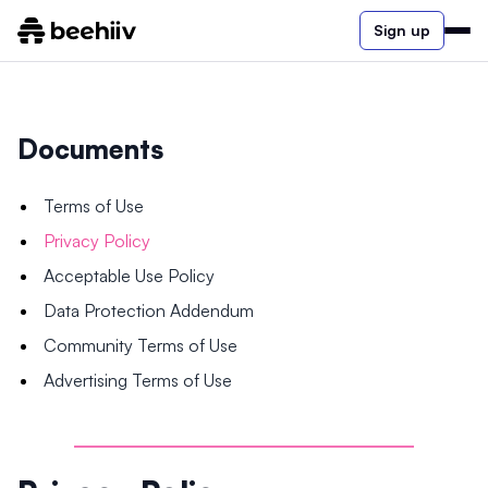
Sign up
Documents
Terms of Use
Privacy Policy
Acceptable Use Policy
Data Protection Addendum
Community Terms of Use
Advertising Terms of Use