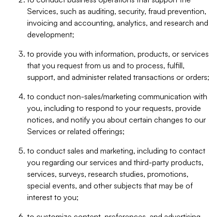
Services, such as auditing, security, fraud prevention,
invoicing and accounting, analytics, and research and
development;
to provide you with information, products, or services
that you request from us and to process, fulfill,
support, and administer related transactions or orders;
to conduct non-sales/marketing communication with
you, including to respond to your requests, provide
notices, and notify you about certain changes to our
Services or related offerings;
to conduct sales and marketing, including to contact
you regarding our services and third-party products,
services, surveys, research studies, promotions,
special events, and other subjects that may be of
interest to you;
to customize content, preferences, and advertising