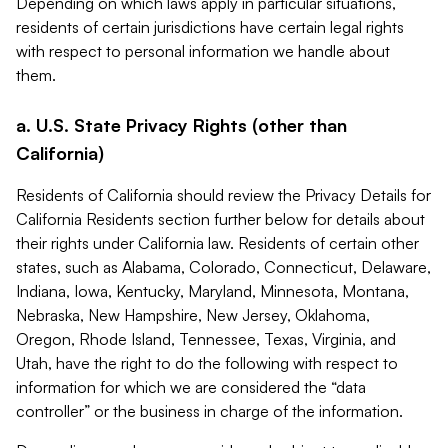
Depending on which laws apply in particular situations,
residents of certain jurisdictions have certain legal rights
with respect to personal information we handle about
them.
a. U.S. State Privacy Rights (other than
California)
Residents of California should review the Privacy Details for
California Residents section further below for details about
their rights under California law. Residents of certain other
states, such as Alabama, Colorado, Connecticut, Delaware,
Indiana, Iowa, Kentucky, Maryland, Minnesota, Montana,
Nebraska, New Hampshire, New Jersey, Oklahoma,
Oregon, Rhode Island, Tennessee, Texas, Virginia, and
Utah, have the right to do the following with respect to
information for which we are considered the “data
controller” or the business in charge of the information.