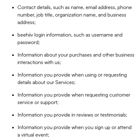
Contact details, such as name, email address, phone
number, job title, organization name, and business
address;
beehiiv login information, such as username and
password;
Information about your purchases and other business
interactions with us;
Information you provide when using or requesting
details about our Services;
Information you provide when requesting customer
service or support;
Information you provide in reviews or testimonials;
Information you provide when you sign up or attend
a virtual event;