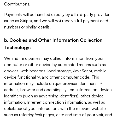
Contributions.
Payments will be handled directly by a third-party provider
(such as Stripe), and we will not receive full payment card
numbers or similar details.
b. Cookies and Other Information Collection
Technology:
We and third parties may collect information from your
computer or other device by automated means such as
cookies, web beacons, local storage, JavaScript, mobile-
device functionality, and other computer code. This
information may include unique browser identifiers, IP
address, browser and operating system information, device
identifiers (such as advertising identifiers), other device
information, Internet connection information, as well as
details about your interactions with the relevant website
such as referring/exit pages, date and time of your visit, and