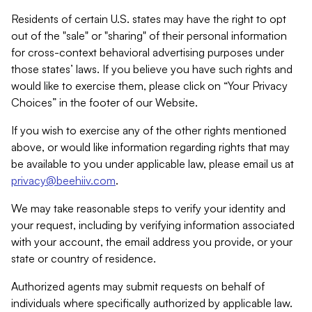
Residents of certain U.S. states may have the right to opt
out of the "sale" or "sharing" of their personal information
for cross-context behavioral advertising purposes under
those states’ laws. If you believe you have such rights and
would like to exercise them, please click on “Your Privacy
Choices” in the footer of our Website.
If you wish to exercise any of the other rights mentioned
above, or would like information regarding rights that may
be available to you under applicable law, please email us at
privacy@beehiiv.com
.
We may take reasonable steps to verify your identity and
your request, including by verifying information associated
with your account, the email address you provide, or your
state or country of residence.
Authorized agents may submit requests on behalf of
individuals where specifically authorized by applicable law.