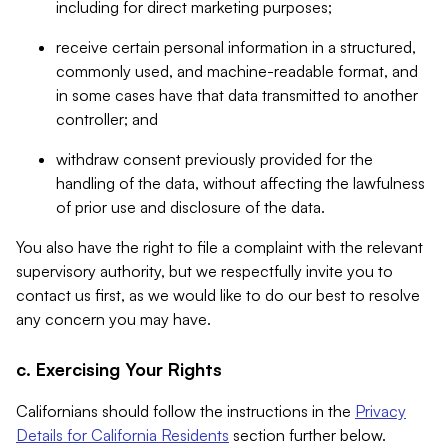
including for direct marketing purposes;
receive certain personal information in a structured,
commonly used, and machine-readable format, and
in some cases have that data transmitted to another
controller; and
withdraw consent previously provided for the
handling of the data, without affecting the lawfulness
of prior use and disclosure of the data.
You also have the right to file a complaint with the relevant
supervisory authority, but we respectfully invite you to
contact us first, as we would like to do our best to resolve
any concern you may have.
c. Exercising Your Rights
Californians should follow the instructions in the
Privacy
Details for California Residents
section further below.