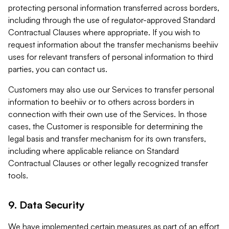
protecting personal information transferred across borders,
including through the use of regulator-approved Standard
Contractual Clauses where appropriate. If you wish to
request information about the transfer mechanisms beehiiv
uses for relevant transfers of personal information to third
parties, you can contact us.
Customers may also use our Services to transfer personal
information to beehiiv or to others across borders in
connection with their own use of the Services. In those
cases, the Customer is responsible for determining the
legal basis and transfer mechanism for its own transfers,
including where applicable reliance on Standard
Contractual Clauses or other legally recognized transfer
tools.
9. Data Security
We have implemented certain measures as part of an effort