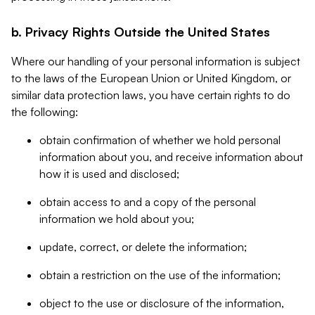
b. Privacy Rights Outside the United States
Where our handling of your personal information is subject
to the laws of the European Union or United Kingdom, or
similar data protection laws, you have certain rights to do
the following:
obtain confirmation of whether we hold personal
information about you, and receive information about
how it is used and disclosed;
obtain access to and a copy of the personal
information we hold about you;
update, correct, or delete the information;
obtain a restriction on the use of the information;
object to the use or disclosure of the information,