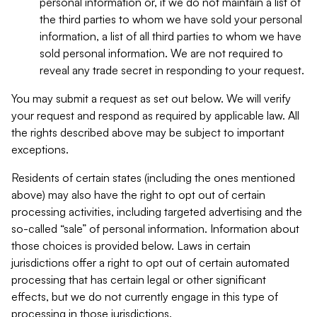
personal information or, if we do not maintain a list of
the third parties to whom we have sold your personal
information, a list of all third parties to whom we have
sold personal information. We are not required to
reveal any trade secret in responding to your request.
You may submit a request as set out below. We will verify
your request and respond as required by applicable law. All
the rights described above may be subject to important
exceptions.
Residents of certain states (including the ones mentioned
above) may also have the right to opt out of certain
processing activities, including targeted advertising and the
so-called “sale” of personal information. Information about
those choices is provided below. Laws in certain
jurisdictions offer a right to opt out of certain automated
processing that has certain legal or other significant
effects, but we do not currently engage in this type of
processing in those jurisdictions.