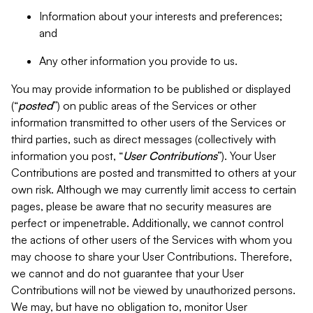
Information about your interests and preferences;
and
Any other information you provide to us.
You may provide information to be published or displayed
(“
posted
”) on public areas of the Services or other
information transmitted to other users of the Services or
third parties, such as direct messages (collectively with
information you post, “
User Contributions
”). Your User
Contributions are posted and transmitted to others at your
own risk. Although we may currently limit access to certain
pages, please be aware that no security measures are
perfect or impenetrable. Additionally, we cannot control
the actions of other users of the Services with whom you
may choose to share your User Contributions. Therefore,
we cannot and do not guarantee that your User
Contributions will not be viewed by unauthorized persons.
We may, but have no obligation to, monitor User