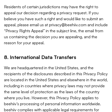
Residents of certain jurisdictions may have the right to
appeal our decision regarding a privacy request. If you
believe you have such a right and would like to submit an
appeal, please email us at
privacy@beehiiv.com
and include
“Privacy Rights Appeal” in the subject line, the email from
us containing the decision you are appealing, and the
reason for your appeal.
8. International Data Transfers
We are headquartered in the United States, and the
recipients of the disclosures described in this Privacy Policy
are located in the United States and elsewhere in the world,
including in countries where privacy laws may not provide
the same level of protection as the laws of the country
where you live. However, this Privacy Policy applies to
beehiiv’s processing of personal information worldwide.
beehiiv complies with applicable legal requirements for