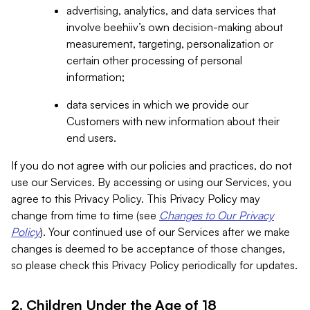
advertising, analytics, and data services that
involve beehiiv’s own decision-making about
measurement, targeting, personalization or
certain other processing of personal
information;
data services in which we provide our
Customers with new information about their
end users.
If you do not agree with our policies and practices, do not
use our Services. By accessing or using our Services, you
agree to this Privacy Policy. This Privacy Policy may
change from time to time (see
Changes to Our Privacy
Policy
). Your continued use of our Services after we make
changes is deemed to be acceptance of those changes,
so please check this Privacy Policy periodically for updates.
2. Children Under the Age of 18