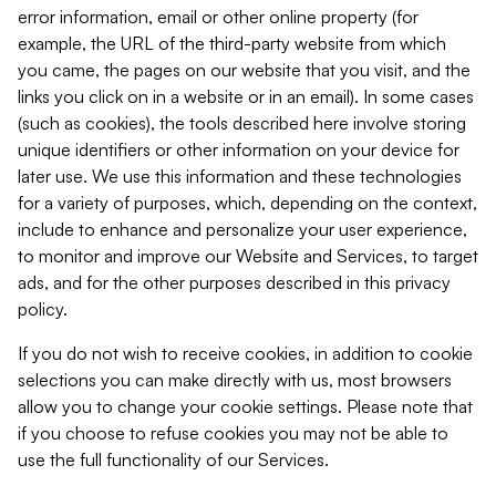
error information, email or other online property (for
example, the URL of the third-party website from which
you came, the pages on our website that you visit, and the
links you click on in a website or in an email). In some cases
(such as cookies), the tools described here involve storing
unique identifiers or other information on your device for
later use. We use this information and these technologies
for a variety of purposes, which, depending on the context,
include to enhance and personalize your user experience,
to monitor and improve our Website and Services, to target
ads, and for the other purposes described in this privacy
policy.
If you do not wish to receive cookies, in addition to cookie
selections you can make directly with us, most browsers
allow you to change your cookie settings. Please note that
if you choose to refuse cookies you may not be able to
use the full functionality of our Services.