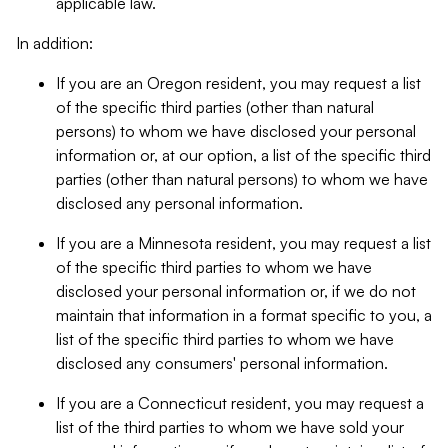
applicable law.
In addition:
If you are an Oregon resident, you may request a list
of the specific third parties (other than natural
persons) to whom we have disclosed your personal
information or, at our option, a list of the specific third
parties (other than natural persons) to whom we have
disclosed any personal information.
If you are a Minnesota resident, you may request a list
of the specific third parties to whom we have
disclosed your personal information or, if we do not
maintain that information in a format specific to you, a
list of the specific third parties to whom we have
disclosed any consumers' personal information.
If you are a Connecticut resident, you may request a
list of the third parties to whom we have sold your