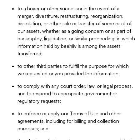
to a buyer or other successor in the event of a
merger, divestiture, restructuring, reorganization,
dissolution, or other sale or transfer of some or all of
our assets, whether as a going concern or as part of
bankruptcy, liquidation, or similar proceeding, in which
information held by beehiiv is among the assets
transferred;
to other third parties to fulfill the purpose for which
we requested or you provided the information;
to comply with any court order, law, or legal process,
and to respond to appropriate government or
regulatory requests;
to enforce or apply our Terms of Use and other
agreements, including for billing and collection
purposes; and