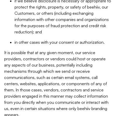
if we believe disclosure is necessary or appropriate to
protect the rights, property, or safety of beehiiv, our
Customers, or others (including exchanging
information with other companies and organizations
for the purposes of fraud protection and credit risk
reduction); and
in other cases with your consent or authorization.
It is possible that at any given moment, our service
providers, contractors or vendors could host or operate
any aspects of our business, potentially including
mechanisms through which we send or receive
communications, such as certain email systems, call
centers, websites, applications, or components of any of
them. In those cases, vendors, contractors and service
providers engaged in this manner may collect information
from you directly when you communicate or interact with
us, even in certain situations where only beehiiv branding
appears.