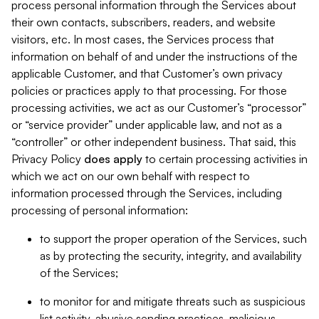
process personal information through the Services about
their own contacts, subscribers, readers, and website
visitors, etc. In most cases, the Services process that
information on behalf of and under the instructions of the
applicable Customer, and that Customer’s own privacy
policies or practices apply to that processing. For those
processing activities, we act as our Customer’s “processor”
or “service provider” under applicable law, and not as a
“controller” or other independent business. That said, this
Privacy Policy
does
apply
to certain processing activities in
which we act on our own behalf with respect to
information processed through the Services, including
processing of personal information:
to support the proper operation of the Services, such
as by protecting the security, integrity, and availability
of the Services;
to monitor for and mitigate threats such as suspicious
list activity, abusive sending practices, malicious