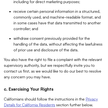
including for direct marketing purposes;
receive certain personal information in a structured,
commonly used, and machine-readable format, and
in some cases have that data transmitted to another
controller; and
withdraw consent previously provided for the
handling of the data, without affecting the lawfulness
of prior use and disclosure of the data.
You also have the right to file a complaint with the relevant
supervisory authority, but we respectfully invite you to
contact us first, as we would like to do our best to resolve
any concern you may have.
c. Exercising Your Rights
Californians should follow the instructions in the
Privacy
Details for California Residents
section further below.