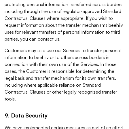
protecting personal information transferred across borders,
including through the use of regulator-approved Standard
Contractual Clauses where appropriate. If you wish to
request information about the transfer mechanisms beehiiv
uses for relevant transfers of personal information to third
parties, you can contact us.
Customers may also use our Services to transfer personal
information to beehiiv or to others across borders in
connection with their own use of the Services. In those
cases, the Customer is responsible for determining the
legal basis and transfer mechanism for its own transfers,
including where applicable reliance on Standard
Contractual Clauses or other legally recognized transfer
tools.
9. Data Security
We have implemented certain measures as part of an effort