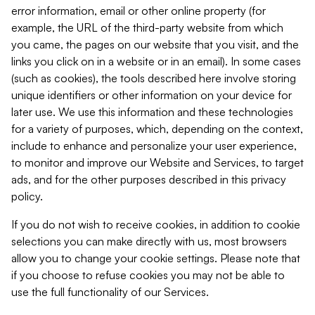
error information, email or other online property (for
example, the URL of the third-party website from which
you came, the pages on our website that you visit, and the
links you click on in a website or in an email). In some cases
(such as cookies), the tools described here involve storing
unique identifiers or other information on your device for
later use. We use this information and these technologies
for a variety of purposes, which, depending on the context,
include to enhance and personalize your user experience,
to monitor and improve our Website and Services, to target
ads, and for the other purposes described in this privacy
policy.
If you do not wish to receive cookies, in addition to cookie
selections you can make directly with us, most browsers
allow you to change your cookie settings. Please note that
if you choose to refuse cookies you may not be able to
use the full functionality of our Services.