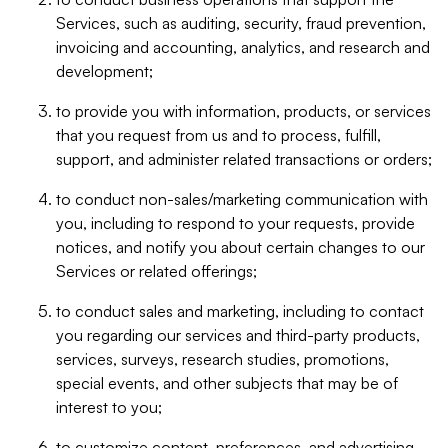
Services, such as auditing, security, fraud prevention,
invoicing and accounting, analytics, and research and
development;
to provide you with information, products, or services
that you request from us and to process, fulfill,
support, and administer related transactions or orders;
to conduct non-sales/marketing communication with
you, including to respond to your requests, provide
notices, and notify you about certain changes to our
Services or related offerings;
to conduct sales and marketing, including to contact
you regarding our services and third-party products,
services, surveys, research studies, promotions,
special events, and other subjects that may be of
interest to you;
to customize content, preferences, and advertising