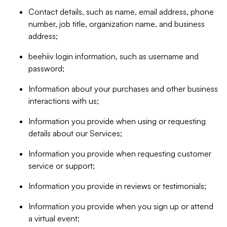
Contact details, such as name, email address, phone
number, job title, organization name, and business
address;
beehiiv login information, such as username and
password;
Information about your purchases and other business
interactions with us;
Information you provide when using or requesting
details about our Services;
Information you provide when requesting customer
service or support;
Information you provide in reviews or testimonials;
Information you provide when you sign up or attend
a virtual event;