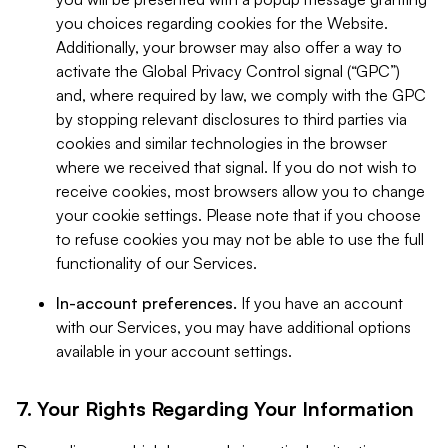
you choices regarding cookies for the Website.
Additionally, your browser may also offer a way to
activate the Global Privacy Control signal (“GPC”)
and, where required by law, we comply with the GPC
by stopping relevant disclosures to third parties via
cookies and similar technologies in the browser
where we received that signal. If you do not wish to
receive cookies, most browsers allow you to change
your cookie settings. Please note that if you choose
to refuse cookies you may not be able to use the full
functionality of our Services.
In-account preferences.
If you have an account
with our Services, you may have additional options
available in your account settings.
7. Your Rights Regarding Your Information