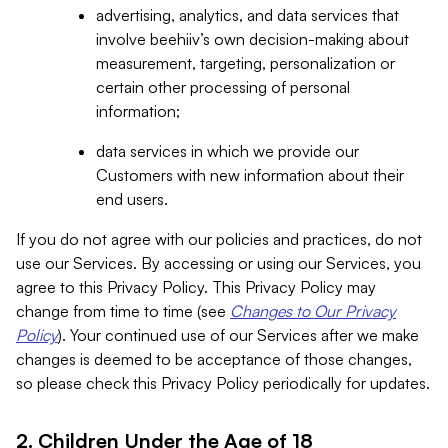
advertising, analytics, and data services that
involve beehiiv’s own decision-making about
measurement, targeting, personalization or
certain other processing of personal
information;
data services in which we provide our
Customers with new information about their
end users.
If you do not agree with our policies and practices, do not
use our Services. By accessing or using our Services, you
agree to this Privacy Policy. This Privacy Policy may
change from time to time (see
Changes to Our Privacy
Policy
). Your continued use of our Services after we make
changes is deemed to be acceptance of those changes,
so please check this Privacy Policy periodically for updates.
2. Children Under the Age of 18