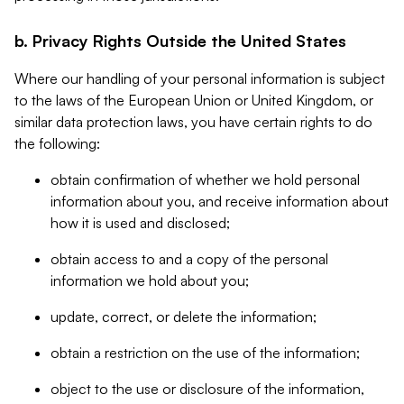
b. Privacy Rights Outside the United States
Where our handling of your personal information is subject
to the laws of the European Union or United Kingdom, or
similar data protection laws, you have certain rights to do
the following:
obtain confirmation of whether we hold personal
information about you, and receive information about
how it is used and disclosed;
obtain access to and a copy of the personal
information we hold about you;
update, correct, or delete the information;
obtain a restriction on the use of the information;
object to the use or disclosure of the information,