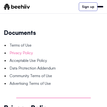
Sign up
Documents
Terms of Use
Privacy Policy
Acceptable Use Policy
Data Protection Addendum
Community Terms of Use
Advertising Terms of Use