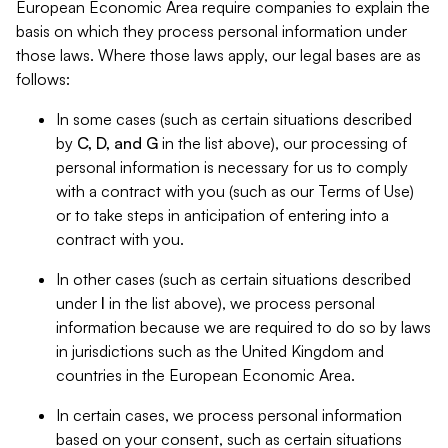
European Economic Area require companies to explain the
basis on which they process personal information under
those laws. Where those laws apply, our legal bases are as
follows:
In some cases (such as certain situations described
by
C, D, and G
in the list above), our processing of
personal information is necessary for us to comply
with a contract with you (such as our Terms of Use)
or to take steps in anticipation of entering into a
contract with you.
In other cases (such as certain situations described
under
I
in the list above), we process personal
information because we are required to do so by laws
in jurisdictions such as the United Kingdom and
countries in the European Economic Area.
In certain cases, we process personal information
based on your consent, such as certain situations