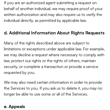
If you are an authorized agent submitting a request on
behalf of another individual, we may require proof of your
written authorization and may also require us to verify the
individual directly, as permitted by applicable law.
d. Additional Information About Rights Requests
Many of the rights described above are subject to
limitations or exceptions under applicable law. For example,
we may decline a request where necessary to comply with
law, protect our rights or the rights of others, maintain
security, or complete a transaction or provide a service
requested by you.
We may also need certain information in order to provide
the Services to you. If you ask us to delete it, you may no
longer be able to use some or all of the Services.
e. Appeals