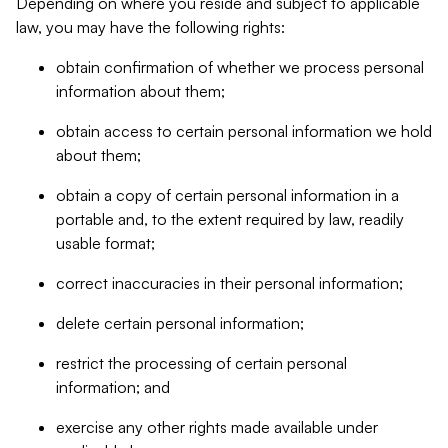
Depending on where you reside and subject to applicable
law, you may have the following rights:
obtain confirmation of whether we process personal
information about them;
obtain access to certain personal information we hold
about them;
obtain a copy of certain personal information in a
portable and, to the extent required by law, readily
usable format;
correct inaccuracies in their personal information;
delete certain personal information;
restrict the processing of certain personal
information; and
exercise any other rights made available under