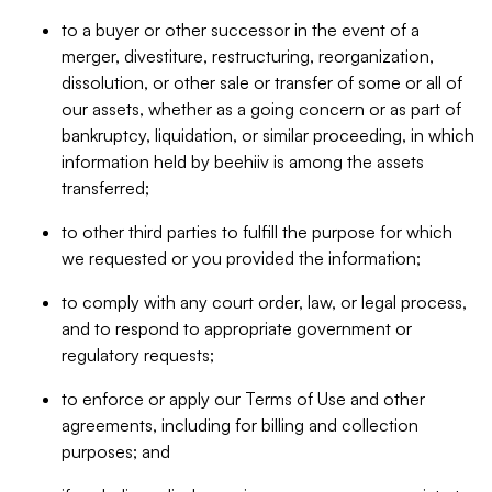
to a buyer or other successor in the event of a
merger, divestiture, restructuring, reorganization,
dissolution, or other sale or transfer of some or all of
our assets, whether as a going concern or as part of
bankruptcy, liquidation, or similar proceeding, in which
information held by beehiiv is among the assets
transferred;
to other third parties to fulfill the purpose for which
we requested or you provided the information;
to comply with any court order, law, or legal process,
and to respond to appropriate government or
regulatory requests;
to enforce or apply our Terms of Use and other
agreements, including for billing and collection
purposes; and