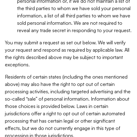
personal information or, if we do not maintain a list of
the third parties to whom we have sold your personal
information, a list of all third parties to whom we have
sold personal information. We are not required to
reveal any trade secret in responding to your request.
You may submit a request as set out below. We will verify
your request and respond as required by applicable law. All
the rights described above may be subject to important
exceptions.
Residents of certain states (including the ones mentioned
above) may also have the right to opt out of certain
processing activities, including targeted advertising and the
so-called “sale” of personal information. Information about
those choices is provided below. Laws in certain
jurisdictions offer a right to opt out of certain automated
processing that has certain legal or other significant
effects, but we do not currently engage in this type of
processing in those jurisdictions.