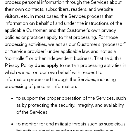
process personal information through the Services about
their own contacts, subscribers, readers, and website
visitors, etc. In most cases, the Services process that
information on behalf of and under the instructions of the
applicable Customer, and that Customer’s own privacy
policies or practices apply to that processing. For those
processing activities, we act as our Customer’s “processor”
or “service provider” under applicable law, and not as a
“controller” or other independent business. That said, this
Privacy Policy
does
apply
to certain processing activities in
which we act on our own behalf with respect to
information processed through the Services, including
processing of personal information:
to support the proper operation of the Services, such
as by protecting the security, integrity, and availability
of the Services;
to monitor for and mitigate threats such as suspicious
list activity, abusive sending practices, malicious