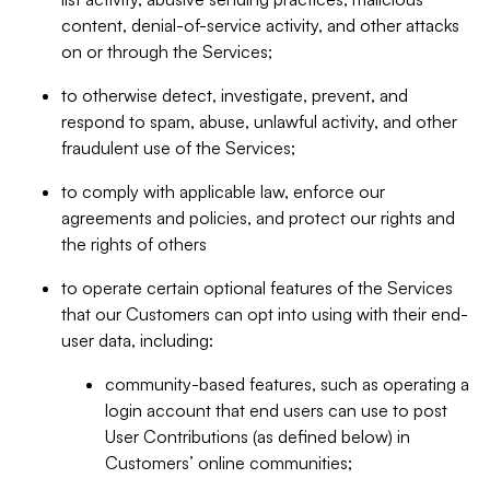
content, denial-of-service activity, and other attacks
on or through the Services;
to otherwise detect, investigate, prevent, and
respond to spam, abuse, unlawful activity, and other
fraudulent use of the Services;
to comply with applicable law, enforce our
agreements and policies, and protect our rights and
the rights of others
to operate certain optional features of the Services
that our Customers can opt into using with their end-
user data, including:
community-based features, such as operating a
login account that end users can use to post
User Contributions (as defined below) in
Customers’ online communities;