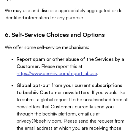
We may use and disclose appropriately aggregated or de-
identified information for any purpose.
6. Self-Service Choices and Options
We offer some self-service mechanisms:
Report spam or other abuse of the Services by a
Customer
. Please report this at
https://www.beehiiv.com/report_abuse
.
Global opt-out from your current subscriptions
to beehiiv Customer newsletters
. If you would like
to submit a global request to be unsubscribed from all
newsletters that Customers currently send you
through the beehiiv platform, email us at
privacy@beehiiv.com
. Please send the request from
the email address at which you are receiving those