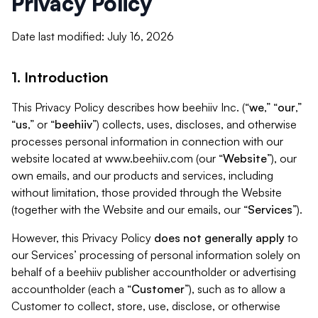
Privacy Policy
Date last modified: July 16, 2026
1. Introduction
This Privacy Policy describes how beehiiv Inc. (“
we
,” “
our
,”
“
us
,” or “
beehiiv
”) collects, uses, discloses, and otherwise
processes personal information in connection with our
website located at www.beehiiv.com (our “
Website
”), our
own emails, and our products and services, including
without limitation, those provided through the Website
(together with the Website and our emails, our “
Services
”).
However, this Privacy Policy
does not generally apply
to
our Services’ processing of personal information solely on
behalf of a beehiiv publisher accountholder or advertising
accountholder (each a “
Customer
”), such as to allow a
Customer to collect, store, use, disclose, or otherwise