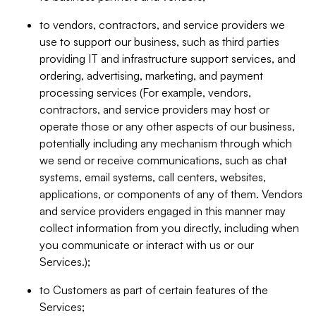
to vendors, contractors, and service providers we
use to support our business, such as third parties
providing IT and infrastructure support services, and
ordering, advertising, marketing, and payment
processing services (For example, vendors,
contractors, and service providers may host or
operate those or any other aspects of our business,
potentially including any mechanism through which
we send or receive communications, such as chat
systems, email systems, call centers, websites,
applications, or components of any of them. Vendors
and service providers engaged in this manner may
collect information from you directly, including when
you communicate or interact with us or our
Services.);
to Customers as part of certain features of the
Services;