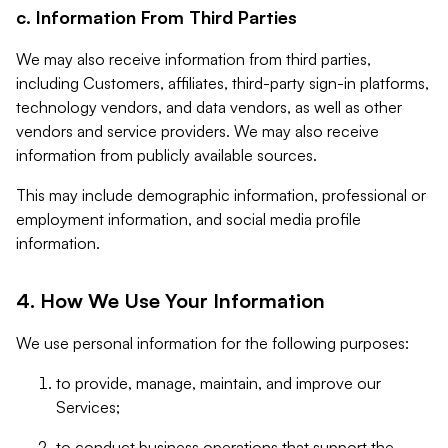
c. Information From Third Parties
We may also receive information from third parties,
including Customers, affiliates, third-party sign-in platforms,
technology vendors, and data vendors, as well as other
vendors and service providers. We may also receive
information from publicly available sources.
This may include demographic information, professional or
employment information, and social media profile
information.
4. How We Use Your Information
We use personal information for the following purposes:
to provide, manage, maintain, and improve our
Services;
to conduct business operations that support the