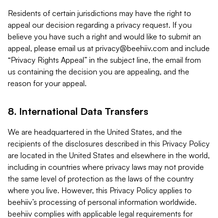
Residents of certain jurisdictions may have the right to
appeal our decision regarding a privacy request. If you
believe you have such a right and would like to submit an
appeal, please email us at
privacy@beehiiv.com
and include
“Privacy Rights Appeal” in the subject line, the email from
us containing the decision you are appealing, and the
reason for your appeal.
8. International Data Transfers
We are headquartered in the United States, and the
recipients of the disclosures described in this Privacy Policy
are located in the United States and elsewhere in the world,
including in countries where privacy laws may not provide
the same level of protection as the laws of the country
where you live. However, this Privacy Policy applies to
beehiiv’s processing of personal information worldwide.
beehiiv complies with applicable legal requirements for