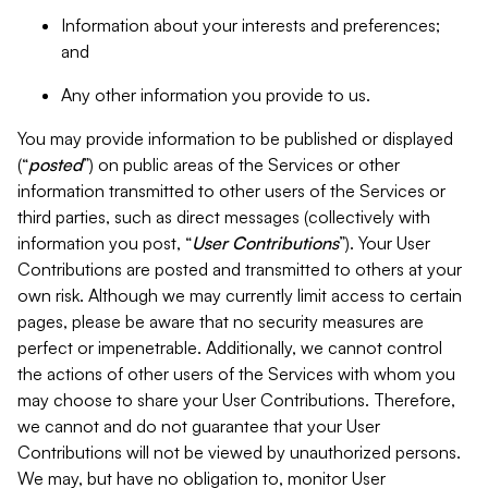
Information about your interests and preferences;
and
Any other information you provide to us.
You may provide information to be published or displayed
(“
posted
”) on public areas of the Services or other
information transmitted to other users of the Services or
third parties, such as direct messages (collectively with
information you post, “
User Contributions
”). Your User
Contributions are posted and transmitted to others at your
own risk. Although we may currently limit access to certain
pages, please be aware that no security measures are
perfect or impenetrable. Additionally, we cannot control
the actions of other users of the Services with whom you
may choose to share your User Contributions. Therefore,
we cannot and do not guarantee that your User
Contributions will not be viewed by unauthorized persons.
We may, but have no obligation to, monitor User