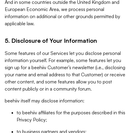
And in some countries outside the United Kingdom and
European Economic Area, we process personal
information on additional or other grounds permitted by
applicable law.
5. Disclosure of Your Information
Some features of our Services let you disclose personal
information yourself. For example, some features let you
sign up for a beehiiv Customer’s newsletter (i.e., disclosing
your name and email address to that Customer) or receive
other content, and some features allow you to post
content publicly or in a community forum.
beehiiv itself may disclose information:
to beehiiv affiliates for the purposes described in this
Privacy Policy;
to business partners and vendors;