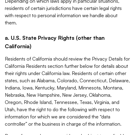
Depending on which laws apply in particular situations,
residents of certain jurisdictions have certain legal rights
with respect to personal information we handle about
them.
a. U.S. State Privacy Rights (other than
California)
Residents of California should review the Privacy Details for
California Residents section further below for details about
their rights under California law. Residents of certain other
states, such as Alabama, Colorado, Connecticut, Delaware,
Indiana, Iowa, Kentucky, Maryland, Minnesota, Montana,
Nebraska, New Hampshire, New Jersey, Oklahoma,
Oregon, Rhode Island, Tennessee, Texas, Virginia, and
Utah, have the right to do the following with respect to
information for which we are considered the “data
controller” or the business in charge of the information.