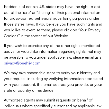
Residents of certain U.S. states may have the right to opt
out of the "sale" or "sharing" of their personal information
for cross-context behavioral advertising purposes under
those states’ laws. If you believe you have such rights and
would like to exercise them, please click on “Your Privacy
Choices” in the footer of our Website.
If you wish to exercise any of the other rights mentioned
above, or would like information regarding rights that may
be available to you under applicable law, please email us at
privacy@beehiiv.com
.
We may take reasonable steps to verify your identity and
your request, including by verifying information associated
with your account, the email address you provide, or your
state or country of residence.
Authorized agents may submit requests on behalf of
individuals where specifically authorized by applicable law.