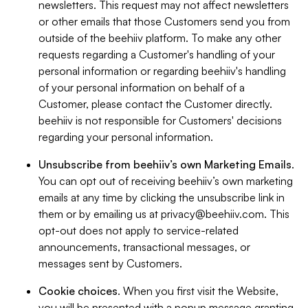
newsletters. This request may not affect newsletters
or other emails that those Customers send you from
outside of the beehiiv platform. To make any other
requests regarding a Customer's handling of your
personal information or regarding beehiiv's handling
of your personal information on behalf of a
Customer, please contact the Customer directly.
beehiiv is not responsible for Customers' decisions
regarding your personal information.
Unsubscribe from beehiiv’s own Marketing Emails
.
You can opt out of receiving beehiiv’s own marketing
emails at any time by clicking the unsubscribe link in
them or by emailing us at
privacy@beehiiv.com
. This
opt-out does not apply to service-related
announcements, transactional messages, or
messages sent by Customers.
Cookie choices
. When you first visit the Website,
you will be presented with a popup message granting