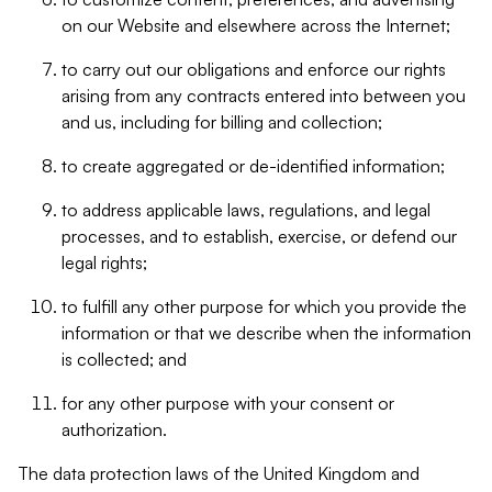
on our Website and elsewhere across the Internet;
to carry out our obligations and enforce our rights
arising from any contracts entered into between you
and us, including for billing and collection;
to create aggregated or de-identified information;
to address applicable laws, regulations, and legal
processes, and to establish, exercise, or defend our
legal rights;
to fulfill any other purpose for which you provide the
information or that we describe when the information
is collected; and
for any other purpose with your consent or
authorization.
The data protection laws of the United Kingdom and