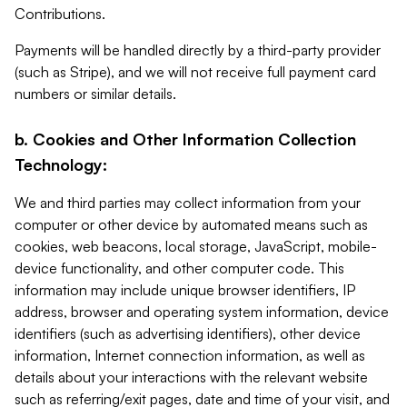
Contributions.
Payments will be handled directly by a third-party provider
(such as Stripe), and we will not receive full payment card
numbers or similar details.
b. Cookies and Other Information Collection
Technology:
We and third parties may collect information from your
computer or other device by automated means such as
cookies, web beacons, local storage, JavaScript, mobile-
device functionality, and other computer code. This
information may include unique browser identifiers, IP
address, browser and operating system information, device
identifiers (such as advertising identifiers), other device
information, Internet connection information, as well as
details about your interactions with the relevant website
such as referring/exit pages, date and time of your visit, and