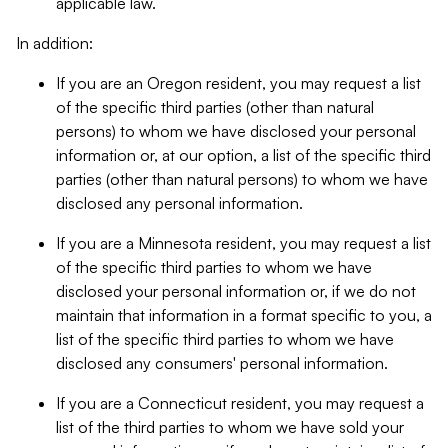
applicable law.
In addition:
If you are an Oregon resident, you may request a list
of the specific third parties (other than natural
persons) to whom we have disclosed your personal
information or, at our option, a list of the specific third
parties (other than natural persons) to whom we have
disclosed any personal information.
If you are a Minnesota resident, you may request a list
of the specific third parties to whom we have
disclosed your personal information or, if we do not
maintain that information in a format specific to you, a
list of the specific third parties to whom we have
disclosed any consumers' personal information.
If you are a Connecticut resident, you may request a
list of the third parties to whom we have sold your