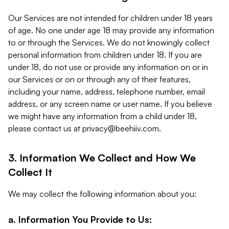
Our Services are not intended for children under 18 years
of age. No one under age 18 may provide any information
to or through the Services. We do not knowingly collect
personal information from children under 18. If you are
under 18, do not use or provide any information on or in
our Services or on or through any of their features,
including your name, address, telephone number, email
address, or any screen name or user name. If you believe
we might have any information from a child under 18,
please contact us at
privacy@beehiiv.com
.
3. Information We Collect and How We
Collect It
We may collect the following information about you:
a. Information You Provide to Us: