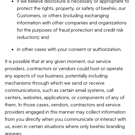
if we believe disclosure is necessary or appropriate to
protect the rights, property, or safety of beehiiv, our
Customers, or others (including exchanging
information with other companies and organizations
for the purposes of fraud protection and credit risk
reduction); and
in other cases with your consent or authorization.
It is possible that at any given moment, our service
providers, contractors or vendors could host or operate
any aspects of our business, potentially including
mechanisms through which we send or receive
communications, such as certain email systems, call
centers, websites, applications, or components of any of
them. In those cases, vendors, contractors and service
providers engaged in this manner may collect information
from you directly when you communicate or interact with
us, even in certain situations where only beehiiv branding
appears.