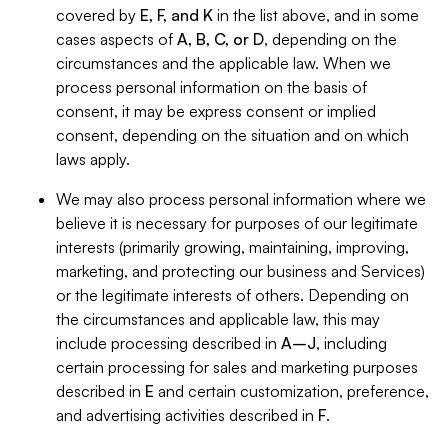
covered by
E, F, and K
in the list above, and in some
cases aspects of
A, B, C, or D
, depending on the
circumstances and the applicable law. When we
process personal information on the basis of
consent, it may be express consent or implied
consent, depending on the situation and on which
laws apply.
We may also process personal information where we
believe it is necessary for purposes of our legitimate
interests (primarily growing, maintaining, improving,
marketing, and protecting our business and Services)
or the legitimate interests of others. Depending on
the circumstances and applicable law, this may
include processing described in
A–J
, including
certain processing for sales and marketing purposes
described in
E
and certain customization, preference,
and advertising activities described in
F
.