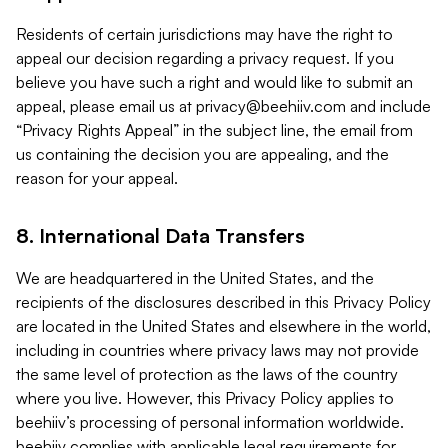
Residents of certain jurisdictions may have the right to
appeal our decision regarding a privacy request. If you
believe you have such a right and would like to submit an
appeal, please email us at
privacy@beehiiv.com
and include
“Privacy Rights Appeal” in the subject line, the email from
us containing the decision you are appealing, and the
reason for your appeal.
8. International Data Transfers
We are headquartered in the United States, and the
recipients of the disclosures described in this Privacy Policy
are located in the United States and elsewhere in the world,
including in countries where privacy laws may not provide
the same level of protection as the laws of the country
where you live. However, this Privacy Policy applies to
beehiiv’s processing of personal information worldwide.
beehiiv complies with applicable legal requirements for