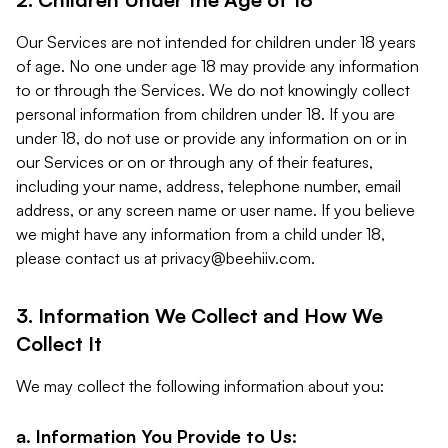
Our Services are not intended for children under 18 years
of age. No one under age 18 may provide any information
to or through the Services. We do not knowingly collect
personal information from children under 18. If you are
under 18, do not use or provide any information on or in
our Services or on or through any of their features,
including your name, address, telephone number, email
address, or any screen name or user name. If you believe
we might have any information from a child under 18,
please contact us at
privacy@beehiiv.com
.
3. Information We Collect and How We
Collect It
We may collect the following information about you:
a. Information You Provide to Us: