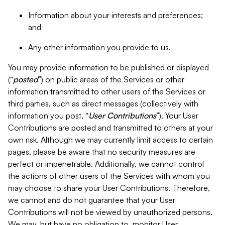
Information about your interests and preferences;
and
Any other information you provide to us.
You may provide information to be published or displayed
(“
posted
”) on public areas of the Services or other
information transmitted to other users of the Services or
third parties, such as direct messages (collectively with
information you post, “
User Contributions
”). Your User
Contributions are posted and transmitted to others at your
own risk. Although we may currently limit access to certain
pages, please be aware that no security measures are
perfect or impenetrable. Additionally, we cannot control
the actions of other users of the Services with whom you
may choose to share your User Contributions. Therefore,
we cannot and do not guarantee that your User
Contributions will not be viewed by unauthorized persons.
We may, but have no obligation to, monitor User