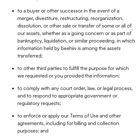
to a buyer or other successor in the event of a
merger, divestiture, restructuring, reorganization,
dissolution, or other sale or transfer of some or all of
our assets, whether as a going concern or as part of
bankruptcy, liquidation, or similar proceeding, in which
information held by beehiiv is among the assets
transferred;
to other third parties to fulfill the purpose for which
we requested or you provided the information;
to comply with any court order, law, or legal process,
and to respond to appropriate government or
regulatory requests;
to enforce or apply our Terms of Use and other
agreements, including for billing and collection
purposes; and