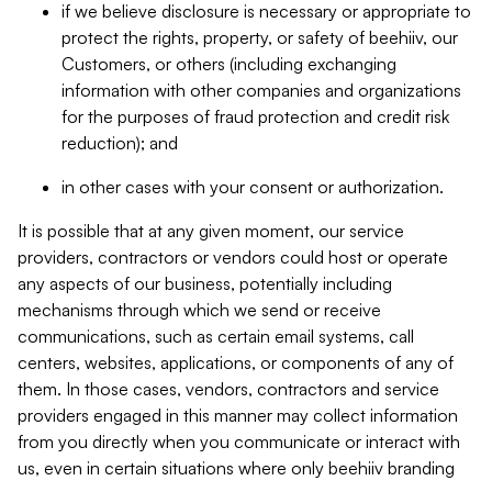
if we believe disclosure is necessary or appropriate to
protect the rights, property, or safety of beehiiv, our
Customers, or others (including exchanging
information with other companies and organizations
for the purposes of fraud protection and credit risk
reduction); and
in other cases with your consent or authorization.
It is possible that at any given moment, our service
providers, contractors or vendors could host or operate
any aspects of our business, potentially including
mechanisms through which we send or receive
communications, such as certain email systems, call
centers, websites, applications, or components of any of
them. In those cases, vendors, contractors and service
providers engaged in this manner may collect information
from you directly when you communicate or interact with
us, even in certain situations where only beehiiv branding