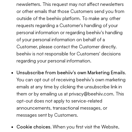
newsletters. This request may not affect newsletters
or other emails that those Customers send you from
outside of the beehiiv platform. To make any other
requests regarding a Customer's handling of your
personal information or regarding beehiiv's handling
of your personal information on behalf of a
Customer, please contact the Customer directly.
beehiiv is not responsible for Customers' decisions
regarding your personal information.
Unsubscribe from beehiiv’s own Marketing Emails
.
You can opt out of receiving beehiiv’s own marketing
emails at any time by clicking the unsubscribe link in
them or by emailing us at
privacy@beehiiv.com
. This
opt-out does not apply to service-related
announcements, transactional messages, or
messages sent by Customers.
Cookie choices
. When you first visit the Website,