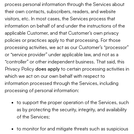
process personal information through the Services about
their own contacts, subscribers, readers, and website
visitors, etc. In most cases, the Services process that
information on behalf of and under the instructions of the
applicable Customer, and that Customer’s own privacy
policies or practices apply to that processing. For those
processing activities, we act as our Customer’s “processor”
or “service provider” under applicable law, and not as a
“controller” or other independent business. That said, this
Privacy Policy
does
apply
to certain processing activities in
which we act on our own behalf with respect to
information processed through the Services, including
processing of personal information:
to support the proper operation of the Services, such
as by protecting the security, integrity, and availability
of the Services;
to monitor for and mitigate threats such as suspicious