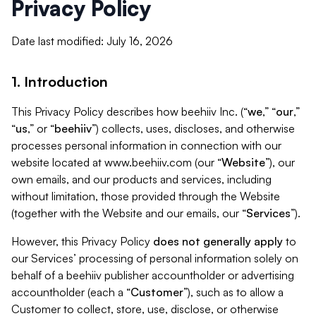
Privacy Policy
Date last modified: July 16, 2026
1. Introduction
This Privacy Policy describes how beehiiv Inc. (“
we
,” “
our
,”
“
us
,” or “
beehiiv
”) collects, uses, discloses, and otherwise
processes personal information in connection with our
website located at www.beehiiv.com (our “
Website
”), our
own emails, and our products and services, including
without limitation, those provided through the Website
(together with the Website and our emails, our “
Services
”).
However, this Privacy Policy
does not generally apply
to
our Services’ processing of personal information solely on
behalf of a beehiiv publisher accountholder or advertising
accountholder (each a “
Customer
”), such as to allow a
Customer to collect, store, use, disclose, or otherwise