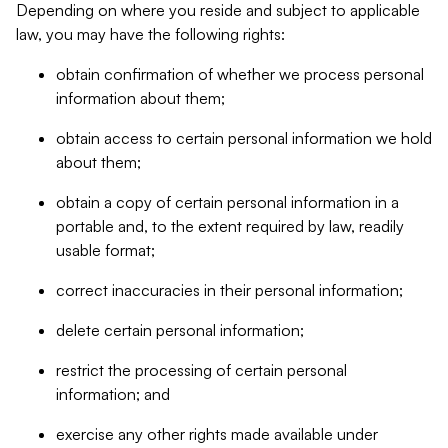
Depending on where you reside and subject to applicable
law, you may have the following rights:
obtain confirmation of whether we process personal
information about them;
obtain access to certain personal information we hold
about them;
obtain a copy of certain personal information in a
portable and, to the extent required by law, readily
usable format;
correct inaccuracies in their personal information;
delete certain personal information;
restrict the processing of certain personal
information; and
exercise any other rights made available under