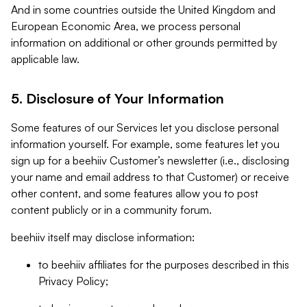
And in some countries outside the United Kingdom and
European Economic Area, we process personal
information on additional or other grounds permitted by
applicable law.
5. Disclosure of Your Information
Some features of our Services let you disclose personal
information yourself. For example, some features let you
sign up for a beehiiv Customer’s newsletter (i.e., disclosing
your name and email address to that Customer) or receive
other content, and some features allow you to post
content publicly or in a community forum.
beehiiv itself may disclose information:
to beehiiv affiliates for the purposes described in this
Privacy Policy;