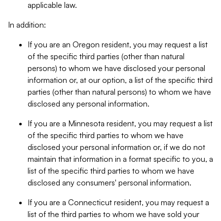
applicable law.
In addition:
If you are an Oregon resident, you may request a list
of the specific third parties (other than natural
persons) to whom we have disclosed your personal
information or, at our option, a list of the specific third
parties (other than natural persons) to whom we have
disclosed any personal information.
If you are a Minnesota resident, you may request a list
of the specific third parties to whom we have
disclosed your personal information or, if we do not
maintain that information in a format specific to you, a
list of the specific third parties to whom we have
disclosed any consumers' personal information.
If you are a Connecticut resident, you may request a
list of the third parties to whom we have sold your