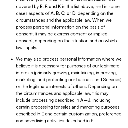
covered by
E, F, and K
in the list above, and in some
cases aspects of
A, B, C, or D
, depending on the
circumstances and the applicable law. When we
process personal information on the basis of
consent, it may be express consent or implied
consent, depending on the situation and on which
laws apply.
We may also process personal information where we
believe it is necessary for purposes of our legitimate
interests (primarily growing, maintaining, improving,
marketing, and protecting our business and Services)
or the legitimate interests of others. Depending on
the circumstances and applicable law, this may
include processing described in
A–J
, including
certain processing for sales and marketing purposes
described in
E
and certain customization, preference,
and advertising activities described in
F
.