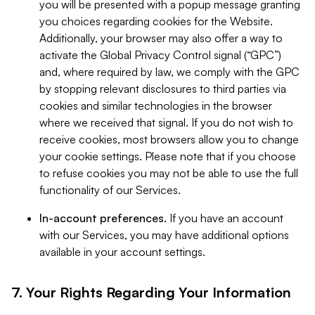
you will be presented with a popup message granting
you choices regarding cookies for the Website.
Additionally, your browser may also offer a way to
activate the Global Privacy Control signal (“GPC”)
and, where required by law, we comply with the GPC
by stopping relevant disclosures to third parties via
cookies and similar technologies in the browser
where we received that signal. If you do not wish to
receive cookies, most browsers allow you to change
your cookie settings. Please note that if you choose
to refuse cookies you may not be able to use the full
functionality of our Services.
In-account preferences.
If you have an account
with our Services, you may have additional options
available in your account settings.
7. Your Rights Regarding Your Information