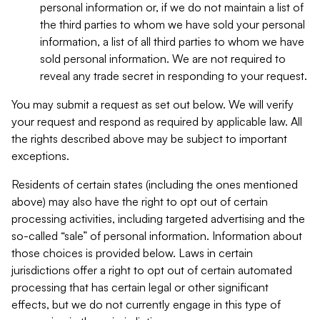
personal information or, if we do not maintain a list of
the third parties to whom we have sold your personal
information, a list of all third parties to whom we have
sold personal information. We are not required to
reveal any trade secret in responding to your request.
You may submit a request as set out below. We will verify
your request and respond as required by applicable law. All
the rights described above may be subject to important
exceptions.
Residents of certain states (including the ones mentioned
above) may also have the right to opt out of certain
processing activities, including targeted advertising and the
so-called “sale” of personal information. Information about
those choices is provided below. Laws in certain
jurisdictions offer a right to opt out of certain automated
processing that has certain legal or other significant
effects, but we do not currently engage in this type of