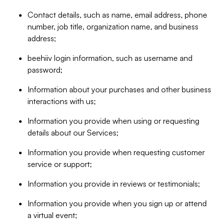
Contact details, such as name, email address, phone
number, job title, organization name, and business
address;
beehiiv login information, such as username and
password;
Information about your purchases and other business
interactions with us;
Information you provide when using or requesting
details about our Services;
Information you provide when requesting customer
service or support;
Information you provide in reviews or testimonials;
Information you provide when you sign up or attend
a virtual event;