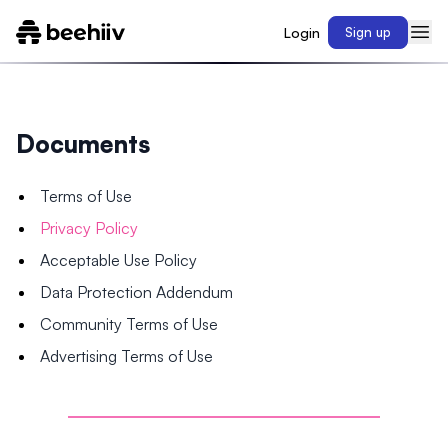
Login
Sign up
Documents
Terms of Use
Privacy Policy
Acceptable Use Policy
Data Protection Addendum
Community Terms of Use
Advertising Terms of Use