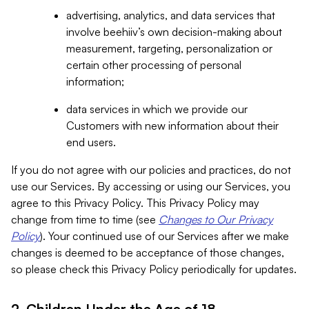
advertising, analytics, and data services that
involve beehiiv’s own decision-making about
measurement, targeting, personalization or
certain other processing of personal
information;
data services in which we provide our
Customers with new information about their
end users.
If you do not agree with our policies and practices, do not
use our Services. By accessing or using our Services, you
agree to this Privacy Policy. This Privacy Policy may
change from time to time (see
Changes to Our Privacy
Policy
). Your continued use of our Services after we make
changes is deemed to be acceptance of those changes,
so please check this Privacy Policy periodically for updates.
2. Children Under the Age of 18