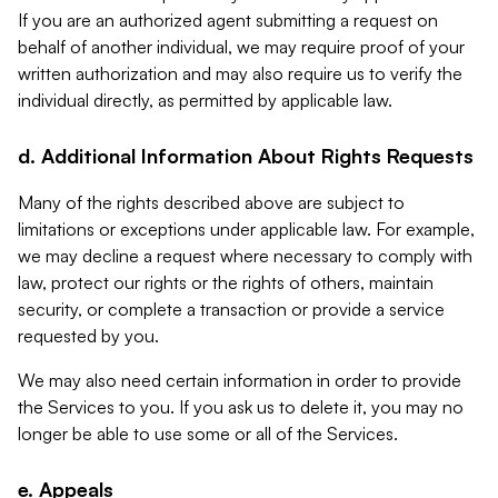
If you are an authorized agent submitting a request on
behalf of another individual, we may require proof of your
written authorization and may also require us to verify the
individual directly, as permitted by applicable law.
d. Additional Information About Rights Requests
Many of the rights described above are subject to
limitations or exceptions under applicable law. For example,
we may decline a request where necessary to comply with
law, protect our rights or the rights of others, maintain
security, or complete a transaction or provide a service
requested by you.
We may also need certain information in order to provide
the Services to you. If you ask us to delete it, you may no
longer be able to use some or all of the Services.
e. Appeals