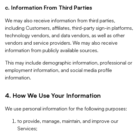
c. Information From Third Parties
We may also receive information from third parties,
including Customers, affiliates, third-party sign-in platforms,
technology vendors, and data vendors, as well as other
vendors and service providers. We may also receive
information from publicly available sources.
This may include demographic information, professional or
employment information, and social media profile
information.
4. How We Use Your Information
We use personal information for the following purposes:
to provide, manage, maintain, and improve our
Services;