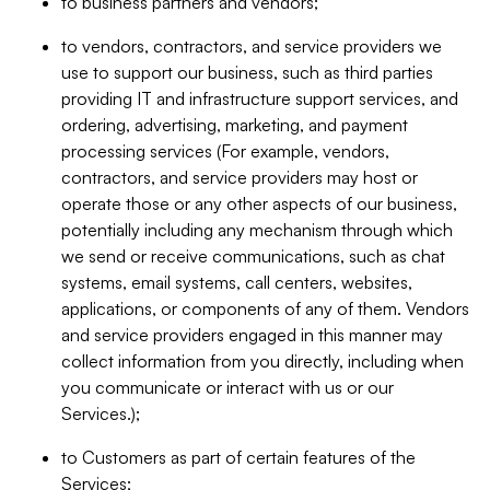
to business partners and vendors;
to vendors, contractors, and service providers we
use to support our business, such as third parties
providing IT and infrastructure support services, and
ordering, advertising, marketing, and payment
processing services (For example, vendors,
contractors, and service providers may host or
operate those or any other aspects of our business,
potentially including any mechanism through which
we send or receive communications, such as chat
systems, email systems, call centers, websites,
applications, or components of any of them. Vendors
and service providers engaged in this manner may
collect information from you directly, including when
you communicate or interact with us or our
Services.);
to Customers as part of certain features of the
Services;