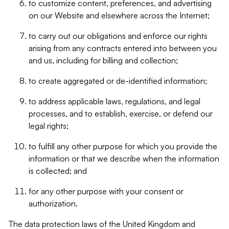
to customize content, preferences, and advertising
on our Website and elsewhere across the Internet;
to carry out our obligations and enforce our rights
arising from any contracts entered into between you
and us, including for billing and collection;
to create aggregated or de-identified information;
to address applicable laws, regulations, and legal
processes, and to establish, exercise, or defend our
legal rights;
to fulfill any other purpose for which you provide the
information or that we describe when the information
is collected; and
for any other purpose with your consent or
authorization.
The data protection laws of the United Kingdom and