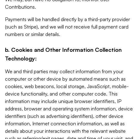
Contributions.
Payments will be handled directly by a third-party provider
(such as Stripe), and we will not receive full payment card
numbers or similar details.
b. Cookies and Other Information Collection
Technology:
We and third parties may collect information from your
computer or other device by automated means such as
cookies, web beacons, local storage, JavaScript, mobile-
device functionality, and other computer code. This
information may include unique browser identifiers, IP
address, browser and operating system information, device
identifiers (such as advertising identifiers), other device
information, Internet connection information, as well as
details about your interactions with the relevant website
such as referring/exit pages, date and time of your visit, and