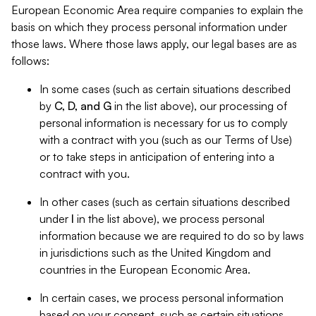
European Economic Area require companies to explain the
basis on which they process personal information under
those laws. Where those laws apply, our legal bases are as
follows:
In some cases (such as certain situations described
by
C, D, and G
in the list above), our processing of
personal information is necessary for us to comply
with a contract with you (such as our Terms of Use)
or to take steps in anticipation of entering into a
contract with you.
In other cases (such as certain situations described
under
I
in the list above), we process personal
information because we are required to do so by laws
in jurisdictions such as the United Kingdom and
countries in the European Economic Area.
In certain cases, we process personal information
based on your consent, such as certain situations