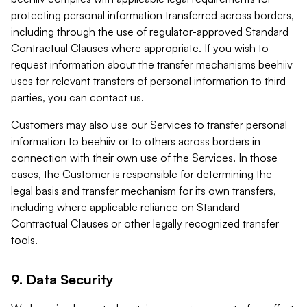
protecting personal information transferred across borders,
including through the use of regulator-approved Standard
Contractual Clauses where appropriate. If you wish to
request information about the transfer mechanisms beehiiv
uses for relevant transfers of personal information to third
parties, you can contact us.
Customers may also use our Services to transfer personal
information to beehiiv or to others across borders in
connection with their own use of the Services. In those
cases, the Customer is responsible for determining the
legal basis and transfer mechanism for its own transfers,
including where applicable reliance on Standard
Contractual Clauses or other legally recognized transfer
tools.
9. Data Security