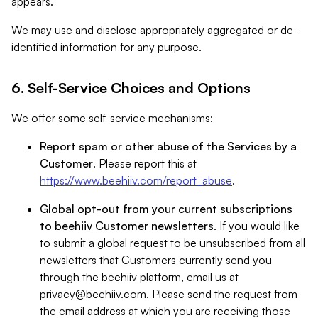
appears.
We may use and disclose appropriately aggregated or de-
identified information for any purpose.
6. Self-Service Choices and Options
We offer some self-service mechanisms:
Report spam or other abuse of the Services by a
Customer
. Please report this at
https://www.beehiiv.com/report_abuse
.
Global opt-out from your current subscriptions
to beehiiv Customer newsletters
. If you would like
to submit a global request to be unsubscribed from all
newsletters that Customers currently send you
through the beehiiv platform, email us at
privacy@beehiiv.com
. Please send the request from
the email address at which you are receiving those