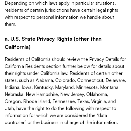
Depending on which laws apply in particular situations,
residents of certain jurisdictions have certain legal rights
with respect to personal information we handle about
them.
a. U.S. State Privacy Rights (other than
California)
Residents of California should review the Privacy Details for
California Residents section further below for details about
their rights under California law. Residents of certain other
states, such as Alabama, Colorado, Connecticut, Delaware,
Indiana, Iowa, Kentucky, Maryland, Minnesota, Montana,
Nebraska, New Hampshire, New Jersey, Oklahoma,
Oregon, Rhode Island, Tennessee, Texas, Virginia, and
Utah, have the right to do the following with respect to
information for which we are considered the “data
controller” or the business in charge of the information.