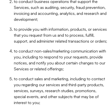
to conduct business operations that support the
Services, such as auditing, security, fraud prevention,
invoicing and accounting, analytics, and research and
development;
to provide you with information, products, or services
that you request from us and to process, fulfill,
support, and administer related transactions or orders;
to conduct non-sales/marketing communication with
you, including to respond to your requests, provide
notices, and notify you about certain changes to our
Services or related offerings;
to conduct sales and marketing, including to contact
you regarding our services and third-party products,
services, surveys, research studies, promotions,
special events, and other subjects that may be of
interest to you;