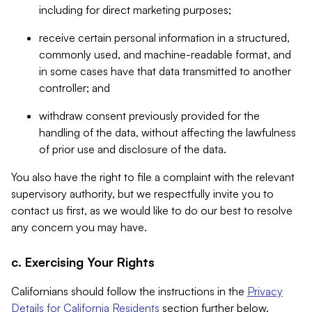
including for direct marketing purposes;
receive certain personal information in a structured,
commonly used, and machine-readable format, and
in some cases have that data transmitted to another
controller; and
withdraw consent previously provided for the
handling of the data, without affecting the lawfulness
of prior use and disclosure of the data.
You also have the right to file a complaint with the relevant
supervisory authority, but we respectfully invite you to
contact us first, as we would like to do our best to resolve
any concern you may have.
c. Exercising Your Rights
Californians should follow the instructions in the
Privacy
Details for California Residents
section further below.