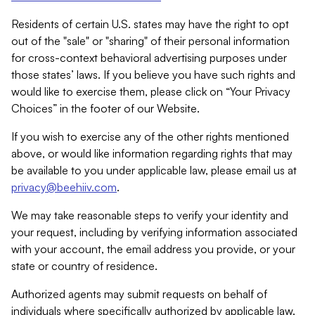
Residents of certain U.S. states may have the right to opt
out of the "sale" or "sharing" of their personal information
for cross-context behavioral advertising purposes under
those states’ laws. If you believe you have such rights and
would like to exercise them, please click on “Your Privacy
Choices” in the footer of our Website.
If you wish to exercise any of the other rights mentioned
above, or would like information regarding rights that may
be available to you under applicable law, please email us at
privacy@beehiiv.com
.
We may take reasonable steps to verify your identity and
your request, including by verifying information associated
with your account, the email address you provide, or your
state or country of residence.
Authorized agents may submit requests on behalf of
individuals where specifically authorized by applicable law.