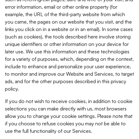
error information, email or other online property (for
example, the URL of the third-party website from which
you came, the pages on our website that you visit, and the
links you click on in a website or in an email). In some cases
(such as cookies), the tools described here involve storing
unique identifiers or other information on your device for
later use. We use this information and these technologies
for a variety of purposes, which, depending on the context,
include to enhance and personalize your user experience,
to monitor and improve our Website and Services, to target
ads, and for the other purposes described in this privacy
policy.
If you do not wish to receive cookies, in addition to cookie
selections you can make directly with us, most browsers
allow you to change your cookie settings. Please note that
if you choose to refuse cookies you may not be able to
use the full functionality of our Services.