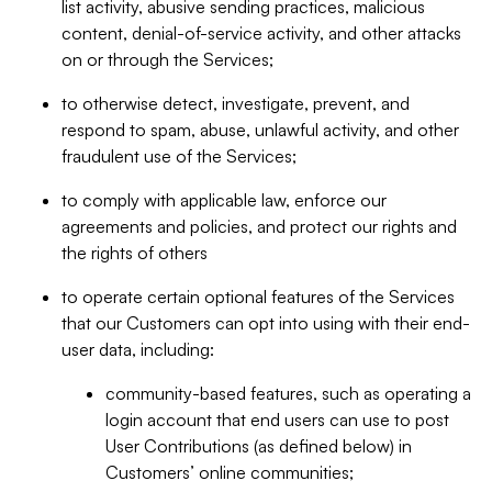
list activity, abusive sending practices, malicious
content, denial-of-service activity, and other attacks
on or through the Services;
to otherwise detect, investigate, prevent, and
respond to spam, abuse, unlawful activity, and other
fraudulent use of the Services;
to comply with applicable law, enforce our
agreements and policies, and protect our rights and
the rights of others
to operate certain optional features of the Services
that our Customers can opt into using with their end-
user data, including:
community-based features, such as operating a
login account that end users can use to post
User Contributions (as defined below) in
Customers’ online communities;