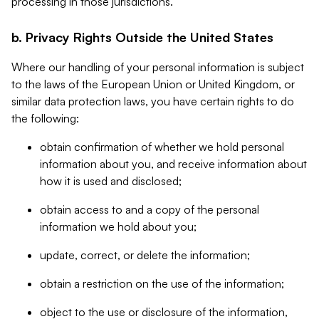
processing in those jurisdictions.
b. Privacy Rights Outside the United States
Where our handling of your personal information is subject
to the laws of the European Union or United Kingdom, or
similar data protection laws, you have certain rights to do
the following:
obtain confirmation of whether we hold personal
information about you, and receive information about
how it is used and disclosed;
obtain access to and a copy of the personal
information we hold about you;
update, correct, or delete the information;
obtain a restriction on the use of the information;
object to the use or disclosure of the information,