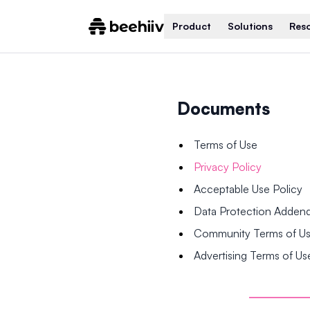
Product
Solutions
Res
Documents
Terms of Use
Privacy Policy
Acceptable Use Policy
Data Protection Adde
Community Terms of U
Advertising Terms of Us