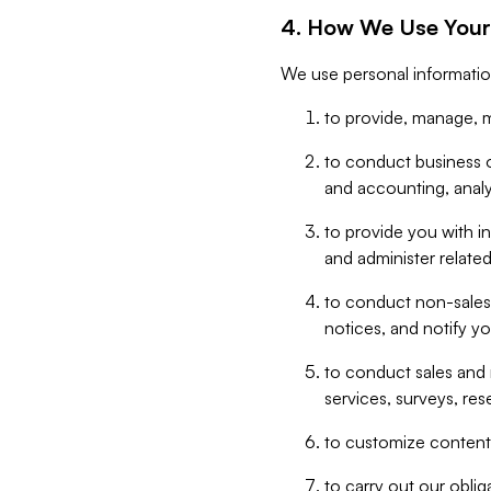
4. How We Use Your
We use personal informatio
to provide, manage, m
to conduct business op
and accounting, anal
to provide you with in
and administer related
to conduct non-sales
notices, and notify y
to conduct sales and 
services, surveys, res
to customize content,
to carry out our obli