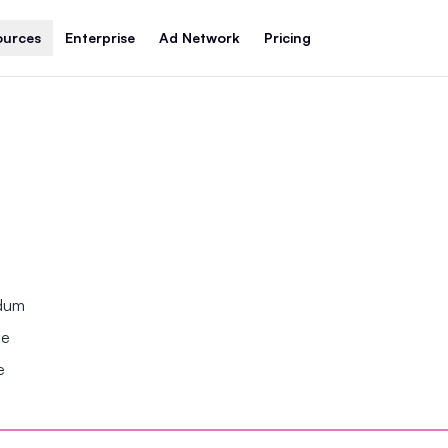
ources
Enterprise
Ad Network
Pricing
ndum
se
e