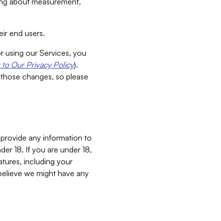
aking about measurement,
ir end users.
or using our Services, you
to Our Privacy Policy
).
 those changes, so please
 provide any information to
er 18. If you are under 18,
atures, including your
believe we might have any