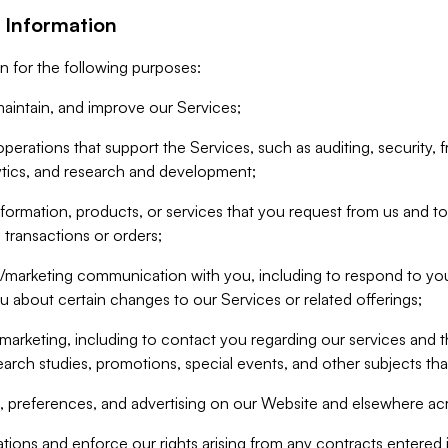
 Information
n for the following purposes:
aintain, and improve our Services;
erations that support the Services, such as auditing, security, f
ytics, and research and development;
formation, products, or services that you request from us and to p
 transactions or orders;
/marketing communication with you, including to respond to you
ou about certain changes to our Services or related offerings;
marketing, including to contact you regarding our services and t
earch studies, promotions, special events, and other subjects tha
 preferences, and advertising on our Website and elsewhere acr
gations and enforce our rights arising from any contracts entere