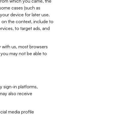
e from which you came, the
n some cases (such as
your device for later use.
 on the context, include to
vices, to target ads, and
ly with us, most browsers
s you may not be able to
y sign-in platforms,
may also receive
ial media profile