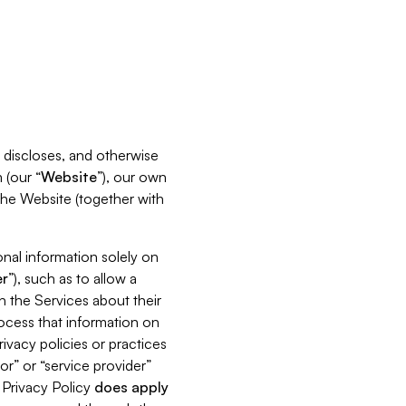
s, discloses, and otherwise
 (our “
Website
”), our own
 the Website (together with
nal information solely on
r
”), such as to allow a
h the Services about their
rocess that information on
ivacy policies or practices
or” or “service provider”
s Privacy Policy
does
apply