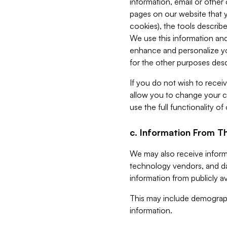
information, email or other
pages on our website that yo
cookies), the tools describe
We use this information and
enhance and personalize yo
for the other purposes descr
If you do not wish to recei
allow you to change your c
use the full functionality of
c. Information From Th
We may also receive informat
technology vendors, and da
information from publicly av
This may include demograph
information.