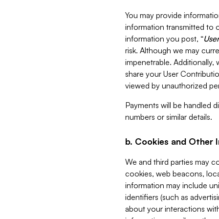
You may provide information
information transmitted to o
information you post, “
User
risk. Although we may curre
impenetrable. Additionally
share your User Contributi
viewed by unauthorized per
Payments will be handled dir
numbers or similar details.
b. Cookies and Other 
We and third parties may c
cookies, web beacons, loca
information may include uni
identifiers (such as advertis
about your interactions with