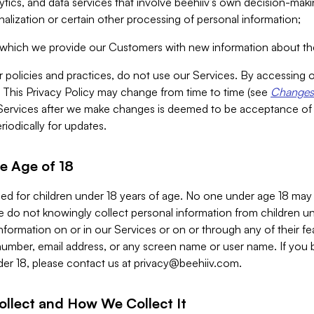
alytics, and data services that involve beehiiv’s own decision-m
nalization or certain other processing of personal information;
n which we provide our Customers with new information about the
r policies and practices, do not use our Services. By accessing 
y. This Privacy Policy may change from time to time (see
Changes 
Services after we make changes is deemed to be acceptance of
riodically for updates.
e Age of 18
ded for children under 18 years of age. No one under age 18 may
 do not knowingly collect personal information from children und
nformation on or in our Services or on or through any of their fe
umber, email address, or any screen name or user name. If you 
der 18, please contact us at
privacy@beehiiv.com
.
ollect and How We Collect It