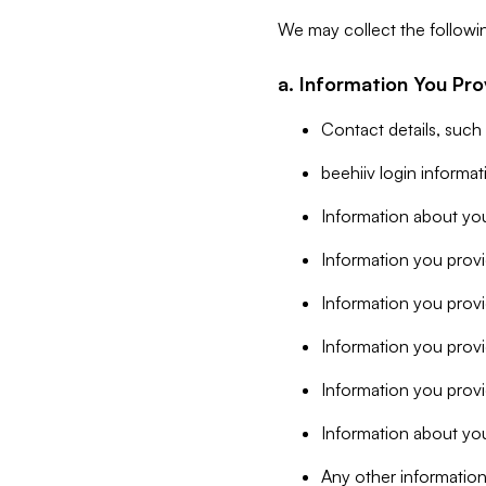
We may collect the followi
a. Information You Pro
Contact details, such
beehiiv login informa
Information about you
Information you provi
Information you prov
Information you provid
Information you provi
Information about you
Any other information