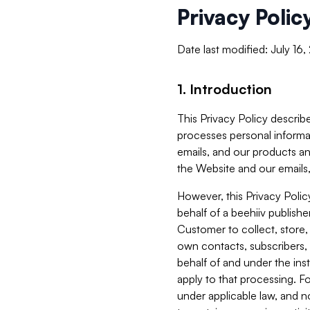
Privacy Polic
Date last modified: July 16
1. Introduction
This Privacy Policy describe
processes personal informa
emails, and our products an
the Website and our emails,
However, this Privacy Poli
behalf of a beehiiv publish
Customer to collect, store,
own contacts, subscribers, 
behalf of and under the ins
apply to that processing. F
under applicable law, and no