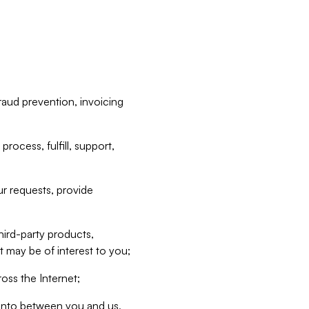
raud prevention, invoicing
rocess, fulfill, support,
r requests, provide
hird-party products,
t may be of interest to you;
oss the Internet;
d into between you and us,