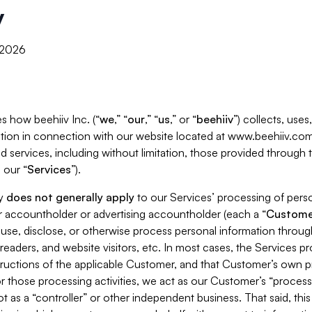
y
, 2026
s how beehiiv Inc. (“
we
,” “
our
,” “
us
,” or “
beehiiv
”) collects, use
tion in connection with our website located at www.beehiiv.com
d services, including without limitation, those provided through
 our “
Services
”).
cy
does not generally apply
to our Services’ processing of perso
er accountholder or advertising accountholder (each a “
Custome
 use, disclose, or otherwise process personal information throug
readers, and website visitors, etc. In most cases, the Services p
tructions of the applicable Customer, and that Customer’s own pr
or those processing activities, we act as our Customer’s “process
t as a “controller” or other independent business. That said, thi