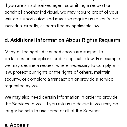
If you are an authorized agent submitting a request on
behalf of another individual, we may require proof of your
written authorization and may also require us to verify the
individual directly, as permitted by applicable law.
d. Additional Information About Rights Requests
Many of the rights described above are subject to
limitations or exceptions under applicable law. For example,
we may decline a request where necessary to comply with
law, protect our rights or the rights of others, maintain
security, or complete a transaction or provide a service
requested by you.
We may also need certain information in order to provide
the Services to you. If you ask us to delete it, you may no
longer be able to use some or all of the Services.
e. Appeals