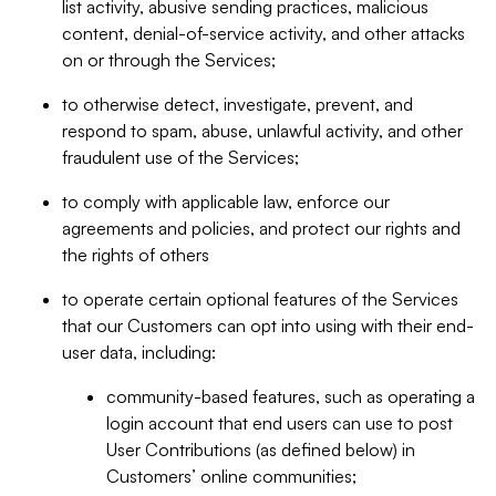
list activity, abusive sending practices, malicious
content, denial-of-service activity, and other attacks
on or through the Services;
to otherwise detect, investigate, prevent, and
respond to spam, abuse, unlawful activity, and other
fraudulent use of the Services;
to comply with applicable law, enforce our
agreements and policies, and protect our rights and
the rights of others
to operate certain optional features of the Services
that our Customers can opt into using with their end-
user data, including:
community-based features, such as operating a
login account that end users can use to post
User Contributions (as defined below) in
Customers’ online communities;