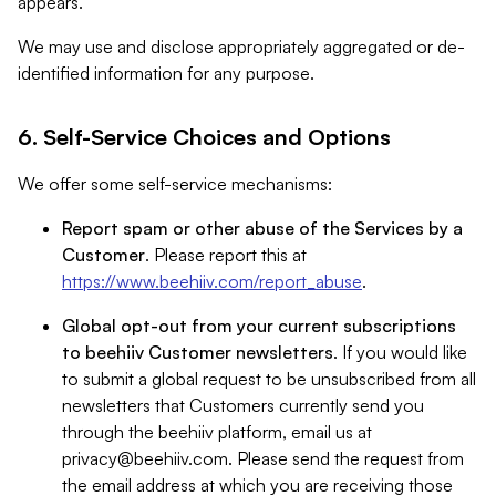
appears.
We may use and disclose appropriately aggregated or de-
identified information for any purpose.
6. Self-Service Choices and Options
We offer some self-service mechanisms:
Report spam or other abuse of the Services by a
Customer
. Please report this at
https://www.beehiiv.com/report_abuse
.
Global opt-out from your current subscriptions
to beehiiv Customer newsletters
. If you would like
to submit a global request to be unsubscribed from all
newsletters that Customers currently send you
through the beehiiv platform, email us at
privacy@beehiiv.com
. Please send the request from
the email address at which you are receiving those