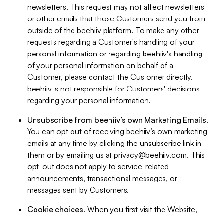
newsletters. This request may not affect newsletters
or other emails that those Customers send you from
outside of the beehiiv platform. To make any other
requests regarding a Customer's handling of your
personal information or regarding beehiiv's handling
of your personal information on behalf of a
Customer, please contact the Customer directly.
beehiiv is not responsible for Customers' decisions
regarding your personal information.
Unsubscribe from beehiiv’s own Marketing Emails
.
You can opt out of receiving beehiiv’s own marketing
emails at any time by clicking the unsubscribe link in
them or by emailing us at
privacy@beehiiv.com
. This
opt-out does not apply to service-related
announcements, transactional messages, or
messages sent by Customers.
Cookie choices
. When you first visit the Website,