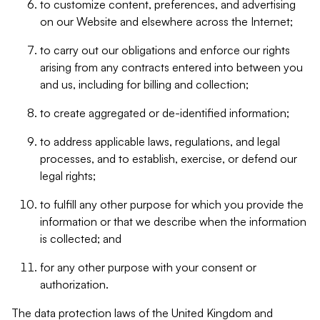
to customize content, preferences, and advertising
on our Website and elsewhere across the Internet;
to carry out our obligations and enforce our rights
arising from any contracts entered into between you
and us, including for billing and collection;
to create aggregated or de-identified information;
to address applicable laws, regulations, and legal
processes, and to establish, exercise, or defend our
legal rights;
to fulfill any other purpose for which you provide the
information or that we describe when the information
is collected; and
for any other purpose with your consent or
authorization.
The data protection laws of the United Kingdom and