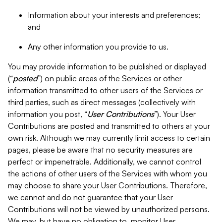
Information about your interests and preferences;
and
Any other information you provide to us.
You may provide information to be published or displayed
(“
posted
”) on public areas of the Services or other
information transmitted to other users of the Services or
third parties, such as direct messages (collectively with
information you post, “
User Contributions
”). Your User
Contributions are posted and transmitted to others at your
own risk. Although we may currently limit access to certain
pages, please be aware that no security measures are
perfect or impenetrable. Additionally, we cannot control
the actions of other users of the Services with whom you
may choose to share your User Contributions. Therefore,
we cannot and do not guarantee that your User
Contributions will not be viewed by unauthorized persons.
We may, but have no obligation to, monitor User