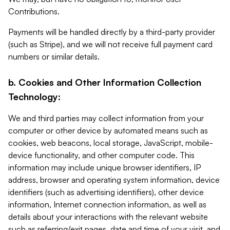
Contributions.
Payments will be handled directly by a third-party provider
(such as Stripe), and we will not receive full payment card
numbers or similar details.
b. Cookies and Other Information Collection
Technology:
We and third parties may collect information from your
computer or other device by automated means such as
cookies, web beacons, local storage, JavaScript, mobile-
device functionality, and other computer code. This
information may include unique browser identifiers, IP
address, browser and operating system information, device
identifiers (such as advertising identifiers), other device
information, Internet connection information, as well as
details about your interactions with the relevant website
such as referring/exit pages, date and time of your visit, and