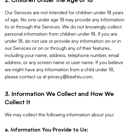
Our Services are not intended for children under 18 years
of age. No one under age 18 may provide any information
to or through the Services. We do not knowingly collect
personal information from children under 18. If you are
under 18, do not use or provide any information on or in
our Services or on or through any of their features,
including your name, address, telephone number, email
address, or any screen name or user name. If you believe
we might have any information from a child under 18,
please contact us at
privacy@beehiiv.com
.
3. Information We Collect and How We
Collect It
We may collect the following information about you:
a. Information You Provide to Us: