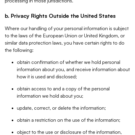
processing in those jurisdictions.
b. Privacy Rights Outside the United States
Where our handling of your personal information is subject
to the laws of the European Union or United Kingdom, or
similar data protection laws, you have certain rights to do
the following:
obtain confirmation of whether we hold personal
information about you, and receive information about
how it is used and disclosed;
obtain access to and a copy of the personal
information we hold about you;
update, correct, or delete the information;
obtain a restriction on the use of the information;
object to the use or disclosure of the information,