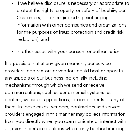
if we believe disclosure is necessary or appropriate to
protect the rights, property, or safety of beehiiv, our
Customers, or others (including exchanging
information with other companies and organizations
for the purposes of fraud protection and credit risk
reduction); and
in other cases with your consent or authorization.
It is possible that at any given moment, our service
providers, contractors or vendors could host or operate
any aspects of our business, potentially including
mechanisms through which we send or receive
communications, such as certain email systems, call
centers, websites, applications, or components of any of
them. In those cases, vendors, contractors and service
providers engaged in this manner may collect information
from you directly when you communicate or interact with
us, even in certain situations where only beehiiv branding