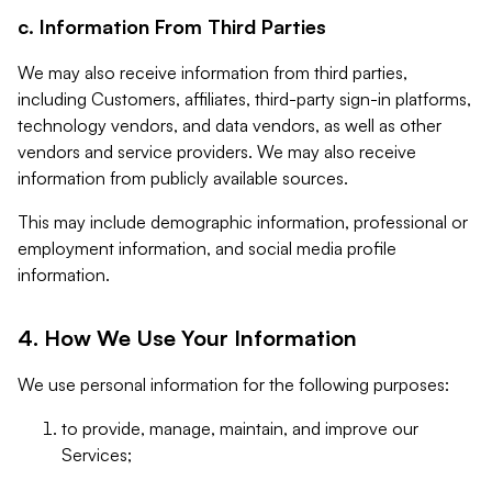
c. Information From Third Parties
We may also receive information from third parties,
including Customers, affiliates, third-party sign-in platforms,
technology vendors, and data vendors, as well as other
vendors and service providers. We may also receive
information from publicly available sources.
This may include demographic information, professional or
employment information, and social media profile
information.
4. How We Use Your Information
We use personal information for the following purposes:
to provide, manage, maintain, and improve our
Services;