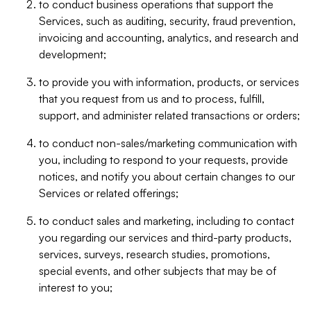
to conduct business operations that support the
Services, such as auditing, security, fraud prevention,
invoicing and accounting, analytics, and research and
development;
to provide you with information, products, or services
that you request from us and to process, fulfill,
support, and administer related transactions or orders;
to conduct non-sales/marketing communication with
you, including to respond to your requests, provide
notices, and notify you about certain changes to our
Services or related offerings;
to conduct sales and marketing, including to contact
you regarding our services and third-party products,
services, surveys, research studies, promotions,
special events, and other subjects that may be of
interest to you;