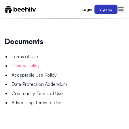
Login
Sign up
Documents
Terms of Use
Privacy Policy
Acceptable Use Policy
Data Protection Addendum
Community Terms of Use
Advertising Terms of Use