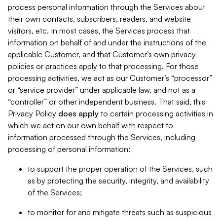
process personal information through the Services about
their own contacts, subscribers, readers, and website
visitors, etc. In most cases, the Services process that
information on behalf of and under the instructions of the
applicable Customer, and that Customer’s own privacy
policies or practices apply to that processing. For those
processing activities, we act as our Customer’s “processor”
or “service provider” under applicable law, and not as a
“controller” or other independent business. That said, this
Privacy Policy
does
apply
to certain processing activities in
which we act on our own behalf with respect to
information processed through the Services, including
processing of personal information:
to support the proper operation of the Services, such
as by protecting the security, integrity, and availability
of the Services;
to monitor for and mitigate threats such as suspicious