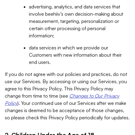
advertising, analytics, and data services that
involve beehiiv’s own decision-making about
measurement, targeting, personalization or
certain other processing of personal
information;
data services in which we provide our
Customers with new information about their
end users.
If you do not agree with our policies and practices, do not
use our Services. By accessing or using our Services, you
agree to this Privacy Policy. This Privacy Policy may
change from time to time (see
Changes to Our Privacy
Policy
). Your continued use of our Services after we make
changes is deemed to be acceptance of those changes,
so please check this Privacy Policy periodically for updates.
2. Children Under the Age of 18