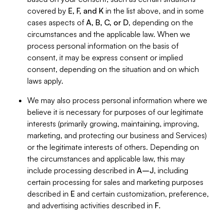
covered by
E, F, and K
in the list above, and in some
cases aspects of
A, B, C, or D
, depending on the
circumstances and the applicable law. When we
process personal information on the basis of
consent, it may be express consent or implied
consent, depending on the situation and on which
laws apply.
We may also process personal information where we
believe it is necessary for purposes of our legitimate
interests (primarily growing, maintaining, improving,
marketing, and protecting our business and Services)
or the legitimate interests of others. Depending on
the circumstances and applicable law, this may
include processing described in
A–J
, including
certain processing for sales and marketing purposes
described in
E
and certain customization, preference,
and advertising activities described in
F
.