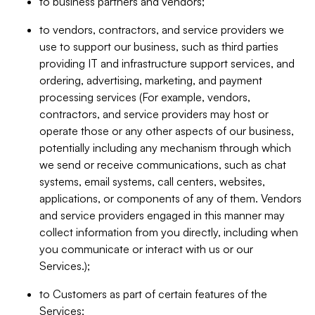
to business partners and vendors;
to vendors, contractors, and service providers we
use to support our business, such as third parties
providing IT and infrastructure support services, and
ordering, advertising, marketing, and payment
processing services (For example, vendors,
contractors, and service providers may host or
operate those or any other aspects of our business,
potentially including any mechanism through which
we send or receive communications, such as chat
systems, email systems, call centers, websites,
applications, or components of any of them. Vendors
and service providers engaged in this manner may
collect information from you directly, including when
you communicate or interact with us or our
Services.);
to Customers as part of certain features of the
Services;