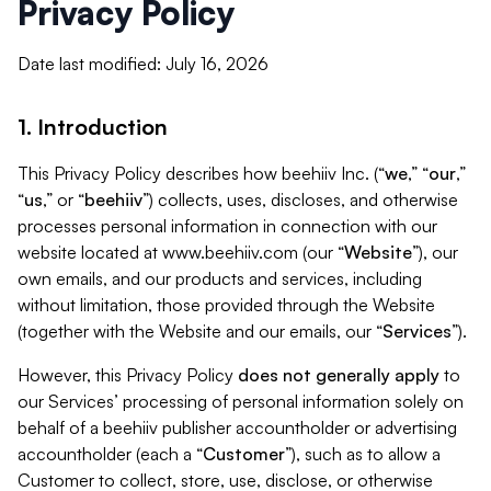
Privacy Policy
Date last modified: July 16, 2026
1. Introduction
This Privacy Policy describes how beehiiv Inc. (“
we
,” “
our
,”
“
us
,” or “
beehiiv
”) collects, uses, discloses, and otherwise
processes personal information in connection with our
website located at www.beehiiv.com (our “
Website
”), our
own emails, and our products and services, including
without limitation, those provided through the Website
(together with the Website and our emails, our “
Services
”).
However, this Privacy Policy
does not generally apply
to
our Services’ processing of personal information solely on
behalf of a beehiiv publisher accountholder or advertising
accountholder (each a “
Customer
”), such as to allow a
Customer to collect, store, use, disclose, or otherwise