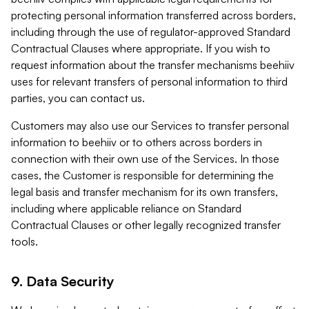
protecting personal information transferred across borders,
including through the use of regulator-approved Standard
Contractual Clauses where appropriate. If you wish to
request information about the transfer mechanisms beehiiv
uses for relevant transfers of personal information to third
parties, you can contact us.
Customers may also use our Services to transfer personal
information to beehiiv or to others across borders in
connection with their own use of the Services. In those
cases, the Customer is responsible for determining the
legal basis and transfer mechanism for its own transfers,
including where applicable reliance on Standard
Contractual Clauses or other legally recognized transfer
tools.
9. Data Security