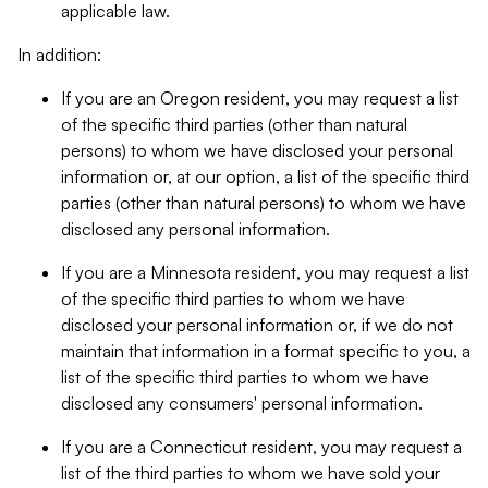
applicable law.
In addition:
If you are an Oregon resident, you may request a list
of the specific third parties (other than natural
persons) to whom we have disclosed your personal
information or, at our option, a list of the specific third
parties (other than natural persons) to whom we have
disclosed any personal information.
If you are a Minnesota resident, you may request a list
of the specific third parties to whom we have
disclosed your personal information or, if we do not
maintain that information in a format specific to you, a
list of the specific third parties to whom we have
disclosed any consumers' personal information.
If you are a Connecticut resident, you may request a
list of the third parties to whom we have sold your