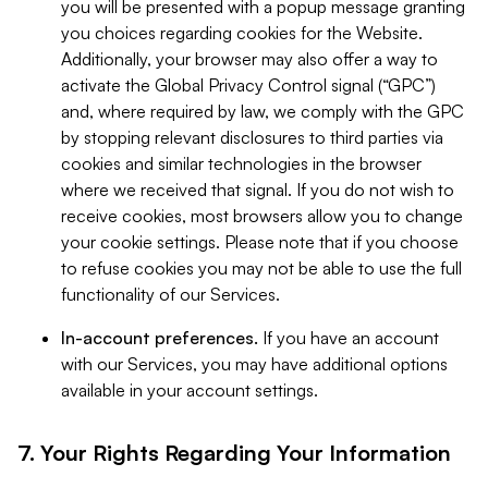
you will be presented with a popup message granting
you choices regarding cookies for the Website.
Additionally, your browser may also offer a way to
activate the Global Privacy Control signal (“GPC”)
and, where required by law, we comply with the GPC
by stopping relevant disclosures to third parties via
cookies and similar technologies in the browser
where we received that signal. If you do not wish to
receive cookies, most browsers allow you to change
your cookie settings. Please note that if you choose
to refuse cookies you may not be able to use the full
functionality of our Services.
In-account preferences.
If you have an account
with our Services, you may have additional options
available in your account settings.
7. Your Rights Regarding Your Information