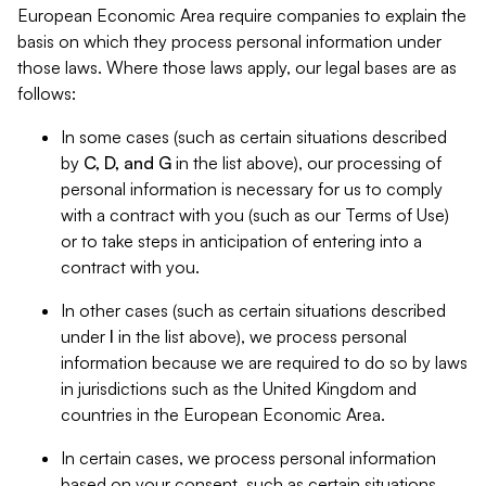
European Economic Area require companies to explain the
basis on which they process personal information under
those laws. Where those laws apply, our legal bases are as
follows:
In some cases (such as certain situations described
by
C, D, and G
in the list above), our processing of
personal information is necessary for us to comply
with a contract with you (such as our Terms of Use)
or to take steps in anticipation of entering into a
contract with you.
In other cases (such as certain situations described
under
I
in the list above), we process personal
information because we are required to do so by laws
in jurisdictions such as the United Kingdom and
countries in the European Economic Area.
In certain cases, we process personal information
based on your consent, such as certain situations