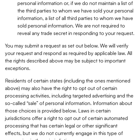
personal information or, if we do not maintain a list of
the third parties to whom we have sold your personal
information, a list of all third parties to whom we have
sold personal information. We are not required to
reveal any trade secret in responding to your request.
You may submit a request as set out below. We will verify
your request and respond as required by applicable law. All
the rights described above may be subject to important
exceptions.
Residents of certain states (including the ones mentioned
above) may also have the right to opt out of certain
processing activities, including targeted advertising and the
so-called “sale” of personal information. Information about
those choices is provided below. Laws in certain
jurisdictions offer a right to opt out of certain automated
processing that has certain legal or other significant
effects, but we do not currently engage in this type of