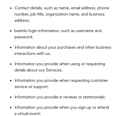
Contact details, such as name, email address, phone
number, job title, organization name, and business
address;
beehiiv login information, such as username and
password;
Information about your purchases and other business
interactions with us;
Information you provide when using or requesting
details about our Services;
Information you provide when requesting customer
service or support;
Information you provide in reviews or testimonials;
Information you provide when you sign up or attend
a virtual event;