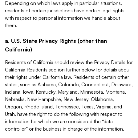
Depending on which laws apply in particular situations,
residents of certain jurisdictions have certain legal rights
with respect to personal information we handle about
them.
a. U.S. State Privacy Rights (other than
California)
Residents of California should review the Privacy Details for
California Residents section further below for details about
their rights under California law. Residents of certain other
states, such as Alabama, Colorado, Connecticut, Delaware,
Indiana, Iowa, Kentucky, Maryland, Minnesota, Montana,
Nebraska, New Hampshire, New Jersey, Oklahoma,
Oregon, Rhode Island, Tennessee, Texas, Virginia, and
Utah, have the right to do the following with respect to
information for which we are considered the “data
controller” or the business in charge of the information.