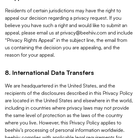
Residents of certain jurisdictions may have the right to
appeal our decision regarding a privacy request. If you
believe you have such a right and would like to submit an
appeal, please email us at
privacy@beehiiv.com
and include
“Privacy Rights Appeal” in the subject line, the email from
us containing the decision you are appealing, and the
reason for your appeal.
8. International Data Transfers
We are headquartered in the United States, and the
recipients of the disclosures described in this Privacy Policy
are located in the United States and elsewhere in the world,
including in countries where privacy laws may not provide
the same level of protection as the laws of the country
where you live. However, this Privacy Policy applies to
beehiiv’s processing of personal information worldwide.
beehiiv complies with applicable legal requirements for