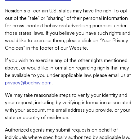
Residents of certain U.S. states may have the right to opt
out of the "sale" or "sharing" of their personal information
for cross-context behavioral advertising purposes under
those states’ laws. If you believe you have such rights and
would like to exercise them, please click on “Your Privacy
Choices” in the footer of our Website.
If you wish to exercise any of the other rights mentioned
above, or would like information regarding rights that may
be available to you under applicable law, please email us at
privacy@beehiiv.com
.
We may take reasonable steps to verify your identity and
your request, including by verifying information associated
with your account, the email address you provide, or your
state or country of residence.
Authorized agents may submit requests on behalf of
individuals where specifically authorized by applicable law.