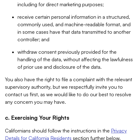
including for direct marketing purposes;
receive certain personal information in a structured,
commonly used, and machine-readable format, and
in some cases have that data transmitted to another
controller; and
withdraw consent previously provided for the
handling of the data, without affecting the lawfulness
of prior use and disclosure of the data.
You also have the right to file a complaint with the relevant
supervisory authority, but we respectfully invite you to
contact us first, as we would like to do our best to resolve
any concern you may have.
c. Exercising Your Rights
Californians should follow the instructions in the
Privacy
Details for California Residents
section further below.