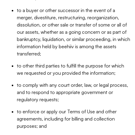
to a buyer or other successor in the event of a
merger, divestiture, restructuring, reorganization,
dissolution, or other sale or transfer of some or all of
our assets, whether as a going concern or as part of
bankruptcy, liquidation, or similar proceeding, in which
information held by beehiiv is among the assets
transferred;
to other third parties to fulfill the purpose for which
we requested or you provided the information;
to comply with any court order, law, or legal process,
and to respond to appropriate government or
regulatory requests;
to enforce or apply our Terms of Use and other
agreements, including for billing and collection
purposes; and