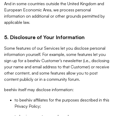
And in some countries outside the United Kingdom and
European Economic Area, we process personal
information on additional or other grounds permitted by
applicable law.
5. Disclosure of Your Information
Some features of our Services let you disclose personal
information yourself. For example, some features let you
sign up for a beehiiv Customer’s newsletter (i.e., disclosing
your name and email address to that Customer) or receive
other content, and some features allow you to post
content publicly or in a community forum.
beehiiv itself may disclose information:
to beehiiv affiliates for the purposes described in this
Privacy Policy;