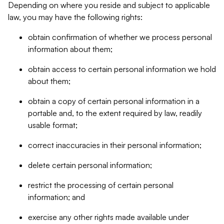
Depending on where you reside and subject to applicable
law, you may have the following rights:
obtain confirmation of whether we process personal
information about them;
obtain access to certain personal information we hold
about them;
obtain a copy of certain personal information in a
portable and, to the extent required by law, readily
usable format;
correct inaccuracies in their personal information;
delete certain personal information;
restrict the processing of certain personal
information; and
exercise any other rights made available under