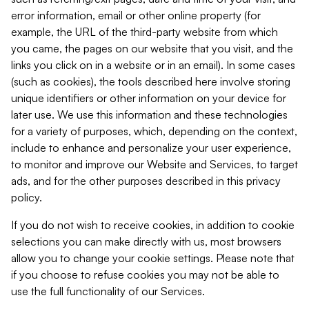
error information, email or other online property (for
example, the URL of the third-party website from which
you came, the pages on our website that you visit, and the
links you click on in a website or in an email). In some cases
(such as cookies), the tools described here involve storing
unique identifiers or other information on your device for
later use. We use this information and these technologies
for a variety of purposes, which, depending on the context,
include to enhance and personalize your user experience,
to monitor and improve our Website and Services, to target
ads, and for the other purposes described in this privacy
policy.
If you do not wish to receive cookies, in addition to cookie
selections you can make directly with us, most browsers
allow you to change your cookie settings. Please note that
if you choose to refuse cookies you may not be able to
use the full functionality of our Services.