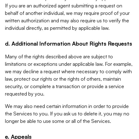
If you are an authorized agent submitting a request on
behalf of another individual, we may require proof of your
written authorization and may also require us to verify the
individual directly, as permitted by applicable law.
d. Additional Information About Rights Requests
Many of the rights described above are subject to
limitations or exceptions under applicable law. For example,
we may decline a request where necessary to comply with
law, protect our rights or the rights of others, maintain
security, or complete a transaction or provide a service
requested by you.
We may also need certain information in order to provide
the Services to you. If you ask us to delete it, you may no
longer be able to use some or all of the Services.
e. Appeals