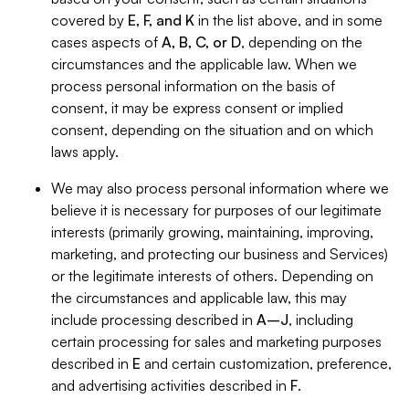
covered by
E, F, and K
in the list above, and in some
cases aspects of
A, B, C, or D
, depending on the
circumstances and the applicable law. When we
process personal information on the basis of
consent, it may be express consent or implied
consent, depending on the situation and on which
laws apply.
We may also process personal information where we
believe it is necessary for purposes of our legitimate
interests (primarily growing, maintaining, improving,
marketing, and protecting our business and Services)
or the legitimate interests of others. Depending on
the circumstances and applicable law, this may
include processing described in
A–J
, including
certain processing for sales and marketing purposes
described in
E
and certain customization, preference,
and advertising activities described in
F
.