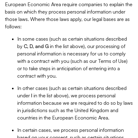
European Economic Area require companies to explain the
basis on which they process personal information under
those laws. Where those laws apply, our legal bases are as
follows:
In some cases (such as certain situations described
by
C, D, and G
in the list above), our processing of
personal information is necessary for us to comply
with a contract with you (such as our Terms of Use)
or to take steps in anticipation of entering into a
contract with you.
In other cases (such as certain situations described
under
I
in the list above), we process personal
information because we are required to do so by laws
in jurisdictions such as the United Kingdom and
countries in the European Economic Area.
In certain cases, we process personal information
based on your consent, such as certain situations