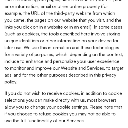
error information, email or other online property (for
example, the URL of the third-party website from which
you came, the pages on our website that you visit, and the
links you click on in a website or in an email). In some cases
(such as cookies), the tools described here involve storing
unique identifiers or other information on your device for
later use. We use this information and these technologies
for a variety of purposes, which, depending on the context,
include to enhance and personalize your user experience,
to monitor and improve our Website and Services, to target
ads, and for the other purposes described in this privacy
policy.
If you do not wish to receive cookies, in addition to cookie
selections you can make directly with us, most browsers
allow you to change your cookie settings. Please note that
if you choose to refuse cookies you may not be able to
use the full functionality of our Services.