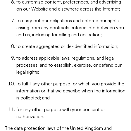
to customize content, preferences, and advertising
on our Website and elsewhere across the Internet;
to carry out our obligations and enforce our rights
arising from any contracts entered into between you
and us, including for billing and collection;
to create aggregated or de-identified information;
to address applicable laws, regulations, and legal
processes, and to establish, exercise, or defend our
legal rights;
to fulfill any other purpose for which you provide the
information or that we describe when the information
is collected; and
for any other purpose with your consent or
authorization.
The data protection laws of the United Kingdom and