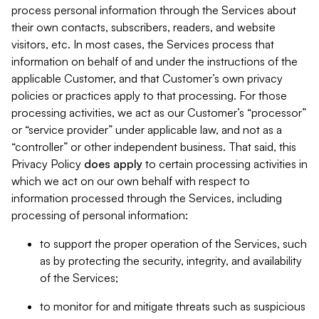
process personal information through the Services about
their own contacts, subscribers, readers, and website
visitors, etc. In most cases, the Services process that
information on behalf of and under the instructions of the
applicable Customer, and that Customer’s own privacy
policies or practices apply to that processing. For those
processing activities, we act as our Customer’s “processor”
or “service provider” under applicable law, and not as a
“controller” or other independent business. That said, this
Privacy Policy
does
apply
to certain processing activities in
which we act on our own behalf with respect to
information processed through the Services, including
processing of personal information:
to support the proper operation of the Services, such
as by protecting the security, integrity, and availability
of the Services;
to monitor for and mitigate threats such as suspicious