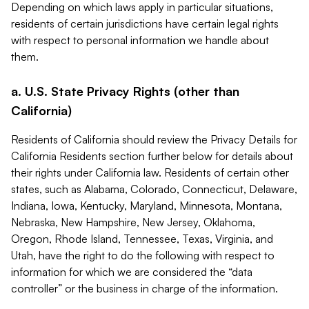
Depending on which laws apply in particular situations,
residents of certain jurisdictions have certain legal rights
with respect to personal information we handle about
them.
a. U.S. State Privacy Rights (other than
California)
Residents of California should review the Privacy Details for
California Residents section further below for details about
their rights under California law. Residents of certain other
states, such as Alabama, Colorado, Connecticut, Delaware,
Indiana, Iowa, Kentucky, Maryland, Minnesota, Montana,
Nebraska, New Hampshire, New Jersey, Oklahoma,
Oregon, Rhode Island, Tennessee, Texas, Virginia, and
Utah, have the right to do the following with respect to
information for which we are considered the “data
controller” or the business in charge of the information.