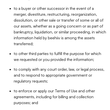
to a buyer or other successor in the event of a
merger, divestiture, restructuring, reorganization,
dissolution, or other sale or transfer of some or all of
our assets, whether as a going concern or as part of
bankruptcy, liquidation, or similar proceeding, in which
information held by beehiiv is among the assets
transferred;
to other third parties to fulfill the purpose for which
we requested or you provided the information;
to comply with any court order, law, or legal process,
and to respond to appropriate government or
regulatory requests;
to enforce or apply our Terms of Use and other
agreements, including for billing and collection
purposes; and