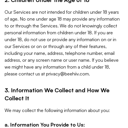
Our Services are not intended for children under 18 years
of age. No one under age 18 may provide any information
to or through the Services. We do not knowingly collect
personal information from children under 18. If you are
under 18, do not use or provide any information on or in
our Services or on or through any of their features,
including your name, address, telephone number, email
address, or any screen name or user name. If you believe
we might have any information from a child under 18,
please contact us at
privacy@beehiiv.com
.
3. Information We Collect and How We
Collect It
We may collect the following information about you:
a. Information You Provide to Us: