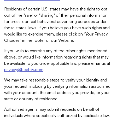
Residents of certain U.S. states may have the right to opt
out of the "sale" or "sharing" of their personal information
for cross-context behavioral advertising purposes under
those states’ laws. If you believe you have such rights and
would like to exercise them, please click on “Your Privacy
Choices” in the footer of our Website.
If you wish to exercise any of the other rights mentioned
above, or would like information regarding rights that may
be available to you under applicable law, please email us at
privacy@beehiiv.com
.
We may take reasonable steps to verify your identity and
your request, including by verifying information associated
with your account, the email address you provide, or your
state or country of residence.
Authorized agents may submit requests on behalf of
individuals where specifically authorized by applicable law.