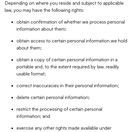
Depending on where you reside and subject to applicable
law, you may have the following rights:
obtain confirmation of whether we process personal
information about them;
obtain access to certain personal information we hold
about them;
obtain a copy of certain personal information in a
portable and, to the extent required by law, readily
usable format;
correct inaccuracies in their personal information;
delete certain personal information;
restrict the processing of certain personal
information; and
exercise any other rights made available under