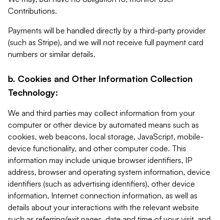
Contributions.
Payments will be handled directly by a third-party provider
(such as Stripe), and we will not receive full payment card
numbers or similar details.
b. Cookies and Other Information Collection
Technology:
We and third parties may collect information from your
computer or other device by automated means such as
cookies, web beacons, local storage, JavaScript, mobile-
device functionality, and other computer code. This
information may include unique browser identifiers, IP
address, browser and operating system information, device
identifiers (such as advertising identifiers), other device
information, Internet connection information, as well as
details about your interactions with the relevant website
such as referring/exit pages, date and time of your visit, and