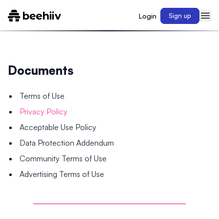
Login
Sign up
Documents
Terms of Use
Privacy Policy
Acceptable Use Policy
Data Protection Addendum
Community Terms of Use
Advertising Terms of Use