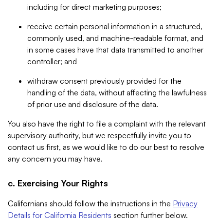
including for direct marketing purposes;
receive certain personal information in a structured,
commonly used, and machine-readable format, and
in some cases have that data transmitted to another
controller; and
withdraw consent previously provided for the
handling of the data, without affecting the lawfulness
of prior use and disclosure of the data.
You also have the right to file a complaint with the relevant
supervisory authority, but we respectfully invite you to
contact us first, as we would like to do our best to resolve
any concern you may have.
c. Exercising Your Rights
Californians should follow the instructions in the
Privacy
Details for California Residents
section further below.