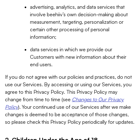
advertising, analytics, and data services that
involve beehiiv’s own decision-making about
measurement, targeting, personalization or
certain other processing of personal
information;
data services in which we provide our
Customers with new information about their
end users.
If you do not agree with our policies and practices, do not
use our Services. By accessing or using our Services, you
agree to this Privacy Policy. This Privacy Policy may
change from time to time (see
Changes to Our Privacy
Policy
). Your continued use of our Services after we make
changes is deemed to be acceptance of those changes,
so please check this Privacy Policy periodically for updates.
2. Children Under the Age of 18