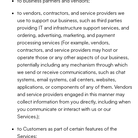
to business partners and vendors;
to vendors, contractors, and service providers we
use to support our business, such as third parties
providing IT and infrastructure support services, and
ordering, advertising, marketing, and payment
processing services (For example, vendors,
contractors, and service providers may host or
operate those or any other aspects of our business,
potentially including any mechanism through which
we send or receive communications, such as chat
systems, email systems, call centers, websites,
applications, or components of any of them. Vendors
and service providers engaged in this manner may
collect information from you directly, including when
you communicate or interact with us or our
Services.);
to Customers as part of certain features of the
Services;