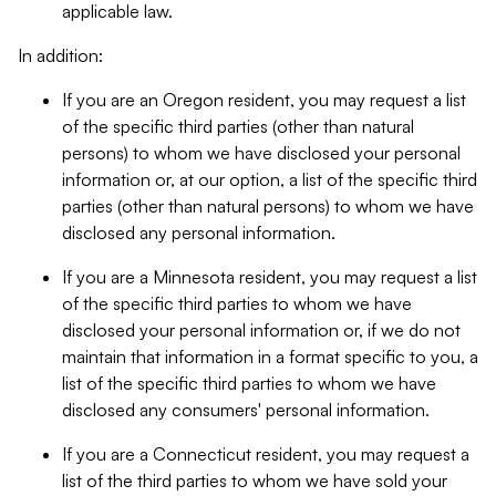
applicable law.
In addition:
If you are an Oregon resident, you may request a list
of the specific third parties (other than natural
persons) to whom we have disclosed your personal
information or, at our option, a list of the specific third
parties (other than natural persons) to whom we have
disclosed any personal information.
If you are a Minnesota resident, you may request a list
of the specific third parties to whom we have
disclosed your personal information or, if we do not
maintain that information in a format specific to you, a
list of the specific third parties to whom we have
disclosed any consumers' personal information.
If you are a Connecticut resident, you may request a
list of the third parties to whom we have sold your