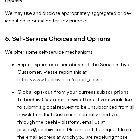
appears.
We may use and disclose appropriately aggregated or de-
identified information for any purpose.
6. Self-Service Choices and Options
We offer some self-service mechanisms:
Report spam or other abuse of the Services by a
Customer
. Please report this at
https://www.beehiiv.com/report_abuse
.
Global opt-out from your current subscriptions
to beehiiv Customer newsletters
. If you would like
to submit a global request to be unsubscribed from all
newsletters that Customers currently send you
through the beehiiv platform, email us at
privacy@beehiiv.com
. Please send the request from
the email address at which you are receiving those