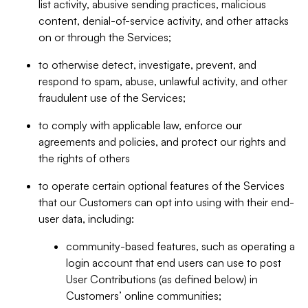
list activity, abusive sending practices, malicious
content, denial-of-service activity, and other attacks
on or through the Services;
to otherwise detect, investigate, prevent, and
respond to spam, abuse, unlawful activity, and other
fraudulent use of the Services;
to comply with applicable law, enforce our
agreements and policies, and protect our rights and
the rights of others
to operate certain optional features of the Services
that our Customers can opt into using with their end-
user data, including:
community-based features, such as operating a
login account that end users can use to post
User Contributions (as defined below) in
Customers’ online communities;