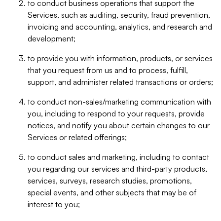
to conduct business operations that support the
Services, such as auditing, security, fraud prevention,
invoicing and accounting, analytics, and research and
development;
to provide you with information, products, or services
that you request from us and to process, fulfill,
support, and administer related transactions or orders;
to conduct non-sales/marketing communication with
you, including to respond to your requests, provide
notices, and notify you about certain changes to our
Services or related offerings;
to conduct sales and marketing, including to contact
you regarding our services and third-party products,
services, surveys, research studies, promotions,
special events, and other subjects that may be of
interest to you;