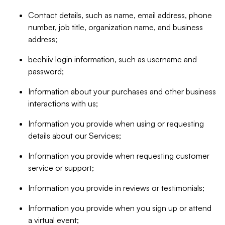
Contact details, such as name, email address, phone
number, job title, organization name, and business
address;
beehiiv login information, such as username and
password;
Information about your purchases and other business
interactions with us;
Information you provide when using or requesting
details about our Services;
Information you provide when requesting customer
service or support;
Information you provide in reviews or testimonials;
Information you provide when you sign up or attend
a virtual event;