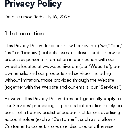
Privacy Policy
Date last modified: July 16, 2026
1. Introduction
This Privacy Policy describes how beehiiv Inc. (“
we
,” “
our
,”
“
us
,” or “
beehiiv
”) collects, uses, discloses, and otherwise
processes personal information in connection with our
website located at www.beehiiv.com (our “
Website
”), our
own emails, and our products and services, including
without limitation, those provided through the Website
(together with the Website and our emails, our “
Services
”).
However, this Privacy Policy
does not generally apply
to
our Services’ processing of personal information solely on
behalf of a beehiiv publisher accountholder or advertising
accountholder (each a “
Customer
”), such as to allow a
Customer to collect, store, use, disclose, or otherwise