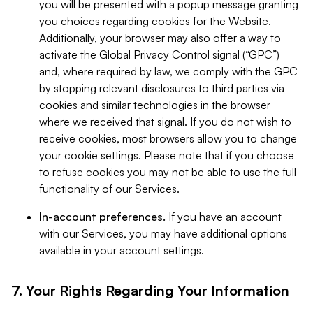
you will be presented with a popup message granting
you choices regarding cookies for the Website.
Additionally, your browser may also offer a way to
activate the Global Privacy Control signal (“GPC”)
and, where required by law, we comply with the GPC
by stopping relevant disclosures to third parties via
cookies and similar technologies in the browser
where we received that signal. If you do not wish to
receive cookies, most browsers allow you to change
your cookie settings. Please note that if you choose
to refuse cookies you may not be able to use the full
functionality of our Services.
In-account preferences.
If you have an account
with our Services, you may have additional options
available in your account settings.
7. Your Rights Regarding Your Information