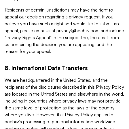
Residents of certain jurisdictions may have the right to
appeal our decision regarding a privacy request. If you
believe you have such a right and would like to submit an
appeal, please email us at
privacy@beehiiv.com
and include
“Privacy Rights Appeal” in the subject line, the email from
us containing the decision you are appealing, and the
reason for your appeal.
8. International Data Transfers
We are headquartered in the United States, and the
recipients of the disclosures described in this Privacy Policy
are located in the United States and elsewhere in the world,
including in countries where privacy laws may not provide
the same level of protection as the laws of the country
where you live. However, this Privacy Policy applies to
beehiiv’s processing of personal information worldwide.
beehiiv complies with applicable legal requirements for