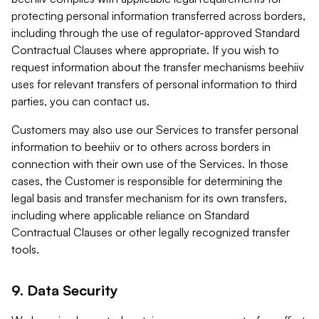
protecting personal information transferred across borders,
including through the use of regulator-approved Standard
Contractual Clauses where appropriate. If you wish to
request information about the transfer mechanisms beehiiv
uses for relevant transfers of personal information to third
parties, you can contact us.
Customers may also use our Services to transfer personal
information to beehiiv or to others across borders in
connection with their own use of the Services. In those
cases, the Customer is responsible for determining the
legal basis and transfer mechanism for its own transfers,
including where applicable reliance on Standard
Contractual Clauses or other legally recognized transfer
tools.
9. Data Security