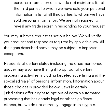
personal information or, if we do not maintain a list of
the third parties to whom we have sold your personal
information, a list of all third parties to whom we have
sold personal information. We are not required to
reveal any trade secret in responding to your request.
You may submit a request as set out below. We will verify
your request and respond as required by applicable law. All
the rights described above may be subject to important
exceptions.
Residents of certain states (including the ones mentioned
above) may also have the right to opt out of certain
processing activities, including targeted advertising and the
so-called “sale” of personal information. Information about
those choices is provided below. Laws in certain
jurisdictions offer a right to opt out of certain automated
processing that has certain legal or other significant
effects, but we do not currently engage in this type of