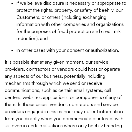
if we believe disclosure is necessary or appropriate to
protect the rights, property, or safety of beehiiv, our
Customers, or others (including exchanging
information with other companies and organizations
for the purposes of fraud protection and credit risk
reduction); and
in other cases with your consent or authorization.
It is possible that at any given moment, our service
providers, contractors or vendors could host or operate
any aspects of our business, potentially including
mechanisms through which we send or receive
communications, such as certain email systems, call
centers, websites, applications, or components of any of
them. In those cases, vendors, contractors and service
providers engaged in this manner may collect information
from you directly when you communicate or interact with
us, even in certain situations where only beehiiv branding