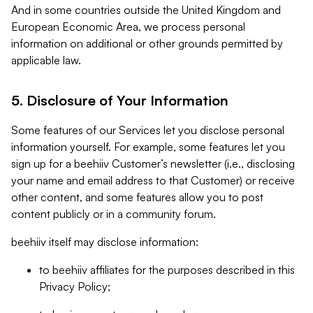
And in some countries outside the United Kingdom and
European Economic Area, we process personal
information on additional or other grounds permitted by
applicable law.
5. Disclosure of Your Information
Some features of our Services let you disclose personal
information yourself. For example, some features let you
sign up for a beehiiv Customer’s newsletter (i.e., disclosing
your name and email address to that Customer) or receive
other content, and some features allow you to post
content publicly or in a community forum.
beehiiv itself may disclose information:
to beehiiv affiliates for the purposes described in this
Privacy Policy;