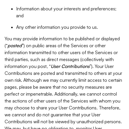
Information about your interests and preferences;
and
Any other information you provide to us.
You may provide information to be published or displayed
(“
posted
”) on public areas of the Services or other
information transmitted to other users of the Services or
third parties, such as direct messages (collectively with
information you post, “
User Contributions
”). Your User
Contributions are posted and transmitted to others at your
own risk. Although we may currently limit access to certain
pages, please be aware that no security measures are
perfect or impenetrable. Additionally, we cannot control
the actions of other users of the Services with whom you
may choose to share your User Contributions. Therefore,
we cannot and do not guarantee that your User
Contributions will not be viewed by unauthorized persons.
We may, but have no obligation to, monitor User