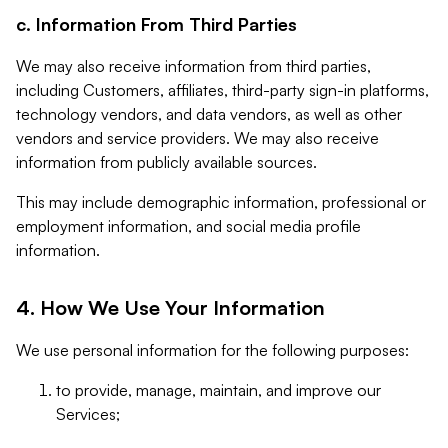
c. Information From Third Parties
We may also receive information from third parties,
including Customers, affiliates, third-party sign-in platforms,
technology vendors, and data vendors, as well as other
vendors and service providers. We may also receive
information from publicly available sources.
This may include demographic information, professional or
employment information, and social media profile
information.
4. How We Use Your Information
We use personal information for the following purposes:
to provide, manage, maintain, and improve our
Services;