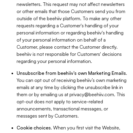
newsletters. This request may not affect newsletters
or other emails that those Customers send you from
outside of the beehiiv platform. To make any other
requests regarding a Customer's handling of your
personal information or regarding beehiiv's handling
of your personal information on behalf of a
Customer, please contact the Customer directly.
beehiiv is not responsible for Customers' decisions
regarding your personal information.
Unsubscribe from beehiiv’s own Marketing Emails
.
You can opt out of receiving beehiiv’s own marketing
emails at any time by clicking the unsubscribe link in
them or by emailing us at
privacy@beehiiv.com
. This
opt-out does not apply to service-related
announcements, transactional messages, or
messages sent by Customers.
Cookie choices
. When you first visit the Website,