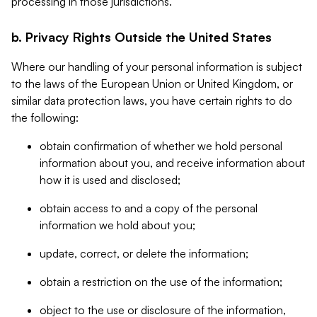
processing in those jurisdictions.
b. Privacy Rights Outside the United States
Where our handling of your personal information is subject
to the laws of the European Union or United Kingdom, or
similar data protection laws, you have certain rights to do
the following:
obtain confirmation of whether we hold personal
information about you, and receive information about
how it is used and disclosed;
obtain access to and a copy of the personal
information we hold about you;
update, correct, or delete the information;
obtain a restriction on the use of the information;
object to the use or disclosure of the information,