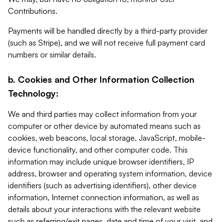
Contributions.
Payments will be handled directly by a third-party provider
(such as Stripe), and we will not receive full payment card
numbers or similar details.
b. Cookies and Other Information Collection
Technology:
We and third parties may collect information from your
computer or other device by automated means such as
cookies, web beacons, local storage, JavaScript, mobile-
device functionality, and other computer code. This
information may include unique browser identifiers, IP
address, browser and operating system information, device
identifiers (such as advertising identifiers), other device
information, Internet connection information, as well as
details about your interactions with the relevant website
such as referring/exit pages, date and time of your visit, and