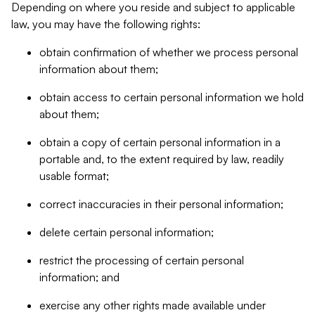
Depending on where you reside and subject to applicable
law, you may have the following rights:
obtain confirmation of whether we process personal
information about them;
obtain access to certain personal information we hold
about them;
obtain a copy of certain personal information in a
portable and, to the extent required by law, readily
usable format;
correct inaccuracies in their personal information;
delete certain personal information;
restrict the processing of certain personal
information; and
exercise any other rights made available under