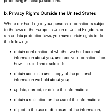
processing in those jurisdictions.
b. Privacy Rights Outside the United States
Where our handling of your personal information is subject
to the laws of the European Union or United Kingdom, or
similar data protection laws, you have certain rights to do
the following:
obtain confirmation of whether we hold personal
information about you, and receive information about
how it is used and disclosed;
obtain access to and a copy of the personal
information we hold about you;
update, correct, or delete the information;
obtain a restriction on the use of the information;
object to the use or disclosure of the information,