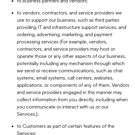
to business partners and vendors;
to vendors, contractors, and service providers we
use to support our business, such as third parties
providing IT and infrastructure support services, and
ordering, advertising, marketing, and payment
processing services (For example, vendors,
contractors, and service providers may host or
operate those or any other aspects of our business,
potentially including any mechanism through which
we send or receive communications, such as chat
systems, email systems, call centers, websites,
applications, or components of any of them. Vendors
and service providers engaged in this manner may
collect information from you directly, including when
you communicate or interact with us or our
Services.);
to Customers as part of certain features of the
Services;