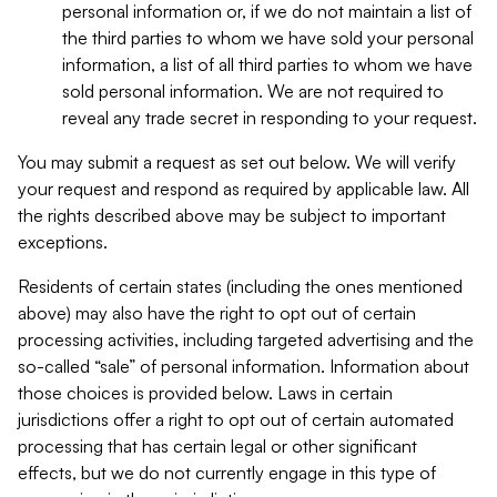
personal information or, if we do not maintain a list of
the third parties to whom we have sold your personal
information, a list of all third parties to whom we have
sold personal information. We are not required to
reveal any trade secret in responding to your request.
You may submit a request as set out below. We will verify
your request and respond as required by applicable law. All
the rights described above may be subject to important
exceptions.
Residents of certain states (including the ones mentioned
above) may also have the right to opt out of certain
processing activities, including targeted advertising and the
so-called “sale” of personal information. Information about
those choices is provided below. Laws in certain
jurisdictions offer a right to opt out of certain automated
processing that has certain legal or other significant
effects, but we do not currently engage in this type of