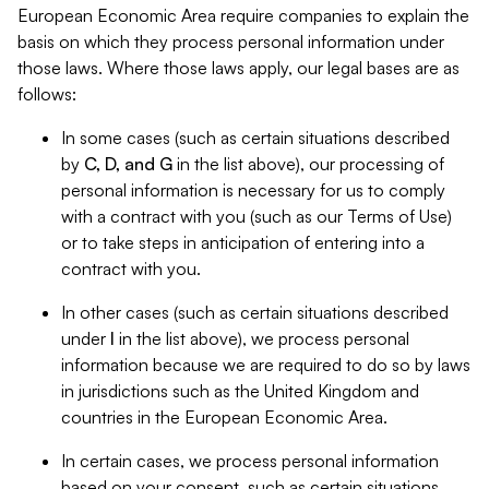
European Economic Area require companies to explain the
basis on which they process personal information under
those laws. Where those laws apply, our legal bases are as
follows:
In some cases (such as certain situations described
by
C, D, and G
in the list above), our processing of
personal information is necessary for us to comply
with a contract with you (such as our Terms of Use)
or to take steps in anticipation of entering into a
contract with you.
In other cases (such as certain situations described
under
I
in the list above), we process personal
information because we are required to do so by laws
in jurisdictions such as the United Kingdom and
countries in the European Economic Area.
In certain cases, we process personal information
based on your consent, such as certain situations