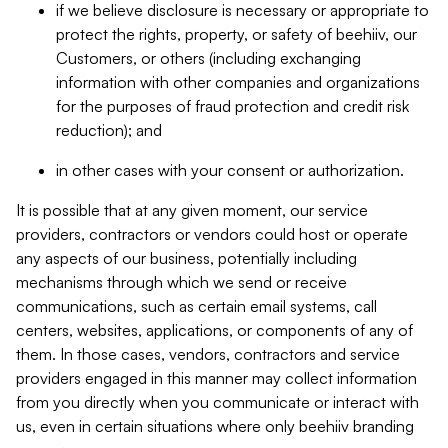
if we believe disclosure is necessary or appropriate to
protect the rights, property, or safety of beehiiv, our
Customers, or others (including exchanging
information with other companies and organizations
for the purposes of fraud protection and credit risk
reduction); and
in other cases with your consent or authorization.
It is possible that at any given moment, our service
providers, contractors or vendors could host or operate
any aspects of our business, potentially including
mechanisms through which we send or receive
communications, such as certain email systems, call
centers, websites, applications, or components of any of
them. In those cases, vendors, contractors and service
providers engaged in this manner may collect information
from you directly when you communicate or interact with
us, even in certain situations where only beehiiv branding