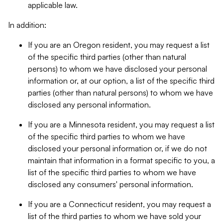
applicable law.
In addition:
If you are an Oregon resident, you may request a list
of the specific third parties (other than natural
persons) to whom we have disclosed your personal
information or, at our option, a list of the specific third
parties (other than natural persons) to whom we have
disclosed any personal information.
If you are a Minnesota resident, you may request a list
of the specific third parties to whom we have
disclosed your personal information or, if we do not
maintain that information in a format specific to you, a
list of the specific third parties to whom we have
disclosed any consumers' personal information.
If you are a Connecticut resident, you may request a
list of the third parties to whom we have sold your