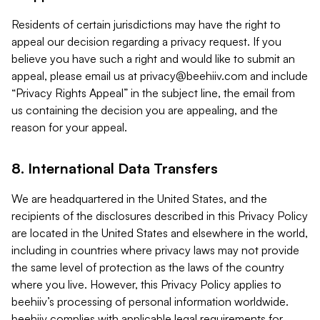
Residents of certain jurisdictions may have the right to
appeal our decision regarding a privacy request. If you
believe you have such a right and would like to submit an
appeal, please email us at
privacy@beehiiv.com
and include
“Privacy Rights Appeal” in the subject line, the email from
us containing the decision you are appealing, and the
reason for your appeal.
8. International Data Transfers
We are headquartered in the United States, and the
recipients of the disclosures described in this Privacy Policy
are located in the United States and elsewhere in the world,
including in countries where privacy laws may not provide
the same level of protection as the laws of the country
where you live. However, this Privacy Policy applies to
beehiiv’s processing of personal information worldwide.
beehiiv complies with applicable legal requirements for