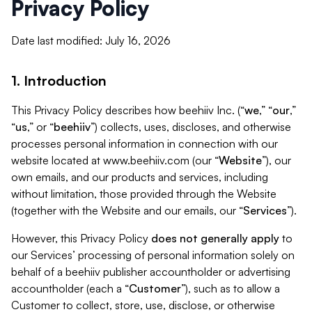
Privacy Policy
Date last modified: July 16, 2026
1. Introduction
This Privacy Policy describes how beehiiv Inc. (“
we
,” “
our
,”
“
us
,” or “
beehiiv
”) collects, uses, discloses, and otherwise
processes personal information in connection with our
website located at www.beehiiv.com (our “
Website
”), our
own emails, and our products and services, including
without limitation, those provided through the Website
(together with the Website and our emails, our “
Services
”).
However, this Privacy Policy
does not generally apply
to
our Services’ processing of personal information solely on
behalf of a beehiiv publisher accountholder or advertising
accountholder (each a “
Customer
”), such as to allow a
Customer to collect, store, use, disclose, or otherwise