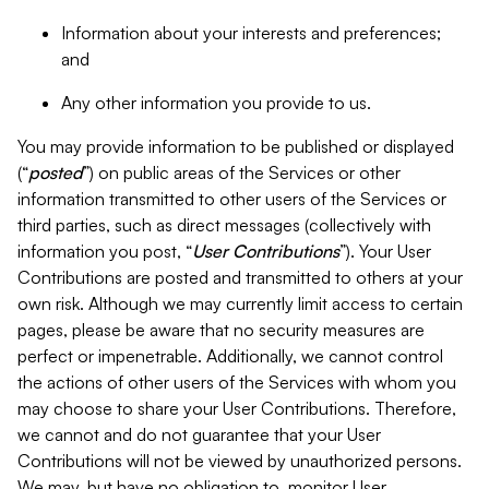
Information about your interests and preferences;
and
Any other information you provide to us.
You may provide information to be published or displayed
(“
posted
”) on public areas of the Services or other
information transmitted to other users of the Services or
third parties, such as direct messages (collectively with
information you post, “
User Contributions
”). Your User
Contributions are posted and transmitted to others at your
own risk. Although we may currently limit access to certain
pages, please be aware that no security measures are
perfect or impenetrable. Additionally, we cannot control
the actions of other users of the Services with whom you
may choose to share your User Contributions. Therefore,
we cannot and do not guarantee that your User
Contributions will not be viewed by unauthorized persons.
We may, but have no obligation to, monitor User