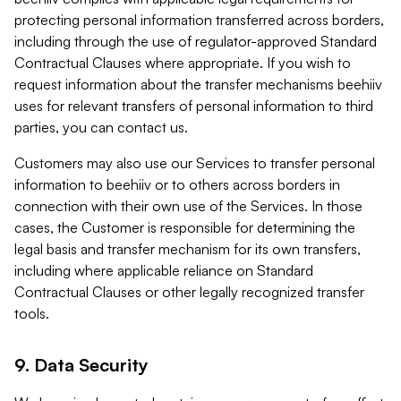
protecting personal information transferred across borders,
including through the use of regulator-approved Standard
Contractual Clauses where appropriate. If you wish to
request information about the transfer mechanisms beehiiv
uses for relevant transfers of personal information to third
parties, you can contact us.
Customers may also use our Services to transfer personal
information to beehiiv or to others across borders in
connection with their own use of the Services. In those
cases, the Customer is responsible for determining the
legal basis and transfer mechanism for its own transfers,
including where applicable reliance on Standard
Contractual Clauses or other legally recognized transfer
tools.
9. Data Security