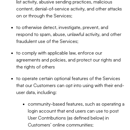
list activity, abusive sending practices, malicious
content, denial-of-service activity, and other attacks
on or through the Services;
to otherwise detect, investigate, prevent, and
respond to spam, abuse, unlawful activity, and other
fraudulent use of the Services;
to comply with applicable law, enforce our
agreements and policies, and protect our rights and
the rights of others
to operate certain optional features of the Services
that our Customers can opt into using with their end-
user data, including:
community-based features, such as operating a
login account that end users can use to post
User Contributions (as defined below) in
Customers’ online communities;