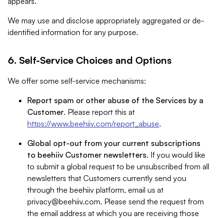
appears.
We may use and disclose appropriately aggregated or de-
identified information for any purpose.
6. Self-Service Choices and Options
We offer some self-service mechanisms:
Report spam or other abuse of the Services by a
Customer
. Please report this at
https://www.beehiiv.com/report_abuse
.
Global opt-out from your current subscriptions
to beehiiv Customer newsletters
. If you would like
to submit a global request to be unsubscribed from all
newsletters that Customers currently send you
through the beehiiv platform, email us at
privacy@beehiiv.com
. Please send the request from
the email address at which you are receiving those