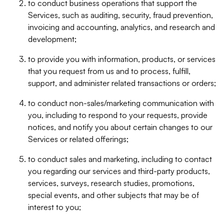
to conduct business operations that support the
Services, such as auditing, security, fraud prevention,
invoicing and accounting, analytics, and research and
development;
to provide you with information, products, or services
that you request from us and to process, fulfill,
support, and administer related transactions or orders;
to conduct non-sales/marketing communication with
you, including to respond to your requests, provide
notices, and notify you about certain changes to our
Services or related offerings;
to conduct sales and marketing, including to contact
you regarding our services and third-party products,
services, surveys, research studies, promotions,
special events, and other subjects that may be of
interest to you;