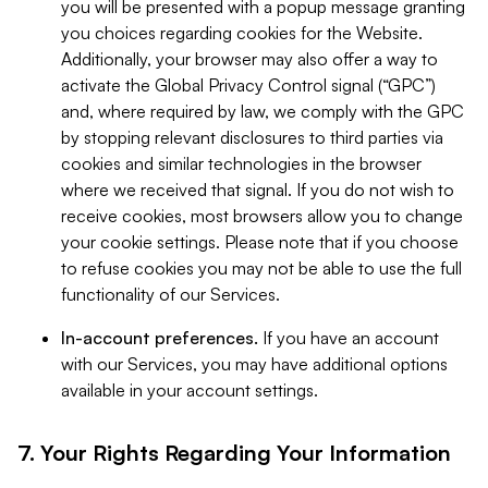
you will be presented with a popup message granting
you choices regarding cookies for the Website.
Additionally, your browser may also offer a way to
activate the Global Privacy Control signal (“GPC”)
and, where required by law, we comply with the GPC
by stopping relevant disclosures to third parties via
cookies and similar technologies in the browser
where we received that signal. If you do not wish to
receive cookies, most browsers allow you to change
your cookie settings. Please note that if you choose
to refuse cookies you may not be able to use the full
functionality of our Services.
In-account preferences.
If you have an account
with our Services, you may have additional options
available in your account settings.
7. Your Rights Regarding Your Information