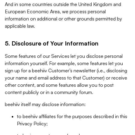
And in some countries outside the United Kingdom and
European Economic Area, we process personal
information on additional or other grounds permitted by
applicable law.
5. Disclosure of Your Information
Some features of our Services let you disclose personal
information yourself. For example, some features let you
sign up for a beehiiv Customer’s newsletter (i.e., disclosing
your name and email address to that Customer) or receive
other content, and some features allow you to post
content publicly or in a community forum.
beehiiv itself may disclose information:
to beehiiv affiliates for the purposes described in this
Privacy Policy;