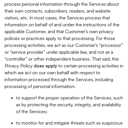
process personal information through the Services about
their own contacts, subscribers, readers, and website
visitors, etc. In most cases, the Services process that
information on behalf of and under the instructions of the
applicable Customer, and that Customer’s own privacy
policies or practices apply to that processing. For those
processing activities, we act as our Customer’s “processor”
or “service provider” under applicable law, and not as a
“controller” or other independent business. That said, this
Privacy Policy
does
apply
to certain processing activities in
which we act on our own behalf with respect to
information processed through the Services, including
processing of personal information:
to support the proper operation of the Services, such
as by protecting the security, integrity, and availability
of the Services;
to monitor for and mitigate threats such as suspicious