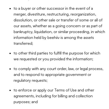
to a buyer or other successor in the event of a
merger, divestiture, restructuring, reorganization,
dissolution, or other sale or transfer of some or all of
our assets, whether as a going concern or as part of
bankruptcy, liquidation, or similar proceeding, in which
information held by beehiiv is among the assets
transferred;
to other third parties to fulfill the purpose for which
we requested or you provided the information;
to comply with any court order, law, or legal process,
and to respond to appropriate government or
regulatory requests;
to enforce or apply our Terms of Use and other
agreements, including for billing and collection
purposes; and