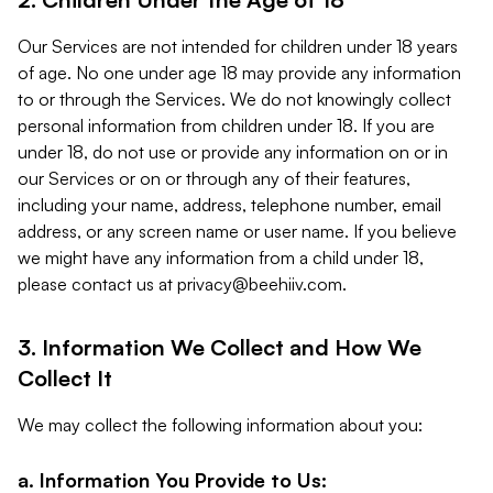
Our Services are not intended for children under 18 years
of age. No one under age 18 may provide any information
to or through the Services. We do not knowingly collect
personal information from children under 18. If you are
under 18, do not use or provide any information on or in
our Services or on or through any of their features,
including your name, address, telephone number, email
address, or any screen name or user name. If you believe
we might have any information from a child under 18,
please contact us at
privacy@beehiiv.com
.
3. Information We Collect and How We
Collect It
We may collect the following information about you:
a. Information You Provide to Us: