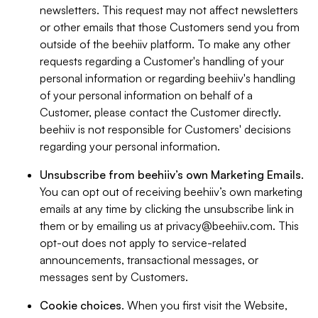
newsletters. This request may not affect newsletters
or other emails that those Customers send you from
outside of the beehiiv platform. To make any other
requests regarding a Customer's handling of your
personal information or regarding beehiiv's handling
of your personal information on behalf of a
Customer, please contact the Customer directly.
beehiiv is not responsible for Customers' decisions
regarding your personal information.
Unsubscribe from beehiiv’s own Marketing Emails
.
You can opt out of receiving beehiiv’s own marketing
emails at any time by clicking the unsubscribe link in
them or by emailing us at
privacy@beehiiv.com
. This
opt-out does not apply to service-related
announcements, transactional messages, or
messages sent by Customers.
Cookie choices
. When you first visit the Website,