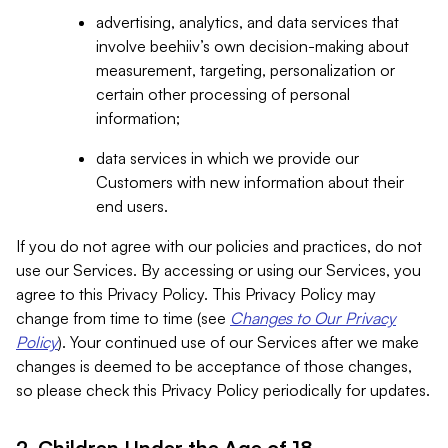
advertising, analytics, and data services that
involve beehiiv’s own decision-making about
measurement, targeting, personalization or
certain other processing of personal
information;
data services in which we provide our
Customers with new information about their
end users.
If you do not agree with our policies and practices, do not
use our Services. By accessing or using our Services, you
agree to this Privacy Policy. This Privacy Policy may
change from time to time (see
Changes to Our Privacy
Policy
). Your continued use of our Services after we make
changes is deemed to be acceptance of those changes,
so please check this Privacy Policy periodically for updates.
2. Children Under the Age of 18