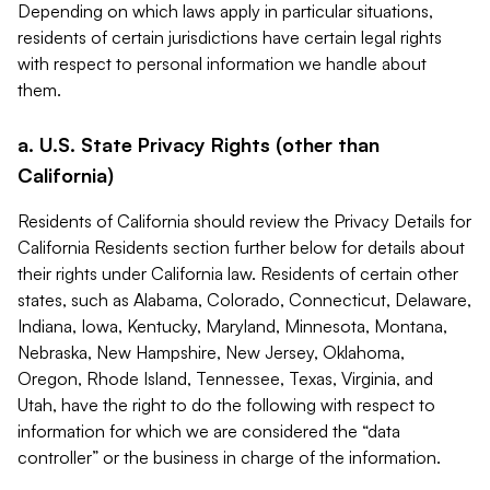
Depending on which laws apply in particular situations,
residents of certain jurisdictions have certain legal rights
with respect to personal information we handle about
them.
a. U.S. State Privacy Rights (other than
California)
Residents of California should review the Privacy Details for
California Residents section further below for details about
their rights under California law. Residents of certain other
states, such as Alabama, Colorado, Connecticut, Delaware,
Indiana, Iowa, Kentucky, Maryland, Minnesota, Montana,
Nebraska, New Hampshire, New Jersey, Oklahoma,
Oregon, Rhode Island, Tennessee, Texas, Virginia, and
Utah, have the right to do the following with respect to
information for which we are considered the “data
controller” or the business in charge of the information.