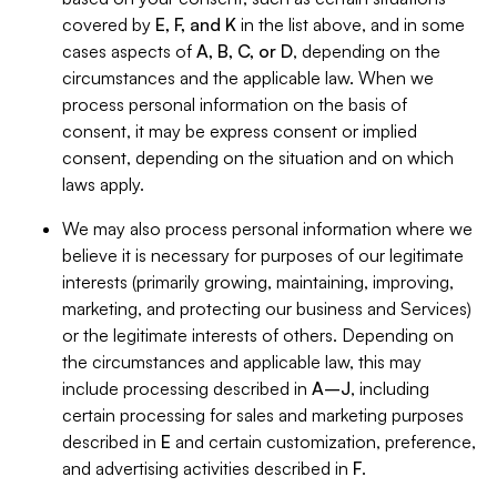
covered by
E, F, and K
in the list above, and in some
cases aspects of
A, B, C, or D
, depending on the
circumstances and the applicable law. When we
process personal information on the basis of
consent, it may be express consent or implied
consent, depending on the situation and on which
laws apply.
We may also process personal information where we
believe it is necessary for purposes of our legitimate
interests (primarily growing, maintaining, improving,
marketing, and protecting our business and Services)
or the legitimate interests of others. Depending on
the circumstances and applicable law, this may
include processing described in
A–J
, including
certain processing for sales and marketing purposes
described in
E
and certain customization, preference,
and advertising activities described in
F
.