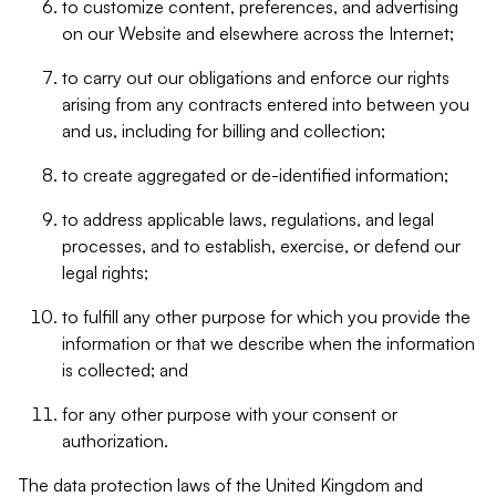
to customize content, preferences, and advertising
on our Website and elsewhere across the Internet;
to carry out our obligations and enforce our rights
arising from any contracts entered into between you
and us, including for billing and collection;
to create aggregated or de-identified information;
to address applicable laws, regulations, and legal
processes, and to establish, exercise, or defend our
legal rights;
to fulfill any other purpose for which you provide the
information or that we describe when the information
is collected; and
for any other purpose with your consent or
authorization.
The data protection laws of the United Kingdom and