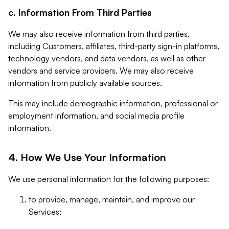
c. Information From Third Parties
We may also receive information from third parties,
including Customers, affiliates, third-party sign-in platforms,
technology vendors, and data vendors, as well as other
vendors and service providers. We may also receive
information from publicly available sources.
This may include demographic information, professional or
employment information, and social media profile
information.
4. How We Use Your Information
We use personal information for the following purposes:
to provide, manage, maintain, and improve our
Services;