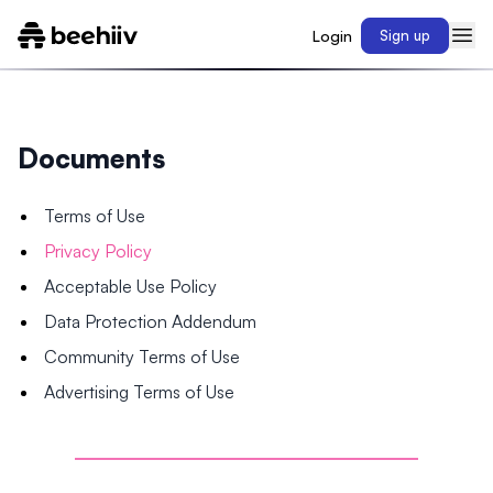
Login
Sign up
Documents
Terms of Use
Privacy Policy
Acceptable Use Policy
Data Protection Addendum
Community Terms of Use
Advertising Terms of Use