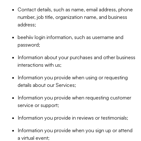
Contact details, such as name, email address, phone
number, job title, organization name, and business
address;
beehiiv login information, such as username and
password;
Information about your purchases and other business
interactions with us;
Information you provide when using or requesting
details about our Services;
Information you provide when requesting customer
service or support;
Information you provide in reviews or testimonials;
Information you provide when you sign up or attend
a virtual event;