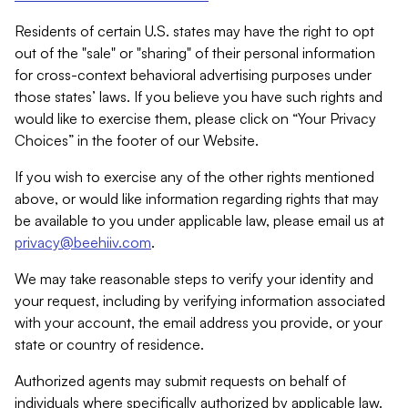
Residents of certain U.S. states may have the right to opt
out of the "sale" or "sharing" of their personal information
for cross-context behavioral advertising purposes under
those states’ laws. If you believe you have such rights and
would like to exercise them, please click on “Your Privacy
Choices” in the footer of our Website.
If you wish to exercise any of the other rights mentioned
above, or would like information regarding rights that may
be available to you under applicable law, please email us at
privacy@beehiiv.com
.
We may take reasonable steps to verify your identity and
your request, including by verifying information associated
with your account, the email address you provide, or your
state or country of residence.
Authorized agents may submit requests on behalf of
individuals where specifically authorized by applicable law.