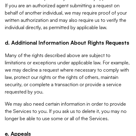
If you are an authorized agent submitting a request on
behalf of another individual, we may require proof of your
written authorization and may also require us to verify the
individual directly, as permitted by applicable law.
d. Additional Information About Rights Requests
Many of the rights described above are subject to
limitations or exceptions under applicable law. For example,
we may decline a request where necessary to comply with
law, protect our rights or the rights of others, maintain
security, or complete a transaction or provide a service
requested by you.
We may also need certain information in order to provide
the Services to you. If you ask us to delete it, you may no
longer be able to use some or all of the Services.
e. Appeals