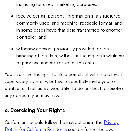
including for direct marketing purposes;
receive certain personal information in a structured,
commonly used, and machine-readable format, and
in some cases have that data transmitted to another
controller; and
withdraw consent previously provided for the
handling of the data, without affecting the lawfulness
of prior use and disclosure of the data.
You also have the right to file a complaint with the relevant
supervisory authority, but we respectfully invite you to
contact us first, as we would like to do our best to resolve
any concern you may have.
c. Exercising Your Rights
Californians should follow the instructions in the
Privacy
Details for California Residents
section further below.