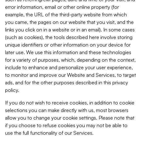
error information, email or other online property (for
example, the URL of the third-party website from which
you came, the pages on our website that you visit, and the
links you click on in a website or in an email). In some cases
(such as cookies), the tools described here involve storing
unique identifiers or other information on your device for
later use. We use this information and these technologies
for a variety of purposes, which, depending on the context,
include to enhance and personalize your user experience,
to monitor and improve our Website and Services, to target
ads, and for the other purposes described in this privacy
policy.
If you do not wish to receive cookies, in addition to cookie
selections you can make directly with us, most browsers
allow you to change your cookie settings. Please note that
if you choose to refuse cookies you may not be able to
use the full functionality of our Services.