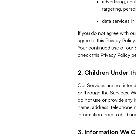
advertising, an
targeting, perso
data services i
If you do not agree with ou
agree to this Privacy Polic
Your continued use of our 
check this Privacy Policy pe
2. Children Under th
Our Services are not inten
or through the Services. We
do not use or provide any i
name, address, telephone n
information from a child un
3. Information We C