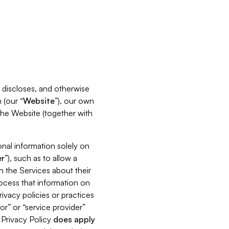
s, discloses, and otherwise
 (our “
Website
”), our own
 the Website (together with
nal information solely on
r
”), such as to allow a
h the Services about their
rocess that information on
ivacy policies or practices
or” or “service provider”
s Privacy Policy
does
apply