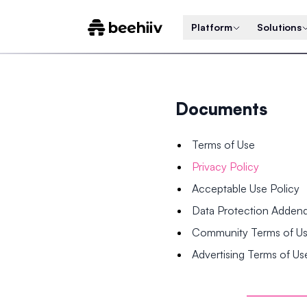
Platform
Solutions
Documents
Terms of Use
Privacy Policy
Acceptable Use Policy
Data Protection Adde
Community Terms of U
Advertising Terms of Us