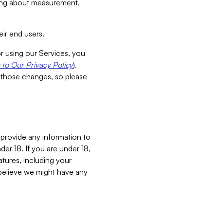
aking about measurement,
ir end users.
or using our Services, you
to Our Privacy Policy
).
 those changes, so please
 provide any information to
er 18. If you are under 18,
atures, including your
believe we might have any