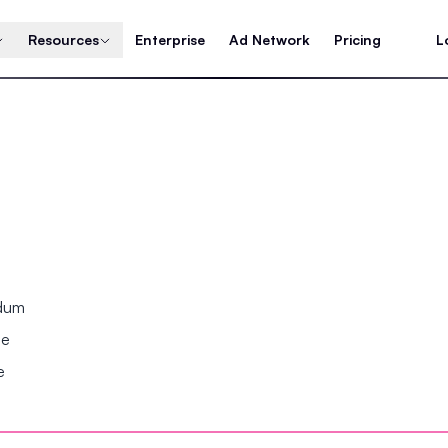
Resources
Enterprise
Ad Network
Pricing
L
ndum
se
e