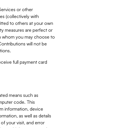
Services or other
es (collectively with
itted to others at your own
ity measures are perfect or
with whom you may choose to
ontributions will not be
tions.
receive full payment card
mated means such as
omputer code. This
em information, device
ormation, as well as details
of your visit, and error