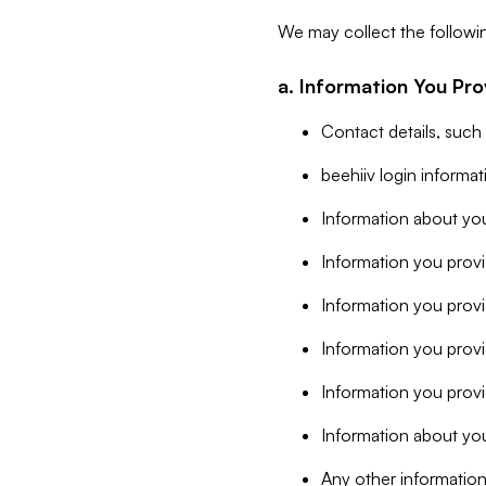
We may collect the followi
a. Information You Pro
Contact details, such
beehiiv login informa
Information about you
Information you provi
Information you prov
Information you provid
Information you provi
Information about you
Any other information