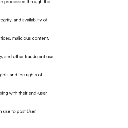
tion processed through the
rity, and availability of
ctices, malicious content,
ty, and other fraudulent use
ghts and the rights of
sing with their end-user
n use to post User