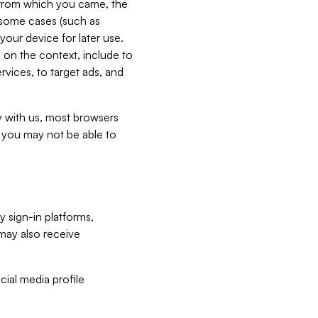
e from which you came, the
n some cases (such as
your device for later use.
 on the context, include to
vices, to target ads, and
ly with us, most browsers
s you may not be able to
y sign-in platforms,
may also receive
ial media profile