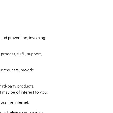
raud prevention, invoicing
rocess, fulfill, support,
r requests, provide
hird-party products,
t may be of interest to you;
oss the Internet;
d into between you and us,