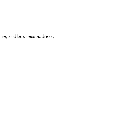
ame, and business address;