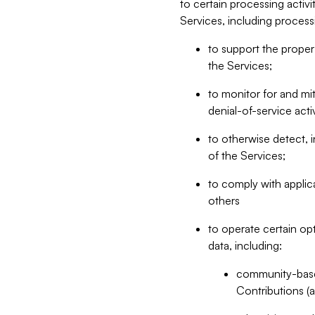
to certain processing activ
Services, including process
to support the proper 
the Services;
to monitor for and mit
denial-of-service acti
to otherwise detect, i
of the Services;
to comply with applic
others
to operate certain op
data, including:
community-based
Contributions (