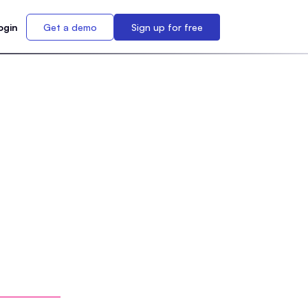
ogin
Get a demo
Sign up for free