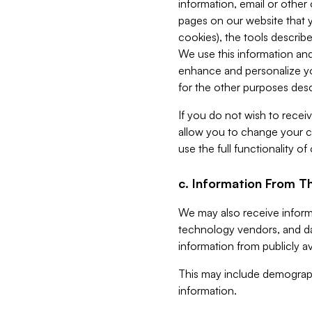
information, email or other
pages on our website that yo
cookies), the tools describe
We use this information and
enhance and personalize yo
for the other purposes descr
If you do not wish to recei
allow you to change your c
use the full functionality of
c. Information From Th
We may also receive informat
technology vendors, and da
information from publicly av
This may include demograph
information.