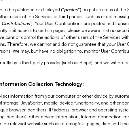
 to be published or displayed (“
posted
”) on public areas of the 
ther users of the Services or third parties, such as direct messag
 Contributions
”). Your User Contributions are posted and transm
ntly limit access to certain pages, please be aware that no secur
, we cannot control the actions of other users of the Services 
ons. Therefore, we cannot and do not guarantee that your User C
sons. We may, but have no obligation to, monitor User Contribu
ectly by a third-party provider (such as Stripe), and we will not 
Information Collection Technology:
ollect information from your computer or other device by auto
l storage, JavaScript, mobile-device functionality, and other c
que browser identifiers, IP address, browser and operating syst
ing identifiers), other device information, Internet connection inf
 the relevant website such as referring/exit pages, date and time 