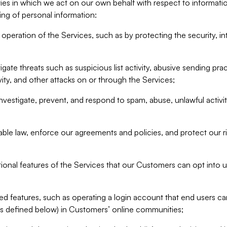
ities in which we act on our own behalf with respect to informa
ing of personal information:
operation of the Services, such as by protecting the security, integ
igate threats such as suspicious list activity, abusive sending pra
vity, and other attacks on or through the Services;
nvestigate, prevent, and respond to spam, abuse, unlawful activi
able law, enforce our agreements and policies, and protect our ri
tional features of the Services that our Customers can opt into u
 features, such as operating a login account that end users ca
as defined below) in Customers’ online communities;