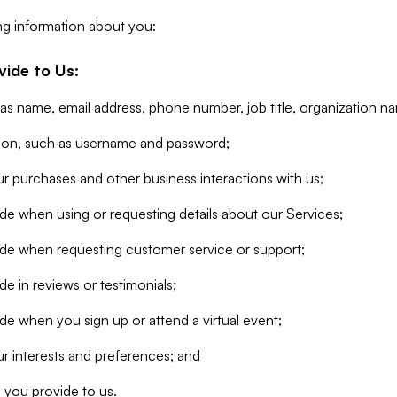
ng information about you:
vide to Us:
 as name, email address, phone number, job title, organization n
tion, such as username and password;
r purchases and other business interactions with us;
de when using or requesting details about our Services;
ide when requesting customer service or support;
e in reviews or testimonials;
de when you sign up or attend a virtual event;
r interests and preferences; and
 you provide to us.