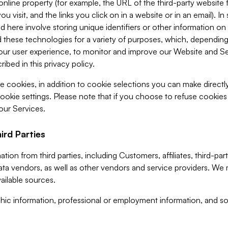
 online property (for example, the URL of the third-party websit
u visit, and the links you click on in a website or in an email). I
d here involve storing unique identifiers or other information on 
 these technologies for a variety of purposes, which, depending
ur user experience, to monitor and improve our Website and Ser
ibed in this privacy policy.
ve cookies, in addition to cookie selections you can make direct
ookie settings. Please note that if you choose to refuse cookie
 our Services.
ird Parties
ion from third parties, including Customers, affiliates, third-part
ta vendors, as well as other vendors and service providers. We 
ailable sources.
ic information, professional or employment information, and soc