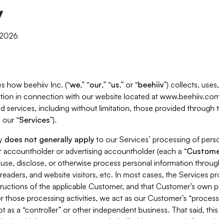
y
, 2026
s how beehiiv Inc. (“
we
,” “
our
,” “
us
,” or “
beehiiv
”) collects, use
tion in connection with our website located at www.beehiiv.com
d services, including without limitation, those provided through
 our “
Services
”).
cy
does not generally apply
to our Services’ processing of perso
er accountholder or advertising accountholder (each a “
Custome
 use, disclose, or otherwise process personal information throug
readers, and website visitors, etc. In most cases, the Services p
tructions of the applicable Customer, and that Customer’s own pr
or those processing activities, we act as our Customer’s “process
t as a “controller” or other independent business. That said, thi