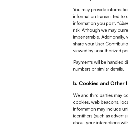
You may provide information
information transmitted to o
information you post, “
User
risk. Although we may curre
impenetrable. Additionally
share your User Contributi
viewed by unauthorized per
Payments will be handled dir
numbers or similar details.
b. Cookies and Other 
We and third parties may c
cookies, web beacons, loca
information may include uni
identifiers (such as advertis
about your interactions with