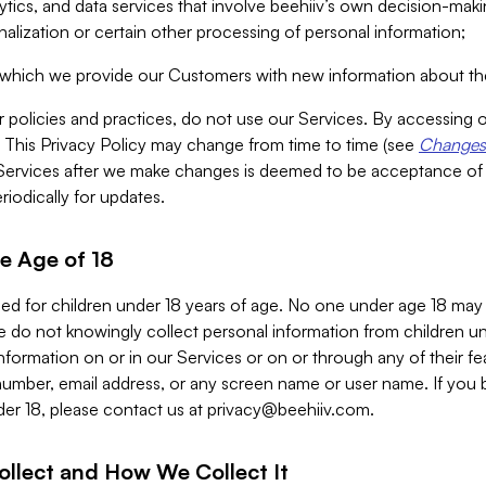
alytics, and data services that involve beehiiv’s own decision-m
nalization or certain other processing of personal information;
n which we provide our Customers with new information about the
r policies and practices, do not use our Services. By accessing 
y. This Privacy Policy may change from time to time (see
Changes 
Services after we make changes is deemed to be acceptance of
riodically for updates.
e Age of 18
ded for children under 18 years of age. No one under age 18 may
 do not knowingly collect personal information from children und
nformation on or in our Services or on or through any of their fe
umber, email address, or any screen name or user name. If you 
der 18, please contact us at
privacy@beehiiv.com
.
ollect and How We Collect It