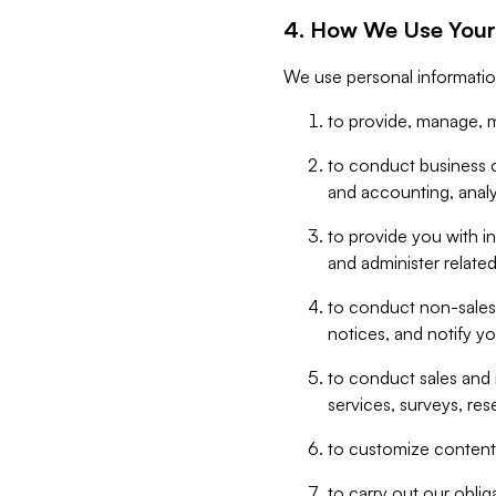
4. How We Use Your
We use personal informatio
to provide, manage, m
to conduct business op
and accounting, anal
to provide you with in
and administer related
to conduct non-sales
notices, and notify y
to conduct sales and 
services, surveys, res
to customize content,
to carry out our obli