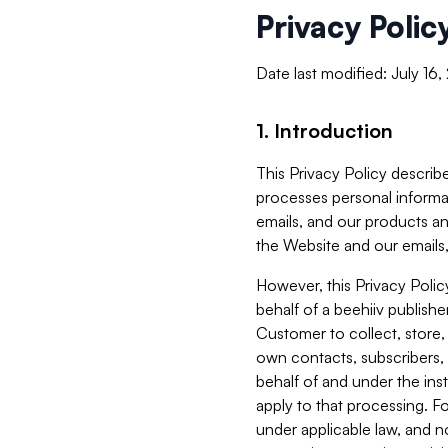
Privacy Polic
Date last modified: July 16
1. Introduction
This Privacy Policy describe
processes personal informa
emails, and our products an
the Website and our emails,
However, this Privacy Poli
behalf of a beehiiv publish
Customer to collect, store,
own contacts, subscribers, 
behalf of and under the ins
apply to that processing. F
under applicable law, and no