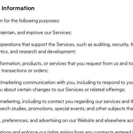
 Information
n for the following purposes:
aintain, and improve our Services;
erations that support the Services, such as auditing, security, f
ytics, and research and development;
formation, products, or services that you request from us and to p
 transactions or orders;
/marketing communication with you, including to respond to you
ou about certain changes to our Services or related offerings;
marketing, including to contact you regarding our services and t
earch studies, promotions, special events, and other subjects tha
 preferences, and advertising on our Website and elsewhere acr
gations and enforce our rights arising from any contracts entere