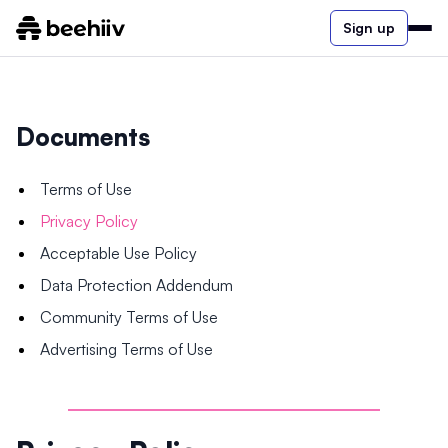
Sign up
Documents
Terms of Use
Privacy Policy
Acceptable Use Policy
Data Protection Addendum
Community Terms of Use
Advertising Terms of Use