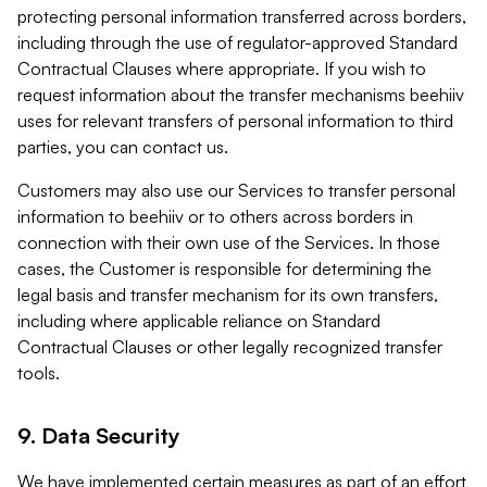
protecting personal information transferred across borders,
including through the use of regulator-approved Standard
Contractual Clauses where appropriate. If you wish to
request information about the transfer mechanisms beehiiv
uses for relevant transfers of personal information to third
parties, you can contact us.
Customers may also use our Services to transfer personal
information to beehiiv or to others across borders in
connection with their own use of the Services. In those
cases, the Customer is responsible for determining the
legal basis and transfer mechanism for its own transfers,
including where applicable reliance on Standard
Contractual Clauses or other legally recognized transfer
tools.
9. Data Security
We have implemented certain measures as part of an effort