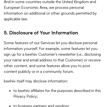
And in some countries outside the United Kingdom and
European Economic Area, we process personal
information on additional or other grounds permitted by
applicable law.
5. Disclosure of Your Information
Some features of our Services let you disclose personal
information yourself. For example, some features let you
sign up for a beehiiv Customer’s newsletter (i.e., disclosing
your name and email address to that Customer) or receive
other content, and some features allow you to post
content publicly or in a community forum.
beehiiv itself may disclose information:
to beehiiv affiliates for the purposes described in this
Privacy Policy;
to business partners and vendors;