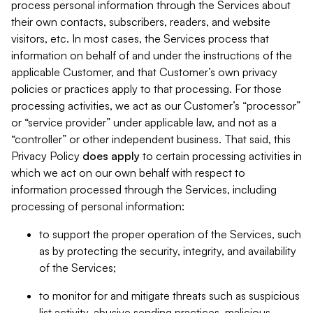
process personal information through the Services about
their own contacts, subscribers, readers, and website
visitors, etc. In most cases, the Services process that
information on behalf of and under the instructions of the
applicable Customer, and that Customer’s own privacy
policies or practices apply to that processing. For those
processing activities, we act as our Customer’s “processor”
or “service provider” under applicable law, and not as a
“controller” or other independent business. That said, this
Privacy Policy
does
apply
to certain processing activities in
which we act on our own behalf with respect to
information processed through the Services, including
processing of personal information:
to support the proper operation of the Services, such
as by protecting the security, integrity, and availability
of the Services;
to monitor for and mitigate threats such as suspicious
list activity, abusive sending practices, malicious