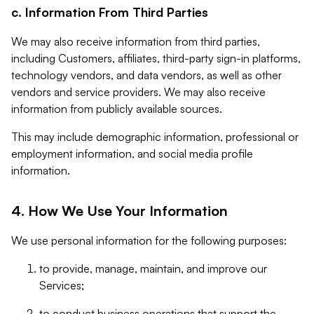
c. Information From Third Parties
We may also receive information from third parties,
including Customers, affiliates, third-party sign-in platforms,
technology vendors, and data vendors, as well as other
vendors and service providers. We may also receive
information from publicly available sources.
This may include demographic information, professional or
employment information, and social media profile
information.
4. How We Use Your Information
We use personal information for the following purposes:
to provide, manage, maintain, and improve our
Services;
to conduct business operations that support the