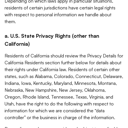
Depending on which laws apply in particular situations,
residents of certain jurisdictions have certain legal rights
with respect to personal information we handle about
them.
a. U.S. State Privacy Rights (other than
California)
Residents of California should review the Privacy Details for
California Residents section further below for details about
their rights under California law. Residents of certain other
states, such as Alabama, Colorado, Connecticut, Delaware,
Indiana, Iowa, Kentucky, Maryland, Minnesota, Montana,
Nebraska, New Hampshire, New Jersey, Oklahoma,
Oregon, Rhode Island, Tennessee, Texas, Virginia, and
Utah, have the right to do the following with respect to
information for which we are considered the “data
controller” or the business in charge of the information.