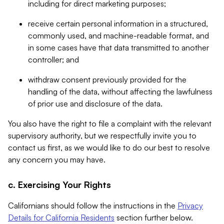
including for direct marketing purposes;
receive certain personal information in a structured,
commonly used, and machine-readable format, and
in some cases have that data transmitted to another
controller; and
withdraw consent previously provided for the
handling of the data, without affecting the lawfulness
of prior use and disclosure of the data.
You also have the right to file a complaint with the relevant
supervisory authority, but we respectfully invite you to
contact us first, as we would like to do our best to resolve
any concern you may have.
c. Exercising Your Rights
Californians should follow the instructions in the
Privacy
Details for California Residents
section further below.