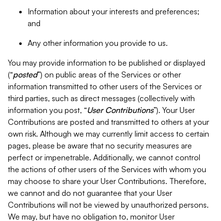
Information about your interests and preferences;
and
Any other information you provide to us.
You may provide information to be published or displayed
(“
posted
”) on public areas of the Services or other
information transmitted to other users of the Services or
third parties, such as direct messages (collectively with
information you post, “
User Contributions
”). Your User
Contributions are posted and transmitted to others at your
own risk. Although we may currently limit access to certain
pages, please be aware that no security measures are
perfect or impenetrable. Additionally, we cannot control
the actions of other users of the Services with whom you
may choose to share your User Contributions. Therefore,
we cannot and do not guarantee that your User
Contributions will not be viewed by unauthorized persons.
We may, but have no obligation to, monitor User