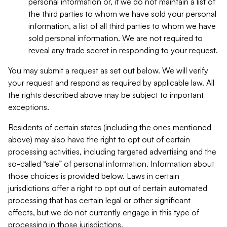
personal information or, if we do not maintain a list of
the third parties to whom we have sold your personal
information, a list of all third parties to whom we have
sold personal information. We are not required to
reveal any trade secret in responding to your request.
You may submit a request as set out below. We will verify
your request and respond as required by applicable law. All
the rights described above may be subject to important
exceptions.
Residents of certain states (including the ones mentioned
above) may also have the right to opt out of certain
processing activities, including targeted advertising and the
so-called “sale” of personal information. Information about
those choices is provided below. Laws in certain
jurisdictions offer a right to opt out of certain automated
processing that has certain legal or other significant
effects, but we do not currently engage in this type of
processing in those jurisdictions.