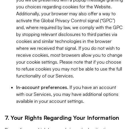
you choices regarding cookies for the Website.
Additionally, your browser may also offer a way to
activate the Global Privacy Control signal (“GPC”)
and, where required by law, we comply with the GPC
by stopping relevant disclosures to third parties via
cookies and similar technologies in the browser
where we received that signal. If you do not wish to
receive cookies, most browsers allow you to change
your cookie settings. Please note that if you choose
to refuse cookies you may not be able to use the full
functionality of our Services.
In-account preferences.
If you have an account
with our Services, you may have additional options
available in your account settings.
7. Your Rights Regarding Your Information