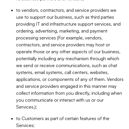
to vendors, contractors, and service providers we
use to support our business, such as third parties
providing IT and infrastructure support services, and
ordering, advertising, marketing, and payment
processing services (For example, vendors,
contractors, and service providers may host or
operate those or any other aspects of our business,
potentially including any mechanism through which
we send or receive communications, such as chat
systems, email systems, call centers, websites,
applications, or components of any of them. Vendors
and service providers engaged in this manner may
collect information from you directly, including when
you communicate or interact with us or our
Services.);
to Customers as part of certain features of the
Services;