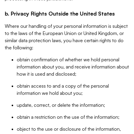
b. Privacy Rights Outside the United States
Where our handling of your personal information is subject
to the laws of the European Union or United Kingdom, or
similar data protection laws, you have certain rights to do
the following:
obtain confirmation of whether we hold personal
information about you, and receive information about
how it is used and disclosed;
obtain access to and a copy of the personal
information we hold about you;
update, correct, or delete the information;
obtain a restriction on the use of the information;
object to the use or disclosure of the information,