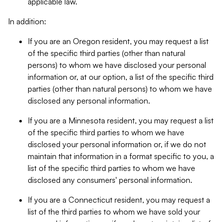
applicable law.
In addition:
If you are an Oregon resident, you may request a list
of the specific third parties (other than natural
persons) to whom we have disclosed your personal
information or, at our option, a list of the specific third
parties (other than natural persons) to whom we have
disclosed any personal information.
If you are a Minnesota resident, you may request a list
of the specific third parties to whom we have
disclosed your personal information or, if we do not
maintain that information in a format specific to you, a
list of the specific third parties to whom we have
disclosed any consumers' personal information.
If you are a Connecticut resident, you may request a
list of the third parties to whom we have sold your