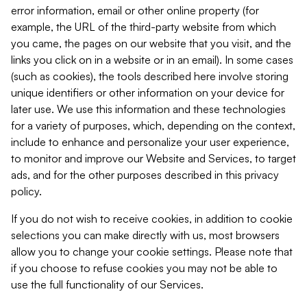
error information, email or other online property (for
example, the URL of the third-party website from which
you came, the pages on our website that you visit, and the
links you click on in a website or in an email). In some cases
(such as cookies), the tools described here involve storing
unique identifiers or other information on your device for
later use. We use this information and these technologies
for a variety of purposes, which, depending on the context,
include to enhance and personalize your user experience,
to monitor and improve our Website and Services, to target
ads, and for the other purposes described in this privacy
policy.
If you do not wish to receive cookies, in addition to cookie
selections you can make directly with us, most browsers
allow you to change your cookie settings. Please note that
if you choose to refuse cookies you may not be able to
use the full functionality of our Services.