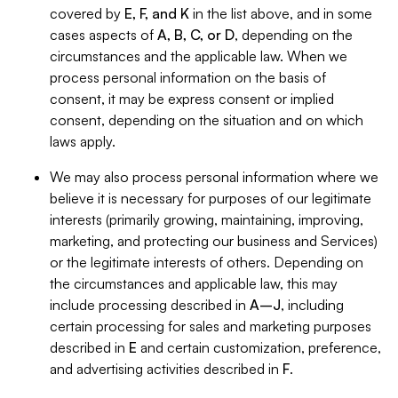
covered by
E, F, and K
in the list above, and in some
cases aspects of
A, B, C, or D
, depending on the
circumstances and the applicable law. When we
process personal information on the basis of
consent, it may be express consent or implied
consent, depending on the situation and on which
laws apply.
We may also process personal information where we
believe it is necessary for purposes of our legitimate
interests (primarily growing, maintaining, improving,
marketing, and protecting our business and Services)
or the legitimate interests of others. Depending on
the circumstances and applicable law, this may
include processing described in
A–J
, including
certain processing for sales and marketing purposes
described in
E
and certain customization, preference,
and advertising activities described in
F
.