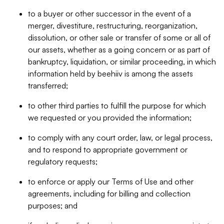
to a buyer or other successor in the event of a
merger, divestiture, restructuring, reorganization,
dissolution, or other sale or transfer of some or all of
our assets, whether as a going concern or as part of
bankruptcy, liquidation, or similar proceeding, in which
information held by beehiiv is among the assets
transferred;
to other third parties to fulfill the purpose for which
we requested or you provided the information;
to comply with any court order, law, or legal process,
and to respond to appropriate government or
regulatory requests;
to enforce or apply our Terms of Use and other
agreements, including for billing and collection
purposes; and