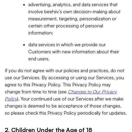
advertising, analytics, and data services that
involve beehiiv’s own decision-making about
measurement, targeting, personalization or
certain other processing of personal
information;
data services in which we provide our
Customers with new information about their
end users.
If you do not agree with our policies and practices, do not
use our Services. By accessing or using our Services, you
agree to this Privacy Policy. This Privacy Policy may
change from time to time (see
Changes to Our Privacy
Policy
). Your continued use of our Services after we make
changes is deemed to be acceptance of those changes,
so please check this Privacy Policy periodically for updates.
2. Children Under the Age of 18