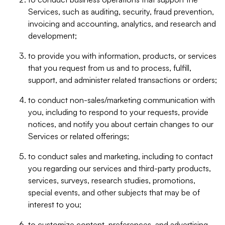
Services, such as auditing, security, fraud prevention,
invoicing and accounting, analytics, and research and
development;
to provide you with information, products, or services
that you request from us and to process, fulfill,
support, and administer related transactions or orders;
to conduct non-sales/marketing communication with
you, including to respond to your requests, provide
notices, and notify you about certain changes to our
Services or related offerings;
to conduct sales and marketing, including to contact
you regarding our services and third-party products,
services, surveys, research studies, promotions,
special events, and other subjects that may be of
interest to you;
to customize content, preferences, and advertising