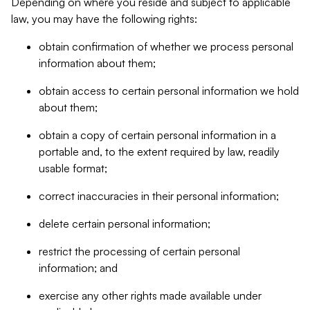
Depending on where you reside and subject to applicable
law, you may have the following rights:
obtain confirmation of whether we process personal
information about them;
obtain access to certain personal information we hold
about them;
obtain a copy of certain personal information in a
portable and, to the extent required by law, readily
usable format;
correct inaccuracies in their personal information;
delete certain personal information;
restrict the processing of certain personal
information; and
exercise any other rights made available under