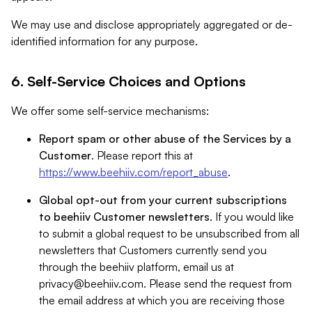
We may use and disclose appropriately aggregated or de-
identified information for any purpose.
6. Self-Service Choices and Options
We offer some self-service mechanisms:
Report spam or other abuse of the Services by a
Customer
. Please report this at
https://www.beehiiv.com/report_abuse
.
Global opt-out from your current subscriptions
to beehiiv Customer newsletters
. If you would like
to submit a global request to be unsubscribed from all
newsletters that Customers currently send you
through the beehiiv platform, email us at
privacy@beehiiv.com
. Please send the request from
the email address at which you are receiving those