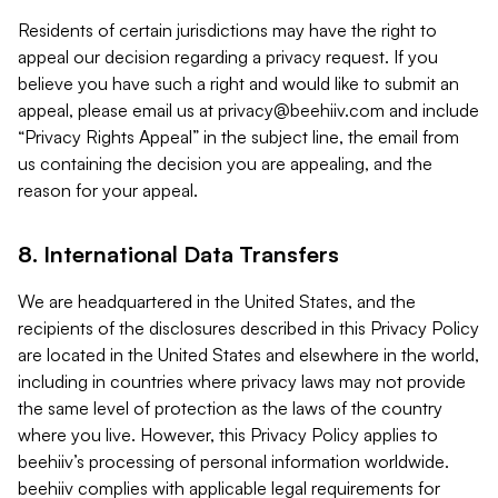
Residents of certain jurisdictions may have the right to
appeal our decision regarding a privacy request. If you
believe you have such a right and would like to submit an
appeal, please email us at
privacy@beehiiv.com
and include
“Privacy Rights Appeal” in the subject line, the email from
us containing the decision you are appealing, and the
reason for your appeal.
8. International Data Transfers
We are headquartered in the United States, and the
recipients of the disclosures described in this Privacy Policy
are located in the United States and elsewhere in the world,
including in countries where privacy laws may not provide
the same level of protection as the laws of the country
where you live. However, this Privacy Policy applies to
beehiiv’s processing of personal information worldwide.
beehiiv complies with applicable legal requirements for