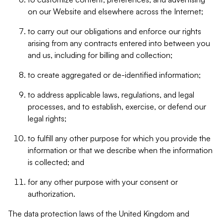
on our Website and elsewhere across the Internet;
to carry out our obligations and enforce our rights
arising from any contracts entered into between you
and us, including for billing and collection;
to create aggregated or de-identified information;
to address applicable laws, regulations, and legal
processes, and to establish, exercise, or defend our
legal rights;
to fulfill any other purpose for which you provide the
information or that we describe when the information
is collected; and
for any other purpose with your consent or
authorization.
The data protection laws of the United Kingdom and