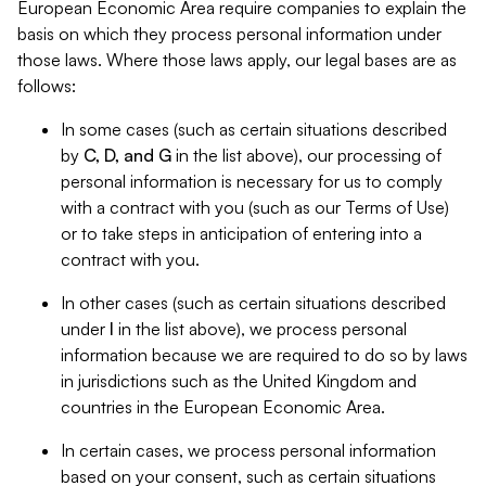
European Economic Area require companies to explain the
basis on which they process personal information under
those laws. Where those laws apply, our legal bases are as
follows:
In some cases (such as certain situations described
by
C, D, and G
in the list above), our processing of
personal information is necessary for us to comply
with a contract with you (such as our Terms of Use)
or to take steps in anticipation of entering into a
contract with you.
In other cases (such as certain situations described
under
I
in the list above), we process personal
information because we are required to do so by laws
in jurisdictions such as the United Kingdom and
countries in the European Economic Area.
In certain cases, we process personal information
based on your consent, such as certain situations