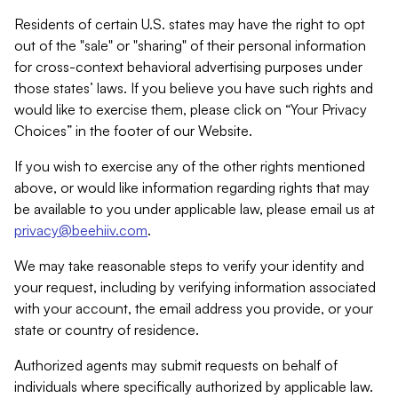
Residents of certain U.S. states may have the right to opt
out of the "sale" or "sharing" of their personal information
for cross-context behavioral advertising purposes under
those states’ laws. If you believe you have such rights and
would like to exercise them, please click on “Your Privacy
Choices” in the footer of our Website.
If you wish to exercise any of the other rights mentioned
above, or would like information regarding rights that may
be available to you under applicable law, please email us at
privacy@beehiiv.com
.
We may take reasonable steps to verify your identity and
your request, including by verifying information associated
with your account, the email address you provide, or your
state or country of residence.
Authorized agents may submit requests on behalf of
individuals where specifically authorized by applicable law.