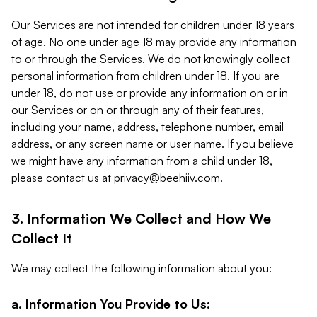
Our Services are not intended for children under 18 years
of age. No one under age 18 may provide any information
to or through the Services. We do not knowingly collect
personal information from children under 18. If you are
under 18, do not use or provide any information on or in
our Services or on or through any of their features,
including your name, address, telephone number, email
address, or any screen name or user name. If you believe
we might have any information from a child under 18,
please contact us at
privacy@beehiiv.com
.
3. Information We Collect and How We
Collect It
We may collect the following information about you:
a. Information You Provide to Us: