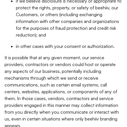
if we believe disclosure is necessary or appropriate to
protect the rights, property, or safety of beehiiv, our
Customers, or others (including exchanging
information with other companies and organizations
for the purposes of fraud protection and credit risk
reduction); and
in other cases with your consent or authorization.
It is possible that at any given moment, our service
providers, contractors or vendors could host or operate
any aspects of our business, potentially including
mechanisms through which we send or receive
communications, such as certain email systems, call
centers, websites, applications, or components of any of
them. In those cases, vendors, contractors and service
providers engaged in this manner may collect information
from you directly when you communicate or interact with
us, even in certain situations where only beehiiv branding
appears.