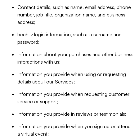
Contact details, such as name, email address, phone
number, job title, organization name, and business
address;
beehiiv login information, such as username and
password;
Information about your purchases and other business
interactions with us;
Information you provide when using or requesting
details about our Services;
Information you provide when requesting customer
service or support;
Information you provide in reviews or testimonials;
Information you provide when you sign up or attend
a virtual event;