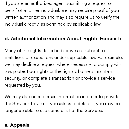
If you are an authorized agent submitting a request on
behalf of another individual, we may require proof of your
written authorization and may also require us to verify the
individual directly, as permitted by applicable law.
d. Additional Information About Rights Requests
Many of the rights described above are subject to
limitations or exceptions under applicable law. For example,
we may decline a request where necessary to comply with
law, protect our rights or the rights of others, maintain
security, or complete a transaction or provide a service
requested by you.
We may also need certain information in order to provide
the Services to you. If you ask us to delete it, you may no
longer be able to use some or all of the Services.
e. Appeals