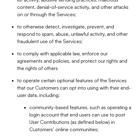
content, denial-of-service activity, and other attacks
on or through the Services;
to otherwise detect, investigate, prevent, and
respond to spam, abuse, unlawful activity, and other
fraudulent use of the Services;
to comply with applicable law, enforce our
agreements and policies, and protect our rights and
the rights of others
to operate certain optional features of the Services
that our Customers can opt into using with their end-
user data, including:
community-based features, such as operating a
login account that end users can use to post
User Contributions (as defined below) in
Customers’ online communities;