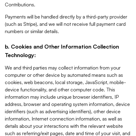
Contributions.
Payments will be handled directly by a third-party provider
(such as Stripe), and we will not receive full payment card
numbers or similar details.
b. Cookies and Other Information Collection
Technology:
We and third parties may collect information from your
computer or other device by automated means such as
cookies, web beacons, local storage, JavaScript, mobile-
device functionality, and other computer code. This
information may include unique browser identifiers, IP
address, browser and operating system information, device
identifiers (such as advertising identifiers), other device
information, Internet connection information, as well as
details about your interactions with the relevant website
such as referring/exit pages, date and time of your visit, and