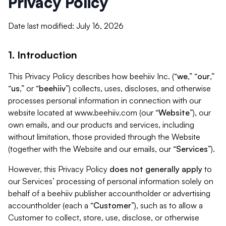
Privacy Policy
Date last modified: July 16, 2026
1. Introduction
This Privacy Policy describes how beehiiv Inc. (“
we
,” “
our
,”
“
us
,” or “
beehiiv
”) collects, uses, discloses, and otherwise
processes personal information in connection with our
website located at www.beehiiv.com (our “
Website
”), our
own emails, and our products and services, including
without limitation, those provided through the Website
(together with the Website and our emails, our “
Services
”).
However, this Privacy Policy
does not generally apply
to
our Services’ processing of personal information solely on
behalf of a beehiiv publisher accountholder or advertising
accountholder (each a “
Customer
”), such as to allow a
Customer to collect, store, use, disclose, or otherwise