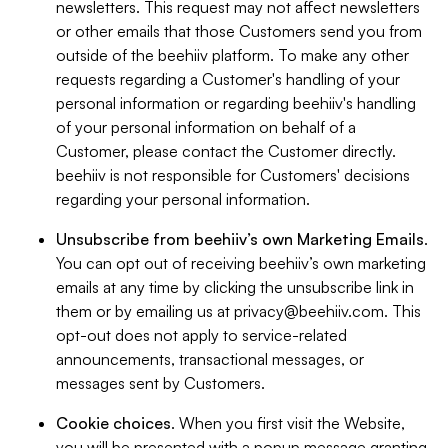
newsletters. This request may not affect newsletters
or other emails that those Customers send you from
outside of the beehiiv platform. To make any other
requests regarding a Customer's handling of your
personal information or regarding beehiiv's handling
of your personal information on behalf of a
Customer, please contact the Customer directly.
beehiiv is not responsible for Customers' decisions
regarding your personal information.
Unsubscribe from beehiiv’s own Marketing Emails
.
You can opt out of receiving beehiiv’s own marketing
emails at any time by clicking the unsubscribe link in
them or by emailing us at
privacy@beehiiv.com
. This
opt-out does not apply to service-related
announcements, transactional messages, or
messages sent by Customers.
Cookie choices
. When you first visit the Website,
you will be presented with a popup message granting