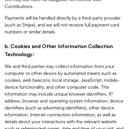
Contributions.
Payments will be handled directly by a third-party provider
(such as Stripe), and we will not receive full payment card
numbers or similar details.
b. Cookies and Other Information Collection
Technology:
We and third parties may collect information from your
computer or other device by automated means such as
cookies, web beacons, local storage, JavaScript, mobile-
device functionality, and other computer code. This
information may include unique browser identifiers, IP
address, browser and operating system information, device
identifiers (such as advertising identifiers), other device
information, Internet connection information, as well as
details about your interactions with the relevant website
such as referring/exit pages, date and time of your visit, and