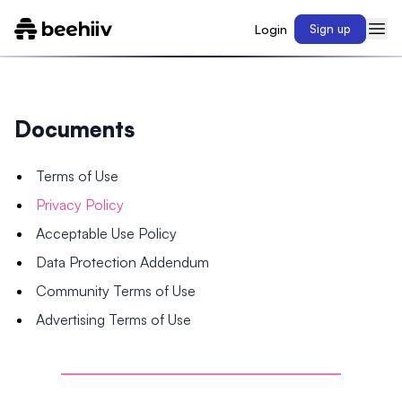
Login
Sign up
Documents
Terms of Use
Privacy Policy
Acceptable Use Policy
Data Protection Addendum
Community Terms of Use
Advertising Terms of Use