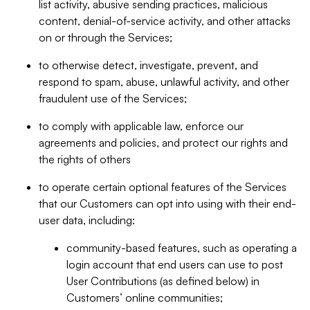
list activity, abusive sending practices, malicious
content, denial-of-service activity, and other attacks
on or through the Services;
to otherwise detect, investigate, prevent, and
respond to spam, abuse, unlawful activity, and other
fraudulent use of the Services;
to comply with applicable law, enforce our
agreements and policies, and protect our rights and
the rights of others
to operate certain optional features of the Services
that our Customers can opt into using with their end-
user data, including:
community-based features, such as operating a
login account that end users can use to post
User Contributions (as defined below) in
Customers’ online communities;