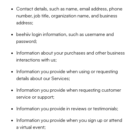
Contact details, such as name, email address, phone
number, job title, organization name, and business
address;
beehiiv login information, such as username and
password;
Information about your purchases and other business
interactions with us;
Information you provide when using or requesting
details about our Services;
Information you provide when requesting customer
service or support;
Information you provide in reviews or testimonials;
Information you provide when you sign up or attend
a virtual event;