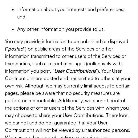
Information about your interests and preferences;
and
Any other information you provide to us.
You may provide information to be published or displayed
(“
posted
”) on public areas of the Services or other
information transmitted to other users of the Services or
third parties, such as direct messages (collectively with
information you post, “
User Contributions
”). Your User
Contributions are posted and transmitted to others at your
own risk. Although we may currently limit access to certain
pages, please be aware that no security measures are
perfect or impenetrable. Additionally, we cannot control
the actions of other users of the Services with whom you
may choose to share your User Contributions. Therefore,
we cannot and do not guarantee that your User
Contributions will not be viewed by unauthorized persons.
We may, but have no obligation to, monitor User