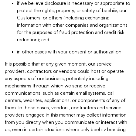
if we believe disclosure is necessary or appropriate to
protect the rights, property, or safety of beehiiv, our
Customers, or others (including exchanging
information with other companies and organizations
for the purposes of fraud protection and credit risk
reduction); and
in other cases with your consent or authorization.
It is possible that at any given moment, our service
providers, contractors or vendors could host or operate
any aspects of our business, potentially including
mechanisms through which we send or receive
communications, such as certain email systems, call
centers, websites, applications, or components of any of
them. In those cases, vendors, contractors and service
providers engaged in this manner may collect information
from you directly when you communicate or interact with
us, even in certain situations where only beehiiv branding