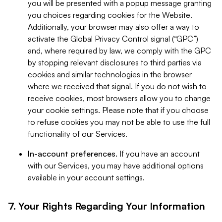
you will be presented with a popup message granting
you choices regarding cookies for the Website.
Additionally, your browser may also offer a way to
activate the Global Privacy Control signal (“GPC”)
and, where required by law, we comply with the GPC
by stopping relevant disclosures to third parties via
cookies and similar technologies in the browser
where we received that signal. If you do not wish to
receive cookies, most browsers allow you to change
your cookie settings. Please note that if you choose
to refuse cookies you may not be able to use the full
functionality of our Services.
In-account preferences.
If you have an account
with our Services, you may have additional options
available in your account settings.
7. Your Rights Regarding Your Information