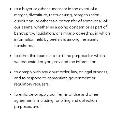
to a buyer or other successor in the event of a
merger, divestiture, restructuring, reorganization,
dissolution, or other sale or transfer of some or all of
our assets, whether as a going concern or as part of
bankruptcy, liquidation, or similar proceeding, in which
information held by beehiiv is among the assets
transferred;
to other third parties to fulfill the purpose for which
we requested or you provided the information;
to comply with any court order, law, or legal process,
and to respond to appropriate government or
regulatory requests;
to enforce or apply our Terms of Use and other
agreements, including for billing and collection
purposes; and