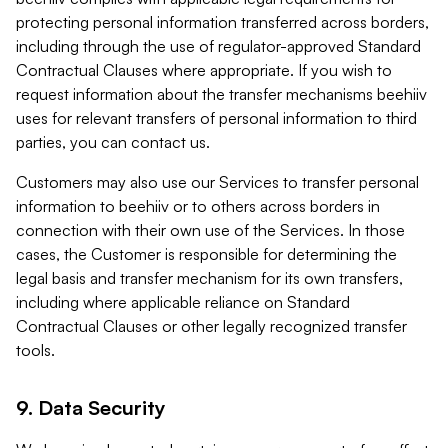
protecting personal information transferred across borders,
including through the use of regulator-approved Standard
Contractual Clauses where appropriate. If you wish to
request information about the transfer mechanisms beehiiv
uses for relevant transfers of personal information to third
parties, you can contact us.
Customers may also use our Services to transfer personal
information to beehiiv or to others across borders in
connection with their own use of the Services. In those
cases, the Customer is responsible for determining the
legal basis and transfer mechanism for its own transfers,
including where applicable reliance on Standard
Contractual Clauses or other legally recognized transfer
tools.
9. Data Security