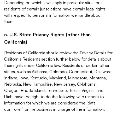
Depending on which laws apply in particular situations,
residents of certain jurisdictions have certain legal rights
with respect to personal information we handle about
them.
a. U.S. State Privacy Rights (other than
California)
Residents of California should review the Privacy Details for
California Residents section further below for details about
their rights under California law. Residents of certain other
states, such as Alabama, Colorado, Connecticut, Delaware,
Indiana, Iowa, Kentucky, Maryland, Minnesota, Montana,
Nebraska, New Hampshire, New Jersey, Oklahoma,
Oregon, Rhode Island, Tennessee, Texas, Virginia, and
Utah, have the right to do the following with respect to
information for which we are considered the “data
controller” or the business in charge of the information.