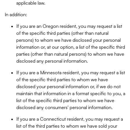
applicable law.
In addition:
If you are an Oregon resident, you may request a list
of the specific third parties (other than natural
persons) to whom we have disclosed your personal
information or, at our option, a list of the specific third
parties (other than natural persons) to whom we have
disclosed any personal information.
If you are a Minnesota resident, you may request a list
of the specific third parties to whom we have
disclosed your personal information or, if we do not
maintain that information in a format specific to you, a
list of the specific third parties to whom we have
disclosed any consumers' personal information.
If you are a Connecticut resident, you may request a
list of the third parties to whom we have sold your