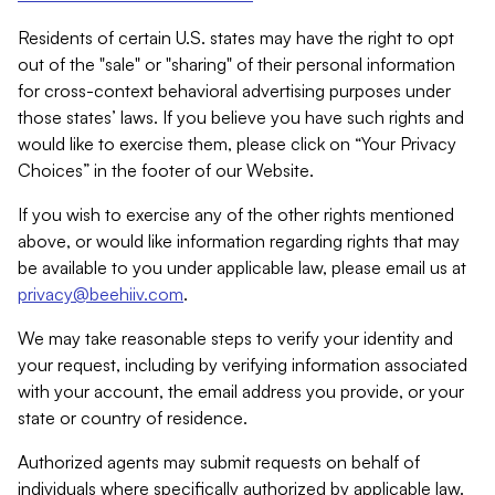
Residents of certain U.S. states may have the right to opt
out of the "sale" or "sharing" of their personal information
for cross-context behavioral advertising purposes under
those states’ laws. If you believe you have such rights and
would like to exercise them, please click on “Your Privacy
Choices” in the footer of our Website.
If you wish to exercise any of the other rights mentioned
above, or would like information regarding rights that may
be available to you under applicable law, please email us at
privacy@beehiiv.com
.
We may take reasonable steps to verify your identity and
your request, including by verifying information associated
with your account, the email address you provide, or your
state or country of residence.
Authorized agents may submit requests on behalf of
individuals where specifically authorized by applicable law.