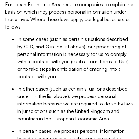
European Economic Area require companies to explain the
basis on which they process personal information under
those laws. Where those laws apply, our legal bases are as
follows:
In some cases (such as certain situations described
by
C, D, and G
in the list above), our processing of
personal information is necessary for us to comply
with a contract with you (such as our Terms of Use)
or to take steps in anticipation of entering into a
contract with you.
In other cases (such as certain situations described
under
I
in the list above), we process personal
information because we are required to do so by laws
in jurisdictions such as the United Kingdom and
countries in the European Economic Area.
In certain cases, we process personal information
based on your consent, such as certain situations