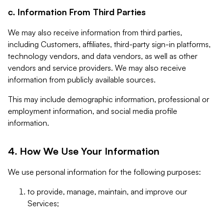
c. Information From Third Parties
We may also receive information from third parties,
including Customers, affiliates, third-party sign-in platforms,
technology vendors, and data vendors, as well as other
vendors and service providers. We may also receive
information from publicly available sources.
This may include demographic information, professional or
employment information, and social media profile
information.
4. How We Use Your Information
We use personal information for the following purposes:
to provide, manage, maintain, and improve our
Services;