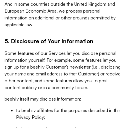
And in some countries outside the United Kingdom and
European Economic Area, we process personal
information on additional or other grounds permitted by
applicable law.
5. Disclosure of Your Information
Some features of our Services let you disclose personal
information yourself. For example, some features let you
sign up for a beehiiv Customer’s newsletter (i.e., disclosing
your name and email address to that Customer) or receive
other content, and some features allow you to post
content publicly or in a community forum.
beehiiv itself may disclose information:
to beehiiv affiliates for the purposes described in this
Privacy Policy;