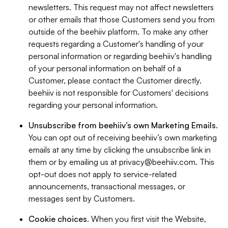
newsletters. This request may not affect newsletters
or other emails that those Customers send you from
outside of the beehiiv platform. To make any other
requests regarding a Customer's handling of your
personal information or regarding beehiiv's handling
of your personal information on behalf of a
Customer, please contact the Customer directly.
beehiiv is not responsible for Customers' decisions
regarding your personal information.
Unsubscribe from beehiiv’s own Marketing Emails
.
You can opt out of receiving beehiiv’s own marketing
emails at any time by clicking the unsubscribe link in
them or by emailing us at
privacy@beehiiv.com
. This
opt-out does not apply to service-related
announcements, transactional messages, or
messages sent by Customers.
Cookie choices
. When you first visit the Website,