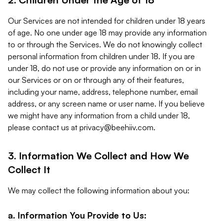
Our Services are not intended for children under 18 years
of age. No one under age 18 may provide any information
to or through the Services. We do not knowingly collect
personal information from children under 18. If you are
under 18, do not use or provide any information on or in
our Services or on or through any of their features,
including your name, address, telephone number, email
address, or any screen name or user name. If you believe
we might have any information from a child under 18,
please contact us at
privacy@beehiiv.com
.
3. Information We Collect and How We
Collect It
We may collect the following information about you:
a. Information You Provide to Us: