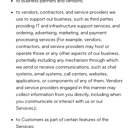
to business partners and vendors;
to vendors, contractors, and service providers we
use to support our business, such as third parties
providing IT and infrastructure support services, and
ordering, advertising, marketing, and payment
processing services (For example, vendors,
contractors, and service providers may host or
operate those or any other aspects of our business,
potentially including any mechanism through which
we send or receive communications, such as chat
systems, email systems, call centers, websites,
applications, or components of any of them. Vendors
and service providers engaged in this manner may
collect information from you directly, including when
you communicate or interact with us or our
Services.);
to Customers as part of certain features of the
Services;