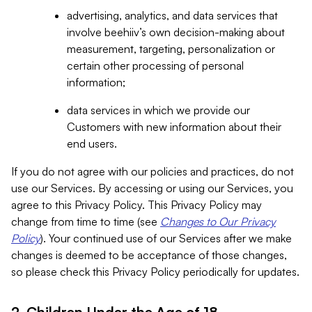
advertising, analytics, and data services that
involve beehiiv’s own decision-making about
measurement, targeting, personalization or
certain other processing of personal
information;
data services in which we provide our
Customers with new information about their
end users.
If you do not agree with our policies and practices, do not
use our Services. By accessing or using our Services, you
agree to this Privacy Policy. This Privacy Policy may
change from time to time (see
Changes to Our Privacy
Policy
). Your continued use of our Services after we make
changes is deemed to be acceptance of those changes,
so please check this Privacy Policy periodically for updates.
2. Children Under the Age of 18