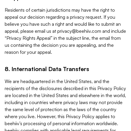
Residents of certain jurisdictions may have the right to
appeal our decision regarding a privacy request. If you
believe you have such a right and would like to submit an
appeal, please email us at
privacy@beehiiv.com
and include
“Privacy Rights Appeal” in the subject line, the email from
us containing the decision you are appealing, and the
reason for your appeal.
8. International Data Transfers
We are headquartered in the United States, and the
recipients of the disclosures described in this Privacy Policy
are located in the United States and elsewhere in the world,
including in countries where privacy laws may not provide
the same level of protection as the laws of the country
where you live. However, this Privacy Policy applies to
beehiiv’s processing of personal information worldwide.
beehiiv complies with applicable legal requirements for