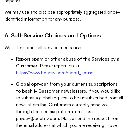
appears.
We may use and disclose appropriately aggregated or de-
identified information for any purpose.
6. Self-Service Choices and Options
We offer some self-service mechanisms:
Report spam or other abuse of the Services by a
Customer
. Please report this at
https://www.beehiiv.com/report_abuse
.
Global opt-out from your current subscriptions
to beehiiv Customer newsletters
. If you would like
to submit a global request to be unsubscribed from all
newsletters that Customers currently send you
through the beehiiv platform, email us at
privacy@beehiiv.com
. Please send the request from
the email address at which you are receiving those