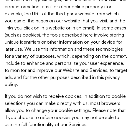
error information, email or other online property (for
example, the URL of the third-party website from which
you came, the pages on our website that you visit, and the
links you click on in a website or in an email). In some cases
(such as cookies), the tools described here involve storing
unique identifiers or other information on your device for
later use. We use this information and these technologies
for a variety of purposes, which, depending on the context,
include to enhance and personalize your user experience,
to monitor and improve our Website and Services, to target
ads, and for the other purposes described in this privacy
policy.
If you do not wish to receive cookies, in addition to cookie
selections you can make directly with us, most browsers
allow you to change your cookie settings. Please note that
if you choose to refuse cookies you may not be able to
use the full functionality of our Services.