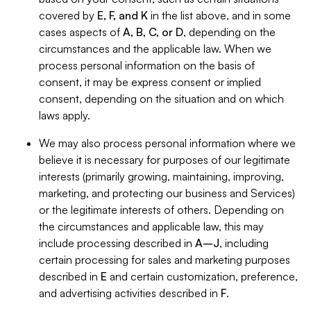
covered by
E, F, and K
in the list above, and in some
cases aspects of
A, B, C, or D
, depending on the
circumstances and the applicable law. When we
process personal information on the basis of
consent, it may be express consent or implied
consent, depending on the situation and on which
laws apply.
We may also process personal information where we
believe it is necessary for purposes of our legitimate
interests (primarily growing, maintaining, improving,
marketing, and protecting our business and Services)
or the legitimate interests of others. Depending on
the circumstances and applicable law, this may
include processing described in
A–J
, including
certain processing for sales and marketing purposes
described in
E
and certain customization, preference,
and advertising activities described in
F
.