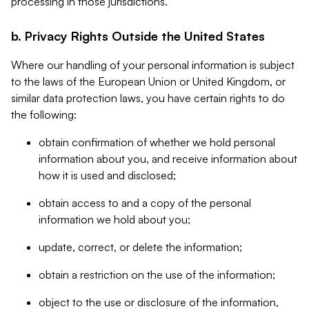
processing in those jurisdictions.
b. Privacy Rights Outside the United States
Where our handling of your personal information is subject
to the laws of the European Union or United Kingdom, or
similar data protection laws, you have certain rights to do
the following:
obtain confirmation of whether we hold personal
information about you, and receive information about
how it is used and disclosed;
obtain access to and a copy of the personal
information we hold about you;
update, correct, or delete the information;
obtain a restriction on the use of the information;
object to the use or disclosure of the information,