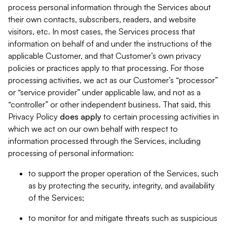
process personal information through the Services about
their own contacts, subscribers, readers, and website
visitors, etc. In most cases, the Services process that
information on behalf of and under the instructions of the
applicable Customer, and that Customer’s own privacy
policies or practices apply to that processing. For those
processing activities, we act as our Customer’s “processor”
or “service provider” under applicable law, and not as a
“controller” or other independent business. That said, this
Privacy Policy
does
apply
to certain processing activities in
which we act on our own behalf with respect to
information processed through the Services, including
processing of personal information:
to support the proper operation of the Services, such
as by protecting the security, integrity, and availability
of the Services;
to monitor for and mitigate threats such as suspicious