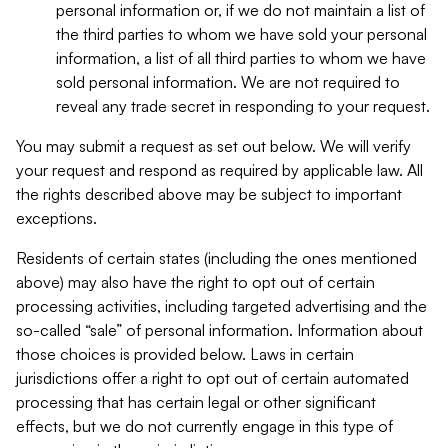
personal information or, if we do not maintain a list of
the third parties to whom we have sold your personal
information, a list of all third parties to whom we have
sold personal information. We are not required to
reveal any trade secret in responding to your request.
You may submit a request as set out below. We will verify
your request and respond as required by applicable law. All
the rights described above may be subject to important
exceptions.
Residents of certain states (including the ones mentioned
above) may also have the right to opt out of certain
processing activities, including targeted advertising and the
so-called “sale” of personal information. Information about
those choices is provided below. Laws in certain
jurisdictions offer a right to opt out of certain automated
processing that has certain legal or other significant
effects, but we do not currently engage in this type of