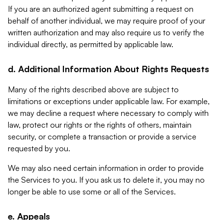
If you are an authorized agent submitting a request on
behalf of another individual, we may require proof of your
written authorization and may also require us to verify the
individual directly, as permitted by applicable law.
d. Additional Information About Rights Requests
Many of the rights described above are subject to
limitations or exceptions under applicable law. For example,
we may decline a request where necessary to comply with
law, protect our rights or the rights of others, maintain
security, or complete a transaction or provide a service
requested by you.
We may also need certain information in order to provide
the Services to you. If you ask us to delete it, you may no
longer be able to use some or all of the Services.
e. Appeals