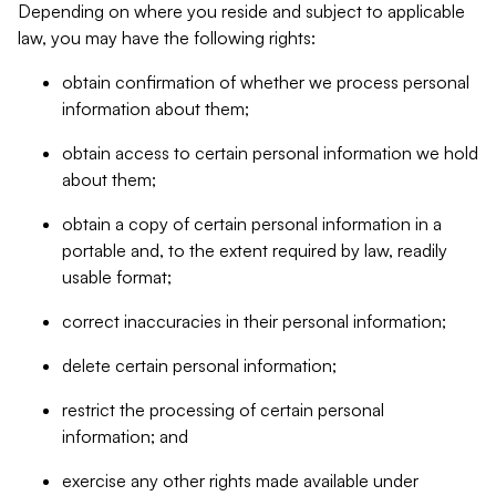
Depending on where you reside and subject to applicable
law, you may have the following rights:
obtain confirmation of whether we process personal
information about them;
obtain access to certain personal information we hold
about them;
obtain a copy of certain personal information in a
portable and, to the extent required by law, readily
usable format;
correct inaccuracies in their personal information;
delete certain personal information;
restrict the processing of certain personal
information; and
exercise any other rights made available under