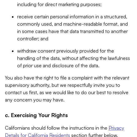
including for direct marketing purposes;
receive certain personal information in a structured,
commonly used, and machine-readable format, and
in some cases have that data transmitted to another
controller; and
withdraw consent previously provided for the
handling of the data, without affecting the lawfulness
of prior use and disclosure of the data.
You also have the right to file a complaint with the relevant
supervisory authority, but we respectfully invite you to
contact us first, as we would like to do our best to resolve
any concern you may have.
c. Exercising Your Rights
Californians should follow the instructions in the
Privacy
Details for California Residents
section further below.