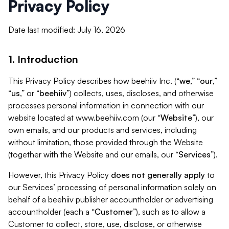
Privacy Policy
Date last modified: July 16, 2026
1. Introduction
This Privacy Policy describes how beehiiv Inc. (“
we
,” “
our
,”
“
us
,” or “
beehiiv
”) collects, uses, discloses, and otherwise
processes personal information in connection with our
website located at www.beehiiv.com (our “
Website
”), our
own emails, and our products and services, including
without limitation, those provided through the Website
(together with the Website and our emails, our “
Services
”).
However, this Privacy Policy
does not generally apply
to
our Services’ processing of personal information solely on
behalf of a beehiiv publisher accountholder or advertising
accountholder (each a “
Customer
”), such as to allow a
Customer to collect, store, use, disclose, or otherwise