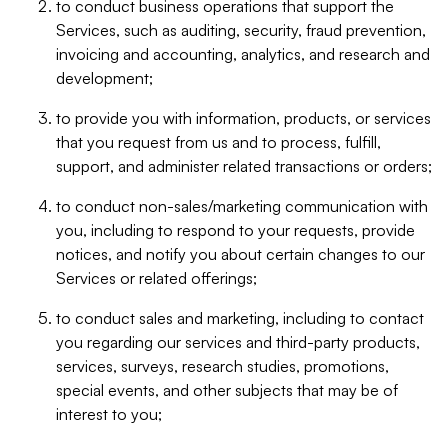
to conduct business operations that support the
Services, such as auditing, security, fraud prevention,
invoicing and accounting, analytics, and research and
development;
to provide you with information, products, or services
that you request from us and to process, fulfill,
support, and administer related transactions or orders;
to conduct non-sales/marketing communication with
you, including to respond to your requests, provide
notices, and notify you about certain changes to our
Services or related offerings;
to conduct sales and marketing, including to contact
you regarding our services and third-party products,
services, surveys, research studies, promotions,
special events, and other subjects that may be of
interest to you;