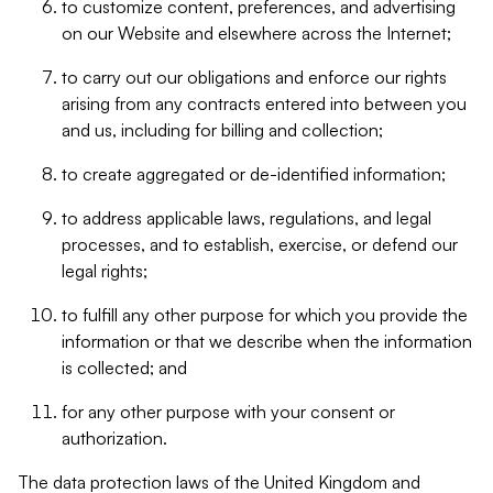
to customize content, preferences, and advertising
on our Website and elsewhere across the Internet;
to carry out our obligations and enforce our rights
arising from any contracts entered into between you
and us, including for billing and collection;
to create aggregated or de-identified information;
to address applicable laws, regulations, and legal
processes, and to establish, exercise, or defend our
legal rights;
to fulfill any other purpose for which you provide the
information or that we describe when the information
is collected; and
for any other purpose with your consent or
authorization.
The data protection laws of the United Kingdom and