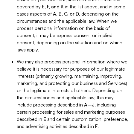
covered by
E, F, and K
in the list above, and in some
cases aspects of
A, B, C, or D
, depending on the
circumstances and the applicable law. When we
process personal information on the basis of
consent, it may be express consent or implied
consent, depending on the situation and on which
laws apply.
We may also process personal information where we
believe it is necessary for purposes of our legitimate
interests (primarily growing, maintaining, improving,
marketing, and protecting our business and Services)
or the legitimate interests of others. Depending on
the circumstances and applicable law, this may
include processing described in
A–J
, including
certain processing for sales and marketing purposes
described in
E
and certain customization, preference,
and advertising activities described in
F
.