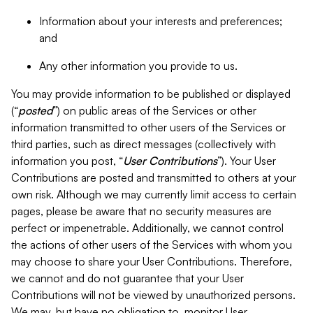
Information about your interests and preferences;
and
Any other information you provide to us.
You may provide information to be published or displayed
(“
posted
”) on public areas of the Services or other
information transmitted to other users of the Services or
third parties, such as direct messages (collectively with
information you post, “
User Contributions
”). Your User
Contributions are posted and transmitted to others at your
own risk. Although we may currently limit access to certain
pages, please be aware that no security measures are
perfect or impenetrable. Additionally, we cannot control
the actions of other users of the Services with whom you
may choose to share your User Contributions. Therefore,
we cannot and do not guarantee that your User
Contributions will not be viewed by unauthorized persons.
We may, but have no obligation to, monitor User