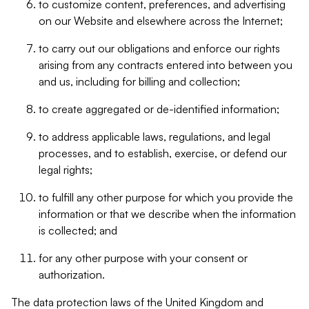
to customize content, preferences, and advertising
on our Website and elsewhere across the Internet;
to carry out our obligations and enforce our rights
arising from any contracts entered into between you
and us, including for billing and collection;
to create aggregated or de-identified information;
to address applicable laws, regulations, and legal
processes, and to establish, exercise, or defend our
legal rights;
to fulfill any other purpose for which you provide the
information or that we describe when the information
is collected; and
for any other purpose with your consent or
authorization.
The data protection laws of the United Kingdom and