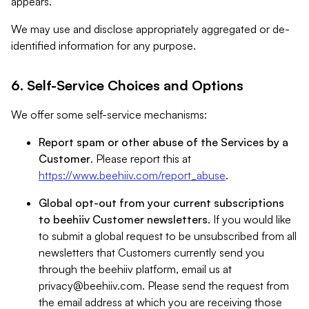
appears.
We may use and disclose appropriately aggregated or de-
identified information for any purpose.
6. Self-Service Choices and Options
We offer some self-service mechanisms:
Report spam or other abuse of the Services by a
Customer
. Please report this at
https://www.beehiiv.com/report_abuse
.
Global opt-out from your current subscriptions
to beehiiv Customer newsletters
. If you would like
to submit a global request to be unsubscribed from all
newsletters that Customers currently send you
through the beehiiv platform, email us at
privacy@beehiiv.com
. Please send the request from
the email address at which you are receiving those