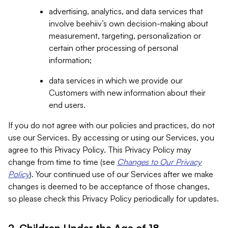
advertising, analytics, and data services that
involve beehiiv’s own decision-making about
measurement, targeting, personalization or
certain other processing of personal
information;
data services in which we provide our
Customers with new information about their
end users.
If you do not agree with our policies and practices, do not
use our Services. By accessing or using our Services, you
agree to this Privacy Policy. This Privacy Policy may
change from time to time (see
Changes to Our Privacy
Policy
). Your continued use of our Services after we make
changes is deemed to be acceptance of those changes,
so please check this Privacy Policy periodically for updates.
2. Children Under the Age of 18