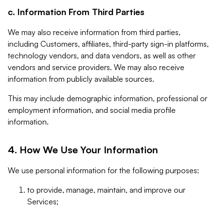
c. Information From Third Parties
We may also receive information from third parties,
including Customers, affiliates, third-party sign-in platforms,
technology vendors, and data vendors, as well as other
vendors and service providers. We may also receive
information from publicly available sources.
This may include demographic information, professional or
employment information, and social media profile
information.
4. How We Use Your Information
We use personal information for the following purposes:
to provide, manage, maintain, and improve our
Services;