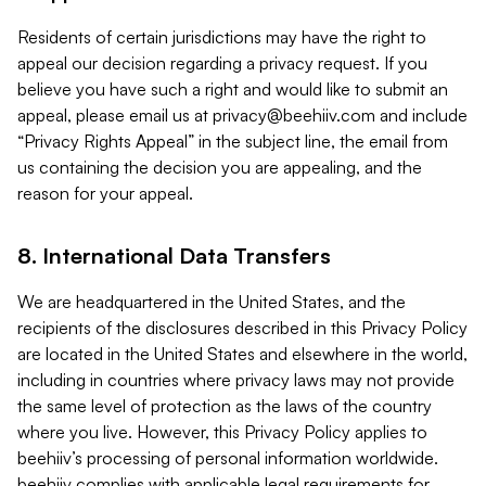
Residents of certain jurisdictions may have the right to
appeal our decision regarding a privacy request. If you
believe you have such a right and would like to submit an
appeal, please email us at
privacy@beehiiv.com
and include
“Privacy Rights Appeal” in the subject line, the email from
us containing the decision you are appealing, and the
reason for your appeal.
8. International Data Transfers
We are headquartered in the United States, and the
recipients of the disclosures described in this Privacy Policy
are located in the United States and elsewhere in the world,
including in countries where privacy laws may not provide
the same level of protection as the laws of the country
where you live. However, this Privacy Policy applies to
beehiiv’s processing of personal information worldwide.
beehiiv complies with applicable legal requirements for