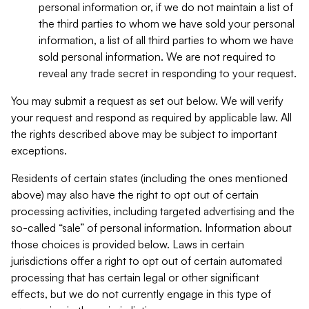
personal information or, if we do not maintain a list of
the third parties to whom we have sold your personal
information, a list of all third parties to whom we have
sold personal information. We are not required to
reveal any trade secret in responding to your request.
You may submit a request as set out below. We will verify
your request and respond as required by applicable law. All
the rights described above may be subject to important
exceptions.
Residents of certain states (including the ones mentioned
above) may also have the right to opt out of certain
processing activities, including targeted advertising and the
so-called “sale” of personal information. Information about
those choices is provided below. Laws in certain
jurisdictions offer a right to opt out of certain automated
processing that has certain legal or other significant
effects, but we do not currently engage in this type of