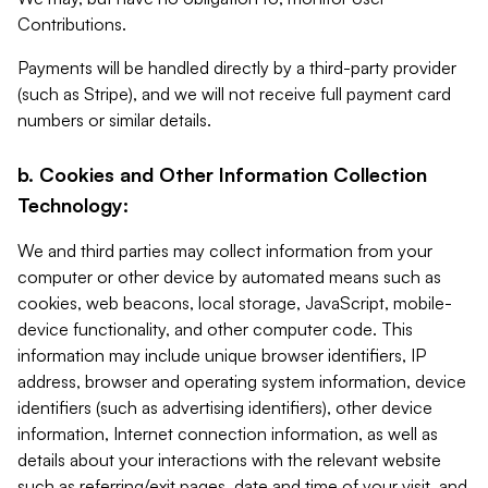
Contributions.
Payments will be handled directly by a third-party provider
(such as Stripe), and we will not receive full payment card
numbers or similar details.
b. Cookies and Other Information Collection
Technology:
We and third parties may collect information from your
computer or other device by automated means such as
cookies, web beacons, local storage, JavaScript, mobile-
device functionality, and other computer code. This
information may include unique browser identifiers, IP
address, browser and operating system information, device
identifiers (such as advertising identifiers), other device
information, Internet connection information, as well as
details about your interactions with the relevant website
such as referring/exit pages, date and time of your visit, and