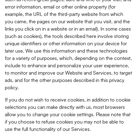
error information, email or other online property (for
example, the URL of the third-party website from which
you came, the pages on our website that you visit, and the
links you click on in a website or in an email). In some cases
(such as cookies), the tools described here involve storing
unique identifiers or other information on your device for
later use. We use this information and these technologies
for a variety of purposes, which, depending on the context,
include to enhance and personalize your user experience,
to monitor and improve our Website and Services, to target
ads, and for the other purposes described in this privacy
policy.
If you do not wish to receive cookies, in addition to cookie
selections you can make directly with us, most browsers
allow you to change your cookie settings. Please note that
if you choose to refuse cookies you may not be able to
use the full functionality of our Services.