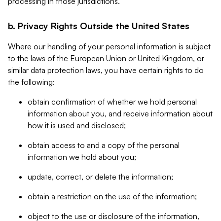
processing in those jurisdictions.
b. Privacy Rights Outside the United States
Where our handling of your personal information is subject
to the laws of the European Union or United Kingdom, or
similar data protection laws, you have certain rights to do
the following:
obtain confirmation of whether we hold personal
information about you, and receive information about
how it is used and disclosed;
obtain access to and a copy of the personal
information we hold about you;
update, correct, or delete the information;
obtain a restriction on the use of the information;
object to the use or disclosure of the information,