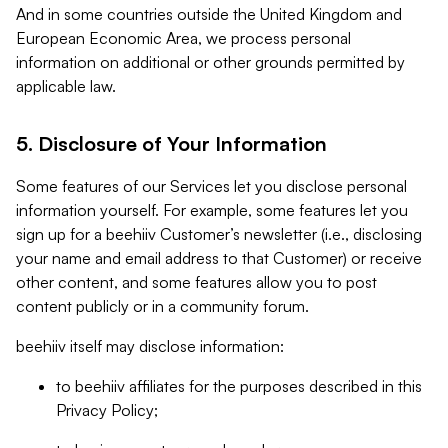
And in some countries outside the United Kingdom and
European Economic Area, we process personal
information on additional or other grounds permitted by
applicable law.
5. Disclosure of Your Information
Some features of our Services let you disclose personal
information yourself. For example, some features let you
sign up for a beehiiv Customer’s newsletter (i.e., disclosing
your name and email address to that Customer) or receive
other content, and some features allow you to post
content publicly or in a community forum.
beehiiv itself may disclose information:
to beehiiv affiliates for the purposes described in this
Privacy Policy;