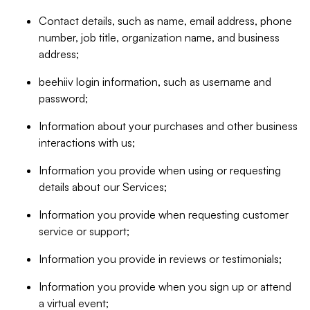
Contact details, such as name, email address, phone
number, job title, organization name, and business
address;
beehiiv login information, such as username and
password;
Information about your purchases and other business
interactions with us;
Information you provide when using or requesting
details about our Services;
Information you provide when requesting customer
service or support;
Information you provide in reviews or testimonials;
Information you provide when you sign up or attend
a virtual event;