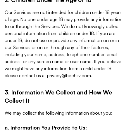
Our Services are not intended for children under 18 years
of age. No one under age 18 may provide any information
to or through the Services. We do not knowingly collect
personal information from children under 18. If you are
under 18, do not use or provide any information on or in
our Services or on or through any of their features,
including your name, address, telephone number, email
address, or any screen name or user name. If you believe
we might have any information from a child under 18,
please contact us at
privacy@beehiiv.com
.
3. Information We Collect and How We
Collect It
We may collect the following information about you:
a. Information You Provide to Us: