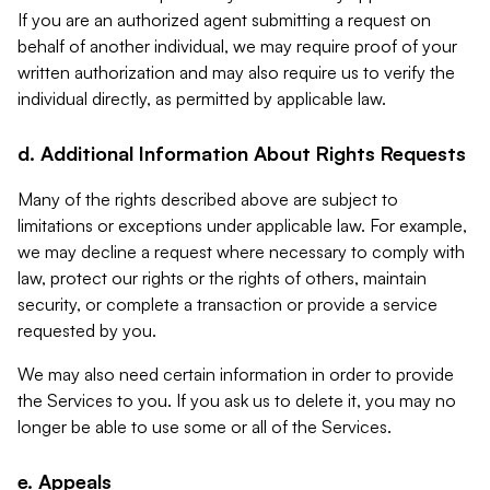
If you are an authorized agent submitting a request on
behalf of another individual, we may require proof of your
written authorization and may also require us to verify the
individual directly, as permitted by applicable law.
d. Additional Information About Rights Requests
Many of the rights described above are subject to
limitations or exceptions under applicable law. For example,
we may decline a request where necessary to comply with
law, protect our rights or the rights of others, maintain
security, or complete a transaction or provide a service
requested by you.
We may also need certain information in order to provide
the Services to you. If you ask us to delete it, you may no
longer be able to use some or all of the Services.
e. Appeals