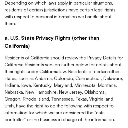
Depending on which laws apply in particular situations,
residents of certain jurisdictions have certain legal rights
with respect to personal information we handle about
them.
a. U.S. State Privacy Rights (other than
California)
Residents of California should review the Privacy Details for
California Residents section further below for details about
their rights under California law. Residents of certain other
states, such as Alabama, Colorado, Connecticut, Delaware,
Indiana, Iowa, Kentucky, Maryland, Minnesota, Montana,
Nebraska, New Hampshire, New Jersey, Oklahoma,
Oregon, Rhode Island, Tennessee, Texas, Virginia, and
Utah, have the right to do the following with respect to
information for which we are considered the “data
controller” or the business in charge of the information.