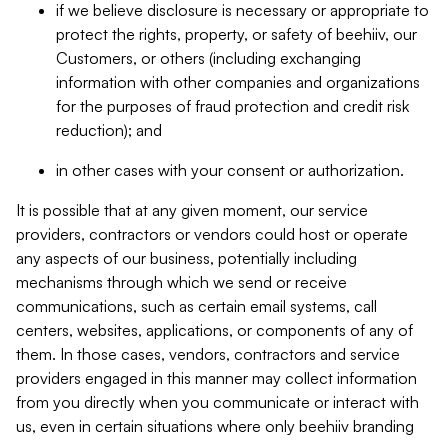
if we believe disclosure is necessary or appropriate to
protect the rights, property, or safety of beehiiv, our
Customers, or others (including exchanging
information with other companies and organizations
for the purposes of fraud protection and credit risk
reduction); and
in other cases with your consent or authorization.
It is possible that at any given moment, our service
providers, contractors or vendors could host or operate
any aspects of our business, potentially including
mechanisms through which we send or receive
communications, such as certain email systems, call
centers, websites, applications, or components of any of
them. In those cases, vendors, contractors and service
providers engaged in this manner may collect information
from you directly when you communicate or interact with
us, even in certain situations where only beehiiv branding