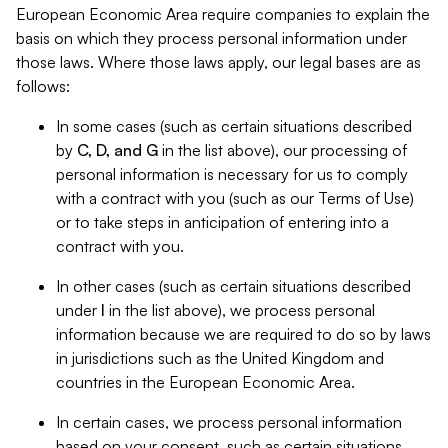
European Economic Area require companies to explain the
basis on which they process personal information under
those laws. Where those laws apply, our legal bases are as
follows:
In some cases (such as certain situations described
by
C, D, and G
in the list above), our processing of
personal information is necessary for us to comply
with a contract with you (such as our Terms of Use)
or to take steps in anticipation of entering into a
contract with you.
In other cases (such as certain situations described
under
I
in the list above), we process personal
information because we are required to do so by laws
in jurisdictions such as the United Kingdom and
countries in the European Economic Area.
In certain cases, we process personal information
based on your consent, such as certain situations