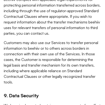
protecting personal information transferred across borders,
including through the use of regulator-approved Standard
Contractual Clauses where appropriate. If you wish to
request information about the transfer mechanisms beehiiv
uses for relevant transfers of personal information to third
parties, you can contact us.
Customers may also use our Services to transfer personal
information to beehiiv or to others across borders in
connection with their own use of the Services. In those
cases, the Customer is responsible for determining the
legal basis and transfer mechanism for its own transfers,
including where applicable reliance on Standard
Contractual Clauses or other legally recognized transfer
tools.
9. Data Security