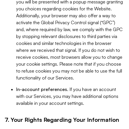
you will be presented with a popup message granting
you choices regarding cookies for the Website.
Additionally, your browser may also offer a way to
activate the Global Privacy Control signal (“GPC”)
and, where required by law, we comply with the GPC
by stopping relevant disclosures to third parties via
cookies and similar technologies in the browser
where we received that signal. If you do not wish to
receive cookies, most browsers allow you to change
your cookie settings. Please note that if you choose
to refuse cookies you may not be able to use the full
functionality of our Services.
In-account preferences.
If you have an account
with our Services, you may have additional options
available in your account settings.
7. Your Rights Regarding Your Information