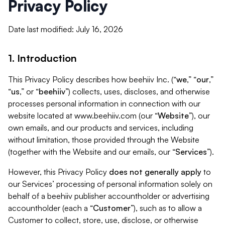
Privacy Policy
Date last modified: July 16, 2026
1. Introduction
This Privacy Policy describes how beehiiv Inc. (“
we
,” “
our
,”
“
us
,” or “
beehiiv
”) collects, uses, discloses, and otherwise
processes personal information in connection with our
website located at www.beehiiv.com (our “
Website
”), our
own emails, and our products and services, including
without limitation, those provided through the Website
(together with the Website and our emails, our “
Services
”).
However, this Privacy Policy
does not generally apply
to
our Services’ processing of personal information solely on
behalf of a beehiiv publisher accountholder or advertising
accountholder (each a “
Customer
”), such as to allow a
Customer to collect, store, use, disclose, or otherwise