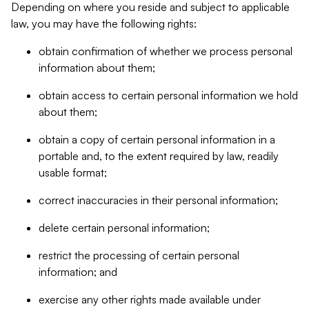
Depending on where you reside and subject to applicable
law, you may have the following rights:
obtain confirmation of whether we process personal
information about them;
obtain access to certain personal information we hold
about them;
obtain a copy of certain personal information in a
portable and, to the extent required by law, readily
usable format;
correct inaccuracies in their personal information;
delete certain personal information;
restrict the processing of certain personal
information; and
exercise any other rights made available under