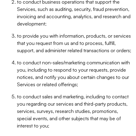
to conduct business operations that support the
Services, such as auditing, security, fraud prevention,
invoicing and accounting, analytics, and research and
development;
to provide you with information, products, or services
that you request from us and to process, fulfill,
support, and administer related transactions or orders;
to conduct non-sales/marketing communication with
you, including to respond to your requests, provide
notices, and notify you about certain changes to our
Services or related offerings;
to conduct sales and marketing, including to contact
you regarding our services and third-party products,
services, surveys, research studies, promotions,
special events, and other subjects that may be of
interest to you;