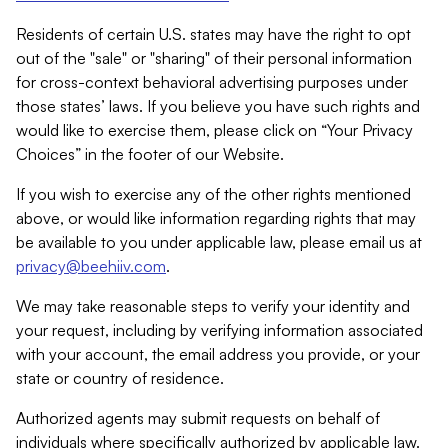
Residents of certain U.S. states may have the right to opt
out of the "sale" or "sharing" of their personal information
for cross-context behavioral advertising purposes under
those states’ laws. If you believe you have such rights and
would like to exercise them, please click on “Your Privacy
Choices” in the footer of our Website.
If you wish to exercise any of the other rights mentioned
above, or would like information regarding rights that may
be available to you under applicable law, please email us at
privacy@beehiiv.com
.
We may take reasonable steps to verify your identity and
your request, including by verifying information associated
with your account, the email address you provide, or your
state or country of residence.
Authorized agents may submit requests on behalf of
individuals where specifically authorized by applicable law.