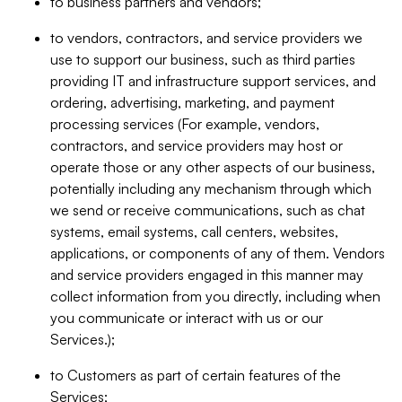
to business partners and vendors;
to vendors, contractors, and service providers we
use to support our business, such as third parties
providing IT and infrastructure support services, and
ordering, advertising, marketing, and payment
processing services (For example, vendors,
contractors, and service providers may host or
operate those or any other aspects of our business,
potentially including any mechanism through which
we send or receive communications, such as chat
systems, email systems, call centers, websites,
applications, or components of any of them. Vendors
and service providers engaged in this manner may
collect information from you directly, including when
you communicate or interact with us or our
Services.);
to Customers as part of certain features of the
Services;