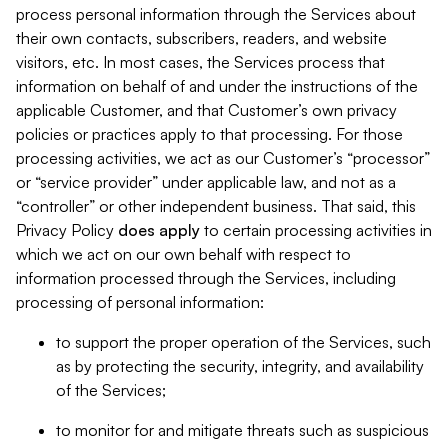
process personal information through the Services about
their own contacts, subscribers, readers, and website
visitors, etc. In most cases, the Services process that
information on behalf of and under the instructions of the
applicable Customer, and that Customer’s own privacy
policies or practices apply to that processing. For those
processing activities, we act as our Customer’s “processor”
or “service provider” under applicable law, and not as a
“controller” or other independent business. That said, this
Privacy Policy
does
apply
to certain processing activities in
which we act on our own behalf with respect to
information processed through the Services, including
processing of personal information:
to support the proper operation of the Services, such
as by protecting the security, integrity, and availability
of the Services;
to monitor for and mitigate threats such as suspicious