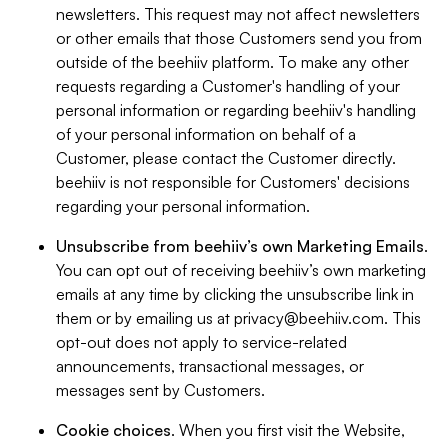
newsletters. This request may not affect newsletters
or other emails that those Customers send you from
outside of the beehiiv platform. To make any other
requests regarding a Customer's handling of your
personal information or regarding beehiiv's handling
of your personal information on behalf of a
Customer, please contact the Customer directly.
beehiiv is not responsible for Customers' decisions
regarding your personal information.
Unsubscribe from beehiiv’s own Marketing Emails
.
You can opt out of receiving beehiiv’s own marketing
emails at any time by clicking the unsubscribe link in
them or by emailing us at
privacy@beehiiv.com
. This
opt-out does not apply to service-related
announcements, transactional messages, or
messages sent by Customers.
Cookie choices
. When you first visit the Website,