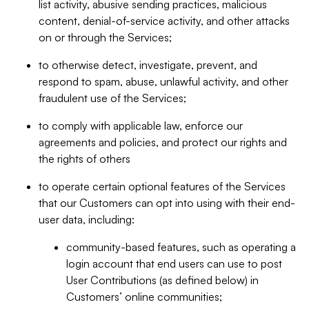
list activity, abusive sending practices, malicious
content, denial-of-service activity, and other attacks
on or through the Services;
to otherwise detect, investigate, prevent, and
respond to spam, abuse, unlawful activity, and other
fraudulent use of the Services;
to comply with applicable law, enforce our
agreements and policies, and protect our rights and
the rights of others
to operate certain optional features of the Services
that our Customers can opt into using with their end-
user data, including:
community-based features, such as operating a
login account that end users can use to post
User Contributions (as defined below) in
Customers’ online communities;