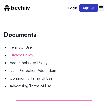
Login
Sign up
Documents
Terms of Use
Privacy Policy
Acceptable Use Policy
Data Protection Addendum
Community Terms of Use
Advertising Terms of Use