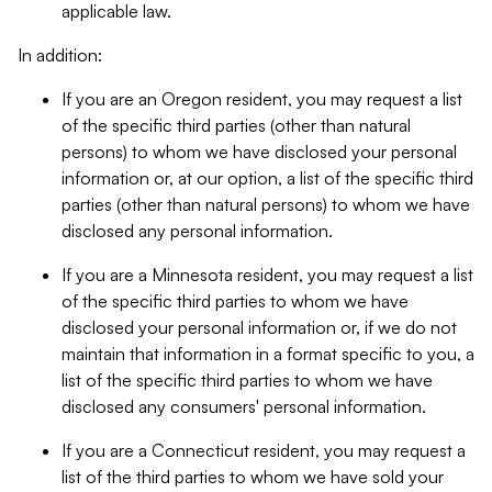
applicable law.
In addition:
If you are an Oregon resident, you may request a list
of the specific third parties (other than natural
persons) to whom we have disclosed your personal
information or, at our option, a list of the specific third
parties (other than natural persons) to whom we have
disclosed any personal information.
If you are a Minnesota resident, you may request a list
of the specific third parties to whom we have
disclosed your personal information or, if we do not
maintain that information in a format specific to you, a
list of the specific third parties to whom we have
disclosed any consumers' personal information.
If you are a Connecticut resident, you may request a
list of the third parties to whom we have sold your