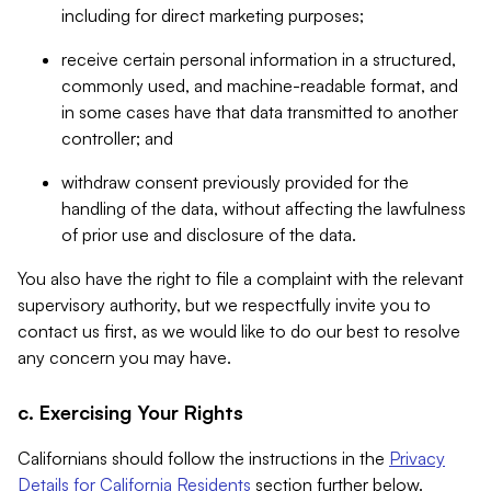
including for direct marketing purposes;
receive certain personal information in a structured,
commonly used, and machine-readable format, and
in some cases have that data transmitted to another
controller; and
withdraw consent previously provided for the
handling of the data, without affecting the lawfulness
of prior use and disclosure of the data.
You also have the right to file a complaint with the relevant
supervisory authority, but we respectfully invite you to
contact us first, as we would like to do our best to resolve
any concern you may have.
c. Exercising Your Rights
Californians should follow the instructions in the
Privacy
Details for California Residents
section further below.