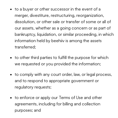
to a buyer or other successor in the event of a
merger, divestiture, restructuring, reorganization,
dissolution, or other sale or transfer of some or all of
our assets, whether as a going concern or as part of
bankruptcy, liquidation, or similar proceeding, in which
information held by beehiiv is among the assets
transferred;
to other third parties to fulfill the purpose for which
we requested or you provided the information;
to comply with any court order, law, or legal process,
and to respond to appropriate government or
regulatory requests;
to enforce or apply our Terms of Use and other
agreements, including for billing and collection
purposes; and