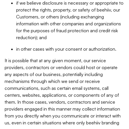
if we believe disclosure is necessary or appropriate to
protect the rights, property, or safety of beehiiv, our
Customers, or others (including exchanging
information with other companies and organizations
for the purposes of fraud protection and credit risk
reduction); and
in other cases with your consent or authorization.
It is possible that at any given moment, our service
providers, contractors or vendors could host or operate
any aspects of our business, potentially including
mechanisms through which we send or receive
communications, such as certain email systems, call
centers, websites, applications, or components of any of
them. In those cases, vendors, contractors and service
providers engaged in this manner may collect information
from you directly when you communicate or interact with
us, even in certain situations where only beehiiv branding