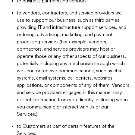
to business partners and vendors;
to vendors, contractors, and service providers we
use to support our business, such as third parties
providing IT and infrastructure support services, and
ordering, advertising, marketing, and payment
processing services (For example, vendors,
contractors, and service providers may host or
operate those or any other aspects of our business,
potentially including any mechanism through which
we send or receive communications, such as chat
systems, email systems, call centers, websites,
applications, or components of any of them. Vendors
and service providers engaged in this manner may
collect information from you directly, including when
you communicate or interact with us or our
Services.);
to Customers as part of certain features of the
Services;