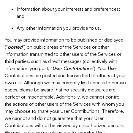
Information about your interests and preferences;
and
Any other information you provide to us.
You may provide information to be published or displayed
(“
posted
”) on public areas of the Services or other
information transmitted to other users of the Services or
third parties, such as direct messages (collectively with
information you post, “
User Contributions
”). Your User
Contributions are posted and transmitted to others at your
own risk. Although we may currently limit access to certain
pages, please be aware that no security measures are
perfect or impenetrable. Additionally, we cannot control
the actions of other users of the Services with whom you
may choose to share your User Contributions. Therefore,
we cannot and do not guarantee that your User
Contributions will not be viewed by unauthorized persons.
We may, but have no obligation to, monitor User