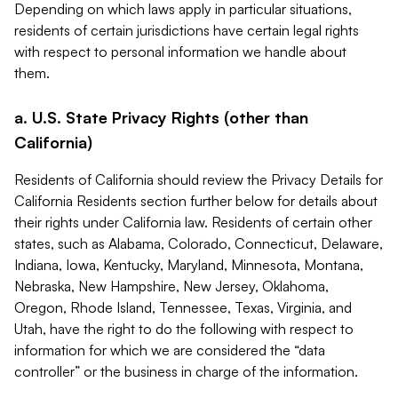
Depending on which laws apply in particular situations,
residents of certain jurisdictions have certain legal rights
with respect to personal information we handle about
them.
a. U.S. State Privacy Rights (other than
California)
Residents of California should review the Privacy Details for
California Residents section further below for details about
their rights under California law. Residents of certain other
states, such as Alabama, Colorado, Connecticut, Delaware,
Indiana, Iowa, Kentucky, Maryland, Minnesota, Montana,
Nebraska, New Hampshire, New Jersey, Oklahoma,
Oregon, Rhode Island, Tennessee, Texas, Virginia, and
Utah, have the right to do the following with respect to
information for which we are considered the “data
controller” or the business in charge of the information.