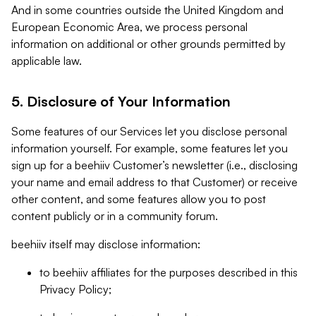
And in some countries outside the United Kingdom and
European Economic Area, we process personal
information on additional or other grounds permitted by
applicable law.
5. Disclosure of Your Information
Some features of our Services let you disclose personal
information yourself. For example, some features let you
sign up for a beehiiv Customer’s newsletter (i.e., disclosing
your name and email address to that Customer) or receive
other content, and some features allow you to post
content publicly or in a community forum.
beehiiv itself may disclose information:
to beehiiv affiliates for the purposes described in this
Privacy Policy;