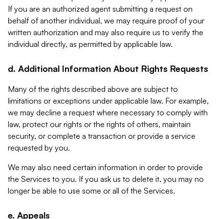
If you are an authorized agent submitting a request on
behalf of another individual, we may require proof of your
written authorization and may also require us to verify the
individual directly, as permitted by applicable law.
d. Additional Information About Rights Requests
Many of the rights described above are subject to
limitations or exceptions under applicable law. For example,
we may decline a request where necessary to comply with
law, protect our rights or the rights of others, maintain
security, or complete a transaction or provide a service
requested by you.
We may also need certain information in order to provide
the Services to you. If you ask us to delete it, you may no
longer be able to use some or all of the Services.
e. Appeals