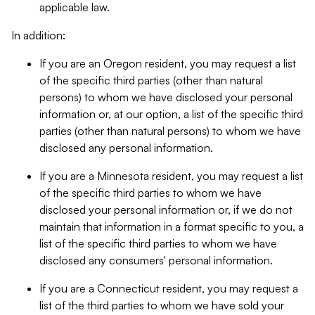
applicable law.
In addition:
If you are an Oregon resident, you may request a list
of the specific third parties (other than natural
persons) to whom we have disclosed your personal
information or, at our option, a list of the specific third
parties (other than natural persons) to whom we have
disclosed any personal information.
If you are a Minnesota resident, you may request a list
of the specific third parties to whom we have
disclosed your personal information or, if we do not
maintain that information in a format specific to you, a
list of the specific third parties to whom we have
disclosed any consumers' personal information.
If you are a Connecticut resident, you may request a
list of the third parties to whom we have sold your