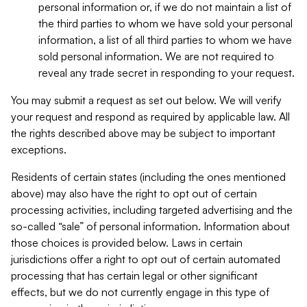
personal information or, if we do not maintain a list of
the third parties to whom we have sold your personal
information, a list of all third parties to whom we have
sold personal information. We are not required to
reveal any trade secret in responding to your request.
You may submit a request as set out below. We will verify
your request and respond as required by applicable law. All
the rights described above may be subject to important
exceptions.
Residents of certain states (including the ones mentioned
above) may also have the right to opt out of certain
processing activities, including targeted advertising and the
so-called “sale” of personal information. Information about
those choices is provided below. Laws in certain
jurisdictions offer a right to opt out of certain automated
processing that has certain legal or other significant
effects, but we do not currently engage in this type of