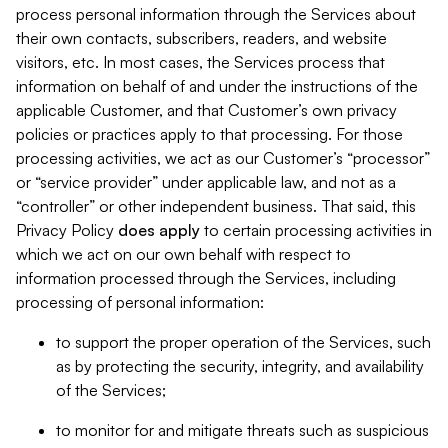
process personal information through the Services about
their own contacts, subscribers, readers, and website
visitors, etc. In most cases, the Services process that
information on behalf of and under the instructions of the
applicable Customer, and that Customer’s own privacy
policies or practices apply to that processing. For those
processing activities, we act as our Customer’s “processor”
or “service provider” under applicable law, and not as a
“controller” or other independent business. That said, this
Privacy Policy
does
apply
to certain processing activities in
which we act on our own behalf with respect to
information processed through the Services, including
processing of personal information:
to support the proper operation of the Services, such
as by protecting the security, integrity, and availability
of the Services;
to monitor for and mitigate threats such as suspicious