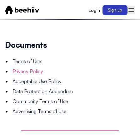
Login
Sign up
Documents
Terms of Use
Privacy Policy
Acceptable Use Policy
Data Protection Addendum
Community Terms of Use
Advertising Terms of Use