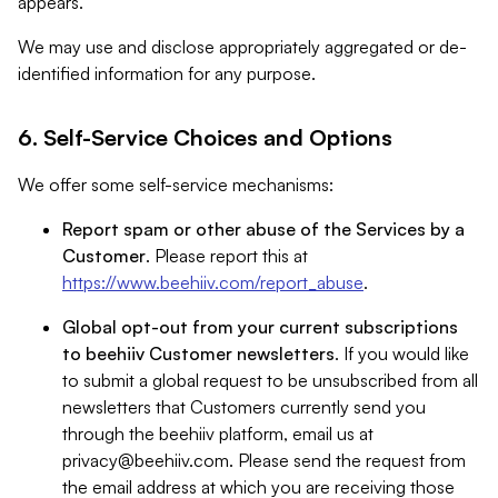
appears.
We may use and disclose appropriately aggregated or de-
identified information for any purpose.
6. Self-Service Choices and Options
We offer some self-service mechanisms:
Report spam or other abuse of the Services by a
Customer
. Please report this at
https://www.beehiiv.com/report_abuse
.
Global opt-out from your current subscriptions
to beehiiv Customer newsletters
. If you would like
to submit a global request to be unsubscribed from all
newsletters that Customers currently send you
through the beehiiv platform, email us at
privacy@beehiiv.com
. Please send the request from
the email address at which you are receiving those