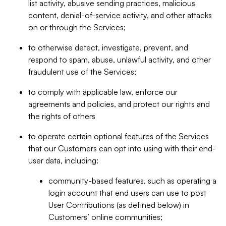
list activity, abusive sending practices, malicious
content, denial-of-service activity, and other attacks
on or through the Services;
to otherwise detect, investigate, prevent, and
respond to spam, abuse, unlawful activity, and other
fraudulent use of the Services;
to comply with applicable law, enforce our
agreements and policies, and protect our rights and
the rights of others
to operate certain optional features of the Services
that our Customers can opt into using with their end-
user data, including:
community-based features, such as operating a
login account that end users can use to post
User Contributions (as defined below) in
Customers’ online communities;