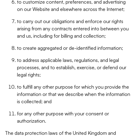
to customize content, preferences, and advertising
on our Website and elsewhere across the Internet;
to carry out our obligations and enforce our rights
arising from any contracts entered into between you
and us, including for billing and collection;
to create aggregated or de-identified information;
to address applicable laws, regulations, and legal
processes, and to establish, exercise, or defend our
legal rights;
to fulfill any other purpose for which you provide the
information or that we describe when the information
is collected; and
for any other purpose with your consent or
authorization.
The data protection laws of the United Kingdom and