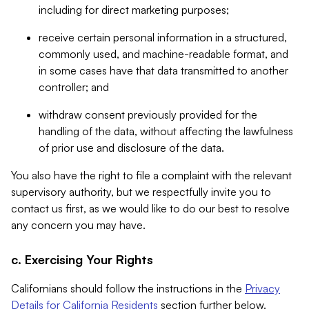
including for direct marketing purposes;
receive certain personal information in a structured,
commonly used, and machine-readable format, and
in some cases have that data transmitted to another
controller; and
withdraw consent previously provided for the
handling of the data, without affecting the lawfulness
of prior use and disclosure of the data.
You also have the right to file a complaint with the relevant
supervisory authority, but we respectfully invite you to
contact us first, as we would like to do our best to resolve
any concern you may have.
c. Exercising Your Rights
Californians should follow the instructions in the
Privacy
Details for California Residents
section further below.