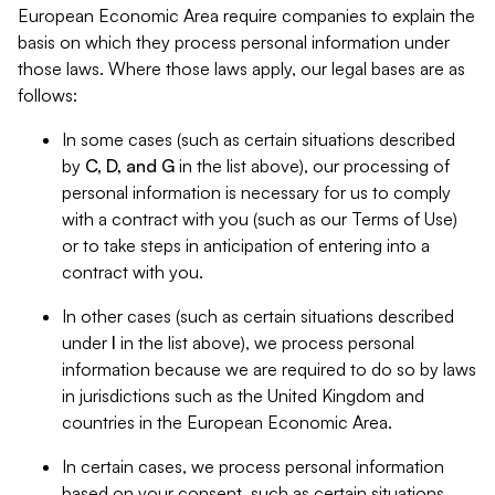
European Economic Area require companies to explain the
basis on which they process personal information under
those laws. Where those laws apply, our legal bases are as
follows:
In some cases (such as certain situations described
by
C, D, and G
in the list above), our processing of
personal information is necessary for us to comply
with a contract with you (such as our Terms of Use)
or to take steps in anticipation of entering into a
contract with you.
In other cases (such as certain situations described
under
I
in the list above), we process personal
information because we are required to do so by laws
in jurisdictions such as the United Kingdom and
countries in the European Economic Area.
In certain cases, we process personal information
based on your consent, such as certain situations