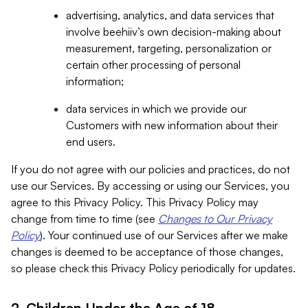
advertising, analytics, and data services that
involve beehiiv’s own decision-making about
measurement, targeting, personalization or
certain other processing of personal
information;
data services in which we provide our
Customers with new information about their
end users.
If you do not agree with our policies and practices, do not
use our Services. By accessing or using our Services, you
agree to this Privacy Policy. This Privacy Policy may
change from time to time (see
Changes to Our Privacy
Policy
). Your continued use of our Services after we make
changes is deemed to be acceptance of those changes,
so please check this Privacy Policy periodically for updates.
2. Children Under the Age of 18