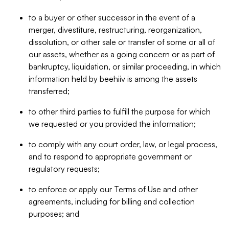
to a buyer or other successor in the event of a
merger, divestiture, restructuring, reorganization,
dissolution, or other sale or transfer of some or all of
our assets, whether as a going concern or as part of
bankruptcy, liquidation, or similar proceeding, in which
information held by beehiiv is among the assets
transferred;
to other third parties to fulfill the purpose for which
we requested or you provided the information;
to comply with any court order, law, or legal process,
and to respond to appropriate government or
regulatory requests;
to enforce or apply our Terms of Use and other
agreements, including for billing and collection
purposes; and