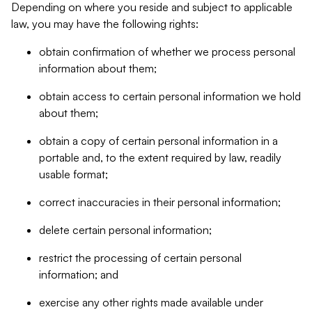
Depending on where you reside and subject to applicable
law, you may have the following rights:
obtain confirmation of whether we process personal
information about them;
obtain access to certain personal information we hold
about them;
obtain a copy of certain personal information in a
portable and, to the extent required by law, readily
usable format;
correct inaccuracies in their personal information;
delete certain personal information;
restrict the processing of certain personal
information; and
exercise any other rights made available under