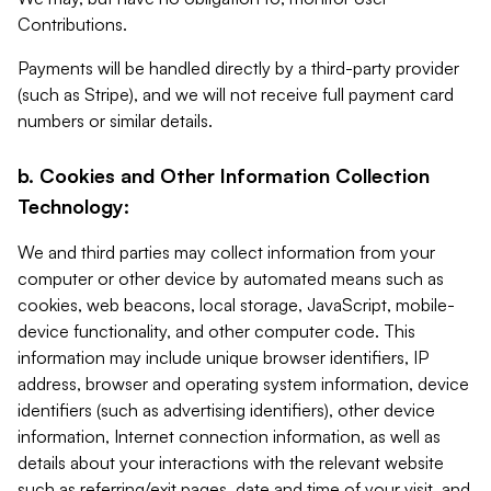
Contributions.
Payments will be handled directly by a third-party provider
(such as Stripe), and we will not receive full payment card
numbers or similar details.
b. Cookies and Other Information Collection
Technology:
We and third parties may collect information from your
computer or other device by automated means such as
cookies, web beacons, local storage, JavaScript, mobile-
device functionality, and other computer code. This
information may include unique browser identifiers, IP
address, browser and operating system information, device
identifiers (such as advertising identifiers), other device
information, Internet connection information, as well as
details about your interactions with the relevant website
such as referring/exit pages, date and time of your visit, and