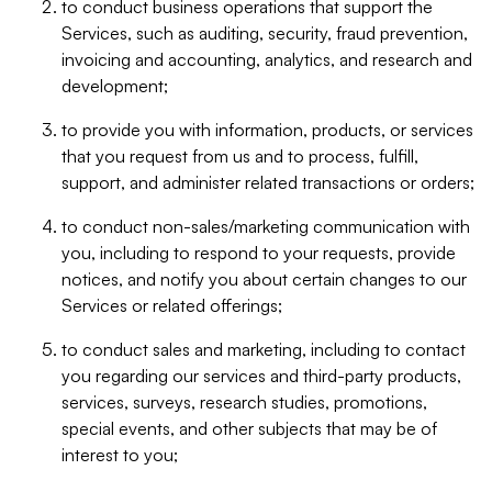
to conduct business operations that support the
Services, such as auditing, security, fraud prevention,
invoicing and accounting, analytics, and research and
development;
to provide you with information, products, or services
that you request from us and to process, fulfill,
support, and administer related transactions or orders;
to conduct non-sales/marketing communication with
you, including to respond to your requests, provide
notices, and notify you about certain changes to our
Services or related offerings;
to conduct sales and marketing, including to contact
you regarding our services and third-party products,
services, surveys, research studies, promotions,
special events, and other subjects that may be of
interest to you;