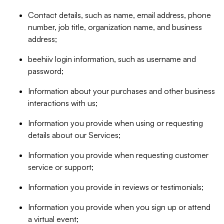
Contact details, such as name, email address, phone
number, job title, organization name, and business
address;
beehiiv login information, such as username and
password;
Information about your purchases and other business
interactions with us;
Information you provide when using or requesting
details about our Services;
Information you provide when requesting customer
service or support;
Information you provide in reviews or testimonials;
Information you provide when you sign up or attend
a virtual event;