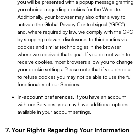
you will be presented with a popup message granting
you choices regarding cookies for the Website.
Additionally, your browser may also offer a way to
activate the Global Privacy Control signal (“GPC”)
and, where required by law, we comply with the GPC
by stopping relevant disclosures to third parties via
cookies and similar technologies in the browser
where we received that signal. If you do not wish to
receive cookies, most browsers allow you to change
your cookie settings. Please note that if you choose
to refuse cookies you may not be able to use the full
functionality of our Services.
In-account preferences.
If you have an account
with our Services, you may have additional options
available in your account settings.
7. Your Rights Regarding Your Information