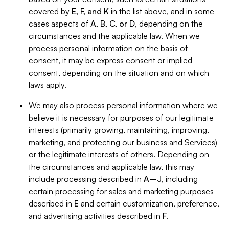
covered by
E, F, and K
in the list above, and in some
cases aspects of
A, B, C, or D
, depending on the
circumstances and the applicable law. When we
process personal information on the basis of
consent, it may be express consent or implied
consent, depending on the situation and on which
laws apply.
We may also process personal information where we
believe it is necessary for purposes of our legitimate
interests (primarily growing, maintaining, improving,
marketing, and protecting our business and Services)
or the legitimate interests of others. Depending on
the circumstances and applicable law, this may
include processing described in
A–J
, including
certain processing for sales and marketing purposes
described in
E
and certain customization, preference,
and advertising activities described in
F
.