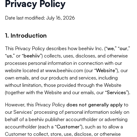
Privacy Policy
Date last modified: July 16, 2026
1. Introduction
This Privacy Policy describes how beehiiv Inc. (“
we
,” “
our
,”
“
us
,” or “
beehiiv
”) collects, uses, discloses, and otherwise
processes personal information in connection with our
website located at www.beehiiv.com (our “
Website
”), our
own emails, and our products and services, including
without limitation, those provided through the Website
(together with the Website and our emails, our “
Services
”).
However, this Privacy Policy
does not generally apply
to
our Services’ processing of personal information solely on
behalf of a beehiiv publisher accountholder or advertising
accountholder (each a “
Customer
”), such as to allow a
Customer to collect, store, use, disclose, or otherwise