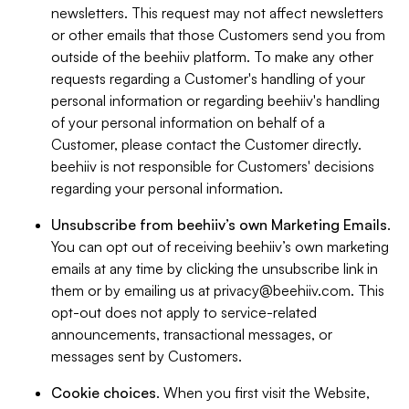
newsletters. This request may not affect newsletters
or other emails that those Customers send you from
outside of the beehiiv platform. To make any other
requests regarding a Customer's handling of your
personal information or regarding beehiiv's handling
of your personal information on behalf of a
Customer, please contact the Customer directly.
beehiiv is not responsible for Customers' decisions
regarding your personal information.
Unsubscribe from beehiiv’s own Marketing Emails
.
You can opt out of receiving beehiiv’s own marketing
emails at any time by clicking the unsubscribe link in
them or by emailing us at
privacy@beehiiv.com
. This
opt-out does not apply to service-related
announcements, transactional messages, or
messages sent by Customers.
Cookie choices
. When you first visit the Website,