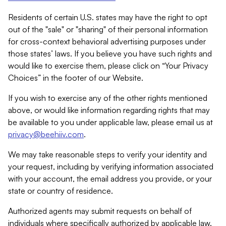
Residents of certain U.S. states may have the right to opt
out of the "sale" or "sharing" of their personal information
for cross-context behavioral advertising purposes under
those states’ laws. If you believe you have such rights and
would like to exercise them, please click on “Your Privacy
Choices” in the footer of our Website.
If you wish to exercise any of the other rights mentioned
above, or would like information regarding rights that may
be available to you under applicable law, please email us at
privacy@beehiiv.com
.
We may take reasonable steps to verify your identity and
your request, including by verifying information associated
with your account, the email address you provide, or your
state or country of residence.
Authorized agents may submit requests on behalf of
individuals where specifically authorized by applicable law.