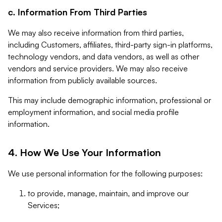
c. Information From Third Parties
We may also receive information from third parties,
including Customers, affiliates, third-party sign-in platforms,
technology vendors, and data vendors, as well as other
vendors and service providers. We may also receive
information from publicly available sources.
This may include demographic information, professional or
employment information, and social media profile
information.
4. How We Use Your Information
We use personal information for the following purposes:
to provide, manage, maintain, and improve our
Services;