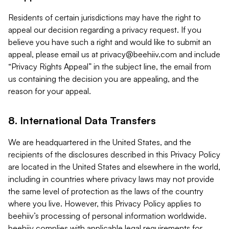
Residents of certain jurisdictions may have the right to
appeal our decision regarding a privacy request. If you
believe you have such a right and would like to submit an
appeal, please email us at
privacy@beehiiv.com
and include
“Privacy Rights Appeal” in the subject line, the email from
us containing the decision you are appealing, and the
reason for your appeal.
8. International Data Transfers
We are headquartered in the United States, and the
recipients of the disclosures described in this Privacy Policy
are located in the United States and elsewhere in the world,
including in countries where privacy laws may not provide
the same level of protection as the laws of the country
where you live. However, this Privacy Policy applies to
beehiiv’s processing of personal information worldwide.
beehiiv complies with applicable legal requirements for