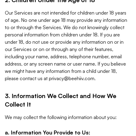
Our Services are not intended for children under 18 years
of age. No one under age 18 may provide any information
to or through the Services. We do not knowingly collect
personal information from children under 18. If you are
under 18, do not use or provide any information on or in
our Services or on or through any of their features,
including your name, address, telephone number, email
address, or any screen name or user name. If you believe
we might have any information from a child under 18,
please contact us at
privacy@beehiiv.com
.
3. Information We Collect and How We
Collect It
We may collect the following information about you:
a. Information You Provide to Us: