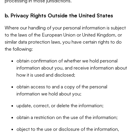
processing in those jurisdictions.
b. Privacy Rights Outside the United States
Where our handling of your personal information is subject
to the laws of the European Union or United Kingdom, or
similar data protection laws, you have certain rights to do
the following:
obtain confirmation of whether we hold personal
information about you, and receive information about
how it is used and disclosed;
obtain access to and a copy of the personal
information we hold about you;
update, correct, or delete the information;
obtain a restriction on the use of the information;
object to the use or disclosure of the information,