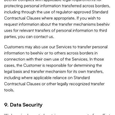
protecting personal information transferred across borders,
including through the use of regulator-approved Standard
Contractual Clauses where appropriate. If you wish to
request information about the transfer mechanisms beehiiv
uses for relevant transfers of personal information to third
parties, you can contact us.
Customers may also use our Services to transfer personal
information to beehiiv or to others across borders in
connection with their own use of the Services. In those
cases, the Customer is responsible for determining the
legal basis and transfer mechanism for its own transfers,
including where applicable reliance on Standard
Contractual Clauses or other legally recognized transfer
tools.
9. Data Security