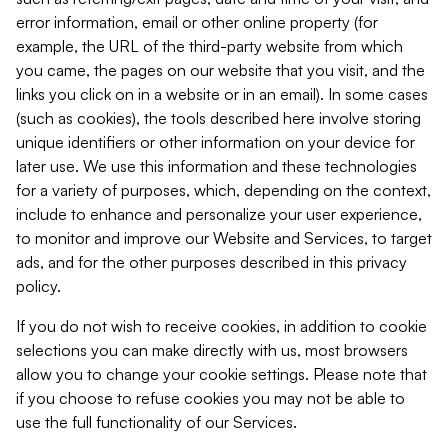
error information, email or other online property (for
example, the URL of the third-party website from which
you came, the pages on our website that you visit, and the
links you click on in a website or in an email). In some cases
(such as cookies), the tools described here involve storing
unique identifiers or other information on your device for
later use. We use this information and these technologies
for a variety of purposes, which, depending on the context,
include to enhance and personalize your user experience,
to monitor and improve our Website and Services, to target
ads, and for the other purposes described in this privacy
policy.
If you do not wish to receive cookies, in addition to cookie
selections you can make directly with us, most browsers
allow you to change your cookie settings. Please note that
if you choose to refuse cookies you may not be able to
use the full functionality of our Services.