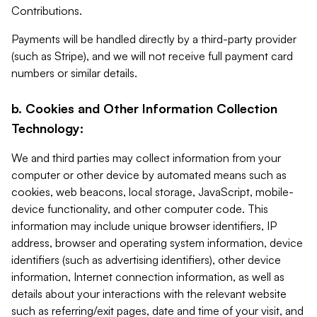
Contributions.
Payments will be handled directly by a third-party provider
(such as Stripe), and we will not receive full payment card
numbers or similar details.
b. Cookies and Other Information Collection
Technology:
We and third parties may collect information from your
computer or other device by automated means such as
cookies, web beacons, local storage, JavaScript, mobile-
device functionality, and other computer code. This
information may include unique browser identifiers, IP
address, browser and operating system information, device
identifiers (such as advertising identifiers), other device
information, Internet connection information, as well as
details about your interactions with the relevant website
such as referring/exit pages, date and time of your visit, and