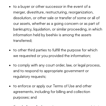
to a buyer or other successor in the event of a
merger, divestiture, restructuring, reorganization,
dissolution, or other sale or transfer of some or all of
our assets, whether as a going concern or as part of
bankruptcy, liquidation, or similar proceeding, in which
information held by beehiiv is among the assets
transferred;
to other third parties to fulfill the purpose for which
we requested or you provided the information;
to comply with any court order, law, or legal process,
and to respond to appropriate government or
regulatory requests;
to enforce or apply our Terms of Use and other
agreements, including for billing and collection
purposes; and