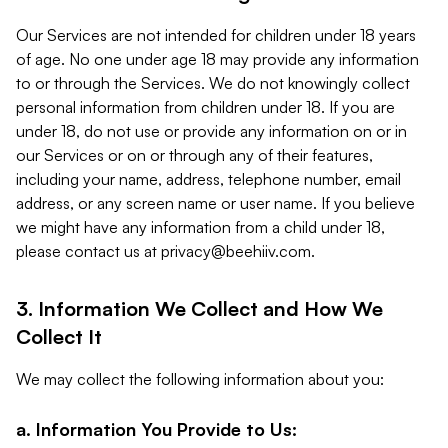
Our Services are not intended for children under 18 years
of age. No one under age 18 may provide any information
to or through the Services. We do not knowingly collect
personal information from children under 18. If you are
under 18, do not use or provide any information on or in
our Services or on or through any of their features,
including your name, address, telephone number, email
address, or any screen name or user name. If you believe
we might have any information from a child under 18,
please contact us at
privacy@beehiiv.com
.
3. Information We Collect and How We
Collect It
We may collect the following information about you:
a. Information You Provide to Us: