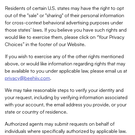
Residents of certain U.S. states may have the right to opt
out of the "sale" or "sharing" of their personal information
for cross-context behavioral advertising purposes under
those states’ laws. If you believe you have such rights and
would like to exercise them, please click on “Your Privacy
Choices” in the footer of our Website.
If you wish to exercise any of the other rights mentioned
above, or would like information regarding rights that may
be available to you under applicable law, please email us at
privacy@beehiiv.com
.
We may take reasonable steps to verify your identity and
your request, including by verifying information associated
with your account, the email address you provide, or your
state or country of residence.
Authorized agents may submit requests on behalf of
individuals where specifically authorized by applicable law.