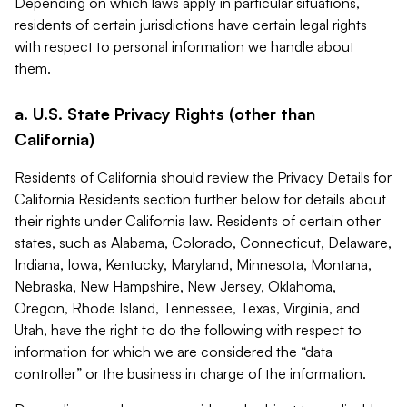
Depending on which laws apply in particular situations,
residents of certain jurisdictions have certain legal rights
with respect to personal information we handle about
them.
a. U.S. State Privacy Rights (other than
California)
Residents of California should review the Privacy Details for
California Residents section further below for details about
their rights under California law. Residents of certain other
states, such as Alabama, Colorado, Connecticut, Delaware,
Indiana, Iowa, Kentucky, Maryland, Minnesota, Montana,
Nebraska, New Hampshire, New Jersey, Oklahoma,
Oregon, Rhode Island, Tennessee, Texas, Virginia, and
Utah, have the right to do the following with respect to
information for which we are considered the “data
controller” or the business in charge of the information.