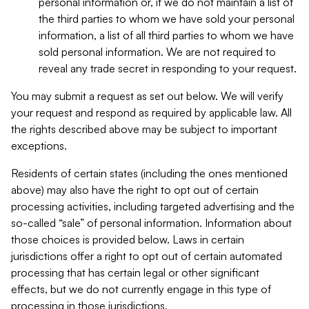
personal information or, if we do not maintain a list of
the third parties to whom we have sold your personal
information, a list of all third parties to whom we have
sold personal information. We are not required to
reveal any trade secret in responding to your request.
You may submit a request as set out below. We will verify
your request and respond as required by applicable law. All
the rights described above may be subject to important
exceptions.
Residents of certain states (including the ones mentioned
above) may also have the right to opt out of certain
processing activities, including targeted advertising and the
so-called “sale” of personal information. Information about
those choices is provided below. Laws in certain
jurisdictions offer a right to opt out of certain automated
processing that has certain legal or other significant
effects, but we do not currently engage in this type of
processing in those jurisdictions.