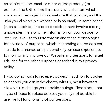
error information, email or other online property (for
example, the URL of the third-party website from which
you came, the pages on our website that you visit, and the
links you click on in a website or in an email). In some cases
(such as cookies), the tools described here involve storing
unique identifiers or other information on your device for
later use. We use this information and these technologies
for a variety of purposes, which, depending on the context,
include to enhance and personalize your user experience,
to monitor and improve our Website and Services, to target
ads, and for the other purposes described in this privacy
policy.
If you do not wish to receive cookies, in addition to cookie
selections you can make directly with us, most browsers
allow you to change your cookie settings. Please note that
if you choose to refuse cookies you may not be able to
use the full functionality of our Services.