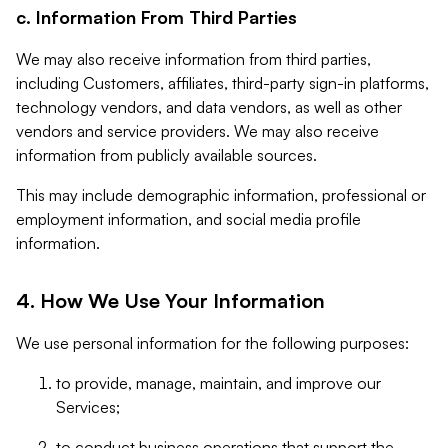
c. Information From Third Parties
We may also receive information from third parties,
including Customers, affiliates, third-party sign-in platforms,
technology vendors, and data vendors, as well as other
vendors and service providers. We may also receive
information from publicly available sources.
This may include demographic information, professional or
employment information, and social media profile
information.
4. How We Use Your Information
We use personal information for the following purposes:
to provide, manage, maintain, and improve our
Services;
to conduct business operations that support the