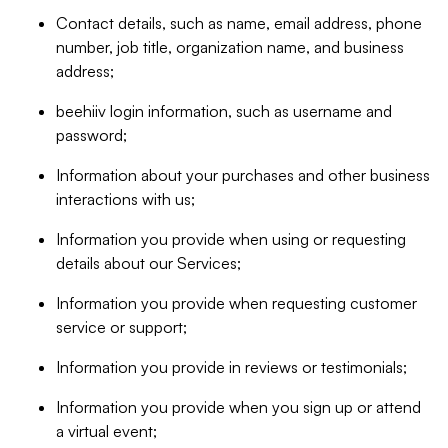
Contact details, such as name, email address, phone
number, job title, organization name, and business
address;
beehiiv login information, such as username and
password;
Information about your purchases and other business
interactions with us;
Information you provide when using or requesting
details about our Services;
Information you provide when requesting customer
service or support;
Information you provide in reviews or testimonials;
Information you provide when you sign up or attend
a virtual event;