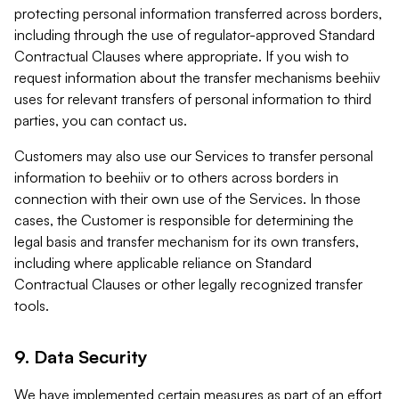
protecting personal information transferred across borders,
including through the use of regulator-approved Standard
Contractual Clauses where appropriate. If you wish to
request information about the transfer mechanisms beehiiv
uses for relevant transfers of personal information to third
parties, you can contact us.
Customers may also use our Services to transfer personal
information to beehiiv or to others across borders in
connection with their own use of the Services. In those
cases, the Customer is responsible for determining the
legal basis and transfer mechanism for its own transfers,
including where applicable reliance on Standard
Contractual Clauses or other legally recognized transfer
tools.
9. Data Security
We have implemented certain measures as part of an effort