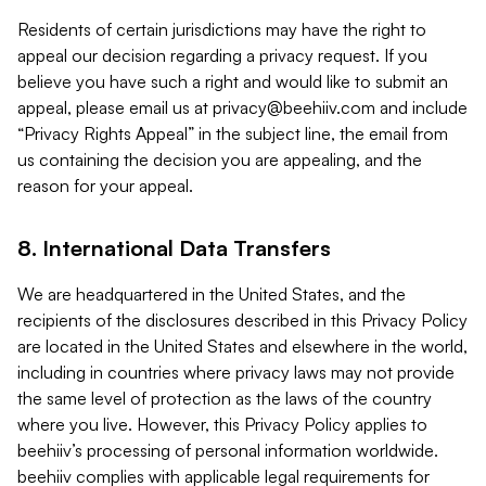
Residents of certain jurisdictions may have the right to
appeal our decision regarding a privacy request. If you
believe you have such a right and would like to submit an
appeal, please email us at
privacy@beehiiv.com
and include
“Privacy Rights Appeal” in the subject line, the email from
us containing the decision you are appealing, and the
reason for your appeal.
8. International Data Transfers
We are headquartered in the United States, and the
recipients of the disclosures described in this Privacy Policy
are located in the United States and elsewhere in the world,
including in countries where privacy laws may not provide
the same level of protection as the laws of the country
where you live. However, this Privacy Policy applies to
beehiiv’s processing of personal information worldwide.
beehiiv complies with applicable legal requirements for