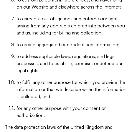
on our Website and elsewhere across the Internet;
to carry out our obligations and enforce our rights
arising from any contracts entered into between you
and us, including for billing and collection;
to create aggregated or de-identified information;
to address applicable laws, regulations, and legal
processes, and to establish, exercise, or defend our
legal rights;
to fulfill any other purpose for which you provide the
information or that we describe when the information
is collected; and
for any other purpose with your consent or
authorization.
The data protection laws of the United Kingdom and