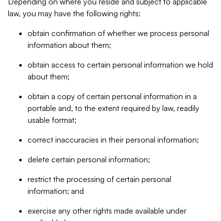
Depending on where you reside and subject to applicable
law, you may have the following rights:
obtain confirmation of whether we process personal
information about them;
obtain access to certain personal information we hold
about them;
obtain a copy of certain personal information in a
portable and, to the extent required by law, readily
usable format;
correct inaccuracies in their personal information;
delete certain personal information;
restrict the processing of certain personal
information; and
exercise any other rights made available under