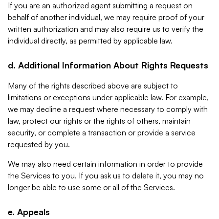
If you are an authorized agent submitting a request on
behalf of another individual, we may require proof of your
written authorization and may also require us to verify the
individual directly, as permitted by applicable law.
d. Additional Information About Rights Requests
Many of the rights described above are subject to
limitations or exceptions under applicable law. For example,
we may decline a request where necessary to comply with
law, protect our rights or the rights of others, maintain
security, or complete a transaction or provide a service
requested by you.
We may also need certain information in order to provide
the Services to you. If you ask us to delete it, you may no
longer be able to use some or all of the Services.
e. Appeals