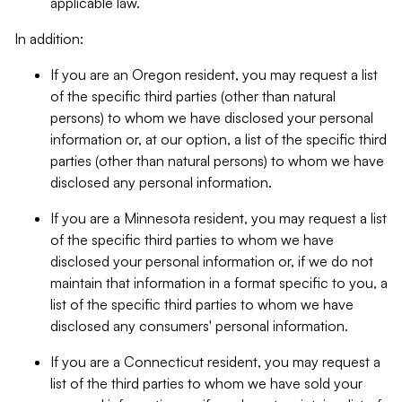
applicable law.
In addition:
If you are an Oregon resident, you may request a list
of the specific third parties (other than natural
persons) to whom we have disclosed your personal
information or, at our option, a list of the specific third
parties (other than natural persons) to whom we have
disclosed any personal information.
If you are a Minnesota resident, you may request a list
of the specific third parties to whom we have
disclosed your personal information or, if we do not
maintain that information in a format specific to you, a
list of the specific third parties to whom we have
disclosed any consumers' personal information.
If you are a Connecticut resident, you may request a
list of the third parties to whom we have sold your