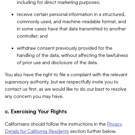
including for direct marketing purposes;
receive certain personal information in a structured,
commonly used, and machine-readable format, and
in some cases have that data transmitted to another
controller; and
withdraw consent previously provided for the
handling of the data, without affecting the lawfulness
of prior use and disclosure of the data.
You also have the right to file a complaint with the relevant
supervisory authority, but we respectfully invite you to
contact us first, as we would like to do our best to resolve
any concern you may have.
c. Exercising Your Rights
Californians should follow the instructions in the
Privacy
Details for California Residents
section further below.