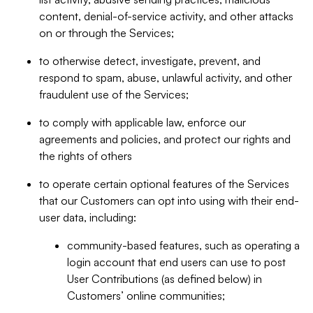
content, denial-of-service activity, and other attacks
on or through the Services;
to otherwise detect, investigate, prevent, and
respond to spam, abuse, unlawful activity, and other
fraudulent use of the Services;
to comply with applicable law, enforce our
agreements and policies, and protect our rights and
the rights of others
to operate certain optional features of the Services
that our Customers can opt into using with their end-
user data, including:
community-based features, such as operating a
login account that end users can use to post
User Contributions (as defined below) in
Customers’ online communities;