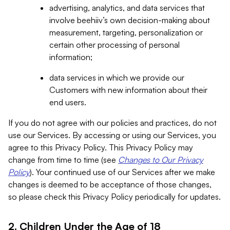
advertising, analytics, and data services that
involve beehiiv’s own decision-making about
measurement, targeting, personalization or
certain other processing of personal
information;
data services in which we provide our
Customers with new information about their
end users.
If you do not agree with our policies and practices, do not
use our Services. By accessing or using our Services, you
agree to this Privacy Policy. This Privacy Policy may
change from time to time (see
Changes to Our Privacy
Policy
). Your continued use of our Services after we make
changes is deemed to be acceptance of those changes,
so please check this Privacy Policy periodically for updates.
2. Children Under the Age of 18