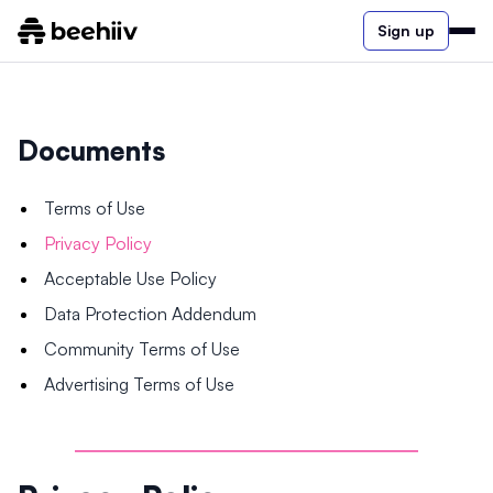
Sign up
Documents
Terms of Use
Privacy Policy
Acceptable Use Policy
Data Protection Addendum
Community Terms of Use
Advertising Terms of Use