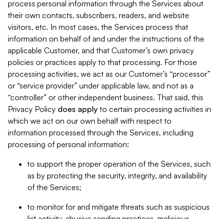
process personal information through the Services about
their own contacts, subscribers, readers, and website
visitors, etc. In most cases, the Services process that
information on behalf of and under the instructions of the
applicable Customer, and that Customer’s own privacy
policies or practices apply to that processing. For those
processing activities, we act as our Customer’s “processor”
or “service provider” under applicable law, and not as a
“controller” or other independent business. That said, this
Privacy Policy
does
apply
to certain processing activities in
which we act on our own behalf with respect to
information processed through the Services, including
processing of personal information:
to support the proper operation of the Services, such
as by protecting the security, integrity, and availability
of the Services;
to monitor for and mitigate threats such as suspicious
list activity, abusive sending practices, malicious