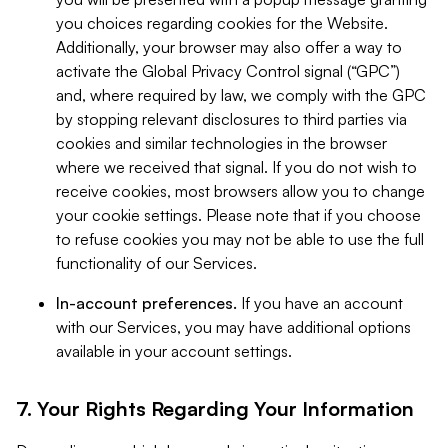
you choices regarding cookies for the Website.
Additionally, your browser may also offer a way to
activate the Global Privacy Control signal (“GPC”)
and, where required by law, we comply with the GPC
by stopping relevant disclosures to third parties via
cookies and similar technologies in the browser
where we received that signal. If you do not wish to
receive cookies, most browsers allow you to change
your cookie settings. Please note that if you choose
to refuse cookies you may not be able to use the full
functionality of our Services.
In-account preferences.
If you have an account
with our Services, you may have additional options
available in your account settings.
7. Your Rights Regarding Your Information