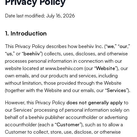
Privacy Policy
Date last modified: July 16, 2026
1. Introduction
This Privacy Policy describes how beehiiv Inc. (“
we
,” “
our
,”
“
us
,” or “
beehiiv
”) collects, uses, discloses, and otherwise
processes personal information in connection with our
website located at www.beehiiv.com (our “
Website
”), our
own emails, and our products and services, including
without limitation, those provided through the Website
(together with the Website and our emails, our “
Services
”).
However, this Privacy Policy
does not generally apply
to
our Services’ processing of personal information solely on
behalf of a beehiiv publisher accountholder or advertising
accountholder (each a “
Customer
”), such as to allow a
Customer to collect, store, use, disclose, or otherwise