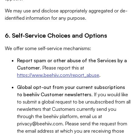
We may use and disclose appropriately aggregated or de-
identified information for any purpose.
6. Self-Service Choices and Options
We offer some self-service mechanisms:
Report spam or other abuse of the Services by a
Customer
. Please report this at
https://www.beehiiv.com/report_abuse
.
Global opt-out from your current subscriptions
to beehiiv Customer newsletters
. If you would like
to submit a global request to be unsubscribed from all
newsletters that Customers currently send you
through the beehiiv platform, email us at
privacy@beehiiv.com
. Please send the request from
the email address at which you are receiving those