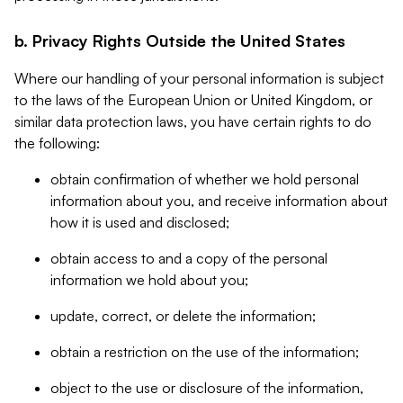
b. Privacy Rights Outside the United States
Where our handling of your personal information is subject
to the laws of the European Union or United Kingdom, or
similar data protection laws, you have certain rights to do
the following:
obtain confirmation of whether we hold personal
information about you, and receive information about
how it is used and disclosed;
obtain access to and a copy of the personal
information we hold about you;
update, correct, or delete the information;
obtain a restriction on the use of the information;
object to the use or disclosure of the information,