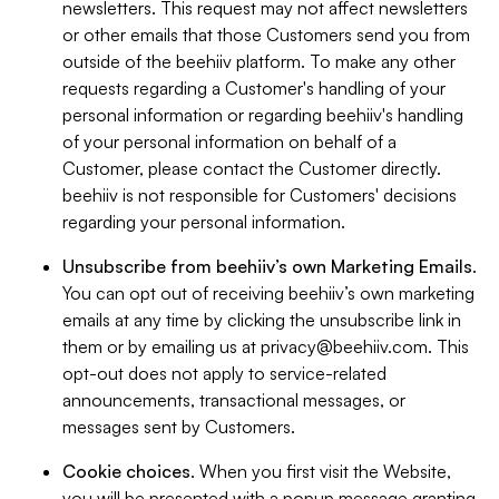
newsletters. This request may not affect newsletters
or other emails that those Customers send you from
outside of the beehiiv platform. To make any other
requests regarding a Customer's handling of your
personal information or regarding beehiiv's handling
of your personal information on behalf of a
Customer, please contact the Customer directly.
beehiiv is not responsible for Customers' decisions
regarding your personal information.
Unsubscribe from beehiiv’s own Marketing Emails
.
You can opt out of receiving beehiiv’s own marketing
emails at any time by clicking the unsubscribe link in
them or by emailing us at
privacy@beehiiv.com
. This
opt-out does not apply to service-related
announcements, transactional messages, or
messages sent by Customers.
Cookie choices
. When you first visit the Website,
you will be presented with a popup message granting