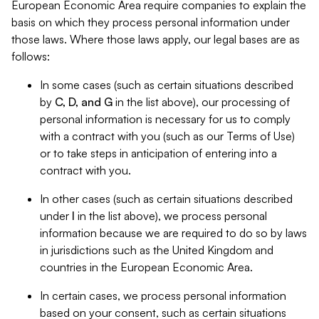
European Economic Area require companies to explain the
basis on which they process personal information under
those laws. Where those laws apply, our legal bases are as
follows:
In some cases (such as certain situations described
by
C, D, and G
in the list above), our processing of
personal information is necessary for us to comply
with a contract with you (such as our Terms of Use)
or to take steps in anticipation of entering into a
contract with you.
In other cases (such as certain situations described
under
I
in the list above), we process personal
information because we are required to do so by laws
in jurisdictions such as the United Kingdom and
countries in the European Economic Area.
In certain cases, we process personal information
based on your consent, such as certain situations