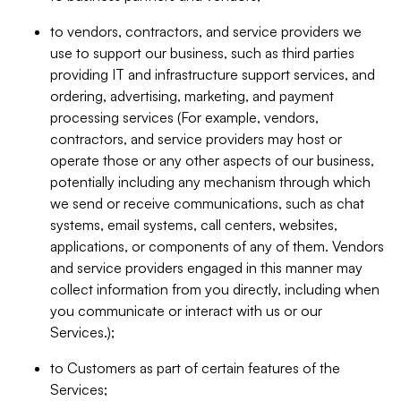
to vendors, contractors, and service providers we
use to support our business, such as third parties
providing IT and infrastructure support services, and
ordering, advertising, marketing, and payment
processing services (For example, vendors,
contractors, and service providers may host or
operate those or any other aspects of our business,
potentially including any mechanism through which
we send or receive communications, such as chat
systems, email systems, call centers, websites,
applications, or components of any of them. Vendors
and service providers engaged in this manner may
collect information from you directly, including when
you communicate or interact with us or our
Services.);
to Customers as part of certain features of the
Services;