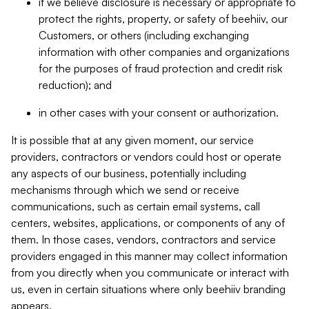
if we believe disclosure is necessary or appropriate to
protect the rights, property, or safety of beehiiv, our
Customers, or others (including exchanging
information with other companies and organizations
for the purposes of fraud protection and credit risk
reduction); and
in other cases with your consent or authorization.
It is possible that at any given moment, our service
providers, contractors or vendors could host or operate
any aspects of our business, potentially including
mechanisms through which we send or receive
communications, such as certain email systems, call
centers, websites, applications, or components of any of
them. In those cases, vendors, contractors and service
providers engaged in this manner may collect information
from you directly when you communicate or interact with
us, even in certain situations where only beehiiv branding
appears.