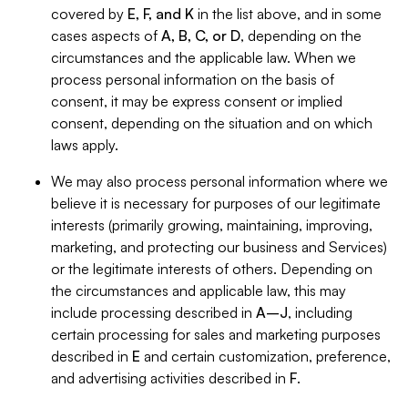
covered by
E, F, and K
in the list above, and in some
cases aspects of
A, B, C, or D
, depending on the
circumstances and the applicable law. When we
process personal information on the basis of
consent, it may be express consent or implied
consent, depending on the situation and on which
laws apply.
We may also process personal information where we
believe it is necessary for purposes of our legitimate
interests (primarily growing, maintaining, improving,
marketing, and protecting our business and Services)
or the legitimate interests of others. Depending on
the circumstances and applicable law, this may
include processing described in
A–J
, including
certain processing for sales and marketing purposes
described in
E
and certain customization, preference,
and advertising activities described in
F
.