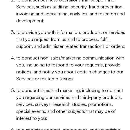
Services, such as auditing, security, fraud prevention,
invoicing and accounting, analytics, and research and
development;
to provide you with information, products, or services
that you request from us and to process, fulfill,
support, and administer related transactions or orders;
to conduct non-sales/marketing communication with
you, including to respond to your requests, provide
notices, and notify you about certain changes to our
Services or related offerings;
to conduct sales and marketing, including to contact
you regarding our services and third-party products,
services, surveys, research studies, promotions,
special events, and other subjects that may be of
interest to you;
to customize content, preferences, and advertising