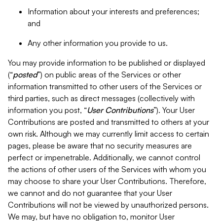
Information about your interests and preferences;
and
Any other information you provide to us.
You may provide information to be published or displayed
(“
posted
”) on public areas of the Services or other
information transmitted to other users of the Services or
third parties, such as direct messages (collectively with
information you post, “
User Contributions
”). Your User
Contributions are posted and transmitted to others at your
own risk. Although we may currently limit access to certain
pages, please be aware that no security measures are
perfect or impenetrable. Additionally, we cannot control
the actions of other users of the Services with whom you
may choose to share your User Contributions. Therefore,
we cannot and do not guarantee that your User
Contributions will not be viewed by unauthorized persons.
We may, but have no obligation to, monitor User