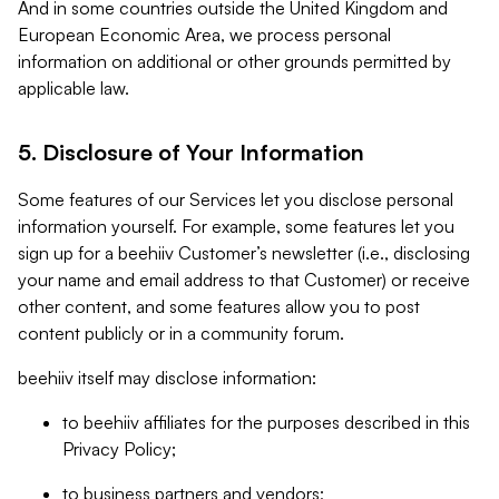
And in some countries outside the United Kingdom and
European Economic Area, we process personal
information on additional or other grounds permitted by
applicable law.
5. Disclosure of Your Information
Some features of our Services let you disclose personal
information yourself. For example, some features let you
sign up for a beehiiv Customer’s newsletter (i.e., disclosing
your name and email address to that Customer) or receive
other content, and some features allow you to post
content publicly or in a community forum.
beehiiv itself may disclose information:
to beehiiv affiliates for the purposes described in this
Privacy Policy;
to business partners and vendors;