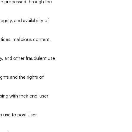
tion processed through the
rity, and availability of
ctices, malicious content,
ty, and other fraudulent use
ghts and the rights of
sing with their end-user
n use to post User