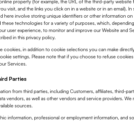
 online property (for example, the URL of the third-party websit
u visit, and the links you click on in a website or in an email). I
d here involve storing unique identifiers or other information on 
 these technologies for a variety of purposes, which, depending
ur user experience, to monitor and improve our Website and Ser
ibed in this privacy policy.
ve cookies, in addition to cookie selections you can make direct
ookie settings. Please note that if you choose to refuse cookie
 our Services.
ird Parties
ion from third parties, including Customers, affiliates, third-part
ta vendors, as well as other vendors and service providers. We 
ailable sources.
ic information, professional or employment information, and soc