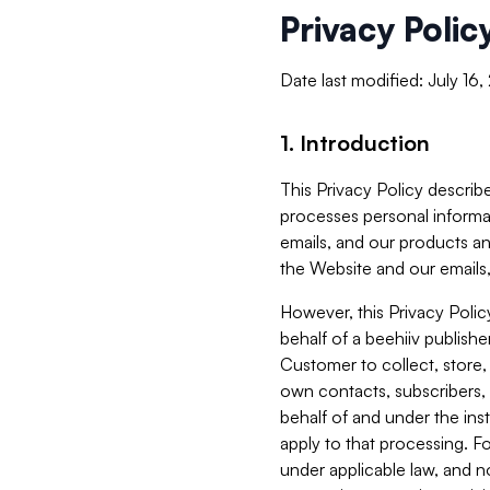
Privacy Polic
Date last modified: July 16
1. Introduction
This Privacy Policy describe
processes personal informa
emails, and our products an
the Website and our emails,
However, this Privacy Poli
behalf of a beehiiv publish
Customer to collect, store,
own contacts, subscribers, 
behalf of and under the ins
apply to that processing. F
under applicable law, and no