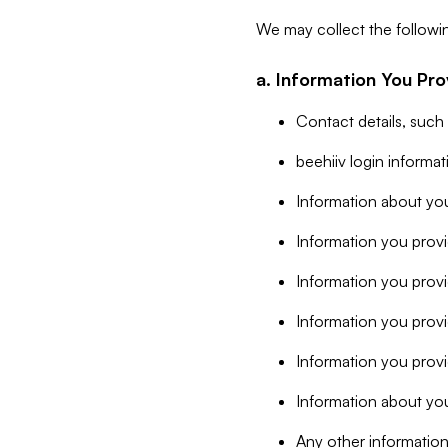
We may collect the followi
a. Information You Pro
Contact details, such
beehiiv login informa
Information about you
Information you provi
Information you prov
Information you provid
Information you provi
Information about you
Any other information