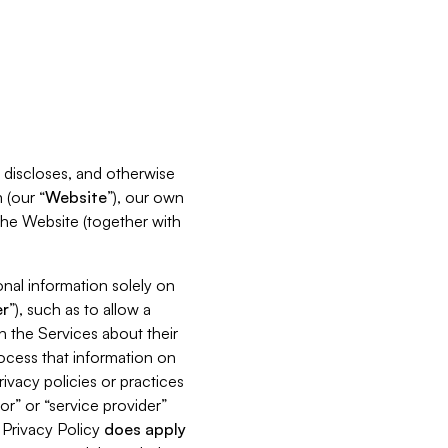
s, discloses, and otherwise
 (our “
Website
”), our own
 the Website (together with
nal information solely on
r
”), such as to allow a
h the Services about their
rocess that information on
ivacy policies or practices
or” or “service provider”
s Privacy Policy
does
apply