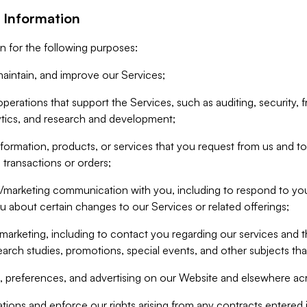
 Information
n for the following purposes:
aintain, and improve our Services;
erations that support the Services, such as auditing, security, f
ytics, and research and development;
formation, products, or services that you request from us and to p
 transactions or orders;
/marketing communication with you, including to respond to you
ou about certain changes to our Services or related offerings;
marketing, including to contact you regarding our services and t
earch studies, promotions, special events, and other subjects tha
 preferences, and advertising on our Website and elsewhere acr
gations and enforce our rights arising from any contracts entere