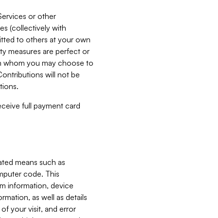
Services or other
es (collectively with
itted to others at your own
ity measures are perfect or
with whom you may choose to
ontributions will not be
tions.
receive full payment card
mated means such as
omputer code. This
em information, device
ormation, as well as details
of your visit, and error