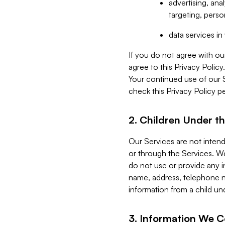
advertising, an
targeting, perso
data services i
If you do not agree with ou
agree to this Privacy Polic
Your continued use of our 
check this Privacy Policy pe
2. Children Under th
Our Services are not inten
or through the Services. We
do not use or provide any i
name, address, telephone n
information from a child un
3. Information We C