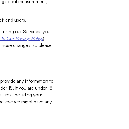
aking about measurement,
ir end users.
or using our Services, you
to Our Privacy Policy
).
 those changes, so please
 provide any information to
er 18. If you are under 18,
atures, including your
believe we might have any