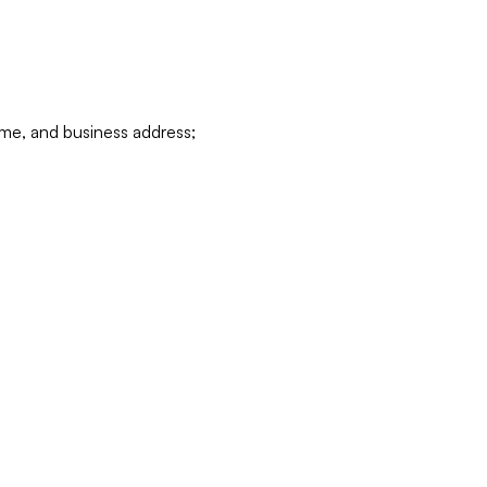
ame, and business address;