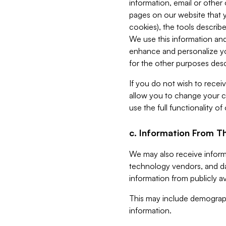
information, email or other
pages on our website that yo
cookies), the tools describe
We use this information and
enhance and personalize yo
for the other purposes descr
If you do not wish to recei
allow you to change your c
use the full functionality of
c. Information From Th
We may also receive informat
technology vendors, and da
information from publicly av
This may include demograph
information.