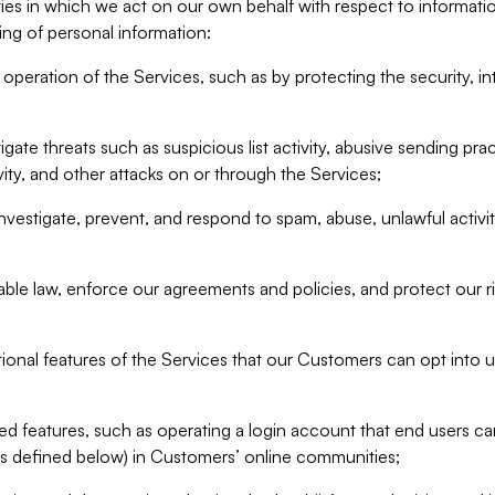
ities in which we act on our own behalf with respect to informa
ing of personal information:
operation of the Services, such as by protecting the security, integ
igate threats such as suspicious list activity, abusive sending pra
vity, and other attacks on or through the Services;
nvestigate, prevent, and respond to spam, abuse, unlawful activi
able law, enforce our agreements and policies, and protect our ri
tional features of the Services that our Customers can opt into u
 features, such as operating a login account that end users ca
as defined below) in Customers’ online communities;