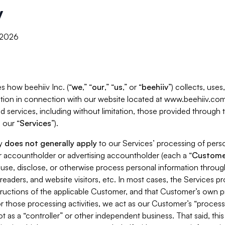
y
, 2026
s how beehiiv Inc. (“
we
,” “
our
,” “
us
,” or “
beehiiv
”) collects, use
tion in connection with our website located at www.beehiiv.com
d services, including without limitation, those provided through
 our “
Services
”).
cy
does not generally apply
to our Services’ processing of perso
er accountholder or advertising accountholder (each a “
Custome
 use, disclose, or otherwise process personal information throug
readers, and website visitors, etc. In most cases, the Services p
tructions of the applicable Customer, and that Customer’s own pr
or those processing activities, we act as our Customer’s “process
t as a “controller” or other independent business. That said, thi