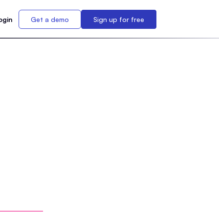
ogin
Get a demo
Sign up for free