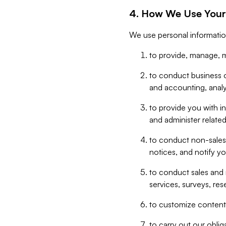
4. How We Use Your
We use personal informatio
to provide, manage, m
to conduct business op
and accounting, anal
to provide you with in
and administer related
to conduct non-sales
notices, and notify y
to conduct sales and 
services, surveys, res
to customize content,
to carry out our obli