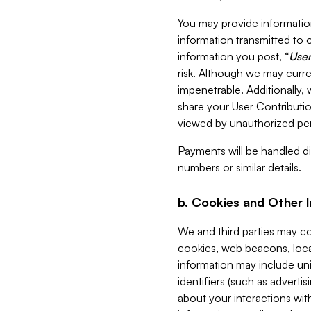
You may provide information
information transmitted to o
information you post, “
User
risk. Although we may curre
impenetrable. Additionally
share your User Contributi
viewed by unauthorized per
Payments will be handled dir
numbers or similar details.
b. Cookies and Other 
We and third parties may c
cookies, web beacons, loca
information may include uni
identifiers (such as advertis
about your interactions with