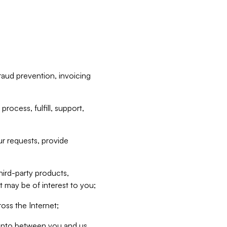
raud prevention, invoicing
rocess, fulfill, support,
r requests, provide
hird-party products,
t may be of interest to you;
oss the Internet;
d into between you and us,