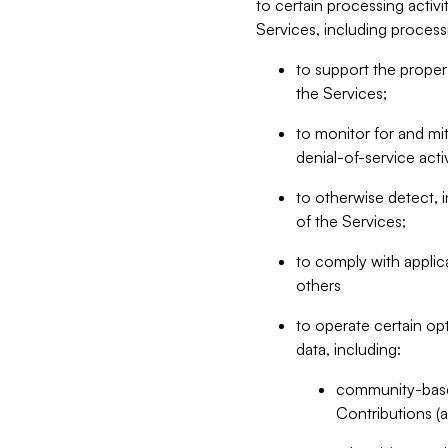
to certain processing activ
Services, including process
to support the proper 
the Services;
to monitor for and mit
denial-of-service acti
to otherwise detect, i
of the Services;
to comply with applic
others
to operate certain op
data, including:
community-based
Contributions (