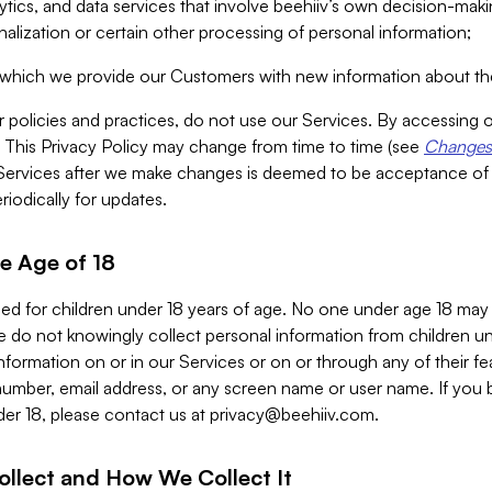
alytics, and data services that involve beehiiv’s own decision-m
nalization or certain other processing of personal information;
n which we provide our Customers with new information about the
r policies and practices, do not use our Services. By accessing 
y. This Privacy Policy may change from time to time (see
Changes 
Services after we make changes is deemed to be acceptance of
riodically for updates.
e Age of 18
ded for children under 18 years of age. No one under age 18 may
 do not knowingly collect personal information from children und
nformation on or in our Services or on or through any of their fe
umber, email address, or any screen name or user name. If you 
der 18, please contact us at
privacy@beehiiv.com
.
ollect and How We Collect It