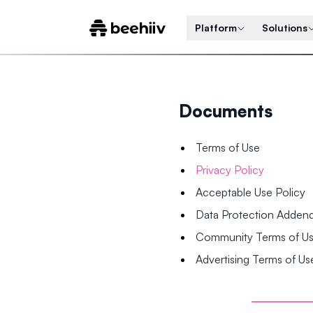
Platform
Solutions
Documents
Terms of Use
Privacy Policy
Acceptable Use Policy
Data Protection Adde
Community Terms of U
Advertising Terms of Us