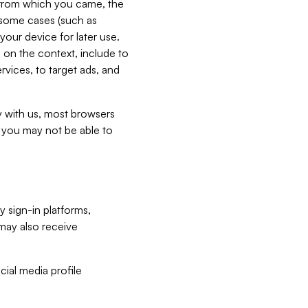
e from which you came, the
n some cases (such as
your device for later use.
 on the context, include to
vices, to target ads, and
ly with us, most browsers
s you may not be able to
y sign-in platforms,
may also receive
ial media profile