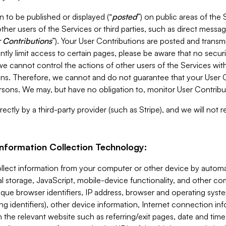
 to be published or displayed (“
posted
”) on public areas of the 
ther users of the Services or third parties, such as direct messag
 Contributions
”). Your User Contributions are posted and transm
ntly limit access to certain pages, please be aware that no secur
, we cannot control the actions of other users of the Services 
ons. Therefore, we cannot and do not guarantee that your User C
sons. We may, but have no obligation to, monitor User Contribu
ectly by a third-party provider (such as Stripe), and we will not 
Information Collection Technology:
ollect information from your computer or other device by auto
l storage, JavaScript, mobile-device functionality, and other c
que browser identifiers, IP address, browser and operating syst
ing identifiers), other device information, Internet connection inf
 the relevant website such as referring/exit pages, date and time 