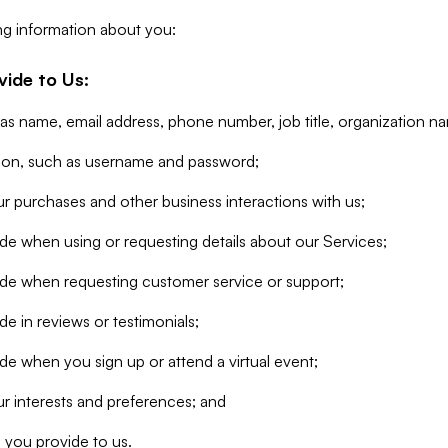
ng information about you:
vide to Us:
 as name, email address, phone number, job title, organization n
tion, such as username and password;
r purchases and other business interactions with us;
de when using or requesting details about our Services;
ide when requesting customer service or support;
e in reviews or testimonials;
de when you sign up or attend a virtual event;
r interests and preferences; and
 you provide to us.