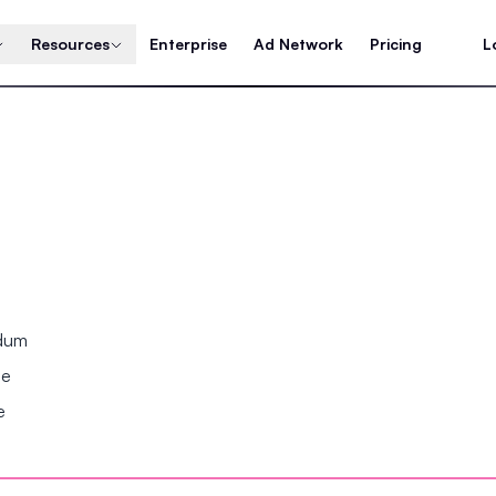
Resources
Enterprise
Ad Network
Pricing
L
ndum
se
e