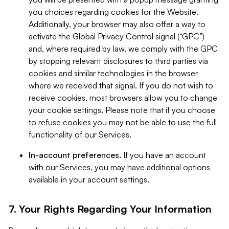
you choices regarding cookies for the Website.
Additionally, your browser may also offer a way to
activate the Global Privacy Control signal (“GPC”)
and, where required by law, we comply with the GPC
by stopping relevant disclosures to third parties via
cookies and similar technologies in the browser
where we received that signal. If you do not wish to
receive cookies, most browsers allow you to change
your cookie settings. Please note that if you choose
to refuse cookies you may not be able to use the full
functionality of our Services.
In-account preferences.
If you have an account
with our Services, you may have additional options
available in your account settings.
7. Your Rights Regarding Your Information