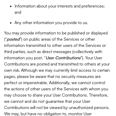
Information about your interests and preferences;
and
Any other information you provide to us.
You may provide information to be published or displayed
(“
posted
”) on public areas of the Services or other
information transmitted to other users of the Services or
third parties, such as direct messages (collectively with
information you post, “
User Contributions
”). Your User
Contributions are posted and transmitted to others at your
own risk. Although we may currently limit access to certain
pages, please be aware that no security measures are
perfect or impenetrable. Additionally, we cannot control
the actions of other users of the Services with whom you
may choose to share your User Contributions. Therefore,
we cannot and do not guarantee that your User
Contributions will not be viewed by unauthorized persons.
We may, but have no obligation to, monitor User