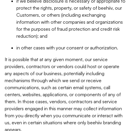
if we believe disclosure is necessary or appropriate to
protect the rights, property, or safety of beehiiv, our
Customers, or others (including exchanging
information with other companies and organizations
for the purposes of fraud protection and credit risk
reduction); and
in other cases with your consent or authorization.
It is possible that at any given moment, our service
providers, contractors or vendors could host or operate
any aspects of our business, potentially including
mechanisms through which we send or receive
communications, such as certain email systems, call
centers, websites, applications, or components of any of
them. In those cases, vendors, contractors and service
providers engaged in this manner may collect information
from you directly when you communicate or interact with
us, even in certain situations where only beehiiv branding
appears.