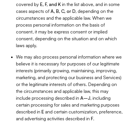
covered by
E, F, and K
in the list above, and in some
cases aspects of
A, B, C, or D
, depending on the
circumstances and the applicable law. When we
process personal information on the basis of
consent, it may be express consent or implied
consent, depending on the situation and on which
laws apply.
We may also process personal information where we
believe it is necessary for purposes of our legitimate
interests (primarily growing, maintaining, improving,
marketing, and protecting our business and Services)
or the legitimate interests of others. Depending on
the circumstances and applicable law, this may
include processing described in
A–J
, including
certain processing for sales and marketing purposes
described in
E
and certain customization, preference,
and advertising activities described in
F
.