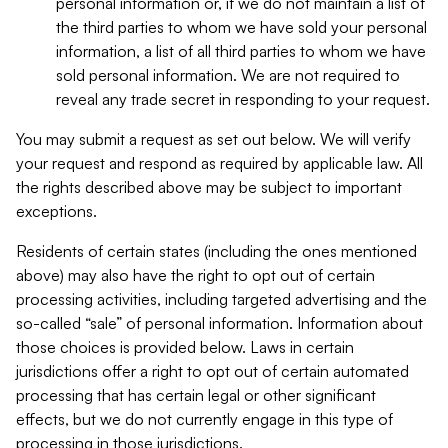
personal information or, if we do not maintain a list of
the third parties to whom we have sold your personal
information, a list of all third parties to whom we have
sold personal information. We are not required to
reveal any trade secret in responding to your request.
You may submit a request as set out below. We will verify
your request and respond as required by applicable law. All
the rights described above may be subject to important
exceptions.
Residents of certain states (including the ones mentioned
above) may also have the right to opt out of certain
processing activities, including targeted advertising and the
so-called “sale” of personal information. Information about
those choices is provided below. Laws in certain
jurisdictions offer a right to opt out of certain automated
processing that has certain legal or other significant
effects, but we do not currently engage in this type of
processing in those jurisdictions.