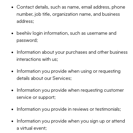
Contact details, such as name, email address, phone
number, job title, organization name, and business
address;
beehiiv login information, such as username and
password;
Information about your purchases and other business
interactions with us;
Information you provide when using or requesting
details about our Services;
Information you provide when requesting customer
service or support;
Information you provide in reviews or testimonials;
Information you provide when you sign up or attend
a virtual event;