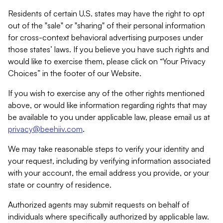
Residents of certain U.S. states may have the right to opt
out of the "sale" or "sharing" of their personal information
for cross-context behavioral advertising purposes under
those states’ laws. If you believe you have such rights and
would like to exercise them, please click on “Your Privacy
Choices” in the footer of our Website.
If you wish to exercise any of the other rights mentioned
above, or would like information regarding rights that may
be available to you under applicable law, please email us at
privacy@beehiiv.com
.
We may take reasonable steps to verify your identity and
your request, including by verifying information associated
with your account, the email address you provide, or your
state or country of residence.
Authorized agents may submit requests on behalf of
individuals where specifically authorized by applicable law.