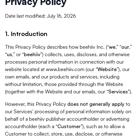
Privacy Policy
Date last modified: July 16, 2026
1. Introduction
This Privacy Policy describes how beehiiv Inc. (“
we
,” “
our
,”
“
us
,” or “
beehiiv
”) collects, uses, discloses, and otherwise
processes personal information in connection with our
website located at www.beehiiv.com (our “
Website
”), our
own emails, and our products and services, including
without limitation, those provided through the Website
(together with the Website and our emails, our “
Services
”).
However, this Privacy Policy
does not generally apply
to
our Services’ processing of personal information solely on
behalf of a beehiiv publisher accountholder or advertising
accountholder (each a “
Customer
”), such as to allow a
Customer to collect, store, use, disclose, or otherwise