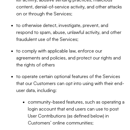
content, denial-of-service activity, and other attacks
on or through the Services;
to otherwise detect, investigate, prevent, and
respond to spam, abuse, unlawful activity, and other
fraudulent use of the Services;
to comply with applicable law, enforce our
agreements and policies, and protect our rights and
the rights of others
to operate certain optional features of the Services
that our Customers can opt into using with their end-
user data, including:
community-based features, such as operating a
login account that end users can use to post
User Contributions (as defined below) in
Customers’ online communities;