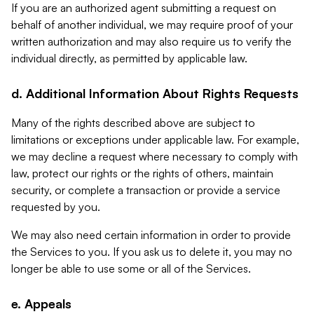
If you are an authorized agent submitting a request on
behalf of another individual, we may require proof of your
written authorization and may also require us to verify the
individual directly, as permitted by applicable law.
d. Additional Information About Rights Requests
Many of the rights described above are subject to
limitations or exceptions under applicable law. For example,
we may decline a request where necessary to comply with
law, protect our rights or the rights of others, maintain
security, or complete a transaction or provide a service
requested by you.
We may also need certain information in order to provide
the Services to you. If you ask us to delete it, you may no
longer be able to use some or all of the Services.
e. Appeals