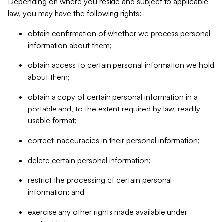
Depending on where you reside and subject to applicable
law, you may have the following rights:
obtain confirmation of whether we process personal
information about them;
obtain access to certain personal information we hold
about them;
obtain a copy of certain personal information in a
portable and, to the extent required by law, readily
usable format;
correct inaccuracies in their personal information;
delete certain personal information;
restrict the processing of certain personal
information; and
exercise any other rights made available under