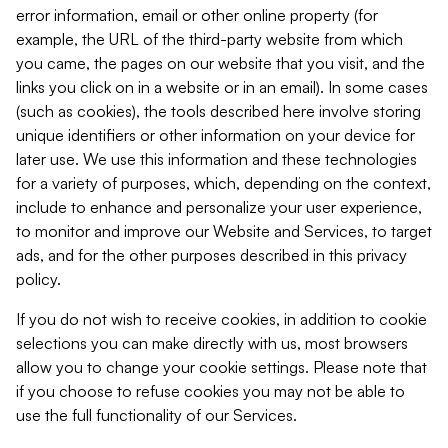
error information, email or other online property (for
example, the URL of the third-party website from which
you came, the pages on our website that you visit, and the
links you click on in a website or in an email). In some cases
(such as cookies), the tools described here involve storing
unique identifiers or other information on your device for
later use. We use this information and these technologies
for a variety of purposes, which, depending on the context,
include to enhance and personalize your user experience,
to monitor and improve our Website and Services, to target
ads, and for the other purposes described in this privacy
policy.
If you do not wish to receive cookies, in addition to cookie
selections you can make directly with us, most browsers
allow you to change your cookie settings. Please note that
if you choose to refuse cookies you may not be able to
use the full functionality of our Services.