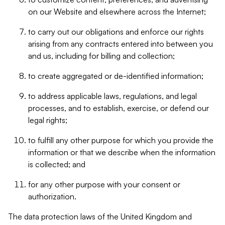
on our Website and elsewhere across the Internet;
to carry out our obligations and enforce our rights
arising from any contracts entered into between you
and us, including for billing and collection;
to create aggregated or de-identified information;
to address applicable laws, regulations, and legal
processes, and to establish, exercise, or defend our
legal rights;
to fulfill any other purpose for which you provide the
information or that we describe when the information
is collected; and
for any other purpose with your consent or
authorization.
The data protection laws of the United Kingdom and