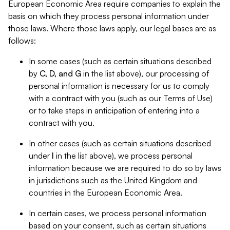
European Economic Area require companies to explain the
basis on which they process personal information under
those laws. Where those laws apply, our legal bases are as
follows:
In some cases (such as certain situations described
by
C, D, and G
in the list above), our processing of
personal information is necessary for us to comply
with a contract with you (such as our Terms of Use)
or to take steps in anticipation of entering into a
contract with you.
In other cases (such as certain situations described
under
I
in the list above), we process personal
information because we are required to do so by laws
in jurisdictions such as the United Kingdom and
countries in the European Economic Area.
In certain cases, we process personal information
based on your consent, such as certain situations