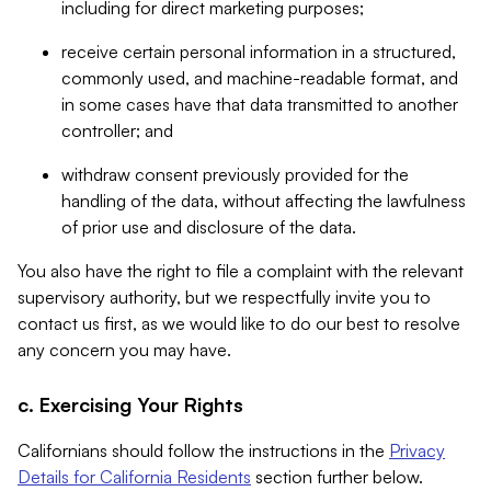
including for direct marketing purposes;
receive certain personal information in a structured,
commonly used, and machine-readable format, and
in some cases have that data transmitted to another
controller; and
withdraw consent previously provided for the
handling of the data, without affecting the lawfulness
of prior use and disclosure of the data.
You also have the right to file a complaint with the relevant
supervisory authority, but we respectfully invite you to
contact us first, as we would like to do our best to resolve
any concern you may have.
c. Exercising Your Rights
Californians should follow the instructions in the
Privacy
Details for California Residents
section further below.