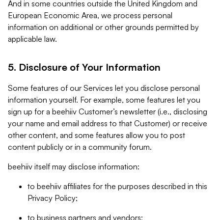
And in some countries outside the United Kingdom and
European Economic Area, we process personal
information on additional or other grounds permitted by
applicable law.
5. Disclosure of Your Information
Some features of our Services let you disclose personal
information yourself. For example, some features let you
sign up for a beehiiv Customer’s newsletter (i.e., disclosing
your name and email address to that Customer) or receive
other content, and some features allow you to post
content publicly or in a community forum.
beehiiv itself may disclose information:
to beehiiv affiliates for the purposes described in this
Privacy Policy;
to business partners and vendors;