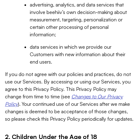
advertising, analytics, and data services that
involve beehiiv’s own decision-making about
measurement, targeting, personalization or
certain other processing of personal
information;
data services in which we provide our
Customers with new information about their
end users.
If you do not agree with our policies and practices, do not
use our Services. By accessing or using our Services, you
agree to this Privacy Policy. This Privacy Policy may
change from time to time (see
Changes to Our Privacy
Policy
). Your continued use of our Services after we make
changes is deemed to be acceptance of those changes,
so please check this Privacy Policy periodically for updates.
2. Children Under the Age of 18