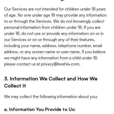
Our Services are not intended for children under 18 years
of age. No one under age 18 may provide any information
to or through the Services. We do not knowingly collect
personal information from children under 18. If you are
under 18, do not use or provide any information on or in
our Services or on or through any of their features,
including your name, address, telephone number, email
address, or any screen name or user name. If you believe
we might have any information from a child under 18,
please contact us at
privacy@beehiiv.com
.
3. Information We Collect and How We
Collect It
We may collect the following information about you:
a. Information You Provide to Us: