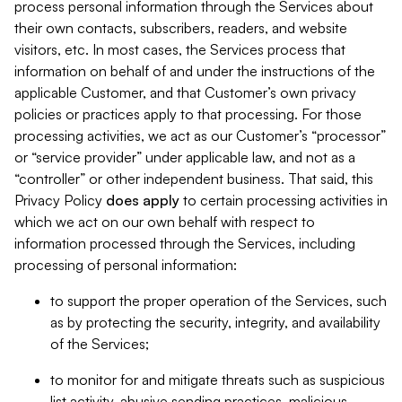
process personal information through the Services about
their own contacts, subscribers, readers, and website
visitors, etc. In most cases, the Services process that
information on behalf of and under the instructions of the
applicable Customer, and that Customer’s own privacy
policies or practices apply to that processing. For those
processing activities, we act as our Customer’s “processor”
or “service provider” under applicable law, and not as a
“controller” or other independent business. That said, this
Privacy Policy
does
apply
to certain processing activities in
which we act on our own behalf with respect to
information processed through the Services, including
processing of personal information:
to support the proper operation of the Services, such
as by protecting the security, integrity, and availability
of the Services;
to monitor for and mitigate threats such as suspicious
list activity, abusive sending practices, malicious