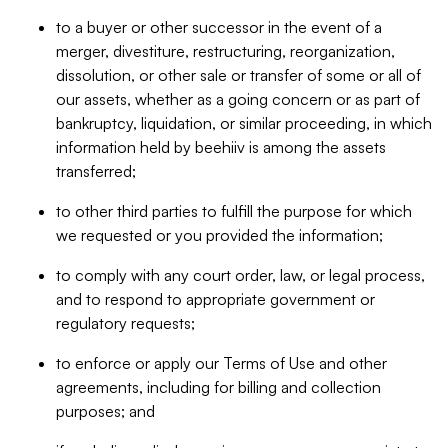
to a buyer or other successor in the event of a
merger, divestiture, restructuring, reorganization,
dissolution, or other sale or transfer of some or all of
our assets, whether as a going concern or as part of
bankruptcy, liquidation, or similar proceeding, in which
information held by beehiiv is among the assets
transferred;
to other third parties to fulfill the purpose for which
we requested or you provided the information;
to comply with any court order, law, or legal process,
and to respond to appropriate government or
regulatory requests;
to enforce or apply our Terms of Use and other
agreements, including for billing and collection
purposes; and