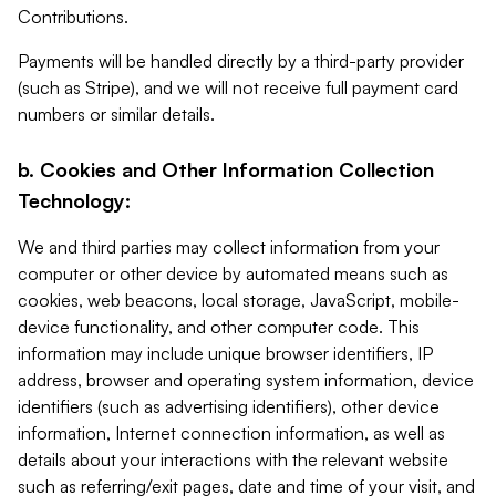
Contributions.
Payments will be handled directly by a third-party provider
(such as Stripe), and we will not receive full payment card
numbers or similar details.
b. Cookies and Other Information Collection
Technology:
We and third parties may collect information from your
computer or other device by automated means such as
cookies, web beacons, local storage, JavaScript, mobile-
device functionality, and other computer code. This
information may include unique browser identifiers, IP
address, browser and operating system information, device
identifiers (such as advertising identifiers), other device
information, Internet connection information, as well as
details about your interactions with the relevant website
such as referring/exit pages, date and time of your visit, and