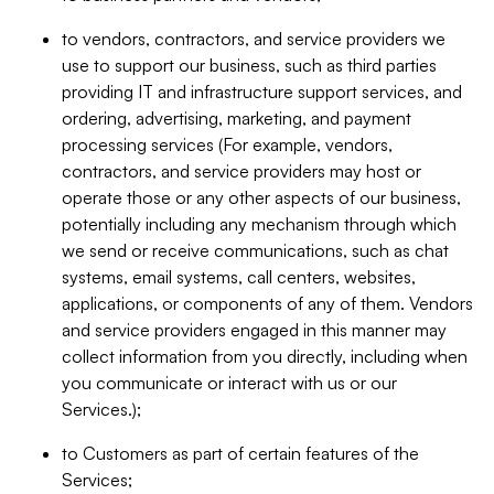
to vendors, contractors, and service providers we
use to support our business, such as third parties
providing IT and infrastructure support services, and
ordering, advertising, marketing, and payment
processing services (For example, vendors,
contractors, and service providers may host or
operate those or any other aspects of our business,
potentially including any mechanism through which
we send or receive communications, such as chat
systems, email systems, call centers, websites,
applications, or components of any of them. Vendors
and service providers engaged in this manner may
collect information from you directly, including when
you communicate or interact with us or our
Services.);
to Customers as part of certain features of the
Services;