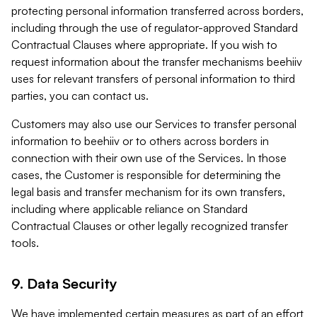
protecting personal information transferred across borders,
including through the use of regulator-approved Standard
Contractual Clauses where appropriate. If you wish to
request information about the transfer mechanisms beehiiv
uses for relevant transfers of personal information to third
parties, you can contact us.
Customers may also use our Services to transfer personal
information to beehiiv or to others across borders in
connection with their own use of the Services. In those
cases, the Customer is responsible for determining the
legal basis and transfer mechanism for its own transfers,
including where applicable reliance on Standard
Contractual Clauses or other legally recognized transfer
tools.
9. Data Security
We have implemented certain measures as part of an effort