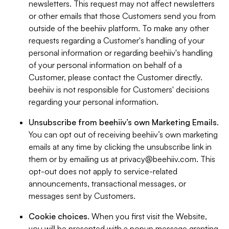
newsletters. This request may not affect newsletters
or other emails that those Customers send you from
outside of the beehiiv platform. To make any other
requests regarding a Customer's handling of your
personal information or regarding beehiiv's handling
of your personal information on behalf of a
Customer, please contact the Customer directly.
beehiiv is not responsible for Customers' decisions
regarding your personal information.
Unsubscribe from beehiiv’s own Marketing Emails
.
You can opt out of receiving beehiiv’s own marketing
emails at any time by clicking the unsubscribe link in
them or by emailing us at
privacy@beehiiv.com
. This
opt-out does not apply to service-related
announcements, transactional messages, or
messages sent by Customers.
Cookie choices
. When you first visit the Website,
you will be presented with a popup message granting