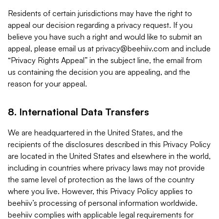
Residents of certain jurisdictions may have the right to
appeal our decision regarding a privacy request. If you
believe you have such a right and would like to submit an
appeal, please email us at
privacy@beehiiv.com
and include
“Privacy Rights Appeal” in the subject line, the email from
us containing the decision you are appealing, and the
reason for your appeal.
8. International Data Transfers
We are headquartered in the United States, and the
recipients of the disclosures described in this Privacy Policy
are located in the United States and elsewhere in the world,
including in countries where privacy laws may not provide
the same level of protection as the laws of the country
where you live. However, this Privacy Policy applies to
beehiiv’s processing of personal information worldwide.
beehiiv complies with applicable legal requirements for