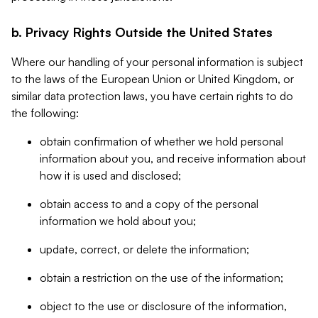
b. Privacy Rights Outside the United States
Where our handling of your personal information is subject
to the laws of the European Union or United Kingdom, or
similar data protection laws, you have certain rights to do
the following:
obtain confirmation of whether we hold personal
information about you, and receive information about
how it is used and disclosed;
obtain access to and a copy of the personal
information we hold about you;
update, correct, or delete the information;
obtain a restriction on the use of the information;
object to the use or disclosure of the information,