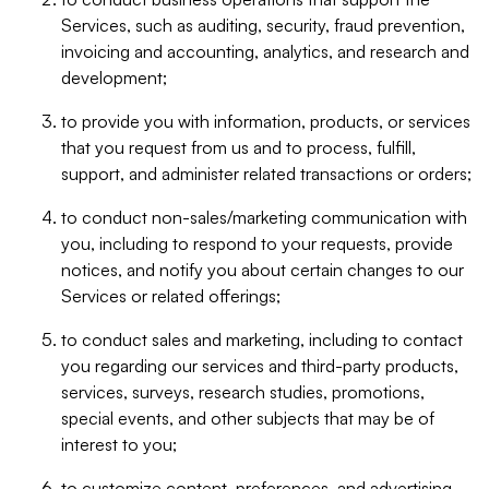
Services, such as auditing, security, fraud prevention,
invoicing and accounting, analytics, and research and
development;
to provide you with information, products, or services
that you request from us and to process, fulfill,
support, and administer related transactions or orders;
to conduct non-sales/marketing communication with
you, including to respond to your requests, provide
notices, and notify you about certain changes to our
Services or related offerings;
to conduct sales and marketing, including to contact
you regarding our services and third-party products,
services, surveys, research studies, promotions,
special events, and other subjects that may be of
interest to you;
to customize content, preferences, and advertising