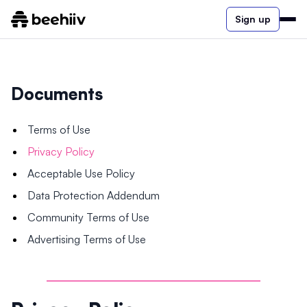
Sign up
Documents
Terms of Use
Privacy Policy
Acceptable Use Policy
Data Protection Addendum
Community Terms of Use
Advertising Terms of Use