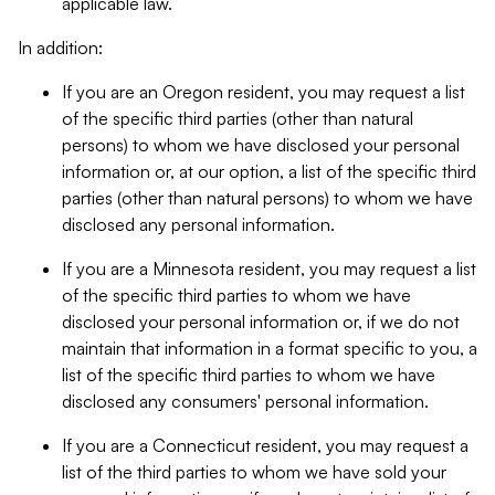
applicable law.
In addition:
If you are an Oregon resident, you may request a list
of the specific third parties (other than natural
persons) to whom we have disclosed your personal
information or, at our option, a list of the specific third
parties (other than natural persons) to whom we have
disclosed any personal information.
If you are a Minnesota resident, you may request a list
of the specific third parties to whom we have
disclosed your personal information or, if we do not
maintain that information in a format specific to you, a
list of the specific third parties to whom we have
disclosed any consumers' personal information.
If you are a Connecticut resident, you may request a
list of the third parties to whom we have sold your