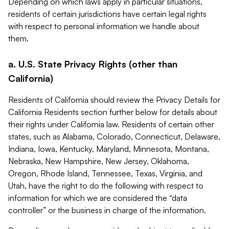
Depending on which laws apply in particular situations,
residents of certain jurisdictions have certain legal rights
with respect to personal information we handle about
them.
a. U.S. State Privacy Rights (other than
California)
Residents of California should review the Privacy Details for
California Residents section further below for details about
their rights under California law. Residents of certain other
states, such as Alabama, Colorado, Connecticut, Delaware,
Indiana, Iowa, Kentucky, Maryland, Minnesota, Montana,
Nebraska, New Hampshire, New Jersey, Oklahoma,
Oregon, Rhode Island, Tennessee, Texas, Virginia, and
Utah, have the right to do the following with respect to
information for which we are considered the “data
controller” or the business in charge of the information.