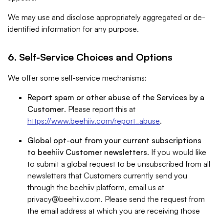
We may use and disclose appropriately aggregated or de-
identified information for any purpose.
6. Self-Service Choices and Options
We offer some self-service mechanisms:
Report spam or other abuse of the Services by a
Customer
. Please report this at
https://www.beehiiv.com/report_abuse
.
Global opt-out from your current subscriptions
to beehiiv Customer newsletters
. If you would like
to submit a global request to be unsubscribed from all
newsletters that Customers currently send you
through the beehiiv platform, email us at
privacy@beehiiv.com
. Please send the request from
the email address at which you are receiving those