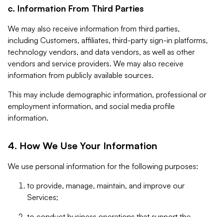
c. Information From Third Parties
We may also receive information from third parties,
including Customers, affiliates, third-party sign-in platforms,
technology vendors, and data vendors, as well as other
vendors and service providers. We may also receive
information from publicly available sources.
This may include demographic information, professional or
employment information, and social media profile
information.
4. How We Use Your Information
We use personal information for the following purposes:
to provide, manage, maintain, and improve our
Services;
to conduct business operations that support the