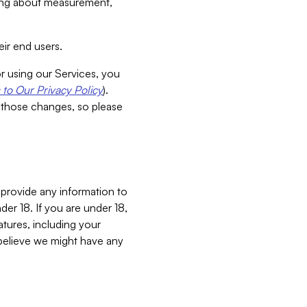
aking about measurement,
ir end users.
or using our Services, you
to Our Privacy Policy
).
 those changes, so please
 provide any information to
er 18. If you are under 18,
atures, including your
believe we might have any