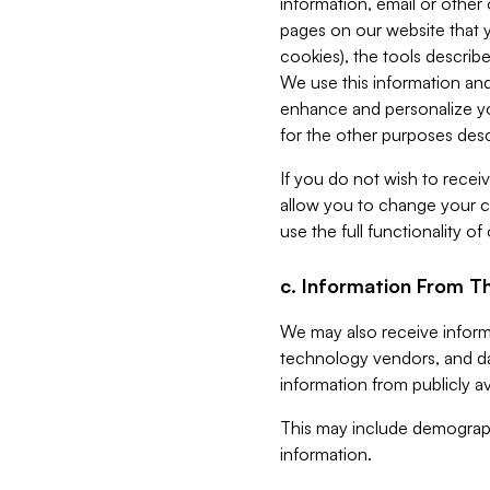
information, email or other
pages on our website that yo
cookies), the tools describe
We use this information and
enhance and personalize yo
for the other purposes descr
If you do not wish to recei
allow you to change your c
use the full functionality of
c. Information From Th
We may also receive informat
technology vendors, and da
information from publicly av
This may include demograph
information.