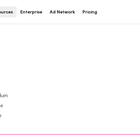
ources
Enterprise
Ad Network
Pricing
ndum
se
e