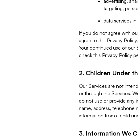
advertising, an
targeting, perso
data services i
If you do not agree with ou
agree to this Privacy Polic
Your continued use of our 
check this Privacy Policy pe
2. Children Under th
Our Services are not inten
or through the Services. We
do not use or provide any i
name, address, telephone n
information from a child un
3. Information We C