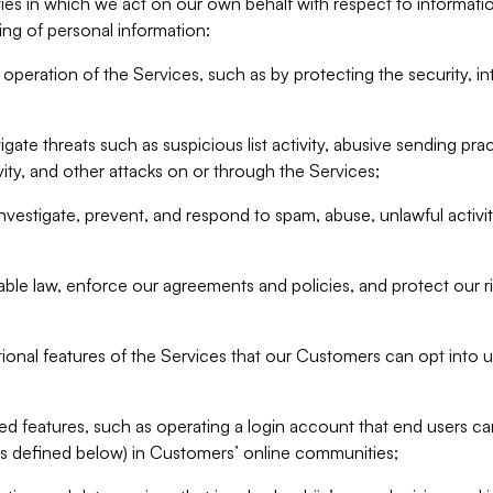
ities in which we act on our own behalf with respect to informa
ing of personal information:
operation of the Services, such as by protecting the security, integ
igate threats such as suspicious list activity, abusive sending pra
vity, and other attacks on or through the Services;
nvestigate, prevent, and respond to spam, abuse, unlawful activi
able law, enforce our agreements and policies, and protect our ri
tional features of the Services that our Customers can opt into u
 features, such as operating a login account that end users ca
as defined below) in Customers’ online communities;