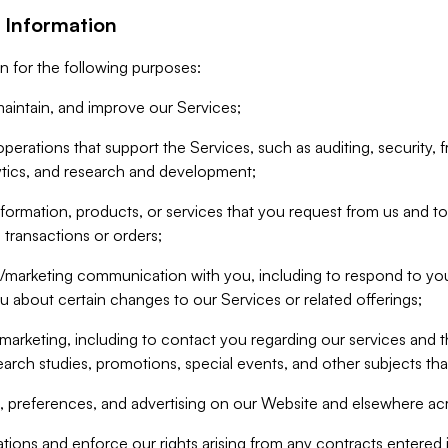
 Information
n for the following purposes:
aintain, and improve our Services;
erations that support the Services, such as auditing, security, f
ytics, and research and development;
formation, products, or services that you request from us and to p
 transactions or orders;
/marketing communication with you, including to respond to you
ou about certain changes to our Services or related offerings;
marketing, including to contact you regarding our services and t
earch studies, promotions, special events, and other subjects tha
 preferences, and advertising on our Website and elsewhere acr
gations and enforce our rights arising from any contracts entere