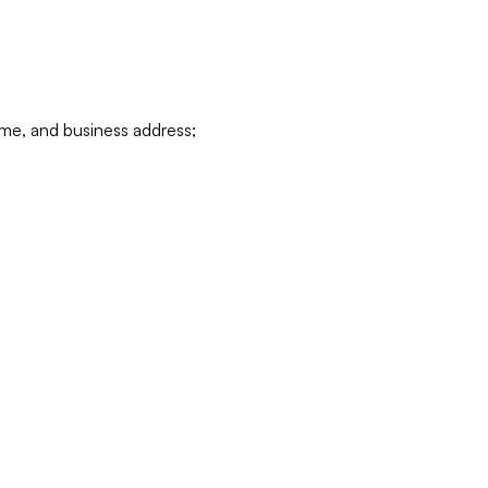
ame, and business address;