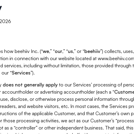
y
, 2026
s how beehiiv Inc. (“
we
,” “
our
,” “
us
,” or “
beehiiv
”) collects, use
tion in connection with our website located at www.beehiiv.com
d services, including without limitation, those provided through
 our “
Services
”).
cy
does not generally apply
to our Services’ processing of perso
er accountholder or advertising accountholder (each a “
Custome
 use, disclose, or otherwise process personal information throug
readers, and website visitors, etc. In most cases, the Services p
tructions of the applicable Customer, and that Customer’s own pr
or those processing activities, we act as our Customer’s “process
t as a “controller” or other independent business. That said, thi