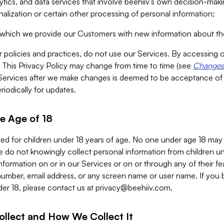
alytics, and data services that involve beehiiv’s own decision-m
nalization or certain other processing of personal information;
n which we provide our Customers with new information about the
r policies and practices, do not use our Services. By accessing 
y. This Privacy Policy may change from time to time (see
Changes 
Services after we make changes is deemed to be acceptance of
riodically for updates.
e Age of 18
ded for children under 18 years of age. No one under age 18 may
 do not knowingly collect personal information from children und
nformation on or in our Services or on or through any of their fe
umber, email address, or any screen name or user name. If you 
der 18, please contact us at
privacy@beehiiv.com
.
ollect and How We Collect It