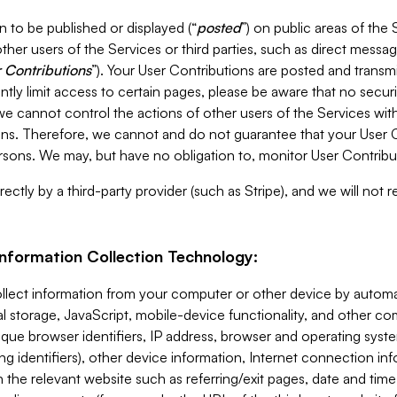
 to be published or displayed (“
posted
”) on public areas of the 
ther users of the Services or third parties, such as direct messag
 Contributions
”). Your User Contributions are posted and transm
ntly limit access to certain pages, please be aware that no secur
, we cannot control the actions of other users of the Services 
ons. Therefore, we cannot and do not guarantee that your User C
sons. We may, but have no obligation to, monitor User Contribu
ectly by a third-party provider (such as Stripe), and we will not 
Information Collection Technology:
ollect information from your computer or other device by auto
l storage, JavaScript, mobile-device functionality, and other c
que browser identifiers, IP address, browser and operating syst
ing identifiers), other device information, Internet connection inf
 the relevant website such as referring/exit pages, date and time 