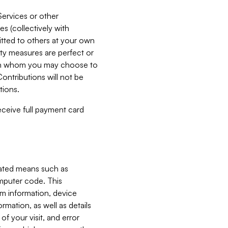
Services or other
es (collectively with
itted to others at your own
ity measures are perfect or
with whom you may choose to
ontributions will not be
tions.
receive full payment card
mated means such as
omputer code. This
em information, device
ormation, as well as details
of your visit, and error