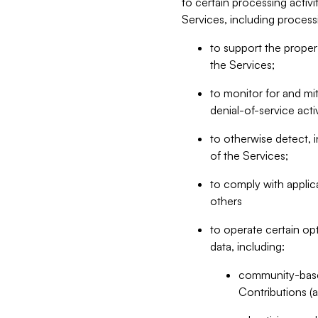
to certain processing activ
Services, including process
to support the proper 
the Services;
to monitor for and mit
denial-of-service acti
to otherwise detect, i
of the Services;
to comply with applic
others
to operate certain op
data, including:
community-based
Contributions (