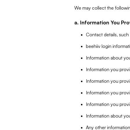
We may collect the followi
a. Information You Pro
Contact details, such
beehiiv login informa
Information about you
Information you provi
Information you prov
Information you provid
Information you provi
Information about you
Any other information