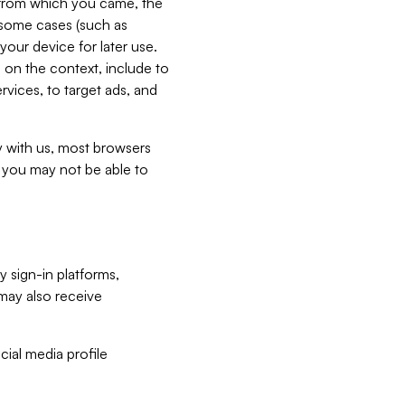
e from which you came, the
n some cases (such as
your device for later use.
 on the context, include to
vices, to target ads, and
ly with us, most browsers
s you may not be able to
y sign-in platforms,
may also receive
ial media profile