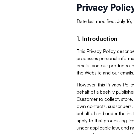
Privacy Polic
Date last modified: July 16
1. Introduction
This Privacy Policy describe
processes personal informa
emails, and our products an
the Website and our emails,
However, this Privacy Poli
behalf of a beehiiv publish
Customer to collect, store,
own contacts, subscribers, 
behalf of and under the ins
apply to that processing. F
under applicable law, and no