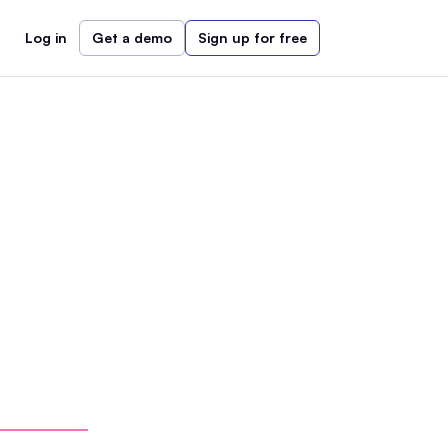
Log in
Get a demo
Sign up for free