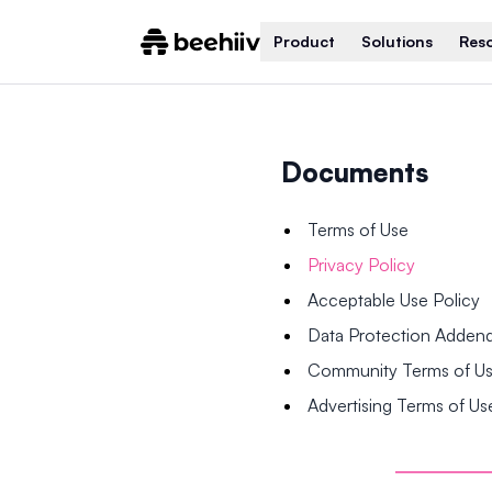
Product
Solutions
Res
Documents
Terms of Use
Privacy Policy
Acceptable Use Policy
Data Protection Adde
Community Terms of U
Advertising Terms of Us