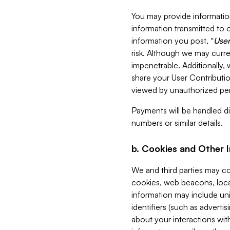
You may provide information
information transmitted to o
information you post, “
User
risk. Although we may curre
impenetrable. Additionally
share your User Contributi
viewed by unauthorized per
Payments will be handled dir
numbers or similar details.
b. Cookies and Other 
We and third parties may c
cookies, web beacons, loca
information may include uni
identifiers (such as advertis
about your interactions with