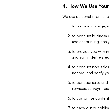
4. How We Use Your
We use personal informatio
to provide, manage, m
to conduct business op
and accounting, anal
to provide you with in
and administer related
to conduct non-sales
notices, and notify y
to conduct sales and 
services, surveys, res
to customize content,
to carry out our obli