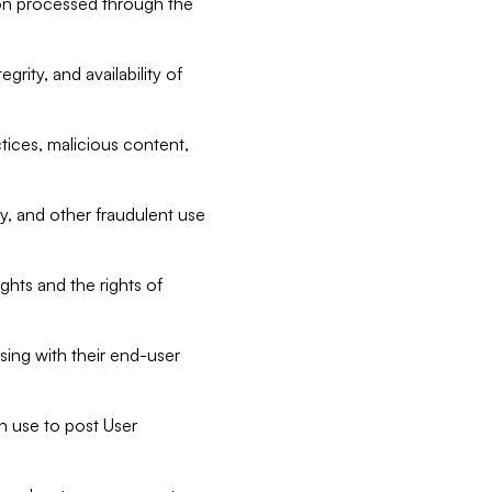
tion processed through the
rity, and availability of
ctices, malicious content,
ty, and other fraudulent use
ghts and the rights of
sing with their end-user
n use to post User