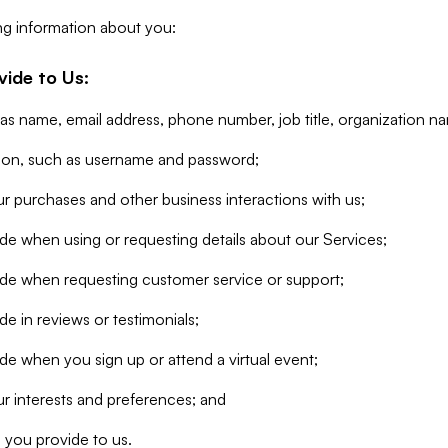
ng information about you:
vide to Us:
 as name, email address, phone number, job title, organization n
tion, such as username and password;
r purchases and other business interactions with us;
de when using or requesting details about our Services;
ide when requesting customer service or support;
e in reviews or testimonials;
de when you sign up or attend a virtual event;
r interests and preferences; and
 you provide to us.