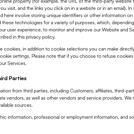
 online property (for example, the URL of the third-party websit
u visit, and the links you click on in a website or in an email). I
d here involve storing unique identifiers or other information on 
 these technologies for a variety of purposes, which, depending
ur user experience, to monitor and improve our Website and Ser
ibed in this privacy policy.
ve cookies, in addition to cookie selections you can make direct
ookie settings. Please note that if you choose to refuse cookie
 our Services.
ird Parties
ion from third parties, including Customers, affiliates, third-part
ta vendors, as well as other vendors and service providers. We 
ailable sources.
ic information, professional or employment information, and soc