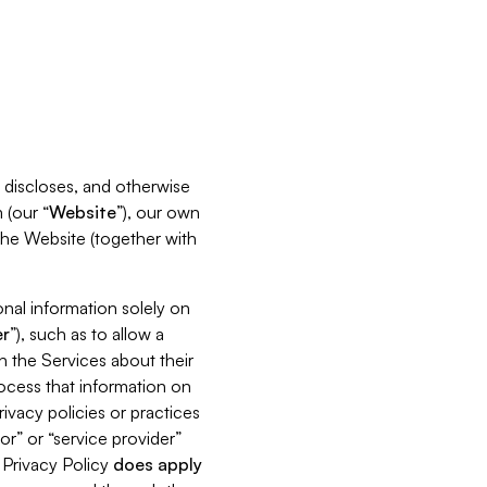
s, discloses, and otherwise
 (our “
Website
”), our own
 the Website (together with
nal information solely on
r
”), such as to allow a
h the Services about their
rocess that information on
ivacy policies or practices
or” or “service provider”
s Privacy Policy
does
apply