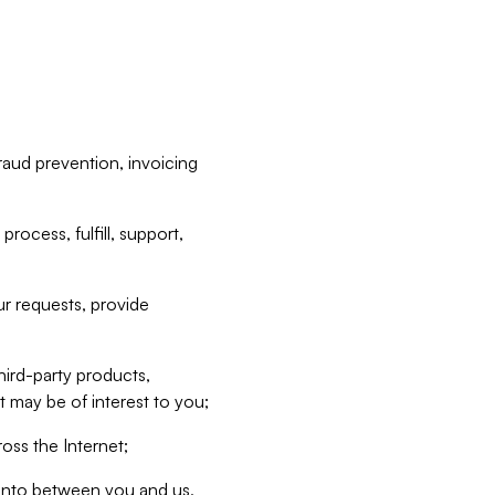
raud prevention, invoicing
rocess, fulfill, support,
r requests, provide
hird-party products,
t may be of interest to you;
oss the Internet;
d into between you and us,