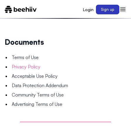
Login
Sign up
Documents
Terms of Use
Privacy Policy
Acceptable Use Policy
Data Protection Addendum
Community Terms of Use
Advertising Terms of Use