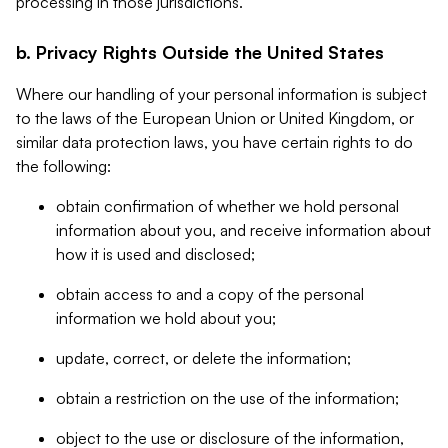
processing in those jurisdictions.
b. Privacy Rights Outside the United States
Where our handling of your personal information is subject
to the laws of the European Union or United Kingdom, or
similar data protection laws, you have certain rights to do
the following:
obtain confirmation of whether we hold personal
information about you, and receive information about
how it is used and disclosed;
obtain access to and a copy of the personal
information we hold about you;
update, correct, or delete the information;
obtain a restriction on the use of the information;
object to the use or disclosure of the information,