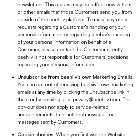
newsletters. This request may not affect newsletters
or other emails that those Customers send you from
outside of the beehiiv platform. To make any other
requests regarding a Customer's handling of your
personal information or regarding beehiiv's handling
of your personal information on behalf of a
Customer, please contact the Customer directly.
beehiiv is not responsible for Customers' decisions
regarding your personal information.
Unsubscribe from beehiiv’s own Marketing Emails
.
You can opt out of receiving beehiiv’s own marketing
emails at any time by clicking the unsubscribe link in
them or by emailing us at
privacy@beehiiv.com
. This
opt-out does not apply to service-related
announcements, transactional messages, or
messages sent by Customers.
Cookie choices
. When you first visit the Website,