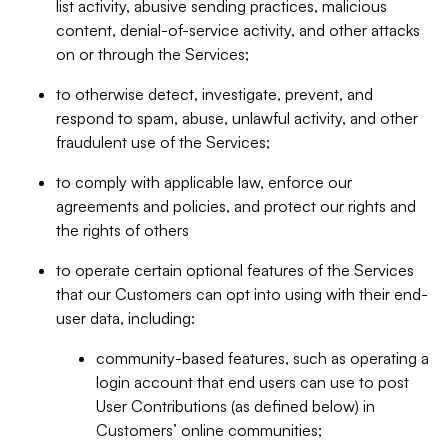
list activity, abusive sending practices, malicious
content, denial-of-service activity, and other attacks
on or through the Services;
to otherwise detect, investigate, prevent, and
respond to spam, abuse, unlawful activity, and other
fraudulent use of the Services;
to comply with applicable law, enforce our
agreements and policies, and protect our rights and
the rights of others
to operate certain optional features of the Services
that our Customers can opt into using with their end-
user data, including:
community-based features, such as operating a
login account that end users can use to post
User Contributions (as defined below) in
Customers’ online communities;