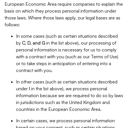
European Economic Area require companies to explain the
basis on which they process personal information under
those laws. Where those laws apply, our legal bases are as
follows:
In some cases (such as certain situations described
by
C, D, and G
in the list above), our processing of
personal information is necessary for us to comply
with a contract with you (such as our Terms of Use)
or to take steps in anticipation of entering into a
contract with you.
In other cases (such as certain situations described
under
I
in the list above), we process personal
information because we are required to do so by laws
in jurisdictions such as the United Kingdom and
countries in the European Economic Area.
In certain cases, we process personal information
based on your consent, such as certain situations