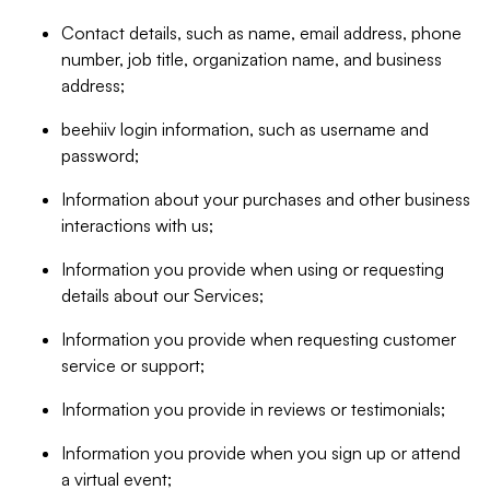
Contact details, such as name, email address, phone
number, job title, organization name, and business
address;
beehiiv login information, such as username and
password;
Information about your purchases and other business
interactions with us;
Information you provide when using or requesting
details about our Services;
Information you provide when requesting customer
service or support;
Information you provide in reviews or testimonials;
Information you provide when you sign up or attend
a virtual event;