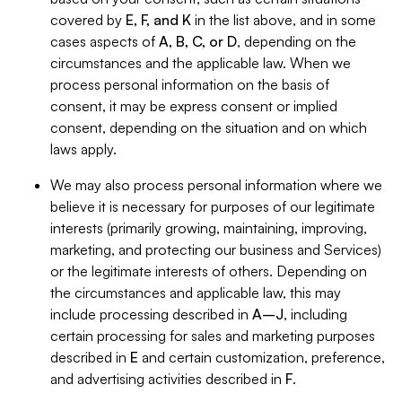
covered by
E, F, and K
in the list above, and in some
cases aspects of
A, B, C, or D
, depending on the
circumstances and the applicable law. When we
process personal information on the basis of
consent, it may be express consent or implied
consent, depending on the situation and on which
laws apply.
We may also process personal information where we
believe it is necessary for purposes of our legitimate
interests (primarily growing, maintaining, improving,
marketing, and protecting our business and Services)
or the legitimate interests of others. Depending on
the circumstances and applicable law, this may
include processing described in
A–J
, including
certain processing for sales and marketing purposes
described in
E
and certain customization, preference,
and advertising activities described in
F
.