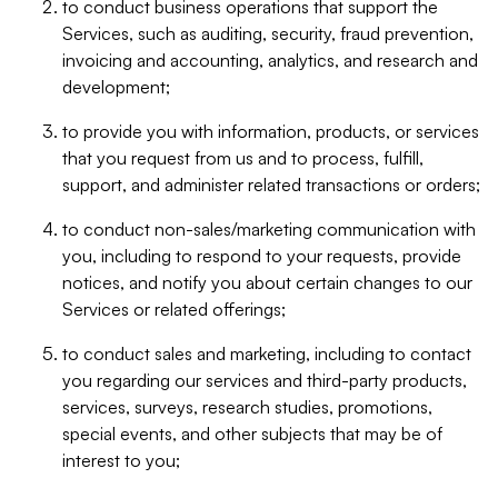
to conduct business operations that support the
Services, such as auditing, security, fraud prevention,
invoicing and accounting, analytics, and research and
development;
to provide you with information, products, or services
that you request from us and to process, fulfill,
support, and administer related transactions or orders;
to conduct non-sales/marketing communication with
you, including to respond to your requests, provide
notices, and notify you about certain changes to our
Services or related offerings;
to conduct sales and marketing, including to contact
you regarding our services and third-party products,
services, surveys, research studies, promotions,
special events, and other subjects that may be of
interest to you;