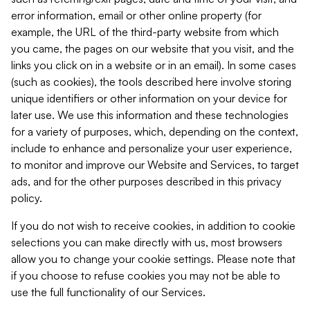
error information, email or other online property (for
example, the URL of the third-party website from which
you came, the pages on our website that you visit, and the
links you click on in a website or in an email). In some cases
(such as cookies), the tools described here involve storing
unique identifiers or other information on your device for
later use. We use this information and these technologies
for a variety of purposes, which, depending on the context,
include to enhance and personalize your user experience,
to monitor and improve our Website and Services, to target
ads, and for the other purposes described in this privacy
policy.
If you do not wish to receive cookies, in addition to cookie
selections you can make directly with us, most browsers
allow you to change your cookie settings. Please note that
if you choose to refuse cookies you may not be able to
use the full functionality of our Services.