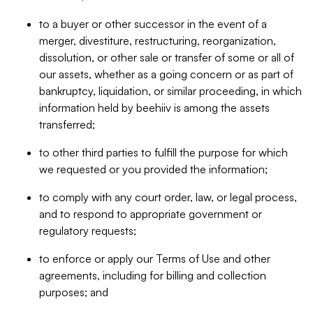
to a buyer or other successor in the event of a
merger, divestiture, restructuring, reorganization,
dissolution, or other sale or transfer of some or all of
our assets, whether as a going concern or as part of
bankruptcy, liquidation, or similar proceeding, in which
information held by beehiiv is among the assets
transferred;
to other third parties to fulfill the purpose for which
we requested or you provided the information;
to comply with any court order, law, or legal process,
and to respond to appropriate government or
regulatory requests;
to enforce or apply our Terms of Use and other
agreements, including for billing and collection
purposes; and