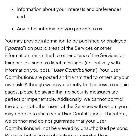
Information about your interests and preferences;
and
Any other information you provide to us.
You may provide information to be published or displayed
(“
posted
”) on public areas of the Services or other
information transmitted to other users of the Services or
third parties, such as direct messages (collectively with
information you post, “
User Contributions
”). Your User
Contributions are posted and transmitted to others at your
own risk. Although we may currently limit access to certain
pages, please be aware that no security measures are
perfect or impenetrable. Additionally, we cannot control
the actions of other users of the Services with whom you
may choose to share your User Contributions. Therefore,
we cannot and do not guarantee that your User
Contributions will not be viewed by unauthorized persons.
We may, but have no obligation to, monitor User