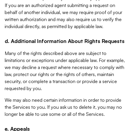
If you are an authorized agent submitting a request on
behalf of another individual, we may require proof of your
written authorization and may also require us to verify the
individual directly, as permitted by applicable law.
d. Additional Information About Rights Requests
Many of the rights described above are subject to
limitations or exceptions under applicable law. For example,
we may decline a request where necessary to comply with
law, protect our rights or the rights of others, maintain
security, or complete a transaction or provide a service
requested by you.
We may also need certain information in order to provide
the Services to you. If you ask us to delete it, you may no
longer be able to use some or all of the Services.
e. Appeals