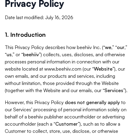
Privacy Policy
Date last modified: July 16, 2026
1. Introduction
This Privacy Policy describes how beehiiv Inc. (“
we
,” “
our
,”
“
us
,” or “
beehiiv
”) collects, uses, discloses, and otherwise
processes personal information in connection with our
website located at www.beehiiv.com (our “
Website
”), our
own emails, and our products and services, including
without limitation, those provided through the Website
(together with the Website and our emails, our “
Services
”).
However, this Privacy Policy
does not generally apply
to
our Services’ processing of personal information solely on
behalf of a beehiiv publisher accountholder or advertising
accountholder (each a “
Customer
”), such as to allow a
Customer to collect, store, use, disclose, or otherwise