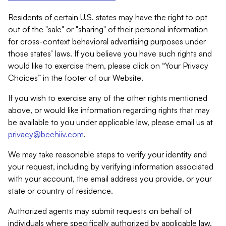
Residents of certain U.S. states may have the right to opt
out of the "sale" or "sharing" of their personal information
for cross-context behavioral advertising purposes under
those states’ laws. If you believe you have such rights and
would like to exercise them, please click on “Your Privacy
Choices” in the footer of our Website.
If you wish to exercise any of the other rights mentioned
above, or would like information regarding rights that may
be available to you under applicable law, please email us at
privacy@beehiiv.com
.
We may take reasonable steps to verify your identity and
your request, including by verifying information associated
with your account, the email address you provide, or your
state or country of residence.
Authorized agents may submit requests on behalf of
individuals where specifically authorized by applicable law.