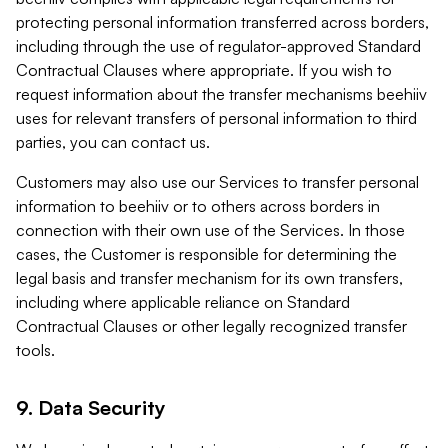
protecting personal information transferred across borders,
including through the use of regulator-approved Standard
Contractual Clauses where appropriate. If you wish to
request information about the transfer mechanisms beehiiv
uses for relevant transfers of personal information to third
parties, you can contact us.
Customers may also use our Services to transfer personal
information to beehiiv or to others across borders in
connection with their own use of the Services. In those
cases, the Customer is responsible for determining the
legal basis and transfer mechanism for its own transfers,
including where applicable reliance on Standard
Contractual Clauses or other legally recognized transfer
tools.
9. Data Security