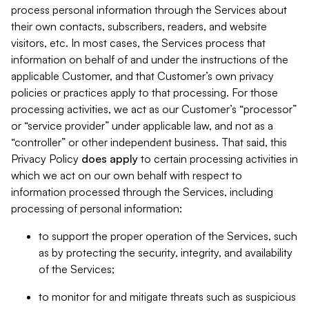
process personal information through the Services about
their own contacts, subscribers, readers, and website
visitors, etc. In most cases, the Services process that
information on behalf of and under the instructions of the
applicable Customer, and that Customer’s own privacy
policies or practices apply to that processing. For those
processing activities, we act as our Customer’s “processor”
or “service provider” under applicable law, and not as a
“controller” or other independent business. That said, this
Privacy Policy
does
apply
to certain processing activities in
which we act on our own behalf with respect to
information processed through the Services, including
processing of personal information:
to support the proper operation of the Services, such
as by protecting the security, integrity, and availability
of the Services;
to monitor for and mitigate threats such as suspicious