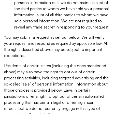
personal information or, if we do not maintain a list of
the third parties to whom we have sold your personal
information, a list of all third parties to whom we have
sold personal information. We are not required to
reveal any trade secret in responding to your request.
You may submit a request as set out below. We will verify
your request and respond as required by applicable law. All
the rights described above may be subject to important
exceptions.
Residents of certain states (including the ones mentioned
above) may also have the right to opt out of certain
processing activities, including targeted advertising and the
so-called “sale” of personal information. Information about
those choices is provided below. Laws in certain
jurisdictions offer a right to opt out of certain automated
processing that has certain legal or other significant
effects, but we do not currently engage in this type of