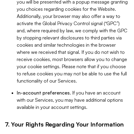
you will be presented with a popup message granting
you choices regarding cookies for the Website.
Additionally, your browser may also offer a way to
activate the Global Privacy Control signal (“GPC”)
and, where required by law, we comply with the GPC
by stopping relevant disclosures to third parties via
cookies and similar technologies in the browser
where we received that signal. If you do not wish to
receive cookies, most browsers allow you to change
your cookie settings. Please note that if you choose
to refuse cookies you may not be able to use the full
functionality of our Services.
In-account preferences.
If you have an account
with our Services, you may have additional options
available in your account settings.
7. Your Rights Regarding Your Information