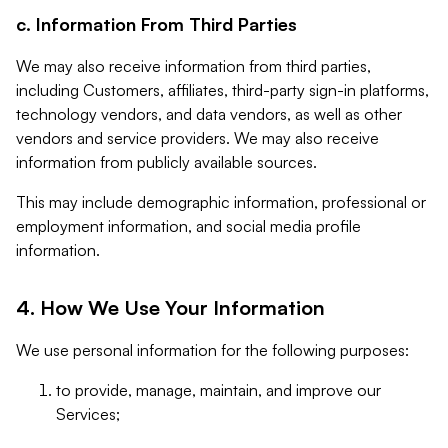
c. Information From Third Parties
We may also receive information from third parties,
including Customers, affiliates, third-party sign-in platforms,
technology vendors, and data vendors, as well as other
vendors and service providers. We may also receive
information from publicly available sources.
This may include demographic information, professional or
employment information, and social media profile
information.
4. How We Use Your Information
We use personal information for the following purposes:
to provide, manage, maintain, and improve our
Services;