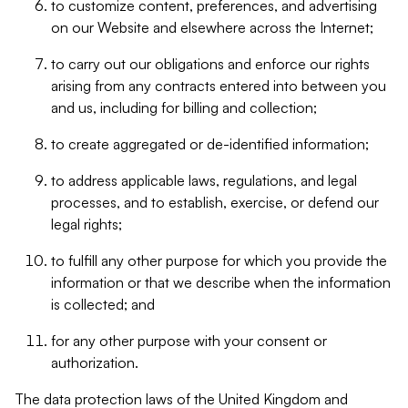
to customize content, preferences, and advertising
on our Website and elsewhere across the Internet;
to carry out our obligations and enforce our rights
arising from any contracts entered into between you
and us, including for billing and collection;
to create aggregated or de-identified information;
to address applicable laws, regulations, and legal
processes, and to establish, exercise, or defend our
legal rights;
to fulfill any other purpose for which you provide the
information or that we describe when the information
is collected; and
for any other purpose with your consent or
authorization.
The data protection laws of the United Kingdom and