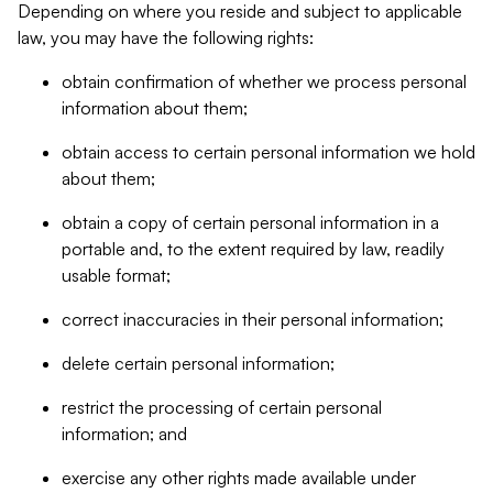
Depending on where you reside and subject to applicable
law, you may have the following rights:
obtain confirmation of whether we process personal
information about them;
obtain access to certain personal information we hold
about them;
obtain a copy of certain personal information in a
portable and, to the extent required by law, readily
usable format;
correct inaccuracies in their personal information;
delete certain personal information;
restrict the processing of certain personal
information; and
exercise any other rights made available under