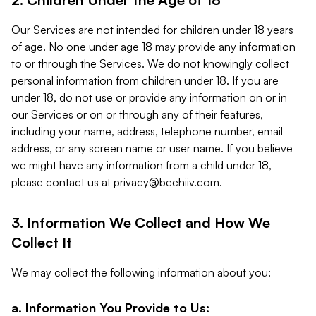
Our Services are not intended for children under 18 years
of age. No one under age 18 may provide any information
to or through the Services. We do not knowingly collect
personal information from children under 18. If you are
under 18, do not use or provide any information on or in
our Services or on or through any of their features,
including your name, address, telephone number, email
address, or any screen name or user name. If you believe
we might have any information from a child under 18,
please contact us at
privacy@beehiiv.com
.
3. Information We Collect and How We
Collect It
We may collect the following information about you:
a. Information You Provide to Us: