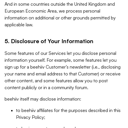
And in some countries outside the United Kingdom and
European Economic Area, we process personal
information on additional or other grounds permitted by
applicable law.
5. Disclosure of Your Information
Some features of our Services let you disclose personal
information yourself. For example, some features let you
sign up for a beehiiv Customer’s newsletter (i.e., disclosing
your name and email address to that Customer) or receive
other content, and some features allow you to post
content publicly or in a community forum.
beehiiv itself may disclose information:
to beehiiv affiliates for the purposes described in this
Privacy Policy;