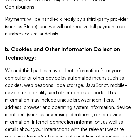
Contributions.
Payments will be handled directly by a third-party provider
(such as Stripe), and we will not receive full payment card
numbers or similar details.
b. Cookies and Other Information Collection
Technology:
We and third parties may collect information from your
computer or other device by automated means such as
cookies, web beacons, local storage, JavaScript, mobile-
device functionality, and other computer code. This
information may include unique browser identifiers, IP
address, browser and operating system information, device
identifiers (such as advertising identifiers), other device
information, Internet connection information, as well as
details about your interactions with the relevant website
such as referring/exit pages, date and time of your visit, and