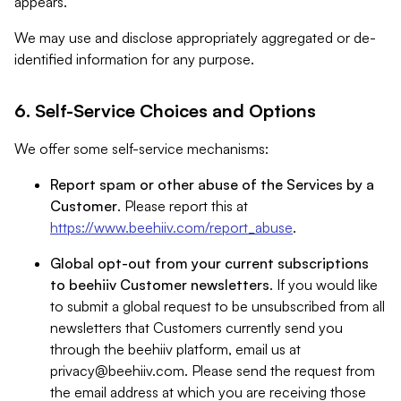
appears.
We may use and disclose appropriately aggregated or de-
identified information for any purpose.
6. Self-Service Choices and Options
We offer some self-service mechanisms:
Report spam or other abuse of the Services by a
Customer
. Please report this at
https://www.beehiiv.com/report_abuse
.
Global opt-out from your current subscriptions
to beehiiv Customer newsletters
. If you would like
to submit a global request to be unsubscribed from all
newsletters that Customers currently send you
through the beehiiv platform, email us at
privacy@beehiiv.com
. Please send the request from
the email address at which you are receiving those