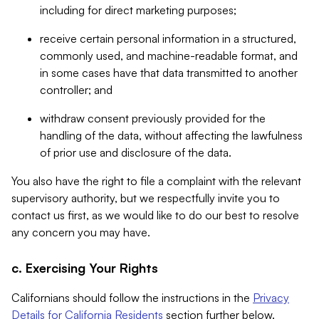
including for direct marketing purposes;
receive certain personal information in a structured,
commonly used, and machine-readable format, and
in some cases have that data transmitted to another
controller; and
withdraw consent previously provided for the
handling of the data, without affecting the lawfulness
of prior use and disclosure of the data.
You also have the right to file a complaint with the relevant
supervisory authority, but we respectfully invite you to
contact us first, as we would like to do our best to resolve
any concern you may have.
c. Exercising Your Rights
Californians should follow the instructions in the
Privacy
Details for California Residents
section further below.