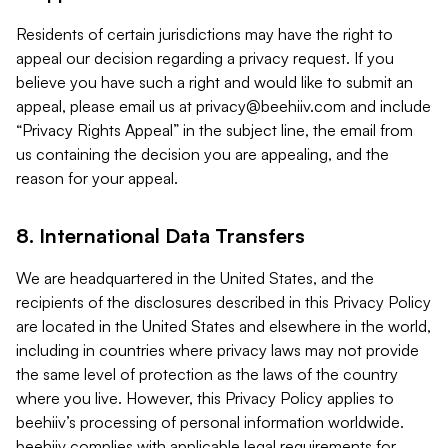
Residents of certain jurisdictions may have the right to
appeal our decision regarding a privacy request. If you
believe you have such a right and would like to submit an
appeal, please email us at
privacy@beehiiv.com
and include
“Privacy Rights Appeal” in the subject line, the email from
us containing the decision you are appealing, and the
reason for your appeal.
8. International Data Transfers
We are headquartered in the United States, and the
recipients of the disclosures described in this Privacy Policy
are located in the United States and elsewhere in the world,
including in countries where privacy laws may not provide
the same level of protection as the laws of the country
where you live. However, this Privacy Policy applies to
beehiiv’s processing of personal information worldwide.
beehiiv complies with applicable legal requirements for