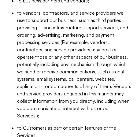
to business partners and vendors;
to vendors, contractors, and service providers we
use to support our business, such as third parties
providing IT and infrastructure support services, and
ordering, advertising, marketing, and payment
processing services (For example, vendors,
contractors, and service providers may host or
operate those or any other aspects of our business,
potentially including any mechanism through which
we send or receive communications, such as chat
systems, email systems, call centers, websites,
applications, or components of any of them. Vendors
and service providers engaged in this manner may
collect information from you directly, including when
you communicate or interact with us or our
Services.);
to Customers as part of certain features of the
Services;