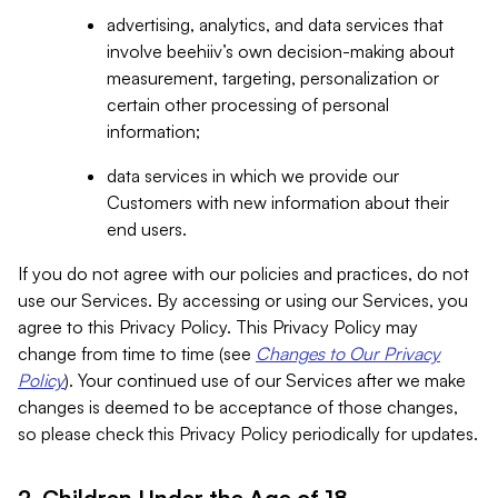
advertising, analytics, and data services that
involve beehiiv’s own decision-making about
measurement, targeting, personalization or
certain other processing of personal
information;
data services in which we provide our
Customers with new information about their
end users.
If you do not agree with our policies and practices, do not
use our Services. By accessing or using our Services, you
agree to this Privacy Policy. This Privacy Policy may
change from time to time (see
Changes to Our Privacy
Policy
). Your continued use of our Services after we make
changes is deemed to be acceptance of those changes,
so please check this Privacy Policy periodically for updates.
2. Children Under the Age of 18