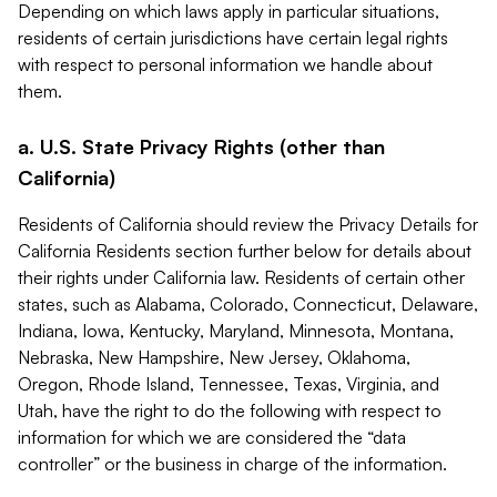
Depending on which laws apply in particular situations,
residents of certain jurisdictions have certain legal rights
with respect to personal information we handle about
them.
a. U.S. State Privacy Rights (other than
California)
Residents of California should review the Privacy Details for
California Residents section further below for details about
their rights under California law. Residents of certain other
states, such as Alabama, Colorado, Connecticut, Delaware,
Indiana, Iowa, Kentucky, Maryland, Minnesota, Montana,
Nebraska, New Hampshire, New Jersey, Oklahoma,
Oregon, Rhode Island, Tennessee, Texas, Virginia, and
Utah, have the right to do the following with respect to
information for which we are considered the “data
controller” or the business in charge of the information.