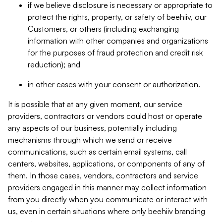
if we believe disclosure is necessary or appropriate to
protect the rights, property, or safety of beehiiv, our
Customers, or others (including exchanging
information with other companies and organizations
for the purposes of fraud protection and credit risk
reduction); and
in other cases with your consent or authorization.
It is possible that at any given moment, our service
providers, contractors or vendors could host or operate
any aspects of our business, potentially including
mechanisms through which we send or receive
communications, such as certain email systems, call
centers, websites, applications, or components of any of
them. In those cases, vendors, contractors and service
providers engaged in this manner may collect information
from you directly when you communicate or interact with
us, even in certain situations where only beehiiv branding