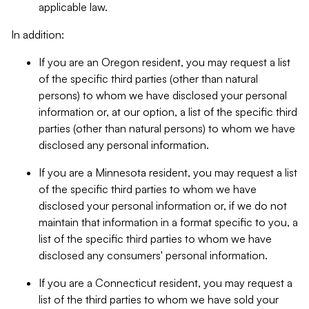
applicable law.
In addition:
If you are an Oregon resident, you may request a list
of the specific third parties (other than natural
persons) to whom we have disclosed your personal
information or, at our option, a list of the specific third
parties (other than natural persons) to whom we have
disclosed any personal information.
If you are a Minnesota resident, you may request a list
of the specific third parties to whom we have
disclosed your personal information or, if we do not
maintain that information in a format specific to you, a
list of the specific third parties to whom we have
disclosed any consumers' personal information.
If you are a Connecticut resident, you may request a
list of the third parties to whom we have sold your