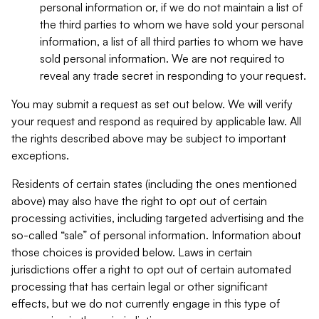
personal information or, if we do not maintain a list of
the third parties to whom we have sold your personal
information, a list of all third parties to whom we have
sold personal information. We are not required to
reveal any trade secret in responding to your request.
You may submit a request as set out below. We will verify
your request and respond as required by applicable law. All
the rights described above may be subject to important
exceptions.
Residents of certain states (including the ones mentioned
above) may also have the right to opt out of certain
processing activities, including targeted advertising and the
so-called “sale” of personal information. Information about
those choices is provided below. Laws in certain
jurisdictions offer a right to opt out of certain automated
processing that has certain legal or other significant
effects, but we do not currently engage in this type of