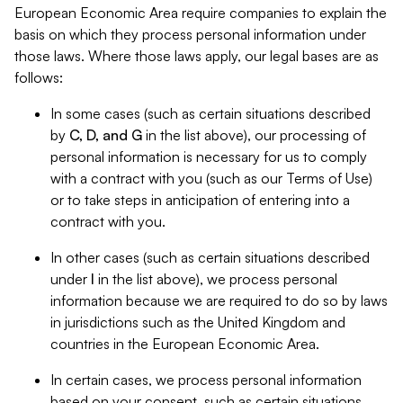
European Economic Area require companies to explain the
basis on which they process personal information under
those laws. Where those laws apply, our legal bases are as
follows:
In some cases (such as certain situations described
by
C, D, and G
in the list above), our processing of
personal information is necessary for us to comply
with a contract with you (such as our Terms of Use)
or to take steps in anticipation of entering into a
contract with you.
In other cases (such as certain situations described
under
I
in the list above), we process personal
information because we are required to do so by laws
in jurisdictions such as the United Kingdom and
countries in the European Economic Area.
In certain cases, we process personal information
based on your consent, such as certain situations