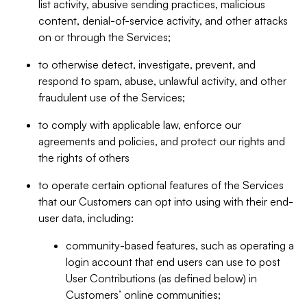
list activity, abusive sending practices, malicious
content, denial-of-service activity, and other attacks
on or through the Services;
to otherwise detect, investigate, prevent, and
respond to spam, abuse, unlawful activity, and other
fraudulent use of the Services;
to comply with applicable law, enforce our
agreements and policies, and protect our rights and
the rights of others
to operate certain optional features of the Services
that our Customers can opt into using with their end-
user data, including:
community-based features, such as operating a
login account that end users can use to post
User Contributions (as defined below) in
Customers’ online communities;