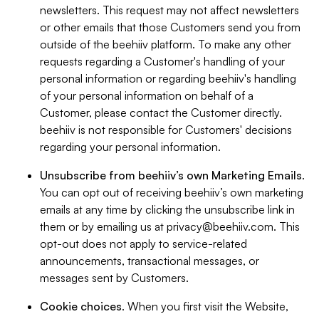
newsletters. This request may not affect newsletters
or other emails that those Customers send you from
outside of the beehiiv platform. To make any other
requests regarding a Customer's handling of your
personal information or regarding beehiiv's handling
of your personal information on behalf of a
Customer, please contact the Customer directly.
beehiiv is not responsible for Customers' decisions
regarding your personal information.
Unsubscribe from beehiiv’s own Marketing Emails
.
You can opt out of receiving beehiiv’s own marketing
emails at any time by clicking the unsubscribe link in
them or by emailing us at
privacy@beehiiv.com
. This
opt-out does not apply to service-related
announcements, transactional messages, or
messages sent by Customers.
Cookie choices
. When you first visit the Website,