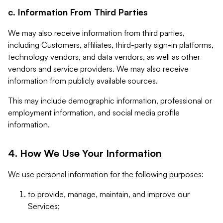
c. Information From Third Parties
We may also receive information from third parties,
including Customers, affiliates, third-party sign-in platforms,
technology vendors, and data vendors, as well as other
vendors and service providers. We may also receive
information from publicly available sources.
This may include demographic information, professional or
employment information, and social media profile
information.
4. How We Use Your Information
We use personal information for the following purposes:
to provide, manage, maintain, and improve our
Services;