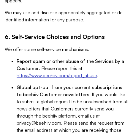
appears.
We may use and disclose appropriately aggregated or de-
identified information for any purpose.
6. Self-Service Choices and Options
We offer some self-service mechanisms:
Report spam or other abuse of the Services by a
Customer
. Please report this at
https://www.beehiiv.com/report_abuse
.
Global opt-out from your current subscriptions
to beehiiv Customer newsletters
. If you would like
to submit a global request to be unsubscribed from all
newsletters that Customers currently send you
through the beehiiv platform, email us at
privacy@beehiiv.com
. Please send the request from
the email address at which you are receiving those