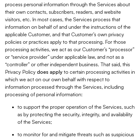
process personal information through the Services about
their own contacts, subscribers, readers, and website
visitors, etc. In most cases, the Services process that
information on behalf of and under the instructions of the
applicable Customer, and that Customer’s own privacy
policies or practices apply to that processing. For those
processing activities, we act as our Customer’s “processor”
or “service provider” under applicable law, and not as a
“controller” or other independent business. That said, this
Privacy Policy
does
apply
to certain processing activities in
which we act on our own behalf with respect to
information processed through the Services, including
processing of personal information:
to support the proper operation of the Services, such
as by protecting the security, integrity, and availability
of the Services;
to monitor for and mitigate threats such as suspicious