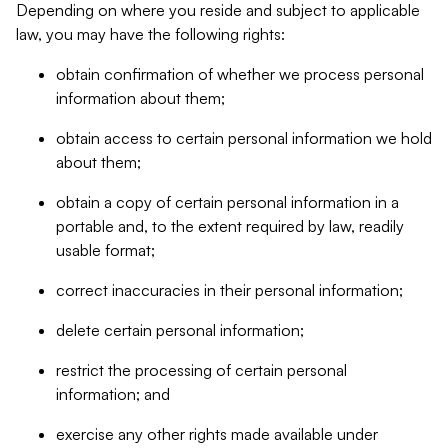
Depending on where you reside and subject to applicable
law, you may have the following rights:
obtain confirmation of whether we process personal
information about them;
obtain access to certain personal information we hold
about them;
obtain a copy of certain personal information in a
portable and, to the extent required by law, readily
usable format;
correct inaccuracies in their personal information;
delete certain personal information;
restrict the processing of certain personal
information; and
exercise any other rights made available under