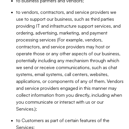
to business partners and vendors;
to vendors, contractors, and service providers we
use to support our business, such as third parties
providing IT and infrastructure support services, and
ordering, advertising, marketing, and payment
processing services (For example, vendors,
contractors, and service providers may host or
operate those or any other aspects of our business,
potentially including any mechanism through which
we send or receive communications, such as chat
systems, email systems, call centers, websites,
applications, or components of any of them. Vendors
and service providers engaged in this manner may
collect information from you directly, including when
you communicate or interact with us or our
Services.);
to Customers as part of certain features of the
Services;