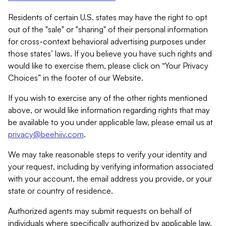
Residents of certain U.S. states may have the right to opt
out of the "sale" or "sharing" of their personal information
for cross-context behavioral advertising purposes under
those states’ laws. If you believe you have such rights and
would like to exercise them, please click on “Your Privacy
Choices” in the footer of our Website.
If you wish to exercise any of the other rights mentioned
above, or would like information regarding rights that may
be available to you under applicable law, please email us at
privacy@beehiiv.com
.
We may take reasonable steps to verify your identity and
your request, including by verifying information associated
with your account, the email address you provide, or your
state or country of residence.
Authorized agents may submit requests on behalf of
individuals where specifically authorized by applicable law.