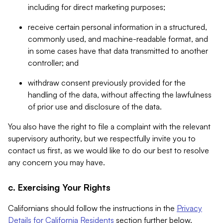
including for direct marketing purposes;
receive certain personal information in a structured,
commonly used, and machine-readable format, and
in some cases have that data transmitted to another
controller; and
withdraw consent previously provided for the
handling of the data, without affecting the lawfulness
of prior use and disclosure of the data.
You also have the right to file a complaint with the relevant
supervisory authority, but we respectfully invite you to
contact us first, as we would like to do our best to resolve
any concern you may have.
c. Exercising Your Rights
Californians should follow the instructions in the
Privacy
Details for California Residents
section further below.