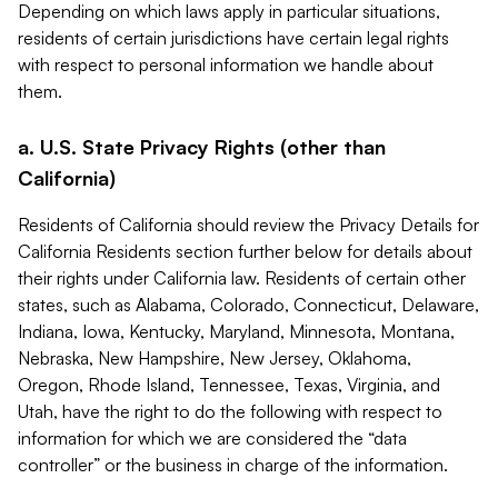
Depending on which laws apply in particular situations,
residents of certain jurisdictions have certain legal rights
with respect to personal information we handle about
them.
a. U.S. State Privacy Rights (other than
California)
Residents of California should review the Privacy Details for
California Residents section further below for details about
their rights under California law. Residents of certain other
states, such as Alabama, Colorado, Connecticut, Delaware,
Indiana, Iowa, Kentucky, Maryland, Minnesota, Montana,
Nebraska, New Hampshire, New Jersey, Oklahoma,
Oregon, Rhode Island, Tennessee, Texas, Virginia, and
Utah, have the right to do the following with respect to
information for which we are considered the “data
controller” or the business in charge of the information.