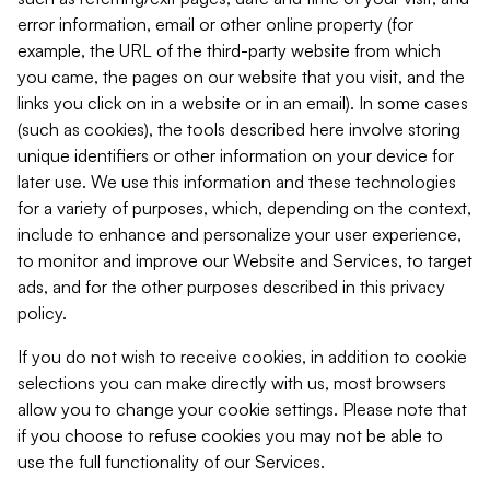
error information, email or other online property (for
example, the URL of the third-party website from which
you came, the pages on our website that you visit, and the
links you click on in a website or in an email). In some cases
(such as cookies), the tools described here involve storing
unique identifiers or other information on your device for
later use. We use this information and these technologies
for a variety of purposes, which, depending on the context,
include to enhance and personalize your user experience,
to monitor and improve our Website and Services, to target
ads, and for the other purposes described in this privacy
policy.
If you do not wish to receive cookies, in addition to cookie
selections you can make directly with us, most browsers
allow you to change your cookie settings. Please note that
if you choose to refuse cookies you may not be able to
use the full functionality of our Services.