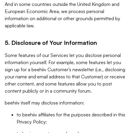
And in some countries outside the United Kingdom and
European Economic Area, we process personal
information on additional or other grounds permitted by
applicable law.
5. Disclosure of Your Information
Some features of our Services let you disclose personal
information yourself. For example, some features let you
sign up for a beehiiv Customer’s newsletter (i.e., disclosing
your name and email address to that Customer) or receive
other content, and some features allow you to post
content publicly or in a community forum.
beehiiv itself may disclose information:
to beehiiv affiliates for the purposes described in this
Privacy Policy;