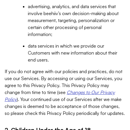
advertising, analytics, and data services that
involve beehiiv’s own decision-making about
measurement, targeting, personalization or
certain other processing of personal
information;
data services in which we provide our
Customers with new information about their
end users.
If you do not agree with our policies and practices, do not
use our Services. By accessing or using our Services, you
agree to this Privacy Policy. This Privacy Policy may
change from time to time (see
Changes to Our Privacy
Policy
). Your continued use of our Services after we make
changes is deemed to be acceptance of those changes,
so please check this Privacy Policy periodically for updates.
2. Children Under the Age of 18