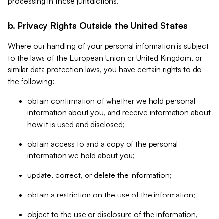
processing in those jurisdictions.
b. Privacy Rights Outside the United States
Where our handling of your personal information is subject
to the laws of the European Union or United Kingdom, or
similar data protection laws, you have certain rights to do
the following:
obtain confirmation of whether we hold personal
information about you, and receive information about
how it is used and disclosed;
obtain access to and a copy of the personal
information we hold about you;
update, correct, or delete the information;
obtain a restriction on the use of the information;
object to the use or disclosure of the information,