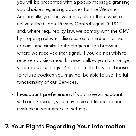
you will be presented with a popup message granting
you choices regarding cookies for the Website.
Additionally, your browser may also offer a way to
activate the Global Privacy Control signal (“GPC”)
and, where required by law, we comply with the GPC
by stopping relevant disclosures to third parties via
cookies and similar technologies in the browser
where we received that signal. If you do not wish to
receive cookies, most browsers allow you to change
your cookie settings. Please note that if you choose
to refuse cookies you may not be able to use the full
functionality of our Services.
In-account preferences.
If you have an account
with our Services, you may have additional options
available in your account settings.
7. Your Rights Regarding Your Information