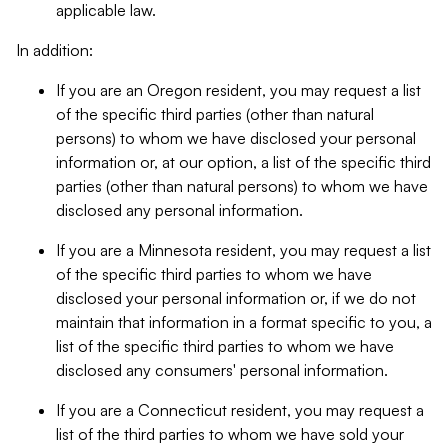
applicable law.
In addition:
If you are an Oregon resident, you may request a list
of the specific third parties (other than natural
persons) to whom we have disclosed your personal
information or, at our option, a list of the specific third
parties (other than natural persons) to whom we have
disclosed any personal information.
If you are a Minnesota resident, you may request a list
of the specific third parties to whom we have
disclosed your personal information or, if we do not
maintain that information in a format specific to you, a
list of the specific third parties to whom we have
disclosed any consumers' personal information.
If you are a Connecticut resident, you may request a
list of the third parties to whom we have sold your