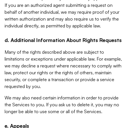
If you are an authorized agent submitting a request on
behalf of another individual, we may require proof of your
written authorization and may also require us to verify the
individual directly, as permitted by applicable law.
d. Additional Information About Rights Requests
Many of the rights described above are subject to
limitations or exceptions under applicable law. For example,
we may decline a request where necessary to comply with
law, protect our rights or the rights of others, maintain
security, or complete a transaction or provide a service
requested by you.
We may also need certain information in order to provide
the Services to you. If you ask us to delete it, you may no
longer be able to use some or all of the Services.
e. Appeals