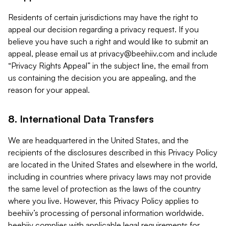
Residents of certain jurisdictions may have the right to
appeal our decision regarding a privacy request. If you
believe you have such a right and would like to submit an
appeal, please email us at
privacy@beehiiv.com
and include
“Privacy Rights Appeal” in the subject line, the email from
us containing the decision you are appealing, and the
reason for your appeal.
8. International Data Transfers
We are headquartered in the United States, and the
recipients of the disclosures described in this Privacy Policy
are located in the United States and elsewhere in the world,
including in countries where privacy laws may not provide
the same level of protection as the laws of the country
where you live. However, this Privacy Policy applies to
beehiiv’s processing of personal information worldwide.
beehiiv complies with applicable legal requirements for