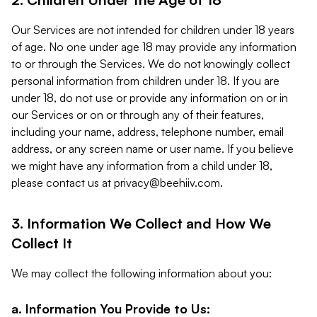
Our Services are not intended for children under 18 years
of age. No one under age 18 may provide any information
to or through the Services. We do not knowingly collect
personal information from children under 18. If you are
under 18, do not use or provide any information on or in
our Services or on or through any of their features,
including your name, address, telephone number, email
address, or any screen name or user name. If you believe
we might have any information from a child under 18,
please contact us at
privacy@beehiiv.com
.
3. Information We Collect and How We
Collect It
We may collect the following information about you:
a. Information You Provide to Us: