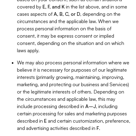
covered by
E, F, and K
in the list above, and in some
cases aspects of
A, B, C, or D
, depending on the
circumstances and the applicable law. When we
process personal information on the basis of
consent, it may be express consent or implied
consent, depending on the situation and on which
laws apply.
We may also process personal information where we
believe it is necessary for purposes of our legitimate
interests (primarily growing, maintaining, improving,
marketing, and protecting our business and Services)
or the legitimate interests of others. Depending on
the circumstances and applicable law, this may
include processing described in
A–J
, including
certain processing for sales and marketing purposes
described in
E
and certain customization, preference,
and advertising activities described in
F
.