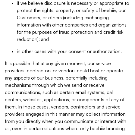
if we believe disclosure is necessary or appropriate to
protect the rights, property, or safety of beehiiv, our
Customers, or others (including exchanging
information with other companies and organizations
for the purposes of fraud protection and credit risk
reduction); and
in other cases with your consent or authorization.
It is possible that at any given moment, our service
providers, contractors or vendors could host or operate
any aspects of our business, potentially including
mechanisms through which we send or receive
communications, such as certain email systems, call
centers, websites, applications, or components of any of
them. In those cases, vendors, contractors and service
providers engaged in this manner may collect information
from you directly when you communicate or interact with
us, even in certain situations where only beehiiv branding