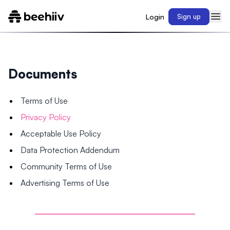
Login
Sign up
Documents
Terms of Use
Privacy Policy
Acceptable Use Policy
Data Protection Addendum
Community Terms of Use
Advertising Terms of Use