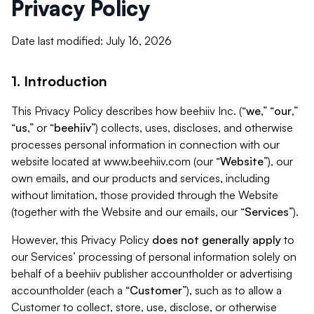
Privacy Policy
Date last modified: July 16, 2026
1. Introduction
This Privacy Policy describes how beehiiv Inc. (“
we
,” “
our
,”
“
us
,” or “
beehiiv
”) collects, uses, discloses, and otherwise
processes personal information in connection with our
website located at www.beehiiv.com (our “
Website
”), our
own emails, and our products and services, including
without limitation, those provided through the Website
(together with the Website and our emails, our “
Services
”).
However, this Privacy Policy
does not generally apply
to
our Services’ processing of personal information solely on
behalf of a beehiiv publisher accountholder or advertising
accountholder (each a “
Customer
”), such as to allow a
Customer to collect, store, use, disclose, or otherwise