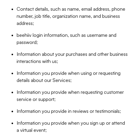
Contact details, such as name, email address, phone
number, job title, organization name, and business
address;
beehiiv login information, such as username and
password;
Information about your purchases and other business
interactions with us;
Information you provide when using or requesting
details about our Services;
Information you provide when requesting customer
service or support;
Information you provide in reviews or testimonials;
Information you provide when you sign up or attend
a virtual event;