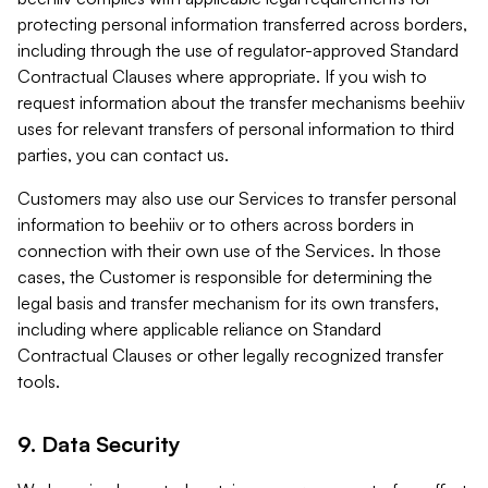
protecting personal information transferred across borders,
including through the use of regulator-approved Standard
Contractual Clauses where appropriate. If you wish to
request information about the transfer mechanisms beehiiv
uses for relevant transfers of personal information to third
parties, you can contact us.
Customers may also use our Services to transfer personal
information to beehiiv or to others across borders in
connection with their own use of the Services. In those
cases, the Customer is responsible for determining the
legal basis and transfer mechanism for its own transfers,
including where applicable reliance on Standard
Contractual Clauses or other legally recognized transfer
tools.
9. Data Security