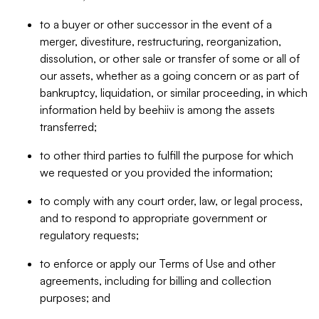
to a buyer or other successor in the event of a
merger, divestiture, restructuring, reorganization,
dissolution, or other sale or transfer of some or all of
our assets, whether as a going concern or as part of
bankruptcy, liquidation, or similar proceeding, in which
information held by beehiiv is among the assets
transferred;
to other third parties to fulfill the purpose for which
we requested or you provided the information;
to comply with any court order, law, or legal process,
and to respond to appropriate government or
regulatory requests;
to enforce or apply our Terms of Use and other
agreements, including for billing and collection
purposes; and