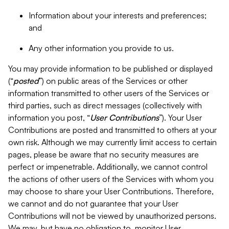
Information about your interests and preferences;
and
Any other information you provide to us.
You may provide information to be published or displayed
(“
posted
”) on public areas of the Services or other
information transmitted to other users of the Services or
third parties, such as direct messages (collectively with
information you post, “
User Contributions
”). Your User
Contributions are posted and transmitted to others at your
own risk. Although we may currently limit access to certain
pages, please be aware that no security measures are
perfect or impenetrable. Additionally, we cannot control
the actions of other users of the Services with whom you
may choose to share your User Contributions. Therefore,
we cannot and do not guarantee that your User
Contributions will not be viewed by unauthorized persons.
We may, but have no obligation to, monitor User