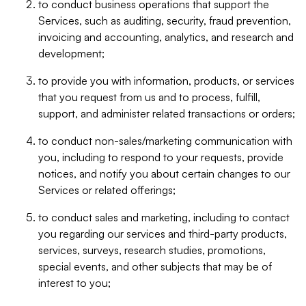
to conduct business operations that support the
Services, such as auditing, security, fraud prevention,
invoicing and accounting, analytics, and research and
development;
to provide you with information, products, or services
that you request from us and to process, fulfill,
support, and administer related transactions or orders;
to conduct non-sales/marketing communication with
you, including to respond to your requests, provide
notices, and notify you about certain changes to our
Services or related offerings;
to conduct sales and marketing, including to contact
you regarding our services and third-party products,
services, surveys, research studies, promotions,
special events, and other subjects that may be of
interest to you;