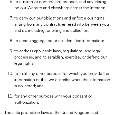
to customize content, preferences, and advertising
on our Website and elsewhere across the Internet;
to carry out our obligations and enforce our rights
arising from any contracts entered into between you
and us, including for billing and collection;
to create aggregated or de-identified information;
to address applicable laws, regulations, and legal
processes, and to establish, exercise, or defend our
legal rights;
to fulfill any other purpose for which you provide the
information or that we describe when the information
is collected; and
for any other purpose with your consent or
authorization.
The data protection laws of the United Kingdom and