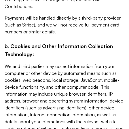
Contributions.
Payments will be handled directly by a third-party provider
(such as Stripe), and we will not receive full payment card
numbers or similar details.
b. Cookies and Other Information Collection
Technology:
We and third parties may collect information from your
computer or other device by automated means such as
cookies, web beacons, local storage, JavaScript, mobile-
device functionality, and other computer code. This
information may include unique browser identifiers, IP
address, browser and operating system information, device
identifiers (such as advertising identifiers), other device
information, Internet connection information, as well as
details about your interactions with the relevant website
such as referring/exit pages, date and time of your visit, and