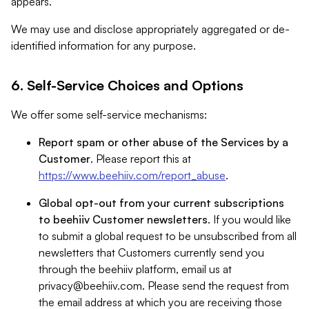
appears.
We may use and disclose appropriately aggregated or de-
identified information for any purpose.
6. Self-Service Choices and Options
We offer some self-service mechanisms:
Report spam or other abuse of the Services by a
Customer
. Please report this at
https://www.beehiiv.com/report_abuse
.
Global opt-out from your current subscriptions
to beehiiv Customer newsletters
. If you would like
to submit a global request to be unsubscribed from all
newsletters that Customers currently send you
through the beehiiv platform, email us at
privacy@beehiiv.com
. Please send the request from
the email address at which you are receiving those