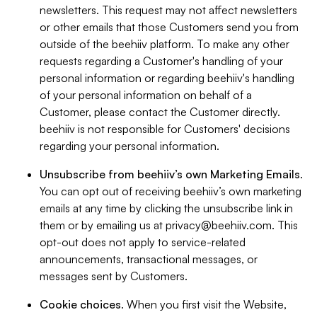
newsletters. This request may not affect newsletters
or other emails that those Customers send you from
outside of the beehiiv platform. To make any other
requests regarding a Customer's handling of your
personal information or regarding beehiiv's handling
of your personal information on behalf of a
Customer, please contact the Customer directly.
beehiiv is not responsible for Customers' decisions
regarding your personal information.
Unsubscribe from beehiiv’s own Marketing Emails
.
You can opt out of receiving beehiiv’s own marketing
emails at any time by clicking the unsubscribe link in
them or by emailing us at
privacy@beehiiv.com
. This
opt-out does not apply to service-related
announcements, transactional messages, or
messages sent by Customers.
Cookie choices
. When you first visit the Website,