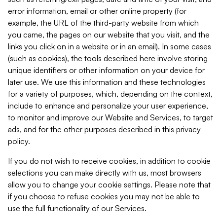
error information, email or other online property (for
example, the URL of the third-party website from which
you came, the pages on our website that you visit, and the
links you click on in a website or in an email). In some cases
(such as cookies), the tools described here involve storing
unique identifiers or other information on your device for
later use. We use this information and these technologies
for a variety of purposes, which, depending on the context,
include to enhance and personalize your user experience,
to monitor and improve our Website and Services, to target
ads, and for the other purposes described in this privacy
policy.
If you do not wish to receive cookies, in addition to cookie
selections you can make directly with us, most browsers
allow you to change your cookie settings. Please note that
if you choose to refuse cookies you may not be able to
use the full functionality of our Services.