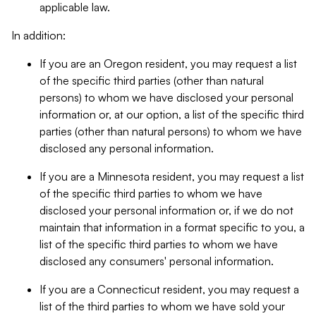
applicable law.
In addition:
If you are an Oregon resident, you may request a list
of the specific third parties (other than natural
persons) to whom we have disclosed your personal
information or, at our option, a list of the specific third
parties (other than natural persons) to whom we have
disclosed any personal information.
If you are a Minnesota resident, you may request a list
of the specific third parties to whom we have
disclosed your personal information or, if we do not
maintain that information in a format specific to you, a
list of the specific third parties to whom we have
disclosed any consumers' personal information.
If you are a Connecticut resident, you may request a
list of the third parties to whom we have sold your