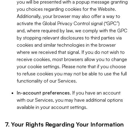
you will be presented with a popup message granting
you choices regarding cookies for the Website.
Additionally, your browser may also offer a way to
activate the Global Privacy Control signal (“GPC”)
and, where required by law, we comply with the GPC
by stopping relevant disclosures to third parties via
cookies and similar technologies in the browser
where we received that signal. If you do not wish to
receive cookies, most browsers allow you to change
your cookie settings. Please note that if you choose
to refuse cookies you may not be able to use the full
functionality of our Services.
In-account preferences.
If you have an account
with our Services, you may have additional options
available in your account settings.
7. Your Rights Regarding Your Information