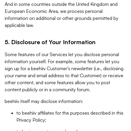
And in some countries outside the United Kingdom and
European Economic Area, we process personal
information on additional or other grounds permitted by
applicable law.
5. Disclosure of Your Information
Some features of our Services let you disclose personal
information yourself. For example, some features let you
sign up for a beehiiv Customer’s newsletter (i.e., disclosing
your name and email address to that Customer) or receive
other content, and some features allow you to post
content publicly or in a community forum.
beehiiv itself may disclose information:
to beehiiv affiliates for the purposes described in this
Privacy Policy;