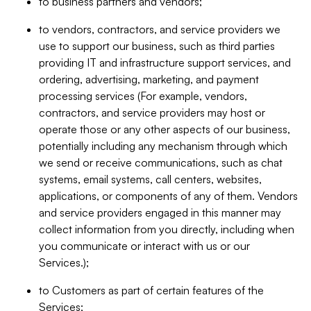
to business partners and vendors;
to vendors, contractors, and service providers we
use to support our business, such as third parties
providing IT and infrastructure support services, and
ordering, advertising, marketing, and payment
processing services (For example, vendors,
contractors, and service providers may host or
operate those or any other aspects of our business,
potentially including any mechanism through which
we send or receive communications, such as chat
systems, email systems, call centers, websites,
applications, or components of any of them. Vendors
and service providers engaged in this manner may
collect information from you directly, including when
you communicate or interact with us or our
Services.);
to Customers as part of certain features of the
Services;