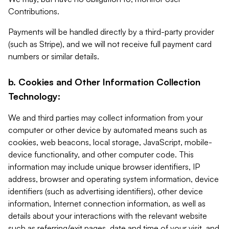
Contributions.
Payments will be handled directly by a third-party provider
(such as Stripe), and we will not receive full payment card
numbers or similar details.
b. Cookies and Other Information Collection
Technology:
We and third parties may collect information from your
computer or other device by automated means such as
cookies, web beacons, local storage, JavaScript, mobile-
device functionality, and other computer code. This
information may include unique browser identifiers, IP
address, browser and operating system information, device
identifiers (such as advertising identifiers), other device
information, Internet connection information, as well as
details about your interactions with the relevant website
such as referring/exit pages, date and time of your visit, and