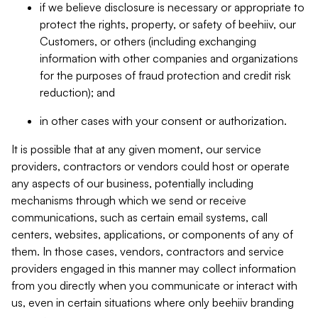
if we believe disclosure is necessary or appropriate to
protect the rights, property, or safety of beehiiv, our
Customers, or others (including exchanging
information with other companies and organizations
for the purposes of fraud protection and credit risk
reduction); and
in other cases with your consent or authorization.
It is possible that at any given moment, our service
providers, contractors or vendors could host or operate
any aspects of our business, potentially including
mechanisms through which we send or receive
communications, such as certain email systems, call
centers, websites, applications, or components of any of
them. In those cases, vendors, contractors and service
providers engaged in this manner may collect information
from you directly when you communicate or interact with
us, even in certain situations where only beehiiv branding