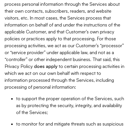
process personal information through the Services about
their own contacts, subscribers, readers, and website
visitors, etc. In most cases, the Services process that
information on behalf of and under the instructions of the
applicable Customer, and that Customer’s own privacy
policies or practices apply to that processing. For those
processing activities, we act as our Customer’s “processor”
or “service provider” under applicable law, and not as a
“controller” or other independent business. That said, this
Privacy Policy
does
apply
to certain processing activities in
which we act on our own behalf with respect to
information processed through the Services, including
processing of personal information:
to support the proper operation of the Services, such
as by protecting the security, integrity, and availability
of the Services;
to monitor for and mitigate threats such as suspicious