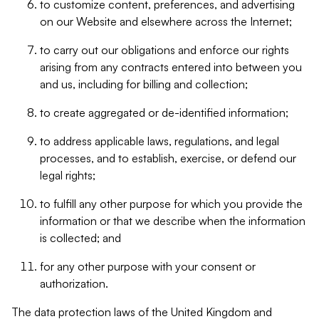
to customize content, preferences, and advertising
on our Website and elsewhere across the Internet;
to carry out our obligations and enforce our rights
arising from any contracts entered into between you
and us, including for billing and collection;
to create aggregated or de-identified information;
to address applicable laws, regulations, and legal
processes, and to establish, exercise, or defend our
legal rights;
to fulfill any other purpose for which you provide the
information or that we describe when the information
is collected; and
for any other purpose with your consent or
authorization.
The data protection laws of the United Kingdom and