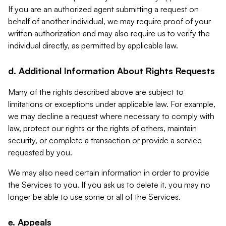
If you are an authorized agent submitting a request on
behalf of another individual, we may require proof of your
written authorization and may also require us to verify the
individual directly, as permitted by applicable law.
d. Additional Information About Rights Requests
Many of the rights described above are subject to
limitations or exceptions under applicable law. For example,
we may decline a request where necessary to comply with
law, protect our rights or the rights of others, maintain
security, or complete a transaction or provide a service
requested by you.
We may also need certain information in order to provide
the Services to you. If you ask us to delete it, you may no
longer be able to use some or all of the Services.
e. Appeals