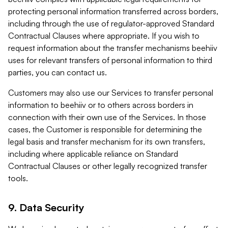
protecting personal information transferred across borders,
including through the use of regulator-approved Standard
Contractual Clauses where appropriate. If you wish to
request information about the transfer mechanisms beehiiv
uses for relevant transfers of personal information to third
parties, you can contact us.
Customers may also use our Services to transfer personal
information to beehiiv or to others across borders in
connection with their own use of the Services. In those
cases, the Customer is responsible for determining the
legal basis and transfer mechanism for its own transfers,
including where applicable reliance on Standard
Contractual Clauses or other legally recognized transfer
tools.
9. Data Security