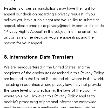
Residents of certain jurisdictions may have the right to
appeal our decision regarding a privacy request. If you
believe you have such a right and would like to submit an
appeal, please email us at
privacy@beehiiv.com
and include
“Privacy Rights Appeal” in the subject line, the email from
us containing the decision you are appealing, and the
reason for your appeal.
8. International Data Transfers
We are headquartered in the United States, and the
recipients of the disclosures described in this Privacy Policy
are located in the United States and elsewhere in the world,
including in countries where privacy laws may not provide
the same level of protection as the laws of the country
where you live. However, this Privacy Policy applies to
beehiiv’s processing of personal information worldwide.
beehiiv complies with applicable legal requirements for