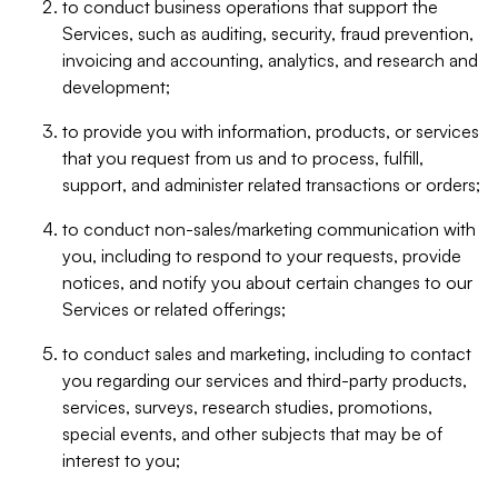
to conduct business operations that support the
Services, such as auditing, security, fraud prevention,
invoicing and accounting, analytics, and research and
development;
to provide you with information, products, or services
that you request from us and to process, fulfill,
support, and administer related transactions or orders;
to conduct non-sales/marketing communication with
you, including to respond to your requests, provide
notices, and notify you about certain changes to our
Services or related offerings;
to conduct sales and marketing, including to contact
you regarding our services and third-party products,
services, surveys, research studies, promotions,
special events, and other subjects that may be of
interest to you;