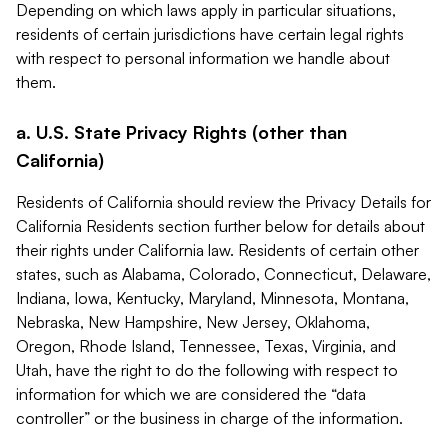
Depending on which laws apply in particular situations,
residents of certain jurisdictions have certain legal rights
with respect to personal information we handle about
them.
a. U.S. State Privacy Rights (other than
California)
Residents of California should review the Privacy Details for
California Residents section further below for details about
their rights under California law. Residents of certain other
states, such as Alabama, Colorado, Connecticut, Delaware,
Indiana, Iowa, Kentucky, Maryland, Minnesota, Montana,
Nebraska, New Hampshire, New Jersey, Oklahoma,
Oregon, Rhode Island, Tennessee, Texas, Virginia, and
Utah, have the right to do the following with respect to
information for which we are considered the “data
controller” or the business in charge of the information.