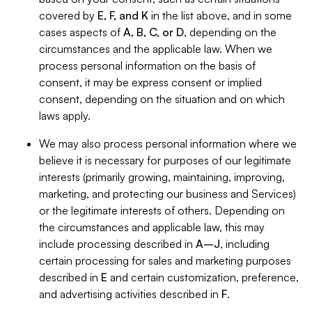
covered by
E, F, and K
in the list above, and in some
cases aspects of
A, B, C, or D
, depending on the
circumstances and the applicable law. When we
process personal information on the basis of
consent, it may be express consent or implied
consent, depending on the situation and on which
laws apply.
We may also process personal information where we
believe it is necessary for purposes of our legitimate
interests (primarily growing, maintaining, improving,
marketing, and protecting our business and Services)
or the legitimate interests of others. Depending on
the circumstances and applicable law, this may
include processing described in
A–J
, including
certain processing for sales and marketing purposes
described in
E
and certain customization, preference,
and advertising activities described in
F
.