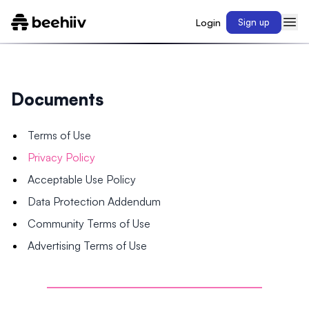
Login
Sign up
Documents
Terms of Use
Privacy Policy
Acceptable Use Policy
Data Protection Addendum
Community Terms of Use
Advertising Terms of Use