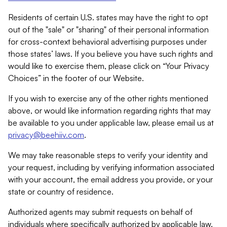
Residents of certain U.S. states may have the right to opt
out of the "sale" or "sharing" of their personal information
for cross-context behavioral advertising purposes under
those states’ laws. If you believe you have such rights and
would like to exercise them, please click on “Your Privacy
Choices” in the footer of our Website.
If you wish to exercise any of the other rights mentioned
above, or would like information regarding rights that may
be available to you under applicable law, please email us at
privacy@beehiiv.com
.
We may take reasonable steps to verify your identity and
your request, including by verifying information associated
with your account, the email address you provide, or your
state or country of residence.
Authorized agents may submit requests on behalf of
individuals where specifically authorized by applicable law.