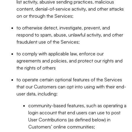
list activity, abusive sending practices, malicious
content, denial-of-service activity, and other attacks
on or through the Services;
to otherwise detect, investigate, prevent, and
respond to spam, abuse, unlawful activity, and other
fraudulent use of the Services;
to comply with applicable law, enforce our
agreements and policies, and protect our rights and
the rights of others
to operate certain optional features of the Services
that our Customers can opt into using with their end-
user data, including:
community-based features, such as operating a
login account that end users can use to post
User Contributions (as defined below) in
Customers’ online communities;