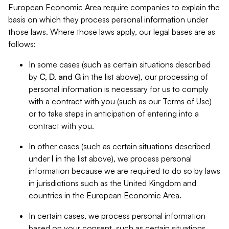
European Economic Area require companies to explain the
basis on which they process personal information under
those laws. Where those laws apply, our legal bases are as
follows:
In some cases (such as certain situations described
by
C, D, and G
in the list above), our processing of
personal information is necessary for us to comply
with a contract with you (such as our Terms of Use)
or to take steps in anticipation of entering into a
contract with you.
In other cases (such as certain situations described
under
I
in the list above), we process personal
information because we are required to do so by laws
in jurisdictions such as the United Kingdom and
countries in the European Economic Area.
In certain cases, we process personal information
based on your consent, such as certain situations