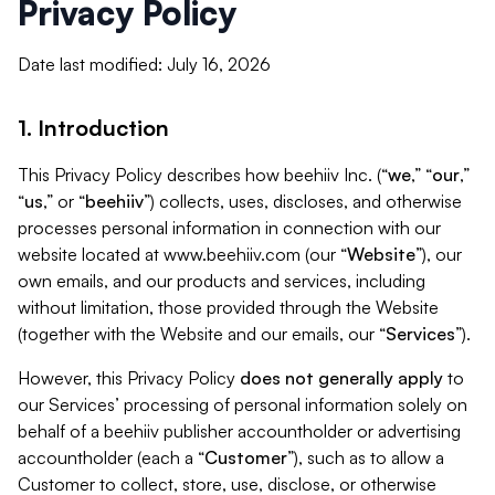
Privacy Policy
Date last modified: July 16, 2026
1. Introduction
This Privacy Policy describes how beehiiv Inc. (“
we
,” “
our
,”
“
us
,” or “
beehiiv
”) collects, uses, discloses, and otherwise
processes personal information in connection with our
website located at www.beehiiv.com (our “
Website
”), our
own emails, and our products and services, including
without limitation, those provided through the Website
(together with the Website and our emails, our “
Services
”).
However, this Privacy Policy
does not generally apply
to
our Services’ processing of personal information solely on
behalf of a beehiiv publisher accountholder or advertising
accountholder (each a “
Customer
”), such as to allow a
Customer to collect, store, use, disclose, or otherwise