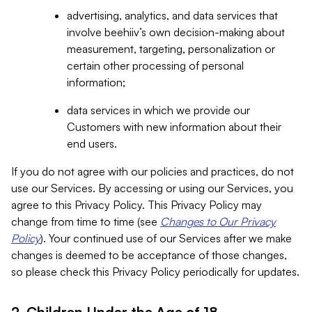
advertising, analytics, and data services that
involve beehiiv’s own decision-making about
measurement, targeting, personalization or
certain other processing of personal
information;
data services in which we provide our
Customers with new information about their
end users.
If you do not agree with our policies and practices, do not
use our Services. By accessing or using our Services, you
agree to this Privacy Policy. This Privacy Policy may
change from time to time (see
Changes to Our Privacy
Policy
). Your continued use of our Services after we make
changes is deemed to be acceptance of those changes,
so please check this Privacy Policy periodically for updates.
2. Children Under the Age of 18