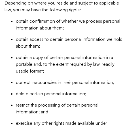
Depending on where you reside and subject to applicable
law, you may have the following rights:
obtain confirmation of whether we process personal
information about them;
obtain access to certain personal information we hold
about them;
obtain a copy of certain personal information in a
portable and, to the extent required by law, readily
usable format;
correct inaccuracies in their personal information;
delete certain personal information;
restrict the processing of certain personal
information; and
exercise any other rights made available under