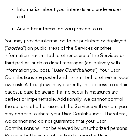
Information about your interests and preferences;
and
Any other information you provide to us.
You may provide information to be published or displayed
(“
posted
”) on public areas of the Services or other
information transmitted to other users of the Services or
third parties, such as direct messages (collectively with
information you post, “
User Contributions
”). Your User
Contributions are posted and transmitted to others at your
own risk. Although we may currently limit access to certain
pages, please be aware that no security measures are
perfect or impenetrable. Additionally, we cannot control
the actions of other users of the Services with whom you
may choose to share your User Contributions. Therefore,
we cannot and do not guarantee that your User
Contributions will not be viewed by unauthorized persons.
We may, but have no obligation to, monitor User