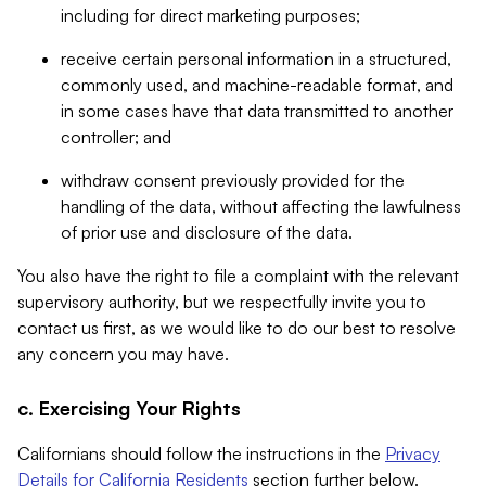
including for direct marketing purposes;
receive certain personal information in a structured,
commonly used, and machine-readable format, and
in some cases have that data transmitted to another
controller; and
withdraw consent previously provided for the
handling of the data, without affecting the lawfulness
of prior use and disclosure of the data.
You also have the right to file a complaint with the relevant
supervisory authority, but we respectfully invite you to
contact us first, as we would like to do our best to resolve
any concern you may have.
c. Exercising Your Rights
Californians should follow the instructions in the
Privacy
Details for California Residents
section further below.