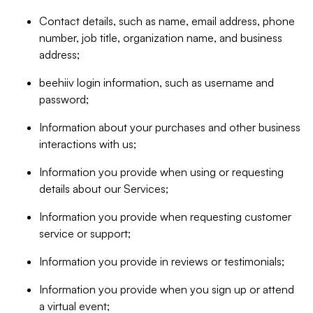
Contact details, such as name, email address, phone
number, job title, organization name, and business
address;
beehiiv login information, such as username and
password;
Information about your purchases and other business
interactions with us;
Information you provide when using or requesting
details about our Services;
Information you provide when requesting customer
service or support;
Information you provide in reviews or testimonials;
Information you provide when you sign up or attend
a virtual event;