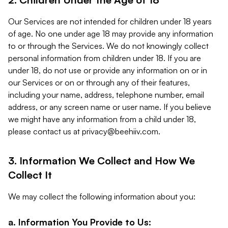
Our Services are not intended for children under 18 years
of age. No one under age 18 may provide any information
to or through the Services. We do not knowingly collect
personal information from children under 18. If you are
under 18, do not use or provide any information on or in
our Services or on or through any of their features,
including your name, address, telephone number, email
address, or any screen name or user name. If you believe
we might have any information from a child under 18,
please contact us at
privacy@beehiiv.com
.
3. Information We Collect and How We
Collect It
We may collect the following information about you:
a. Information You Provide to Us: