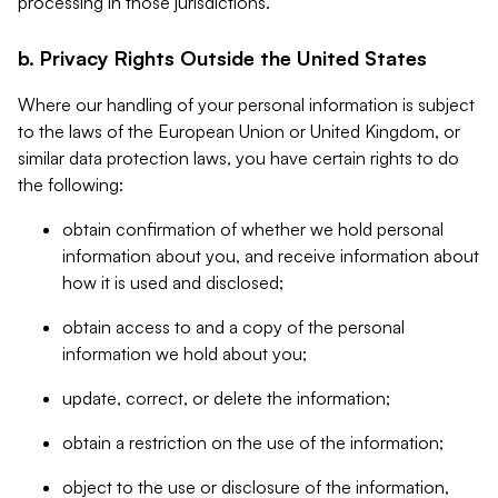
processing in those jurisdictions.
b. Privacy Rights Outside the United States
Where our handling of your personal information is subject
to the laws of the European Union or United Kingdom, or
similar data protection laws, you have certain rights to do
the following:
obtain confirmation of whether we hold personal
information about you, and receive information about
how it is used and disclosed;
obtain access to and a copy of the personal
information we hold about you;
update, correct, or delete the information;
obtain a restriction on the use of the information;
object to the use or disclosure of the information,