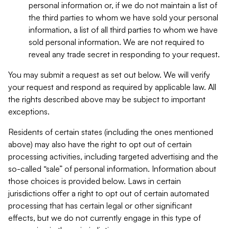
personal information or, if we do not maintain a list of
the third parties to whom we have sold your personal
information, a list of all third parties to whom we have
sold personal information. We are not required to
reveal any trade secret in responding to your request.
You may submit a request as set out below. We will verify
your request and respond as required by applicable law. All
the rights described above may be subject to important
exceptions.
Residents of certain states (including the ones mentioned
above) may also have the right to opt out of certain
processing activities, including targeted advertising and the
so-called “sale” of personal information. Information about
those choices is provided below. Laws in certain
jurisdictions offer a right to opt out of certain automated
processing that has certain legal or other significant
effects, but we do not currently engage in this type of