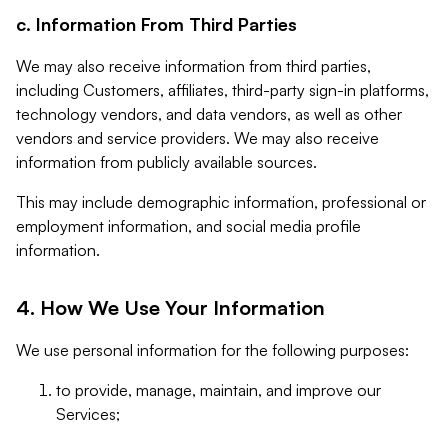
c. Information From Third Parties
We may also receive information from third parties,
including Customers, affiliates, third-party sign-in platforms,
technology vendors, and data vendors, as well as other
vendors and service providers. We may also receive
information from publicly available sources.
This may include demographic information, professional or
employment information, and social media profile
information.
4. How We Use Your Information
We use personal information for the following purposes:
to provide, manage, maintain, and improve our
Services;