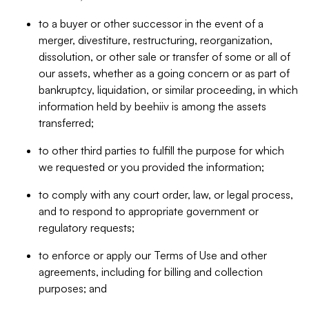
to a buyer or other successor in the event of a
merger, divestiture, restructuring, reorganization,
dissolution, or other sale or transfer of some or all of
our assets, whether as a going concern or as part of
bankruptcy, liquidation, or similar proceeding, in which
information held by beehiiv is among the assets
transferred;
to other third parties to fulfill the purpose for which
we requested or you provided the information;
to comply with any court order, law, or legal process,
and to respond to appropriate government or
regulatory requests;
to enforce or apply our Terms of Use and other
agreements, including for billing and collection
purposes; and