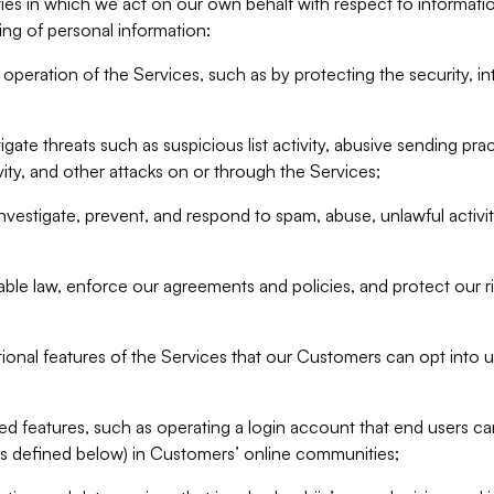
ities in which we act on our own behalf with respect to informa
ing of personal information:
operation of the Services, such as by protecting the security, integ
igate threats such as suspicious list activity, abusive sending pra
vity, and other attacks on or through the Services;
nvestigate, prevent, and respond to spam, abuse, unlawful activi
able law, enforce our agreements and policies, and protect our ri
tional features of the Services that our Customers can opt into u
 features, such as operating a login account that end users ca
as defined below) in Customers’ online communities;