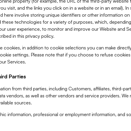
 online property (for example, the URL of the third-party websit
u visit, and the links you click on in a website or in an email). I
d here involve storing unique identifiers or other information on 
 these technologies for a variety of purposes, which, depending
ur user experience, to monitor and improve our Website and Ser
ibed in this privacy policy.
ve cookies, in addition to cookie selections you can make direct
ookie settings. Please note that if you choose to refuse cookie
 our Services.
ird Parties
ion from third parties, including Customers, affiliates, third-part
ta vendors, as well as other vendors and service providers. We 
ailable sources.
ic information, professional or employment information, and soc