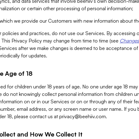
alytics, and data services that involve beehiiv’s own decision-m
nalization or certain other processing of personal information;
n which we provide our Customers with new information about the
r policies and practices, do not use our Services. By accessing 
y. This Privacy Policy may change from time to time (see
Changes 
Services after we make changes is deemed to be acceptance of
riodically for updates.
e Age of 18
ded for children under 18 years of age. No one under age 18 may
 do not knowingly collect personal information from children und
nformation on or in our Services or on or through any of their fe
umber, email address, or any screen name or user name. If you 
der 18, please contact us at
privacy@beehiiv.com
.
ollect and How We Collect It