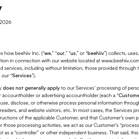
y
, 2026
s how beehiiv Inc. (“
we
,” “
our
,” “
us
,” or “
beehiiv
”) collects, use
tion in connection with our website located at www.beehiiv.com
d services, including without limitation, those provided through
 our “
Services
”).
cy
does not generally apply
to our Services’ processing of perso
er accountholder or advertising accountholder (each a “
Custome
 use, disclose, or otherwise process personal information throug
readers, and website visitors, etc. In most cases, the Services p
tructions of the applicable Customer, and that Customer’s own pr
or those processing activities, we act as our Customer’s “process
t as a “controller” or other independent business. That said, thi