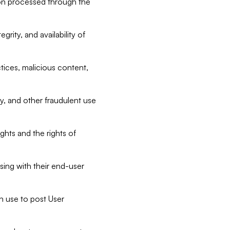
tion processed through the
rity, and availability of
ctices, malicious content,
ty, and other fraudulent use
ghts and the rights of
sing with their end-user
n use to post User