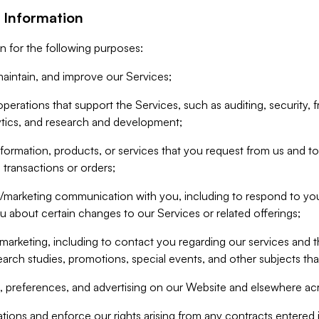
 Information
n for the following purposes:
aintain, and improve our Services;
erations that support the Services, such as auditing, security, f
ytics, and research and development;
formation, products, or services that you request from us and to p
 transactions or orders;
/marketing communication with you, including to respond to you
ou about certain changes to our Services or related offerings;
marketing, including to contact you regarding our services and t
earch studies, promotions, special events, and other subjects tha
 preferences, and advertising on our Website and elsewhere acr
gations and enforce our rights arising from any contracts entere