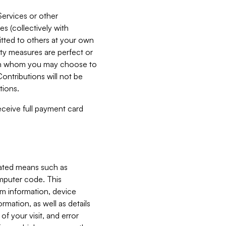
Services or other
es (collectively with
itted to others at your own
ity measures are perfect or
with whom you may choose to
ontributions will not be
tions.
receive full payment card
mated means such as
omputer code. This
em information, device
ormation, as well as details
of your visit, and error