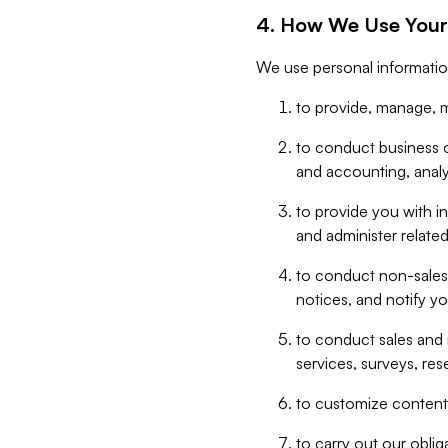
4. How We Use Your
We use personal informatio
to provide, manage, m
to conduct business op
and accounting, anal
to provide you with in
and administer related
to conduct non-sales
notices, and notify y
to conduct sales and 
services, surveys, res
to customize content,
to carry out our obli