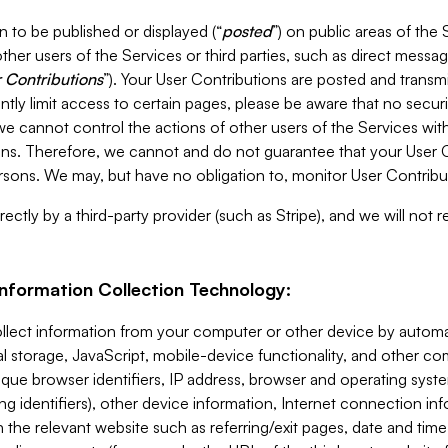
 to be published or displayed (“
posted
”) on public areas of the 
ther users of the Services or third parties, such as direct messag
 Contributions
”). Your User Contributions are posted and transm
ntly limit access to certain pages, please be aware that no secur
, we cannot control the actions of other users of the Services 
ons. Therefore, we cannot and do not guarantee that your User C
sons. We may, but have no obligation to, monitor User Contribu
ectly by a third-party provider (such as Stripe), and we will not 
Information Collection Technology:
ollect information from your computer or other device by auto
l storage, JavaScript, mobile-device functionality, and other c
que browser identifiers, IP address, browser and operating syst
ing identifiers), other device information, Internet connection inf
 the relevant website such as referring/exit pages, date and time 