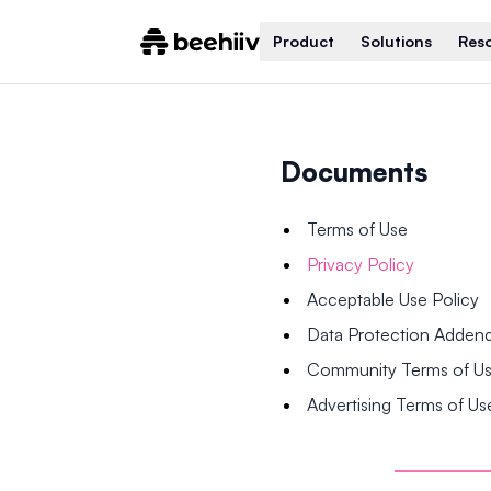
Product
Solutions
Res
Documents
Terms of Use
Privacy Policy
Acceptable Use Policy
Data Protection Adde
Community Terms of U
Advertising Terms of Us