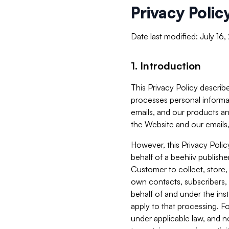
Privacy Polic
Date last modified: July 16
1. Introduction
This Privacy Policy describe
processes personal informa
emails, and our products an
the Website and our emails,
However, this Privacy Poli
behalf of a beehiiv publish
Customer to collect, store,
own contacts, subscribers, 
behalf of and under the ins
apply to that processing. F
under applicable law, and no