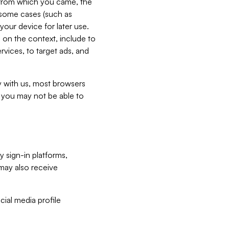
e from which you came, the
n some cases (such as
your device for later use.
 on the context, include to
vices, to target ads, and
ly with us, most browsers
s you may not be able to
y sign-in platforms,
may also receive
ial media profile