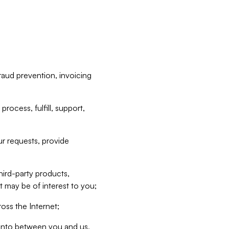
raud prevention, invoicing
rocess, fulfill, support,
r requests, provide
hird-party products,
t may be of interest to you;
oss the Internet;
d into between you and us,