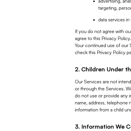
advertising, an
targeting, perso
data services i
If you do not agree with ou
agree to this Privacy Polic
Your continued use of our 
check this Privacy Policy pe
2. Children Under th
Our Services are not inten
or through the Services. We
do not use or provide any i
name, address, telephone n
information from a child un
3. Information We C