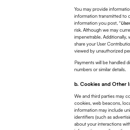
You may provide information
information transmitted to o
information you post, “
User
risk. Although we may curre
impenetrable. Additionally
share your User Contributi
viewed by unauthorized per
Payments will be handled dir
numbers or similar details.
b. Cookies and Other 
We and third parties may c
cookies, web beacons, loca
information may include uni
identifiers (such as advertis
about your interactions with