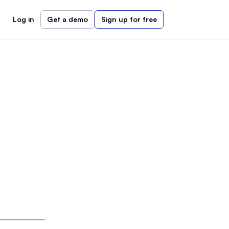
Log in
Get a demo
Sign up for free