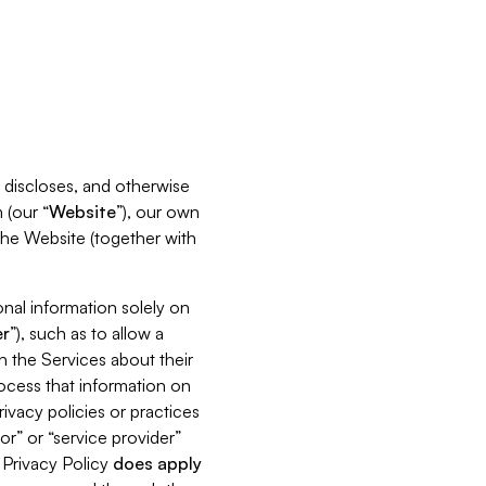
s, discloses, and otherwise
 (our “
Website
”), our own
 the Website (together with
nal information solely on
r
”), such as to allow a
h the Services about their
rocess that information on
ivacy policies or practices
or” or “service provider”
s Privacy Policy
does
apply