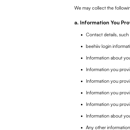
We may collect the followi
a. Information You Pro
Contact details, such
beehiiv login informa
Information about you
Information you provi
Information you prov
Information you provid
Information you provi
Information about you
Any other information