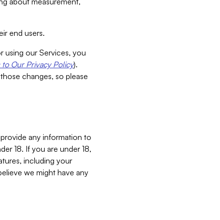
aking about measurement,
ir end users.
or using our Services, you
to Our Privacy Policy
).
 those changes, so please
 provide any information to
er 18. If you are under 18,
atures, including your
believe we might have any