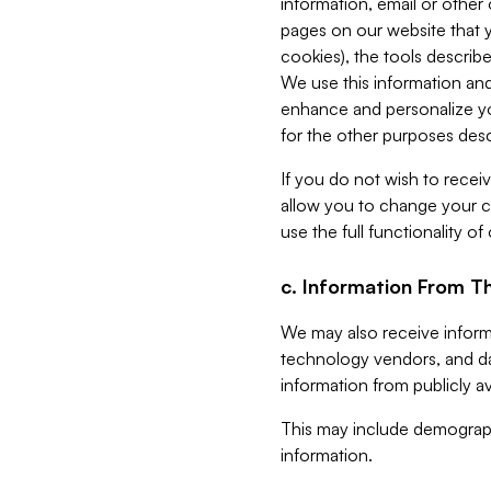
information, email or other
pages on our website that yo
cookies), the tools describe
We use this information and
enhance and personalize yo
for the other purposes descr
If you do not wish to recei
allow you to change your c
use the full functionality of
c. Information From Th
We may also receive informat
technology vendors, and da
information from publicly av
This may include demograph
information.