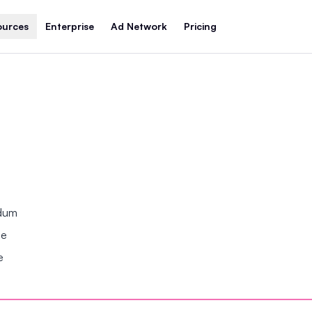
ources
Enterprise
Ad Network
Pricing
ndum
se
e