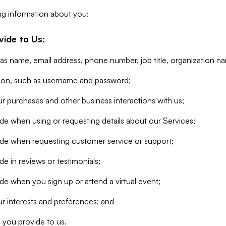
ng information about you:
vide to Us:
 as name, email address, phone number, job title, organization n
tion, such as username and password;
r purchases and other business interactions with us;
de when using or requesting details about our Services;
ide when requesting customer service or support;
e in reviews or testimonials;
de when you sign up or attend a virtual event;
r interests and preferences; and
 you provide to us.