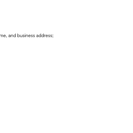
ame, and business address;