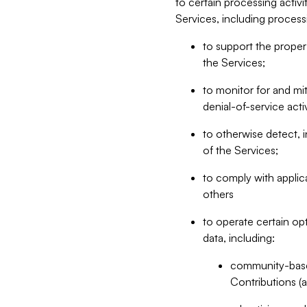
to certain processing activ
Services, including process
to support the proper 
the Services;
to monitor for and mit
denial-of-service acti
to otherwise detect, i
of the Services;
to comply with applic
others
to operate certain op
data, including:
community-based
Contributions (