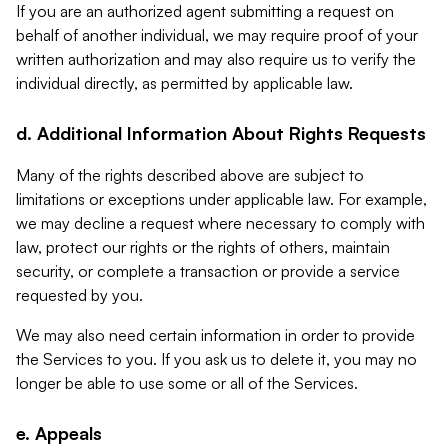
If you are an authorized agent submitting a request on
behalf of another individual, we may require proof of your
written authorization and may also require us to verify the
individual directly, as permitted by applicable law.
d. Additional Information About Rights Requests
Many of the rights described above are subject to
limitations or exceptions under applicable law. For example,
we may decline a request where necessary to comply with
law, protect our rights or the rights of others, maintain
security, or complete a transaction or provide a service
requested by you.
We may also need certain information in order to provide
the Services to you. If you ask us to delete it, you may no
longer be able to use some or all of the Services.
e. Appeals