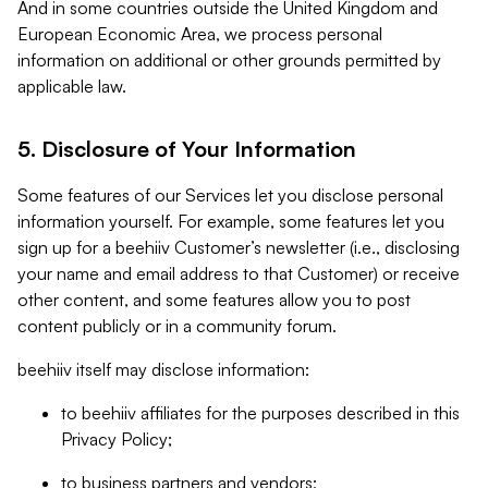
And in some countries outside the United Kingdom and
European Economic Area, we process personal
information on additional or other grounds permitted by
applicable law.
5. Disclosure of Your Information
Some features of our Services let you disclose personal
information yourself. For example, some features let you
sign up for a beehiiv Customer’s newsletter (i.e., disclosing
your name and email address to that Customer) or receive
other content, and some features allow you to post
content publicly or in a community forum.
beehiiv itself may disclose information:
to beehiiv affiliates for the purposes described in this
Privacy Policy;
to business partners and vendors;