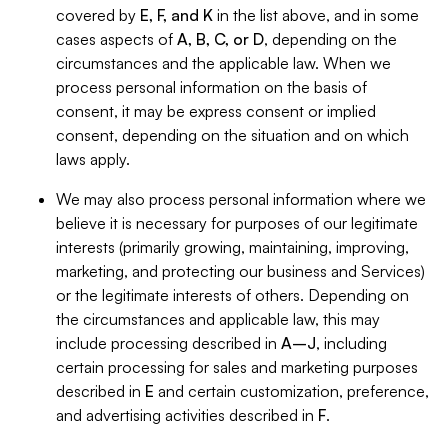
covered by
E, F, and K
in the list above, and in some
cases aspects of
A, B, C, or D
, depending on the
circumstances and the applicable law. When we
process personal information on the basis of
consent, it may be express consent or implied
consent, depending on the situation and on which
laws apply.
We may also process personal information where we
believe it is necessary for purposes of our legitimate
interests (primarily growing, maintaining, improving,
marketing, and protecting our business and Services)
or the legitimate interests of others. Depending on
the circumstances and applicable law, this may
include processing described in
A–J
, including
certain processing for sales and marketing purposes
described in
E
and certain customization, preference,
and advertising activities described in
F
.