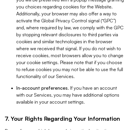
you choices regarding cookies for the Website.
Additionally, your browser may also offer a way to
activate the Global Privacy Control signal (“GPC”)
and, where required by law, we comply with the GPC
by stopping relevant disclosures to third parties via
cookies and similar technologies in the browser
where we received that signal. If you do not wish to
receive cookies, most browsers allow you to change
your cookie settings. Please note that if you choose
to refuse cookies you may not be able to use the full
functionality of our Services.
In-account preferences.
If you have an account
with our Services, you may have additional options
available in your account settings.
7. Your Rights Regarding Your Information