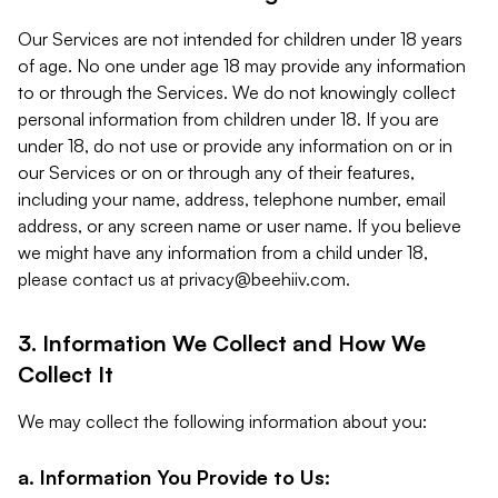
Our Services are not intended for children under 18 years
of age. No one under age 18 may provide any information
to or through the Services. We do not knowingly collect
personal information from children under 18. If you are
under 18, do not use or provide any information on or in
our Services or on or through any of their features,
including your name, address, telephone number, email
address, or any screen name or user name. If you believe
we might have any information from a child under 18,
please contact us at
privacy@beehiiv.com
.
3. Information We Collect and How We
Collect It
We may collect the following information about you:
a. Information You Provide to Us: