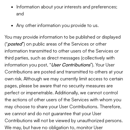
Information about your interests and preferences;
and
Any other information you provide to us.
You may provide information to be published or displayed
(“
posted
”) on public areas of the Services or other
information transmitted to other users of the Services or
third parties, such as direct messages (collectively with
information you post, “
User Contributions
”). Your User
Contributions are posted and transmitted to others at your
own risk. Although we may currently limit access to certain
pages, please be aware that no security measures are
perfect or impenetrable. Additionally, we cannot control
the actions of other users of the Services with whom you
may choose to share your User Contributions. Therefore,
we cannot and do not guarantee that your User
Contributions will not be viewed by unauthorized persons.
We may, but have no obligation to, monitor User