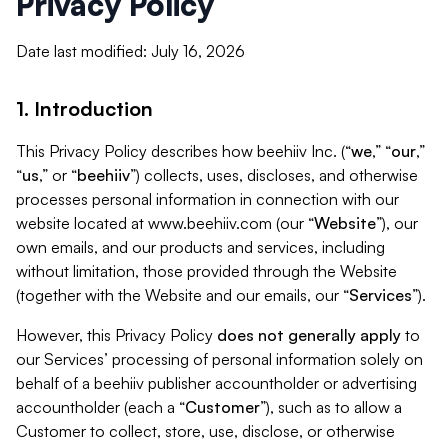
Privacy Policy
Date last modified: July 16, 2026
1. Introduction
This Privacy Policy describes how beehiiv Inc. (“
we
,” “
our
,”
“
us
,” or “
beehiiv
”) collects, uses, discloses, and otherwise
processes personal information in connection with our
website located at www.beehiiv.com (our “
Website
”), our
own emails, and our products and services, including
without limitation, those provided through the Website
(together with the Website and our emails, our “
Services
”).
However, this Privacy Policy
does not generally apply
to
our Services’ processing of personal information solely on
behalf of a beehiiv publisher accountholder or advertising
accountholder (each a “
Customer
”), such as to allow a
Customer to collect, store, use, disclose, or otherwise