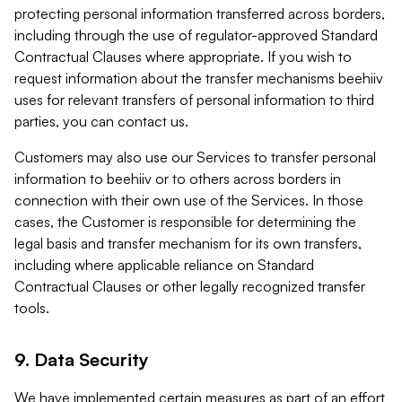
protecting personal information transferred across borders,
including through the use of regulator-approved Standard
Contractual Clauses where appropriate. If you wish to
request information about the transfer mechanisms beehiiv
uses for relevant transfers of personal information to third
parties, you can contact us.
Customers may also use our Services to transfer personal
information to beehiiv or to others across borders in
connection with their own use of the Services. In those
cases, the Customer is responsible for determining the
legal basis and transfer mechanism for its own transfers,
including where applicable reliance on Standard
Contractual Clauses or other legally recognized transfer
tools.
9. Data Security
We have implemented certain measures as part of an effort