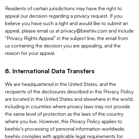
Residents of certain jurisdictions may have the right to
appeal our decision regarding a privacy request. If you
believe you have such a right and would like to submit an
appeal, please email us at
privacy@beehiiv.com
and include
“Privacy Rights Appeal” in the subject line, the email from
us containing the decision you are appealing, and the
reason for your appeal.
8. International Data Transfers
We are headquartered in the United States, and the
recipients of the disclosures described in this Privacy Policy
are located in the United States and elsewhere in the world,
including in countries where privacy laws may not provide
the same level of protection as the laws of the country
where you live. However, this Privacy Policy applies to
beehiiv’s processing of personal information worldwide.
beehiiv complies with applicable legal requirements for