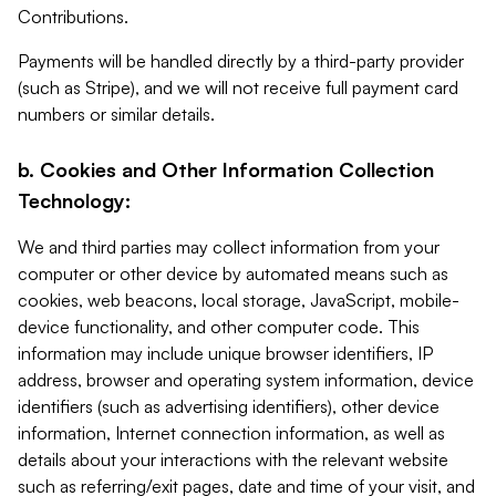
Contributions.
Payments will be handled directly by a third-party provider
(such as Stripe), and we will not receive full payment card
numbers or similar details.
b. Cookies and Other Information Collection
Technology:
We and third parties may collect information from your
computer or other device by automated means such as
cookies, web beacons, local storage, JavaScript, mobile-
device functionality, and other computer code. This
information may include unique browser identifiers, IP
address, browser and operating system information, device
identifiers (such as advertising identifiers), other device
information, Internet connection information, as well as
details about your interactions with the relevant website
such as referring/exit pages, date and time of your visit, and