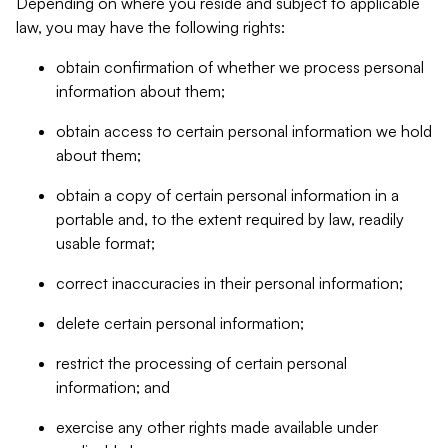
Depending on where you reside and subject to applicable
law, you may have the following rights:
obtain confirmation of whether we process personal
information about them;
obtain access to certain personal information we hold
about them;
obtain a copy of certain personal information in a
portable and, to the extent required by law, readily
usable format;
correct inaccuracies in their personal information;
delete certain personal information;
restrict the processing of certain personal
information; and
exercise any other rights made available under