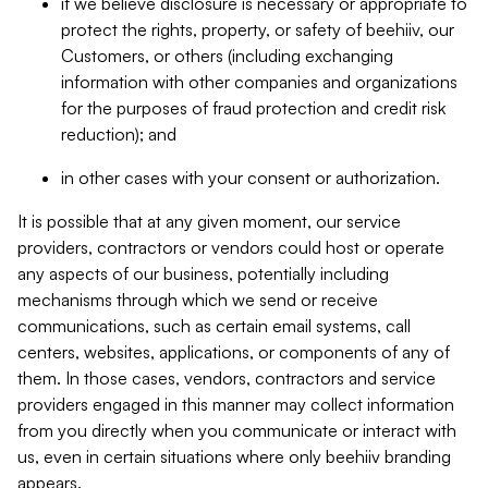
if we believe disclosure is necessary or appropriate to
protect the rights, property, or safety of beehiiv, our
Customers, or others (including exchanging
information with other companies and organizations
for the purposes of fraud protection and credit risk
reduction); and
in other cases with your consent or authorization.
It is possible that at any given moment, our service
providers, contractors or vendors could host or operate
any aspects of our business, potentially including
mechanisms through which we send or receive
communications, such as certain email systems, call
centers, websites, applications, or components of any of
them. In those cases, vendors, contractors and service
providers engaged in this manner may collect information
from you directly when you communicate or interact with
us, even in certain situations where only beehiiv branding
appears.