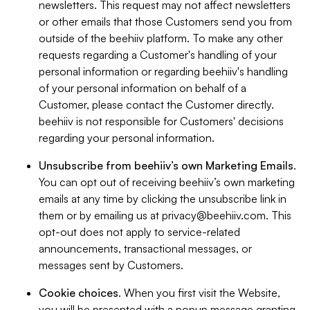
newsletters. This request may not affect newsletters
or other emails that those Customers send you from
outside of the beehiiv platform. To make any other
requests regarding a Customer's handling of your
personal information or regarding beehiiv's handling
of your personal information on behalf of a
Customer, please contact the Customer directly.
beehiiv is not responsible for Customers' decisions
regarding your personal information.
Unsubscribe from beehiiv’s own Marketing Emails
.
You can opt out of receiving beehiiv’s own marketing
emails at any time by clicking the unsubscribe link in
them or by emailing us at
privacy@beehiiv.com
. This
opt-out does not apply to service-related
announcements, transactional messages, or
messages sent by Customers.
Cookie choices
. When you first visit the Website,
you will be presented with a popup message granting