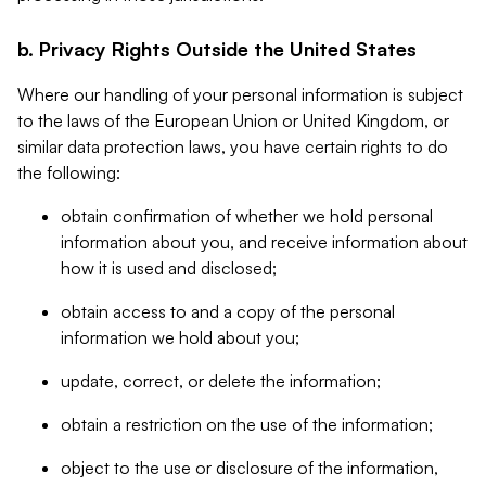
b. Privacy Rights Outside the United States
Where our handling of your personal information is subject
to the laws of the European Union or United Kingdom, or
similar data protection laws, you have certain rights to do
the following:
obtain confirmation of whether we hold personal
information about you, and receive information about
how it is used and disclosed;
obtain access to and a copy of the personal
information we hold about you;
update, correct, or delete the information;
obtain a restriction on the use of the information;
object to the use or disclosure of the information,