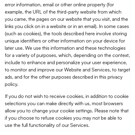
error information, email or other online property (for
example, the URL of the third-party website from which
you came, the pages on our website that you visit, and the
links you click on in a website or in an email). In some cases
(such as cookies), the tools described here involve storing
unique identifiers or other information on your device for
later use. We use this information and these technologies
for a variety of purposes, which, depending on the context,
include to enhance and personalize your user experience,
to monitor and improve our Website and Services, to target
ads, and for the other purposes described in this privacy
policy.
If you do not wish to receive cookies, in addition to cookie
selections you can make directly with us, most browsers
allow you to change your cookie settings. Please note that
if you choose to refuse cookies you may not be able to
use the full functionality of our Services.