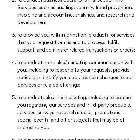
Services, such as auditing, security, fraud prevention,
invoicing and accounting, analytics, and research and
development;
to provide you with information, products, or services
that you request from us and to process, fulfill,
support, and administer related transactions or orders;
to conduct non-sales/marketing communication with
you, including to respond to your requests, provide
notices, and notify you about certain changes to our
Services or related offerings;
to conduct sales and marketing, including to contact
you regarding our services and third-party products,
services, surveys, research studies, promotions,
special events, and other subjects that may be of
interest to you;
to customize content, preferences, and advertising