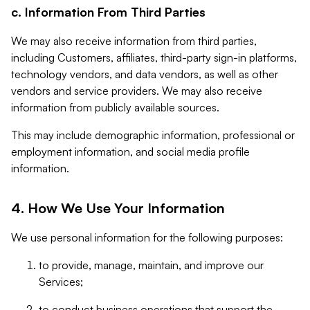
c. Information From Third Parties
We may also receive information from third parties,
including Customers, affiliates, third-party sign-in platforms,
technology vendors, and data vendors, as well as other
vendors and service providers. We may also receive
information from publicly available sources.
This may include demographic information, professional or
employment information, and social media profile
information.
4. How We Use Your Information
We use personal information for the following purposes:
to provide, manage, maintain, and improve our
Services;
to conduct business operations that support the