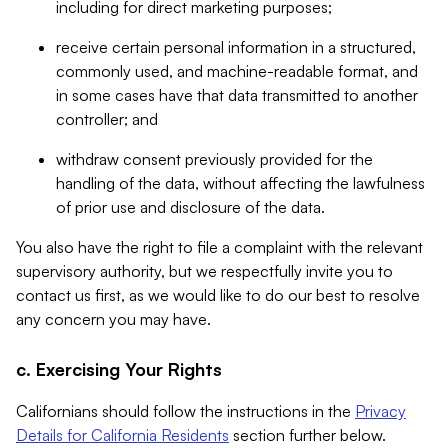
including for direct marketing purposes;
receive certain personal information in a structured,
commonly used, and machine-readable format, and
in some cases have that data transmitted to another
controller; and
withdraw consent previously provided for the
handling of the data, without affecting the lawfulness
of prior use and disclosure of the data.
You also have the right to file a complaint with the relevant
supervisory authority, but we respectfully invite you to
contact us first, as we would like to do our best to resolve
any concern you may have.
c. Exercising Your Rights
Californians should follow the instructions in the
Privacy
Details for California Residents
section further below.