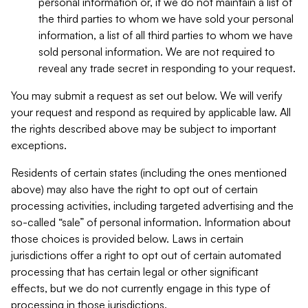
personal information or, if we do not maintain a list of
the third parties to whom we have sold your personal
information, a list of all third parties to whom we have
sold personal information. We are not required to
reveal any trade secret in responding to your request.
You may submit a request as set out below. We will verify
your request and respond as required by applicable law. All
the rights described above may be subject to important
exceptions.
Residents of certain states (including the ones mentioned
above) may also have the right to opt out of certain
processing activities, including targeted advertising and the
so-called “sale” of personal information. Information about
those choices is provided below. Laws in certain
jurisdictions offer a right to opt out of certain automated
processing that has certain legal or other significant
effects, but we do not currently engage in this type of
processing in those jurisdictions.