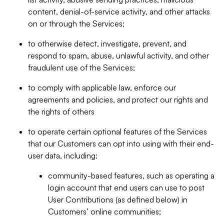
content, denial-of-service activity, and other attacks
on or through the Services;
to otherwise detect, investigate, prevent, and
respond to spam, abuse, unlawful activity, and other
fraudulent use of the Services;
to comply with applicable law, enforce our
agreements and policies, and protect our rights and
the rights of others
to operate certain optional features of the Services
that our Customers can opt into using with their end-
user data, including:
community-based features, such as operating a
login account that end users can use to post
User Contributions (as defined below) in
Customers’ online communities;