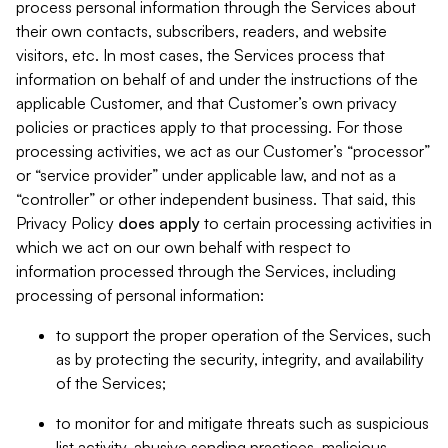
process personal information through the Services about
their own contacts, subscribers, readers, and website
visitors, etc. In most cases, the Services process that
information on behalf of and under the instructions of the
applicable Customer, and that Customer’s own privacy
policies or practices apply to that processing. For those
processing activities, we act as our Customer’s “processor”
or “service provider” under applicable law, and not as a
“controller” or other independent business. That said, this
Privacy Policy
does
apply
to certain processing activities in
which we act on our own behalf with respect to
information processed through the Services, including
processing of personal information:
to support the proper operation of the Services, such
as by protecting the security, integrity, and availability
of the Services;
to monitor for and mitigate threats such as suspicious
list activity, abusive sending practices, malicious