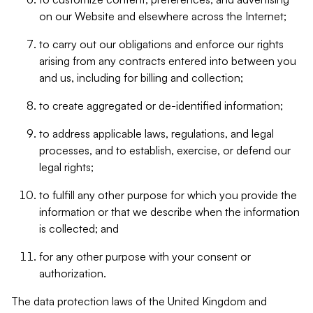
on our Website and elsewhere across the Internet;
to carry out our obligations and enforce our rights
arising from any contracts entered into between you
and us, including for billing and collection;
to create aggregated or de-identified information;
to address applicable laws, regulations, and legal
processes, and to establish, exercise, or defend our
legal rights;
to fulfill any other purpose for which you provide the
information or that we describe when the information
is collected; and
for any other purpose with your consent or
authorization.
The data protection laws of the United Kingdom and