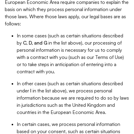
European Economic Area require companies to explain the
basis on which they process personal information under
those laws. Where those laws apply, our legal bases are as
follows:
In some cases (such as certain situations described
by
C, D, and G
in the list above), our processing of
personal information is necessary for us to comply
with a contract with you (such as our Terms of Use)
or to take steps in anticipation of entering into a
contract with you.
In other cases (such as certain situations described
under
I
in the list above), we process personal
information because we are required to do so by laws
in jurisdictions such as the United Kingdom and
countries in the European Economic Area.
In certain cases, we process personal information
based on your consent, such as certain situations