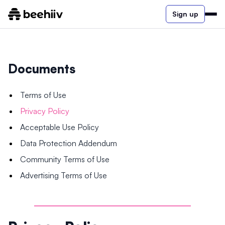
Sign up
Documents
Terms of Use
Privacy Policy
Acceptable Use Policy
Data Protection Addendum
Community Terms of Use
Advertising Terms of Use