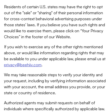
Residents of certain U.S. states may have the right to opt
out of the "sale" or "sharing" of their personal information
for cross-context behavioral advertising purposes under
those states’ laws. If you believe you have such rights and
would like to exercise them, please click on “Your Privacy
Choices” in the footer of our Website.
If you wish to exercise any of the other rights mentioned
above, or would like information regarding rights that may
be available to you under applicable law, please email us at
privacy@beehiiv.com
.
We may take reasonable steps to verify your identity and
your request, including by verifying information associated
with your account, the email address you provide, or your
state or country of residence.
Authorized agents may submit requests on behalf of
individuals where specifically authorized by applicable law.