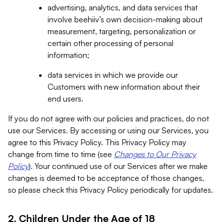
advertising, analytics, and data services that
involve beehiiv’s own decision-making about
measurement, targeting, personalization or
certain other processing of personal
information;
data services in which we provide our
Customers with new information about their
end users.
If you do not agree with our policies and practices, do not
use our Services. By accessing or using our Services, you
agree to this Privacy Policy. This Privacy Policy may
change from time to time (see
Changes to Our Privacy
Policy
). Your continued use of our Services after we make
changes is deemed to be acceptance of those changes,
so please check this Privacy Policy periodically for updates.
2. Children Under the Age of 18