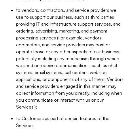
to vendors, contractors, and service providers we
use to support our business, such as third parties
providing IT and infrastructure support services, and
ordering, advertising, marketing, and payment
processing services (For example, vendors,
contractors, and service providers may host or
operate those or any other aspects of our business,
potentially including any mechanism through which
we send or receive communications, such as chat
systems, email systems, call centers, websites,
applications, or components of any of them. Vendors
and service providers engaged in this manner may
collect information from you directly, including when
you communicate or interact with us or our
Services.);
to Customers as part of certain features of the
Services;