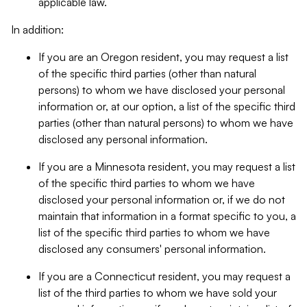
applicable law.
In addition:
If you are an Oregon resident, you may request a list
of the specific third parties (other than natural
persons) to whom we have disclosed your personal
information or, at our option, a list of the specific third
parties (other than natural persons) to whom we have
disclosed any personal information.
If you are a Minnesota resident, you may request a list
of the specific third parties to whom we have
disclosed your personal information or, if we do not
maintain that information in a format specific to you, a
list of the specific third parties to whom we have
disclosed any consumers' personal information.
If you are a Connecticut resident, you may request a
list of the third parties to whom we have sold your