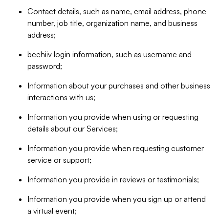
Contact details, such as name, email address, phone
number, job title, organization name, and business
address;
beehiiv login information, such as username and
password;
Information about your purchases and other business
interactions with us;
Information you provide when using or requesting
details about our Services;
Information you provide when requesting customer
service or support;
Information you provide in reviews or testimonials;
Information you provide when you sign up or attend
a virtual event;