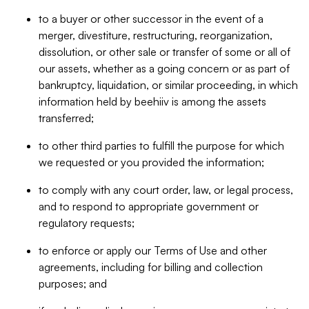
to a buyer or other successor in the event of a
merger, divestiture, restructuring, reorganization,
dissolution, or other sale or transfer of some or all of
our assets, whether as a going concern or as part of
bankruptcy, liquidation, or similar proceeding, in which
information held by beehiiv is among the assets
transferred;
to other third parties to fulfill the purpose for which
we requested or you provided the information;
to comply with any court order, law, or legal process,
and to respond to appropriate government or
regulatory requests;
to enforce or apply our Terms of Use and other
agreements, including for billing and collection
purposes; and