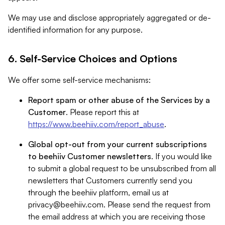
We may use and disclose appropriately aggregated or de-
identified information for any purpose.
6. Self-Service Choices and Options
We offer some self-service mechanisms:
Report spam or other abuse of the Services by a
Customer
. Please report this at
https://www.beehiiv.com/report_abuse
.
Global opt-out from your current subscriptions
to beehiiv Customer newsletters
. If you would like
to submit a global request to be unsubscribed from all
newsletters that Customers currently send you
through the beehiiv platform, email us at
privacy@beehiiv.com
. Please send the request from
the email address at which you are receiving those