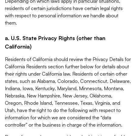
Depending on which laws apply in particular situations,
residents of certain jurisdictions have certain legal rights
with respect to personal information we handle about
them.
a. U.S. State Privacy Rights (other than
California)
Residents of California should review the Privacy Details for
California Residents section further below for details about
their rights under California law. Residents of certain other
states, such as Alabama, Colorado, Connecticut, Delaware,
Indiana, Iowa, Kentucky, Maryland, Minnesota, Montana,
Nebraska, New Hampshire, New Jersey, Oklahoma,
Oregon, Rhode Island, Tennessee, Texas, Virginia, and
Utah, have the right to do the following with respect to
information for which we are considered the “data
controller” or the business in charge of the information.