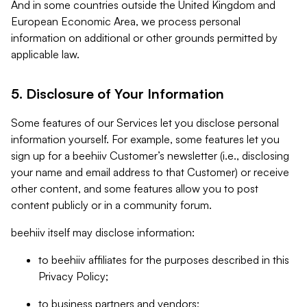
And in some countries outside the United Kingdom and
European Economic Area, we process personal
information on additional or other grounds permitted by
applicable law.
5. Disclosure of Your Information
Some features of our Services let you disclose personal
information yourself. For example, some features let you
sign up for a beehiiv Customer’s newsletter (i.e., disclosing
your name and email address to that Customer) or receive
other content, and some features allow you to post
content publicly or in a community forum.
beehiiv itself may disclose information:
to beehiiv affiliates for the purposes described in this
Privacy Policy;
to business partners and vendors;