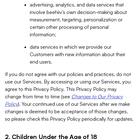
advertising, analytics, and data services that
involve beehiiv’s own decision-making about
measurement, targeting, personalization or
certain other processing of personal
information;
data services in which we provide our
Customers with new information about their
end users.
If you do not agree with our policies and practices, do not
use our Services. By accessing or using our Services, you
agree to this Privacy Policy. This Privacy Policy may
change from time to time (see
Changes to Our Privacy
Policy
). Your continued use of our Services after we make
changes is deemed to be acceptance of those changes,
so please check this Privacy Policy periodically for updates.
2. Children Under the Age of 18