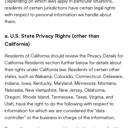
Depending on which laws apply in particular situations,
residents of certain jurisdictions have certain legal rights
with respect to personal information we handle about
them.
a. U.S. State Privacy Rights (other than
California)
Residents of California should review the Privacy Details for
California Residents section further below for details about
their rights under California law. Residents of certain other
states, such as Alabama, Colorado, Connecticut, Delaware,
Indiana, Iowa, Kentucky, Maryland, Minnesota, Montana,
Nebraska, New Hampshire, New Jersey, Oklahoma,
Oregon, Rhode Island, Tennessee, Texas, Virginia, and
Utah, have the right to do the following with respect to
information for which we are considered the “data
controller” or the business in charge of the information.