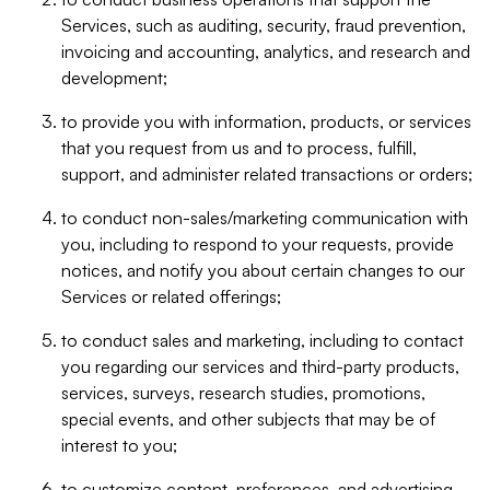
Services, such as auditing, security, fraud prevention,
invoicing and accounting, analytics, and research and
development;
to provide you with information, products, or services
that you request from us and to process, fulfill,
support, and administer related transactions or orders;
to conduct non-sales/marketing communication with
you, including to respond to your requests, provide
notices, and notify you about certain changes to our
Services or related offerings;
to conduct sales and marketing, including to contact
you regarding our services and third-party products,
services, surveys, research studies, promotions,
special events, and other subjects that may be of
interest to you;
to customize content, preferences, and advertising