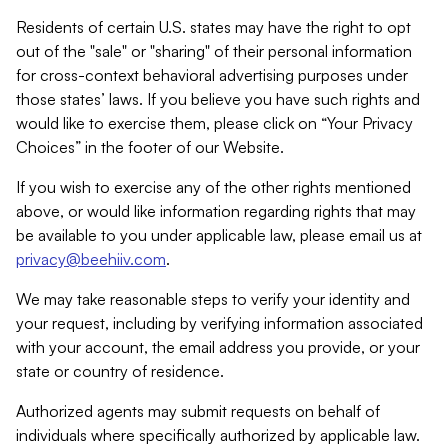
Residents of certain U.S. states may have the right to opt
out of the "sale" or "sharing" of their personal information
for cross-context behavioral advertising purposes under
those states’ laws. If you believe you have such rights and
would like to exercise them, please click on “Your Privacy
Choices” in the footer of our Website.
If you wish to exercise any of the other rights mentioned
above, or would like information regarding rights that may
be available to you under applicable law, please email us at
privacy@beehiiv.com
.
We may take reasonable steps to verify your identity and
your request, including by verifying information associated
with your account, the email address you provide, or your
state or country of residence.
Authorized agents may submit requests on behalf of
individuals where specifically authorized by applicable law.