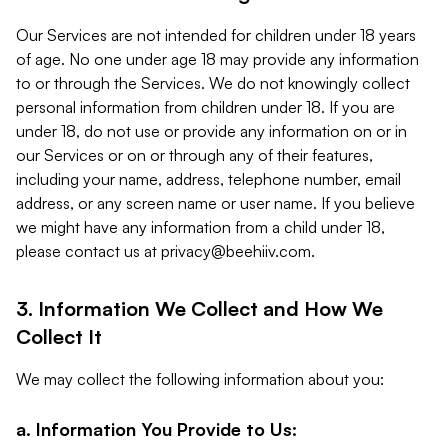
Our Services are not intended for children under 18 years
of age. No one under age 18 may provide any information
to or through the Services. We do not knowingly collect
personal information from children under 18. If you are
under 18, do not use or provide any information on or in
our Services or on or through any of their features,
including your name, address, telephone number, email
address, or any screen name or user name. If you believe
we might have any information from a child under 18,
please contact us at
privacy@beehiiv.com
.
3. Information We Collect and How We
Collect It
We may collect the following information about you:
a. Information You Provide to Us: