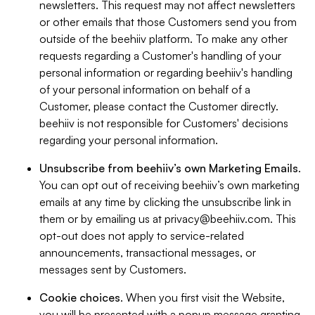
newsletters. This request may not affect newsletters
or other emails that those Customers send you from
outside of the beehiiv platform. To make any other
requests regarding a Customer's handling of your
personal information or regarding beehiiv's handling
of your personal information on behalf of a
Customer, please contact the Customer directly.
beehiiv is not responsible for Customers' decisions
regarding your personal information.
Unsubscribe from beehiiv’s own Marketing Emails
.
You can opt out of receiving beehiiv’s own marketing
emails at any time by clicking the unsubscribe link in
them or by emailing us at
privacy@beehiiv.com
. This
opt-out does not apply to service-related
announcements, transactional messages, or
messages sent by Customers.
Cookie choices
. When you first visit the Website,
you will be presented with a popup message granting