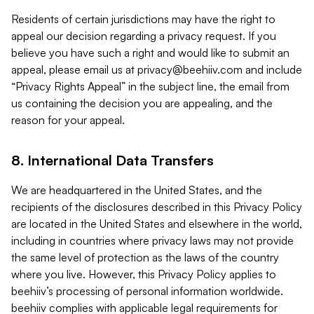
Residents of certain jurisdictions may have the right to
appeal our decision regarding a privacy request. If you
believe you have such a right and would like to submit an
appeal, please email us at
privacy@beehiiv.com
and include
“Privacy Rights Appeal” in the subject line, the email from
us containing the decision you are appealing, and the
reason for your appeal.
8. International Data Transfers
We are headquartered in the United States, and the
recipients of the disclosures described in this Privacy Policy
are located in the United States and elsewhere in the world,
including in countries where privacy laws may not provide
the same level of protection as the laws of the country
where you live. However, this Privacy Policy applies to
beehiiv’s processing of personal information worldwide.
beehiiv complies with applicable legal requirements for