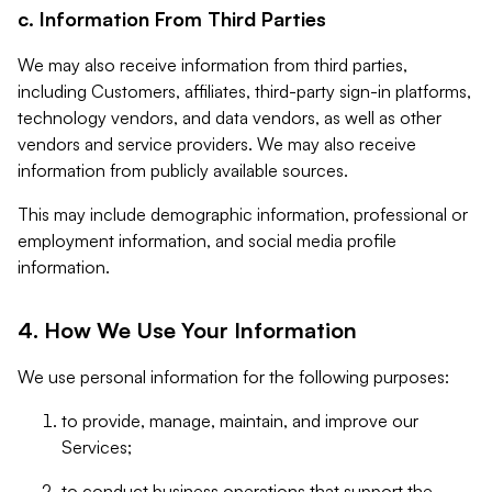
c. Information From Third Parties
We may also receive information from third parties,
including Customers, affiliates, third-party sign-in platforms,
technology vendors, and data vendors, as well as other
vendors and service providers. We may also receive
information from publicly available sources.
This may include demographic information, professional or
employment information, and social media profile
information.
4. How We Use Your Information
We use personal information for the following purposes:
to provide, manage, maintain, and improve our
Services;
to conduct business operations that support the