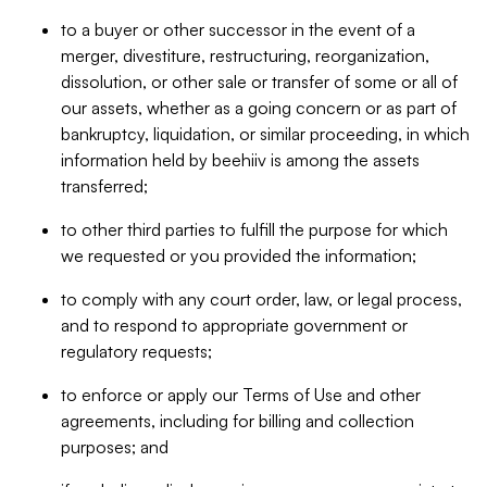
to a buyer or other successor in the event of a
merger, divestiture, restructuring, reorganization,
dissolution, or other sale or transfer of some or all of
our assets, whether as a going concern or as part of
bankruptcy, liquidation, or similar proceeding, in which
information held by beehiiv is among the assets
transferred;
to other third parties to fulfill the purpose for which
we requested or you provided the information;
to comply with any court order, law, or legal process,
and to respond to appropriate government or
regulatory requests;
to enforce or apply our Terms of Use and other
agreements, including for billing and collection
purposes; and