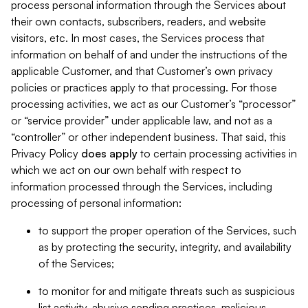
process personal information through the Services about
their own contacts, subscribers, readers, and website
visitors, etc. In most cases, the Services process that
information on behalf of and under the instructions of the
applicable Customer, and that Customer’s own privacy
policies or practices apply to that processing. For those
processing activities, we act as our Customer’s “processor”
or “service provider” under applicable law, and not as a
“controller” or other independent business. That said, this
Privacy Policy
does
apply
to certain processing activities in
which we act on our own behalf with respect to
information processed through the Services, including
processing of personal information:
to support the proper operation of the Services, such
as by protecting the security, integrity, and availability
of the Services;
to monitor for and mitigate threats such as suspicious
list activity, abusive sending practices, malicious