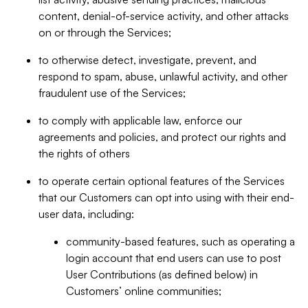
content, denial-of-service activity, and other attacks
on or through the Services;
to otherwise detect, investigate, prevent, and
respond to spam, abuse, unlawful activity, and other
fraudulent use of the Services;
to comply with applicable law, enforce our
agreements and policies, and protect our rights and
the rights of others
to operate certain optional features of the Services
that our Customers can opt into using with their end-
user data, including:
community-based features, such as operating a
login account that end users can use to post
User Contributions (as defined below) in
Customers’ online communities;