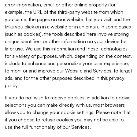
error information, email or other online property (for
example, the URL of the third-party website from which
you came, the pages on our website that you visit, and the
links you click on in a website or in an email). In some cases
(such as cookies), the tools described here involve storing
unique identifiers or other information on your device for
later use. We use this information and these technologies
for a variety of purposes, which, depending on the context,
include to enhance and personalize your user experience,
to monitor and improve our Website and Services, to target
ads, and for the other purposes described in this privacy
policy.
If you do not wish to receive cookies, in addition to cookie
selections you can make directly with us, most browsers
allow you to change your cookie settings. Please note that
if you choose to refuse cookies you may not be able to
use the full functionality of our Services.