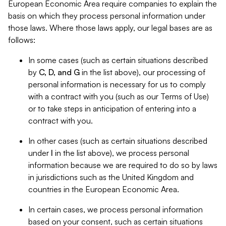
European Economic Area require companies to explain the
basis on which they process personal information under
those laws. Where those laws apply, our legal bases are as
follows:
In some cases (such as certain situations described
by
C, D, and G
in the list above), our processing of
personal information is necessary for us to comply
with a contract with you (such as our Terms of Use)
or to take steps in anticipation of entering into a
contract with you.
In other cases (such as certain situations described
under
I
in the list above), we process personal
information because we are required to do so by laws
in jurisdictions such as the United Kingdom and
countries in the European Economic Area.
In certain cases, we process personal information
based on your consent, such as certain situations