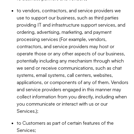
to vendors, contractors, and service providers we
use to support our business, such as third parties
providing IT and infrastructure support services, and
ordering, advertising, marketing, and payment
processing services (For example, vendors,
contractors, and service providers may host or
operate those or any other aspects of our business,
potentially including any mechanism through which
we send or receive communications, such as chat
systems, email systems, call centers, websites,
applications, or components of any of them. Vendors
and service providers engaged in this manner may
collect information from you directly, including when
you communicate or interact with us or our
Services.);
to Customers as part of certain features of the
Services;