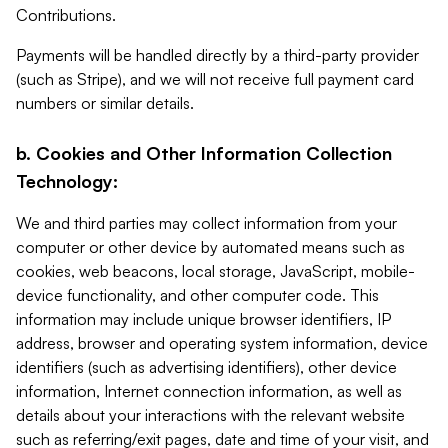
Contributions.
Payments will be handled directly by a third-party provider
(such as Stripe), and we will not receive full payment card
numbers or similar details.
b. Cookies and Other Information Collection
Technology:
We and third parties may collect information from your
computer or other device by automated means such as
cookies, web beacons, local storage, JavaScript, mobile-
device functionality, and other computer code. This
information may include unique browser identifiers, IP
address, browser and operating system information, device
identifiers (such as advertising identifiers), other device
information, Internet connection information, as well as
details about your interactions with the relevant website
such as referring/exit pages, date and time of your visit, and