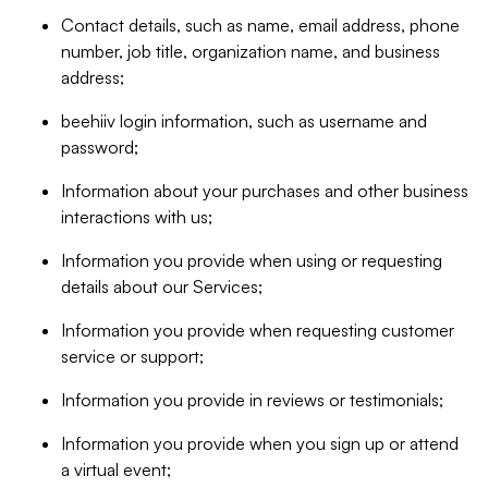
Contact details, such as name, email address, phone
number, job title, organization name, and business
address;
beehiiv login information, such as username and
password;
Information about your purchases and other business
interactions with us;
Information you provide when using or requesting
details about our Services;
Information you provide when requesting customer
service or support;
Information you provide in reviews or testimonials;
Information you provide when you sign up or attend
a virtual event;