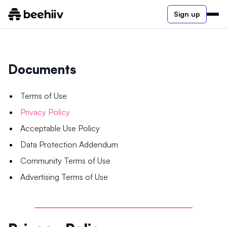
Sign up
Documents
Terms of Use
Privacy Policy
Acceptable Use Policy
Data Protection Addendum
Community Terms of Use
Advertising Terms of Use