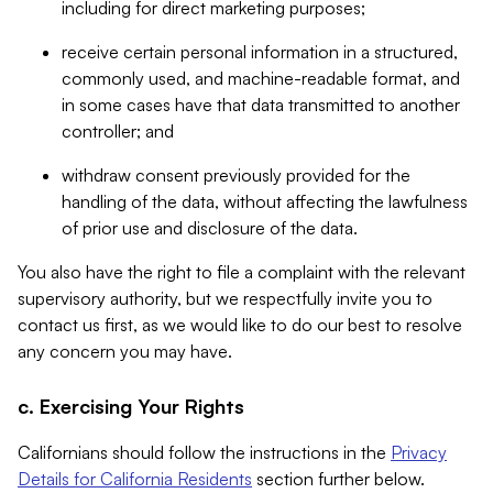
including for direct marketing purposes;
receive certain personal information in a structured,
commonly used, and machine-readable format, and
in some cases have that data transmitted to another
controller; and
withdraw consent previously provided for the
handling of the data, without affecting the lawfulness
of prior use and disclosure of the data.
You also have the right to file a complaint with the relevant
supervisory authority, but we respectfully invite you to
contact us first, as we would like to do our best to resolve
any concern you may have.
c. Exercising Your Rights
Californians should follow the instructions in the
Privacy
Details for California Residents
section further below.