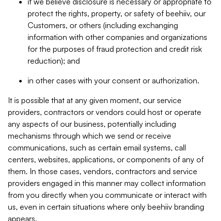
if we believe disclosure is necessary or appropriate to
protect the rights, property, or safety of beehiiv, our
Customers, or others (including exchanging
information with other companies and organizations
for the purposes of fraud protection and credit risk
reduction); and
in other cases with your consent or authorization.
It is possible that at any given moment, our service
providers, contractors or vendors could host or operate
any aspects of our business, potentially including
mechanisms through which we send or receive
communications, such as certain email systems, call
centers, websites, applications, or components of any of
them. In those cases, vendors, contractors and service
providers engaged in this manner may collect information
from you directly when you communicate or interact with
us, even in certain situations where only beehiiv branding
appears.