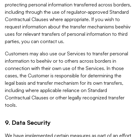
protecting personal information transferred across borders,
including through the use of regulator-approved Standard
Contractual Clauses where appropriate. If you wish to
request information about the transfer mechanisms beehiiv
uses for relevant transfers of personal information to third
parties, you can contact us.
Customers may also use our Services to transfer personal
information to beehiiv or to others across borders in
connection with their own use of the Services. In those
cases, the Customer is responsible for determining the
legal basis and transfer mechanism for its own transfers,
including where applicable reliance on Standard
Contractual Clauses or other legally recognized transfer
tools.
9. Data Security
We have implemented certain measures as part of an effort