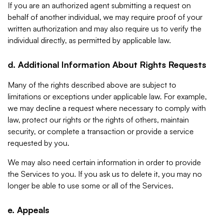
If you are an authorized agent submitting a request on
behalf of another individual, we may require proof of your
written authorization and may also require us to verify the
individual directly, as permitted by applicable law.
d. Additional Information About Rights Requests
Many of the rights described above are subject to
limitations or exceptions under applicable law. For example,
we may decline a request where necessary to comply with
law, protect our rights or the rights of others, maintain
security, or complete a transaction or provide a service
requested by you.
We may also need certain information in order to provide
the Services to you. If you ask us to delete it, you may no
longer be able to use some or all of the Services.
e. Appeals