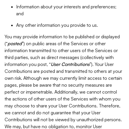
Information about your interests and preferences;
and
Any other information you provide to us.
You may provide information to be published or displayed
(“
posted
”) on public areas of the Services or other
information transmitted to other users of the Services or
third parties, such as direct messages (collectively with
information you post, “
User Contributions
”). Your User
Contributions are posted and transmitted to others at your
own risk. Although we may currently limit access to certain
pages, please be aware that no security measures are
perfect or impenetrable. Additionally, we cannot control
the actions of other users of the Services with whom you
may choose to share your User Contributions. Therefore,
we cannot and do not guarantee that your User
Contributions will not be viewed by unauthorized persons.
We may, but have no obligation to, monitor User