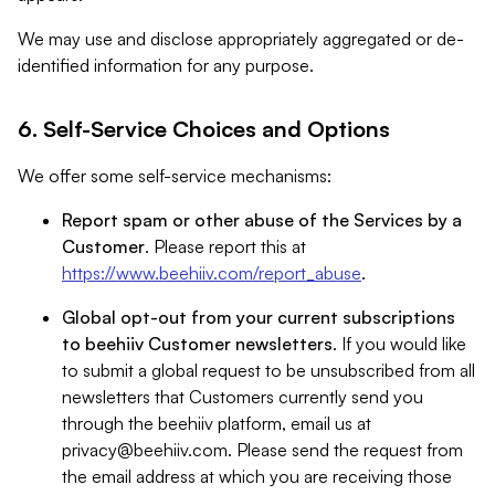
We may use and disclose appropriately aggregated or de-
identified information for any purpose.
6. Self-Service Choices and Options
We offer some self-service mechanisms:
Report spam or other abuse of the Services by a
Customer
. Please report this at
https://www.beehiiv.com/report_abuse
.
Global opt-out from your current subscriptions
to beehiiv Customer newsletters
. If you would like
to submit a global request to be unsubscribed from all
newsletters that Customers currently send you
through the beehiiv platform, email us at
privacy@beehiiv.com
. Please send the request from
the email address at which you are receiving those