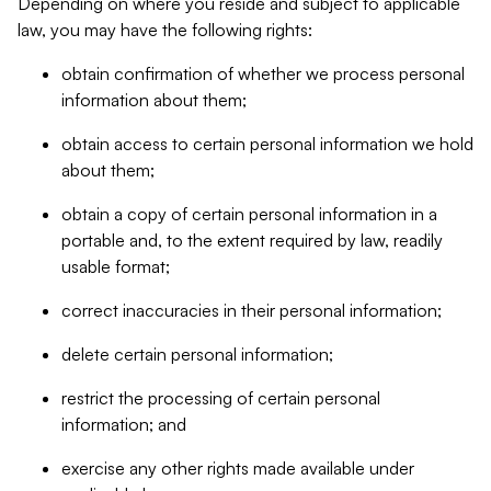
Depending on where you reside and subject to applicable
law, you may have the following rights:
obtain confirmation of whether we process personal
information about them;
obtain access to certain personal information we hold
about them;
obtain a copy of certain personal information in a
portable and, to the extent required by law, readily
usable format;
correct inaccuracies in their personal information;
delete certain personal information;
restrict the processing of certain personal
information; and
exercise any other rights made available under