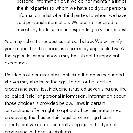
personal information or, if we do not maintain a list of
the third parties to whom we have sold your personal
information, a list of all third parties to whom we have
sold personal information. We are not required to
reveal any trade secret in responding to your request.
You may submit a request as set out below. We will verify
your request and respond as required by applicable law. All
the rights described above may be subject to important
exceptions.
Residents of certain states (including the ones mentioned
above) may also have the right to opt out of certain
processing activities, including targeted advertising and the
so-called “sale” of personal information. Information about
those choices is provided below. Laws in certain
jurisdictions offer a right to opt out of certain automated
processing that has certain legal or other significant
effects, but we do not currently engage in this type of
processing in those jurisdictions.