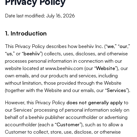
Privacy Policy
Date last modified: July 16, 2026
1. Introduction
This Privacy Policy describes how beehiiv Inc. (“
we
,” “
our
,”
“
us
,” or “
beehiiv
”) collects, uses, discloses, and otherwise
processes personal information in connection with our
website located at www.beehiiv.com (our “
Website
”), our
own emails, and our products and services, including
without limitation, those provided through the Website
(together with the Website and our emails, our “
Services
”).
However, this Privacy Policy
does not generally apply
to
our Services’ processing of personal information solely on
behalf of a beehiiv publisher accountholder or advertising
accountholder (each a “
Customer
”), such as to allow a
Customer to collect, store, use, disclose, or otherwise