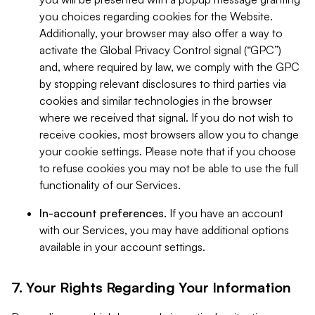
you choices regarding cookies for the Website.
Additionally, your browser may also offer a way to
activate the Global Privacy Control signal (“GPC”)
and, where required by law, we comply with the GPC
by stopping relevant disclosures to third parties via
cookies and similar technologies in the browser
where we received that signal. If you do not wish to
receive cookies, most browsers allow you to change
your cookie settings. Please note that if you choose
to refuse cookies you may not be able to use the full
functionality of our Services.
In-account preferences.
If you have an account
with our Services, you may have additional options
available in your account settings.
7. Your Rights Regarding Your Information