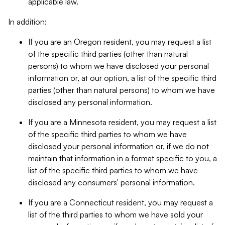
applicable law.
In addition:
If you are an Oregon resident, you may request a list
of the specific third parties (other than natural
persons) to whom we have disclosed your personal
information or, at our option, a list of the specific third
parties (other than natural persons) to whom we have
disclosed any personal information.
If you are a Minnesota resident, you may request a list
of the specific third parties to whom we have
disclosed your personal information or, if we do not
maintain that information in a format specific to you, a
list of the specific third parties to whom we have
disclosed any consumers' personal information.
If you are a Connecticut resident, you may request a
list of the third parties to whom we have sold your