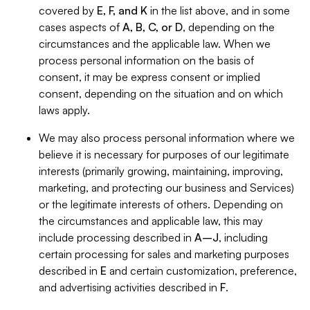
covered by
E, F, and K
in the list above, and in some
cases aspects of
A, B, C, or D
, depending on the
circumstances and the applicable law. When we
process personal information on the basis of
consent, it may be express consent or implied
consent, depending on the situation and on which
laws apply.
We may also process personal information where we
believe it is necessary for purposes of our legitimate
interests (primarily growing, maintaining, improving,
marketing, and protecting our business and Services)
or the legitimate interests of others. Depending on
the circumstances and applicable law, this may
include processing described in
A–J
, including
certain processing for sales and marketing purposes
described in
E
and certain customization, preference,
and advertising activities described in
F
.