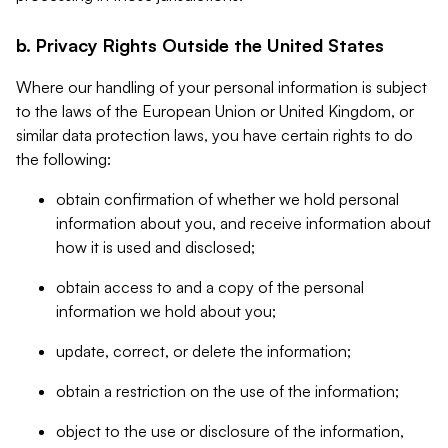
b. Privacy Rights Outside the United States
Where our handling of your personal information is subject
to the laws of the European Union or United Kingdom, or
similar data protection laws, you have certain rights to do
the following:
obtain confirmation of whether we hold personal
information about you, and receive information about
how it is used and disclosed;
obtain access to and a copy of the personal
information we hold about you;
update, correct, or delete the information;
obtain a restriction on the use of the information;
object to the use or disclosure of the information,