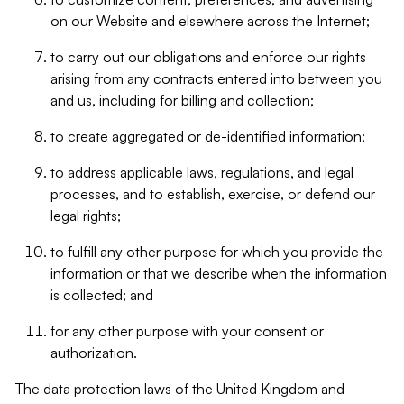
on our Website and elsewhere across the Internet;
to carry out our obligations and enforce our rights
arising from any contracts entered into between you
and us, including for billing and collection;
to create aggregated or de-identified information;
to address applicable laws, regulations, and legal
processes, and to establish, exercise, or defend our
legal rights;
to fulfill any other purpose for which you provide the
information or that we describe when the information
is collected; and
for any other purpose with your consent or
authorization.
The data protection laws of the United Kingdom and