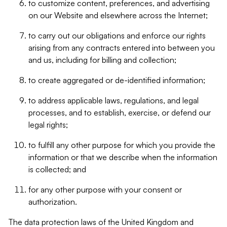
to customize content, preferences, and advertising
on our Website and elsewhere across the Internet;
to carry out our obligations and enforce our rights
arising from any contracts entered into between you
and us, including for billing and collection;
to create aggregated or de-identified information;
to address applicable laws, regulations, and legal
processes, and to establish, exercise, or defend our
legal rights;
to fulfill any other purpose for which you provide the
information or that we describe when the information
is collected; and
for any other purpose with your consent or
authorization.
The data protection laws of the United Kingdom and