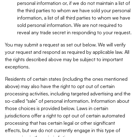
personal information or, if we do not maintain a list of
the third parties to whom we have sold your personal
information, a list of all third parties to whom we have
sold personal information. We are not required to
reveal any trade secret in responding to your request.
You may submit a request as set out below. We will verify
your request and respond as required by applicable law. All
the rights described above may be subject to important
exceptions.
Residents of certain states (including the ones mentioned
above) may also have the right to opt out of certain
processing activities, including targeted advertising and the
so-called “sale” of personal information. Information about
those choices is provided below. Laws in certain
jurisdictions offer a right to opt out of certain automated
processing that has certain legal or other significant
effects, but we do not currently engage in this type of