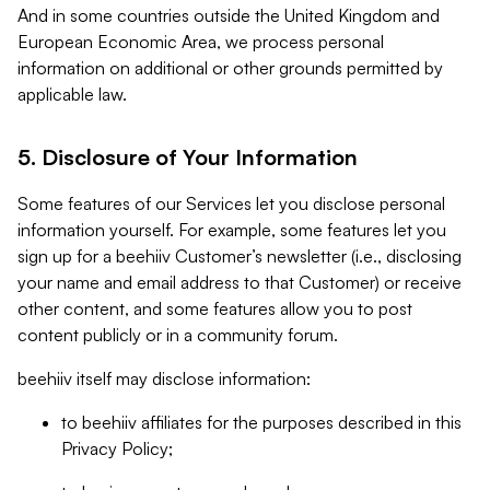
And in some countries outside the United Kingdom and
European Economic Area, we process personal
information on additional or other grounds permitted by
applicable law.
5. Disclosure of Your Information
Some features of our Services let you disclose personal
information yourself. For example, some features let you
sign up for a beehiiv Customer’s newsletter (i.e., disclosing
your name and email address to that Customer) or receive
other content, and some features allow you to post
content publicly or in a community forum.
beehiiv itself may disclose information:
to beehiiv affiliates for the purposes described in this
Privacy Policy;