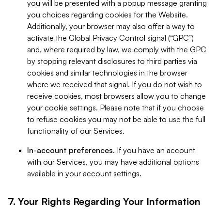
you will be presented with a popup message granting
you choices regarding cookies for the Website.
Additionally, your browser may also offer a way to
activate the Global Privacy Control signal (“GPC”)
and, where required by law, we comply with the GPC
by stopping relevant disclosures to third parties via
cookies and similar technologies in the browser
where we received that signal. If you do not wish to
receive cookies, most browsers allow you to change
your cookie settings. Please note that if you choose
to refuse cookies you may not be able to use the full
functionality of our Services.
In-account preferences.
If you have an account
with our Services, you may have additional options
available in your account settings.
7. Your Rights Regarding Your Information