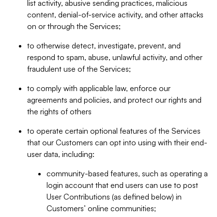
list activity, abusive sending practices, malicious
content, denial-of-service activity, and other attacks
on or through the Services;
to otherwise detect, investigate, prevent, and
respond to spam, abuse, unlawful activity, and other
fraudulent use of the Services;
to comply with applicable law, enforce our
agreements and policies, and protect our rights and
the rights of others
to operate certain optional features of the Services
that our Customers can opt into using with their end-
user data, including:
community-based features, such as operating a
login account that end users can use to post
User Contributions (as defined below) in
Customers’ online communities;