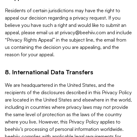
Residents of certain jurisdictions may have the right to
appeal our decision regarding a privacy request. If you
believe you have such a right and would like to submit an
appeal, please email us at
privacy@beehiiv.com
and include
“Privacy Rights Appeal” in the subject line, the email from
us containing the decision you are appealing, and the
reason for your appeal.
8. International Data Transfers
We are headquartered in the United States, and the
recipients of the disclosures described in this Privacy Policy
are located in the United States and elsewhere in the world,
including in countries where privacy laws may not provide
the same level of protection as the laws of the country
where you live. However, this Privacy Policy applies to
beehiiv’s processing of personal information worldwide.
beehiiv complies with applicable legal requirements for