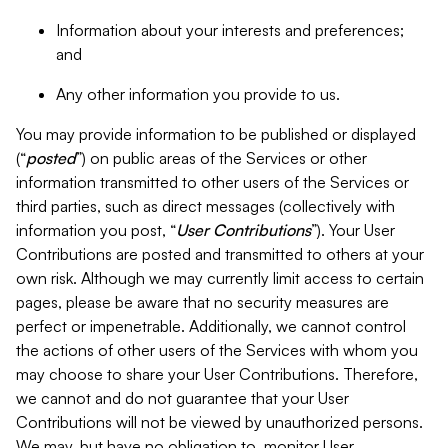
Information about your interests and preferences;
and
Any other information you provide to us.
You may provide information to be published or displayed
(“
posted
”) on public areas of the Services or other
information transmitted to other users of the Services or
third parties, such as direct messages (collectively with
information you post, “
User Contributions
”). Your User
Contributions are posted and transmitted to others at your
own risk. Although we may currently limit access to certain
pages, please be aware that no security measures are
perfect or impenetrable. Additionally, we cannot control
the actions of other users of the Services with whom you
may choose to share your User Contributions. Therefore,
we cannot and do not guarantee that your User
Contributions will not be viewed by unauthorized persons.
We may, but have no obligation to, monitor User