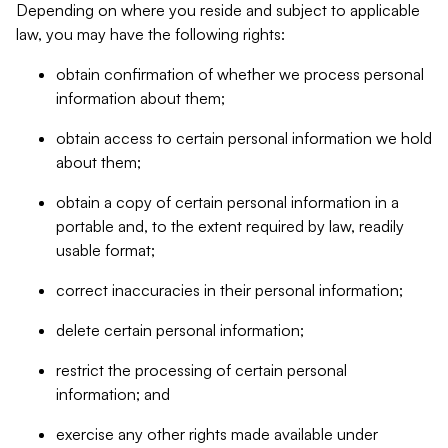
Depending on where you reside and subject to applicable
law, you may have the following rights:
obtain confirmation of whether we process personal
information about them;
obtain access to certain personal information we hold
about them;
obtain a copy of certain personal information in a
portable and, to the extent required by law, readily
usable format;
correct inaccuracies in their personal information;
delete certain personal information;
restrict the processing of certain personal
information; and
exercise any other rights made available under