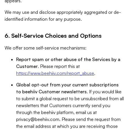
appears.
We may use and disclose appropriately aggregated or de-
identified information for any purpose.
6. Self-Service Choices and Options
We offer some self-service mechanisms:
Report spam or other abuse of the Services by a
Customer
. Please report this at
https://www.beehiiv.com/report_abuse
.
Global opt-out from your current subscriptions
to beehiiv Customer newsletters
. If you would like
to submit a global request to be unsubscribed from all
newsletters that Customers currently send you
through the beehiiv platform, email us at
privacy@beehiiv.com
. Please send the request from
the email address at which you are receiving those