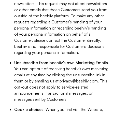
newsletters. This request may not affect newsletters
or other emails that those Customers send you from
outside of the beehiiv platform. To make any other
requests regarding a Customer's handling of your
personal information or regarding beehiiv's handling
of your personal information on behalf of a
Customer, please contact the Customer directly.
beehiiv is not responsible for Customers' decisions
regarding your personal information.
Unsubscribe from beehiiv’s own Marketing Emails
.
You can opt out of receiving beehiiv’s own marketing
emails at any time by clicking the unsubscribe link in
them or by emailing us at
privacy@beehiiv.com
. This
opt-out does not apply to service-related
announcements, transactional messages, or
messages sent by Customers.
Cookie choices
. When you first visit the Website,