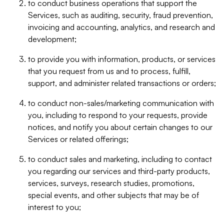
to conduct business operations that support the
Services, such as auditing, security, fraud prevention,
invoicing and accounting, analytics, and research and
development;
to provide you with information, products, or services
that you request from us and to process, fulfill,
support, and administer related transactions or orders;
to conduct non-sales/marketing communication with
you, including to respond to your requests, provide
notices, and notify you about certain changes to our
Services or related offerings;
to conduct sales and marketing, including to contact
you regarding our services and third-party products,
services, surveys, research studies, promotions,
special events, and other subjects that may be of
interest to you;