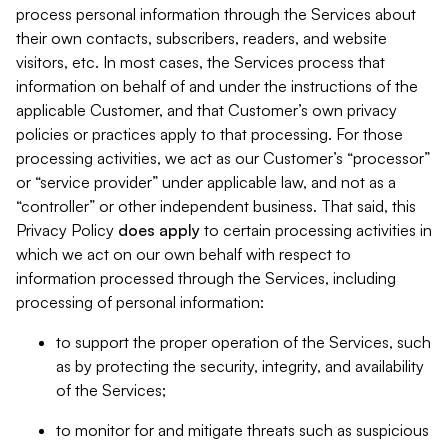
process personal information through the Services about
their own contacts, subscribers, readers, and website
visitors, etc. In most cases, the Services process that
information on behalf of and under the instructions of the
applicable Customer, and that Customer’s own privacy
policies or practices apply to that processing. For those
processing activities, we act as our Customer’s “processor”
or “service provider” under applicable law, and not as a
“controller” or other independent business. That said, this
Privacy Policy
does
apply
to certain processing activities in
which we act on our own behalf with respect to
information processed through the Services, including
processing of personal information:
to support the proper operation of the Services, such
as by protecting the security, integrity, and availability
of the Services;
to monitor for and mitigate threats such as suspicious