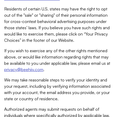
Residents of certain U.S. states may have the right to opt
out of the "sale" or "sharing" of their personal information
for cross-context behavioral advertising purposes under
those states’ laws. If you believe you have such rights and
would like to exercise them, please click on “Your Privacy
Choices” in the footer of our Website.
If you wish to exercise any of the other rights mentioned
above, or would like information regarding rights that may
be available to you under applicable law, please email us at
privacy@beehiiv.com
.
We may take reasonable steps to verify your identity and
your request, including by verifying information associated
with your account, the email address you provide, or your
state or country of residence.
Authorized agents may submit requests on behalf of
individuals where specifically authorized by applicable law.