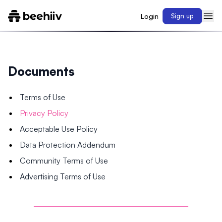
Login
Sign up
Documents
Terms of Use
Privacy Policy
Acceptable Use Policy
Data Protection Addendum
Community Terms of Use
Advertising Terms of Use