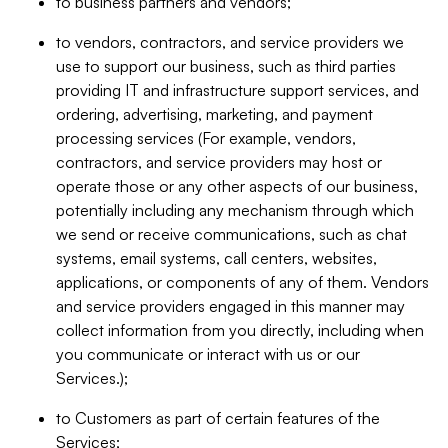
to business partners and vendors;
to vendors, contractors, and service providers we
use to support our business, such as third parties
providing IT and infrastructure support services, and
ordering, advertising, marketing, and payment
processing services (For example, vendors,
contractors, and service providers may host or
operate those or any other aspects of our business,
potentially including any mechanism through which
we send or receive communications, such as chat
systems, email systems, call centers, websites,
applications, or components of any of them. Vendors
and service providers engaged in this manner may
collect information from you directly, including when
you communicate or interact with us or our
Services.);
to Customers as part of certain features of the
Services;