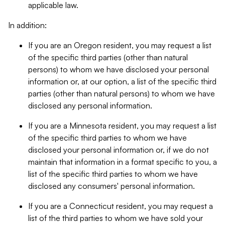
applicable law.
In addition:
If you are an Oregon resident, you may request a list
of the specific third parties (other than natural
persons) to whom we have disclosed your personal
information or, at our option, a list of the specific third
parties (other than natural persons) to whom we have
disclosed any personal information.
If you are a Minnesota resident, you may request a list
of the specific third parties to whom we have
disclosed your personal information or, if we do not
maintain that information in a format specific to you, a
list of the specific third parties to whom we have
disclosed any consumers' personal information.
If you are a Connecticut resident, you may request a
list of the third parties to whom we have sold your