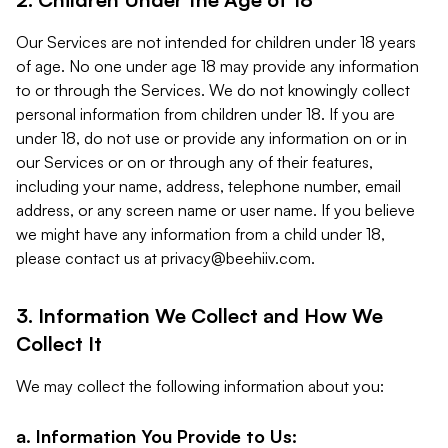
Our Services are not intended for children under 18 years
of age. No one under age 18 may provide any information
to or through the Services. We do not knowingly collect
personal information from children under 18. If you are
under 18, do not use or provide any information on or in
our Services or on or through any of their features,
including your name, address, telephone number, email
address, or any screen name or user name. If you believe
we might have any information from a child under 18,
please contact us at
privacy@beehiiv.com
.
3. Information We Collect and How We
Collect It
We may collect the following information about you:
a. Information You Provide to Us: