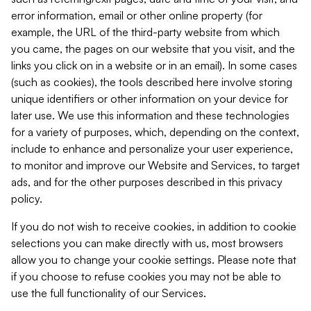
error information, email or other online property (for
example, the URL of the third-party website from which
you came, the pages on our website that you visit, and the
links you click on in a website or in an email). In some cases
(such as cookies), the tools described here involve storing
unique identifiers or other information on your device for
later use. We use this information and these technologies
for a variety of purposes, which, depending on the context,
include to enhance and personalize your user experience,
to monitor and improve our Website and Services, to target
ads, and for the other purposes described in this privacy
policy.
If you do not wish to receive cookies, in addition to cookie
selections you can make directly with us, most browsers
allow you to change your cookie settings. Please note that
if you choose to refuse cookies you may not be able to
use the full functionality of our Services.