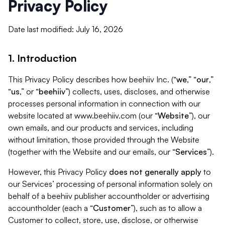
Privacy Policy
Date last modified: July 16, 2026
1. Introduction
This Privacy Policy describes how beehiiv Inc. (“
we
,” “
our
,”
“
us
,” or “
beehiiv
”) collects, uses, discloses, and otherwise
processes personal information in connection with our
website located at www.beehiiv.com (our “
Website
”), our
own emails, and our products and services, including
without limitation, those provided through the Website
(together with the Website and our emails, our “
Services
”).
However, this Privacy Policy
does not generally apply
to
our Services’ processing of personal information solely on
behalf of a beehiiv publisher accountholder or advertising
accountholder (each a “
Customer
”), such as to allow a
Customer to collect, store, use, disclose, or otherwise