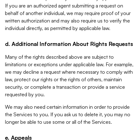
If you are an authorized agent submitting a request on
behalf of another individual, we may require proof of your
written authorization and may also require us to verify the
individual directly, as permitted by applicable law.
d. Additional Information About Rights Requests
Many of the rights described above are subject to
limitations or exceptions under applicable law. For example,
we may decline a request where necessary to comply with
law, protect our rights or the rights of others, maintain
security, or complete a transaction or provide a service
requested by you.
We may also need certain information in order to provide
the Services to you. If you ask us to delete it, you may no
longer be able to use some or all of the Services.
e. Appeals