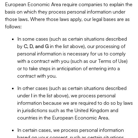
European Economic Area require companies to explain the
basis on which they process personal information under
those laws. Where those laws apply, our legal bases are as
follows:
In some cases (such as certain situations described
by
C, D, and G
in the list above), our processing of
personal information is necessary for us to comply
with a contract with you (such as our Terms of Use)
or to take steps in anticipation of entering into a
contract with you.
In other cases (such as certain situations described
under
I
in the list above), we process personal
information because we are required to do so by laws
in jurisdictions such as the United Kingdom and
countries in the European Economic Area.
In certain cases, we process personal information
based on your consent, such as certain situations