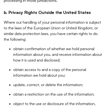
processing in those jurisdictions.
b. Privacy Rights Outside the United States
Where our handling of your personal information is subject
to the laws of the European Union or United Kingdom, or
similar data protection laws, you have certain rights to do
the following:
obtain confirmation of whether we hold personal
information about you, and receive information about
how it is used and disclosed;
obtain access to and a copy of the personal
information we hold about you;
update, correct, or delete the information;
obtain a restriction on the use of the information;
object to the use or disclosure of the information,