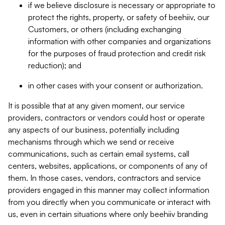
if we believe disclosure is necessary or appropriate to
protect the rights, property, or safety of beehiiv, our
Customers, or others (including exchanging
information with other companies and organizations
for the purposes of fraud protection and credit risk
reduction); and
in other cases with your consent or authorization.
It is possible that at any given moment, our service
providers, contractors or vendors could host or operate
any aspects of our business, potentially including
mechanisms through which we send or receive
communications, such as certain email systems, call
centers, websites, applications, or components of any of
them. In those cases, vendors, contractors and service
providers engaged in this manner may collect information
from you directly when you communicate or interact with
us, even in certain situations where only beehiiv branding