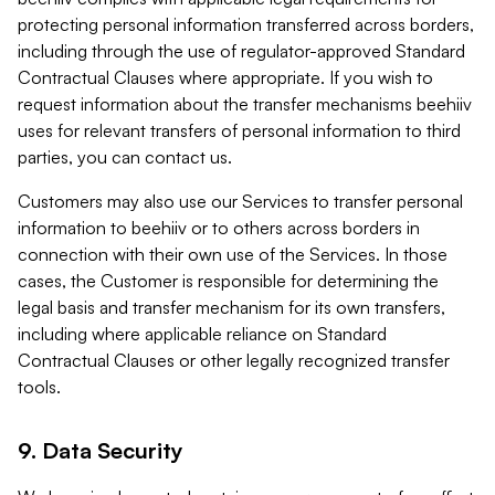
protecting personal information transferred across borders,
including through the use of regulator-approved Standard
Contractual Clauses where appropriate. If you wish to
request information about the transfer mechanisms beehiiv
uses for relevant transfers of personal information to third
parties, you can contact us.
Customers may also use our Services to transfer personal
information to beehiiv or to others across borders in
connection with their own use of the Services. In those
cases, the Customer is responsible for determining the
legal basis and transfer mechanism for its own transfers,
including where applicable reliance on Standard
Contractual Clauses or other legally recognized transfer
tools.
9. Data Security