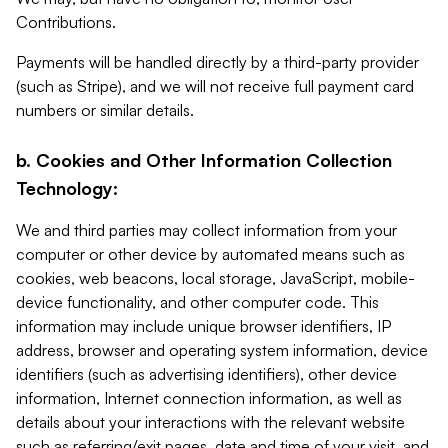
Contributions.
Payments will be handled directly by a third-party provider
(such as Stripe), and we will not receive full payment card
numbers or similar details.
b. Cookies and Other Information Collection
Technology:
We and third parties may collect information from your
computer or other device by automated means such as
cookies, web beacons, local storage, JavaScript, mobile-
device functionality, and other computer code. This
information may include unique browser identifiers, IP
address, browser and operating system information, device
identifiers (such as advertising identifiers), other device
information, Internet connection information, as well as
details about your interactions with the relevant website
such as referring/exit pages, date and time of your visit, and