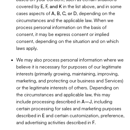
covered by
E, F, and K
in the list above, and in some
cases aspects of
A, B, C, or D
, depending on the
circumstances and the applicable law. When we
process personal information on the basis of
consent, it may be express consent or implied
consent, depending on the situation and on which
laws apply.
We may also process personal information where we
believe it is necessary for purposes of our legitimate
interests (primarily growing, maintaining, improving,
marketing, and protecting our business and Services)
or the legitimate interests of others. Depending on
the circumstances and applicable law, this may
include processing described in
A–J
, including
certain processing for sales and marketing purposes
described in
E
and certain customization, preference,
and advertising activities described in
F
.