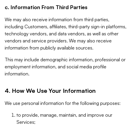
c. Information From Third Parties
We may also receive information from third parties,
including Customers, affiliates, third-party sign-in platforms,
technology vendors, and data vendors, as well as other
vendors and service providers. We may also receive
information from publicly available sources.
This may include demographic information, professional or
employment information, and social media profile
information.
4. How We Use Your Information
We use personal information for the following purposes:
to provide, manage, maintain, and improve our
Services;