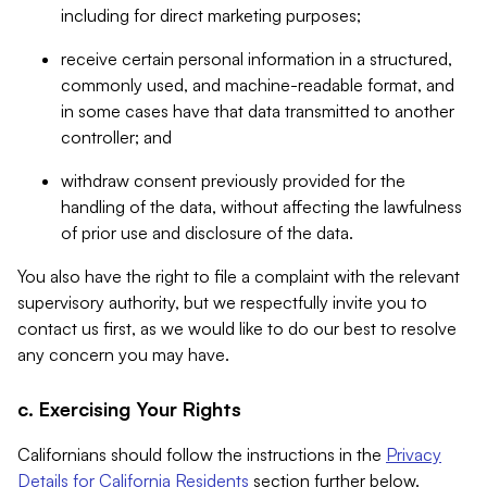
including for direct marketing purposes;
receive certain personal information in a structured,
commonly used, and machine-readable format, and
in some cases have that data transmitted to another
controller; and
withdraw consent previously provided for the
handling of the data, without affecting the lawfulness
of prior use and disclosure of the data.
You also have the right to file a complaint with the relevant
supervisory authority, but we respectfully invite you to
contact us first, as we would like to do our best to resolve
any concern you may have.
c. Exercising Your Rights
Californians should follow the instructions in the
Privacy
Details for California Residents
section further below.