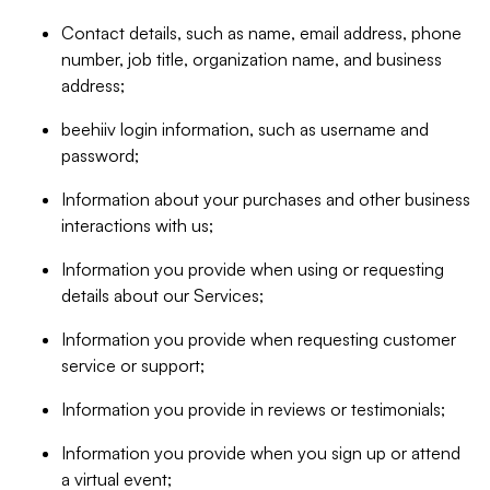
Contact details, such as name, email address, phone
number, job title, organization name, and business
address;
beehiiv login information, such as username and
password;
Information about your purchases and other business
interactions with us;
Information you provide when using or requesting
details about our Services;
Information you provide when requesting customer
service or support;
Information you provide in reviews or testimonials;
Information you provide when you sign up or attend
a virtual event;