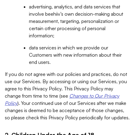
advertising, analytics, and data services that
involve beehiiv’s own decision-making about
measurement, targeting, personalization or
certain other processing of personal
information;
data services in which we provide our
Customers with new information about their
end users.
If you do not agree with our policies and practices, do not
use our Services. By accessing or using our Services, you
agree to this Privacy Policy. This Privacy Policy may
change from time to time (see
Changes to Our Privacy
Policy
). Your continued use of our Services after we make
changes is deemed to be acceptance of those changes,
so please check this Privacy Policy periodically for updates.
2. Children Under the Age of 18