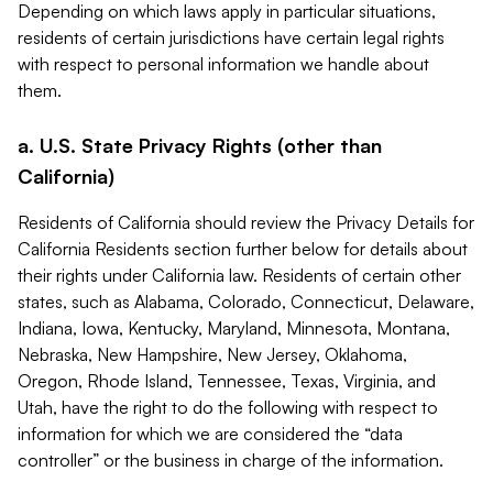
Depending on which laws apply in particular situations,
residents of certain jurisdictions have certain legal rights
with respect to personal information we handle about
them.
a. U.S. State Privacy Rights (other than
California)
Residents of California should review the Privacy Details for
California Residents section further below for details about
their rights under California law. Residents of certain other
states, such as Alabama, Colorado, Connecticut, Delaware,
Indiana, Iowa, Kentucky, Maryland, Minnesota, Montana,
Nebraska, New Hampshire, New Jersey, Oklahoma,
Oregon, Rhode Island, Tennessee, Texas, Virginia, and
Utah, have the right to do the following with respect to
information for which we are considered the “data
controller” or the business in charge of the information.