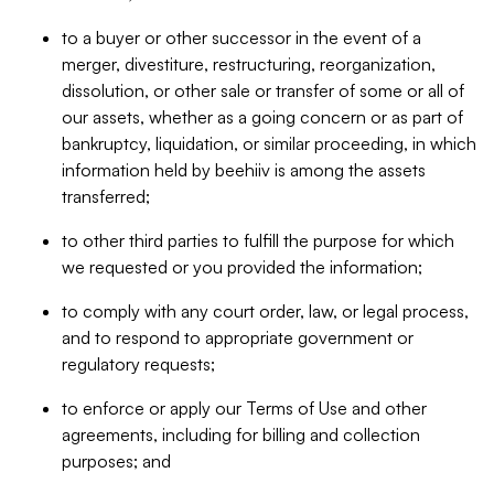
to a buyer or other successor in the event of a
merger, divestiture, restructuring, reorganization,
dissolution, or other sale or transfer of some or all of
our assets, whether as a going concern or as part of
bankruptcy, liquidation, or similar proceeding, in which
information held by beehiiv is among the assets
transferred;
to other third parties to fulfill the purpose for which
we requested or you provided the information;
to comply with any court order, law, or legal process,
and to respond to appropriate government or
regulatory requests;
to enforce or apply our Terms of Use and other
agreements, including for billing and collection
purposes; and