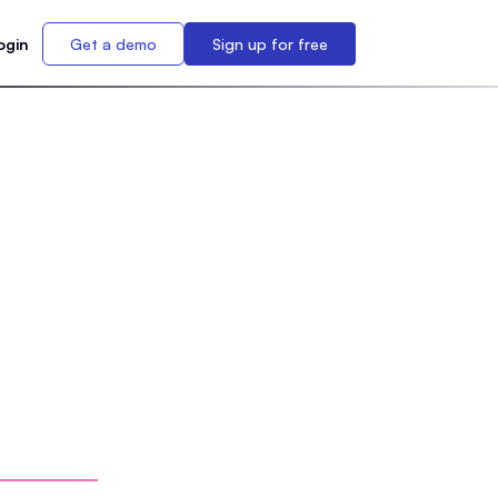
ogin
Get a demo
Sign up for free