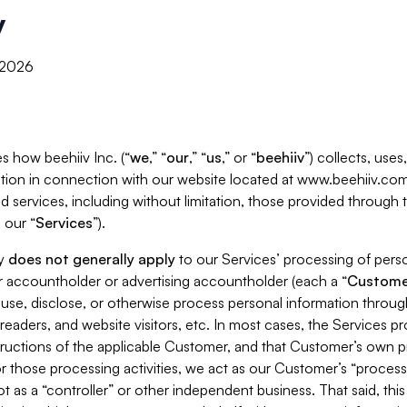
y
, 2026
s how beehiiv Inc. (“
we
,” “
our
,” “
us
,” or “
beehiiv
”) collects, use
tion in connection with our website located at www.beehiiv.com
d services, including without limitation, those provided through
 our “
Services
”).
cy
does not generally apply
to our Services’ processing of perso
er accountholder or advertising accountholder (each a “
Custome
 use, disclose, or otherwise process personal information throug
readers, and website visitors, etc. In most cases, the Services p
tructions of the applicable Customer, and that Customer’s own pr
or those processing activities, we act as our Customer’s “process
t as a “controller” or other independent business. That said, thi