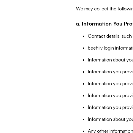
We may collect the followi
a. Information You Pro
Contact details, such
beehiiv login informa
Information about you
Information you provi
Information you prov
Information you provid
Information you provi
Information about you
Any other information