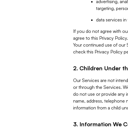
advertising, an
targeting, perso
data services i
If you do not agree with ou
agree to this Privacy Polic
Your continued use of our 
check this Privacy Policy pe
2. Children Under th
Our Services are not inten
or through the Services. We
do not use or provide any i
name, address, telephone n
information from a child un
3. Information We C