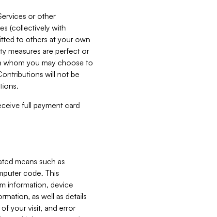
Services or other
es (collectively with
itted to others at your own
ity measures are perfect or
with whom you may choose to
ontributions will not be
tions.
receive full payment card
mated means such as
omputer code. This
em information, device
ormation, as well as details
of your visit, and error