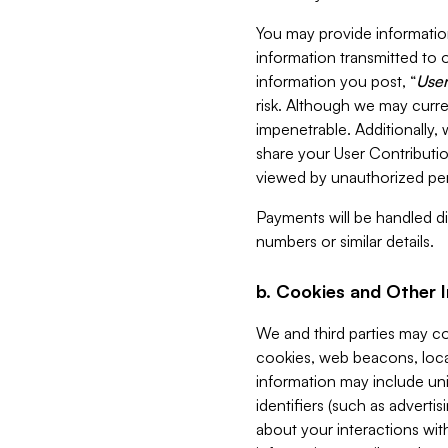
You may provide information
information transmitted to o
information you post, “
User
risk. Although we may curre
impenetrable. Additionally
share your User Contributi
viewed by unauthorized per
Payments will be handled dir
numbers or similar details.
b. Cookies and Other 
We and third parties may c
cookies, web beacons, loca
information may include uni
identifiers (such as advertis
about your interactions with