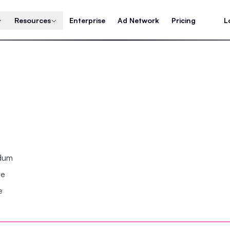
Resources
Enterprise
Ad Network
Pricing
L
ndum
se
e