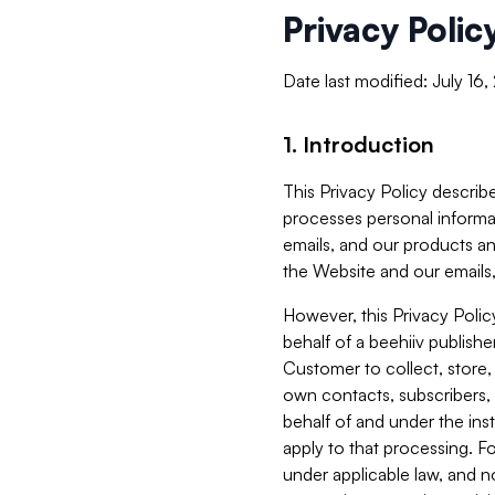
Privacy Polic
Date last modified: July 16
1. Introduction
This Privacy Policy describe
processes personal informa
emails, and our products an
the Website and our emails,
However, this Privacy Poli
behalf of a beehiiv publish
Customer to collect, store,
own contacts, subscribers, 
behalf of and under the ins
apply to that processing. F
under applicable law, and no