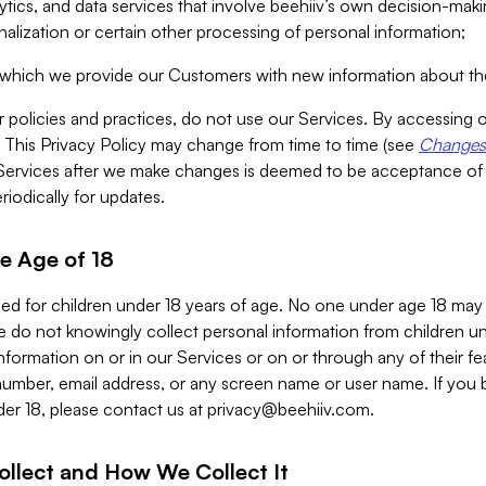
alytics, and data services that involve beehiiv’s own decision-m
nalization or certain other processing of personal information;
n which we provide our Customers with new information about the
r policies and practices, do not use our Services. By accessing 
y. This Privacy Policy may change from time to time (see
Changes 
Services after we make changes is deemed to be acceptance of
riodically for updates.
e Age of 18
ded for children under 18 years of age. No one under age 18 may
 do not knowingly collect personal information from children und
nformation on or in our Services or on or through any of their fe
umber, email address, or any screen name or user name. If you 
der 18, please contact us at
privacy@beehiiv.com
.
ollect and How We Collect It