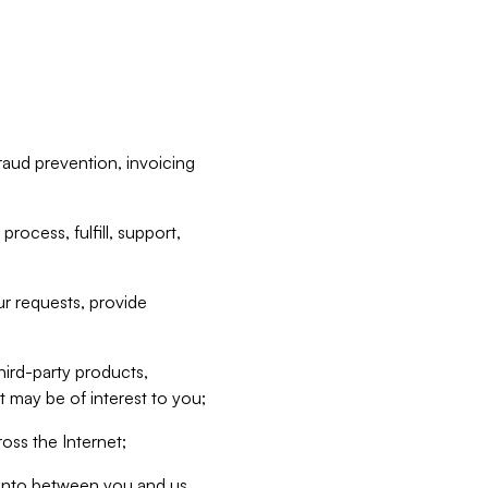
raud prevention, invoicing
rocess, fulfill, support,
r requests, provide
hird-party products,
t may be of interest to you;
oss the Internet;
d into between you and us,