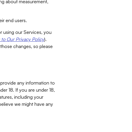
aking about measurement,
ir end users.
or using our Services, you
to Our Privacy Policy
).
 those changes, so please
 provide any information to
er 18. If you are under 18,
atures, including your
believe we might have any