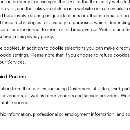
 online property (for example, the URL of the third-party websit
u visit, and the links you click on in a website or in an email). I
d here involve storing unique identifiers or other information on 
 these technologies for a variety of purposes, which, depending
ur user experience, to monitor and improve our Website and Ser
ibed in this privacy policy.
ve cookies, in addition to cookie selections you can make direct
ookie settings. Please note that if you choose to refuse cookie
 our Services.
ird Parties
ion from third parties, including Customers, affiliates, third-part
ta vendors, as well as other vendors and service providers. We 
ailable sources.
ic information, professional or employment information, and soc