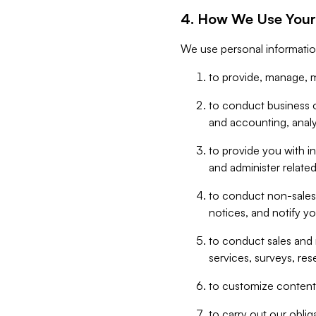
4. How We Use Your
We use personal informatio
to provide, manage, m
to conduct business op
and accounting, anal
to provide you with in
and administer related
to conduct non-sales
notices, and notify y
to conduct sales and 
services, surveys, res
to customize content,
to carry out our obli