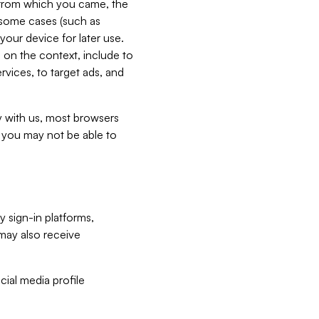
e from which you came, the
n some cases (such as
your device for later use.
 on the context, include to
vices, to target ads, and
ly with us, most browsers
s you may not be able to
y sign-in platforms,
may also receive
ial media profile