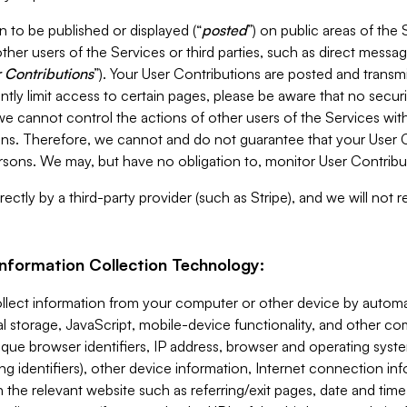
 to be published or displayed (“
posted
”) on public areas of the 
ther users of the Services or third parties, such as direct messag
 Contributions
”). Your User Contributions are posted and transm
ntly limit access to certain pages, please be aware that no secur
, we cannot control the actions of other users of the Services 
ons. Therefore, we cannot and do not guarantee that your User C
sons. We may, but have no obligation to, monitor User Contribu
ectly by a third-party provider (such as Stripe), and we will not 
Information Collection Technology:
ollect information from your computer or other device by auto
l storage, JavaScript, mobile-device functionality, and other c
que browser identifiers, IP address, browser and operating syst
ing identifiers), other device information, Internet connection inf
 the relevant website such as referring/exit pages, date and time 