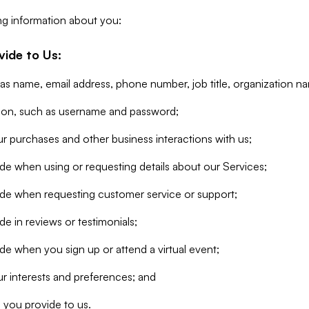
ng information about you:
vide to Us:
 as name, email address, phone number, job title, organization n
tion, such as username and password;
r purchases and other business interactions with us;
de when using or requesting details about our Services;
ide when requesting customer service or support;
e in reviews or testimonials;
de when you sign up or attend a virtual event;
r interests and preferences; and
 you provide to us.