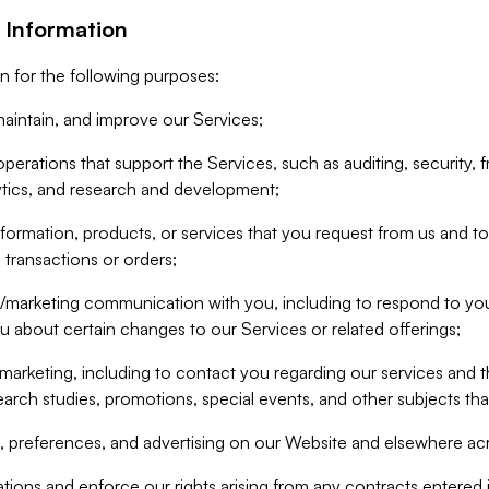
 Information
n for the following purposes:
aintain, and improve our Services;
erations that support the Services, such as auditing, security, f
ytics, and research and development;
formation, products, or services that you request from us and to p
 transactions or orders;
/marketing communication with you, including to respond to you
ou about certain changes to our Services or related offerings;
marketing, including to contact you regarding our services and t
earch studies, promotions, special events, and other subjects tha
 preferences, and advertising on our Website and elsewhere acr
gations and enforce our rights arising from any contracts entere