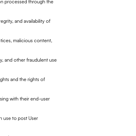
tion processed through the
rity, and availability of
ctices, malicious content,
ty, and other fraudulent use
ghts and the rights of
sing with their end-user
n use to post User