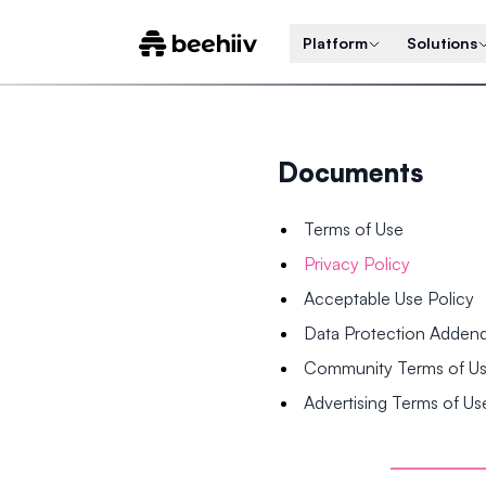
Platform
Solutions
Documents
Terms of Use
Privacy Policy
Acceptable Use Policy
Data Protection Adde
Community Terms of U
Advertising Terms of Us