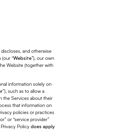
s, discloses, and otherwise
 (our “
Website
”), our own
 the Website (together with
nal information solely on
r
”), such as to allow a
h the Services about their
rocess that information on
ivacy policies or practices
or” or “service provider”
s Privacy Policy
does
apply