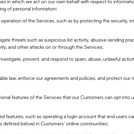
ities in which we act on our own behalf with respect to informa
ing of personal information:
operation of the Services, such as by protecting the security, integ
igate threats such as suspicious list activity, abusive sending pra
vity, and other attacks on or through the Services;
nvestigate, prevent, and respond to spam, abuse, unlawful activi
able law, enforce our agreements and policies, and protect our ri
tional features of the Services that our Customers can opt into u
 features, such as operating a login account that end users ca
as defined below) in Customers’ online communities;