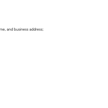
ame, and business address;