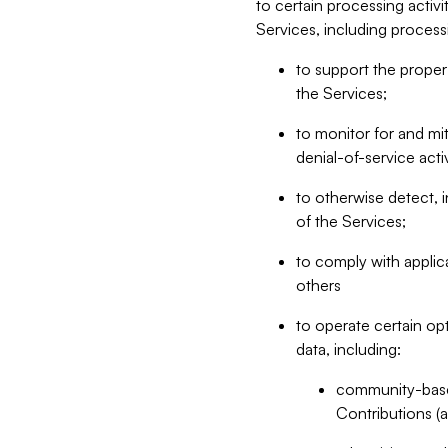
to certain processing activ
Services, including process
to support the proper 
the Services;
to monitor for and mit
denial-of-service acti
to otherwise detect, i
of the Services;
to comply with applic
others
to operate certain op
data, including:
community-based
Contributions (