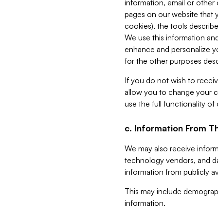
information, email or other
pages on our website that yo
cookies), the tools describe
We use this information and
enhance and personalize yo
for the other purposes descr
If you do not wish to recei
allow you to change your c
use the full functionality of
c. Information From Th
We may also receive informat
technology vendors, and da
information from publicly av
This may include demograph
information.