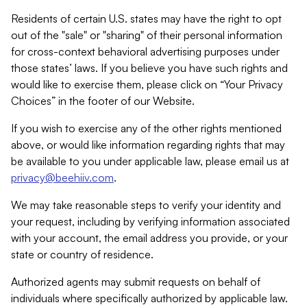
Residents of certain U.S. states may have the right to opt
out of the "sale" or "sharing" of their personal information
for cross-context behavioral advertising purposes under
those states’ laws. If you believe you have such rights and
would like to exercise them, please click on “Your Privacy
Choices” in the footer of our Website.
If you wish to exercise any of the other rights mentioned
above, or would like information regarding rights that may
be available to you under applicable law, please email us at
privacy@beehiiv.com
.
We may take reasonable steps to verify your identity and
your request, including by verifying information associated
with your account, the email address you provide, or your
state or country of residence.
Authorized agents may submit requests on behalf of
individuals where specifically authorized by applicable law.