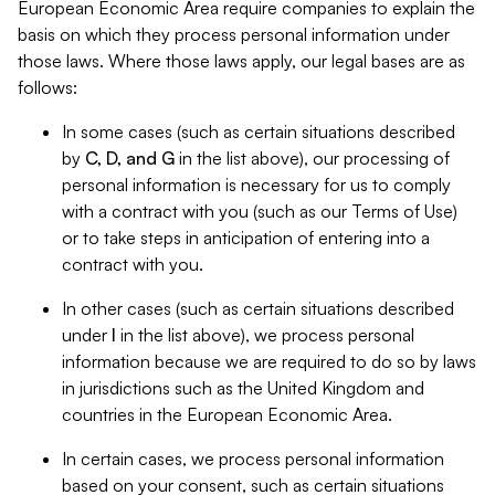
European Economic Area require companies to explain the
basis on which they process personal information under
those laws. Where those laws apply, our legal bases are as
follows:
In some cases (such as certain situations described
by
C, D, and G
in the list above), our processing of
personal information is necessary for us to comply
with a contract with you (such as our Terms of Use)
or to take steps in anticipation of entering into a
contract with you.
In other cases (such as certain situations described
under
I
in the list above), we process personal
information because we are required to do so by laws
in jurisdictions such as the United Kingdom and
countries in the European Economic Area.
In certain cases, we process personal information
based on your consent, such as certain situations