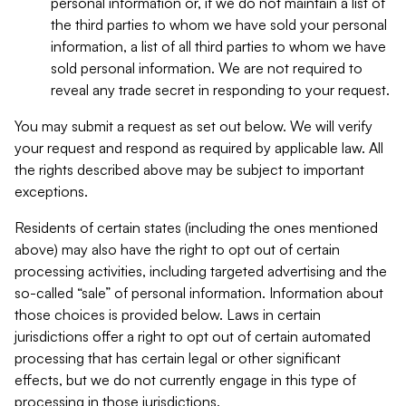
personal information or, if we do not maintain a list of
the third parties to whom we have sold your personal
information, a list of all third parties to whom we have
sold personal information. We are not required to
reveal any trade secret in responding to your request.
You may submit a request as set out below. We will verify
your request and respond as required by applicable law. All
the rights described above may be subject to important
exceptions.
Residents of certain states (including the ones mentioned
above) may also have the right to opt out of certain
processing activities, including targeted advertising and the
so-called “sale” of personal information. Information about
those choices is provided below. Laws in certain
jurisdictions offer a right to opt out of certain automated
processing that has certain legal or other significant
effects, but we do not currently engage in this type of
processing in those jurisdictions.