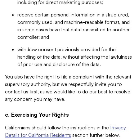
including for direct marketing purposes;
receive certain personal information in a structured,
commonly used, and machine-readable format, and
in some cases have that data transmitted to another
controller; and
withdraw consent previously provided for the
handling of the data, without affecting the lawfulness
of prior use and disclosure of the data.
You also have the right to file a complaint with the relevant
supervisory authority, but we respectfully invite you to
contact us first, as we would like to do our best to resolve
any concern you may have.
c. Exercising Your Rights
Californians should follow the instructions in the
Privacy
Details for California Residents
section further below.