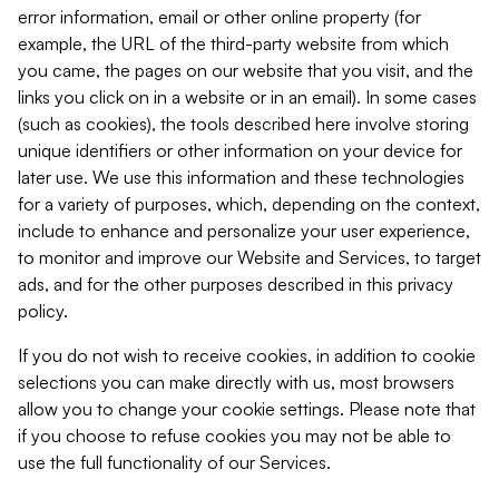
error information, email or other online property (for
example, the URL of the third-party website from which
you came, the pages on our website that you visit, and the
links you click on in a website or in an email). In some cases
(such as cookies), the tools described here involve storing
unique identifiers or other information on your device for
later use. We use this information and these technologies
for a variety of purposes, which, depending on the context,
include to enhance and personalize your user experience,
to monitor and improve our Website and Services, to target
ads, and for the other purposes described in this privacy
policy.
If you do not wish to receive cookies, in addition to cookie
selections you can make directly with us, most browsers
allow you to change your cookie settings. Please note that
if you choose to refuse cookies you may not be able to
use the full functionality of our Services.