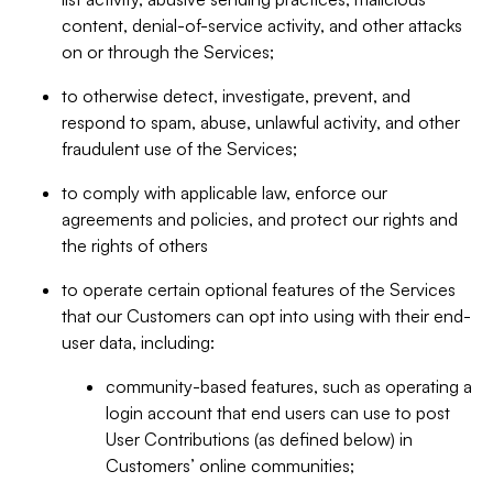
content, denial-of-service activity, and other attacks
on or through the Services;
to otherwise detect, investigate, prevent, and
respond to spam, abuse, unlawful activity, and other
fraudulent use of the Services;
to comply with applicable law, enforce our
agreements and policies, and protect our rights and
the rights of others
to operate certain optional features of the Services
that our Customers can opt into using with their end-
user data, including:
community-based features, such as operating a
login account that end users can use to post
User Contributions (as defined below) in
Customers’ online communities;