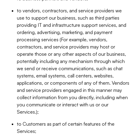
to vendors, contractors, and service providers we
use to support our business, such as third parties
providing IT and infrastructure support services, and
ordering, advertising, marketing, and payment
processing services (For example, vendors,
contractors, and service providers may host or
operate those or any other aspects of our business,
potentially including any mechanism through which
we send or receive communications, such as chat
systems, email systems, call centers, websites,
applications, or components of any of them. Vendors
and service providers engaged in this manner may
collect information from you directly, including when
you communicate or interact with us or our
Services.);
to Customers as part of certain features of the
Services;