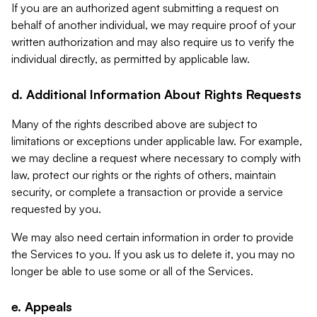
If you are an authorized agent submitting a request on
behalf of another individual, we may require proof of your
written authorization and may also require us to verify the
individual directly, as permitted by applicable law.
d. Additional Information About Rights Requests
Many of the rights described above are subject to
limitations or exceptions under applicable law. For example,
we may decline a request where necessary to comply with
law, protect our rights or the rights of others, maintain
security, or complete a transaction or provide a service
requested by you.
We may also need certain information in order to provide
the Services to you. If you ask us to delete it, you may no
longer be able to use some or all of the Services.
e. Appeals