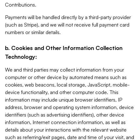
Contributions.
Payments will be handled directly by a third-party provider
(such as Stripe), and we will not receive full payment card
numbers or similar details.
b. Cookies and Other Information Collection
Technology:
We and third parties may collect information from your
computer or other device by automated means such as
cookies, web beacons, local storage, JavaScript, mobile-
device functionality, and other computer code. This
information may include unique browser identifiers, IP
address, browser and operating system information, device
identifiers (such as advertising identifiers), other device
information, Internet connection information, as well as
details about your interactions with the relevant website
such as referring/exit pages, date and time of your visit, and