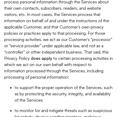
process personal information through the Services about
their own contacts, subscribers, readers, and website
visitors, etc. In most cases, the Services process that
information on behalf of and under the instructions of the
applicable Customer, and that Customer’s own privacy
policies or practices apply to that processing. For those
processing activities, we act as our Customer’s “processor”
or “service provider” under applicable law, and not as a
“controller” or other independent business. That said, this
Privacy Policy
does
apply
to certain processing activities in
which we act on our own behalf with respect to
information processed through the Services, including
processing of personal information:
to support the proper operation of the Services, such
as by protecting the security, integrity, and availability
of the Services;
to monitor for and mitigate threats such as suspicious
list activity, abusive sending practices, malicious