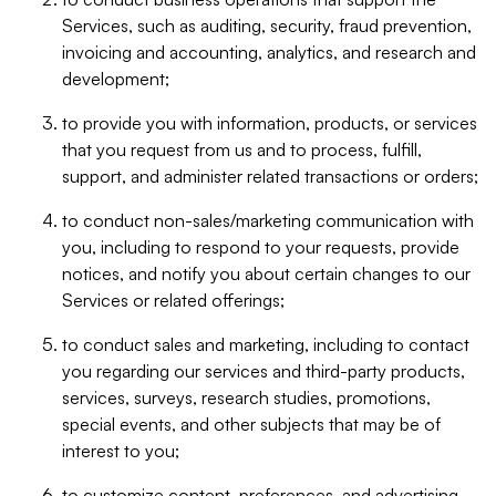
Services, such as auditing, security, fraud prevention,
invoicing and accounting, analytics, and research and
development;
to provide you with information, products, or services
that you request from us and to process, fulfill,
support, and administer related transactions or orders;
to conduct non-sales/marketing communication with
you, including to respond to your requests, provide
notices, and notify you about certain changes to our
Services or related offerings;
to conduct sales and marketing, including to contact
you regarding our services and third-party products,
services, surveys, research studies, promotions,
special events, and other subjects that may be of
interest to you;
to customize content, preferences, and advertising