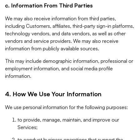
c. Information From Third Parties
We may also receive information from third parties,
including Customers, affiliates, third-party sign-in platforms,
technology vendors, and data vendors, as well as other
vendors and service providers. We may also receive
information from publicly available sources.
This may include demographic information, professional or
employment information, and social media profile
information.
4. How We Use Your Information
We use personal information for the following purposes:
to provide, manage, maintain, and improve our
Services;
to conduct business operations that support the