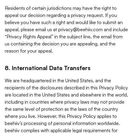
Residents of certain jurisdictions may have the right to
appeal our decision regarding a privacy request. If you
believe you have such a right and would like to submit an
appeal, please email us at
privacy@beehiiv.com
and include
“Privacy Rights Appeal” in the subject line, the email from
us containing the decision you are appealing, and the
reason for your appeal.
8. International Data Transfers
We are headquartered in the United States, and the
recipients of the disclosures described in this Privacy Policy
are located in the United States and elsewhere in the world,
including in countries where privacy laws may not provide
the same level of protection as the laws of the country
where you live. However, this Privacy Policy applies to
beehiiv’s processing of personal information worldwide.
beehiiv complies with applicable legal requirements for