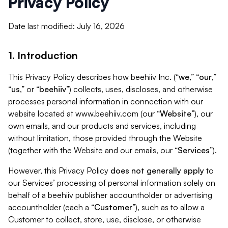
Privacy Policy
Date last modified: July 16, 2026
1. Introduction
This Privacy Policy describes how beehiiv Inc. (“
we
,” “
our
,”
“
us
,” or “
beehiiv
”) collects, uses, discloses, and otherwise
processes personal information in connection with our
website located at www.beehiiv.com (our “
Website
”), our
own emails, and our products and services, including
without limitation, those provided through the Website
(together with the Website and our emails, our “
Services
”).
However, this Privacy Policy
does not generally apply
to
our Services’ processing of personal information solely on
behalf of a beehiiv publisher accountholder or advertising
accountholder (each a “
Customer
”), such as to allow a
Customer to collect, store, use, disclose, or otherwise