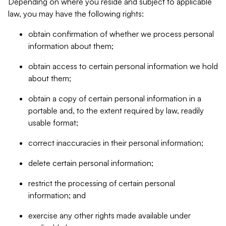
Depending on where you reside and subject to applicable
law, you may have the following rights:
obtain confirmation of whether we process personal
information about them;
obtain access to certain personal information we hold
about them;
obtain a copy of certain personal information in a
portable and, to the extent required by law, readily
usable format;
correct inaccuracies in their personal information;
delete certain personal information;
restrict the processing of certain personal
information; and
exercise any other rights made available under