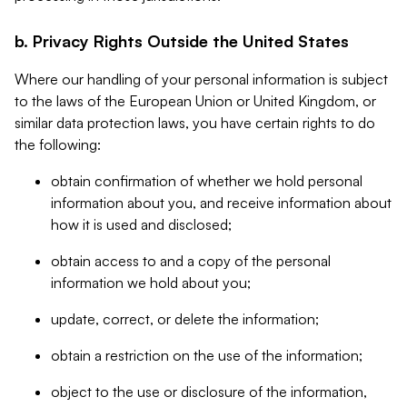
b. Privacy Rights Outside the United States
Where our handling of your personal information is subject
to the laws of the European Union or United Kingdom, or
similar data protection laws, you have certain rights to do
the following:
obtain confirmation of whether we hold personal
information about you, and receive information about
how it is used and disclosed;
obtain access to and a copy of the personal
information we hold about you;
update, correct, or delete the information;
obtain a restriction on the use of the information;
object to the use or disclosure of the information,