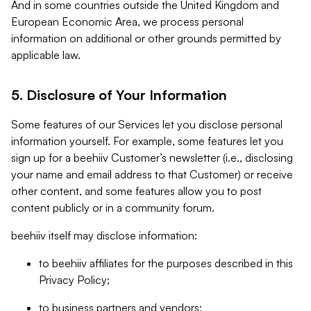
And in some countries outside the United Kingdom and
European Economic Area, we process personal
information on additional or other grounds permitted by
applicable law.
5. Disclosure of Your Information
Some features of our Services let you disclose personal
information yourself. For example, some features let you
sign up for a beehiiv Customer’s newsletter (i.e., disclosing
your name and email address to that Customer) or receive
other content, and some features allow you to post
content publicly or in a community forum.
beehiiv itself may disclose information:
to beehiiv affiliates for the purposes described in this
Privacy Policy;
to business partners and vendors;