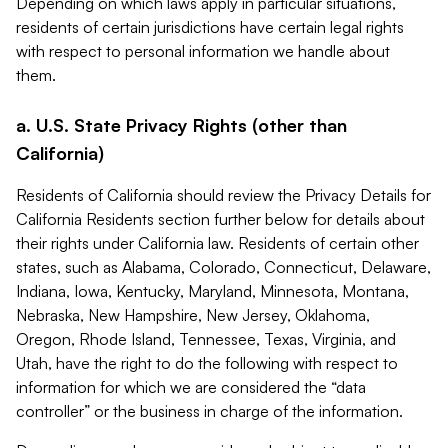
Depending on which laws apply in particular situations,
residents of certain jurisdictions have certain legal rights
with respect to personal information we handle about
them.
a. U.S. State Privacy Rights (other than
California)
Residents of California should review the Privacy Details for
California Residents section further below for details about
their rights under California law. Residents of certain other
states, such as Alabama, Colorado, Connecticut, Delaware,
Indiana, Iowa, Kentucky, Maryland, Minnesota, Montana,
Nebraska, New Hampshire, New Jersey, Oklahoma,
Oregon, Rhode Island, Tennessee, Texas, Virginia, and
Utah, have the right to do the following with respect to
information for which we are considered the “data
controller” or the business in charge of the information.