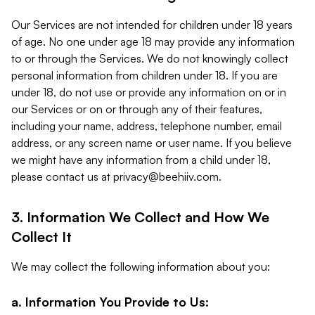
Our Services are not intended for children under 18 years
of age. No one under age 18 may provide any information
to or through the Services. We do not knowingly collect
personal information from children under 18. If you are
under 18, do not use or provide any information on or in
our Services or on or through any of their features,
including your name, address, telephone number, email
address, or any screen name or user name. If you believe
we might have any information from a child under 18,
please contact us at
privacy@beehiiv.com
.
3. Information We Collect and How We
Collect It
We may collect the following information about you:
a. Information You Provide to Us: