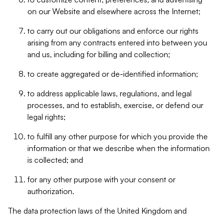
on our Website and elsewhere across the Internet;
to carry out our obligations and enforce our rights
arising from any contracts entered into between you
and us, including for billing and collection;
to create aggregated or de-identified information;
to address applicable laws, regulations, and legal
processes, and to establish, exercise, or defend our
legal rights;
to fulfill any other purpose for which you provide the
information or that we describe when the information
is collected; and
for any other purpose with your consent or
authorization.
The data protection laws of the United Kingdom and