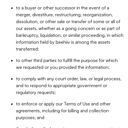
to a buyer or other successor in the event of a
merger, divestiture, restructuring, reorganization,
dissolution, or other sale or transfer of some or all of
our assets, whether as a going concern or as part of
bankruptcy, liquidation, or similar proceeding, in which
information held by beehiiv is among the assets
transferred;
to other third parties to fulfill the purpose for which
we requested or you provided the information;
to comply with any court order, law, or legal process,
and to respond to appropriate government or
regulatory requests;
to enforce or apply our Terms of Use and other
agreements, including for billing and collection
purposes; and