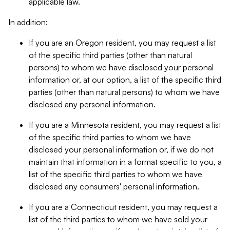
applicable law.
In addition:
If you are an Oregon resident, you may request a list
of the specific third parties (other than natural
persons) to whom we have disclosed your personal
information or, at our option, a list of the specific third
parties (other than natural persons) to whom we have
disclosed any personal information.
If you are a Minnesota resident, you may request a list
of the specific third parties to whom we have
disclosed your personal information or, if we do not
maintain that information in a format specific to you, a
list of the specific third parties to whom we have
disclosed any consumers' personal information.
If you are a Connecticut resident, you may request a
list of the third parties to whom we have sold your