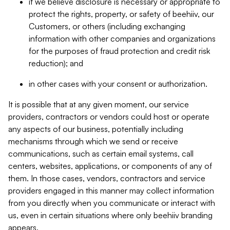
if we believe disclosure is necessary or appropriate to
protect the rights, property, or safety of beehiiv, our
Customers, or others (including exchanging
information with other companies and organizations
for the purposes of fraud protection and credit risk
reduction); and
in other cases with your consent or authorization.
It is possible that at any given moment, our service
providers, contractors or vendors could host or operate
any aspects of our business, potentially including
mechanisms through which we send or receive
communications, such as certain email systems, call
centers, websites, applications, or components of any of
them. In those cases, vendors, contractors and service
providers engaged in this manner may collect information
from you directly when you communicate or interact with
us, even in certain situations where only beehiiv branding
appears.