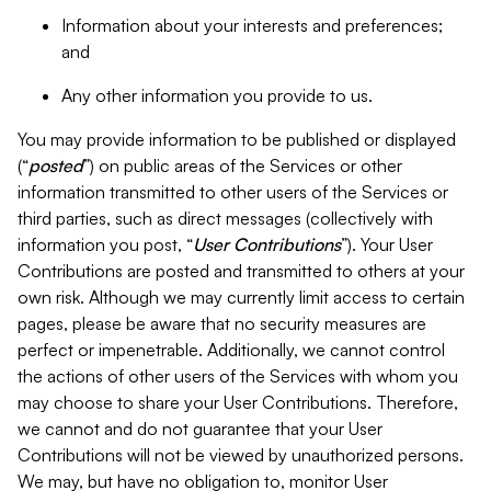
Information about your interests and preferences;
and
Any other information you provide to us.
You may provide information to be published or displayed
(“
posted
”) on public areas of the Services or other
information transmitted to other users of the Services or
third parties, such as direct messages (collectively with
information you post, “
User Contributions
”). Your User
Contributions are posted and transmitted to others at your
own risk. Although we may currently limit access to certain
pages, please be aware that no security measures are
perfect or impenetrable. Additionally, we cannot control
the actions of other users of the Services with whom you
may choose to share your User Contributions. Therefore,
we cannot and do not guarantee that your User
Contributions will not be viewed by unauthorized persons.
We may, but have no obligation to, monitor User