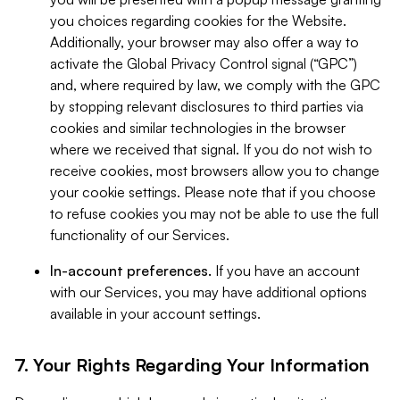
you choices regarding cookies for the Website.
Additionally, your browser may also offer a way to
activate the Global Privacy Control signal (“GPC”)
and, where required by law, we comply with the GPC
by stopping relevant disclosures to third parties via
cookies and similar technologies in the browser
where we received that signal. If you do not wish to
receive cookies, most browsers allow you to change
your cookie settings. Please note that if you choose
to refuse cookies you may not be able to use the full
functionality of our Services.
In-account preferences.
If you have an account
with our Services, you may have additional options
available in your account settings.
7. Your Rights Regarding Your Information