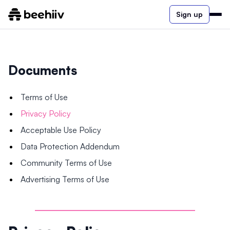
Sign up
Documents
Terms of Use
Privacy Policy
Acceptable Use Policy
Data Protection Addendum
Community Terms of Use
Advertising Terms of Use