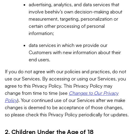
advertising, analytics, and data services that
involve beehiiv’s own decision-making about
measurement, targeting, personalization or
certain other processing of personal
information;
data services in which we provide our
Customers with new information about their
end users.
If you do not agree with our policies and practices, do not
use our Services. By accessing or using our Services, you
agree to this Privacy Policy. This Privacy Policy may
change from time to time (see
Changes to Our Privacy
Policy
). Your continued use of our Services after we make
changes is deemed to be acceptance of those changes,
so please check this Privacy Policy periodically for updates.
2. Children Under the Age of 18