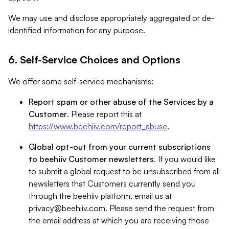
We may use and disclose appropriately aggregated or de-
identified information for any purpose.
6. Self-Service Choices and Options
We offer some self-service mechanisms:
Report spam or other abuse of the Services by a
Customer
. Please report this at
https://www.beehiiv.com/report_abuse
.
Global opt-out from your current subscriptions
to beehiiv Customer newsletters
. If you would like
to submit a global request to be unsubscribed from all
newsletters that Customers currently send you
through the beehiiv platform, email us at
privacy@beehiiv.com
. Please send the request from
the email address at which you are receiving those