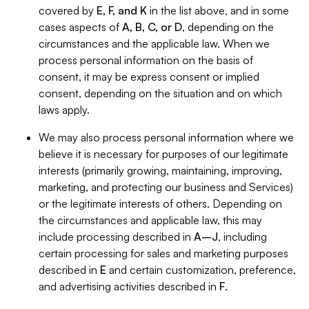
covered by
E, F, and K
in the list above, and in some
cases aspects of
A, B, C, or D
, depending on the
circumstances and the applicable law. When we
process personal information on the basis of
consent, it may be express consent or implied
consent, depending on the situation and on which
laws apply.
We may also process personal information where we
believe it is necessary for purposes of our legitimate
interests (primarily growing, maintaining, improving,
marketing, and protecting our business and Services)
or the legitimate interests of others. Depending on
the circumstances and applicable law, this may
include processing described in
A–J
, including
certain processing for sales and marketing purposes
described in
E
and certain customization, preference,
and advertising activities described in
F
.