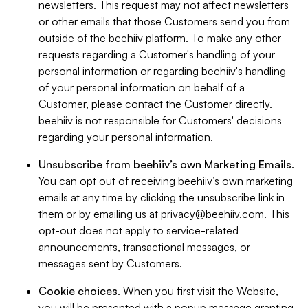
newsletters. This request may not affect newsletters
or other emails that those Customers send you from
outside of the beehiiv platform. To make any other
requests regarding a Customer's handling of your
personal information or regarding beehiiv's handling
of your personal information on behalf of a
Customer, please contact the Customer directly.
beehiiv is not responsible for Customers' decisions
regarding your personal information.
Unsubscribe from beehiiv’s own Marketing Emails
.
You can opt out of receiving beehiiv’s own marketing
emails at any time by clicking the unsubscribe link in
them or by emailing us at
privacy@beehiiv.com
. This
opt-out does not apply to service-related
announcements, transactional messages, or
messages sent by Customers.
Cookie choices
. When you first visit the Website,
you will be presented with a popup message granting