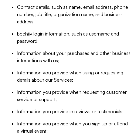
Contact details, such as name, email address, phone
number, job title, organization name, and business
address;
beehiiv login information, such as username and
password;
Information about your purchases and other business
interactions with us;
Information you provide when using or requesting
details about our Services;
Information you provide when requesting customer
service or support;
Information you provide in reviews or testimonials;
Information you provide when you sign up or attend
a virtual event;