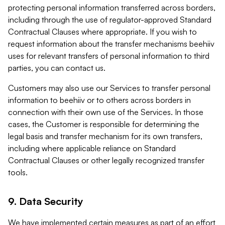
protecting personal information transferred across borders,
including through the use of regulator-approved Standard
Contractual Clauses where appropriate. If you wish to
request information about the transfer mechanisms beehiiv
uses for relevant transfers of personal information to third
parties, you can contact us.
Customers may also use our Services to transfer personal
information to beehiiv or to others across borders in
connection with their own use of the Services. In those
cases, the Customer is responsible for determining the
legal basis and transfer mechanism for its own transfers,
including where applicable reliance on Standard
Contractual Clauses or other legally recognized transfer
tools.
9. Data Security
We have implemented certain measures as part of an effort