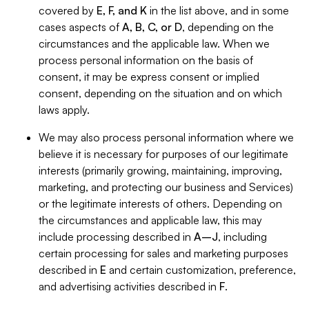
covered by
E, F, and K
in the list above, and in some
cases aspects of
A, B, C, or D
, depending on the
circumstances and the applicable law. When we
process personal information on the basis of
consent, it may be express consent or implied
consent, depending on the situation and on which
laws apply.
We may also process personal information where we
believe it is necessary for purposes of our legitimate
interests (primarily growing, maintaining, improving,
marketing, and protecting our business and Services)
or the legitimate interests of others. Depending on
the circumstances and applicable law, this may
include processing described in
A–J
, including
certain processing for sales and marketing purposes
described in
E
and certain customization, preference,
and advertising activities described in
F
.