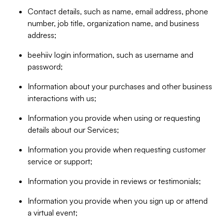
Contact details, such as name, email address, phone
number, job title, organization name, and business
address;
beehiiv login information, such as username and
password;
Information about your purchases and other business
interactions with us;
Information you provide when using or requesting
details about our Services;
Information you provide when requesting customer
service or support;
Information you provide in reviews or testimonials;
Information you provide when you sign up or attend
a virtual event;