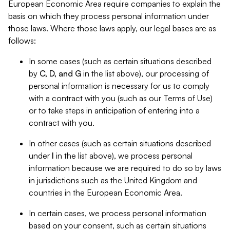
European Economic Area require companies to explain the
basis on which they process personal information under
those laws. Where those laws apply, our legal bases are as
follows:
In some cases (such as certain situations described
by
C, D, and G
in the list above), our processing of
personal information is necessary for us to comply
with a contract with you (such as our Terms of Use)
or to take steps in anticipation of entering into a
contract with you.
In other cases (such as certain situations described
under
I
in the list above), we process personal
information because we are required to do so by laws
in jurisdictions such as the United Kingdom and
countries in the European Economic Area.
In certain cases, we process personal information
based on your consent, such as certain situations