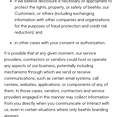
if we believe disclosure is necessary or appropriate to
protect the rights, property, or safety of beehiiv, our
Customers, or others (including exchanging
information with other companies and organizations
for the purposes of fraud protection and credit risk
reduction); and
in other cases with your consent or authorization.
It is possible that at any given moment, our service
providers, contractors or vendors could host or operate
any aspects of our business, potentially including
mechanisms through which we send or receive
communications, such as certain email systems, call
centers, websites, applications, or components of any of
them. In those cases, vendors, contractors and service
providers engaged in this manner may collect information
from you directly when you communicate or interact with
us, even in certain situations where only beehiiv branding
appears.