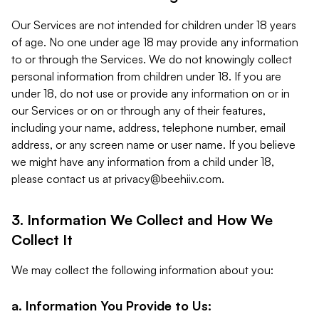
Our Services are not intended for children under 18 years
of age. No one under age 18 may provide any information
to or through the Services. We do not knowingly collect
personal information from children under 18. If you are
under 18, do not use or provide any information on or in
our Services or on or through any of their features,
including your name, address, telephone number, email
address, or any screen name or user name. If you believe
we might have any information from a child under 18,
please contact us at
privacy@beehiiv.com
.
3. Information We Collect and How We
Collect It
We may collect the following information about you:
a. Information You Provide to Us: