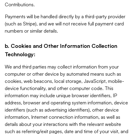
Contributions.
Payments will be handled directly by a third-party provider
(such as Stripe), and we will not receive full payment card
numbers or similar details.
b. Cookies and Other Information Collection
Technology:
We and third parties may collect information from your
computer or other device by automated means such as
cookies, web beacons, local storage, JavaScript, mobile-
device functionality, and other computer code. This
information may include unique browser identifiers, IP
address, browser and operating system information, device
identifiers (such as advertising identifiers), other device
information, Internet connection information, as well as
details about your interactions with the relevant website
such as referring/exit pages, date and time of your visit, and