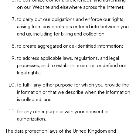
on our Website and elsewhere across the Internet;
to carry out our obligations and enforce our rights
arising from any contracts entered into between you
and us, including for billing and collection;
to create aggregated or de-identified information;
to address applicable laws, regulations, and legal
processes, and to establish, exercise, or defend our
legal rights;
to fulfill any other purpose for which you provide the
information or that we describe when the information
is collected; and
for any other purpose with your consent or
authorization.
The data protection laws of the United Kingdom and