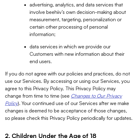
advertising, analytics, and data services that
involve beehiiv’s own decision-making about
measurement, targeting, personalization or
certain other processing of personal
information;
data services in which we provide our
Customers with new information about their
end users.
If you do not agree with our policies and practices, do not
use our Services. By accessing or using our Services, you
agree to this Privacy Policy. This Privacy Policy may
change from time to time (see
Changes to Our Privacy
Policy
). Your continued use of our Services after we make
changes is deemed to be acceptance of those changes,
so please check this Privacy Policy periodically for updates.
2. Children Under the Age of 18