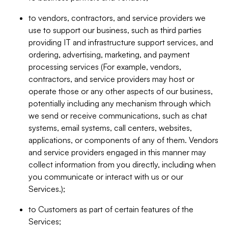
to vendors, contractors, and service providers we
use to support our business, such as third parties
providing IT and infrastructure support services, and
ordering, advertising, marketing, and payment
processing services (For example, vendors,
contractors, and service providers may host or
operate those or any other aspects of our business,
potentially including any mechanism through which
we send or receive communications, such as chat
systems, email systems, call centers, websites,
applications, or components of any of them. Vendors
and service providers engaged in this manner may
collect information from you directly, including when
you communicate or interact with us or our
Services.);
to Customers as part of certain features of the
Services;