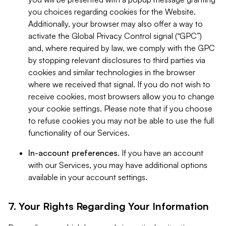
you choices regarding cookies for the Website.
Additionally, your browser may also offer a way to
activate the Global Privacy Control signal (“GPC”)
and, where required by law, we comply with the GPC
by stopping relevant disclosures to third parties via
cookies and similar technologies in the browser
where we received that signal. If you do not wish to
receive cookies, most browsers allow you to change
your cookie settings. Please note that if you choose
to refuse cookies you may not be able to use the full
functionality of our Services.
In-account preferences.
If you have an account
with our Services, you may have additional options
available in your account settings.
7. Your Rights Regarding Your Information