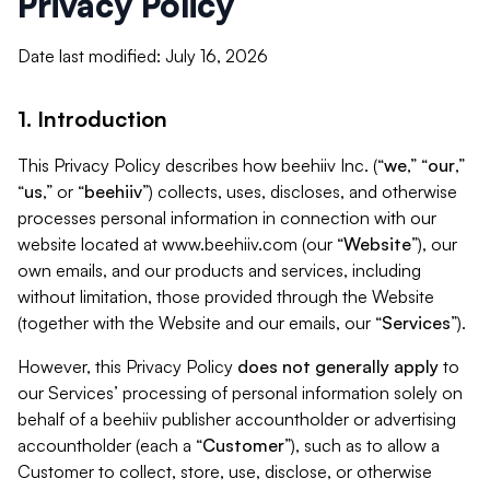
Privacy Policy
Date last modified: July 16, 2026
1. Introduction
This Privacy Policy describes how beehiiv Inc. (“
we
,” “
our
,”
“
us
,” or “
beehiiv
”) collects, uses, discloses, and otherwise
processes personal information in connection with our
website located at www.beehiiv.com (our “
Website
”), our
own emails, and our products and services, including
without limitation, those provided through the Website
(together with the Website and our emails, our “
Services
”).
However, this Privacy Policy
does not generally apply
to
our Services’ processing of personal information solely on
behalf of a beehiiv publisher accountholder or advertising
accountholder (each a “
Customer
”), such as to allow a
Customer to collect, store, use, disclose, or otherwise