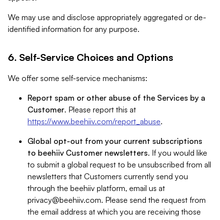
We may use and disclose appropriately aggregated or de-
identified information for any purpose.
6. Self-Service Choices and Options
We offer some self-service mechanisms:
Report spam or other abuse of the Services by a
Customer
. Please report this at
https://www.beehiiv.com/report_abuse
.
Global opt-out from your current subscriptions
to beehiiv Customer newsletters
. If you would like
to submit a global request to be unsubscribed from all
newsletters that Customers currently send you
through the beehiiv platform, email us at
privacy@beehiiv.com
. Please send the request from
the email address at which you are receiving those