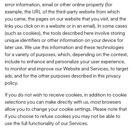
error information, email or other online property (for
example, the URL of the third-party website from which
you came, the pages on our website that you visit, and the
links you click on in a website or in an email). In some cases
(such as cookies), the tools described here involve storing
unique identifiers or other information on your device for
later use. We use this information and these technologies
for a variety of purposes, which, depending on the context,
include to enhance and personalize your user experience,
to monitor and improve our Website and Services, to target
ads, and for the other purposes described in this privacy
policy.
If you do not wish to receive cookies, in addition to cookie
selections you can make directly with us, most browsers
allow you to change your cookie settings. Please note that
if you choose to refuse cookies you may not be able to
use the full functionality of our Services.