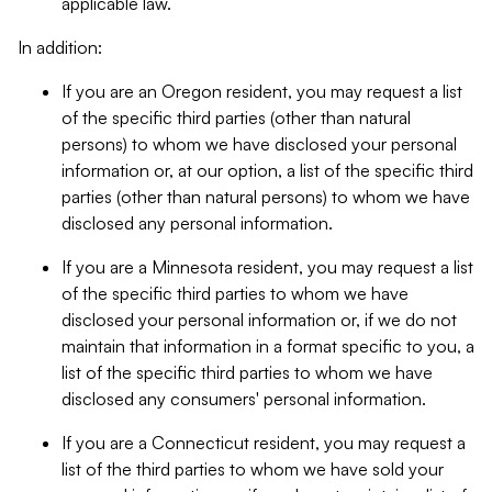
applicable law.
In addition:
If you are an Oregon resident, you may request a list
of the specific third parties (other than natural
persons) to whom we have disclosed your personal
information or, at our option, a list of the specific third
parties (other than natural persons) to whom we have
disclosed any personal information.
If you are a Minnesota resident, you may request a list
of the specific third parties to whom we have
disclosed your personal information or, if we do not
maintain that information in a format specific to you, a
list of the specific third parties to whom we have
disclosed any consumers' personal information.
If you are a Connecticut resident, you may request a
list of the third parties to whom we have sold your