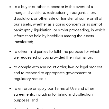
to a buyer or other successor in the event of a
merger, divestiture, restructuring, reorganization,
dissolution, or other sale or transfer of some or all of
our assets, whether as a going concern or as part of
bankruptcy, liquidation, or similar proceeding, in which
information held by beehiiv is among the assets
transferred;
to other third parties to fulfill the purpose for which
we requested or you provided the information;
to comply with any court order, law, or legal process,
and to respond to appropriate government or
regulatory requests;
to enforce or apply our Terms of Use and other
agreements, including for billing and collection
purposes; and