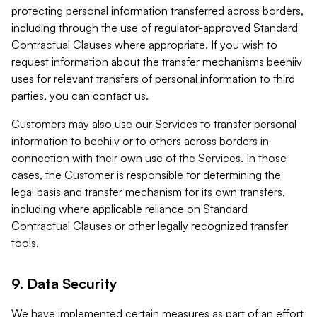
protecting personal information transferred across borders,
including through the use of regulator-approved Standard
Contractual Clauses where appropriate. If you wish to
request information about the transfer mechanisms beehiiv
uses for relevant transfers of personal information to third
parties, you can contact us.
Customers may also use our Services to transfer personal
information to beehiiv or to others across borders in
connection with their own use of the Services. In those
cases, the Customer is responsible for determining the
legal basis and transfer mechanism for its own transfers,
including where applicable reliance on Standard
Contractual Clauses or other legally recognized transfer
tools.
9. Data Security
We have implemented certain measures as part of an effort