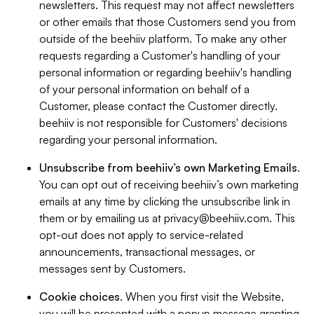
newsletters. This request may not affect newsletters
or other emails that those Customers send you from
outside of the beehiiv platform. To make any other
requests regarding a Customer's handling of your
personal information or regarding beehiiv's handling
of your personal information on behalf of a
Customer, please contact the Customer directly.
beehiiv is not responsible for Customers' decisions
regarding your personal information.
Unsubscribe from beehiiv’s own Marketing Emails
.
You can opt out of receiving beehiiv’s own marketing
emails at any time by clicking the unsubscribe link in
them or by emailing us at
privacy@beehiiv.com
. This
opt-out does not apply to service-related
announcements, transactional messages, or
messages sent by Customers.
Cookie choices
. When you first visit the Website,
you will be presented with a popup message granting