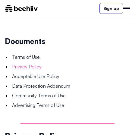
Sign up
Documents
Terms of Use
Privacy Policy
Acceptable Use Policy
Data Protection Addendum
Community Terms of Use
Advertising Terms of Use