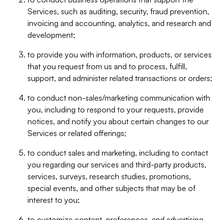
Services, such as auditing, security, fraud prevention,
invoicing and accounting, analytics, and research and
development;
to provide you with information, products, or services
that you request from us and to process, fulfill,
support, and administer related transactions or orders;
to conduct non-sales/marketing communication with
you, including to respond to your requests, provide
notices, and notify you about certain changes to our
Services or related offerings;
to conduct sales and marketing, including to contact
you regarding our services and third-party products,
services, surveys, research studies, promotions,
special events, and other subjects that may be of
interest to you;
to customize content, preferences, and advertising