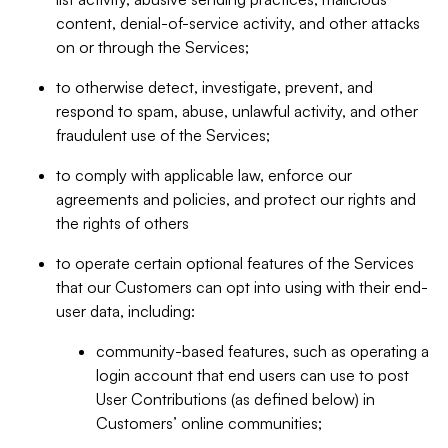
content, denial-of-service activity, and other attacks
on or through the Services;
to otherwise detect, investigate, prevent, and
respond to spam, abuse, unlawful activity, and other
fraudulent use of the Services;
to comply with applicable law, enforce our
agreements and policies, and protect our rights and
the rights of others
to operate certain optional features of the Services
that our Customers can opt into using with their end-
user data, including:
community-based features, such as operating a
login account that end users can use to post
User Contributions (as defined below) in
Customers’ online communities;