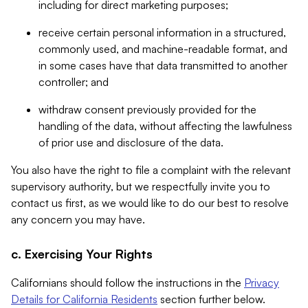
including for direct marketing purposes;
receive certain personal information in a structured,
commonly used, and machine-readable format, and
in some cases have that data transmitted to another
controller; and
withdraw consent previously provided for the
handling of the data, without affecting the lawfulness
of prior use and disclosure of the data.
You also have the right to file a complaint with the relevant
supervisory authority, but we respectfully invite you to
contact us first, as we would like to do our best to resolve
any concern you may have.
c. Exercising Your Rights
Californians should follow the instructions in the
Privacy
Details for California Residents
section further below.