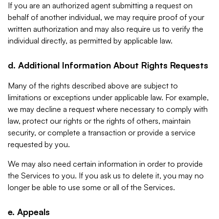
If you are an authorized agent submitting a request on
behalf of another individual, we may require proof of your
written authorization and may also require us to verify the
individual directly, as permitted by applicable law.
d. Additional Information About Rights Requests
Many of the rights described above are subject to
limitations or exceptions under applicable law. For example,
we may decline a request where necessary to comply with
law, protect our rights or the rights of others, maintain
security, or complete a transaction or provide a service
requested by you.
We may also need certain information in order to provide
the Services to you. If you ask us to delete it, you may no
longer be able to use some or all of the Services.
e. Appeals