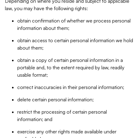
Depending on where you reside and subject to applicable
law, you may have the following rights:
obtain confirmation of whether we process personal
information about them;
obtain access to certain personal information we hold
about them;
obtain a copy of certain personal information in a
portable and, to the extent required by law, readily
usable format;
correct inaccuracies in their personal information;
delete certain personal information;
restrict the processing of certain personal
information; and
exercise any other rights made available under