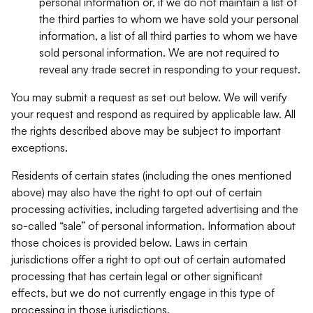
personal information or, if we do not maintain a list of
the third parties to whom we have sold your personal
information, a list of all third parties to whom we have
sold personal information. We are not required to
reveal any trade secret in responding to your request.
You may submit a request as set out below. We will verify
your request and respond as required by applicable law. All
the rights described above may be subject to important
exceptions.
Residents of certain states (including the ones mentioned
above) may also have the right to opt out of certain
processing activities, including targeted advertising and the
so-called “sale” of personal information. Information about
those choices is provided below. Laws in certain
jurisdictions offer a right to opt out of certain automated
processing that has certain legal or other significant
effects, but we do not currently engage in this type of
processing in those jurisdictions.