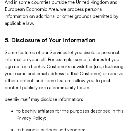
And in some countries outside the United Kingdom and
European Economic Area, we process personal
information on additional or other grounds permitted by
applicable law.
5. Disclosure of Your Information
Some features of our Services let you disclose personal
information yourself. For example, some features let you
sign up for a beehiiv Customer’s newsletter (i.e., disclosing
your name and email address to that Customer) or receive
other content, and some features allow you to post
content publicly or in a community forum.
beehiiv itself may disclose information:
to beehiiv affiliates for the purposes described in this
Privacy Policy;
to business partners and vendors;