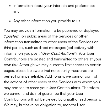
Information about your interests and preferences;
and
Any other information you provide to us.
You may provide information to be published or displayed
(“
posted
”) on public areas of the Services or other
information transmitted to other users of the Services or
third parties, such as direct messages (collectively with
information you post, “
User Contributions
”). Your User
Contributions are posted and transmitted to others at your
own risk. Although we may currently limit access to certain
pages, please be aware that no security measures are
perfect or impenetrable. Additionally, we cannot control
the actions of other users of the Services with whom you
may choose to share your User Contributions. Therefore,
we cannot and do not guarantee that your User
Contributions will not be viewed by unauthorized persons.
We may, but have no obligation to, monitor User