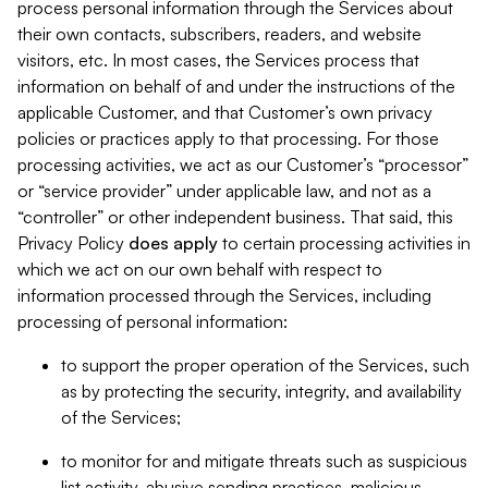
process personal information through the Services about
their own contacts, subscribers, readers, and website
visitors, etc. In most cases, the Services process that
information on behalf of and under the instructions of the
applicable Customer, and that Customer’s own privacy
policies or practices apply to that processing. For those
processing activities, we act as our Customer’s “processor”
or “service provider” under applicable law, and not as a
“controller” or other independent business. That said, this
Privacy Policy
does
apply
to certain processing activities in
which we act on our own behalf with respect to
information processed through the Services, including
processing of personal information:
to support the proper operation of the Services, such
as by protecting the security, integrity, and availability
of the Services;
to monitor for and mitigate threats such as suspicious
list activity, abusive sending practices, malicious