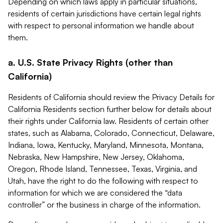
Depending on which laws apply in particular situations,
residents of certain jurisdictions have certain legal rights
with respect to personal information we handle about
them.
a. U.S. State Privacy Rights (other than
California)
Residents of California should review the Privacy Details for
California Residents section further below for details about
their rights under California law. Residents of certain other
states, such as Alabama, Colorado, Connecticut, Delaware,
Indiana, Iowa, Kentucky, Maryland, Minnesota, Montana,
Nebraska, New Hampshire, New Jersey, Oklahoma,
Oregon, Rhode Island, Tennessee, Texas, Virginia, and
Utah, have the right to do the following with respect to
information for which we are considered the “data
controller” or the business in charge of the information.