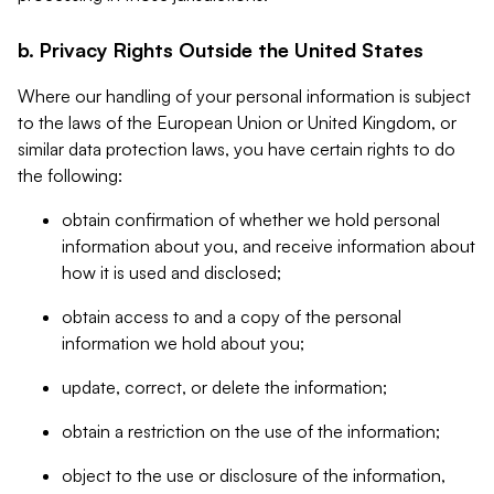
b. Privacy Rights Outside the United States
Where our handling of your personal information is subject
to the laws of the European Union or United Kingdom, or
similar data protection laws, you have certain rights to do
the following:
obtain confirmation of whether we hold personal
information about you, and receive information about
how it is used and disclosed;
obtain access to and a copy of the personal
information we hold about you;
update, correct, or delete the information;
obtain a restriction on the use of the information;
object to the use or disclosure of the information,