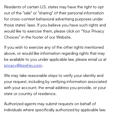
Residents of certain U.S. states may have the right to opt
out of the "sale" or "sharing" of their personal information
for cross-context behavioral advertising purposes under
those states’ laws. If you believe you have such rights and
would like to exercise them, please click on “Your Privacy
Choices” in the footer of our Website.
If you wish to exercise any of the other rights mentioned
above, or would like information regarding rights that may
be available to you under applicable law, please email us at
privacy@beehiiv.com
.
We may take reasonable steps to verify your identity and
your request, including by verifying information associated
with your account, the email address you provide, or your
state or country of residence.
Authorized agents may submit requests on behalf of
individuals where specifically authorized by applicable law.