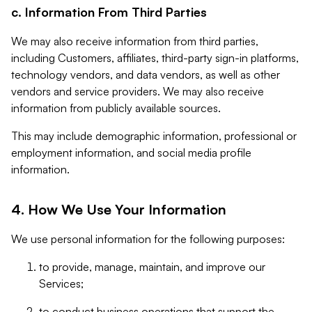
c. Information From Third Parties
We may also receive information from third parties,
including Customers, affiliates, third-party sign-in platforms,
technology vendors, and data vendors, as well as other
vendors and service providers. We may also receive
information from publicly available sources.
This may include demographic information, professional or
employment information, and social media profile
information.
4. How We Use Your Information
We use personal information for the following purposes:
to provide, manage, maintain, and improve our
Services;
to conduct business operations that support the