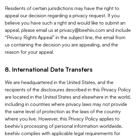
Residents of certain jurisdictions may have the right to
appeal our decision regarding a privacy request. If you
believe you have such a right and would like to submit an
appeal, please email us at
privacy@beehiiv.com
and include
“Privacy Rights Appeal” in the subject line, the email from
us containing the decision you are appealing, and the
reason for your appeal.
8. International Data Transfers
We are headquartered in the United States, and the
recipients of the disclosures described in this Privacy Policy
are located in the United States and elsewhere in the world,
including in countries where privacy laws may not provide
the same level of protection as the laws of the country
where you live. However, this Privacy Policy applies to
beehiiv’s processing of personal information worldwide.
beehiiv complies with applicable legal requirements for