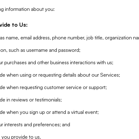
ng information about you:
vide to Us:
 as name, email address, phone number, job title, organization n
tion, such as username and password;
r purchases and other business interactions with us;
de when using or requesting details about our Services;
ide when requesting customer service or support;
e in reviews or testimonials;
de when you sign up or attend a virtual event;
r interests and preferences; and
 you provide to us.