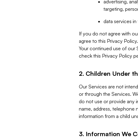
advertising, an
targeting, perso
data services i
If you do not agree with ou
agree to this Privacy Polic
Your continued use of our 
check this Privacy Policy pe
2. Children Under th
Our Services are not inten
or through the Services. We
do not use or provide any i
name, address, telephone n
information from a child un
3. Information We C