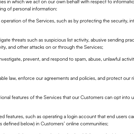
ities in which we act on our own behalf with respect to informa
ing of personal information:
operation of the Services, such as by protecting the security, integ
igate threats such as suspicious list activity, abusive sending pra
vity, and other attacks on or through the Services;
nvestigate, prevent, and respond to spam, abuse, unlawful activi
able law, enforce our agreements and policies, and protect our ri
tional features of the Services that our Customers can opt into u
 features, such as operating a login account that end users ca
as defined below) in Customers’ online communities;