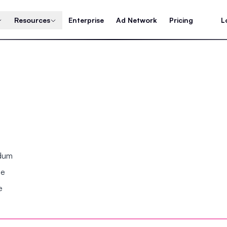
Resources
Enterprise
Ad Network
Pricing
L
ndum
se
e