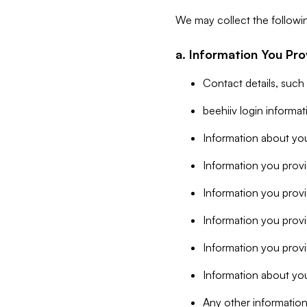
We may collect the followi
a. Information You Pro
Contact details, such
beehiiv login informa
Information about you
Information you provi
Information you prov
Information you provid
Information you provi
Information about you
Any other information