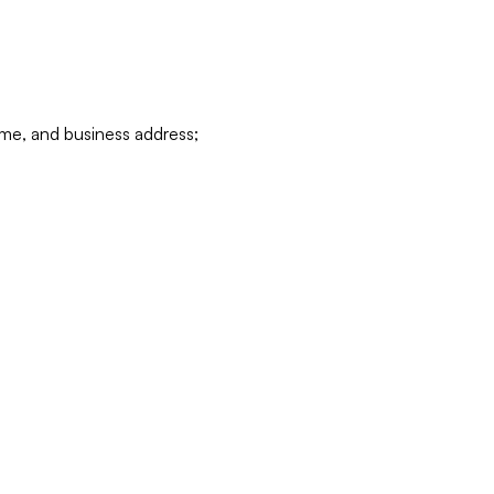
ame, and business address;