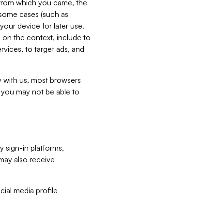
e from which you came, the
n some cases (such as
your device for later use.
 on the context, include to
vices, to target ads, and
ly with us, most browsers
s you may not be able to
y sign-in platforms,
may also receive
ial media profile