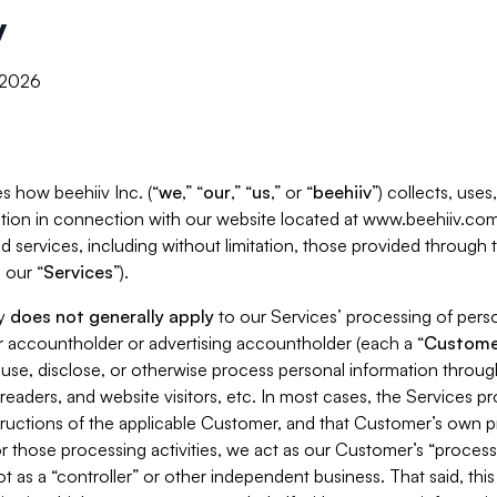
y
, 2026
s how beehiiv Inc. (“
we
,” “
our
,” “
us
,” or “
beehiiv
”) collects, use
tion in connection with our website located at www.beehiiv.com
d services, including without limitation, those provided through
 our “
Services
”).
cy
does not generally apply
to our Services’ processing of perso
er accountholder or advertising accountholder (each a “
Custome
 use, disclose, or otherwise process personal information throug
readers, and website visitors, etc. In most cases, the Services p
tructions of the applicable Customer, and that Customer’s own pr
or those processing activities, we act as our Customer’s “process
t as a “controller” or other independent business. That said, thi