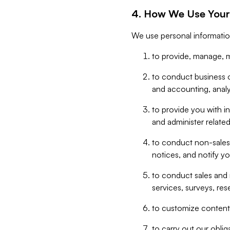
4. How We Use Your
We use personal informatio
to provide, manage, m
to conduct business op
and accounting, anal
to provide you with in
and administer related
to conduct non-sales
notices, and notify y
to conduct sales and 
services, surveys, res
to customize content,
to carry out our obli