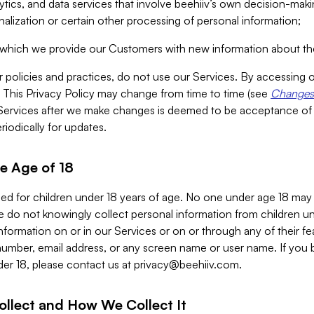
alytics, and data services that involve beehiiv’s own decision-m
nalization or certain other processing of personal information;
n which we provide our Customers with new information about the
r policies and practices, do not use our Services. By accessing 
y. This Privacy Policy may change from time to time (see
Changes 
Services after we make changes is deemed to be acceptance of
riodically for updates.
e Age of 18
ded for children under 18 years of age. No one under age 18 may
 do not knowingly collect personal information from children und
nformation on or in our Services or on or through any of their fe
umber, email address, or any screen name or user name. If you 
der 18, please contact us at
privacy@beehiiv.com
.
ollect and How We Collect It