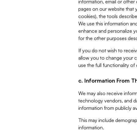
information, email or other
pages on our website that yo
cookies), the tools describe
We use this information and
enhance and personalize yo
for the other purposes descr
If you do not wish to recei
allow you to change your c
use the full functionality of
c. Information From Th
We may also receive informat
technology vendors, and da
information from publicly av
This may include demograph
information.