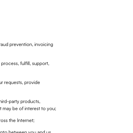
raud prevention, invoicing
rocess, fulfill, support,
r requests, provide
hird-party products,
t may be of interest to you;
oss the Internet;
d into between you and us,