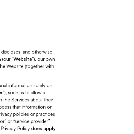
s, discloses, and otherwise
 (our “
Website
”), our own
 the Website (together with
nal information solely on
r
”), such as to allow a
h the Services about their
rocess that information on
ivacy policies or practices
or” or “service provider”
s Privacy Policy
does
apply