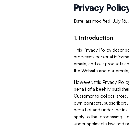
Privacy Polic
Date last modified: July 16
1. Introduction
This Privacy Policy describe
processes personal informa
emails, and our products an
the Website and our emails,
However, this Privacy Poli
behalf of a beehiiv publish
Customer to collect, store,
own contacts, subscribers, 
behalf of and under the ins
apply to that processing. F
under applicable law, and no