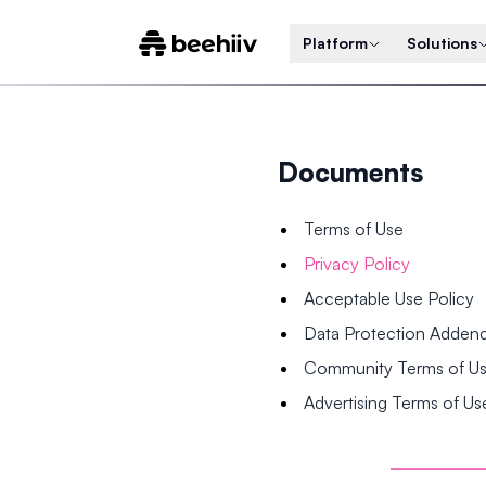
Platform
Solutions
Documents
Terms of Use
Privacy Policy
Acceptable Use Policy
Data Protection Adde
Community Terms of U
Advertising Terms of Us