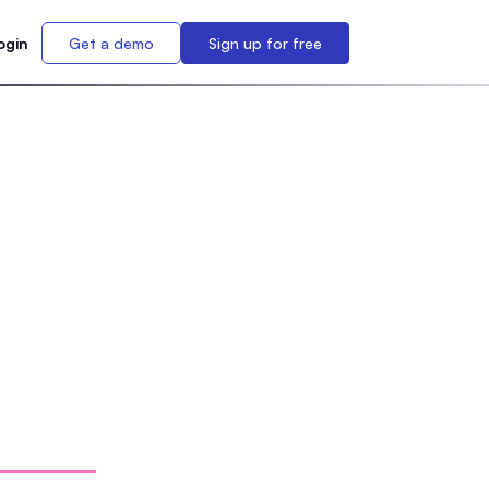
ogin
Get a demo
Sign up for free