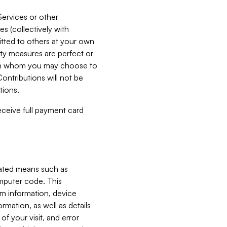
Services or other
es (collectively with
itted to others at your own
ity measures are perfect or
with whom you may choose to
ontributions will not be
tions.
receive full payment card
mated means such as
omputer code. This
em information, device
ormation, as well as details
of your visit, and error