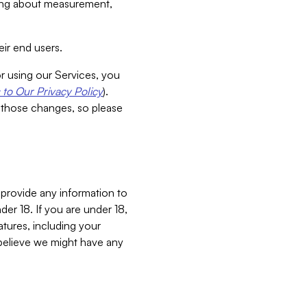
aking about measurement,
ir end users.
or using our Services, you
to Our Privacy Policy
).
 those changes, so please
 provide any information to
er 18. If you are under 18,
atures, including your
believe we might have any