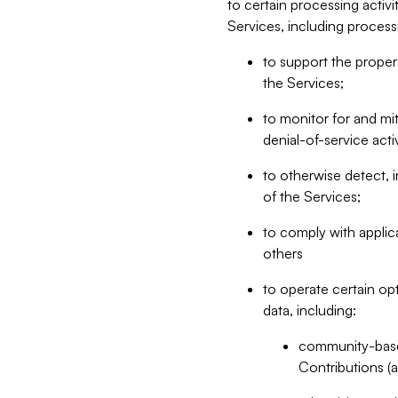
to certain processing activ
Services, including process
to support the proper 
the Services;
to monitor for and mit
denial-of-service acti
to otherwise detect, i
of the Services;
to comply with applic
others
to operate certain op
data, including:
community-based
Contributions (