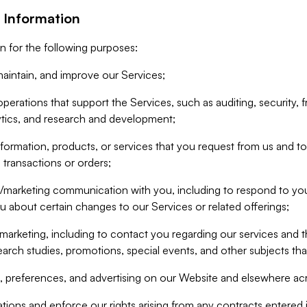
 Information
n for the following purposes:
aintain, and improve our Services;
erations that support the Services, such as auditing, security, f
ytics, and research and development;
formation, products, or services that you request from us and to p
 transactions or orders;
/marketing communication with you, including to respond to you
ou about certain changes to our Services or related offerings;
marketing, including to contact you regarding our services and t
earch studies, promotions, special events, and other subjects tha
 preferences, and advertising on our Website and elsewhere acr
gations and enforce our rights arising from any contracts entere