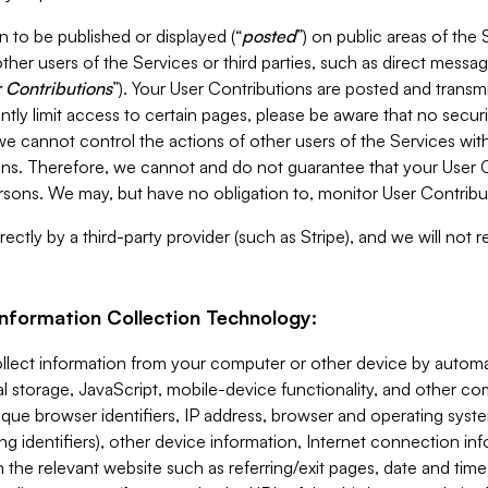
 to be published or displayed (“
posted
”) on public areas of the 
ther users of the Services or third parties, such as direct messag
 Contributions
”). Your User Contributions are posted and transm
ntly limit access to certain pages, please be aware that no secur
, we cannot control the actions of other users of the Services 
ons. Therefore, we cannot and do not guarantee that your User C
sons. We may, but have no obligation to, monitor User Contribu
ectly by a third-party provider (such as Stripe), and we will not 
Information Collection Technology:
ollect information from your computer or other device by auto
l storage, JavaScript, mobile-device functionality, and other c
que browser identifiers, IP address, browser and operating syst
ing identifiers), other device information, Internet connection inf
 the relevant website such as referring/exit pages, date and time 