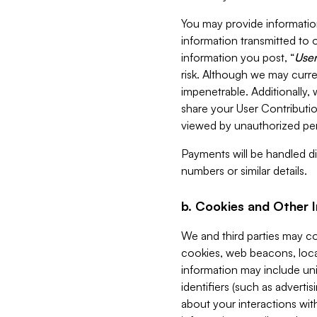
You may provide information
information transmitted to o
information you post, “
User
risk. Although we may curre
impenetrable. Additionally
share your User Contributi
viewed by unauthorized per
Payments will be handled dir
numbers or similar details.
b. Cookies and Other 
We and third parties may c
cookies, web beacons, loca
information may include uni
identifiers (such as advertis
about your interactions with