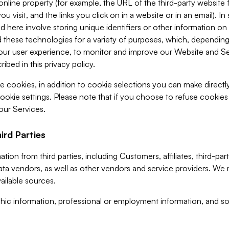
 online property (for example, the URL of the third-party websit
u visit, and the links you click on in a website or in an email). I
d here involve storing unique identifiers or other information on 
 these technologies for a variety of purposes, which, depending
ur user experience, to monitor and improve our Website and Ser
ibed in this privacy policy.
ve cookies, in addition to cookie selections you can make direct
ookie settings. Please note that if you choose to refuse cookie
 our Services.
ird Parties
ion from third parties, including Customers, affiliates, third-part
ta vendors, as well as other vendors and service providers. We 
ailable sources.
ic information, professional or employment information, and soc