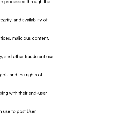
tion processed through the
rity, and availability of
ctices, malicious content,
ty, and other fraudulent use
ghts and the rights of
sing with their end-user
n use to post User