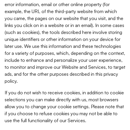
error information, email or other online property (for
example, the URL of the third-party website from which
you came, the pages on our website that you visit, and the
links you click on in a website or in an email). In some cases
(such as cookies), the tools described here involve storing
unique identifiers or other information on your device for
later use. We use this information and these technologies
for a variety of purposes, which, depending on the context,
include to enhance and personalize your user experience,
to monitor and improve our Website and Services, to target
ads, and for the other purposes described in this privacy
policy.
If you do not wish to receive cookies, in addition to cookie
selections you can make directly with us, most browsers
allow you to change your cookie settings. Please note that
if you choose to refuse cookies you may not be able to
use the full functionality of our Services.