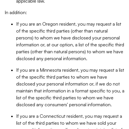
applicable law.
In addition:
If you are an Oregon resident, you may request a list
of the specific third parties (other than natural
persons) to whom we have disclosed your personal
information or, at our option, a list of the specific third
parties (other than natural persons) to whom we have
disclosed any personal information.
If you are a Minnesota resident, you may request a list
of the specific third parties to whom we have
disclosed your personal information or, if we do not
maintain that information in a format specific to you, a
list of the specific third parties to whom we have
disclosed any consumers' personal information.
If you are a Connecticut resident, you may request a
list of the third parties to whom we have sold your