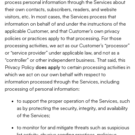
process personal information through the Services about
their own contacts, subscribers, readers, and website
visitors, etc. In most cases, the Services process that
information on behalf of and under the instructions of the
applicable Customer, and that Customer’s own privacy
policies or practices apply to that processing. For those
processing activities, we act as our Customer’s “processor”
or “service provider” under applicable law, and not as a
“controller” or other independent business. That said, this
Privacy Policy
does
apply
to certain processing activities in
which we act on our own behalf with respect to
information processed through the Services, including
processing of personal information:
to support the proper operation of the Services, such
as by protecting the security, integrity, and availability
of the Services;
to monitor for and mitigate threats such as suspicious
list activity, abusive sending practices, malicious