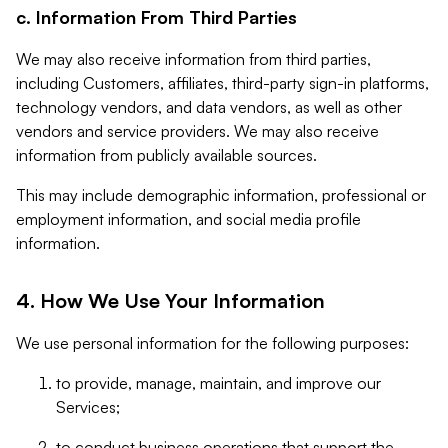
c. Information From Third Parties
We may also receive information from third parties,
including Customers, affiliates, third-party sign-in platforms,
technology vendors, and data vendors, as well as other
vendors and service providers. We may also receive
information from publicly available sources.
This may include demographic information, professional or
employment information, and social media profile
information.
4. How We Use Your Information
We use personal information for the following purposes:
to provide, manage, maintain, and improve our
Services;
to conduct business operations that support the