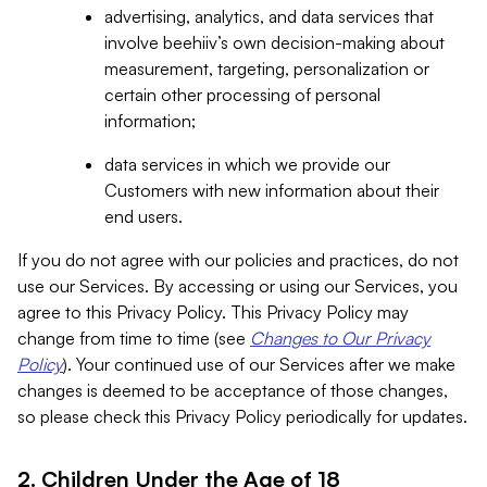
advertising, analytics, and data services that
involve beehiiv’s own decision-making about
measurement, targeting, personalization or
certain other processing of personal
information;
data services in which we provide our
Customers with new information about their
end users.
If you do not agree with our policies and practices, do not
use our Services. By accessing or using our Services, you
agree to this Privacy Policy. This Privacy Policy may
change from time to time (see
Changes to Our Privacy
Policy
). Your continued use of our Services after we make
changes is deemed to be acceptance of those changes,
so please check this Privacy Policy periodically for updates.
2. Children Under the Age of 18