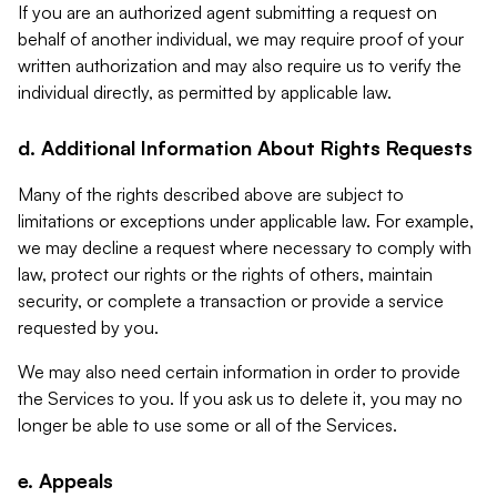
If you are an authorized agent submitting a request on
behalf of another individual, we may require proof of your
written authorization and may also require us to verify the
individual directly, as permitted by applicable law.
d. Additional Information About Rights Requests
Many of the rights described above are subject to
limitations or exceptions under applicable law. For example,
we may decline a request where necessary to comply with
law, protect our rights or the rights of others, maintain
security, or complete a transaction or provide a service
requested by you.
We may also need certain information in order to provide
the Services to you. If you ask us to delete it, you may no
longer be able to use some or all of the Services.
e. Appeals