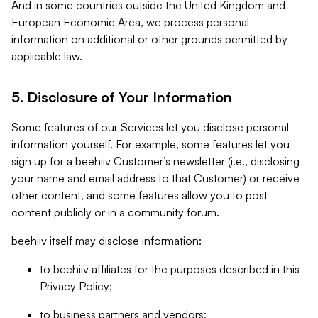
And in some countries outside the United Kingdom and
European Economic Area, we process personal
information on additional or other grounds permitted by
applicable law.
5. Disclosure of Your Information
Some features of our Services let you disclose personal
information yourself. For example, some features let you
sign up for a beehiiv Customer’s newsletter (i.e., disclosing
your name and email address to that Customer) or receive
other content, and some features allow you to post
content publicly or in a community forum.
beehiiv itself may disclose information:
to beehiiv affiliates for the purposes described in this
Privacy Policy;
to business partners and vendors;