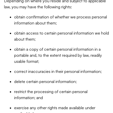
Depending on where you reside and subject to applicable
law, you may have the following rights:
obtain confirmation of whether we process personal
information about them;
obtain access to certain personal information we hold
about them;
obtain a copy of certain personal information in a
portable and, to the extent required by law, readily
usable format;
correct inaccuracies in their personal information;
delete certain personal information;
restrict the processing of certain personal
information; and
exercise any other rights made available under