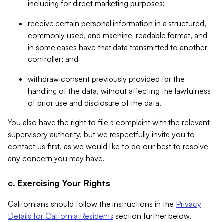
including for direct marketing purposes;
receive certain personal information in a structured,
commonly used, and machine-readable format, and
in some cases have that data transmitted to another
controller; and
withdraw consent previously provided for the
handling of the data, without affecting the lawfulness
of prior use and disclosure of the data.
You also have the right to file a complaint with the relevant
supervisory authority, but we respectfully invite you to
contact us first, as we would like to do our best to resolve
any concern you may have.
c. Exercising Your Rights
Californians should follow the instructions in the
Privacy
Details for California Residents
section further below.