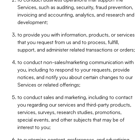
Services, such as auditing, security, fraud prevention,
invoicing and accounting, analytics, and research and
development;
to provide you with information, products, or services
that you request from us and to process, fulfill,
support, and administer related transactions or orders;
to conduct non-sales/marketing communication with
you, including to respond to your requests, provide
notices, and notify you about certain changes to our
Services or related offerings;
to conduct sales and marketing, including to contact
you regarding our services and third-party products,
services, surveys, research studies, promotions,
special events, and other subjects that may be of
interest to you;
to customize content, preferences, and advertising