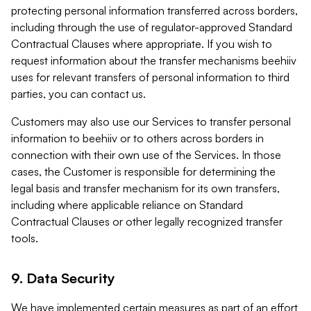
protecting personal information transferred across borders,
including through the use of regulator-approved Standard
Contractual Clauses where appropriate. If you wish to
request information about the transfer mechanisms beehiiv
uses for relevant transfers of personal information to third
parties, you can contact us.
Customers may also use our Services to transfer personal
information to beehiiv or to others across borders in
connection with their own use of the Services. In those
cases, the Customer is responsible for determining the
legal basis and transfer mechanism for its own transfers,
including where applicable reliance on Standard
Contractual Clauses or other legally recognized transfer
tools.
9. Data Security
We have implemented certain measures as part of an effort