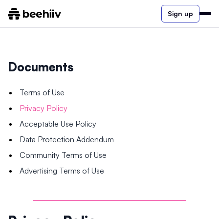
Sign up
Documents
Terms of Use
Privacy Policy
Acceptable Use Policy
Data Protection Addendum
Community Terms of Use
Advertising Terms of Use