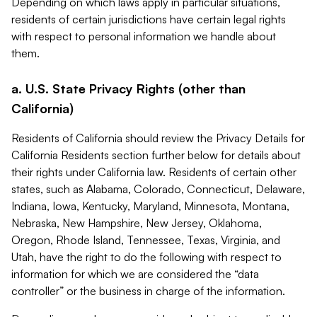
Depending on which laws apply in particular situations,
residents of certain jurisdictions have certain legal rights
with respect to personal information we handle about
them.
a. U.S. State Privacy Rights (other than
California)
Residents of California should review the Privacy Details for
California Residents section further below for details about
their rights under California law. Residents of certain other
states, such as Alabama, Colorado, Connecticut, Delaware,
Indiana, Iowa, Kentucky, Maryland, Minnesota, Montana,
Nebraska, New Hampshire, New Jersey, Oklahoma,
Oregon, Rhode Island, Tennessee, Texas, Virginia, and
Utah, have the right to do the following with respect to
information for which we are considered the “data
controller” or the business in charge of the information.