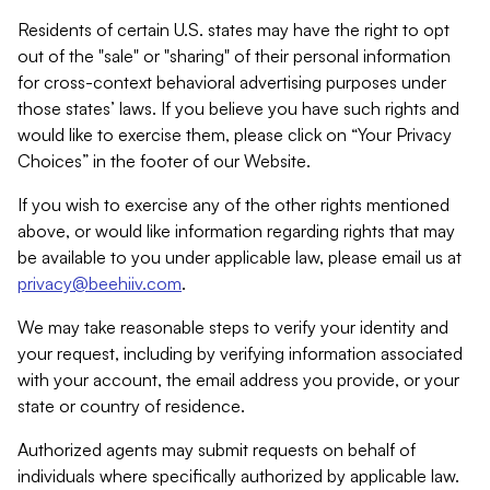
Residents of certain U.S. states may have the right to opt
out of the "sale" or "sharing" of their personal information
for cross-context behavioral advertising purposes under
those states’ laws. If you believe you have such rights and
would like to exercise them, please click on “Your Privacy
Choices” in the footer of our Website.
If you wish to exercise any of the other rights mentioned
above, or would like information regarding rights that may
be available to you under applicable law, please email us at
privacy@beehiiv.com
.
We may take reasonable steps to verify your identity and
your request, including by verifying information associated
with your account, the email address you provide, or your
state or country of residence.
Authorized agents may submit requests on behalf of
individuals where specifically authorized by applicable law.