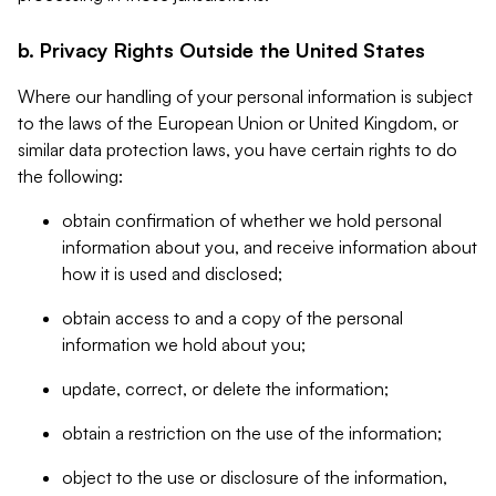
b. Privacy Rights Outside the United States
Where our handling of your personal information is subject
to the laws of the European Union or United Kingdom, or
similar data protection laws, you have certain rights to do
the following:
obtain confirmation of whether we hold personal
information about you, and receive information about
how it is used and disclosed;
obtain access to and a copy of the personal
information we hold about you;
update, correct, or delete the information;
obtain a restriction on the use of the information;
object to the use or disclosure of the information,