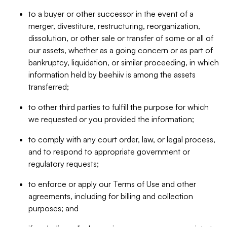
to a buyer or other successor in the event of a
merger, divestiture, restructuring, reorganization,
dissolution, or other sale or transfer of some or all of
our assets, whether as a going concern or as part of
bankruptcy, liquidation, or similar proceeding, in which
information held by beehiiv is among the assets
transferred;
to other third parties to fulfill the purpose for which
we requested or you provided the information;
to comply with any court order, law, or legal process,
and to respond to appropriate government or
regulatory requests;
to enforce or apply our Terms of Use and other
agreements, including for billing and collection
purposes; and