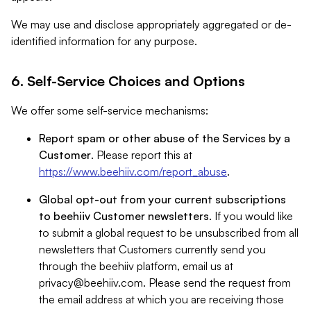
We may use and disclose appropriately aggregated or de-
identified information for any purpose.
6. Self-Service Choices and Options
We offer some self-service mechanisms:
Report spam or other abuse of the Services by a
Customer
. Please report this at
https://www.beehiiv.com/report_abuse
.
Global opt-out from your current subscriptions
to beehiiv Customer newsletters
. If you would like
to submit a global request to be unsubscribed from all
newsletters that Customers currently send you
through the beehiiv platform, email us at
privacy@beehiiv.com
. Please send the request from
the email address at which you are receiving those