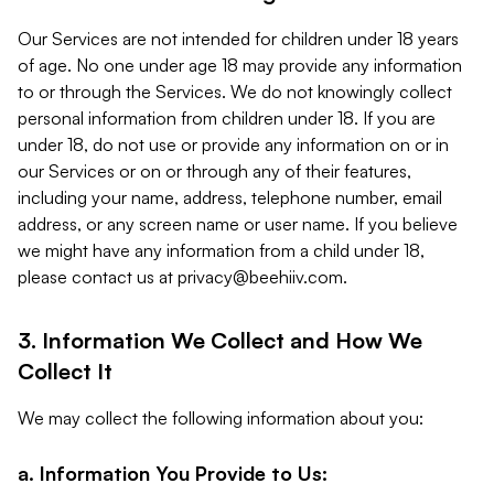
Our Services are not intended for children under 18 years
of age. No one under age 18 may provide any information
to or through the Services. We do not knowingly collect
personal information from children under 18. If you are
under 18, do not use or provide any information on or in
our Services or on or through any of their features,
including your name, address, telephone number, email
address, or any screen name or user name. If you believe
we might have any information from a child under 18,
please contact us at
privacy@beehiiv.com
.
3. Information We Collect and How We
Collect It
We may collect the following information about you:
a. Information You Provide to Us: