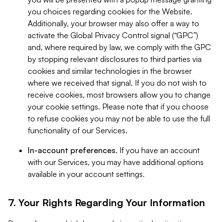
you choices regarding cookies for the Website.
Additionally, your browser may also offer a way to
activate the Global Privacy Control signal (“GPC”)
and, where required by law, we comply with the GPC
by stopping relevant disclosures to third parties via
cookies and similar technologies in the browser
where we received that signal. If you do not wish to
receive cookies, most browsers allow you to change
your cookie settings. Please note that if you choose
to refuse cookies you may not be able to use the full
functionality of our Services.
In-account preferences.
If you have an account
with our Services, you may have additional options
available in your account settings.
7. Your Rights Regarding Your Information