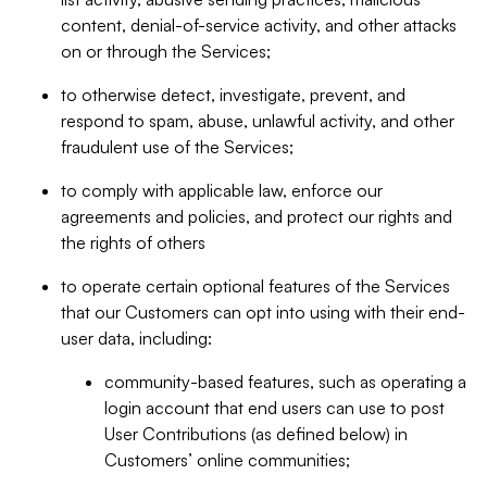
content, denial-of-service activity, and other attacks
on or through the Services;
to otherwise detect, investigate, prevent, and
respond to spam, abuse, unlawful activity, and other
fraudulent use of the Services;
to comply with applicable law, enforce our
agreements and policies, and protect our rights and
the rights of others
to operate certain optional features of the Services
that our Customers can opt into using with their end-
user data, including:
community-based features, such as operating a
login account that end users can use to post
User Contributions (as defined below) in
Customers’ online communities;