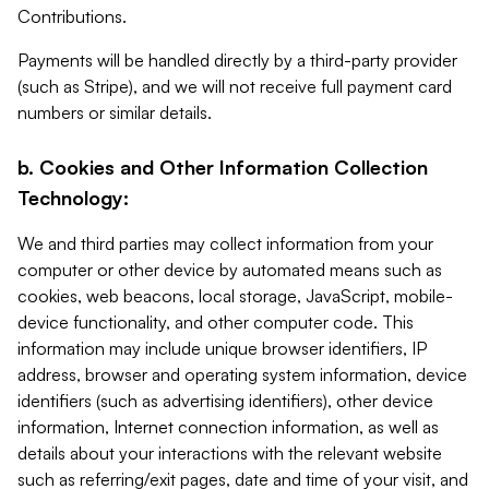
Contributions.
Payments will be handled directly by a third-party provider
(such as Stripe), and we will not receive full payment card
numbers or similar details.
b. Cookies and Other Information Collection
Technology:
We and third parties may collect information from your
computer or other device by automated means such as
cookies, web beacons, local storage, JavaScript, mobile-
device functionality, and other computer code. This
information may include unique browser identifiers, IP
address, browser and operating system information, device
identifiers (such as advertising identifiers), other device
information, Internet connection information, as well as
details about your interactions with the relevant website
such as referring/exit pages, date and time of your visit, and