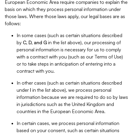
European Economic Area require companies to explain the
basis on which they process personal information under
those laws. Where those laws apply, our legal bases are as
follows:
In some cases (such as certain situations described
by
C, D, and G
in the list above), our processing of
personal information is necessary for us to comply
with a contract with you (such as our Terms of Use)
or to take steps in anticipation of entering into a
contract with you.
In other cases (such as certain situations described
under
I
in the list above), we process personal
information because we are required to do so by laws
in jurisdictions such as the United Kingdom and
countries in the European Economic Area.
In certain cases, we process personal information
based on your consent, such as certain situations