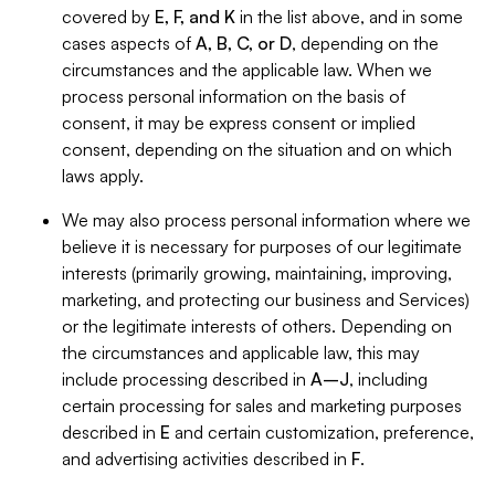
covered by
E, F, and K
in the list above, and in some
cases aspects of
A, B, C, or D
, depending on the
circumstances and the applicable law. When we
process personal information on the basis of
consent, it may be express consent or implied
consent, depending on the situation and on which
laws apply.
We may also process personal information where we
believe it is necessary for purposes of our legitimate
interests (primarily growing, maintaining, improving,
marketing, and protecting our business and Services)
or the legitimate interests of others. Depending on
the circumstances and applicable law, this may
include processing described in
A–J
, including
certain processing for sales and marketing purposes
described in
E
and certain customization, preference,
and advertising activities described in
F
.