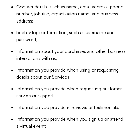
Contact details, such as name, email address, phone
number, job title, organization name, and business
address;
beehiiv login information, such as username and
password;
Information about your purchases and other business
interactions with us;
Information you provide when using or requesting
details about our Services;
Information you provide when requesting customer
service or support;
Information you provide in reviews or testimonials;
Information you provide when you sign up or attend
a virtual event;