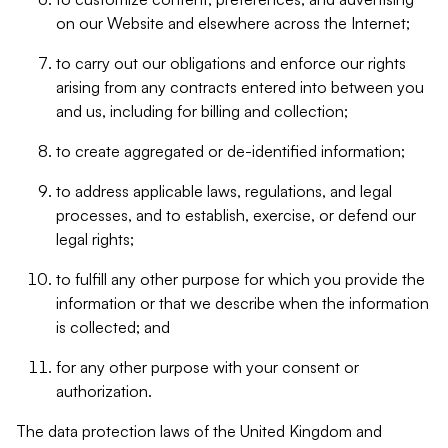
on our Website and elsewhere across the Internet;
to carry out our obligations and enforce our rights
arising from any contracts entered into between you
and us, including for billing and collection;
to create aggregated or de-identified information;
to address applicable laws, regulations, and legal
processes, and to establish, exercise, or defend our
legal rights;
to fulfill any other purpose for which you provide the
information or that we describe when the information
is collected; and
for any other purpose with your consent or
authorization.
The data protection laws of the United Kingdom and