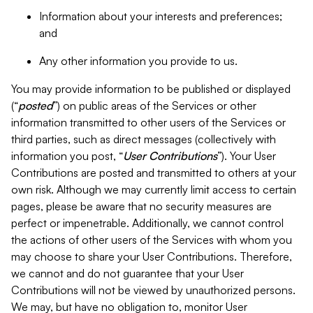
Information about your interests and preferences;
and
Any other information you provide to us.
You may provide information to be published or displayed
(“
posted
”) on public areas of the Services or other
information transmitted to other users of the Services or
third parties, such as direct messages (collectively with
information you post, “
User Contributions
”). Your User
Contributions are posted and transmitted to others at your
own risk. Although we may currently limit access to certain
pages, please be aware that no security measures are
perfect or impenetrable. Additionally, we cannot control
the actions of other users of the Services with whom you
may choose to share your User Contributions. Therefore,
we cannot and do not guarantee that your User
Contributions will not be viewed by unauthorized persons.
We may, but have no obligation to, monitor User