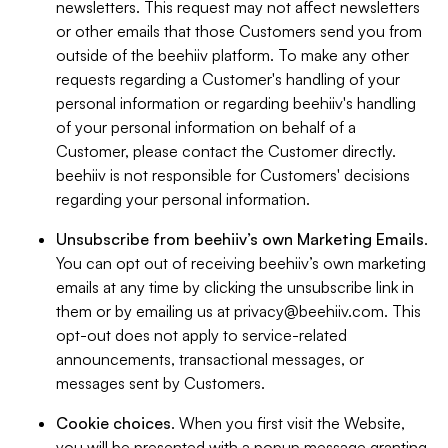
newsletters. This request may not affect newsletters
or other emails that those Customers send you from
outside of the beehiiv platform. To make any other
requests regarding a Customer's handling of your
personal information or regarding beehiiv's handling
of your personal information on behalf of a
Customer, please contact the Customer directly.
beehiiv is not responsible for Customers' decisions
regarding your personal information.
Unsubscribe from beehiiv’s own Marketing Emails
.
You can opt out of receiving beehiiv’s own marketing
emails at any time by clicking the unsubscribe link in
them or by emailing us at
privacy@beehiiv.com
. This
opt-out does not apply to service-related
announcements, transactional messages, or
messages sent by Customers.
Cookie choices
. When you first visit the Website,
you will be presented with a popup message granting