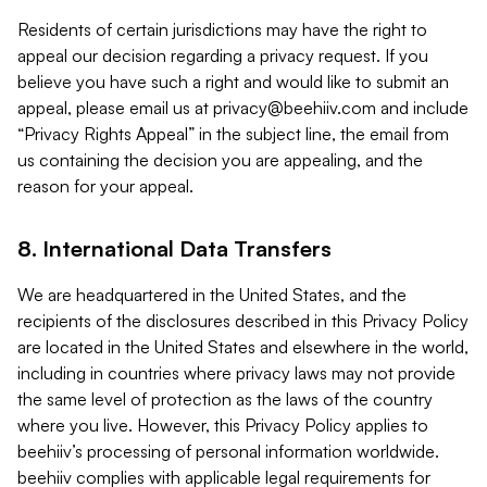
Residents of certain jurisdictions may have the right to
appeal our decision regarding a privacy request. If you
believe you have such a right and would like to submit an
appeal, please email us at
privacy@beehiiv.com
and include
“Privacy Rights Appeal” in the subject line, the email from
us containing the decision you are appealing, and the
reason for your appeal.
8. International Data Transfers
We are headquartered in the United States, and the
recipients of the disclosures described in this Privacy Policy
are located in the United States and elsewhere in the world,
including in countries where privacy laws may not provide
the same level of protection as the laws of the country
where you live. However, this Privacy Policy applies to
beehiiv’s processing of personal information worldwide.
beehiiv complies with applicable legal requirements for