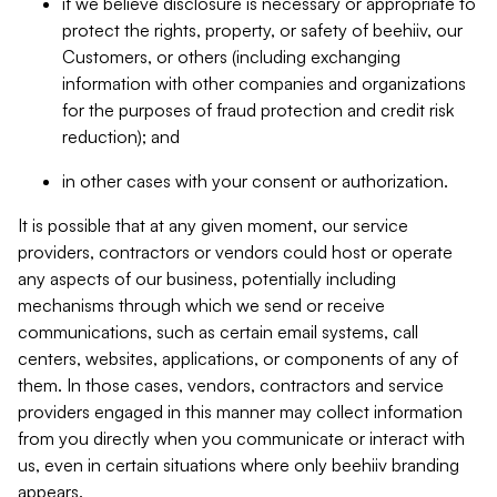
if we believe disclosure is necessary or appropriate to
protect the rights, property, or safety of beehiiv, our
Customers, or others (including exchanging
information with other companies and organizations
for the purposes of fraud protection and credit risk
reduction); and
in other cases with your consent or authorization.
It is possible that at any given moment, our service
providers, contractors or vendors could host or operate
any aspects of our business, potentially including
mechanisms through which we send or receive
communications, such as certain email systems, call
centers, websites, applications, or components of any of
them. In those cases, vendors, contractors and service
providers engaged in this manner may collect information
from you directly when you communicate or interact with
us, even in certain situations where only beehiiv branding
appears.