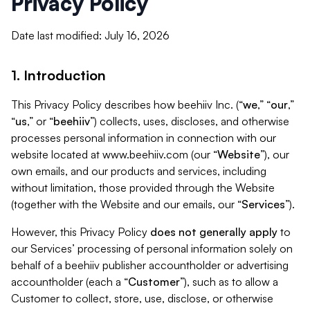
Privacy Policy
Date last modified: July 16, 2026
1. Introduction
This Privacy Policy describes how beehiiv Inc. (“
we
,” “
our
,”
“
us
,” or “
beehiiv
”) collects, uses, discloses, and otherwise
processes personal information in connection with our
website located at www.beehiiv.com (our “
Website
”), our
own emails, and our products and services, including
without limitation, those provided through the Website
(together with the Website and our emails, our “
Services
”).
However, this Privacy Policy
does not generally apply
to
our Services’ processing of personal information solely on
behalf of a beehiiv publisher accountholder or advertising
accountholder (each a “
Customer
”), such as to allow a
Customer to collect, store, use, disclose, or otherwise