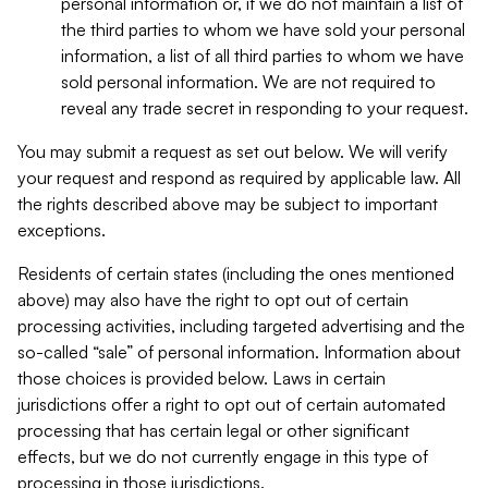
personal information or, if we do not maintain a list of
the third parties to whom we have sold your personal
information, a list of all third parties to whom we have
sold personal information. We are not required to
reveal any trade secret in responding to your request.
You may submit a request as set out below. We will verify
your request and respond as required by applicable law. All
the rights described above may be subject to important
exceptions.
Residents of certain states (including the ones mentioned
above) may also have the right to opt out of certain
processing activities, including targeted advertising and the
so-called “sale” of personal information. Information about
those choices is provided below. Laws in certain
jurisdictions offer a right to opt out of certain automated
processing that has certain legal or other significant
effects, but we do not currently engage in this type of
processing in those jurisdictions.