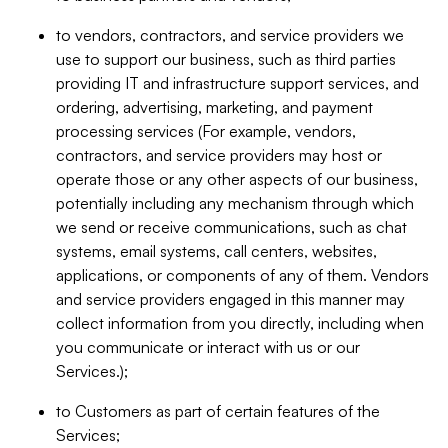
to vendors, contractors, and service providers we
use to support our business, such as third parties
providing IT and infrastructure support services, and
ordering, advertising, marketing, and payment
processing services (For example, vendors,
contractors, and service providers may host or
operate those or any other aspects of our business,
potentially including any mechanism through which
we send or receive communications, such as chat
systems, email systems, call centers, websites,
applications, or components of any of them. Vendors
and service providers engaged in this manner may
collect information from you directly, including when
you communicate or interact with us or our
Services.);
to Customers as part of certain features of the
Services;