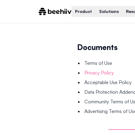
Product
Solutions
Res
Documents
Terms of Use
Privacy Policy
Acceptable Use Policy
Data Protection Adde
Community Terms of U
Advertising Terms of Us