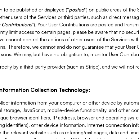
 to be published or displayed (“
posted
”) on public areas of the 
ther users of the Services or third parties, such as direct messag
 Contributions
”). Your User Contributions are posted and transm
ntly limit access to certain pages, please be aware that no secur
, we cannot control the actions of other users of the Services 
ons. Therefore, we cannot and do not guarantee that your User C
sons. We may, but have no obligation to, monitor User Contribu
ectly by a third-party provider (such as Stripe), and we will not 
Information Collection Technology:
ollect information from your computer or other device by auto
l storage, JavaScript, mobile-device functionality, and other c
que browser identifiers, IP address, browser and operating syst
ing identifiers), other device information, Internet connection inf
 the relevant website such as referring/exit pages, date and time 