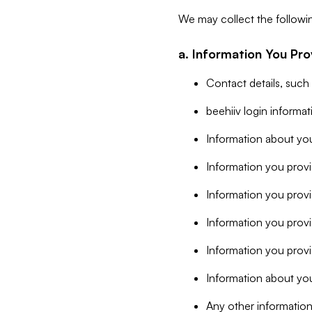
We may collect the followi
a. Information You Pro
Contact details, such
beehiiv login informa
Information about you
Information you provi
Information you prov
Information you provid
Information you provi
Information about you
Any other information