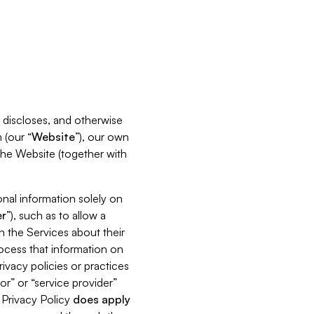
s, discloses, and otherwise
 (our “
Website
”), our own
 the Website (together with
nal information solely on
r
”), such as to allow a
h the Services about their
rocess that information on
ivacy policies or practices
or” or “service provider”
s Privacy Policy
does
apply