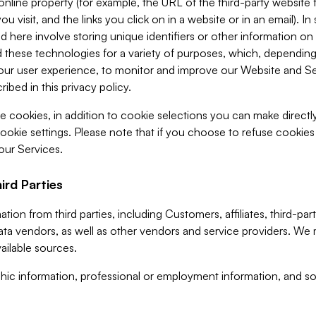
 online property (for example, the URL of the third-party websit
u visit, and the links you click on in a website or in an email). I
d here involve storing unique identifiers or other information on 
 these technologies for a variety of purposes, which, depending
ur user experience, to monitor and improve our Website and Ser
ibed in this privacy policy.
ve cookies, in addition to cookie selections you can make direct
ookie settings. Please note that if you choose to refuse cookie
 our Services.
ird Parties
ion from third parties, including Customers, affiliates, third-part
ta vendors, as well as other vendors and service providers. We 
ailable sources.
ic information, professional or employment information, and soc