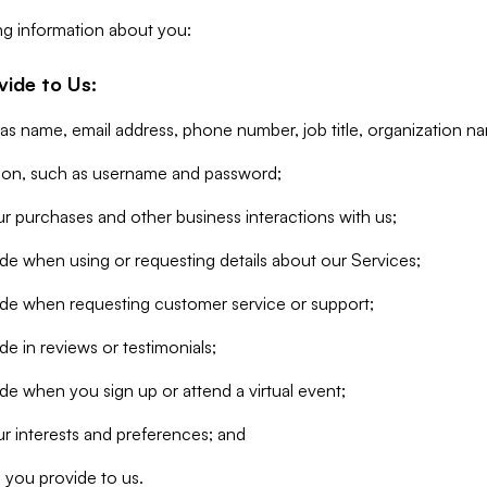
ng information about you:
vide to Us:
 as name, email address, phone number, job title, organization n
tion, such as username and password;
r purchases and other business interactions with us;
de when using or requesting details about our Services;
ide when requesting customer service or support;
e in reviews or testimonials;
de when you sign up or attend a virtual event;
r interests and preferences; and
 you provide to us.