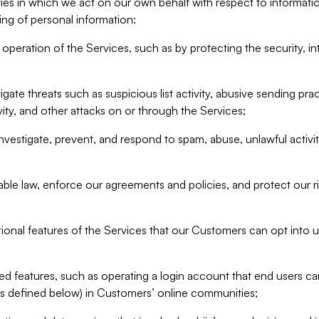
ities in which we act on our own behalf with respect to informa
ing of personal information:
operation of the Services, such as by protecting the security, integ
igate threats such as suspicious list activity, abusive sending pra
vity, and other attacks on or through the Services;
nvestigate, prevent, and respond to spam, abuse, unlawful activi
able law, enforce our agreements and policies, and protect our ri
tional features of the Services that our Customers can opt into u
 features, such as operating a login account that end users ca
as defined below) in Customers’ online communities;