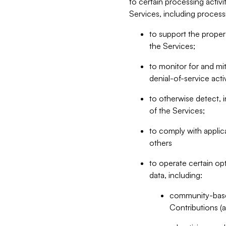
to certain processing activ
Services, including process
to support the proper 
the Services;
to monitor for and mit
denial-of-service acti
to otherwise detect, i
of the Services;
to comply with applic
others
to operate certain op
data, including:
community-based
Contributions (