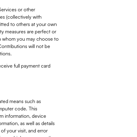
Services or other
es (collectively with
itted to others at your own
ity measures are perfect or
with whom you may choose to
ontributions will not be
tions.
receive full payment card
mated means such as
omputer code. This
em information, device
ormation, as well as details
of your visit, and error