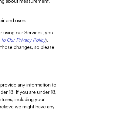
aking about measurement,
ir end users.
or using our Services, you
to Our Privacy Policy
).
 those changes, so please
 provide any information to
er 18. If you are under 18,
atures, including your
believe we might have any