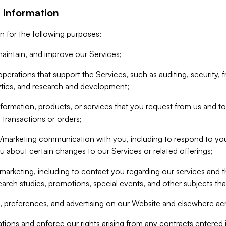
 Information
n for the following purposes:
aintain, and improve our Services;
erations that support the Services, such as auditing, security, f
ytics, and research and development;
formation, products, or services that you request from us and to p
 transactions or orders;
/marketing communication with you, including to respond to you
ou about certain changes to our Services or related offerings;
marketing, including to contact you regarding our services and t
earch studies, promotions, special events, and other subjects tha
 preferences, and advertising on our Website and elsewhere acr
gations and enforce our rights arising from any contracts entere