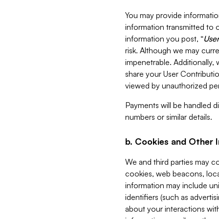
You may provide information
information transmitted to o
information you post, “
User
risk. Although we may curre
impenetrable. Additionally
share your User Contributi
viewed by unauthorized per
Payments will be handled dir
numbers or similar details.
b. Cookies and Other 
We and third parties may c
cookies, web beacons, loca
information may include uni
identifiers (such as advertis
about your interactions with