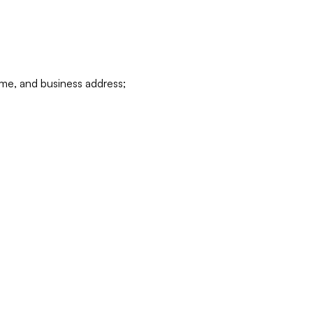
ame, and business address;