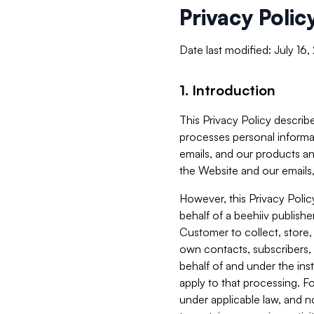
Privacy Polic
Date last modified: July 16
1. Introduction
This Privacy Policy describe
processes personal informa
emails, and our products an
the Website and our emails,
However, this Privacy Poli
behalf of a beehiiv publish
Customer to collect, store,
own contacts, subscribers, 
behalf of and under the ins
apply to that processing. F
under applicable law, and no