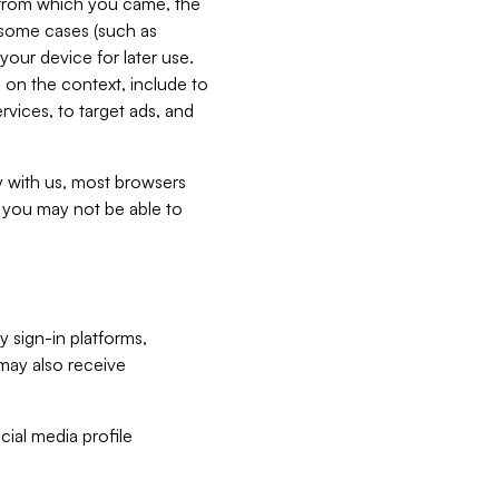
e from which you came, the
n some cases (such as
your device for later use.
 on the context, include to
vices, to target ads, and
ly with us, most browsers
s you may not be able to
y sign-in platforms,
may also receive
ial media profile