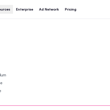
ources
Enterprise
Ad Network
Pricing
ndum
se
e