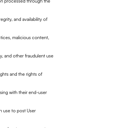
tion processed through the
rity, and availability of
ctices, malicious content,
ty, and other fraudulent use
ghts and the rights of
sing with their end-user
n use to post User