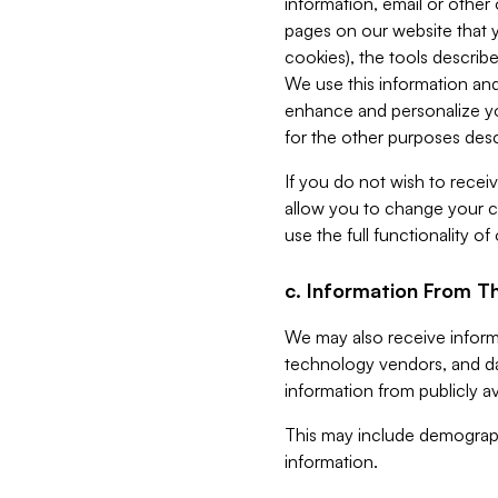
information, email or other
pages on our website that yo
cookies), the tools describe
We use this information and
enhance and personalize yo
for the other purposes descr
If you do not wish to recei
allow you to change your c
use the full functionality of
c. Information From Th
We may also receive informat
technology vendors, and da
information from publicly av
This may include demograph
information.