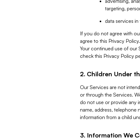
advertising, an
targeting, perso
data services i
If you do not agree with ou
agree to this Privacy Polic
Your continued use of our 
check this Privacy Policy pe
2. Children Under th
Our Services are not inten
or through the Services. We
do not use or provide any i
name, address, telephone n
information from a child un
3. Information We C