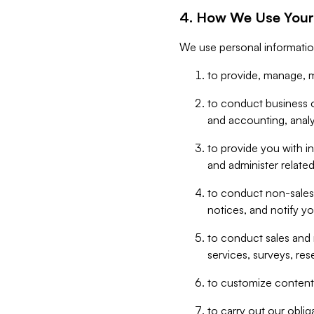
4. How We Use Your
We use personal informatio
to provide, manage, m
to conduct business op
and accounting, anal
to provide you with in
and administer related
to conduct non-sales
notices, and notify y
to conduct sales and 
services, surveys, res
to customize content,
to carry out our obli