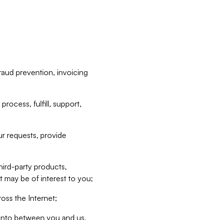
raud prevention, invoicing
rocess, fulfill, support,
r requests, provide
hird-party products,
t may be of interest to you;
oss the Internet;
d into between you and us,