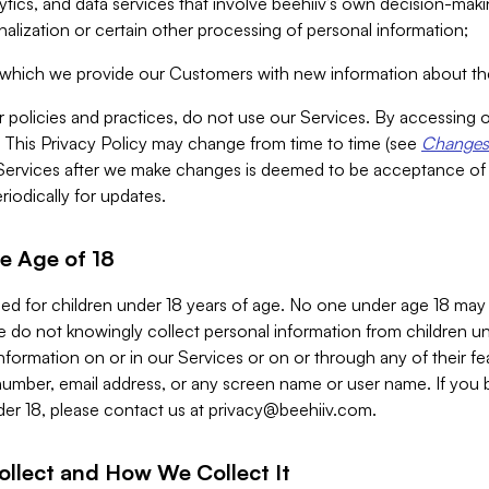
alytics, and data services that involve beehiiv’s own decision-m
nalization or certain other processing of personal information;
n which we provide our Customers with new information about the
r policies and practices, do not use our Services. By accessing 
y. This Privacy Policy may change from time to time (see
Changes 
Services after we make changes is deemed to be acceptance of
riodically for updates.
e Age of 18
ded for children under 18 years of age. No one under age 18 may
 do not knowingly collect personal information from children und
nformation on or in our Services or on or through any of their fe
umber, email address, or any screen name or user name. If you 
der 18, please contact us at
privacy@beehiiv.com
.
ollect and How We Collect It