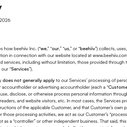
y
, 2026
s how beehiiv Inc. (“
we
,” “
our
,” “
us
,” or “
beehiiv
”) collects, use
tion in connection with our website located at www.beehiiv.com
d services, including without limitation, those provided through
 our “
Services
”).
cy
does not generally apply
to our Services’ processing of perso
er accountholder or advertising accountholder (each a “
Custome
 use, disclose, or otherwise process personal information throug
readers, and website visitors, etc. In most cases, the Services p
tructions of the applicable Customer, and that Customer’s own pr
or those processing activities, we act as our Customer’s “process
t as a “controller” or other independent business. That said, thi