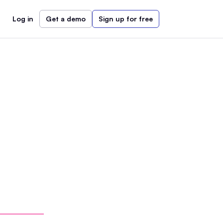
Log in
Get a demo
Sign up for free