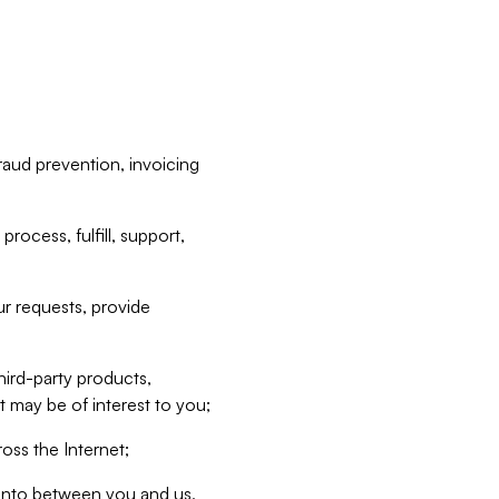
raud prevention, invoicing
rocess, fulfill, support,
r requests, provide
hird-party products,
t may be of interest to you;
oss the Internet;
d into between you and us,