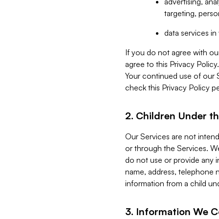
advertising, an
targeting, perso
data services i
If you do not agree with ou
agree to this Privacy Polic
Your continued use of our 
check this Privacy Policy pe
2. Children Under th
Our Services are not inten
or through the Services. We
do not use or provide any i
name, address, telephone n
information from a child un
3. Information We C