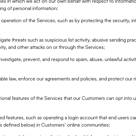
ities in which we act on our own behalf with respect to informa
ing of personal information:
operation of the Services, such as by protecting the security, integ
igate threats such as suspicious list activity, abusive sending pra
vity, and other attacks on or through the Services;
nvestigate, prevent, and respond to spam, abuse, unlawful activi
able law, enforce our agreements and policies, and protect our ri
tional features of the Services that our Customers can opt into u
 features, such as operating a login account that end users ca
as defined below) in Customers’ online communities;