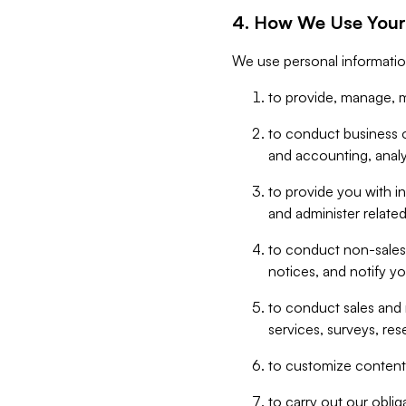
4. How We Use Your
We use personal informatio
to provide, manage, m
to conduct business op
and accounting, anal
to provide you with in
and administer related
to conduct non-sales
notices, and notify y
to conduct sales and 
services, surveys, res
to customize content,
to carry out our obli