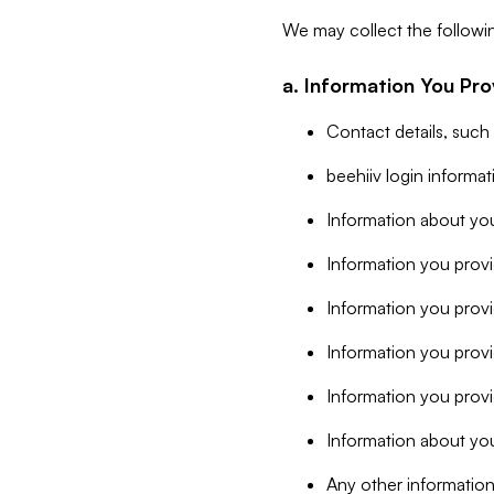
We may collect the followi
a. Information You Pro
Contact details, such
beehiiv login informa
Information about you
Information you provi
Information you prov
Information you provid
Information you provi
Information about you
Any other information