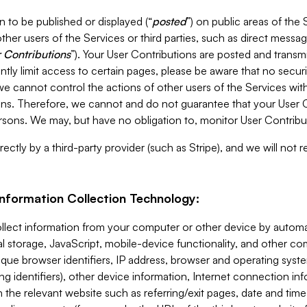
 to be published or displayed (“
posted
”) on public areas of the 
ther users of the Services or third parties, such as direct messag
 Contributions
”). Your User Contributions are posted and transm
ntly limit access to certain pages, please be aware that no secur
, we cannot control the actions of other users of the Services 
ons. Therefore, we cannot and do not guarantee that your User C
sons. We may, but have no obligation to, monitor User Contribu
ectly by a third-party provider (such as Stripe), and we will not 
Information Collection Technology:
ollect information from your computer or other device by auto
l storage, JavaScript, mobile-device functionality, and other c
que browser identifiers, IP address, browser and operating syst
ing identifiers), other device information, Internet connection inf
 the relevant website such as referring/exit pages, date and time 