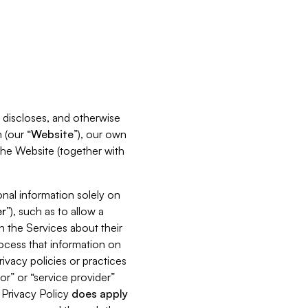
s, discloses, and otherwise
 (our “
Website
”), our own
 the Website (together with
nal information solely on
r
”), such as to allow a
h the Services about their
rocess that information on
ivacy policies or practices
or” or “service provider”
s Privacy Policy
does
apply