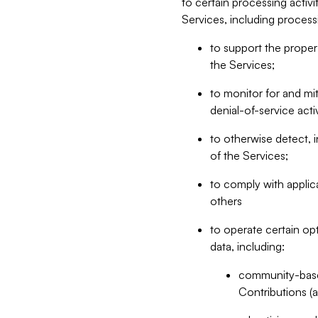
to certain processing activ
Services, including process
to support the proper 
the Services;
to monitor for and mit
denial-of-service acti
to otherwise detect, i
of the Services;
to comply with applic
others
to operate certain op
data, including:
community-based
Contributions (