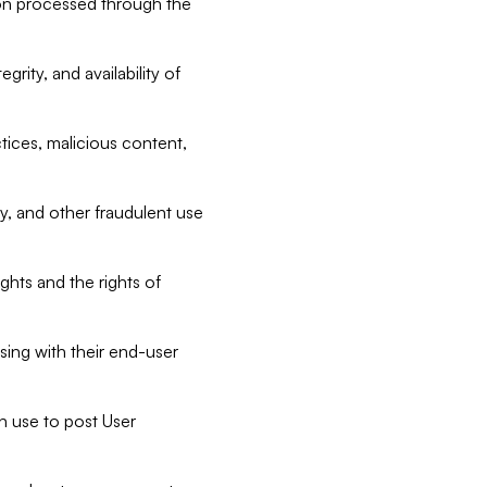
tion processed through the
rity, and availability of
ctices, malicious content,
ty, and other fraudulent use
ghts and the rights of
sing with their end-user
n use to post User