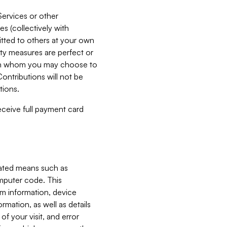
Services or other
es (collectively with
itted to others at your own
ity measures are perfect or
with whom you may choose to
ontributions will not be
tions.
receive full payment card
mated means such as
omputer code. This
em information, device
ormation, as well as details
of your visit, and error