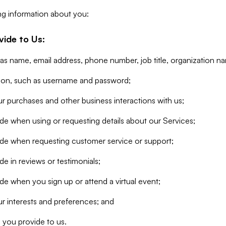
ng information about you:
vide to Us:
 as name, email address, phone number, job title, organization n
tion, such as username and password;
r purchases and other business interactions with us;
de when using or requesting details about our Services;
ide when requesting customer service or support;
e in reviews or testimonials;
de when you sign up or attend a virtual event;
r interests and preferences; and
 you provide to us.