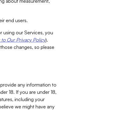
aking about measurement,
ir end users.
or using our Services, you
to Our Privacy Policy
).
 those changes, so please
 provide any information to
er 18. If you are under 18,
atures, including your
believe we might have any