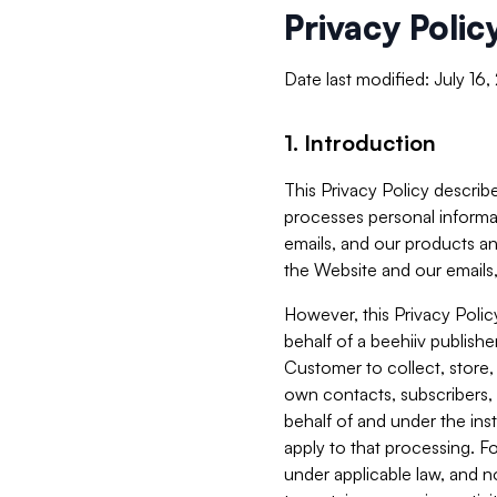
Privacy Polic
Date last modified: July 16
1. Introduction
This Privacy Policy describe
processes personal informa
emails, and our products an
the Website and our emails,
However, this Privacy Poli
behalf of a beehiiv publish
Customer to collect, store,
own contacts, subscribers, 
behalf of and under the ins
apply to that processing. F
under applicable law, and no