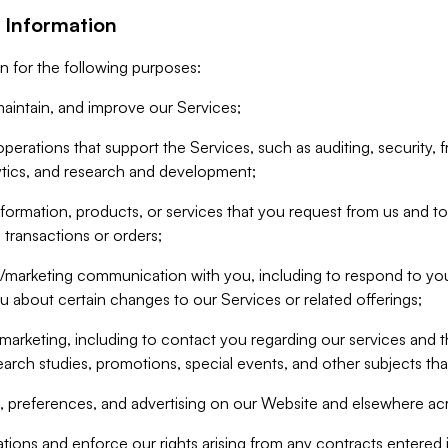
 Information
n for the following purposes:
aintain, and improve our Services;
erations that support the Services, such as auditing, security, f
ytics, and research and development;
formation, products, or services that you request from us and to p
 transactions or orders;
/marketing communication with you, including to respond to you
ou about certain changes to our Services or related offerings;
marketing, including to contact you regarding our services and t
earch studies, promotions, special events, and other subjects tha
 preferences, and advertising on our Website and elsewhere acr
gations and enforce our rights arising from any contracts entere