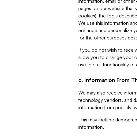
information, email or other
pages on our website that yo
cookies), the tools describe
We use this information and
enhance and personalize yo
for the other purposes descr
If you do not wish to recei
allow you to change your c
use the full functionality of
c. Information From Th
We may also receive informat
technology vendors, and da
information from publicly av
This may include demograph
information.