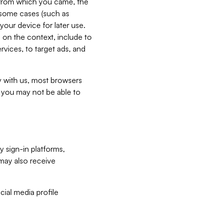
e from which you came, the
n some cases (such as
your device for later use.
 on the context, include to
vices, to target ads, and
ly with us, most browsers
s you may not be able to
y sign-in platforms,
may also receive
ial media profile