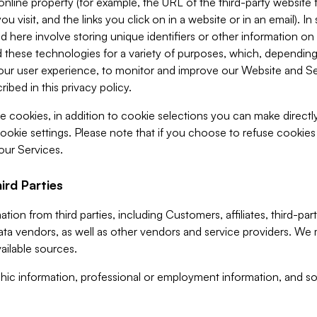
 online property (for example, the URL of the third-party websit
u visit, and the links you click on in a website or in an email). I
d here involve storing unique identifiers or other information on 
 these technologies for a variety of purposes, which, depending
ur user experience, to monitor and improve our Website and Ser
ibed in this privacy policy.
ve cookies, in addition to cookie selections you can make direct
ookie settings. Please note that if you choose to refuse cookie
 our Services.
ird Parties
ion from third parties, including Customers, affiliates, third-part
ta vendors, as well as other vendors and service providers. We 
ailable sources.
ic information, professional or employment information, and soc