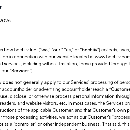
y
, 2026
s how beehiiv Inc. (“
we
,” “
our
,” “
us
,” or “
beehiiv
”) collects, use
tion in connection with our website located at www.beehiiv.com
d services, including without limitation, those provided through
 our “
Services
”).
cy
does not generally apply
to our Services’ processing of perso
er accountholder or advertising accountholder (each a “
Custome
 use, disclose, or otherwise process personal information throug
readers, and website visitors, etc. In most cases, the Services p
tructions of the applicable Customer, and that Customer’s own pr
or those processing activities, we act as our Customer’s “process
t as a “controller” or other independent business. That said, thi