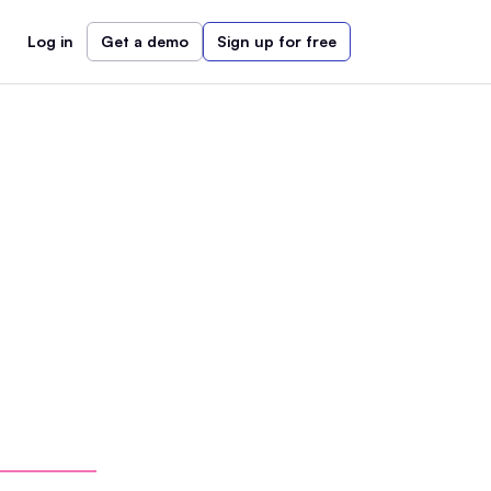
Log in
Get a demo
Sign up for free