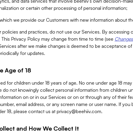
alytics, and data services that involve beehiiv’s own decision-m
nalization or certain other processing of personal information;
n which we provide our Customers with new information about the
r policies and practices, do not use our Services. By accessing 
y. This Privacy Policy may change from time to time (see
Changes 
Services after we make changes is deemed to be acceptance of
riodically for updates.
e Age of 18
ded for children under 18 years of age. No one under age 18 may
 do not knowingly collect personal information from children und
nformation on or in our Services or on or through any of their fe
umber, email address, or any screen name or user name. If you 
der 18, please contact us at
privacy@beehiiv.com
.
ollect and How We Collect It