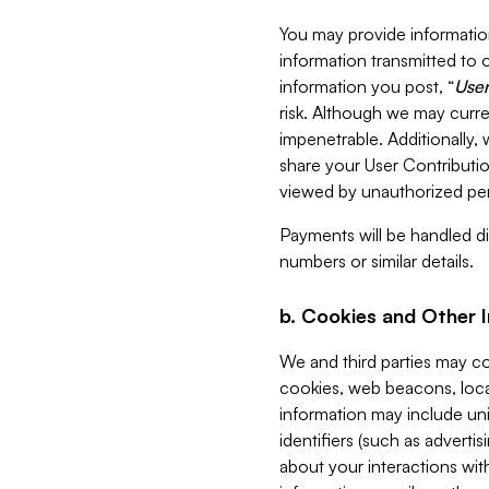
You may provide information
information transmitted to o
information you post, “
User
risk. Although we may curre
impenetrable. Additionally
share your User Contributi
viewed by unauthorized per
Payments will be handled dir
numbers or similar details.
b. Cookies and Other 
We and third parties may c
cookies, web beacons, loca
information may include uni
identifiers (such as advertis
about your interactions with