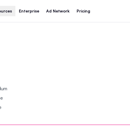
ources
Enterprise
Ad Network
Pricing
ndum
se
e