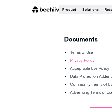
Product
Solutions
Res
Documents
Terms of Use
Privacy Policy
Acceptable Use Policy
Data Protection Adde
Community Terms of U
Advertising Terms of Us