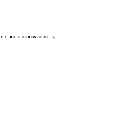
ame, and business address;