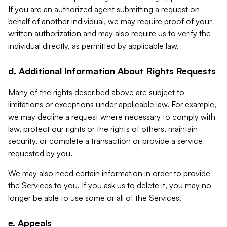
If you are an authorized agent submitting a request on
behalf of another individual, we may require proof of your
written authorization and may also require us to verify the
individual directly, as permitted by applicable law.
d. Additional Information About Rights Requests
Many of the rights described above are subject to
limitations or exceptions under applicable law. For example,
we may decline a request where necessary to comply with
law, protect our rights or the rights of others, maintain
security, or complete a transaction or provide a service
requested by you.
We may also need certain information in order to provide
the Services to you. If you ask us to delete it, you may no
longer be able to use some or all of the Services.
e. Appeals