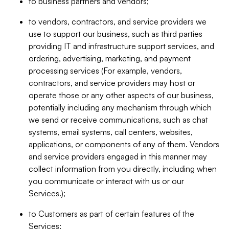
to business partners and vendors;
to vendors, contractors, and service providers we
use to support our business, such as third parties
providing IT and infrastructure support services, and
ordering, advertising, marketing, and payment
processing services (For example, vendors,
contractors, and service providers may host or
operate those or any other aspects of our business,
potentially including any mechanism through which
we send or receive communications, such as chat
systems, email systems, call centers, websites,
applications, or components of any of them. Vendors
and service providers engaged in this manner may
collect information from you directly, including when
you communicate or interact with us or our
Services.);
to Customers as part of certain features of the
Services;