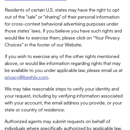
Residents of certain U.S. states may have the right to opt
out of the "sale" or "sharing" of their personal information
for cross-context behavioral advertising purposes under
those states’ laws. If you believe you have such rights and
would like to exercise them, please click on “Your Privacy
Choices” in the footer of our Website.
If you wish to exercise any of the other rights mentioned
above, or would like information regarding rights that may
be available to you under applicable law, please email us at
privacy@beehiiv.com
.
We may take reasonable steps to verify your identity and
your request, including by verifying information associated
with your account, the email address you provide, or your
state or country of residence.
Authorized agents may submit requests on behalf of
individuals where specifically authorized by applicable law.