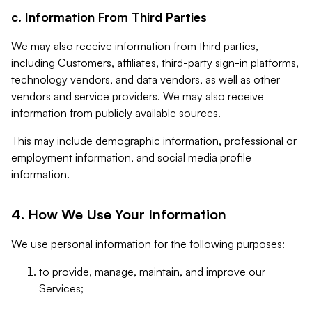
c. Information From Third Parties
We may also receive information from third parties,
including Customers, affiliates, third-party sign-in platforms,
technology vendors, and data vendors, as well as other
vendors and service providers. We may also receive
information from publicly available sources.
This may include demographic information, professional or
employment information, and social media profile
information.
4. How We Use Your Information
We use personal information for the following purposes:
to provide, manage, maintain, and improve our
Services;