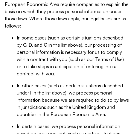
European Economic Area require companies to explain the
basis on which they process personal information under
those laws. Where those laws apply, our legal bases are as
follows:
In some cases (such as certain situations described
by
C, D, and G
in the list above), our processing of
personal information is necessary for us to comply
with a contract with you (such as our Terms of Use)
or to take steps in anticipation of entering into a
contract with you.
In other cases (such as certain situations described
under
I
in the list above), we process personal
information because we are required to do so by laws
in jurisdictions such as the United Kingdom and
countries in the European Economic Area.
In certain cases, we process personal information
based on your consent, such as certain situations