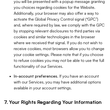
you will be presented with a popup message granting
you choices regarding cookies for the Website.
Additionally, your browser may also offer a way to
activate the Global Privacy Control signal (“GPC”)
and, where required by law, we comply with the GPC
by stopping relevant disclosures to third parties via
cookies and similar technologies in the browser
where we received that signal. If you do not wish to
receive cookies, most browsers allow you to change
your cookie settings. Please note that if you choose
to refuse cookies you may not be able to use the full
functionality of our Services.
In-account preferences.
If you have an account
with our Services, you may have additional options
available in your account settings.
7. Your Rights Regarding Your Information