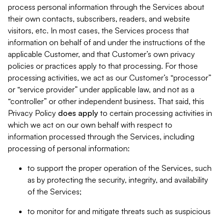
process personal information through the Services about
their own contacts, subscribers, readers, and website
visitors, etc. In most cases, the Services process that
information on behalf of and under the instructions of the
applicable Customer, and that Customer’s own privacy
policies or practices apply to that processing. For those
processing activities, we act as our Customer’s “processor”
or “service provider” under applicable law, and not as a
“controller” or other independent business. That said, this
Privacy Policy
does
apply
to certain processing activities in
which we act on our own behalf with respect to
information processed through the Services, including
processing of personal information:
to support the proper operation of the Services, such
as by protecting the security, integrity, and availability
of the Services;
to monitor for and mitigate threats such as suspicious