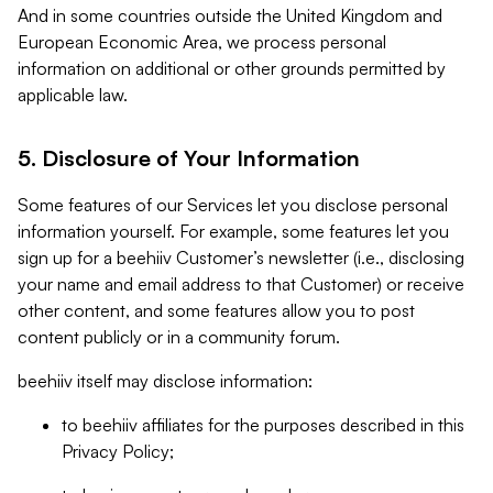
And in some countries outside the United Kingdom and
European Economic Area, we process personal
information on additional or other grounds permitted by
applicable law.
5. Disclosure of Your Information
Some features of our Services let you disclose personal
information yourself. For example, some features let you
sign up for a beehiiv Customer’s newsletter (i.e., disclosing
your name and email address to that Customer) or receive
other content, and some features allow you to post
content publicly or in a community forum.
beehiiv itself may disclose information:
to beehiiv affiliates for the purposes described in this
Privacy Policy;