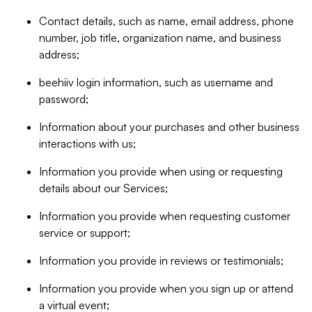
Contact details, such as name, email address, phone
number, job title, organization name, and business
address;
beehiiv login information, such as username and
password;
Information about your purchases and other business
interactions with us;
Information you provide when using or requesting
details about our Services;
Information you provide when requesting customer
service or support;
Information you provide in reviews or testimonials;
Information you provide when you sign up or attend
a virtual event;