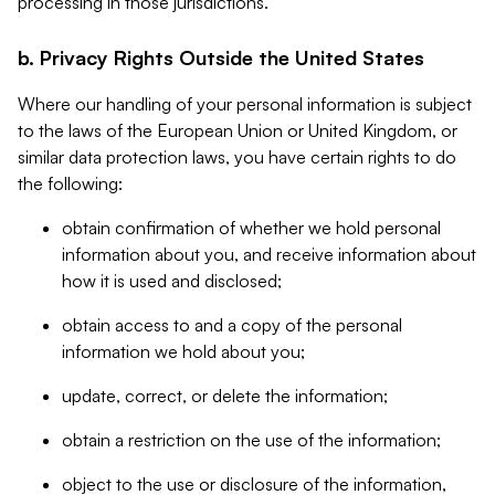
processing in those jurisdictions.
b. Privacy Rights Outside the United States
Where our handling of your personal information is subject
to the laws of the European Union or United Kingdom, or
similar data protection laws, you have certain rights to do
the following:
obtain confirmation of whether we hold personal
information about you, and receive information about
how it is used and disclosed;
obtain access to and a copy of the personal
information we hold about you;
update, correct, or delete the information;
obtain a restriction on the use of the information;
object to the use or disclosure of the information,