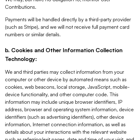
Contributions.
Payments will be handled directly by a third-party provider
(such as Stripe), and we will not receive full payment card
numbers or similar details.
b. Cookies and Other Information Collection
Technology:
We and third parties may collect information from your
computer or other device by automated means such as
cookies, web beacons, local storage, JavaScript, mobile-
device functionality, and other computer code. This
information may include unique browser identifiers, IP
address, browser and operating system information, device
identifiers (such as advertising identifiers), other device
information, Internet connection information, as well as
details about your interactions with the relevant website
such as referring/exit pages, date and time of your visit, and