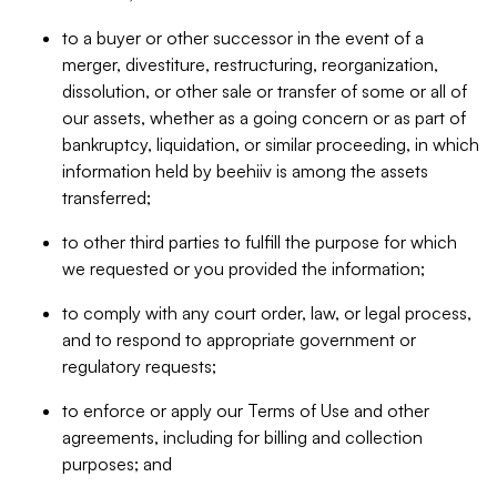
to a buyer or other successor in the event of a
merger, divestiture, restructuring, reorganization,
dissolution, or other sale or transfer of some or all of
our assets, whether as a going concern or as part of
bankruptcy, liquidation, or similar proceeding, in which
information held by beehiiv is among the assets
transferred;
to other third parties to fulfill the purpose for which
we requested or you provided the information;
to comply with any court order, law, or legal process,
and to respond to appropriate government or
regulatory requests;
to enforce or apply our Terms of Use and other
agreements, including for billing and collection
purposes; and