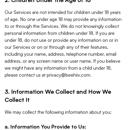
Our Services are not intended for children under 18 years
of age. No one under age 18 may provide any information
to or through the Services. We do not knowingly collect
personal information from children under 18. If you are
under 18, do not use or provide any information on or in
our Services or on or through any of their features,
including your name, address, telephone number, email
address, or any screen name or user name. If you believe
we might have any information from a child under 18,
please contact us at
privacy@beehiiv.com
.
3. Information We Collect and How We
Collect It
We may collect the following information about you:
a. Information You Provide to Us: