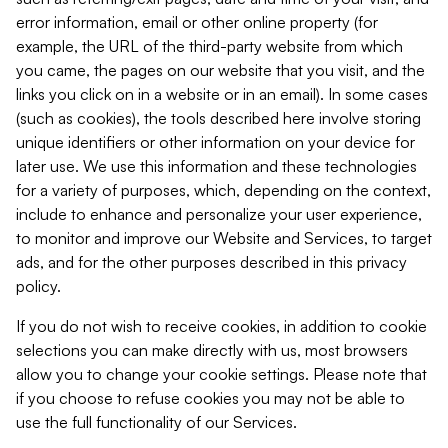
error information, email or other online property (for
example, the URL of the third-party website from which
you came, the pages on our website that you visit, and the
links you click on in a website or in an email). In some cases
(such as cookies), the tools described here involve storing
unique identifiers or other information on your device for
later use. We use this information and these technologies
for a variety of purposes, which, depending on the context,
include to enhance and personalize your user experience,
to monitor and improve our Website and Services, to target
ads, and for the other purposes described in this privacy
policy.
If you do not wish to receive cookies, in addition to cookie
selections you can make directly with us, most browsers
allow you to change your cookie settings. Please note that
if you choose to refuse cookies you may not be able to
use the full functionality of our Services.