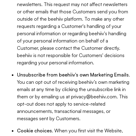
newsletters. This request may not affect newsletters
or other emails that those Customers send you from
outside of the beehiiv platform. To make any other
requests regarding a Customer's handling of your
personal information or regarding beehiiv's handling
of your personal information on behalf of a
Customer, please contact the Customer directly.
beehiiv is not responsible for Customers' decisions
regarding your personal information.
Unsubscribe from beehiiv’s own Marketing Emails
.
You can opt out of receiving beehiiv’s own marketing
emails at any time by clicking the unsubscribe link in
them or by emailing us at
privacy@beehiiv.com
. This
opt-out does not apply to service-related
announcements, transactional messages, or
messages sent by Customers.
Cookie choices
. When you first visit the Website,