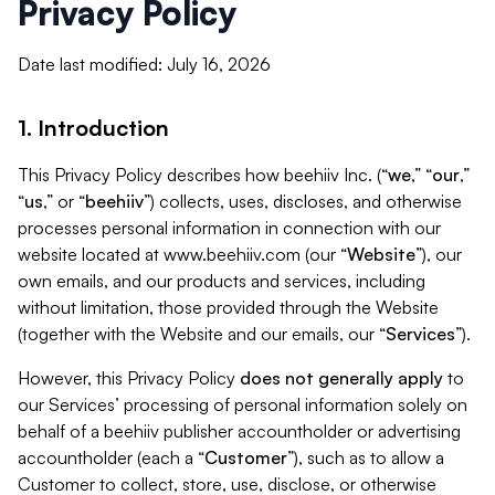
Privacy Policy
Date last modified: July 16, 2026
1. Introduction
This Privacy Policy describes how beehiiv Inc. (“
we
,” “
our
,”
“
us
,” or “
beehiiv
”) collects, uses, discloses, and otherwise
processes personal information in connection with our
website located at www.beehiiv.com (our “
Website
”), our
own emails, and our products and services, including
without limitation, those provided through the Website
(together with the Website and our emails, our “
Services
”).
However, this Privacy Policy
does not generally apply
to
our Services’ processing of personal information solely on
behalf of a beehiiv publisher accountholder or advertising
accountholder (each a “
Customer
”), such as to allow a
Customer to collect, store, use, disclose, or otherwise