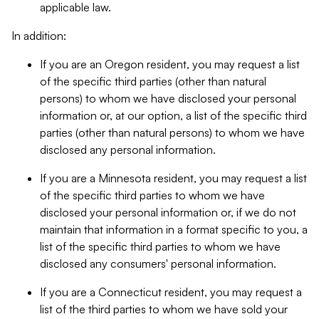
applicable law.
In addition:
If you are an Oregon resident, you may request a list
of the specific third parties (other than natural
persons) to whom we have disclosed your personal
information or, at our option, a list of the specific third
parties (other than natural persons) to whom we have
disclosed any personal information.
If you are a Minnesota resident, you may request a list
of the specific third parties to whom we have
disclosed your personal information or, if we do not
maintain that information in a format specific to you, a
list of the specific third parties to whom we have
disclosed any consumers' personal information.
If you are a Connecticut resident, you may request a
list of the third parties to whom we have sold your