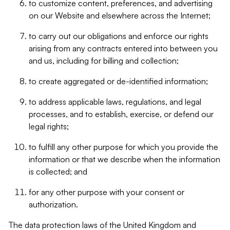
to customize content, preferences, and advertising
on our Website and elsewhere across the Internet;
to carry out our obligations and enforce our rights
arising from any contracts entered into between you
and us, including for billing and collection;
to create aggregated or de-identified information;
to address applicable laws, regulations, and legal
processes, and to establish, exercise, or defend our
legal rights;
to fulfill any other purpose for which you provide the
information or that we describe when the information
is collected; and
for any other purpose with your consent or
authorization.
The data protection laws of the United Kingdom and