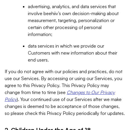
advertising, analytics, and data services that
involve beehiiv’s own decision-making about
measurement, targeting, personalization or
certain other processing of personal
information;
data services in which we provide our
Customers with new information about their
end users.
If you do not agree with our policies and practices, do not
use our Services. By accessing or using our Services, you
agree to this Privacy Policy. This Privacy Policy may
change from time to time (see
Changes to Our Privacy
Policy
). Your continued use of our Services after we make
changes is deemed to be acceptance of those changes,
so please check this Privacy Policy periodically for updates.
2. Children Under the Age of 18