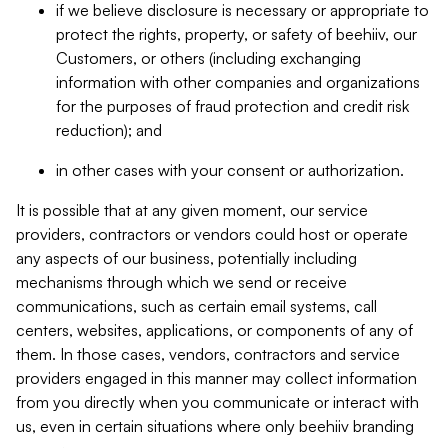
if we believe disclosure is necessary or appropriate to
protect the rights, property, or safety of beehiiv, our
Customers, or others (including exchanging
information with other companies and organizations
for the purposes of fraud protection and credit risk
reduction); and
in other cases with your consent or authorization.
It is possible that at any given moment, our service
providers, contractors or vendors could host or operate
any aspects of our business, potentially including
mechanisms through which we send or receive
communications, such as certain email systems, call
centers, websites, applications, or components of any of
them. In those cases, vendors, contractors and service
providers engaged in this manner may collect information
from you directly when you communicate or interact with
us, even in certain situations where only beehiiv branding