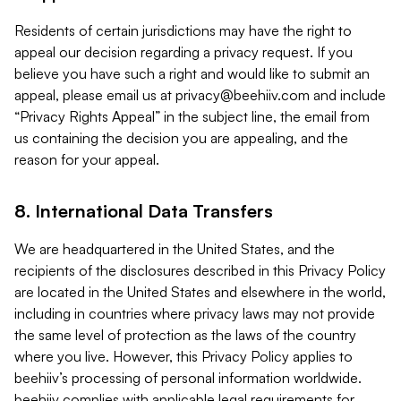
Residents of certain jurisdictions may have the right to
appeal our decision regarding a privacy request. If you
believe you have such a right and would like to submit an
appeal, please email us at
privacy@beehiiv.com
and include
“Privacy Rights Appeal” in the subject line, the email from
us containing the decision you are appealing, and the
reason for your appeal.
8. International Data Transfers
We are headquartered in the United States, and the
recipients of the disclosures described in this Privacy Policy
are located in the United States and elsewhere in the world,
including in countries where privacy laws may not provide
the same level of protection as the laws of the country
where you live. However, this Privacy Policy applies to
beehiiv’s processing of personal information worldwide.
beehiiv complies with applicable legal requirements for