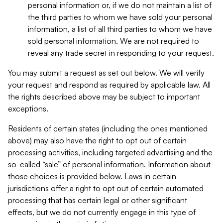
personal information or, if we do not maintain a list of
the third parties to whom we have sold your personal
information, a list of all third parties to whom we have
sold personal information. We are not required to
reveal any trade secret in responding to your request.
You may submit a request as set out below. We will verify
your request and respond as required by applicable law. All
the rights described above may be subject to important
exceptions.
Residents of certain states (including the ones mentioned
above) may also have the right to opt out of certain
processing activities, including targeted advertising and the
so-called “sale” of personal information. Information about
those choices is provided below. Laws in certain
jurisdictions offer a right to opt out of certain automated
processing that has certain legal or other significant
effects, but we do not currently engage in this type of