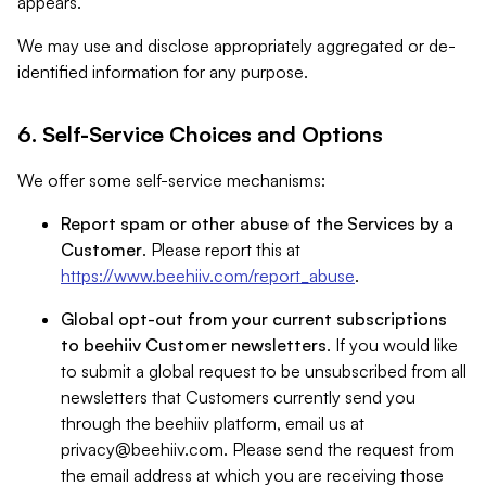
appears.
We may use and disclose appropriately aggregated or de-
identified information for any purpose.
6. Self-Service Choices and Options
We offer some self-service mechanisms:
Report spam or other abuse of the Services by a
Customer
. Please report this at
https://www.beehiiv.com/report_abuse
.
Global opt-out from your current subscriptions
to beehiiv Customer newsletters
. If you would like
to submit a global request to be unsubscribed from all
newsletters that Customers currently send you
through the beehiiv platform, email us at
privacy@beehiiv.com
. Please send the request from
the email address at which you are receiving those