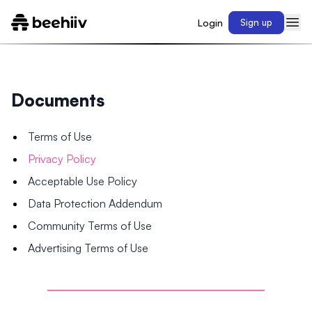
Login
Sign up
Documents
Terms of Use
Privacy Policy
Acceptable Use Policy
Data Protection Addendum
Community Terms of Use
Advertising Terms of Use