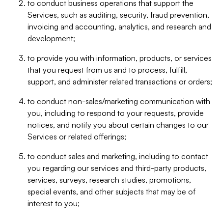
to conduct business operations that support the
Services, such as auditing, security, fraud prevention,
invoicing and accounting, analytics, and research and
development;
to provide you with information, products, or services
that you request from us and to process, fulfill,
support, and administer related transactions or orders;
to conduct non-sales/marketing communication with
you, including to respond to your requests, provide
notices, and notify you about certain changes to our
Services or related offerings;
to conduct sales and marketing, including to contact
you regarding our services and third-party products,
services, surveys, research studies, promotions,
special events, and other subjects that may be of
interest to you;