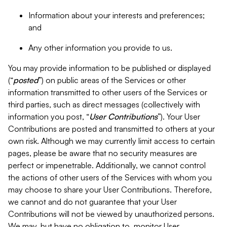
Information about your interests and preferences;
and
Any other information you provide to us.
You may provide information to be published or displayed
(“
posted
”) on public areas of the Services or other
information transmitted to other users of the Services or
third parties, such as direct messages (collectively with
information you post, “
User Contributions
”). Your User
Contributions are posted and transmitted to others at your
own risk. Although we may currently limit access to certain
pages, please be aware that no security measures are
perfect or impenetrable. Additionally, we cannot control
the actions of other users of the Services with whom you
may choose to share your User Contributions. Therefore,
we cannot and do not guarantee that your User
Contributions will not be viewed by unauthorized persons.
We may, but have no obligation to, monitor User