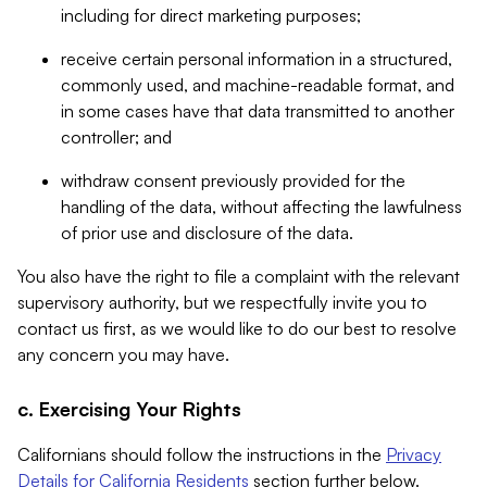
including for direct marketing purposes;
receive certain personal information in a structured,
commonly used, and machine-readable format, and
in some cases have that data transmitted to another
controller; and
withdraw consent previously provided for the
handling of the data, without affecting the lawfulness
of prior use and disclosure of the data.
You also have the right to file a complaint with the relevant
supervisory authority, but we respectfully invite you to
contact us first, as we would like to do our best to resolve
any concern you may have.
c. Exercising Your Rights
Californians should follow the instructions in the
Privacy
Details for California Residents
section further below.