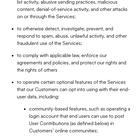
list activity, abusive sending practices, malicious
content, denial-of-service activity, and other attacks
on or through the Services;
to otherwise detect, investigate, prevent, and
respond to spam, abuse, unlawful activity, and other
fraudulent use of the Services;
to comply with applicable law, enforce our
agreements and policies, and protect our rights and
the rights of others
to operate certain optional features of the Services
that our Customers can opt into using with their end-
user data, including:
community-based features, such as operating a
login account that end users can use to post
User Contributions (as defined below) in
Customers’ online communities;