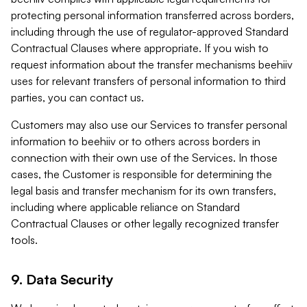
protecting personal information transferred across borders,
including through the use of regulator-approved Standard
Contractual Clauses where appropriate. If you wish to
request information about the transfer mechanisms beehiiv
uses for relevant transfers of personal information to third
parties, you can contact us.
Customers may also use our Services to transfer personal
information to beehiiv or to others across borders in
connection with their own use of the Services. In those
cases, the Customer is responsible for determining the
legal basis and transfer mechanism for its own transfers,
including where applicable reliance on Standard
Contractual Clauses or other legally recognized transfer
tools.
9. Data Security