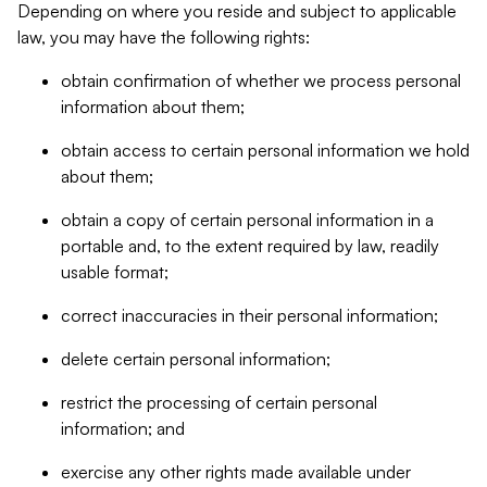
Depending on where you reside and subject to applicable
law, you may have the following rights:
obtain confirmation of whether we process personal
information about them;
obtain access to certain personal information we hold
about them;
obtain a copy of certain personal information in a
portable and, to the extent required by law, readily
usable format;
correct inaccuracies in their personal information;
delete certain personal information;
restrict the processing of certain personal
information; and
exercise any other rights made available under