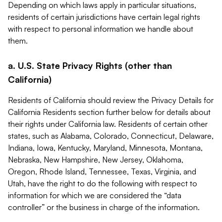
Depending on which laws apply in particular situations,
residents of certain jurisdictions have certain legal rights
with respect to personal information we handle about
them.
a. U.S. State Privacy Rights (other than
California)
Residents of California should review the Privacy Details for
California Residents section further below for details about
their rights under California law. Residents of certain other
states, such as Alabama, Colorado, Connecticut, Delaware,
Indiana, Iowa, Kentucky, Maryland, Minnesota, Montana,
Nebraska, New Hampshire, New Jersey, Oklahoma,
Oregon, Rhode Island, Tennessee, Texas, Virginia, and
Utah, have the right to do the following with respect to
information for which we are considered the “data
controller” or the business in charge of the information.