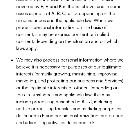
covered by
E, F, and K
in the list above, and in some
cases aspects of
A, B, C, or D
, depending on the
circumstances and the applicable law. When we
process personal information on the basis of
consent, it may be express consent or implied
consent, depending on the situation and on which
laws apply.
We may also process personal information where we
believe it is necessary for purposes of our legitimate
interests (primarily growing, maintaining, improving,
marketing, and protecting our business and Services)
or the legitimate interests of others. Depending on
the circumstances and applicable law, this may
include processing described in
A–J
, including
certain processing for sales and marketing purposes
described in
E
and certain customization, preference,
and advertising activities described in
F
.