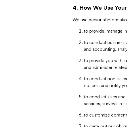
4. How We Use Your
We use personal informatio
to provide, manage, m
to conduct business op
and accounting, anal
to provide you with in
and administer related
to conduct non-sales
notices, and notify y
to conduct sales and 
services, surveys, res
to customize content,
to carry out our obli