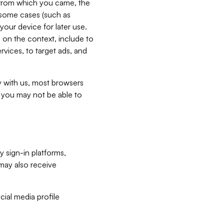
e from which you came, the
n some cases (such as
your device for later use.
 on the context, include to
vices, to target ads, and
ly with us, most browsers
s you may not be able to
y sign-in platforms,
may also receive
ial media profile