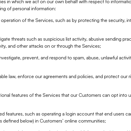
ities in which we act on our own behalf with respect to informa
ing of personal information:
operation of the Services, such as by protecting the security, integ
igate threats such as suspicious list activity, abusive sending pra
vity, and other attacks on or through the Services;
nvestigate, prevent, and respond to spam, abuse, unlawful activi
able law, enforce our agreements and policies, and protect our ri
tional features of the Services that our Customers can opt into u
 features, such as operating a login account that end users ca
as defined below) in Customers’ online communities;