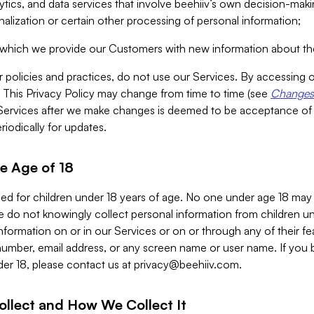
alytics, and data services that involve beehiiv’s own decision-m
nalization or certain other processing of personal information;
n which we provide our Customers with new information about the
r policies and practices, do not use our Services. By accessing 
y. This Privacy Policy may change from time to time (see
Changes 
Services after we make changes is deemed to be acceptance of
riodically for updates.
e Age of 18
ded for children under 18 years of age. No one under age 18 may
 do not knowingly collect personal information from children und
nformation on or in our Services or on or through any of their fe
umber, email address, or any screen name or user name. If you 
der 18, please contact us at
privacy@beehiiv.com
.
ollect and How We Collect It