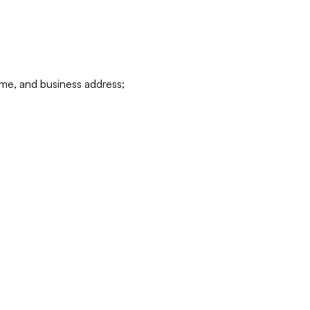
ame, and business address;