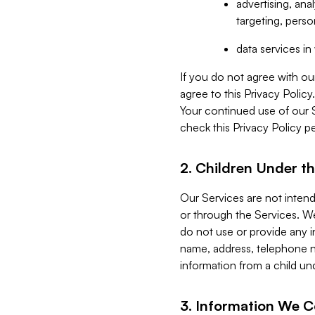
advertising, an
targeting, perso
data services i
If you do not agree with ou
agree to this Privacy Polic
Your continued use of our 
check this Privacy Policy pe
2. Children Under th
Our Services are not inten
or through the Services. We
do not use or provide any i
name, address, telephone n
information from a child un
3. Information We C