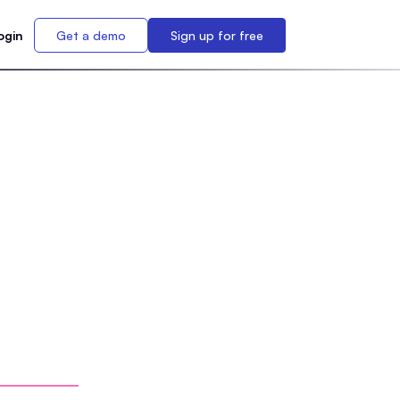
ogin
Get a demo
Sign up for free