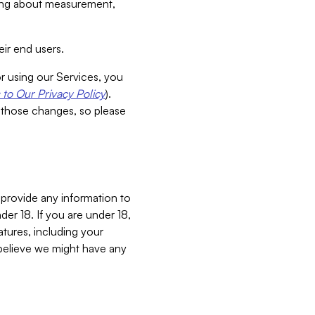
aking about measurement,
ir end users.
or using our Services, you
to Our Privacy Policy
).
 those changes, so please
 provide any information to
er 18. If you are under 18,
atures, including your
believe we might have any