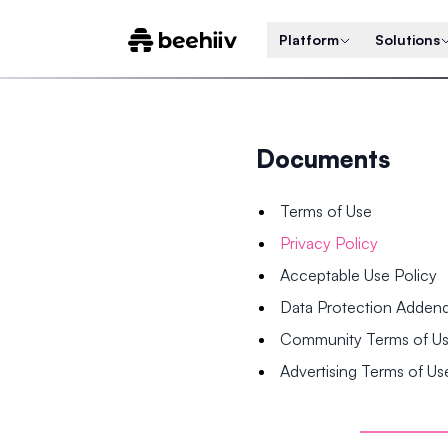
Platform
Solutions
Documents
Terms of Use
Privacy Policy
Acceptable Use Policy
Data Protection Adde
Community Terms of U
Advertising Terms of Us