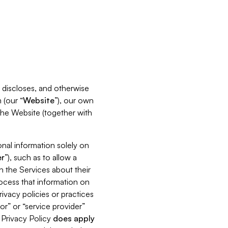
s, discloses, and otherwise
 (our “
Website
”), our own
 the Website (together with
nal information solely on
r
”), such as to allow a
h the Services about their
rocess that information on
ivacy policies or practices
or” or “service provider”
s Privacy Policy
does
apply