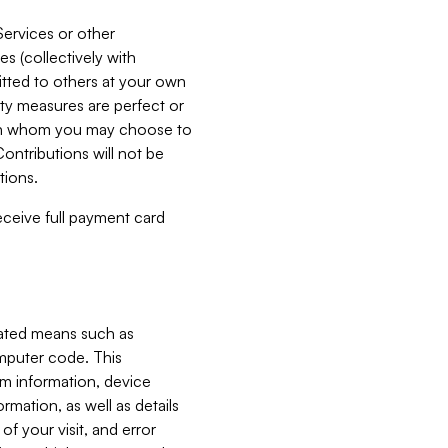
Services or other
es (collectively with
itted to others at your own
ity measures are perfect or
with whom you may choose to
ontributions will not be
tions.
receive full payment card
mated means such as
omputer code. This
em information, device
ormation, as well as details
of your visit, and error