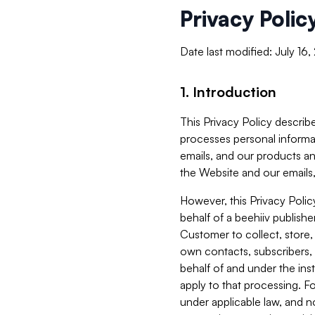
Privacy Polic
Date last modified: July 16
1. Introduction
This Privacy Policy describe
processes personal informa
emails, and our products an
the Website and our emails,
However, this Privacy Poli
behalf of a beehiiv publish
Customer to collect, store,
own contacts, subscribers, 
behalf of and under the ins
apply to that processing. F
under applicable law, and no