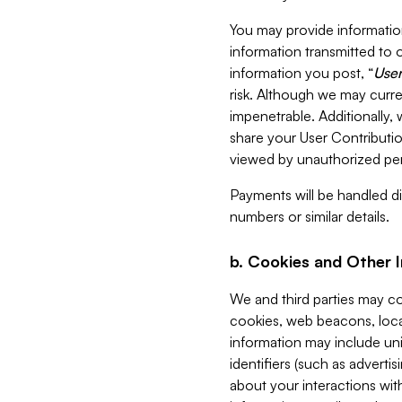
You may provide information
information transmitted to o
information you post, “
User
risk. Although we may curre
impenetrable. Additionally
share your User Contributi
viewed by unauthorized per
Payments will be handled dir
numbers or similar details.
b. Cookies and Other 
We and third parties may c
cookies, web beacons, loca
information may include uni
identifiers (such as advertis
about your interactions with