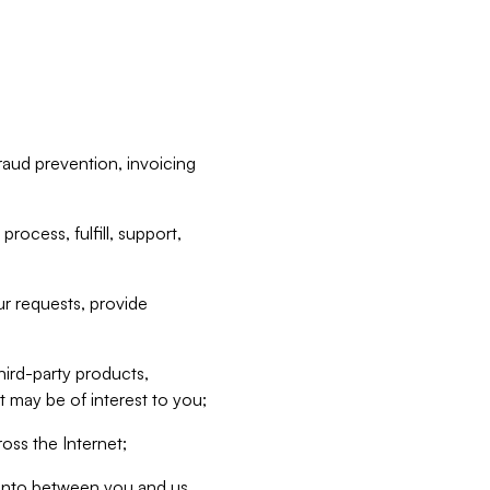
raud prevention, invoicing
rocess, fulfill, support,
r requests, provide
hird-party products,
t may be of interest to you;
oss the Internet;
d into between you and us,