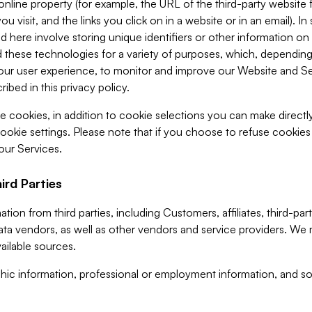
 online property (for example, the URL of the third-party websit
u visit, and the links you click on in a website or in an email). I
d here involve storing unique identifiers or other information on 
 these technologies for a variety of purposes, which, depending
ur user experience, to monitor and improve our Website and Ser
ibed in this privacy policy.
ve cookies, in addition to cookie selections you can make direct
ookie settings. Please note that if you choose to refuse cookie
 our Services.
ird Parties
ion from third parties, including Customers, affiliates, third-part
ta vendors, as well as other vendors and service providers. We 
ailable sources.
ic information, professional or employment information, and soc