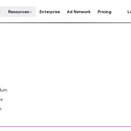
Resources
Enterprise
Ad Network
Pricing
L
ndum
se
e