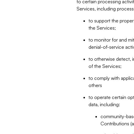
to certain processing activ
Services, including process
to support the proper 
the Services;
to monitor for and mit
denial-of-service acti
to otherwise detect, i
of the Services;
to comply with applic
others
to operate certain op
data, including:
community-based
Contributions (