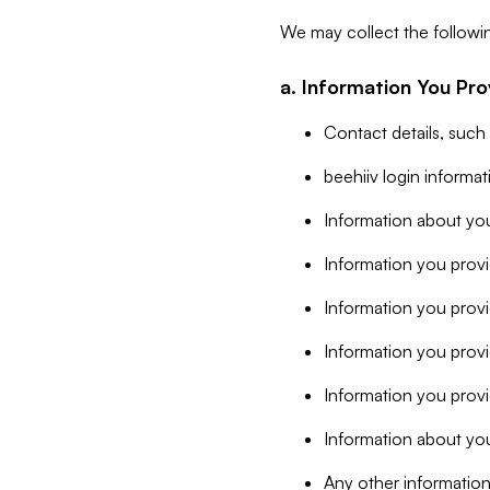
We may collect the followi
a. Information You Pro
Contact details, such
beehiiv login informa
Information about you
Information you provi
Information you prov
Information you provid
Information you provi
Information about you
Any other information