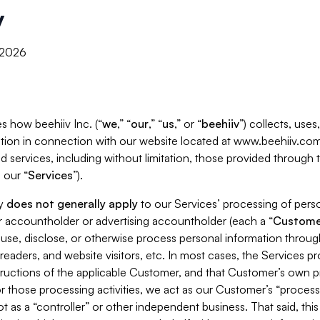
y
, 2026
s how beehiiv Inc. (“
we
,” “
our
,” “
us
,” or “
beehiiv
”) collects, use
tion in connection with our website located at www.beehiiv.com
d services, including without limitation, those provided through
 our “
Services
”).
cy
does not generally apply
to our Services’ processing of perso
er accountholder or advertising accountholder (each a “
Custome
 use, disclose, or otherwise process personal information throug
readers, and website visitors, etc. In most cases, the Services p
tructions of the applicable Customer, and that Customer’s own pr
or those processing activities, we act as our Customer’s “process
t as a “controller” or other independent business. That said, thi