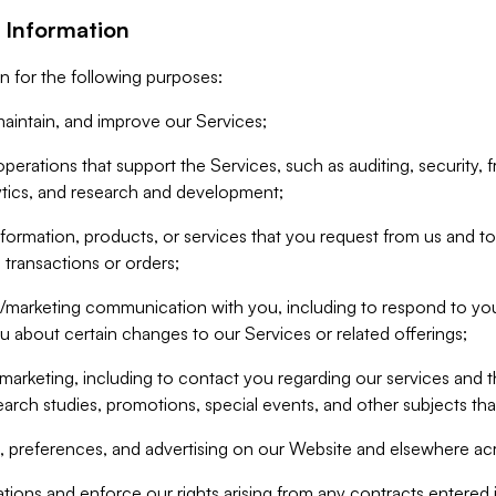
 Information
n for the following purposes:
aintain, and improve our Services;
erations that support the Services, such as auditing, security, f
ytics, and research and development;
formation, products, or services that you request from us and to p
 transactions or orders;
/marketing communication with you, including to respond to you
ou about certain changes to our Services or related offerings;
marketing, including to contact you regarding our services and t
earch studies, promotions, special events, and other subjects tha
 preferences, and advertising on our Website and elsewhere acr
gations and enforce our rights arising from any contracts entere