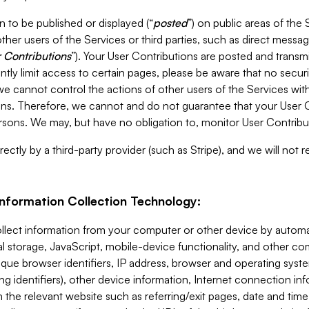
 to be published or displayed (“
posted
”) on public areas of the 
ther users of the Services or third parties, such as direct messag
 Contributions
”). Your User Contributions are posted and transm
ntly limit access to certain pages, please be aware that no secur
, we cannot control the actions of other users of the Services 
ons. Therefore, we cannot and do not guarantee that your User C
sons. We may, but have no obligation to, monitor User Contribu
ectly by a third-party provider (such as Stripe), and we will not 
Information Collection Technology:
ollect information from your computer or other device by auto
l storage, JavaScript, mobile-device functionality, and other c
que browser identifiers, IP address, browser and operating syst
ing identifiers), other device information, Internet connection inf
 the relevant website such as referring/exit pages, date and time 