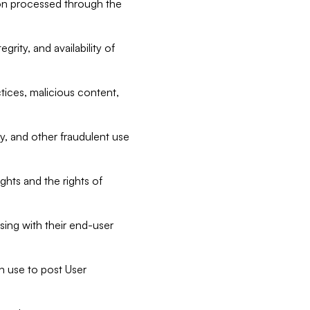
tion processed through the
rity, and availability of
ctices, malicious content,
ty, and other fraudulent use
ghts and the rights of
sing with their end-user
n use to post User