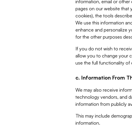
information, email or other
pages on our website that yo
cookies), the tools describe
We use this information and
enhance and personalize yo
for the other purposes descr
If you do not wish to recei
allow you to change your c
use the full functionality of
c. Information From Th
We may also receive informat
technology vendors, and da
information from publicly av
This may include demograph
information.