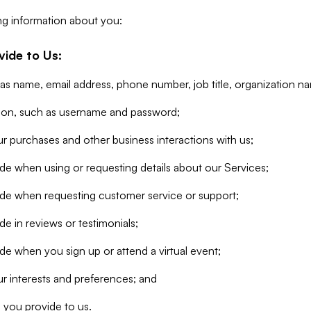
ng information about you:
vide to Us:
 as name, email address, phone number, job title, organization n
tion, such as username and password;
r purchases and other business interactions with us;
de when using or requesting details about our Services;
ide when requesting customer service or support;
e in reviews or testimonials;
de when you sign up or attend a virtual event;
r interests and preferences; and
 you provide to us.