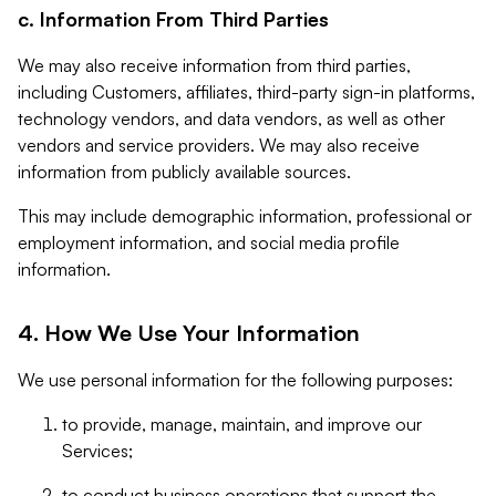
c. Information From Third Parties
We may also receive information from third parties,
including Customers, affiliates, third-party sign-in platforms,
technology vendors, and data vendors, as well as other
vendors and service providers. We may also receive
information from publicly available sources.
This may include demographic information, professional or
employment information, and social media profile
information.
4. How We Use Your Information
We use personal information for the following purposes:
to provide, manage, maintain, and improve our
Services;
to conduct business operations that support the