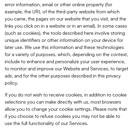
error information, email or other online property (for
example, the URL of the third-party website from which
you came, the pages on our website that you visit, and the
links you click on in a website or in an email). In some cases
(such as cookies), the tools described here involve storing
unique identifiers or other information on your device for
later use. We use this information and these technologies
for a variety of purposes, which, depending on the context,
include to enhance and personalize your user experience,
to monitor and improve our Website and Services, to target
ads, and for the other purposes described in this privacy
policy.
If you do not wish to receive cookies, in addition to cookie
selections you can make directly with us, most browsers
allow you to change your cookie settings. Please note that
if you choose to refuse cookies you may not be able to
use the full functionality of our Services.