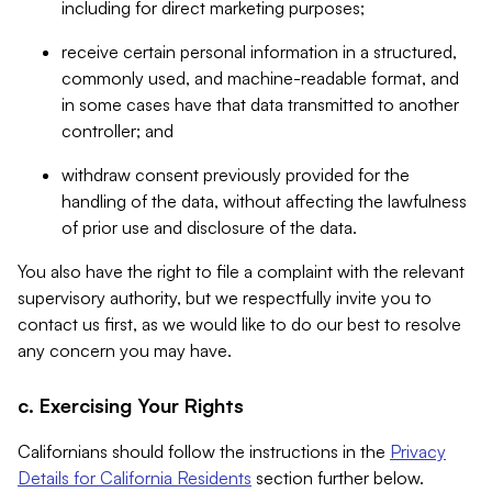
including for direct marketing purposes;
receive certain personal information in a structured,
commonly used, and machine-readable format, and
in some cases have that data transmitted to another
controller; and
withdraw consent previously provided for the
handling of the data, without affecting the lawfulness
of prior use and disclosure of the data.
You also have the right to file a complaint with the relevant
supervisory authority, but we respectfully invite you to
contact us first, as we would like to do our best to resolve
any concern you may have.
c. Exercising Your Rights
Californians should follow the instructions in the
Privacy
Details for California Residents
section further below.