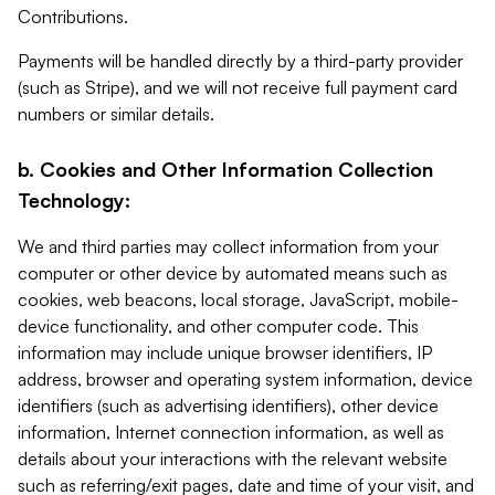
Contributions.
Payments will be handled directly by a third-party provider
(such as Stripe), and we will not receive full payment card
numbers or similar details.
b. Cookies and Other Information Collection
Technology:
We and third parties may collect information from your
computer or other device by automated means such as
cookies, web beacons, local storage, JavaScript, mobile-
device functionality, and other computer code. This
information may include unique browser identifiers, IP
address, browser and operating system information, device
identifiers (such as advertising identifiers), other device
information, Internet connection information, as well as
details about your interactions with the relevant website
such as referring/exit pages, date and time of your visit, and