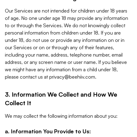
Our Services are not intended for children under 18 years
of age. No one under age 18 may provide any information
to or through the Services. We do not knowingly collect
personal information from children under 18. If you are
under 18, do not use or provide any information on or in
our Services or on or through any of their features,
including your name, address, telephone number, email
address, or any screen name or user name. If you believe
we might have any information from a child under 18,
please contact us at
privacy@beehiiv.com
.
3. Information We Collect and How We
Collect It
We may collect the following information about you:
a. Information You Provide to Us: