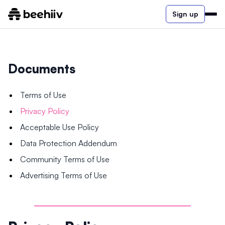
Sign up
Documents
Terms of Use
Privacy Policy
Acceptable Use Policy
Data Protection Addendum
Community Terms of Use
Advertising Terms of Use