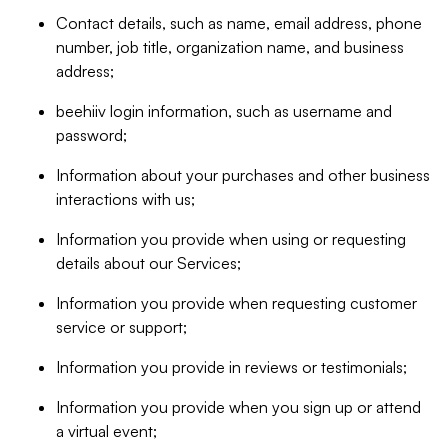
Contact details, such as name, email address, phone
number, job title, organization name, and business
address;
beehiiv login information, such as username and
password;
Information about your purchases and other business
interactions with us;
Information you provide when using or requesting
details about our Services;
Information you provide when requesting customer
service or support;
Information you provide in reviews or testimonials;
Information you provide when you sign up or attend
a virtual event;