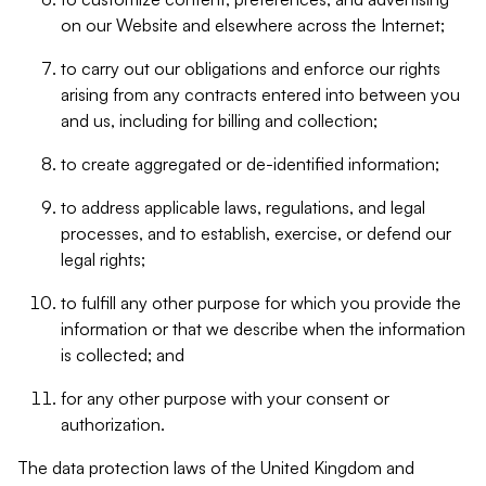
on our Website and elsewhere across the Internet;
to carry out our obligations and enforce our rights
arising from any contracts entered into between you
and us, including for billing and collection;
to create aggregated or de-identified information;
to address applicable laws, regulations, and legal
processes, and to establish, exercise, or defend our
legal rights;
to fulfill any other purpose for which you provide the
information or that we describe when the information
is collected; and
for any other purpose with your consent or
authorization.
The data protection laws of the United Kingdom and