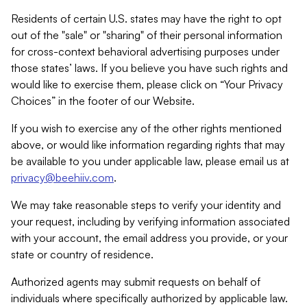
Residents of certain U.S. states may have the right to opt
out of the "sale" or "sharing" of their personal information
for cross-context behavioral advertising purposes under
those states’ laws. If you believe you have such rights and
would like to exercise them, please click on “Your Privacy
Choices” in the footer of our Website.
If you wish to exercise any of the other rights mentioned
above, or would like information regarding rights that may
be available to you under applicable law, please email us at
privacy@beehiiv.com
.
We may take reasonable steps to verify your identity and
your request, including by verifying information associated
with your account, the email address you provide, or your
state or country of residence.
Authorized agents may submit requests on behalf of
individuals where specifically authorized by applicable law.