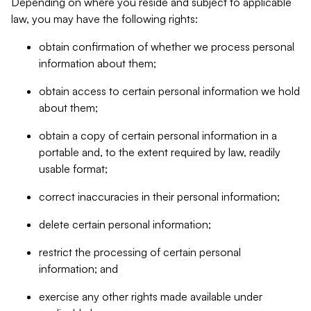
Depending on where you reside and subject to applicable
law, you may have the following rights:
obtain confirmation of whether we process personal
information about them;
obtain access to certain personal information we hold
about them;
obtain a copy of certain personal information in a
portable and, to the extent required by law, readily
usable format;
correct inaccuracies in their personal information;
delete certain personal information;
restrict the processing of certain personal
information; and
exercise any other rights made available under