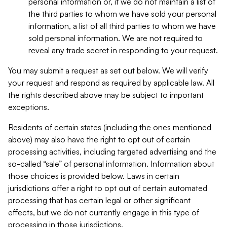
personal information or, if we do not maintain a list of
the third parties to whom we have sold your personal
information, a list of all third parties to whom we have
sold personal information. We are not required to
reveal any trade secret in responding to your request.
You may submit a request as set out below. We will verify
your request and respond as required by applicable law. All
the rights described above may be subject to important
exceptions.
Residents of certain states (including the ones mentioned
above) may also have the right to opt out of certain
processing activities, including targeted advertising and the
so-called “sale” of personal information. Information about
those choices is provided below. Laws in certain
jurisdictions offer a right to opt out of certain automated
processing that has certain legal or other significant
effects, but we do not currently engage in this type of
processing in those jurisdictions.