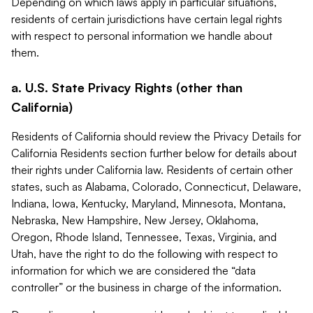
Depending on which laws apply in particular situations,
residents of certain jurisdictions have certain legal rights
with respect to personal information we handle about
them.
a. U.S. State Privacy Rights (other than
California)
Residents of California should review the Privacy Details for
California Residents section further below for details about
their rights under California law. Residents of certain other
states, such as Alabama, Colorado, Connecticut, Delaware,
Indiana, Iowa, Kentucky, Maryland, Minnesota, Montana,
Nebraska, New Hampshire, New Jersey, Oklahoma,
Oregon, Rhode Island, Tennessee, Texas, Virginia, and
Utah, have the right to do the following with respect to
information for which we are considered the “data
controller” or the business in charge of the information.