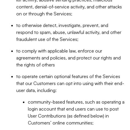
content, denial-of-service activity, and other attacks
on or through the Services;
to otherwise detect, investigate, prevent, and
respond to spam, abuse, unlawful activity, and other
fraudulent use of the Services;
to comply with applicable law, enforce our
agreements and policies, and protect our rights and
the rights of others
to operate certain optional features of the Services
that our Customers can opt into using with their end-
user data, including:
community-based features, such as operating a
login account that end users can use to post
User Contributions (as defined below) in
Customers’ online communities;