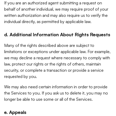
If you are an authorized agent submitting a request on
behalf of another individual, we may require proof of your
written authorization and may also require us to verify the
individual directly, as permitted by applicable law.
d. Additional Information About Rights Requests
Many of the rights described above are subject to
limitations or exceptions under applicable law. For example,
we may decline a request where necessary to comply with
law, protect our rights or the rights of others, maintain
security, or complete a transaction or provide a service
requested by you.
We may also need certain information in order to provide
the Services to you. If you ask us to delete it, you may no
longer be able to use some or all of the Services.
e. Appeals