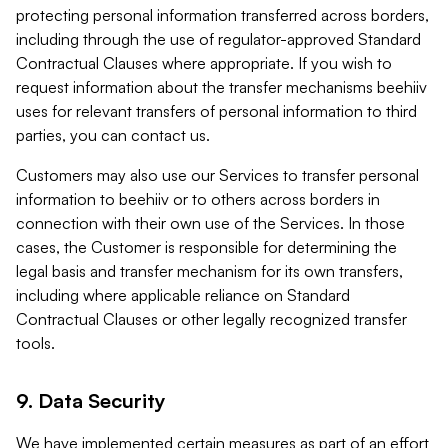
protecting personal information transferred across borders,
including through the use of regulator-approved Standard
Contractual Clauses where appropriate. If you wish to
request information about the transfer mechanisms beehiiv
uses for relevant transfers of personal information to third
parties, you can contact us.
Customers may also use our Services to transfer personal
information to beehiiv or to others across borders in
connection with their own use of the Services. In those
cases, the Customer is responsible for determining the
legal basis and transfer mechanism for its own transfers,
including where applicable reliance on Standard
Contractual Clauses or other legally recognized transfer
tools.
9. Data Security
We have implemented certain measures as part of an effort