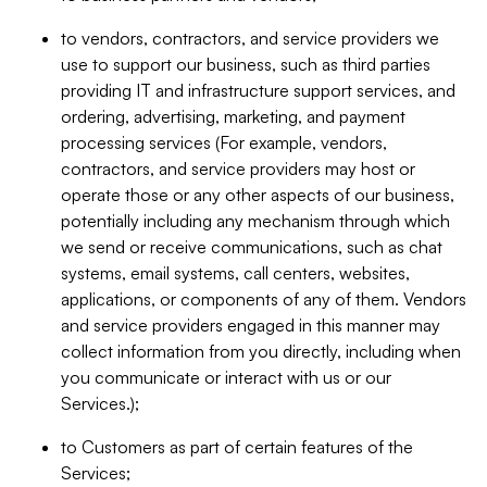
to vendors, contractors, and service providers we
use to support our business, such as third parties
providing IT and infrastructure support services, and
ordering, advertising, marketing, and payment
processing services (For example, vendors,
contractors, and service providers may host or
operate those or any other aspects of our business,
potentially including any mechanism through which
we send or receive communications, such as chat
systems, email systems, call centers, websites,
applications, or components of any of them. Vendors
and service providers engaged in this manner may
collect information from you directly, including when
you communicate or interact with us or our
Services.);
to Customers as part of certain features of the
Services;