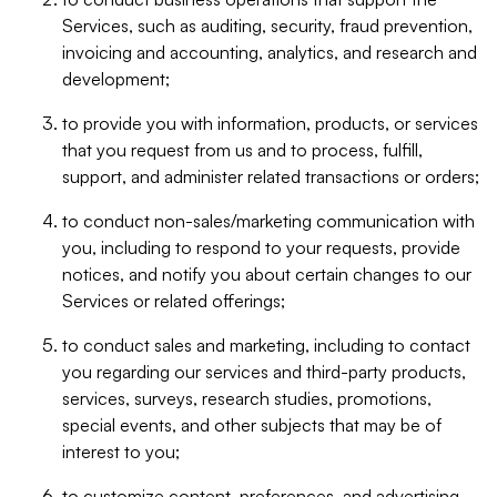
Services, such as auditing, security, fraud prevention,
invoicing and accounting, analytics, and research and
development;
to provide you with information, products, or services
that you request from us and to process, fulfill,
support, and administer related transactions or orders;
to conduct non-sales/marketing communication with
you, including to respond to your requests, provide
notices, and notify you about certain changes to our
Services or related offerings;
to conduct sales and marketing, including to contact
you regarding our services and third-party products,
services, surveys, research studies, promotions,
special events, and other subjects that may be of
interest to you;
to customize content, preferences, and advertising