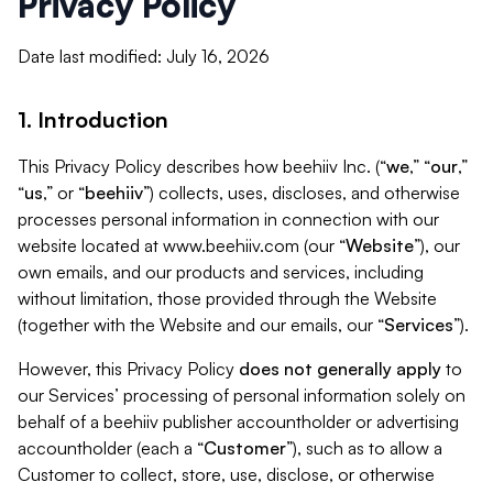
Privacy Policy
Date last modified: July 16, 2026
1. Introduction
This Privacy Policy describes how beehiiv Inc. (“
we
,” “
our
,”
“
us
,” or “
beehiiv
”) collects, uses, discloses, and otherwise
processes personal information in connection with our
website located at www.beehiiv.com (our “
Website
”), our
own emails, and our products and services, including
without limitation, those provided through the Website
(together with the Website and our emails, our “
Services
”).
However, this Privacy Policy
does not generally apply
to
our Services’ processing of personal information solely on
behalf of a beehiiv publisher accountholder or advertising
accountholder (each a “
Customer
”), such as to allow a
Customer to collect, store, use, disclose, or otherwise