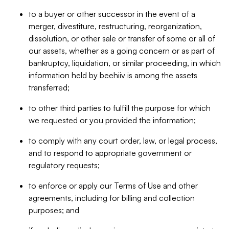
to a buyer or other successor in the event of a
merger, divestiture, restructuring, reorganization,
dissolution, or other sale or transfer of some or all of
our assets, whether as a going concern or as part of
bankruptcy, liquidation, or similar proceeding, in which
information held by beehiiv is among the assets
transferred;
to other third parties to fulfill the purpose for which
we requested or you provided the information;
to comply with any court order, law, or legal process,
and to respond to appropriate government or
regulatory requests;
to enforce or apply our Terms of Use and other
agreements, including for billing and collection
purposes; and