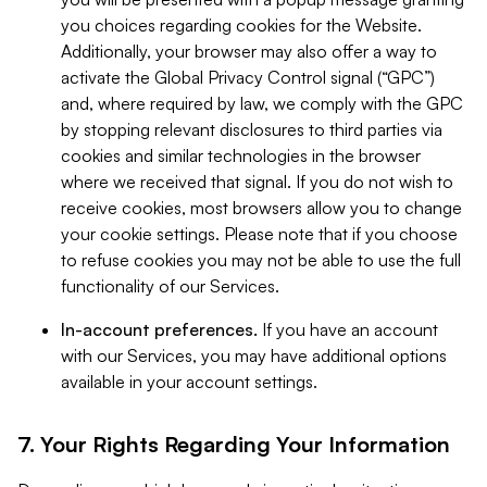
you choices regarding cookies for the Website.
Additionally, your browser may also offer a way to
activate the Global Privacy Control signal (“GPC”)
and, where required by law, we comply with the GPC
by stopping relevant disclosures to third parties via
cookies and similar technologies in the browser
where we received that signal. If you do not wish to
receive cookies, most browsers allow you to change
your cookie settings. Please note that if you choose
to refuse cookies you may not be able to use the full
functionality of our Services.
In-account preferences.
If you have an account
with our Services, you may have additional options
available in your account settings.
7. Your Rights Regarding Your Information