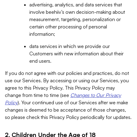
advertising, analytics, and data services that
involve beehiiv’s own decision-making about
measurement, targeting, personalization or
certain other processing of personal
information;
data services in which we provide our
Customers with new information about their
end users.
If you do not agree with our policies and practices, do not
use our Services. By accessing or using our Services, you
agree to this Privacy Policy. This Privacy Policy may
change from time to time (see
Changes to Our Privacy
Policy
). Your continued use of our Services after we make
changes is deemed to be acceptance of those changes,
so please check this Privacy Policy periodically for updates.
2. Children Under the Age of 18