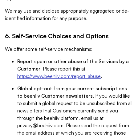
We may use and disclose appropriately aggregated or de-
identified information for any purpose.
6. Self-Service Choices and Options
We offer some self-service mechanisms:
Report spam or other abuse of the Services by a
Customer
. Please report this at
https://www.beehiiv.com/report_abuse
.
Global opt-out from your current subscriptions
to beehiiv Customer newsletters
. If you would like
to submit a global request to be unsubscribed from all
newsletters that Customers currently send you
through the beehiiv platform, email us at
privacy@beehiiv.com
. Please send the request from
the email address at which you are receiving those