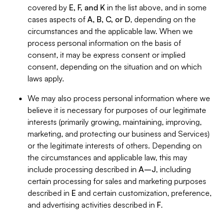
covered by
E, F, and K
in the list above, and in some
cases aspects of
A, B, C, or D
, depending on the
circumstances and the applicable law. When we
process personal information on the basis of
consent, it may be express consent or implied
consent, depending on the situation and on which
laws apply.
We may also process personal information where we
believe it is necessary for purposes of our legitimate
interests (primarily growing, maintaining, improving,
marketing, and protecting our business and Services)
or the legitimate interests of others. Depending on
the circumstances and applicable law, this may
include processing described in
A–J
, including
certain processing for sales and marketing purposes
described in
E
and certain customization, preference,
and advertising activities described in
F
.