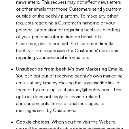
newsletters. This request may not affect newsletters
or other emails that those Customers send you from
outside of the beehiiv platform. To make any other
requests regarding a Customer's handling of your
personal information or regarding beehiiv's handling
of your personal information on behalf of a
Customer, please contact the Customer directly.
beehiiv is not responsible for Customers' decisions
regarding your personal information.
Unsubscribe from beehiiv’s own Marketing Emails
.
You can opt out of receiving beehiiv’s own marketing
emails at any time by clicking the unsubscribe link in
them or by emailing us at
privacy@beehiiv.com
. This
opt-out does not apply to service-related
announcements, transactional messages, or
messages sent by Customers.
Cookie choices
. When you first visit the Website,
you will be presented with a popup message granting