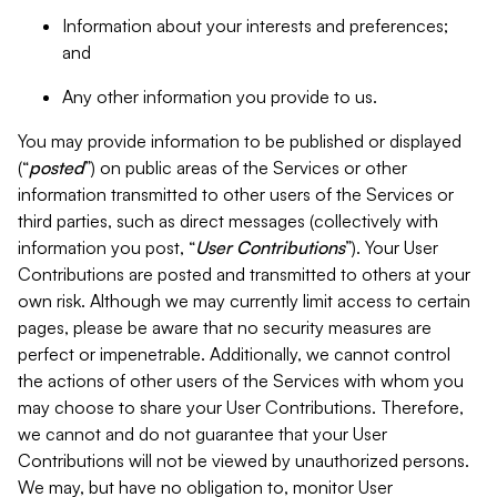
Information about your interests and preferences;
and
Any other information you provide to us.
You may provide information to be published or displayed
(“
posted
”) on public areas of the Services or other
information transmitted to other users of the Services or
third parties, such as direct messages (collectively with
information you post, “
User Contributions
”). Your User
Contributions are posted and transmitted to others at your
own risk. Although we may currently limit access to certain
pages, please be aware that no security measures are
perfect or impenetrable. Additionally, we cannot control
the actions of other users of the Services with whom you
may choose to share your User Contributions. Therefore,
we cannot and do not guarantee that your User
Contributions will not be viewed by unauthorized persons.
We may, but have no obligation to, monitor User