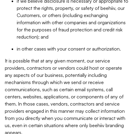
if we believe disclosure is necessary or appropriate to
protect the rights, property, or safety of beehiiv, our
Customers, or others (including exchanging
information with other companies and organizations
for the purposes of fraud protection and credit risk
reduction); and
in other cases with your consent or authorization.
It is possible that at any given moment, our service
providers, contractors or vendors could host or operate
any aspects of our business, potentially including
mechanisms through which we send or receive
communications, such as certain email systems, call
centers, websites, applications, or components of any of
them. In those cases, vendors, contractors and service
providers engaged in this manner may collect information
from you directly when you communicate or interact with
us, even in certain situations where only beehiiv branding
appears.