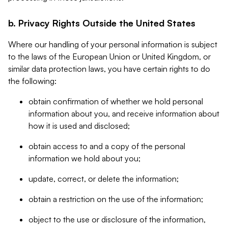
b. Privacy Rights Outside the United States
Where our handling of your personal information is subject
to the laws of the European Union or United Kingdom, or
similar data protection laws, you have certain rights to do
the following:
obtain confirmation of whether we hold personal
information about you, and receive information about
how it is used and disclosed;
obtain access to and a copy of the personal
information we hold about you;
update, correct, or delete the information;
obtain a restriction on the use of the information;
object to the use or disclosure of the information,