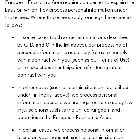
European Economic Area require companies to explain the
basis on which they process personal information under
those laws. Where those laws apply, our legal bases are as
follows:
In some cases (such as certain situations described
by
C, D, and G
in the list above), our processing of
personal information is necessary for us to comply
with a contract with you (such as our Terms of Use)
or to take steps in anticipation of entering into a
contract with you.
In other cases (such as certain situations described
under
I
in the list above), we process personal
information because we are required to do so by laws
in jurisdictions such as the United Kingdom and
countries in the European Economic Area.
In certain cases, we process personal information
based on your consent, such as certain situations