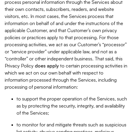
process personal information through the Services about
their own contacts, subscribers, readers, and website
visitors, etc. In most cases, the Services process that
information on behalf of and under the instructions of the
applicable Customer, and that Customer’s own privacy
policies or practices apply to that processing. For those
processing activities, we act as our Customer’s “processor”
or “service provider” under applicable law, and not as a
“controller” or other independent business. That said, this
Privacy Policy
does
apply
to certain processing activities in
which we act on our own behalf with respect to
information processed through the Services, including
processing of personal information:
to support the proper operation of the Services, such
as by protecting the security, integrity, and availability
of the Services;
to monitor for and mitigate threats such as suspicious
list activity, abusive sending practices, malicious