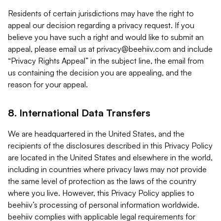
Residents of certain jurisdictions may have the right to
appeal our decision regarding a privacy request. If you
believe you have such a right and would like to submit an
appeal, please email us at
privacy@beehiiv.com
and include
“Privacy Rights Appeal” in the subject line, the email from
us containing the decision you are appealing, and the
reason for your appeal.
8. International Data Transfers
We are headquartered in the United States, and the
recipients of the disclosures described in this Privacy Policy
are located in the United States and elsewhere in the world,
including in countries where privacy laws may not provide
the same level of protection as the laws of the country
where you live. However, this Privacy Policy applies to
beehiiv’s processing of personal information worldwide.
beehiiv complies with applicable legal requirements for