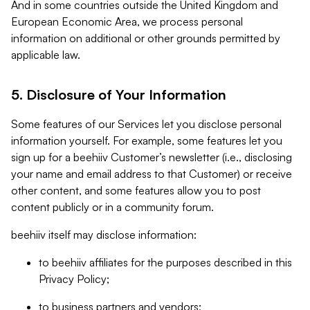
And in some countries outside the United Kingdom and
European Economic Area, we process personal
information on additional or other grounds permitted by
applicable law.
5. Disclosure of Your Information
Some features of our Services let you disclose personal
information yourself. For example, some features let you
sign up for a beehiiv Customer’s newsletter (i.e., disclosing
your name and email address to that Customer) or receive
other content, and some features allow you to post
content publicly or in a community forum.
beehiiv itself may disclose information:
to beehiiv affiliates for the purposes described in this
Privacy Policy;
to business partners and vendors;