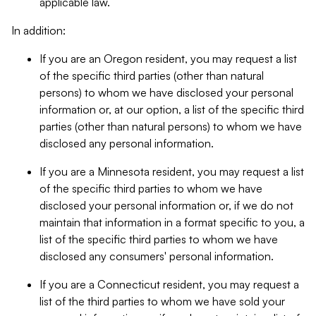
applicable law.
In addition:
If you are an Oregon resident, you may request a list
of the specific third parties (other than natural
persons) to whom we have disclosed your personal
information or, at our option, a list of the specific third
parties (other than natural persons) to whom we have
disclosed any personal information.
If you are a Minnesota resident, you may request a list
of the specific third parties to whom we have
disclosed your personal information or, if we do not
maintain that information in a format specific to you, a
list of the specific third parties to whom we have
disclosed any consumers' personal information.
If you are a Connecticut resident, you may request a
list of the third parties to whom we have sold your