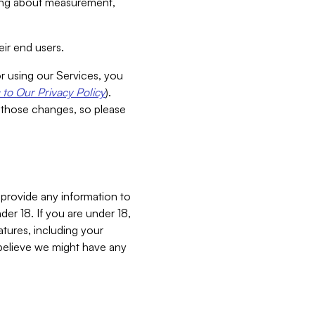
aking about measurement,
ir end users.
or using our Services, you
to Our Privacy Policy
).
 those changes, so please
 provide any information to
er 18. If you are under 18,
atures, including your
believe we might have any