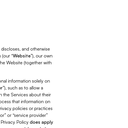
s, discloses, and otherwise
 (our “
Website
”), our own
 the Website (together with
nal information solely on
r
”), such as to allow a
h the Services about their
rocess that information on
ivacy policies or practices
or” or “service provider”
s Privacy Policy
does
apply