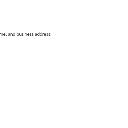
ame, and business address;