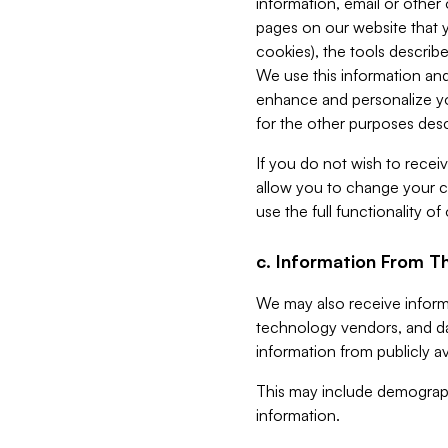
information, email or other
pages on our website that yo
cookies), the tools describe
We use this information and
enhance and personalize yo
for the other purposes descr
If you do not wish to recei
allow you to change your c
use the full functionality of
c. Information From Th
We may also receive informat
technology vendors, and da
information from publicly av
This may include demograph
information.