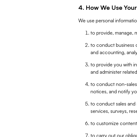
4. How We Use Your
We use personal informatio
to provide, manage, m
to conduct business op
and accounting, anal
to provide you with in
and administer related
to conduct non-sales
notices, and notify y
to conduct sales and 
services, surveys, res
to customize content,
to carry out our obli