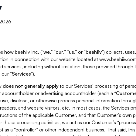
y
, 2026
s how beehiiv Inc. (“
we
,” “
our
,” “
us
,” or “
beehiiv
”) collects, use
tion in connection with our website located at www.beehiiv.com
d services, including without limitation, those provided through
 our “
Services
”).
cy
does not generally apply
to our Services’ processing of perso
er accountholder or advertising accountholder (each a “
Custome
 use, disclose, or otherwise process personal information throug
readers, and website visitors, etc. In most cases, the Services p
tructions of the applicable Customer, and that Customer’s own pr
or those processing activities, we act as our Customer’s “process
t as a “controller” or other independent business. That said, thi