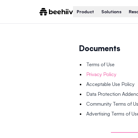
Product
Solutions
Res
Documents
Terms of Use
Privacy Policy
Acceptable Use Policy
Data Protection Adde
Community Terms of U
Advertising Terms of Us