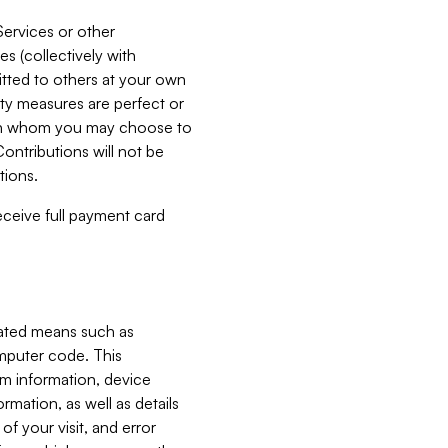
Services or other
es (collectively with
itted to others at your own
ity measures are perfect or
with whom you may choose to
ontributions will not be
tions.
receive full payment card
mated means such as
omputer code. This
em information, device
ormation, as well as details
of your visit, and error