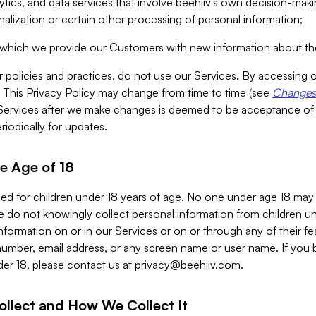
alytics, and data services that involve beehiiv’s own decision-m
nalization or certain other processing of personal information;
n which we provide our Customers with new information about the
r policies and practices, do not use our Services. By accessing 
y. This Privacy Policy may change from time to time (see
Changes 
Services after we make changes is deemed to be acceptance of
riodically for updates.
e Age of 18
ded for children under 18 years of age. No one under age 18 may
 do not knowingly collect personal information from children und
nformation on or in our Services or on or through any of their fe
umber, email address, or any screen name or user name. If you 
der 18, please contact us at
privacy@beehiiv.com
.
ollect and How We Collect It