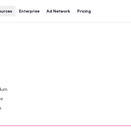
ources
Enterprise
Ad Network
Pricing
ndum
se
e