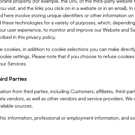
 online property (for example, the URL of the third-party websit
u visit, and the links you click on in a website or in an email). I
d here involve storing unique identifiers or other information on 
 these technologies for a variety of purposes, which, depending
ur user experience, to monitor and improve our Website and Ser
ibed in this privacy policy.
ve cookies, in addition to cookie selections you can make direct
ookie settings. Please note that if you choose to refuse cookie
 our Services.
ird Parties
ion from third parties, including Customers, affiliates, third-part
ta vendors, as well as other vendors and service providers. We 
ailable sources.
ic information, professional or employment information, and soc