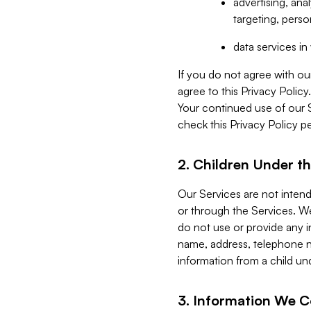
advertising, an
targeting, perso
data services i
If you do not agree with ou
agree to this Privacy Polic
Your continued use of our 
check this Privacy Policy pe
2. Children Under th
Our Services are not inten
or through the Services. We
do not use or provide any i
name, address, telephone n
information from a child un
3. Information We C