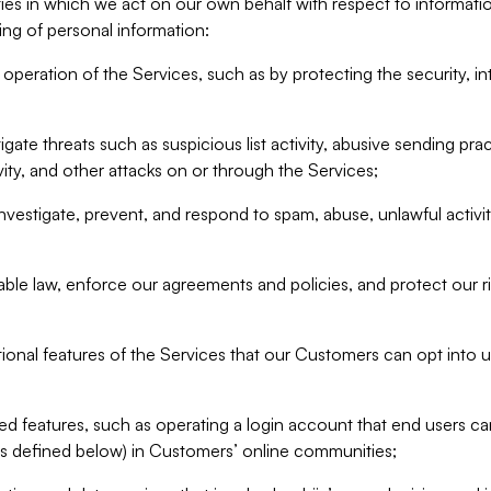
ities in which we act on our own behalf with respect to informa
ing of personal information:
operation of the Services, such as by protecting the security, integ
igate threats such as suspicious list activity, abusive sending pra
vity, and other attacks on or through the Services;
nvestigate, prevent, and respond to spam, abuse, unlawful activi
able law, enforce our agreements and policies, and protect our ri
tional features of the Services that our Customers can opt into u
 features, such as operating a login account that end users ca
as defined below) in Customers’ online communities;