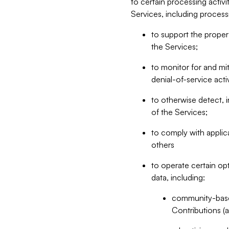
to certain processing activ
Services, including process
to support the proper 
the Services;
to monitor for and mit
denial-of-service acti
to otherwise detect, i
of the Services;
to comply with applic
others
to operate certain op
data, including:
community-based
Contributions (