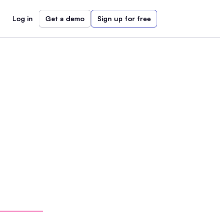
Log in
Get a demo
Sign up for free