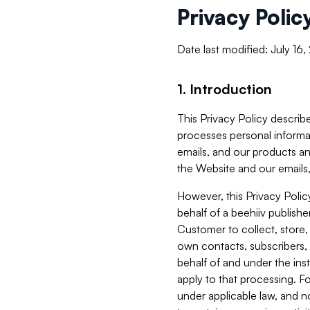
Privacy Polic
Date last modified: July 16
1. Introduction
This Privacy Policy describe
processes personal informa
emails, and our products an
the Website and our emails,
However, this Privacy Poli
behalf of a beehiiv publish
Customer to collect, store,
own contacts, subscribers, 
behalf of and under the ins
apply to that processing. F
under applicable law, and no