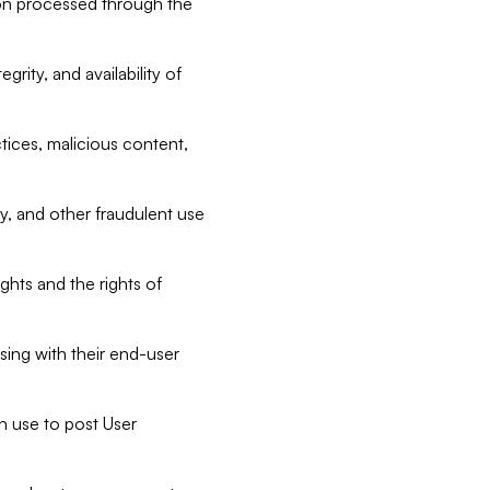
tion processed through the
rity, and availability of
ctices, malicious content,
ty, and other fraudulent use
ghts and the rights of
sing with their end-user
n use to post User