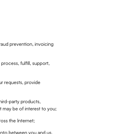
raud prevention, invoicing
rocess, fulfill, support,
r requests, provide
hird-party products,
t may be of interest to you;
oss the Internet;
d into between you and us,