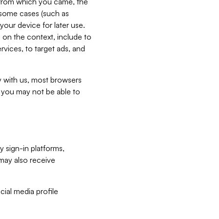
e from which you came, the
n some cases (such as
your device for later use.
 on the context, include to
vices, to target ads, and
ly with us, most browsers
s you may not be able to
y sign-in platforms,
may also receive
ial media profile