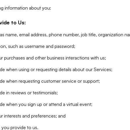
ng information about you:
vide to Us:
 as name, email address, phone number, job title, organization n
tion, such as username and password;
r purchases and other business interactions with us;
de when using or requesting details about our Services;
ide when requesting customer service or support;
e in reviews or testimonials;
de when you sign up or attend a virtual event;
r interests and preferences; and
 you provide to us.