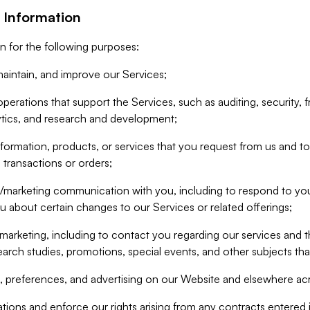
 Information
n for the following purposes:
aintain, and improve our Services;
erations that support the Services, such as auditing, security, f
ytics, and research and development;
formation, products, or services that you request from us and to p
 transactions or orders;
/marketing communication with you, including to respond to you
ou about certain changes to our Services or related offerings;
marketing, including to contact you regarding our services and t
earch studies, promotions, special events, and other subjects tha
 preferences, and advertising on our Website and elsewhere acr
gations and enforce our rights arising from any contracts entere