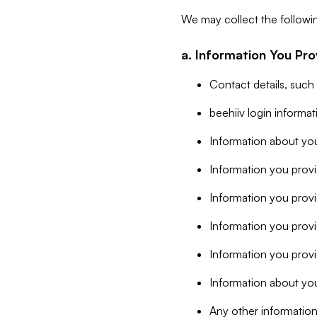
We may collect the followi
a. Information You Pro
Contact details, such
beehiiv login informa
Information about you
Information you provi
Information you prov
Information you provid
Information you provi
Information about you
Any other information