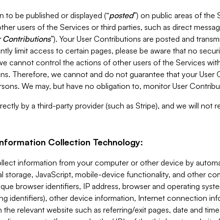
 to be published or displayed (“
posted
”) on public areas of the 
ther users of the Services or third parties, such as direct messag
 Contributions
”). Your User Contributions are posted and transm
ntly limit access to certain pages, please be aware that no secur
, we cannot control the actions of other users of the Services 
ons. Therefore, we cannot and do not guarantee that your User C
sons. We may, but have no obligation to, monitor User Contribu
ectly by a third-party provider (such as Stripe), and we will not 
Information Collection Technology:
ollect information from your computer or other device by auto
l storage, JavaScript, mobile-device functionality, and other c
que browser identifiers, IP address, browser and operating syst
ing identifiers), other device information, Internet connection inf
 the relevant website such as referring/exit pages, date and time 