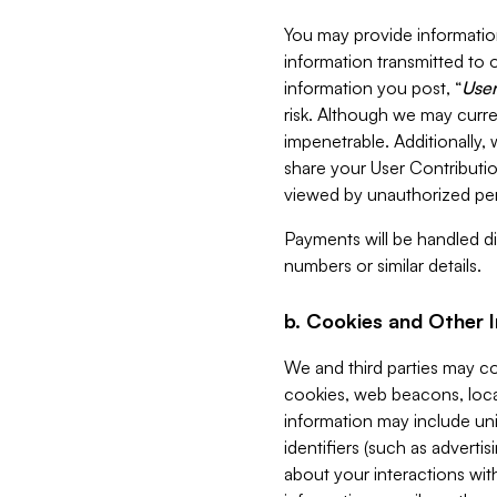
You may provide information
information transmitted to o
information you post, “
User
risk. Although we may curre
impenetrable. Additionally
share your User Contributi
viewed by unauthorized per
Payments will be handled dir
numbers or similar details.
b. Cookies and Other 
We and third parties may c
cookies, web beacons, loca
information may include uni
identifiers (such as advertis
about your interactions with