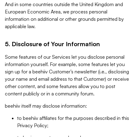
And in some countries outside the United Kingdom and
European Economic Area, we process personal
information on additional or other grounds permitted by
applicable law.
5. Disclosure of Your Information
Some features of our Services let you disclose personal
information yourself. For example, some features let you
sign up for a beehiiv Customer’s newsletter (i.e., disclosing
your name and email address to that Customer) or receive
other content, and some features allow you to post
content publicly or in a community forum.
beehiiv itself may disclose information:
to beehiiv affiliates for the purposes described in this
Privacy Policy;