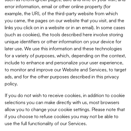
error information, email or other online property (for
example, the URL of the third-party website from which
you came, the pages on our website that you visit, and the
links you click on in a website or in an email). In some cases
(such as cookies), the tools described here involve storing
unique identifiers or other information on your device for
later use. We use this information and these technologies
for a variety of purposes, which, depending on the context,
include to enhance and personalize your user experience,
to monitor and improve our Website and Services, to target
ads, and for the other purposes described in this privacy
policy.
If you do not wish to receive cookies, in addition to cookie
selections you can make directly with us, most browsers
allow you to change your cookie settings. Please note that
if you choose to refuse cookies you may not be able to
use the full functionality of our Services.