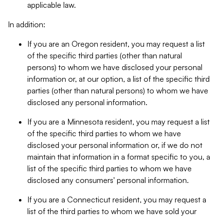
applicable law.
In addition:
If you are an Oregon resident, you may request a list
of the specific third parties (other than natural
persons) to whom we have disclosed your personal
information or, at our option, a list of the specific third
parties (other than natural persons) to whom we have
disclosed any personal information.
If you are a Minnesota resident, you may request a list
of the specific third parties to whom we have
disclosed your personal information or, if we do not
maintain that information in a format specific to you, a
list of the specific third parties to whom we have
disclosed any consumers' personal information.
If you are a Connecticut resident, you may request a
list of the third parties to whom we have sold your