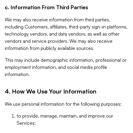
c. Information From Third Parties
We may also receive information from third parties,
including Customers, affiliates, third-party sign-in platforms,
technology vendors, and data vendors, as well as other
vendors and service providers. We may also receive
information from publicly available sources.
This may include demographic information, professional or
employment information, and social media profile
information.
4. How We Use Your Information
We use personal information for the following purposes:
to provide, manage, maintain, and improve our
Services;