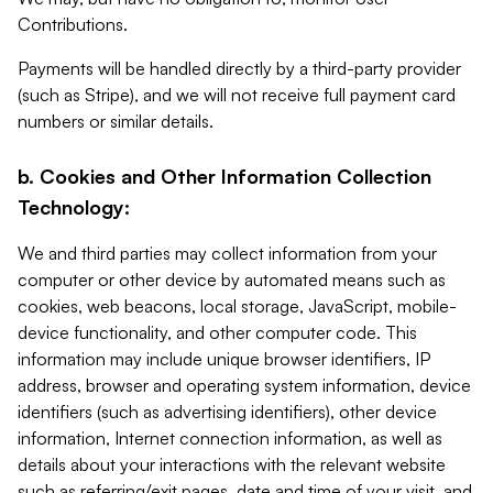
Contributions.
Payments will be handled directly by a third-party provider
(such as Stripe), and we will not receive full payment card
numbers or similar details.
b. Cookies and Other Information Collection
Technology:
We and third parties may collect information from your
computer or other device by automated means such as
cookies, web beacons, local storage, JavaScript, mobile-
device functionality, and other computer code. This
information may include unique browser identifiers, IP
address, browser and operating system information, device
identifiers (such as advertising identifiers), other device
information, Internet connection information, as well as
details about your interactions with the relevant website
such as referring/exit pages, date and time of your visit, and