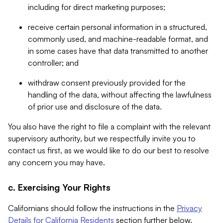
including for direct marketing purposes;
receive certain personal information in a structured,
commonly used, and machine-readable format, and
in some cases have that data transmitted to another
controller; and
withdraw consent previously provided for the
handling of the data, without affecting the lawfulness
of prior use and disclosure of the data.
You also have the right to file a complaint with the relevant
supervisory authority, but we respectfully invite you to
contact us first, as we would like to do our best to resolve
any concern you may have.
c. Exercising Your Rights
Californians should follow the instructions in the
Privacy
Details for California Residents
section further below.