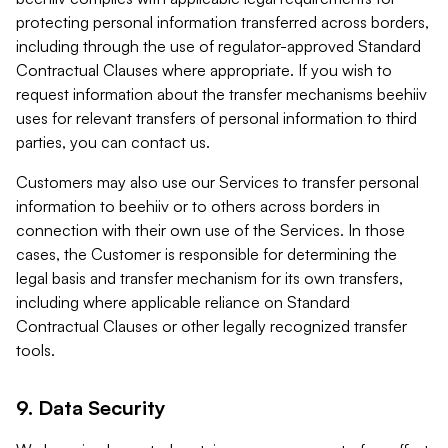
protecting personal information transferred across borders,
including through the use of regulator-approved Standard
Contractual Clauses where appropriate. If you wish to
request information about the transfer mechanisms beehiiv
uses for relevant transfers of personal information to third
parties, you can contact us.
Customers may also use our Services to transfer personal
information to beehiiv or to others across borders in
connection with their own use of the Services. In those
cases, the Customer is responsible for determining the
legal basis and transfer mechanism for its own transfers,
including where applicable reliance on Standard
Contractual Clauses or other legally recognized transfer
tools.
9. Data Security