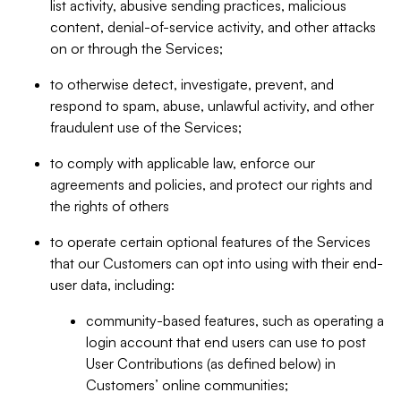
list activity, abusive sending practices, malicious
content, denial-of-service activity, and other attacks
on or through the Services;
to otherwise detect, investigate, prevent, and
respond to spam, abuse, unlawful activity, and other
fraudulent use of the Services;
to comply with applicable law, enforce our
agreements and policies, and protect our rights and
the rights of others
to operate certain optional features of the Services
that our Customers can opt into using with their end-
user data, including:
community-based features, such as operating a
login account that end users can use to post
User Contributions (as defined below) in
Customers’ online communities;