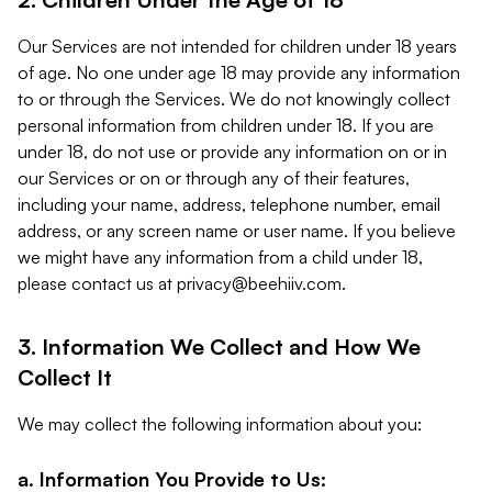
Our Services are not intended for children under 18 years
of age. No one under age 18 may provide any information
to or through the Services. We do not knowingly collect
personal information from children under 18. If you are
under 18, do not use or provide any information on or in
our Services or on or through any of their features,
including your name, address, telephone number, email
address, or any screen name or user name. If you believe
we might have any information from a child under 18,
please contact us at
privacy@beehiiv.com
.
3. Information We Collect and How We
Collect It
We may collect the following information about you:
a. Information You Provide to Us: