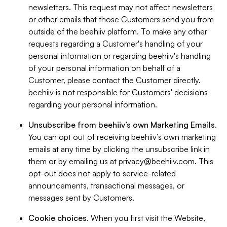
newsletters. This request may not affect newsletters
or other emails that those Customers send you from
outside of the beehiiv platform. To make any other
requests regarding a Customer's handling of your
personal information or regarding beehiiv's handling
of your personal information on behalf of a
Customer, please contact the Customer directly.
beehiiv is not responsible for Customers' decisions
regarding your personal information.
Unsubscribe from beehiiv’s own Marketing Emails
.
You can opt out of receiving beehiiv’s own marketing
emails at any time by clicking the unsubscribe link in
them or by emailing us at
privacy@beehiiv.com
. This
opt-out does not apply to service-related
announcements, transactional messages, or
messages sent by Customers.
Cookie choices
. When you first visit the Website,