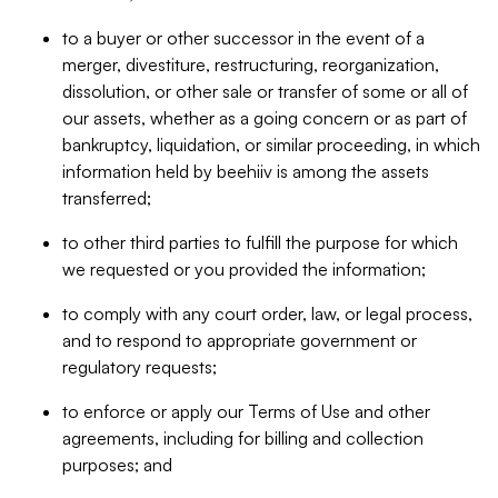
to a buyer or other successor in the event of a
merger, divestiture, restructuring, reorganization,
dissolution, or other sale or transfer of some or all of
our assets, whether as a going concern or as part of
bankruptcy, liquidation, or similar proceeding, in which
information held by beehiiv is among the assets
transferred;
to other third parties to fulfill the purpose for which
we requested or you provided the information;
to comply with any court order, law, or legal process,
and to respond to appropriate government or
regulatory requests;
to enforce or apply our Terms of Use and other
agreements, including for billing and collection
purposes; and