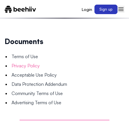
Login
Sign up
Documents
Terms of Use
Privacy Policy
Acceptable Use Policy
Data Protection Addendum
Community Terms of Use
Advertising Terms of Use