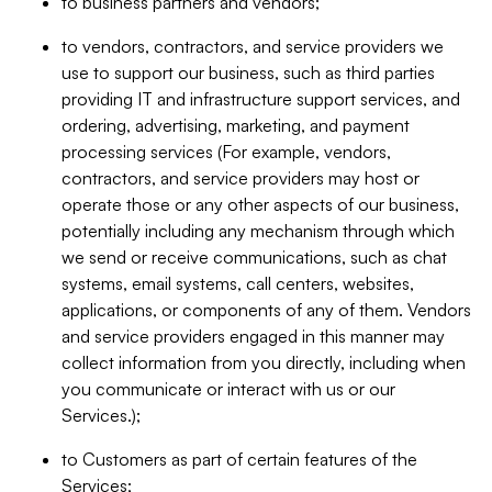
to business partners and vendors;
to vendors, contractors, and service providers we
use to support our business, such as third parties
providing IT and infrastructure support services, and
ordering, advertising, marketing, and payment
processing services (For example, vendors,
contractors, and service providers may host or
operate those or any other aspects of our business,
potentially including any mechanism through which
we send or receive communications, such as chat
systems, email systems, call centers, websites,
applications, or components of any of them. Vendors
and service providers engaged in this manner may
collect information from you directly, including when
you communicate or interact with us or our
Services.);
to Customers as part of certain features of the
Services;