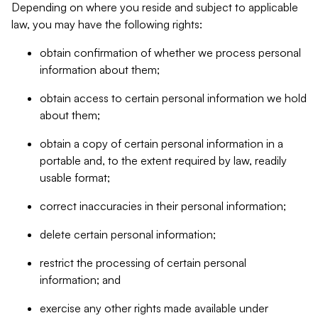
Depending on where you reside and subject to applicable
law, you may have the following rights:
obtain confirmation of whether we process personal
information about them;
obtain access to certain personal information we hold
about them;
obtain a copy of certain personal information in a
portable and, to the extent required by law, readily
usable format;
correct inaccuracies in their personal information;
delete certain personal information;
restrict the processing of certain personal
information; and
exercise any other rights made available under