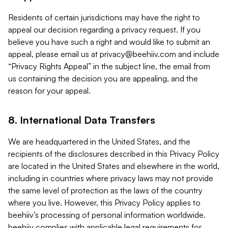
Residents of certain jurisdictions may have the right to
appeal our decision regarding a privacy request. If you
believe you have such a right and would like to submit an
appeal, please email us at
privacy@beehiiv.com
and include
“Privacy Rights Appeal” in the subject line, the email from
us containing the decision you are appealing, and the
reason for your appeal.
8. International Data Transfers
We are headquartered in the United States, and the
recipients of the disclosures described in this Privacy Policy
are located in the United States and elsewhere in the world,
including in countries where privacy laws may not provide
the same level of protection as the laws of the country
where you live. However, this Privacy Policy applies to
beehiiv’s processing of personal information worldwide.
beehiiv complies with applicable legal requirements for