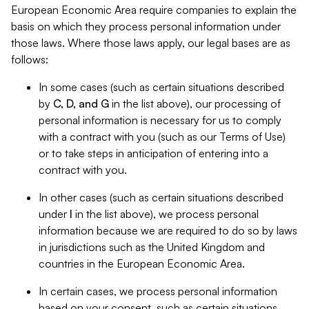
European Economic Area require companies to explain the
basis on which they process personal information under
those laws. Where those laws apply, our legal bases are as
follows:
In some cases (such as certain situations described
by
C, D, and G
in the list above), our processing of
personal information is necessary for us to comply
with a contract with you (such as our Terms of Use)
or to take steps in anticipation of entering into a
contract with you.
In other cases (such as certain situations described
under
I
in the list above), we process personal
information because we are required to do so by laws
in jurisdictions such as the United Kingdom and
countries in the European Economic Area.
In certain cases, we process personal information
based on your consent, such as certain situations