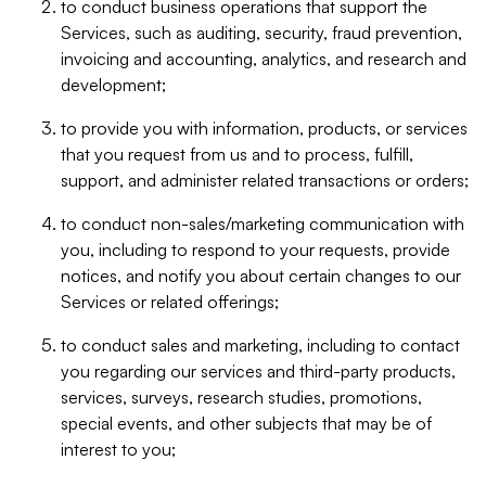
to conduct business operations that support the
Services, such as auditing, security, fraud prevention,
invoicing and accounting, analytics, and research and
development;
to provide you with information, products, or services
that you request from us and to process, fulfill,
support, and administer related transactions or orders;
to conduct non-sales/marketing communication with
you, including to respond to your requests, provide
notices, and notify you about certain changes to our
Services or related offerings;
to conduct sales and marketing, including to contact
you regarding our services and third-party products,
services, surveys, research studies, promotions,
special events, and other subjects that may be of
interest to you;