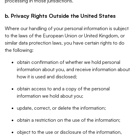
processing in those jurisdictions.
b. Privacy Rights Outside the United States
Where our handling of your personal information is subject
to the laws of the European Union or United Kingdom, or
similar data protection laws, you have certain rights to do
the following:
obtain confirmation of whether we hold personal
information about you, and receive information about
how it is used and disclosed;
obtain access to and a copy of the personal
information we hold about you;
update, correct, or delete the information;
obtain a restriction on the use of the information;
object to the use or disclosure of the information,