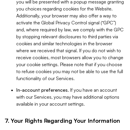
you will be presented with a popup message granting
you choices regarding cookies for the Website.
Additionally, your browser may also offer a way to
activate the Global Privacy Control signal (“GPC”)
and, where required by law, we comply with the GPC
by stopping relevant disclosures to third parties via
cookies and similar technologies in the browser
where we received that signal. If you do not wish to
receive cookies, most browsers allow you to change
your cookie settings. Please note that if you choose
to refuse cookies you may not be able to use the full
functionality of our Services.
In-account preferences.
If you have an account
with our Services, you may have additional options
available in your account settings.
7. Your Rights Regarding Your Information