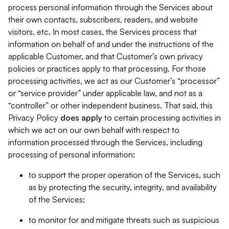
process personal information through the Services about
their own contacts, subscribers, readers, and website
visitors, etc. In most cases, the Services process that
information on behalf of and under the instructions of the
applicable Customer, and that Customer’s own privacy
policies or practices apply to that processing. For those
processing activities, we act as our Customer’s “processor”
or “service provider” under applicable law, and not as a
“controller” or other independent business. That said, this
Privacy Policy
does
apply
to certain processing activities in
which we act on our own behalf with respect to
information processed through the Services, including
processing of personal information:
to support the proper operation of the Services, such
as by protecting the security, integrity, and availability
of the Services;
to monitor for and mitigate threats such as suspicious