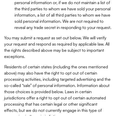
personal information or, if we do not maintain a list of
the third parties to whom we have sold your personal
information, a list of all third parties to whom we have
sold personal information. We are not required to
reveal any trade secret in responding to your request.
You may submit a request as set out below. We will verify
your request and respond as required by applicable law. All
the rights described above may be subject to important
exceptions.
Residents of certain states (including the ones mentioned
above) may also have the right to opt out of certain
processing activities, including targeted advertising and the
so-called “sale” of personal information. Information about
those choices is provided below. Laws in certain
jurisdictions offer a right to opt out of certain automated
processing that has certain legal or other significant
effects, but we do not currently engage in this type of