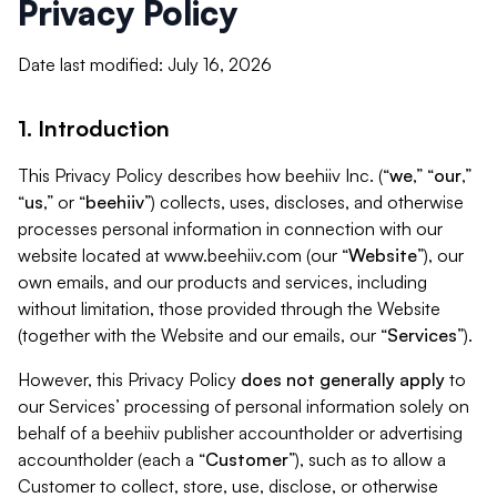
Privacy Policy
Date last modified: July 16, 2026
1. Introduction
This Privacy Policy describes how beehiiv Inc. (“
we
,” “
our
,”
“
us
,” or “
beehiiv
”) collects, uses, discloses, and otherwise
processes personal information in connection with our
website located at www.beehiiv.com (our “
Website
”), our
own emails, and our products and services, including
without limitation, those provided through the Website
(together with the Website and our emails, our “
Services
”).
However, this Privacy Policy
does not generally apply
to
our Services’ processing of personal information solely on
behalf of a beehiiv publisher accountholder or advertising
accountholder (each a “
Customer
”), such as to allow a
Customer to collect, store, use, disclose, or otherwise