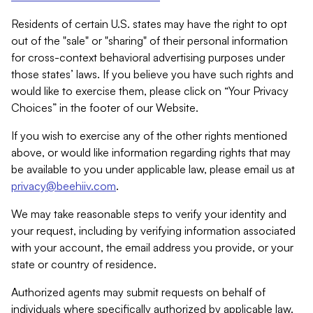
Residents of certain U.S. states may have the right to opt
out of the "sale" or "sharing" of their personal information
for cross-context behavioral advertising purposes under
those states’ laws. If you believe you have such rights and
would like to exercise them, please click on “Your Privacy
Choices” in the footer of our Website.
If you wish to exercise any of the other rights mentioned
above, or would like information regarding rights that may
be available to you under applicable law, please email us at
privacy@beehiiv.com
.
We may take reasonable steps to verify your identity and
your request, including by verifying information associated
with your account, the email address you provide, or your
state or country of residence.
Authorized agents may submit requests on behalf of
individuals where specifically authorized by applicable law.