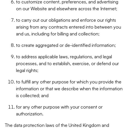
to customize content, preferences, and advertising
on our Website and elsewhere across the Internet;
to carry out our obligations and enforce our rights
arising from any contracts entered into between you
and us, including for billing and collection;
to create aggregated or de-identified information;
to address applicable laws, regulations, and legal
processes, and to establish, exercise, or defend our
legal rights;
to fulfill any other purpose for which you provide the
information or that we describe when the information
is collected; and
for any other purpose with your consent or
authorization.
The data protection laws of the United Kingdom and