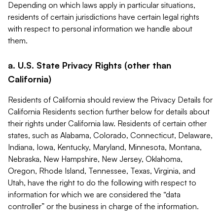
Depending on which laws apply in particular situations,
residents of certain jurisdictions have certain legal rights
with respect to personal information we handle about
them.
a. U.S. State Privacy Rights (other than
California)
Residents of California should review the Privacy Details for
California Residents section further below for details about
their rights under California law. Residents of certain other
states, such as Alabama, Colorado, Connecticut, Delaware,
Indiana, Iowa, Kentucky, Maryland, Minnesota, Montana,
Nebraska, New Hampshire, New Jersey, Oklahoma,
Oregon, Rhode Island, Tennessee, Texas, Virginia, and
Utah, have the right to do the following with respect to
information for which we are considered the “data
controller” or the business in charge of the information.