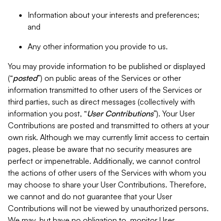
Information about your interests and preferences;
and
Any other information you provide to us.
You may provide information to be published or displayed
(“
posted
”) on public areas of the Services or other
information transmitted to other users of the Services or
third parties, such as direct messages (collectively with
information you post, “
User Contributions
”). Your User
Contributions are posted and transmitted to others at your
own risk. Although we may currently limit access to certain
pages, please be aware that no security measures are
perfect or impenetrable. Additionally, we cannot control
the actions of other users of the Services with whom you
may choose to share your User Contributions. Therefore,
we cannot and do not guarantee that your User
Contributions will not be viewed by unauthorized persons.
We may, but have no obligation to, monitor User