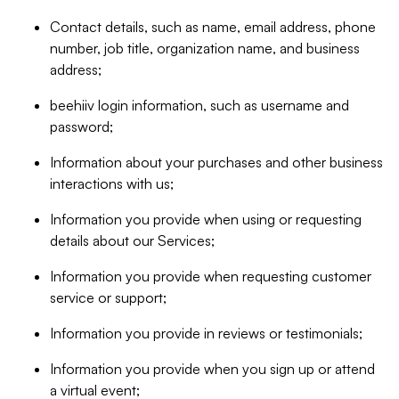
Contact details, such as name, email address, phone
number, job title, organization name, and business
address;
beehiiv login information, such as username and
password;
Information about your purchases and other business
interactions with us;
Information you provide when using or requesting
details about our Services;
Information you provide when requesting customer
service or support;
Information you provide in reviews or testimonials;
Information you provide when you sign up or attend
a virtual event;