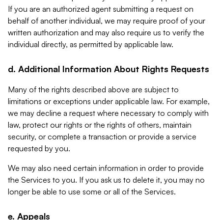
If you are an authorized agent submitting a request on
behalf of another individual, we may require proof of your
written authorization and may also require us to verify the
individual directly, as permitted by applicable law.
d. Additional Information About Rights Requests
Many of the rights described above are subject to
limitations or exceptions under applicable law. For example,
we may decline a request where necessary to comply with
law, protect our rights or the rights of others, maintain
security, or complete a transaction or provide a service
requested by you.
We may also need certain information in order to provide
the Services to you. If you ask us to delete it, you may no
longer be able to use some or all of the Services.
e. Appeals