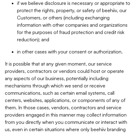
if we believe disclosure is necessary or appropriate to
protect the rights, property, or safety of beehiiv, our
Customers, or others (including exchanging
information with other companies and organizations
for the purposes of fraud protection and credit risk
reduction); and
in other cases with your consent or authorization.
It is possible that at any given moment, our service
providers, contractors or vendors could host or operate
any aspects of our business, potentially including
mechanisms through which we send or receive
communications, such as certain email systems, call
centers, websites, applications, or components of any of
them. In those cases, vendors, contractors and service
providers engaged in this manner may collect information
from you directly when you communicate or interact with
us, even in certain situations where only beehiiv branding