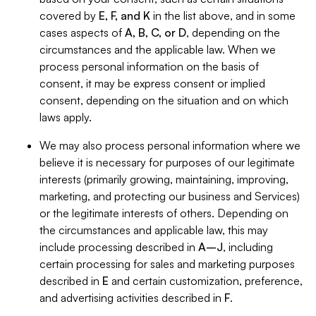
covered by
E, F, and K
in the list above, and in some
cases aspects of
A, B, C, or D
, depending on the
circumstances and the applicable law. When we
process personal information on the basis of
consent, it may be express consent or implied
consent, depending on the situation and on which
laws apply.
We may also process personal information where we
believe it is necessary for purposes of our legitimate
interests (primarily growing, maintaining, improving,
marketing, and protecting our business and Services)
or the legitimate interests of others. Depending on
the circumstances and applicable law, this may
include processing described in
A–J
, including
certain processing for sales and marketing purposes
described in
E
and certain customization, preference,
and advertising activities described in
F
.