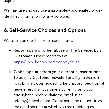
appears.
We may use and disclose appropriately aggregated or de-
identified information for any purpose.
6. Self-Service Choices and Options
We offer some self-service mechanisms:
Report spam or other abuse of the Services by a
Customer
. Please report this at
https://www.beehiiv.com/report_abuse
.
Global opt-out from your current subscriptions
to beehiiv Customer newsletters
. If you would like
to submit a global request to be unsubscribed from all
newsletters that Customers currently send you
through the beehiiv platform, email us at
privacy@beehiiv.com
. Please send the request from
the email address at which you are receiving those