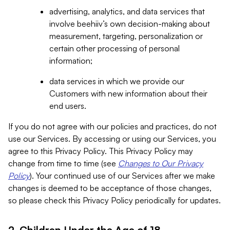
advertising, analytics, and data services that
involve beehiiv’s own decision-making about
measurement, targeting, personalization or
certain other processing of personal
information;
data services in which we provide our
Customers with new information about their
end users.
If you do not agree with our policies and practices, do not
use our Services. By accessing or using our Services, you
agree to this Privacy Policy. This Privacy Policy may
change from time to time (see
Changes to Our Privacy
Policy
). Your continued use of our Services after we make
changes is deemed to be acceptance of those changes,
so please check this Privacy Policy periodically for updates.
2. Children Under the Age of 18