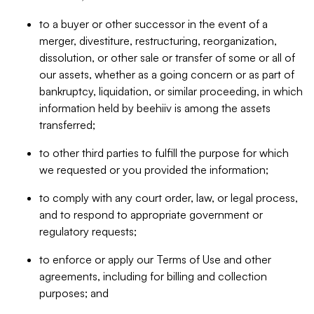
to a buyer or other successor in the event of a
merger, divestiture, restructuring, reorganization,
dissolution, or other sale or transfer of some or all of
our assets, whether as a going concern or as part of
bankruptcy, liquidation, or similar proceeding, in which
information held by beehiiv is among the assets
transferred;
to other third parties to fulfill the purpose for which
we requested or you provided the information;
to comply with any court order, law, or legal process,
and to respond to appropriate government or
regulatory requests;
to enforce or apply our Terms of Use and other
agreements, including for billing and collection
purposes; and