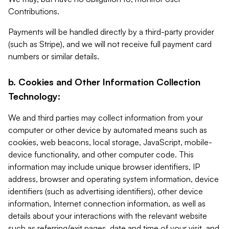
Contributions.
Payments will be handled directly by a third-party provider
(such as Stripe), and we will not receive full payment card
numbers or similar details.
b. Cookies and Other Information Collection
Technology:
We and third parties may collect information from your
computer or other device by automated means such as
cookies, web beacons, local storage, JavaScript, mobile-
device functionality, and other computer code. This
information may include unique browser identifiers, IP
address, browser and operating system information, device
identifiers (such as advertising identifiers), other device
information, Internet connection information, as well as
details about your interactions with the relevant website
such as referring/exit pages, date and time of your visit, and