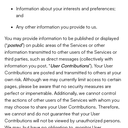
Information about your interests and preferences;
and
Any other information you provide to us.
You may provide information to be published or displayed
(“
posted
”) on public areas of the Services or other
information transmitted to other users of the Services or
third parties, such as direct messages (collectively with
information you post, “
User Contributions
”). Your User
Contributions are posted and transmitted to others at your
own risk. Although we may currently limit access to certain
pages, please be aware that no security measures are
perfect or impenetrable. Additionally, we cannot control
the actions of other users of the Services with whom you
may choose to share your User Contributions. Therefore,
we cannot and do not guarantee that your User
Contributions will not be viewed by unauthorized persons.
We may, but have no obligation to, monitor User