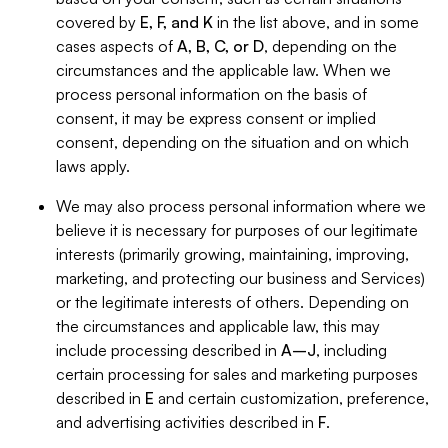
covered by
E, F, and K
in the list above, and in some
cases aspects of
A, B, C, or D
, depending on the
circumstances and the applicable law. When we
process personal information on the basis of
consent, it may be express consent or implied
consent, depending on the situation and on which
laws apply.
We may also process personal information where we
believe it is necessary for purposes of our legitimate
interests (primarily growing, maintaining, improving,
marketing, and protecting our business and Services)
or the legitimate interests of others. Depending on
the circumstances and applicable law, this may
include processing described in
A–J
, including
certain processing for sales and marketing purposes
described in
E
and certain customization, preference,
and advertising activities described in
F
.