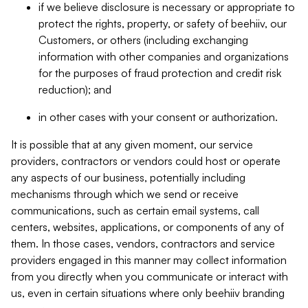
if we believe disclosure is necessary or appropriate to
protect the rights, property, or safety of beehiiv, our
Customers, or others (including exchanging
information with other companies and organizations
for the purposes of fraud protection and credit risk
reduction); and
in other cases with your consent or authorization.
It is possible that at any given moment, our service
providers, contractors or vendors could host or operate
any aspects of our business, potentially including
mechanisms through which we send or receive
communications, such as certain email systems, call
centers, websites, applications, or components of any of
them. In those cases, vendors, contractors and service
providers engaged in this manner may collect information
from you directly when you communicate or interact with
us, even in certain situations where only beehiiv branding