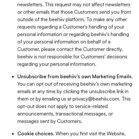
newsletters. This request may not affect newsletters
or other emails that those Customers send you from
outside of the beehiiv platform. To make any other
requests regarding a Customer's handling of your
personal information or regarding beehiiv's handling
of your personal information on behalf of a
Customer, please contact the Customer directly.
beehiiv is not responsible for Customers' decisions
regarding your personal information.
Unsubscribe from beehiiv’s own Marketing Emails
.
You can opt out of receiving beehiiv’s own marketing
emails at any time by clicking the unsubscribe link in
them or by emailing us at
privacy@beehiiv.com
. This
opt-out does not apply to service-related
announcements, transactional messages, or
messages sent by Customers.
Cookie choices
. When you first visit the Website,