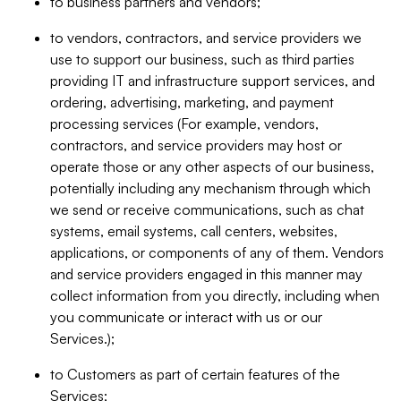
to business partners and vendors;
to vendors, contractors, and service providers we
use to support our business, such as third parties
providing IT and infrastructure support services, and
ordering, advertising, marketing, and payment
processing services (For example, vendors,
contractors, and service providers may host or
operate those or any other aspects of our business,
potentially including any mechanism through which
we send or receive communications, such as chat
systems, email systems, call centers, websites,
applications, or components of any of them. Vendors
and service providers engaged in this manner may
collect information from you directly, including when
you communicate or interact with us or our
Services.);
to Customers as part of certain features of the
Services;