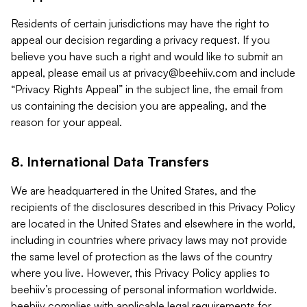
Residents of certain jurisdictions may have the right to
appeal our decision regarding a privacy request. If you
believe you have such a right and would like to submit an
appeal, please email us at
privacy@beehiiv.com
and include
“Privacy Rights Appeal” in the subject line, the email from
us containing the decision you are appealing, and the
reason for your appeal.
8. International Data Transfers
We are headquartered in the United States, and the
recipients of the disclosures described in this Privacy Policy
are located in the United States and elsewhere in the world,
including in countries where privacy laws may not provide
the same level of protection as the laws of the country
where you live. However, this Privacy Policy applies to
beehiiv’s processing of personal information worldwide.
beehiiv complies with applicable legal requirements for