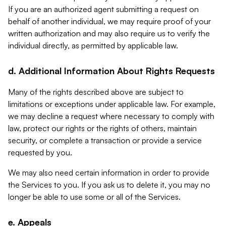
If you are an authorized agent submitting a request on
behalf of another individual, we may require proof of your
written authorization and may also require us to verify the
individual directly, as permitted by applicable law.
d. Additional Information About Rights Requests
Many of the rights described above are subject to
limitations or exceptions under applicable law. For example,
we may decline a request where necessary to comply with
law, protect our rights or the rights of others, maintain
security, or complete a transaction or provide a service
requested by you.
We may also need certain information in order to provide
the Services to you. If you ask us to delete it, you may no
longer be able to use some or all of the Services.
e. Appeals