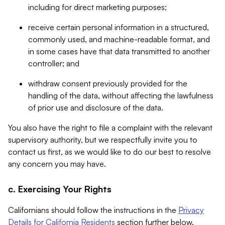
including for direct marketing purposes;
receive certain personal information in a structured,
commonly used, and machine-readable format, and
in some cases have that data transmitted to another
controller; and
withdraw consent previously provided for the
handling of the data, without affecting the lawfulness
of prior use and disclosure of the data.
You also have the right to file a complaint with the relevant
supervisory authority, but we respectfully invite you to
contact us first, as we would like to do our best to resolve
any concern you may have.
c. Exercising Your Rights
Californians should follow the instructions in the
Privacy
Details for California Residents
section further below.