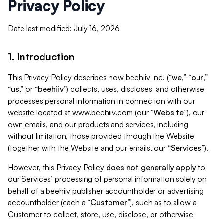
Privacy Policy
Date last modified: July 16, 2026
1. Introduction
This Privacy Policy describes how beehiiv Inc. (“
we
,” “
our
,”
“
us
,” or “
beehiiv
”) collects, uses, discloses, and otherwise
processes personal information in connection with our
website located at www.beehiiv.com (our “
Website
”), our
own emails, and our products and services, including
without limitation, those provided through the Website
(together with the Website and our emails, our “
Services
”).
However, this Privacy Policy
does not generally apply
to
our Services’ processing of personal information solely on
behalf of a beehiiv publisher accountholder or advertising
accountholder (each a “
Customer
”), such as to allow a
Customer to collect, store, use, disclose, or otherwise