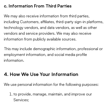
c. Information From Third Parties
We may also receive information from third parties,
including Customers, affiliates, third-party sign-in platforms,
technology vendors, and data vendors, as well as other
vendors and service providers. We may also receive
information from publicly available sources.
This may include demographic information, professional or
employment information, and social media profile
information.
4. How We Use Your Information
We use personal information for the following purposes:
to provide, manage, maintain, and improve our
Services;