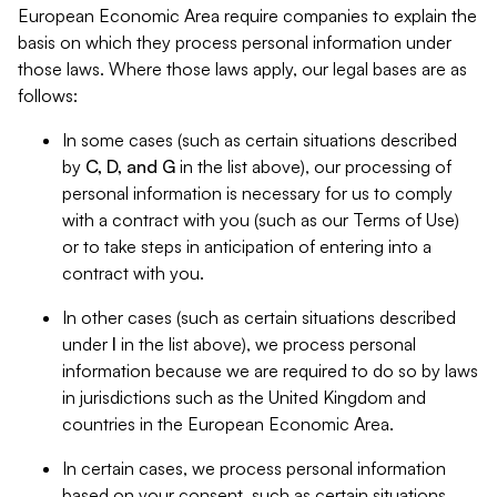
European Economic Area require companies to explain the
basis on which they process personal information under
those laws. Where those laws apply, our legal bases are as
follows:
In some cases (such as certain situations described
by
C, D, and G
in the list above), our processing of
personal information is necessary for us to comply
with a contract with you (such as our Terms of Use)
or to take steps in anticipation of entering into a
contract with you.
In other cases (such as certain situations described
under
I
in the list above), we process personal
information because we are required to do so by laws
in jurisdictions such as the United Kingdom and
countries in the European Economic Area.
In certain cases, we process personal information
based on your consent, such as certain situations