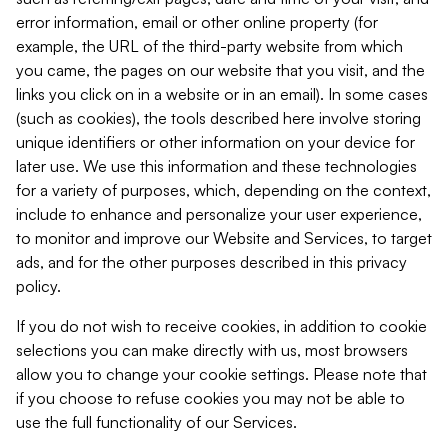
error information, email or other online property (for
example, the URL of the third-party website from which
you came, the pages on our website that you visit, and the
links you click on in a website or in an email). In some cases
(such as cookies), the tools described here involve storing
unique identifiers or other information on your device for
later use. We use this information and these technologies
for a variety of purposes, which, depending on the context,
include to enhance and personalize your user experience,
to monitor and improve our Website and Services, to target
ads, and for the other purposes described in this privacy
policy.
If you do not wish to receive cookies, in addition to cookie
selections you can make directly with us, most browsers
allow you to change your cookie settings. Please note that
if you choose to refuse cookies you may not be able to
use the full functionality of our Services.