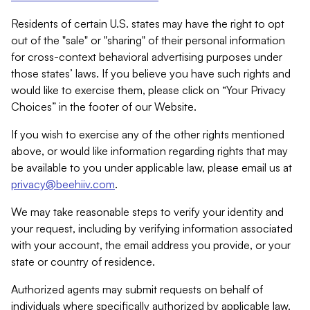
Residents of certain U.S. states may have the right to opt
out of the "sale" or "sharing" of their personal information
for cross-context behavioral advertising purposes under
those states’ laws. If you believe you have such rights and
would like to exercise them, please click on “Your Privacy
Choices” in the footer of our Website.
If you wish to exercise any of the other rights mentioned
above, or would like information regarding rights that may
be available to you under applicable law, please email us at
privacy@beehiiv.com
.
We may take reasonable steps to verify your identity and
your request, including by verifying information associated
with your account, the email address you provide, or your
state or country of residence.
Authorized agents may submit requests on behalf of
individuals where specifically authorized by applicable law.