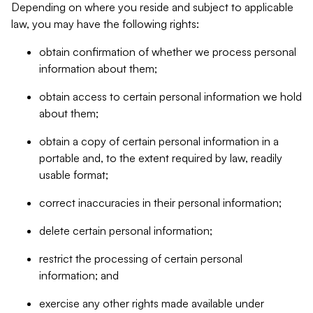
Depending on where you reside and subject to applicable
law, you may have the following rights:
obtain confirmation of whether we process personal
information about them;
obtain access to certain personal information we hold
about them;
obtain a copy of certain personal information in a
portable and, to the extent required by law, readily
usable format;
correct inaccuracies in their personal information;
delete certain personal information;
restrict the processing of certain personal
information; and
exercise any other rights made available under