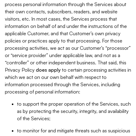
process personal information through the Services about
their own contacts, subscribers, readers, and website
visitors, etc. In most cases, the Services process that
information on behalf of and under the instructions of the
applicable Customer, and that Customer’s own privacy
policies or practices apply to that processing. For those
processing activities, we act as our Customer’s “processor”
or “service provider” under applicable law, and not as a
“controller” or other independent business. That said, this
Privacy Policy
does
apply
to certain processing activities in
which we act on our own behalf with respect to
information processed through the Services, including
processing of personal information:
to support the proper operation of the Services, such
as by protecting the security, integrity, and availability
of the Services;
to monitor for and mitigate threats such as suspicious