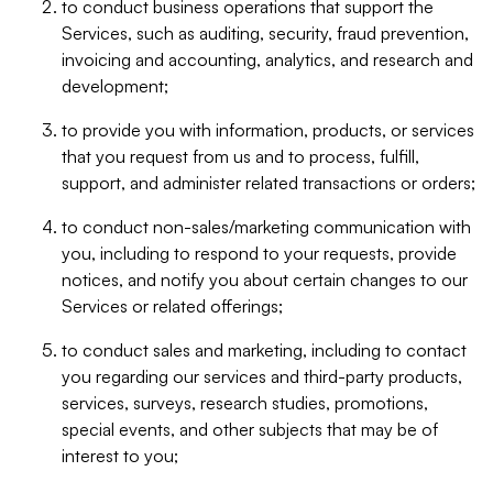
to conduct business operations that support the
Services, such as auditing, security, fraud prevention,
invoicing and accounting, analytics, and research and
development;
to provide you with information, products, or services
that you request from us and to process, fulfill,
support, and administer related transactions or orders;
to conduct non-sales/marketing communication with
you, including to respond to your requests, provide
notices, and notify you about certain changes to our
Services or related offerings;
to conduct sales and marketing, including to contact
you regarding our services and third-party products,
services, surveys, research studies, promotions,
special events, and other subjects that may be of
interest to you;