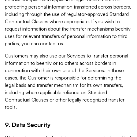
protecting personal information transferred across borders,
including through the use of regulator-approved Standard
Contractual Clauses where appropriate. If you wish to
request information about the transfer mechanisms beehiiv
uses for relevant transfers of personal information to third
parties, you can contact us.
Customers may also use our Services to transfer personal
information to beehiiv or to others across borders in
connection with their own use of the Services. In those
cases, the Customer is responsible for determining the
legal basis and transfer mechanism for its own transfers,
including where applicable reliance on Standard
Contractual Clauses or other legally recognized transfer
tools.
9. Data Security