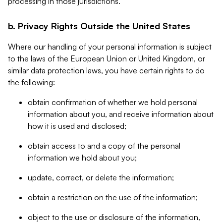
processing in those jurisdictions.
b. Privacy Rights Outside the United States
Where our handling of your personal information is subject
to the laws of the European Union or United Kingdom, or
similar data protection laws, you have certain rights to do
the following:
obtain confirmation of whether we hold personal
information about you, and receive information about
how it is used and disclosed;
obtain access to and a copy of the personal
information we hold about you;
update, correct, or delete the information;
obtain a restriction on the use of the information;
object to the use or disclosure of the information,