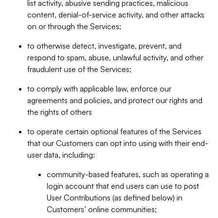
list activity, abusive sending practices, malicious
content, denial-of-service activity, and other attacks
on or through the Services;
to otherwise detect, investigate, prevent, and
respond to spam, abuse, unlawful activity, and other
fraudulent use of the Services;
to comply with applicable law, enforce our
agreements and policies, and protect our rights and
the rights of others
to operate certain optional features of the Services
that our Customers can opt into using with their end-
user data, including:
community-based features, such as operating a
login account that end users can use to post
User Contributions (as defined below) in
Customers’ online communities;