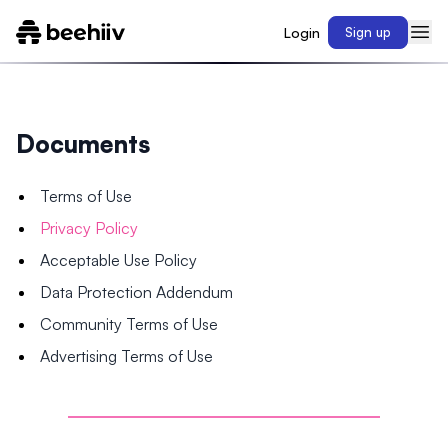
Login
Sign up
Documents
Terms of Use
Privacy Policy
Acceptable Use Policy
Data Protection Addendum
Community Terms of Use
Advertising Terms of Use