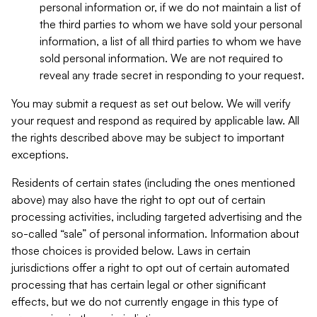
personal information or, if we do not maintain a list of
the third parties to whom we have sold your personal
information, a list of all third parties to whom we have
sold personal information. We are not required to
reveal any trade secret in responding to your request.
You may submit a request as set out below. We will verify
your request and respond as required by applicable law. All
the rights described above may be subject to important
exceptions.
Residents of certain states (including the ones mentioned
above) may also have the right to opt out of certain
processing activities, including targeted advertising and the
so-called “sale” of personal information. Information about
those choices is provided below. Laws in certain
jurisdictions offer a right to opt out of certain automated
processing that has certain legal or other significant
effects, but we do not currently engage in this type of