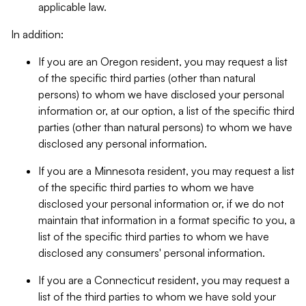
applicable law.
In addition:
If you are an Oregon resident, you may request a list
of the specific third parties (other than natural
persons) to whom we have disclosed your personal
information or, at our option, a list of the specific third
parties (other than natural persons) to whom we have
disclosed any personal information.
If you are a Minnesota resident, you may request a list
of the specific third parties to whom we have
disclosed your personal information or, if we do not
maintain that information in a format specific to you, a
list of the specific third parties to whom we have
disclosed any consumers' personal information.
If you are a Connecticut resident, you may request a
list of the third parties to whom we have sold your