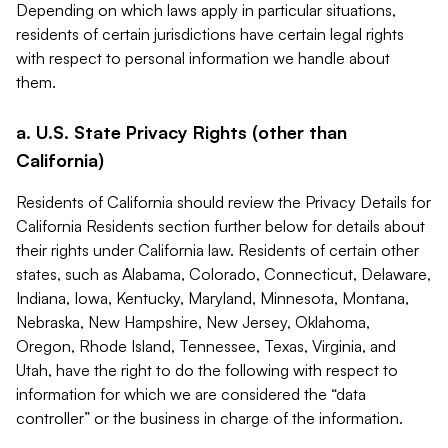
Depending on which laws apply in particular situations,
residents of certain jurisdictions have certain legal rights
with respect to personal information we handle about
them.
a. U.S. State Privacy Rights (other than
California)
Residents of California should review the Privacy Details for
California Residents section further below for details about
their rights under California law. Residents of certain other
states, such as Alabama, Colorado, Connecticut, Delaware,
Indiana, Iowa, Kentucky, Maryland, Minnesota, Montana,
Nebraska, New Hampshire, New Jersey, Oklahoma,
Oregon, Rhode Island, Tennessee, Texas, Virginia, and
Utah, have the right to do the following with respect to
information for which we are considered the “data
controller” or the business in charge of the information.