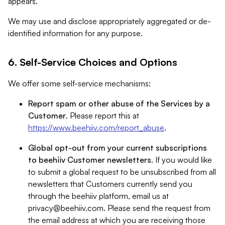
appears.
We may use and disclose appropriately aggregated or de-
identified information for any purpose.
6. Self-Service Choices and Options
We offer some self-service mechanisms:
Report spam or other abuse of the Services by a
Customer
. Please report this at
https://www.beehiiv.com/report_abuse
.
Global opt-out from your current subscriptions
to beehiiv Customer newsletters
. If you would like
to submit a global request to be unsubscribed from all
newsletters that Customers currently send you
through the beehiiv platform, email us at
privacy@beehiiv.com
. Please send the request from
the email address at which you are receiving those