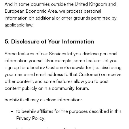
And in some countries outside the United Kingdom and
European Economic Area, we process personal
information on additional or other grounds permitted by
applicable law.
5. Disclosure of Your Information
Some features of our Services let you disclose personal
information yourself. For example, some features let you
sign up for a beehiiv Customer’s newsletter (i.e., disclosing
your name and email address to that Customer) or receive
other content, and some features allow you to post
content publicly or in a community forum.
beehiiv itself may disclose information:
to beehiiv affiliates for the purposes described in this
Privacy Policy;