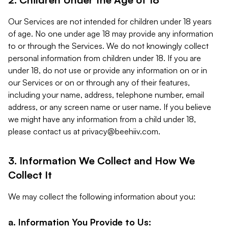
Our Services are not intended for children under 18 years
of age. No one under age 18 may provide any information
to or through the Services. We do not knowingly collect
personal information from children under 18. If you are
under 18, do not use or provide any information on or in
our Services or on or through any of their features,
including your name, address, telephone number, email
address, or any screen name or user name. If you believe
we might have any information from a child under 18,
please contact us at
privacy@beehiiv.com
.
3. Information We Collect and How We
Collect It
We may collect the following information about you:
a. Information You Provide to Us: