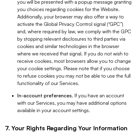
you will be presented with a popup message granting
you choices regarding cookies for the Website.
Additionally, your browser may also offer a way to
activate the Global Privacy Control signal (“GPC”)
and, where required by law, we comply with the GPC
by stopping relevant disclosures to third parties via
cookies and similar technologies in the browser
where we received that signal. If you do not wish to
receive cookies, most browsers allow you to change
your cookie settings. Please note that if you choose
to refuse cookies you may not be able to use the full
functionality of our Services.
In-account preferences.
If you have an account
with our Services, you may have additional options
available in your account settings.
7. Your Rights Regarding Your Information