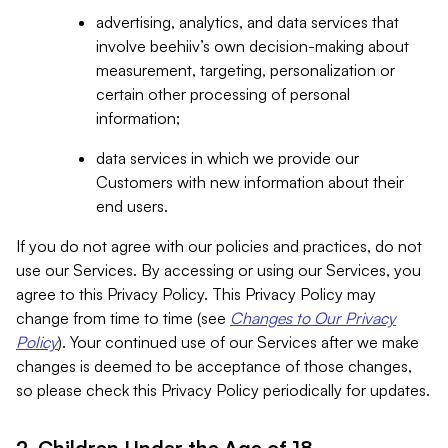
advertising, analytics, and data services that
involve beehiiv’s own decision-making about
measurement, targeting, personalization or
certain other processing of personal
information;
data services in which we provide our
Customers with new information about their
end users.
If you do not agree with our policies and practices, do not
use our Services. By accessing or using our Services, you
agree to this Privacy Policy. This Privacy Policy may
change from time to time (see
Changes to Our Privacy
Policy
). Your continued use of our Services after we make
changes is deemed to be acceptance of those changes,
so please check this Privacy Policy periodically for updates.
2. Children Under the Age of 18