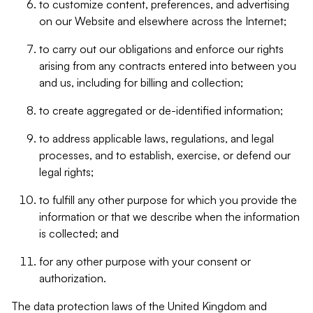
to customize content, preferences, and advertising
on our Website and elsewhere across the Internet;
to carry out our obligations and enforce our rights
arising from any contracts entered into between you
and us, including for billing and collection;
to create aggregated or de-identified information;
to address applicable laws, regulations, and legal
processes, and to establish, exercise, or defend our
legal rights;
to fulfill any other purpose for which you provide the
information or that we describe when the information
is collected; and
for any other purpose with your consent or
authorization.
The data protection laws of the United Kingdom and