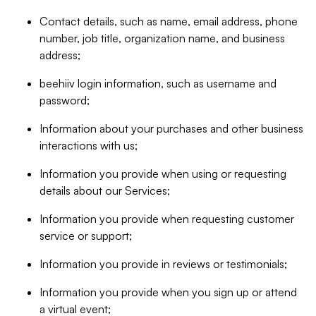
Contact details, such as name, email address, phone
number, job title, organization name, and business
address;
beehiiv login information, such as username and
password;
Information about your purchases and other business
interactions with us;
Information you provide when using or requesting
details about our Services;
Information you provide when requesting customer
service or support;
Information you provide in reviews or testimonials;
Information you provide when you sign up or attend
a virtual event;