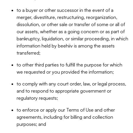
to a buyer or other successor in the event of a
merger, divestiture, restructuring, reorganization,
dissolution, or other sale or transfer of some or all of
our assets, whether as a going concern or as part of
bankruptcy, liquidation, or similar proceeding, in which
information held by beehiiv is among the assets
transferred;
to other third parties to fulfill the purpose for which
we requested or you provided the information;
to comply with any court order, law, or legal process,
and to respond to appropriate government or
regulatory requests;
to enforce or apply our Terms of Use and other
agreements, including for billing and collection
purposes; and