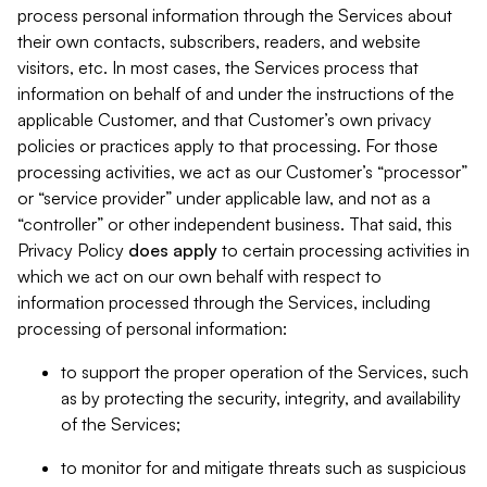
process personal information through the Services about
their own contacts, subscribers, readers, and website
visitors, etc. In most cases, the Services process that
information on behalf of and under the instructions of the
applicable Customer, and that Customer’s own privacy
policies or practices apply to that processing. For those
processing activities, we act as our Customer’s “processor”
or “service provider” under applicable law, and not as a
“controller” or other independent business. That said, this
Privacy Policy
does
apply
to certain processing activities in
which we act on our own behalf with respect to
information processed through the Services, including
processing of personal information:
to support the proper operation of the Services, such
as by protecting the security, integrity, and availability
of the Services;
to monitor for and mitigate threats such as suspicious