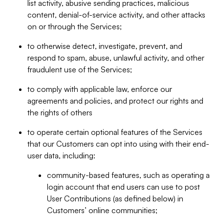
list activity, abusive sending practices, malicious
content, denial-of-service activity, and other attacks
on or through the Services;
to otherwise detect, investigate, prevent, and
respond to spam, abuse, unlawful activity, and other
fraudulent use of the Services;
to comply with applicable law, enforce our
agreements and policies, and protect our rights and
the rights of others
to operate certain optional features of the Services
that our Customers can opt into using with their end-
user data, including:
community-based features, such as operating a
login account that end users can use to post
User Contributions (as defined below) in
Customers’ online communities;