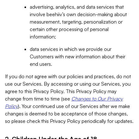
advertising, analytics, and data services that
involve beehiiv’s own decision-making about
measurement, targeting, personalization or
certain other processing of personal
information;
data services in which we provide our
Customers with new information about their
end users.
If you do not agree with our policies and practices, do not
use our Services. By accessing or using our Services, you
agree to this Privacy Policy. This Privacy Policy may
change from time to time (see
Changes to Our Privacy
Policy
). Your continued use of our Services after we make
changes is deemed to be acceptance of those changes,
so please check this Privacy Policy periodically for updates.
2. Children Under the Age of 18