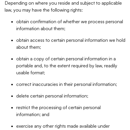
Depending on where you reside and subject to applicable
law, you may have the following rights:
obtain confirmation of whether we process personal
information about them;
obtain access to certain personal information we hold
about them;
obtain a copy of certain personal information in a
portable and, to the extent required by law, readily
usable format;
correct inaccuracies in their personal information;
delete certain personal information;
restrict the processing of certain personal
information; and
exercise any other rights made available under