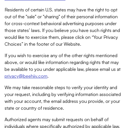
Residents of certain U.S. states may have the right to opt
out of the "sale" or "sharing" of their personal information
for cross-context behavioral advertising purposes under
those states’ laws. If you believe you have such rights and
would like to exercise them, please click on “Your Privacy
Choices” in the footer of our Website.
If you wish to exercise any of the other rights mentioned
above, or would like information regarding rights that may
be available to you under applicable law, please email us at
privacy@beehiiv.com
.
We may take reasonable steps to verify your identity and
your request, including by verifying information associated
with your account, the email address you provide, or your
state or country of residence.
Authorized agents may submit requests on behalf of
individuals where specifically authorized by applicable law.