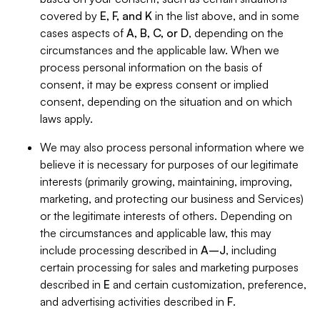
covered by
E, F, and K
in the list above, and in some
cases aspects of
A, B, C, or D
, depending on the
circumstances and the applicable law. When we
process personal information on the basis of
consent, it may be express consent or implied
consent, depending on the situation and on which
laws apply.
We may also process personal information where we
believe it is necessary for purposes of our legitimate
interests (primarily growing, maintaining, improving,
marketing, and protecting our business and Services)
or the legitimate interests of others. Depending on
the circumstances and applicable law, this may
include processing described in
A–J
, including
certain processing for sales and marketing purposes
described in
E
and certain customization, preference,
and advertising activities described in
F
.