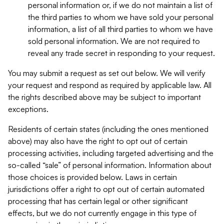
personal information or, if we do not maintain a list of
the third parties to whom we have sold your personal
information, a list of all third parties to whom we have
sold personal information. We are not required to
reveal any trade secret in responding to your request.
You may submit a request as set out below. We will verify
your request and respond as required by applicable law. All
the rights described above may be subject to important
exceptions.
Residents of certain states (including the ones mentioned
above) may also have the right to opt out of certain
processing activities, including targeted advertising and the
so-called “sale” of personal information. Information about
those choices is provided below. Laws in certain
jurisdictions offer a right to opt out of certain automated
processing that has certain legal or other significant
effects, but we do not currently engage in this type of