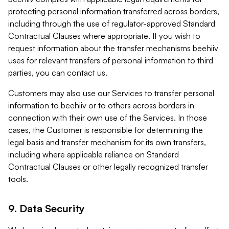
protecting personal information transferred across borders,
including through the use of regulator-approved Standard
Contractual Clauses where appropriate. If you wish to
request information about the transfer mechanisms beehiiv
uses for relevant transfers of personal information to third
parties, you can contact us.
Customers may also use our Services to transfer personal
information to beehiiv or to others across borders in
connection with their own use of the Services. In those
cases, the Customer is responsible for determining the
legal basis and transfer mechanism for its own transfers,
including where applicable reliance on Standard
Contractual Clauses or other legally recognized transfer
tools.
9. Data Security