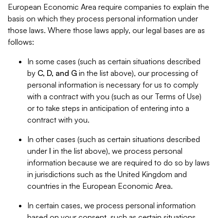
European Economic Area require companies to explain the
basis on which they process personal information under
those laws. Where those laws apply, our legal bases are as
follows:
In some cases (such as certain situations described
by
C, D, and G
in the list above), our processing of
personal information is necessary for us to comply
with a contract with you (such as our Terms of Use)
or to take steps in anticipation of entering into a
contract with you.
In other cases (such as certain situations described
under
I
in the list above), we process personal
information because we are required to do so by laws
in jurisdictions such as the United Kingdom and
countries in the European Economic Area.
In certain cases, we process personal information
based on your consent, such as certain situations