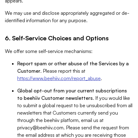
appears.
We may use and disclose appropriately aggregated or de-
identified information for any purpose.
6. Self-Service Choices and Options
We offer some self-service mechanisms:
Report spam or other abuse of the Services by a
Customer
. Please report this at
https://www.beehiiv.com/report_abuse
.
Global opt-out from your current subscriptions
to beehiiv Customer newsletters
. If you would like
to submit a global request to be unsubscribed from all
newsletters that Customers currently send you
through the beehiiv platform, email us at
privacy@beehiiv.com
. Please send the request from
the email address at which you are receiving those