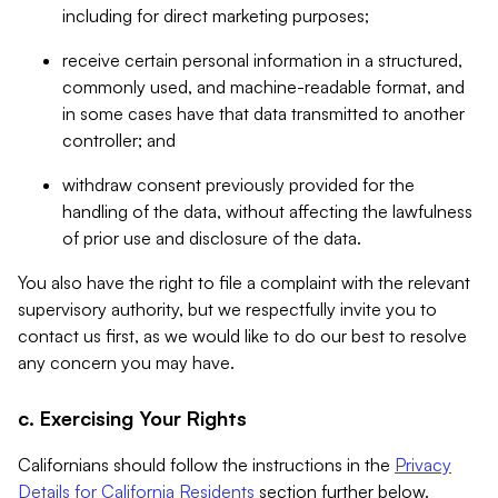
including for direct marketing purposes;
receive certain personal information in a structured,
commonly used, and machine-readable format, and
in some cases have that data transmitted to another
controller; and
withdraw consent previously provided for the
handling of the data, without affecting the lawfulness
of prior use and disclosure of the data.
You also have the right to file a complaint with the relevant
supervisory authority, but we respectfully invite you to
contact us first, as we would like to do our best to resolve
any concern you may have.
c. Exercising Your Rights
Californians should follow the instructions in the
Privacy
Details for California Residents
section further below.