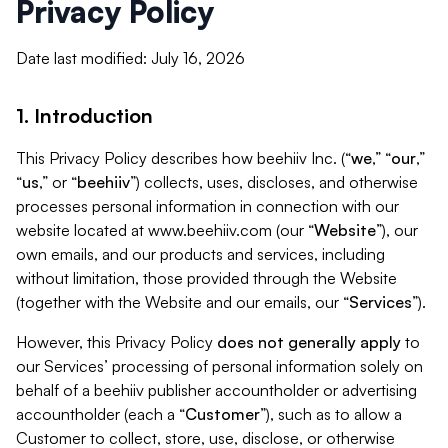
Privacy Policy
Date last modified: July 16, 2026
1. Introduction
This Privacy Policy describes how beehiiv Inc. (“
we
,” “
our
,”
“
us
,” or “
beehiiv
”) collects, uses, discloses, and otherwise
processes personal information in connection with our
website located at www.beehiiv.com (our “
Website
”), our
own emails, and our products and services, including
without limitation, those provided through the Website
(together with the Website and our emails, our “
Services
”).
However, this Privacy Policy
does not generally apply
to
our Services’ processing of personal information solely on
behalf of a beehiiv publisher accountholder or advertising
accountholder (each a “
Customer
”), such as to allow a
Customer to collect, store, use, disclose, or otherwise