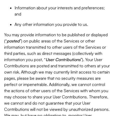
Information about your interests and preferences;
and
Any other information you provide to us.
You may provide information to be published or displayed
(“
posted
”) on public areas of the Services or other
information transmitted to other users of the Services or
third parties, such as direct messages (collectively with
information you post, “
User Contributions
”). Your User
Contributions are posted and transmitted to others at your
own risk. Although we may currently limit access to certain
pages, please be aware that no security measures are
perfect or impenetrable. Additionally, we cannot control
the actions of other users of the Services with whom you
may choose to share your User Contributions. Therefore,
we cannot and do not guarantee that your User
Contributions will not be viewed by unauthorized persons.
We may, but have no obligation to, monitor User