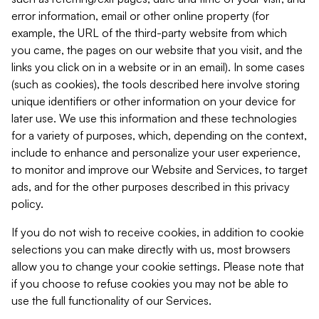
error information, email or other online property (for
example, the URL of the third-party website from which
you came, the pages on our website that you visit, and the
links you click on in a website or in an email). In some cases
(such as cookies), the tools described here involve storing
unique identifiers or other information on your device for
later use. We use this information and these technologies
for a variety of purposes, which, depending on the context,
include to enhance and personalize your user experience,
to monitor and improve our Website and Services, to target
ads, and for the other purposes described in this privacy
policy.
If you do not wish to receive cookies, in addition to cookie
selections you can make directly with us, most browsers
allow you to change your cookie settings. Please note that
if you choose to refuse cookies you may not be able to
use the full functionality of our Services.