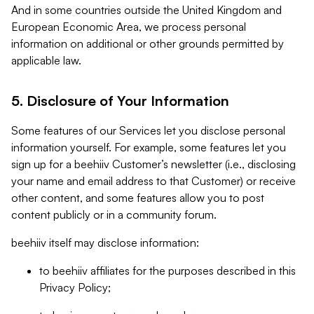
And in some countries outside the United Kingdom and
European Economic Area, we process personal
information on additional or other grounds permitted by
applicable law.
5. Disclosure of Your Information
Some features of our Services let you disclose personal
information yourself. For example, some features let you
sign up for a beehiiv Customer’s newsletter (i.e., disclosing
your name and email address to that Customer) or receive
other content, and some features allow you to post
content publicly or in a community forum.
beehiiv itself may disclose information:
to beehiiv affiliates for the purposes described in this
Privacy Policy;