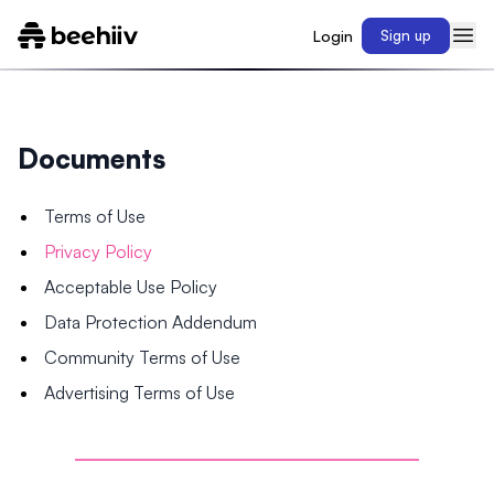
Login
Sign up
Documents
Terms of Use
Privacy Policy
Acceptable Use Policy
Data Protection Addendum
Community Terms of Use
Advertising Terms of Use