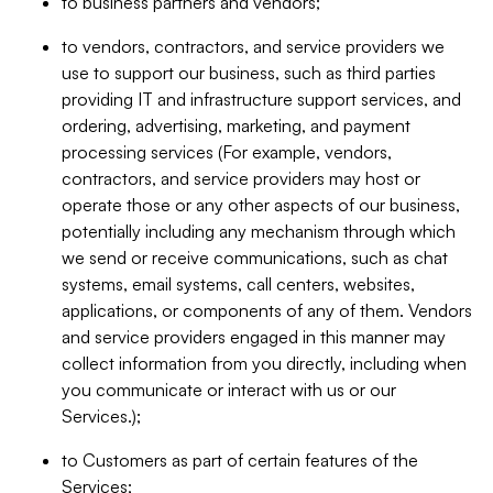
to business partners and vendors;
to vendors, contractors, and service providers we
use to support our business, such as third parties
providing IT and infrastructure support services, and
ordering, advertising, marketing, and payment
processing services (For example, vendors,
contractors, and service providers may host or
operate those or any other aspects of our business,
potentially including any mechanism through which
we send or receive communications, such as chat
systems, email systems, call centers, websites,
applications, or components of any of them. Vendors
and service providers engaged in this manner may
collect information from you directly, including when
you communicate or interact with us or our
Services.);
to Customers as part of certain features of the
Services;