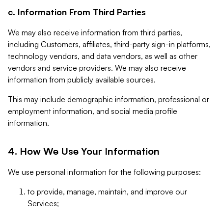
c. Information From Third Parties
We may also receive information from third parties,
including Customers, affiliates, third-party sign-in platforms,
technology vendors, and data vendors, as well as other
vendors and service providers. We may also receive
information from publicly available sources.
This may include demographic information, professional or
employment information, and social media profile
information.
4. How We Use Your Information
We use personal information for the following purposes:
to provide, manage, maintain, and improve our
Services;