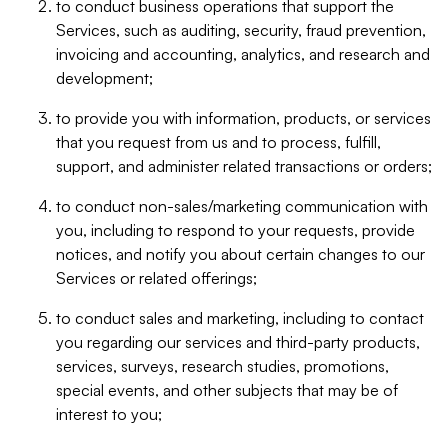
to conduct business operations that support the
Services, such as auditing, security, fraud prevention,
invoicing and accounting, analytics, and research and
development;
to provide you with information, products, or services
that you request from us and to process, fulfill,
support, and administer related transactions or orders;
to conduct non-sales/marketing communication with
you, including to respond to your requests, provide
notices, and notify you about certain changes to our
Services or related offerings;
to conduct sales and marketing, including to contact
you regarding our services and third-party products,
services, surveys, research studies, promotions,
special events, and other subjects that may be of
interest to you;