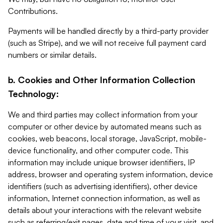
Contributions.
Payments will be handled directly by a third-party provider
(such as Stripe), and we will not receive full payment card
numbers or similar details.
b. Cookies and Other Information Collection
Technology:
We and third parties may collect information from your
computer or other device by automated means such as
cookies, web beacons, local storage, JavaScript, mobile-
device functionality, and other computer code. This
information may include unique browser identifiers, IP
address, browser and operating system information, device
identifiers (such as advertising identifiers), other device
information, Internet connection information, as well as
details about your interactions with the relevant website
such as referring/exit pages, date and time of your visit, and