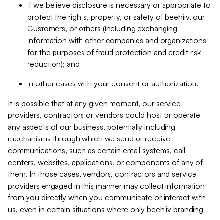
if we believe disclosure is necessary or appropriate to
protect the rights, property, or safety of beehiiv, our
Customers, or others (including exchanging
information with other companies and organizations
for the purposes of fraud protection and credit risk
reduction); and
in other cases with your consent or authorization.
It is possible that at any given moment, our service
providers, contractors or vendors could host or operate
any aspects of our business, potentially including
mechanisms through which we send or receive
communications, such as certain email systems, call
centers, websites, applications, or components of any of
them. In those cases, vendors, contractors and service
providers engaged in this manner may collect information
from you directly when you communicate or interact with
us, even in certain situations where only beehiiv branding