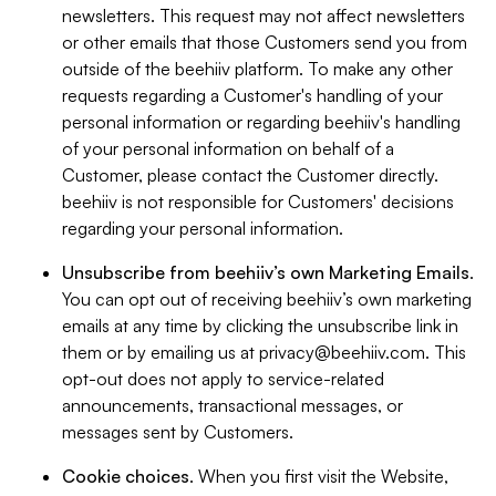
newsletters. This request may not affect newsletters
or other emails that those Customers send you from
outside of the beehiiv platform. To make any other
requests regarding a Customer's handling of your
personal information or regarding beehiiv's handling
of your personal information on behalf of a
Customer, please contact the Customer directly.
beehiiv is not responsible for Customers' decisions
regarding your personal information.
Unsubscribe from beehiiv’s own Marketing Emails
.
You can opt out of receiving beehiiv’s own marketing
emails at any time by clicking the unsubscribe link in
them or by emailing us at
privacy@beehiiv.com
. This
opt-out does not apply to service-related
announcements, transactional messages, or
messages sent by Customers.
Cookie choices
. When you first visit the Website,