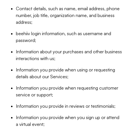
Contact details, such as name, email address, phone
number, job title, organization name, and business
address;
beehiiv login information, such as username and
password;
Information about your purchases and other business
interactions with us;
Information you provide when using or requesting
details about our Services;
Information you provide when requesting customer
service or support;
Information you provide in reviews or testimonials;
Information you provide when you sign up or attend
a virtual event;