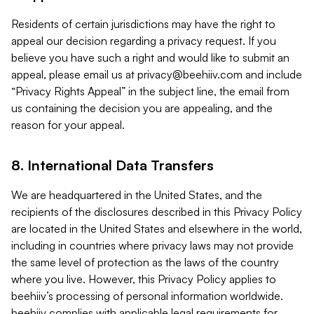
Residents of certain jurisdictions may have the right to
appeal our decision regarding a privacy request. If you
believe you have such a right and would like to submit an
appeal, please email us at
privacy@beehiiv.com
and include
“Privacy Rights Appeal” in the subject line, the email from
us containing the decision you are appealing, and the
reason for your appeal.
8. International Data Transfers
We are headquartered in the United States, and the
recipients of the disclosures described in this Privacy Policy
are located in the United States and elsewhere in the world,
including in countries where privacy laws may not provide
the same level of protection as the laws of the country
where you live. However, this Privacy Policy applies to
beehiiv’s processing of personal information worldwide.
beehiiv complies with applicable legal requirements for