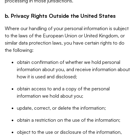
processing in those jurisdictions.
b. Privacy Rights Outside the United States
Where our handling of your personal information is subject
to the laws of the European Union or United Kingdom, or
similar data protection laws, you have certain rights to do
the following:
obtain confirmation of whether we hold personal
information about you, and receive information about
how it is used and disclosed;
obtain access to and a copy of the personal
information we hold about you;
update, correct, or delete the information;
obtain a restriction on the use of the information;
object to the use or disclosure of the information,