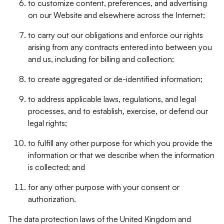
to customize content, preferences, and advertising
on our Website and elsewhere across the Internet;
to carry out our obligations and enforce our rights
arising from any contracts entered into between you
and us, including for billing and collection;
to create aggregated or de-identified information;
to address applicable laws, regulations, and legal
processes, and to establish, exercise, or defend our
legal rights;
to fulfill any other purpose for which you provide the
information or that we describe when the information
is collected; and
for any other purpose with your consent or
authorization.
The data protection laws of the United Kingdom and