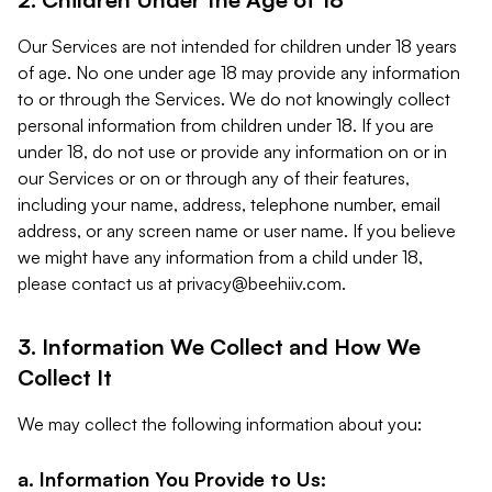
Our Services are not intended for children under 18 years
of age. No one under age 18 may provide any information
to or through the Services. We do not knowingly collect
personal information from children under 18. If you are
under 18, do not use or provide any information on or in
our Services or on or through any of their features,
including your name, address, telephone number, email
address, or any screen name or user name. If you believe
we might have any information from a child under 18,
please contact us at
privacy@beehiiv.com
.
3. Information We Collect and How We
Collect It
We may collect the following information about you:
a. Information You Provide to Us: