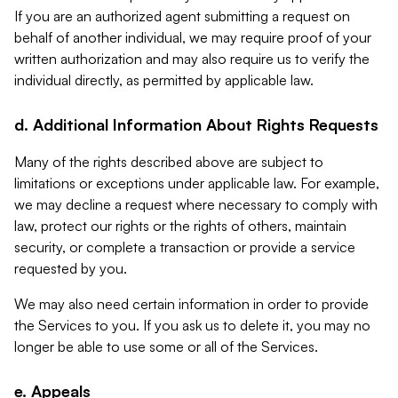
If you are an authorized agent submitting a request on
behalf of another individual, we may require proof of your
written authorization and may also require us to verify the
individual directly, as permitted by applicable law.
d. Additional Information About Rights Requests
Many of the rights described above are subject to
limitations or exceptions under applicable law. For example,
we may decline a request where necessary to comply with
law, protect our rights or the rights of others, maintain
security, or complete a transaction or provide a service
requested by you.
We may also need certain information in order to provide
the Services to you. If you ask us to delete it, you may no
longer be able to use some or all of the Services.
e. Appeals