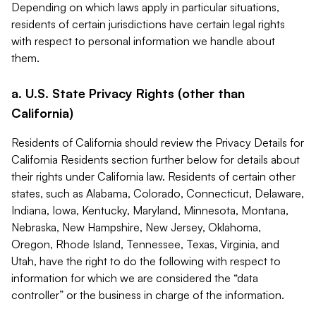
Depending on which laws apply in particular situations,
residents of certain jurisdictions have certain legal rights
with respect to personal information we handle about
them.
a. U.S. State Privacy Rights (other than
California)
Residents of California should review the Privacy Details for
California Residents section further below for details about
their rights under California law. Residents of certain other
states, such as Alabama, Colorado, Connecticut, Delaware,
Indiana, Iowa, Kentucky, Maryland, Minnesota, Montana,
Nebraska, New Hampshire, New Jersey, Oklahoma,
Oregon, Rhode Island, Tennessee, Texas, Virginia, and
Utah, have the right to do the following with respect to
information for which we are considered the “data
controller” or the business in charge of the information.