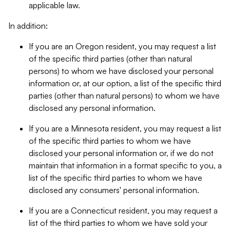
applicable law.
In addition:
If you are an Oregon resident, you may request a list
of the specific third parties (other than natural
persons) to whom we have disclosed your personal
information or, at our option, a list of the specific third
parties (other than natural persons) to whom we have
disclosed any personal information.
If you are a Minnesota resident, you may request a list
of the specific third parties to whom we have
disclosed your personal information or, if we do not
maintain that information in a format specific to you, a
list of the specific third parties to whom we have
disclosed any consumers' personal information.
If you are a Connecticut resident, you may request a
list of the third parties to whom we have sold your