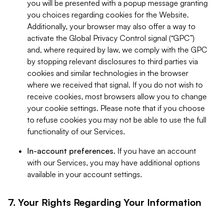
you will be presented with a popup message granting
you choices regarding cookies for the Website.
Additionally, your browser may also offer a way to
activate the Global Privacy Control signal (“GPC”)
and, where required by law, we comply with the GPC
by stopping relevant disclosures to third parties via
cookies and similar technologies in the browser
where we received that signal. If you do not wish to
receive cookies, most browsers allow you to change
your cookie settings. Please note that if you choose
to refuse cookies you may not be able to use the full
functionality of our Services.
In-account preferences.
If you have an account
with our Services, you may have additional options
available in your account settings.
7. Your Rights Regarding Your Information