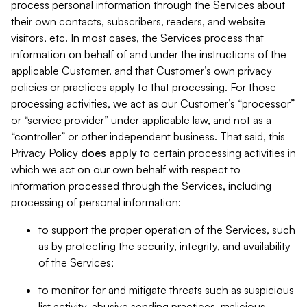
process personal information through the Services about
their own contacts, subscribers, readers, and website
visitors, etc. In most cases, the Services process that
information on behalf of and under the instructions of the
applicable Customer, and that Customer’s own privacy
policies or practices apply to that processing. For those
processing activities, we act as our Customer’s “processor”
or “service provider” under applicable law, and not as a
“controller” or other independent business. That said, this
Privacy Policy
does
apply
to certain processing activities in
which we act on our own behalf with respect to
information processed through the Services, including
processing of personal information:
to support the proper operation of the Services, such
as by protecting the security, integrity, and availability
of the Services;
to monitor for and mitigate threats such as suspicious
list activity, abusive sending practices, malicious