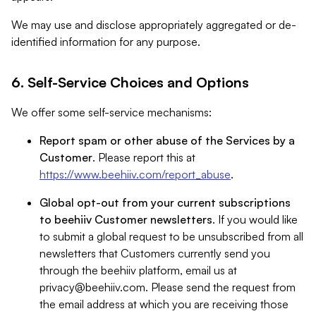
We may use and disclose appropriately aggregated or de-
identified information for any purpose.
6. Self-Service Choices and Options
We offer some self-service mechanisms:
Report spam or other abuse of the Services by a
Customer
. Please report this at
https://www.beehiiv.com/report_abuse
.
Global opt-out from your current subscriptions
to beehiiv Customer newsletters
. If you would like
to submit a global request to be unsubscribed from all
newsletters that Customers currently send you
through the beehiiv platform, email us at
privacy@beehiiv.com
. Please send the request from
the email address at which you are receiving those