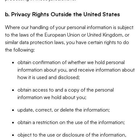
b. Privacy Rights Outside the United States
Where our handling of your personal information is subject
to the laws of the European Union or United Kingdom, or
similar data protection laws, you have certain rights to do
the following:
obtain confirmation of whether we hold personal
information about you, and receive information about
how it is used and disclosed;
obtain access to and a copy of the personal
information we hold about you;
update, correct, or delete the information;
obtain a restriction on the use of the information;
object to the use or disclosure of the information,