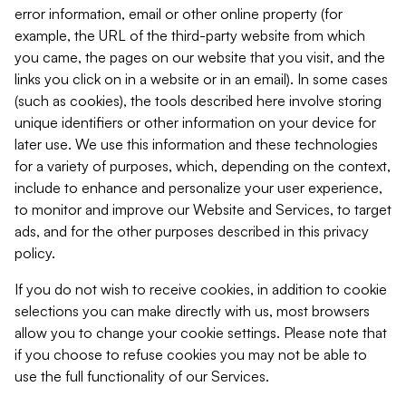
error information, email or other online property (for
example, the URL of the third-party website from which
you came, the pages on our website that you visit, and the
links you click on in a website or in an email). In some cases
(such as cookies), the tools described here involve storing
unique identifiers or other information on your device for
later use. We use this information and these technologies
for a variety of purposes, which, depending on the context,
include to enhance and personalize your user experience,
to monitor and improve our Website and Services, to target
ads, and for the other purposes described in this privacy
policy.
If you do not wish to receive cookies, in addition to cookie
selections you can make directly with us, most browsers
allow you to change your cookie settings. Please note that
if you choose to refuse cookies you may not be able to
use the full functionality of our Services.