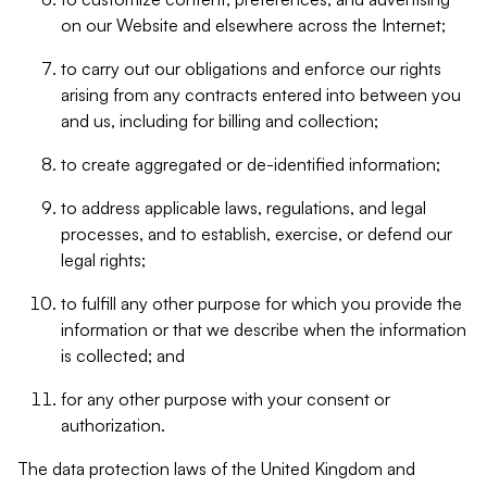
on our Website and elsewhere across the Internet;
to carry out our obligations and enforce our rights
arising from any contracts entered into between you
and us, including for billing and collection;
to create aggregated or de-identified information;
to address applicable laws, regulations, and legal
processes, and to establish, exercise, or defend our
legal rights;
to fulfill any other purpose for which you provide the
information or that we describe when the information
is collected; and
for any other purpose with your consent or
authorization.
The data protection laws of the United Kingdom and