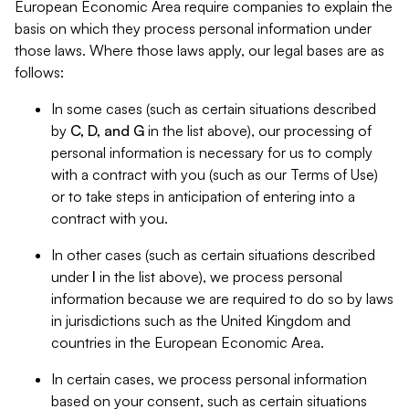
European Economic Area require companies to explain the
basis on which they process personal information under
those laws. Where those laws apply, our legal bases are as
follows:
In some cases (such as certain situations described
by
C, D, and G
in the list above), our processing of
personal information is necessary for us to comply
with a contract with you (such as our Terms of Use)
or to take steps in anticipation of entering into a
contract with you.
In other cases (such as certain situations described
under
I
in the list above), we process personal
information because we are required to do so by laws
in jurisdictions such as the United Kingdom and
countries in the European Economic Area.
In certain cases, we process personal information
based on your consent, such as certain situations