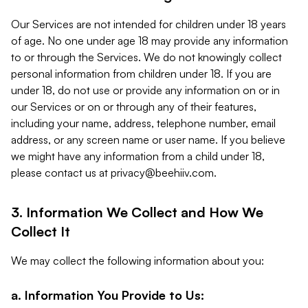
Our Services are not intended for children under 18 years
of age. No one under age 18 may provide any information
to or through the Services. We do not knowingly collect
personal information from children under 18. If you are
under 18, do not use or provide any information on or in
our Services or on or through any of their features,
including your name, address, telephone number, email
address, or any screen name or user name. If you believe
we might have any information from a child under 18,
please contact us at
privacy@beehiiv.com
.
3. Information We Collect and How We
Collect It
We may collect the following information about you:
a. Information You Provide to Us: