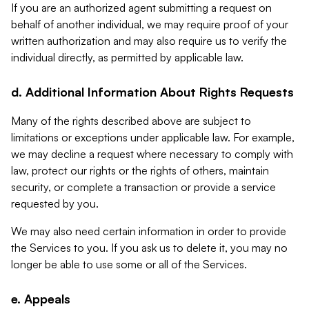
If you are an authorized agent submitting a request on
behalf of another individual, we may require proof of your
written authorization and may also require us to verify the
individual directly, as permitted by applicable law.
d. Additional Information About Rights Requests
Many of the rights described above are subject to
limitations or exceptions under applicable law. For example,
we may decline a request where necessary to comply with
law, protect our rights or the rights of others, maintain
security, or complete a transaction or provide a service
requested by you.
We may also need certain information in order to provide
the Services to you. If you ask us to delete it, you may no
longer be able to use some or all of the Services.
e. Appeals