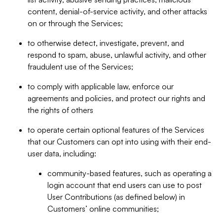
content, denial-of-service activity, and other attacks
on or through the Services;
to otherwise detect, investigate, prevent, and
respond to spam, abuse, unlawful activity, and other
fraudulent use of the Services;
to comply with applicable law, enforce our
agreements and policies, and protect our rights and
the rights of others
to operate certain optional features of the Services
that our Customers can opt into using with their end-
user data, including:
community-based features, such as operating a
login account that end users can use to post
User Contributions (as defined below) in
Customers’ online communities;