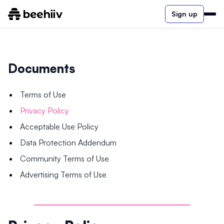
Sign up
Documents
Terms of Use
Privacy Policy
Acceptable Use Policy
Data Protection Addendum
Community Terms of Use
Advertising Terms of Use