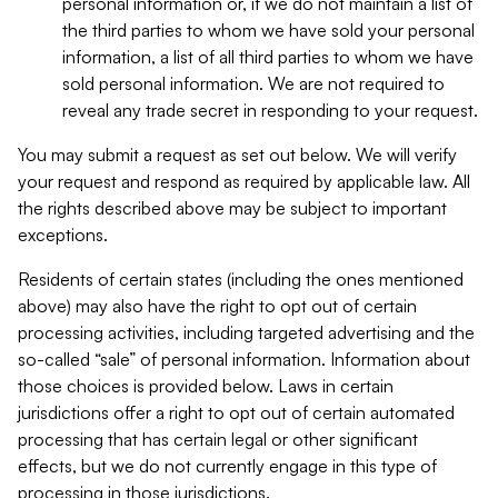
personal information or, if we do not maintain a list of
the third parties to whom we have sold your personal
information, a list of all third parties to whom we have
sold personal information. We are not required to
reveal any trade secret in responding to your request.
You may submit a request as set out below. We will verify
your request and respond as required by applicable law. All
the rights described above may be subject to important
exceptions.
Residents of certain states (including the ones mentioned
above) may also have the right to opt out of certain
processing activities, including targeted advertising and the
so-called “sale” of personal information. Information about
those choices is provided below. Laws in certain
jurisdictions offer a right to opt out of certain automated
processing that has certain legal or other significant
effects, but we do not currently engage in this type of
processing in those jurisdictions.