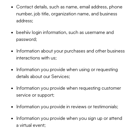
Contact details, such as name, email address, phone
number, job title, organization name, and business
address;
beehiiv login information, such as username and
password;
Information about your purchases and other business
interactions with us;
Information you provide when using or requesting
details about our Services;
Information you provide when requesting customer
service or support;
Information you provide in reviews or testimonials;
Information you provide when you sign up or attend
a virtual event;