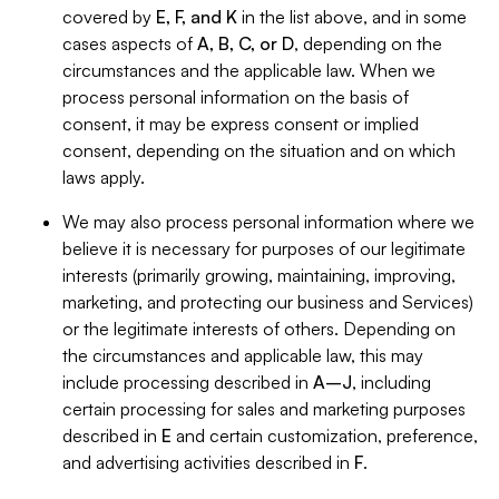
covered by
E, F, and K
in the list above, and in some
cases aspects of
A, B, C, or D
, depending on the
circumstances and the applicable law. When we
process personal information on the basis of
consent, it may be express consent or implied
consent, depending on the situation and on which
laws apply.
We may also process personal information where we
believe it is necessary for purposes of our legitimate
interests (primarily growing, maintaining, improving,
marketing, and protecting our business and Services)
or the legitimate interests of others. Depending on
the circumstances and applicable law, this may
include processing described in
A–J
, including
certain processing for sales and marketing purposes
described in
E
and certain customization, preference,
and advertising activities described in
F
.