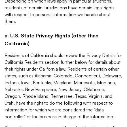
Depending on which laws apply in particular situations,
residents of certain jurisdictions have certain legal rights
with respect to personal information we handle about
them.
a. U.S. State Privacy Rights (other than
California)
Residents of California should review the Privacy Details for
California Residents section further below for details about
their rights under California law. Residents of certain other
states, such as Alabama, Colorado, Connecticut, Delaware,
Indiana, Iowa, Kentucky, Maryland, Minnesota, Montana,
Nebraska, New Hampshire, New Jersey, Oklahoma,
Oregon, Rhode Island, Tennessee, Texas, Virginia, and
Utah, have the right to do the following with respect to
information for which we are considered the “data
controller” or the business in charge of the information.