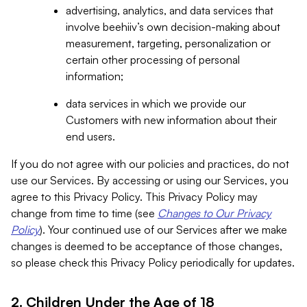
advertising, analytics, and data services that
involve beehiiv’s own decision-making about
measurement, targeting, personalization or
certain other processing of personal
information;
data services in which we provide our
Customers with new information about their
end users.
If you do not agree with our policies and practices, do not
use our Services. By accessing or using our Services, you
agree to this Privacy Policy. This Privacy Policy may
change from time to time (see
Changes to Our Privacy
Policy
). Your continued use of our Services after we make
changes is deemed to be acceptance of those changes,
so please check this Privacy Policy periodically for updates.
2. Children Under the Age of 18