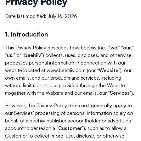
Privacy Policy
Date last modified: July 16, 2026
1. Introduction
This Privacy Policy describes how beehiiv Inc. (“
we
,” “
our
,”
“
us
,” or “
beehiiv
”) collects, uses, discloses, and otherwise
processes personal information in connection with our
website located at www.beehiiv.com (our “
Website
”), our
own emails, and our products and services, including
without limitation, those provided through the Website
(together with the Website and our emails, our “
Services
”).
However, this Privacy Policy
does not generally apply
to
our Services’ processing of personal information solely on
behalf of a beehiiv publisher accountholder or advertising
accountholder (each a “
Customer
”), such as to allow a
Customer to collect, store, use, disclose, or otherwise