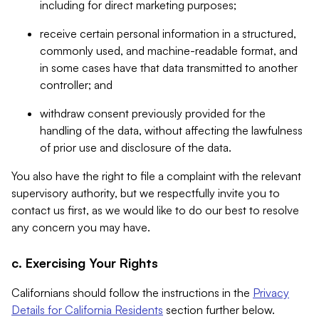
including for direct marketing purposes;
receive certain personal information in a structured,
commonly used, and machine-readable format, and
in some cases have that data transmitted to another
controller; and
withdraw consent previously provided for the
handling of the data, without affecting the lawfulness
of prior use and disclosure of the data.
You also have the right to file a complaint with the relevant
supervisory authority, but we respectfully invite you to
contact us first, as we would like to do our best to resolve
any concern you may have.
c. Exercising Your Rights
Californians should follow the instructions in the
Privacy
Details for California Residents
section further below.