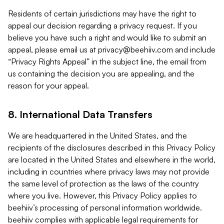
Residents of certain jurisdictions may have the right to
appeal our decision regarding a privacy request. If you
believe you have such a right and would like to submit an
appeal, please email us at
privacy@beehiiv.com
and include
“Privacy Rights Appeal” in the subject line, the email from
us containing the decision you are appealing, and the
reason for your appeal.
8. International Data Transfers
We are headquartered in the United States, and the
recipients of the disclosures described in this Privacy Policy
are located in the United States and elsewhere in the world,
including in countries where privacy laws may not provide
the same level of protection as the laws of the country
where you live. However, this Privacy Policy applies to
beehiiv’s processing of personal information worldwide.
beehiiv complies with applicable legal requirements for