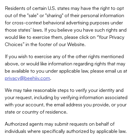
Residents of certain U.S. states may have the right to opt
out of the "sale" or "sharing" of their personal information
for cross-context behavioral advertising purposes under
those states’ laws. If you believe you have such rights and
would like to exercise them, please click on “Your Privacy
Choices” in the footer of our Website.
If you wish to exercise any of the other rights mentioned
above, or would like information regarding rights that may
be available to you under applicable law, please email us at
privacy@beehiiv.com
.
We may take reasonable steps to verify your identity and
your request, including by verifying information associated
with your account, the email address you provide, or your
state or country of residence.
Authorized agents may submit requests on behalf of
individuals where specifically authorized by applicable law.