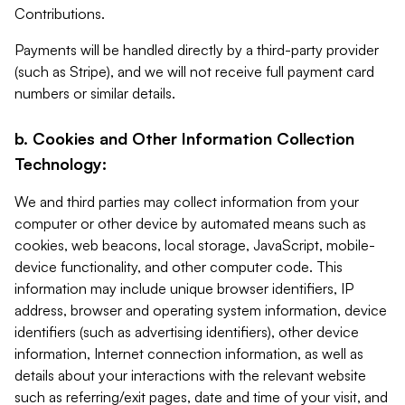
Contributions.
Payments will be handled directly by a third-party provider
(such as Stripe), and we will not receive full payment card
numbers or similar details.
b. Cookies and Other Information Collection
Technology:
We and third parties may collect information from your
computer or other device by automated means such as
cookies, web beacons, local storage, JavaScript, mobile-
device functionality, and other computer code. This
information may include unique browser identifiers, IP
address, browser and operating system information, device
identifiers (such as advertising identifiers), other device
information, Internet connection information, as well as
details about your interactions with the relevant website
such as referring/exit pages, date and time of your visit, and