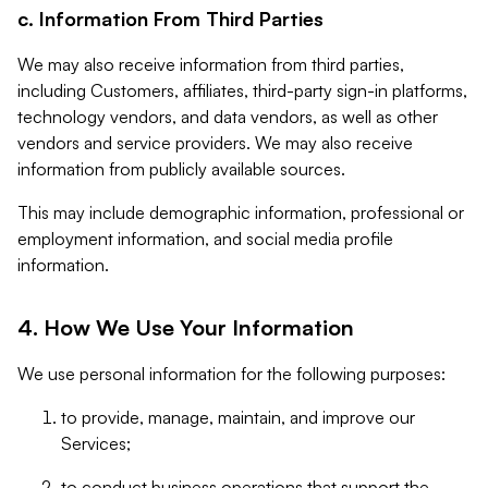
c. Information From Third Parties
We may also receive information from third parties,
including Customers, affiliates, third-party sign-in platforms,
technology vendors, and data vendors, as well as other
vendors and service providers. We may also receive
information from publicly available sources.
This may include demographic information, professional or
employment information, and social media profile
information.
4. How We Use Your Information
We use personal information for the following purposes:
to provide, manage, maintain, and improve our
Services;
to conduct business operations that support the