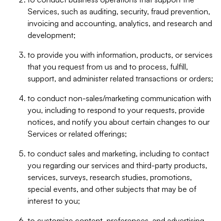
Services, such as auditing, security, fraud prevention,
invoicing and accounting, analytics, and research and
development;
to provide you with information, products, or services
that you request from us and to process, fulfill,
support, and administer related transactions or orders;
to conduct non-sales/marketing communication with
you, including to respond to your requests, provide
notices, and notify you about certain changes to our
Services or related offerings;
to conduct sales and marketing, including to contact
you regarding our services and third-party products,
services, surveys, research studies, promotions,
special events, and other subjects that may be of
interest to you;
to customize content, preferences, and advertising