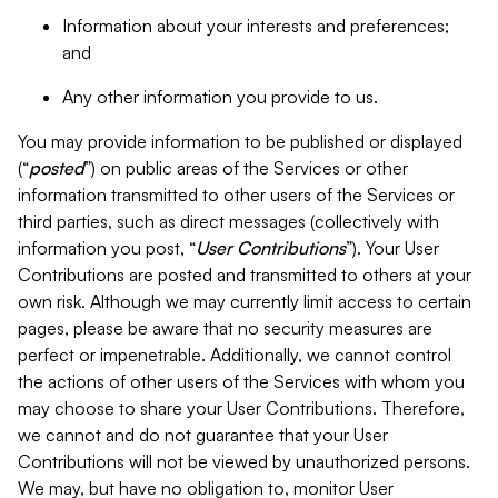
Information about your interests and preferences;
and
Any other information you provide to us.
You may provide information to be published or displayed
(“
posted
”) on public areas of the Services or other
information transmitted to other users of the Services or
third parties, such as direct messages (collectively with
information you post, “
User Contributions
”). Your User
Contributions are posted and transmitted to others at your
own risk. Although we may currently limit access to certain
pages, please be aware that no security measures are
perfect or impenetrable. Additionally, we cannot control
the actions of other users of the Services with whom you
may choose to share your User Contributions. Therefore,
we cannot and do not guarantee that your User
Contributions will not be viewed by unauthorized persons.
We may, but have no obligation to, monitor User