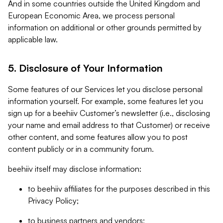
And in some countries outside the United Kingdom and
European Economic Area, we process personal
information on additional or other grounds permitted by
applicable law.
5. Disclosure of Your Information
Some features of our Services let you disclose personal
information yourself. For example, some features let you
sign up for a beehiiv Customer’s newsletter (i.e., disclosing
your name and email address to that Customer) or receive
other content, and some features allow you to post
content publicly or in a community forum.
beehiiv itself may disclose information:
to beehiiv affiliates for the purposes described in this
Privacy Policy;
to business partners and vendors;