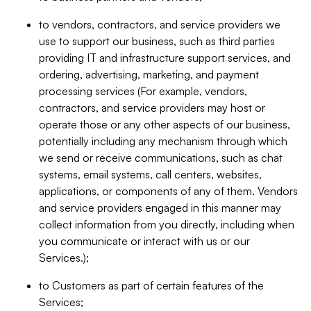
to vendors, contractors, and service providers we
use to support our business, such as third parties
providing IT and infrastructure support services, and
ordering, advertising, marketing, and payment
processing services (For example, vendors,
contractors, and service providers may host or
operate those or any other aspects of our business,
potentially including any mechanism through which
we send or receive communications, such as chat
systems, email systems, call centers, websites,
applications, or components of any of them. Vendors
and service providers engaged in this manner may
collect information from you directly, including when
you communicate or interact with us or our
Services.);
to Customers as part of certain features of the
Services;