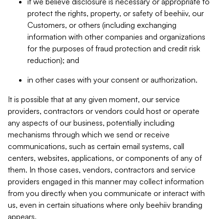
if we believe disclosure is necessary or appropriate to
protect the rights, property, or safety of beehiiv, our
Customers, or others (including exchanging
information with other companies and organizations
for the purposes of fraud protection and credit risk
reduction); and
in other cases with your consent or authorization.
It is possible that at any given moment, our service
providers, contractors or vendors could host or operate
any aspects of our business, potentially including
mechanisms through which we send or receive
communications, such as certain email systems, call
centers, websites, applications, or components of any of
them. In those cases, vendors, contractors and service
providers engaged in this manner may collect information
from you directly when you communicate or interact with
us, even in certain situations where only beehiiv branding
appears.