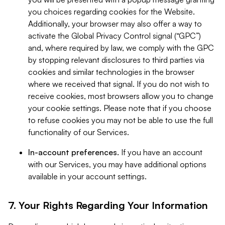
you choices regarding cookies for the Website.
Additionally, your browser may also offer a way to
activate the Global Privacy Control signal (“GPC”)
and, where required by law, we comply with the GPC
by stopping relevant disclosures to third parties via
cookies and similar technologies in the browser
where we received that signal. If you do not wish to
receive cookies, most browsers allow you to change
your cookie settings. Please note that if you choose
to refuse cookies you may not be able to use the full
functionality of our Services.
In-account preferences.
If you have an account
with our Services, you may have additional options
available in your account settings.
7. Your Rights Regarding Your Information