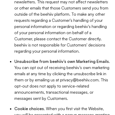
newsletters. This request may not affect newsletters
or other emails that those Customers send you from
outside of the beehiiv platform. To make any other
requests regarding a Customer's handling of your
personal information or regarding beehiiv's handling
of your personal information on behalf of a
Customer, please contact the Customer directly.
beehiiv is not responsible for Customers' decisions
regarding your personal information.
Unsubscribe from beehiiv’s own Marketing Emails
.
You can opt out of receiving beehiiv’s own marketing
emails at any time by clicking the unsubscribe link in
them or by emailing us at
privacy@beehiiv.com
. This
opt-out does not apply to service-related
announcements, transactional messages, or
messages sent by Customers.
Cookie choices
. When you first visit the Website,
you will be presented with a popup message granting