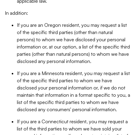
applicable law.
In addition:
If you are an Oregon resident, you may request a list
of the specific third parties (other than natural
persons) to whom we have disclosed your personal
information or, at our option, a list of the specific third
parties (other than natural persons) to whom we have
disclosed any personal information.
If you are a Minnesota resident, you may request a list
of the specific third parties to whom we have
disclosed your personal information or, if we do not
maintain that information in a format specific to you, a
list of the specific third parties to whom we have
disclosed any consumers' personal information.
If you are a Connecticut resident, you may request a
list of the third parties to whom we have sold your