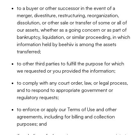
to a buyer or other successor in the event of a
merger, divestiture, restructuring, reorganization,
dissolution, or other sale or transfer of some or all of
our assets, whether as a going concern or as part of
bankruptcy, liquidation, or similar proceeding, in which
information held by beehiiv is among the assets
transferred;
to other third parties to fulfill the purpose for which
we requested or you provided the information;
to comply with any court order, law, or legal process,
and to respond to appropriate government or
regulatory requests;
to enforce or apply our Terms of Use and other
agreements, including for billing and collection
purposes; and