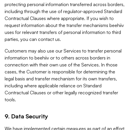
protecting personal information transferred across borders,
including through the use of regulator-approved Standard
Contractual Clauses where appropriate. If you wish to
request information about the transfer mechanisms beehiiv
uses for relevant transfers of personal information to third
parties, you can contact us.
Customers may also use our Services to transfer personal
information to beehiiv or to others across borders in
connection with their own use of the Services. In those
cases, the Customer is responsible for determining the
legal basis and transfer mechanism for its own transfers,
including where applicable reliance on Standard
Contractual Clauses or other legally recognized transfer
tools.
9. Data Security
We have implemented certain measures as part of an effort