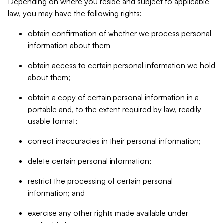
Depending on where you reside and subject to applicable
law, you may have the following rights:
obtain confirmation of whether we process personal
information about them;
obtain access to certain personal information we hold
about them;
obtain a copy of certain personal information in a
portable and, to the extent required by law, readily
usable format;
correct inaccuracies in their personal information;
delete certain personal information;
restrict the processing of certain personal
information; and
exercise any other rights made available under