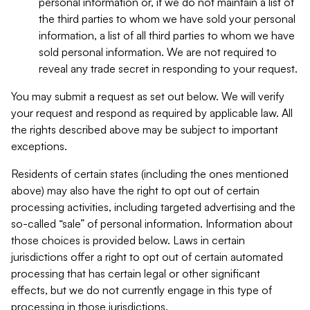
personal information or, if we do not maintain a list of
the third parties to whom we have sold your personal
information, a list of all third parties to whom we have
sold personal information. We are not required to
reveal any trade secret in responding to your request.
You may submit a request as set out below. We will verify
your request and respond as required by applicable law. All
the rights described above may be subject to important
exceptions.
Residents of certain states (including the ones mentioned
above) may also have the right to opt out of certain
processing activities, including targeted advertising and the
so-called “sale” of personal information. Information about
those choices is provided below. Laws in certain
jurisdictions offer a right to opt out of certain automated
processing that has certain legal or other significant
effects, but we do not currently engage in this type of
processing in those jurisdictions.