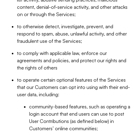
content, denial-of-service activity, and other attacks
on or through the Services;
to otherwise detect, investigate, prevent, and
respond to spam, abuse, unlawful activity, and other
fraudulent use of the Services;
to comply with applicable law, enforce our
agreements and policies, and protect our rights and
the rights of others
to operate certain optional features of the Services
that our Customers can opt into using with their end-
user data, including:
community-based features, such as operating a
login account that end users can use to post
User Contributions (as defined below) in
Customers’ online communities;