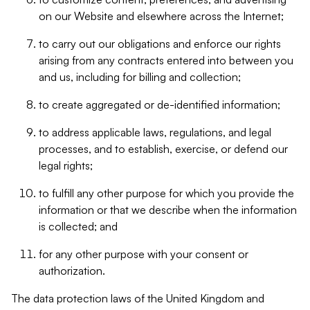
on our Website and elsewhere across the Internet;
to carry out our obligations and enforce our rights
arising from any contracts entered into between you
and us, including for billing and collection;
to create aggregated or de-identified information;
to address applicable laws, regulations, and legal
processes, and to establish, exercise, or defend our
legal rights;
to fulfill any other purpose for which you provide the
information or that we describe when the information
is collected; and
for any other purpose with your consent or
authorization.
The data protection laws of the United Kingdom and