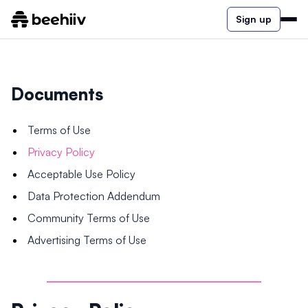
Sign up
Documents
Terms of Use
Privacy Policy
Acceptable Use Policy
Data Protection Addendum
Community Terms of Use
Advertising Terms of Use