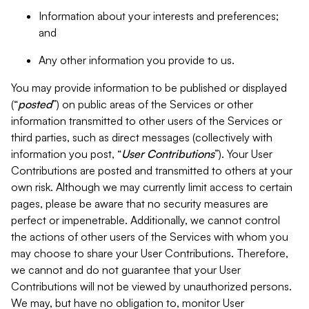
Information about your interests and preferences;
and
Any other information you provide to us.
You may provide information to be published or displayed
(“
posted
”) on public areas of the Services or other
information transmitted to other users of the Services or
third parties, such as direct messages (collectively with
information you post, “
User Contributions
”). Your User
Contributions are posted and transmitted to others at your
own risk. Although we may currently limit access to certain
pages, please be aware that no security measures are
perfect or impenetrable. Additionally, we cannot control
the actions of other users of the Services with whom you
may choose to share your User Contributions. Therefore,
we cannot and do not guarantee that your User
Contributions will not be viewed by unauthorized persons.
We may, but have no obligation to, monitor User