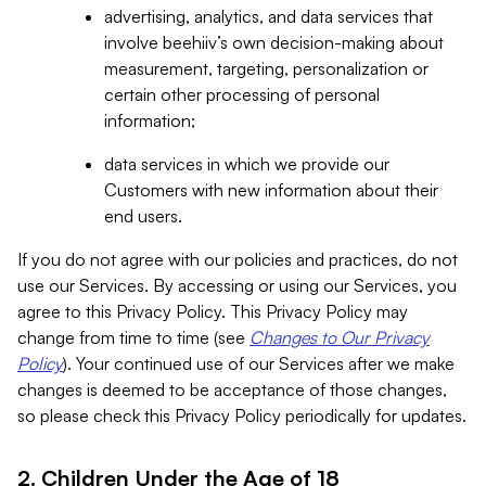
advertising, analytics, and data services that
involve beehiiv’s own decision-making about
measurement, targeting, personalization or
certain other processing of personal
information;
data services in which we provide our
Customers with new information about their
end users.
If you do not agree with our policies and practices, do not
use our Services. By accessing or using our Services, you
agree to this Privacy Policy. This Privacy Policy may
change from time to time (see
Changes to Our Privacy
Policy
). Your continued use of our Services after we make
changes is deemed to be acceptance of those changes,
so please check this Privacy Policy periodically for updates.
2. Children Under the Age of 18