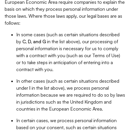
European Economic Area require companies to explain the
basis on which they process personal information under
those laws. Where those laws apply, our legal bases are as
follows:
In some cases (such as certain situations described
by
C, D, and G
in the list above), our processing of
personal information is necessary for us to comply
with a contract with you (such as our Terms of Use)
or to take steps in anticipation of entering into a
contract with you.
In other cases (such as certain situations described
under
I
in the list above), we process personal
information because we are required to do so by laws
in jurisdictions such as the United Kingdom and
countries in the European Economic Area.
In certain cases, we process personal information
based on your consent, such as certain situations