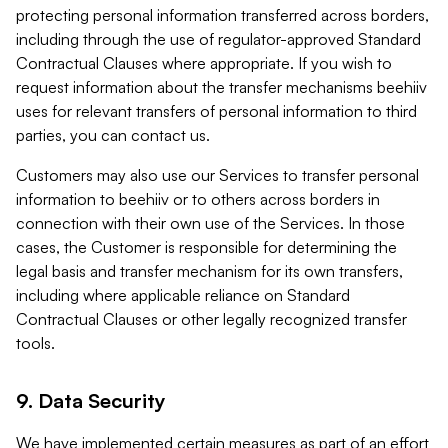
protecting personal information transferred across borders,
including through the use of regulator-approved Standard
Contractual Clauses where appropriate. If you wish to
request information about the transfer mechanisms beehiiv
uses for relevant transfers of personal information to third
parties, you can contact us.
Customers may also use our Services to transfer personal
information to beehiiv or to others across borders in
connection with their own use of the Services. In those
cases, the Customer is responsible for determining the
legal basis and transfer mechanism for its own transfers,
including where applicable reliance on Standard
Contractual Clauses or other legally recognized transfer
tools.
9. Data Security
We have implemented certain measures as part of an effort