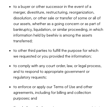
to a buyer or other successor in the event of a
merger, divestiture, restructuring, reorganization,
dissolution, or other sale or transfer of some or all of
our assets, whether as a going concern or as part of
bankruptcy, liquidation, or similar proceeding, in which
information held by beehiiv is among the assets
transferred;
to other third parties to fulfill the purpose for which
we requested or you provided the information;
to comply with any court order, law, or legal process,
and to respond to appropriate government or
regulatory requests;
to enforce or apply our Terms of Use and other
agreements, including for billing and collection
purposes; and