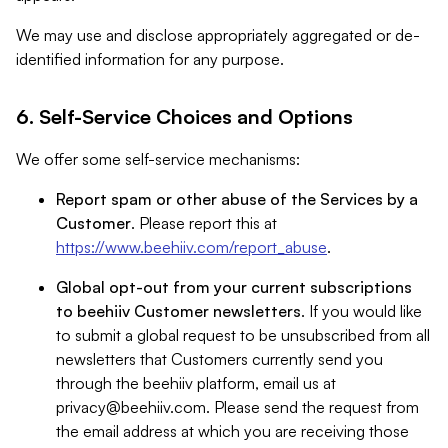
We may use and disclose appropriately aggregated or de-
identified information for any purpose.
6. Self-Service Choices and Options
We offer some self-service mechanisms:
Report spam or other abuse of the Services by a
Customer
. Please report this at
https://www.beehiiv.com/report_abuse
.
Global opt-out from your current subscriptions
to beehiiv Customer newsletters
. If you would like
to submit a global request to be unsubscribed from all
newsletters that Customers currently send you
through the beehiiv platform, email us at
privacy@beehiiv.com
. Please send the request from
the email address at which you are receiving those