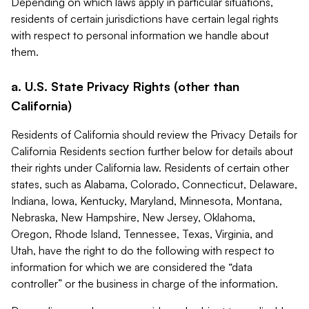
Depending on which laws apply in particular situations,
residents of certain jurisdictions have certain legal rights
with respect to personal information we handle about
them.
a. U.S. State Privacy Rights (other than
California)
Residents of California should review the Privacy Details for
California Residents section further below for details about
their rights under California law. Residents of certain other
states, such as Alabama, Colorado, Connecticut, Delaware,
Indiana, Iowa, Kentucky, Maryland, Minnesota, Montana,
Nebraska, New Hampshire, New Jersey, Oklahoma,
Oregon, Rhode Island, Tennessee, Texas, Virginia, and
Utah, have the right to do the following with respect to
information for which we are considered the “data
controller” or the business in charge of the information.