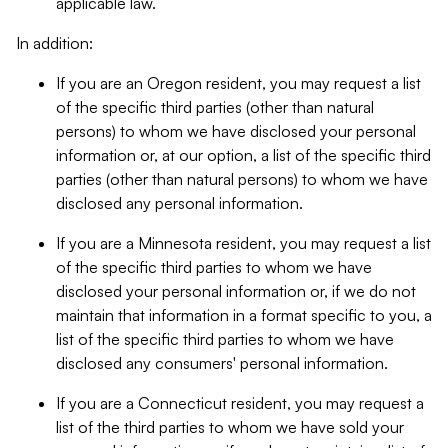
applicable law.
In addition:
If you are an Oregon resident, you may request a list
of the specific third parties (other than natural
persons) to whom we have disclosed your personal
information or, at our option, a list of the specific third
parties (other than natural persons) to whom we have
disclosed any personal information.
If you are a Minnesota resident, you may request a list
of the specific third parties to whom we have
disclosed your personal information or, if we do not
maintain that information in a format specific to you, a
list of the specific third parties to whom we have
disclosed any consumers' personal information.
If you are a Connecticut resident, you may request a
list of the third parties to whom we have sold your