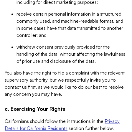
including for direct marketing purposes;
receive certain personal information in a structured,
commonly used, and machine-readable format, and
in some cases have that data transmitted to another
controller; and
withdraw consent previously provided for the
handling of the data, without affecting the lawfulness
of prior use and disclosure of the data.
You also have the right to file a complaint with the relevant
supervisory authority, but we respectfully invite you to
contact us first, as we would like to do our best to resolve
any concern you may have.
c. Exercising Your Rights
Californians should follow the instructions in the
Privacy
Details for California Residents
section further below.