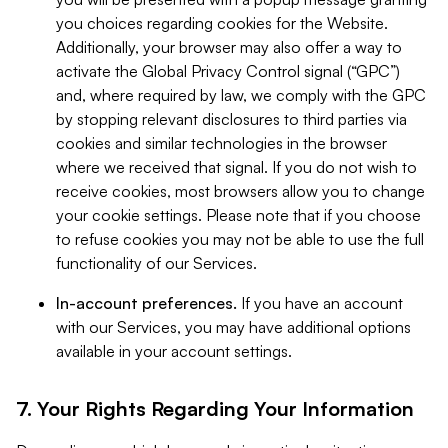
you choices regarding cookies for the Website.
Additionally, your browser may also offer a way to
activate the Global Privacy Control signal (“GPC”)
and, where required by law, we comply with the GPC
by stopping relevant disclosures to third parties via
cookies and similar technologies in the browser
where we received that signal. If you do not wish to
receive cookies, most browsers allow you to change
your cookie settings. Please note that if you choose
to refuse cookies you may not be able to use the full
functionality of our Services.
In-account preferences.
If you have an account
with our Services, you may have additional options
available in your account settings.
7. Your Rights Regarding Your Information