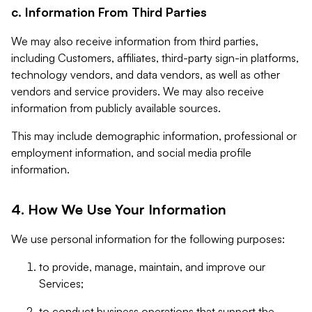
c. Information From Third Parties
We may also receive information from third parties,
including Customers, affiliates, third-party sign-in platforms,
technology vendors, and data vendors, as well as other
vendors and service providers. We may also receive
information from publicly available sources.
This may include demographic information, professional or
employment information, and social media profile
information.
4. How We Use Your Information
We use personal information for the following purposes:
to provide, manage, maintain, and improve our
Services;
to conduct business operations that support the