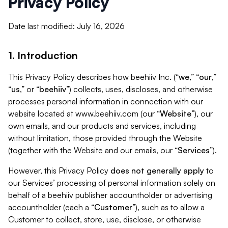
Privacy Policy
Date last modified: July 16, 2026
1. Introduction
This Privacy Policy describes how beehiiv Inc. (“
we
,” “
our
,”
“
us
,” or “
beehiiv
”) collects, uses, discloses, and otherwise
processes personal information in connection with our
website located at www.beehiiv.com (our “
Website
”), our
own emails, and our products and services, including
without limitation, those provided through the Website
(together with the Website and our emails, our “
Services
”).
However, this Privacy Policy
does not generally apply
to
our Services’ processing of personal information solely on
behalf of a beehiiv publisher accountholder or advertising
accountholder (each a “
Customer
”), such as to allow a
Customer to collect, store, use, disclose, or otherwise