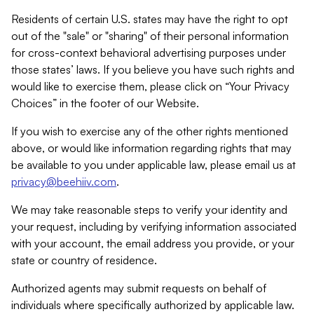
Residents of certain U.S. states may have the right to opt
out of the "sale" or "sharing" of their personal information
for cross-context behavioral advertising purposes under
those states’ laws. If you believe you have such rights and
would like to exercise them, please click on “Your Privacy
Choices” in the footer of our Website.
If you wish to exercise any of the other rights mentioned
above, or would like information regarding rights that may
be available to you under applicable law, please email us at
privacy@beehiiv.com
.
We may take reasonable steps to verify your identity and
your request, including by verifying information associated
with your account, the email address you provide, or your
state or country of residence.
Authorized agents may submit requests on behalf of
individuals where specifically authorized by applicable law.