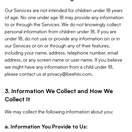
Our Services are not intended for children under 18 years
of age. No one under age 18 may provide any information
to or through the Services. We do not knowingly collect
personal information from children under 18. If you are
under 18, do not use or provide any information on or in
our Services or on or through any of their features,
including your name, address, telephone number, email
address, or any screen name or user name. If you believe
we might have any information from a child under 18,
please contact us at
privacy@beehiiv.com
.
3. Information We Collect and How We
Collect It
We may collect the following information about you:
a. Information You Provide to Us: