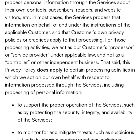
process personal information through the Services about
their own contacts, subscribers, readers, and website
visitors, etc. In most cases, the Services process that
information on behalf of and under the instructions of the
applicable Customer, and that Customer’s own privacy
policies or practices apply to that processing. For those
processing activities, we act as our Customer’s “processor”
or “service provider” under applicable law, and not as a
“controller” or other independent business. That said, this
Privacy Policy
does
apply
to certain processing activities in
which we act on our own behalf with respect to
information processed through the Services, including
processing of personal information:
to support the proper operation of the Services, such
as by protecting the security, integrity, and availability
of the Services;
to monitor for and mitigate threats such as suspicious
list activity, abusive sending practices, malicious