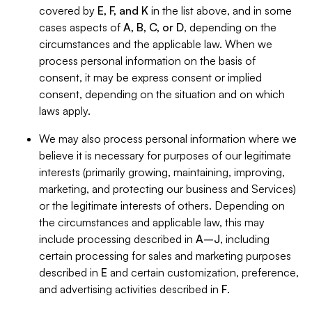
covered by
E, F, and K
in the list above, and in some
cases aspects of
A, B, C, or D
, depending on the
circumstances and the applicable law. When we
process personal information on the basis of
consent, it may be express consent or implied
consent, depending on the situation and on which
laws apply.
We may also process personal information where we
believe it is necessary for purposes of our legitimate
interests (primarily growing, maintaining, improving,
marketing, and protecting our business and Services)
or the legitimate interests of others. Depending on
the circumstances and applicable law, this may
include processing described in
A–J
, including
certain processing for sales and marketing purposes
described in
E
and certain customization, preference,
and advertising activities described in
F
.