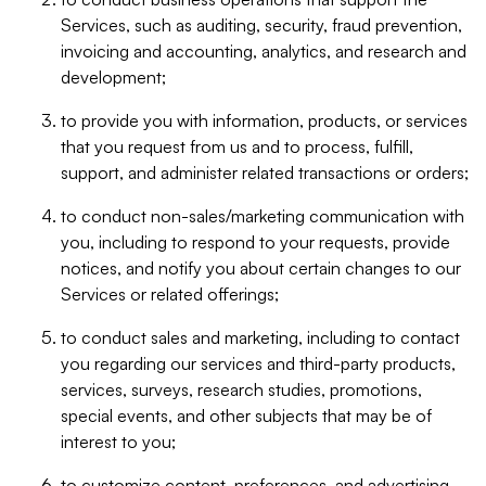
Services, such as auditing, security, fraud prevention,
invoicing and accounting, analytics, and research and
development;
to provide you with information, products, or services
that you request from us and to process, fulfill,
support, and administer related transactions or orders;
to conduct non-sales/marketing communication with
you, including to respond to your requests, provide
notices, and notify you about certain changes to our
Services or related offerings;
to conduct sales and marketing, including to contact
you regarding our services and third-party products,
services, surveys, research studies, promotions,
special events, and other subjects that may be of
interest to you;
to customize content, preferences, and advertising