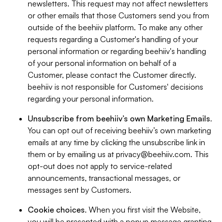
newsletters. This request may not affect newsletters
or other emails that those Customers send you from
outside of the beehiiv platform. To make any other
requests regarding a Customer's handling of your
personal information or regarding beehiiv's handling
of your personal information on behalf of a
Customer, please contact the Customer directly.
beehiiv is not responsible for Customers' decisions
regarding your personal information.
Unsubscribe from beehiiv’s own Marketing Emails
.
You can opt out of receiving beehiiv’s own marketing
emails at any time by clicking the unsubscribe link in
them or by emailing us at
privacy@beehiiv.com
. This
opt-out does not apply to service-related
announcements, transactional messages, or
messages sent by Customers.
Cookie choices
. When you first visit the Website,
you will be presented with a popup message granting