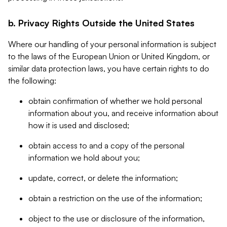
b. Privacy Rights Outside the United States
Where our handling of your personal information is subject
to the laws of the European Union or United Kingdom, or
similar data protection laws, you have certain rights to do
the following:
obtain confirmation of whether we hold personal
information about you, and receive information about
how it is used and disclosed;
obtain access to and a copy of the personal
information we hold about you;
update, correct, or delete the information;
obtain a restriction on the use of the information;
object to the use or disclosure of the information,