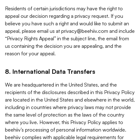
Residents of certain jurisdictions may have the right to
appeal our decision regarding a privacy request. If you
believe you have such a right and would like to submit an
appeal, please email us at
privacy@beehiiv.com
and include
“Privacy Rights Appeal” in the subject line, the email from
us containing the decision you are appealing, and the
reason for your appeal.
8. International Data Transfers
We are headquartered in the United States, and the
recipients of the disclosures described in this Privacy Policy
are located in the United States and elsewhere in the world,
including in countries where privacy laws may not provide
the same level of protection as the laws of the country
where you live. However, this Privacy Policy applies to
beehiiv’s processing of personal information worldwide.
beehiiv complies with applicable legal requirements for