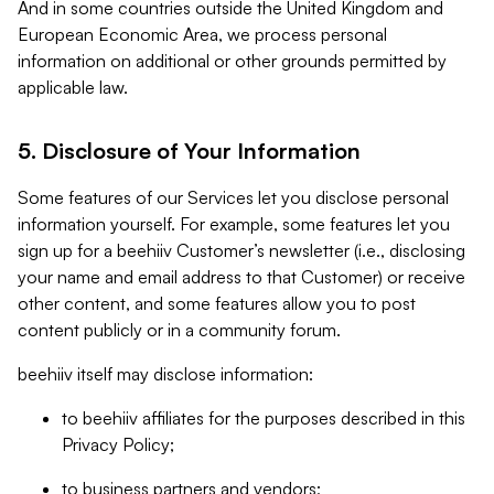
And in some countries outside the United Kingdom and
European Economic Area, we process personal
information on additional or other grounds permitted by
applicable law.
5. Disclosure of Your Information
Some features of our Services let you disclose personal
information yourself. For example, some features let you
sign up for a beehiiv Customer’s newsletter (i.e., disclosing
your name and email address to that Customer) or receive
other content, and some features allow you to post
content publicly or in a community forum.
beehiiv itself may disclose information:
to beehiiv affiliates for the purposes described in this
Privacy Policy;
to business partners and vendors;