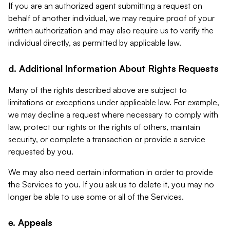
If you are an authorized agent submitting a request on
behalf of another individual, we may require proof of your
written authorization and may also require us to verify the
individual directly, as permitted by applicable law.
d. Additional Information About Rights Requests
Many of the rights described above are subject to
limitations or exceptions under applicable law. For example,
we may decline a request where necessary to comply with
law, protect our rights or the rights of others, maintain
security, or complete a transaction or provide a service
requested by you.
We may also need certain information in order to provide
the Services to you. If you ask us to delete it, you may no
longer be able to use some or all of the Services.
e. Appeals