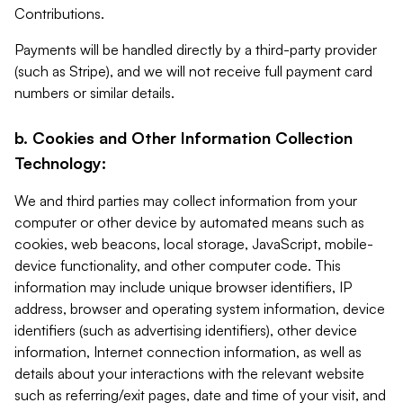
Contributions.
Payments will be handled directly by a third-party provider
(such as Stripe), and we will not receive full payment card
numbers or similar details.
b. Cookies and Other Information Collection
Technology:
We and third parties may collect information from your
computer or other device by automated means such as
cookies, web beacons, local storage, JavaScript, mobile-
device functionality, and other computer code. This
information may include unique browser identifiers, IP
address, browser and operating system information, device
identifiers (such as advertising identifiers), other device
information, Internet connection information, as well as
details about your interactions with the relevant website
such as referring/exit pages, date and time of your visit, and