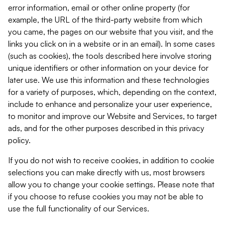
error information, email or other online property (for
example, the URL of the third-party website from which
you came, the pages on our website that you visit, and the
links you click on in a website or in an email). In some cases
(such as cookies), the tools described here involve storing
unique identifiers or other information on your device for
later use. We use this information and these technologies
for a variety of purposes, which, depending on the context,
include to enhance and personalize your user experience,
to monitor and improve our Website and Services, to target
ads, and for the other purposes described in this privacy
policy.
If you do not wish to receive cookies, in addition to cookie
selections you can make directly with us, most browsers
allow you to change your cookie settings. Please note that
if you choose to refuse cookies you may not be able to
use the full functionality of our Services.