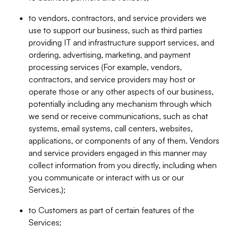
to vendors, contractors, and service providers we
use to support our business, such as third parties
providing IT and infrastructure support services, and
ordering, advertising, marketing, and payment
processing services (For example, vendors,
contractors, and service providers may host or
operate those or any other aspects of our business,
potentially including any mechanism through which
we send or receive communications, such as chat
systems, email systems, call centers, websites,
applications, or components of any of them. Vendors
and service providers engaged in this manner may
collect information from you directly, including when
you communicate or interact with us or our
Services.);
to Customers as part of certain features of the
Services;