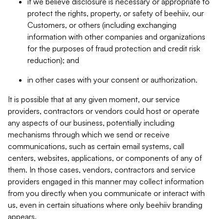
if we believe disclosure is necessary or appropriate to
protect the rights, property, or safety of beehiiv, our
Customers, or others (including exchanging
information with other companies and organizations
for the purposes of fraud protection and credit risk
reduction); and
in other cases with your consent or authorization.
It is possible that at any given moment, our service
providers, contractors or vendors could host or operate
any aspects of our business, potentially including
mechanisms through which we send or receive
communications, such as certain email systems, call
centers, websites, applications, or components of any of
them. In those cases, vendors, contractors and service
providers engaged in this manner may collect information
from you directly when you communicate or interact with
us, even in certain situations where only beehiiv branding
appears.