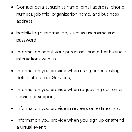
Contact details, such as name, email address, phone
number, job title, organization name, and business
address;
beehiiv login information, such as username and
password;
Information about your purchases and other business
interactions with us;
Information you provide when using or requesting
details about our Services;
Information you provide when requesting customer
service or support;
Information you provide in reviews or testimonials;
Information you provide when you sign up or attend
a virtual event;