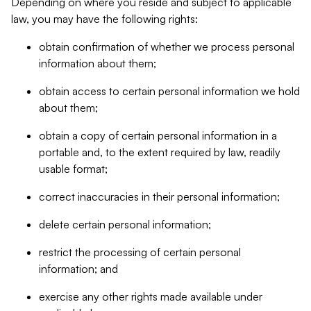
Depending on where you reside and subject to applicable
law, you may have the following rights:
obtain confirmation of whether we process personal
information about them;
obtain access to certain personal information we hold
about them;
obtain a copy of certain personal information in a
portable and, to the extent required by law, readily
usable format;
correct inaccuracies in their personal information;
delete certain personal information;
restrict the processing of certain personal
information; and
exercise any other rights made available under