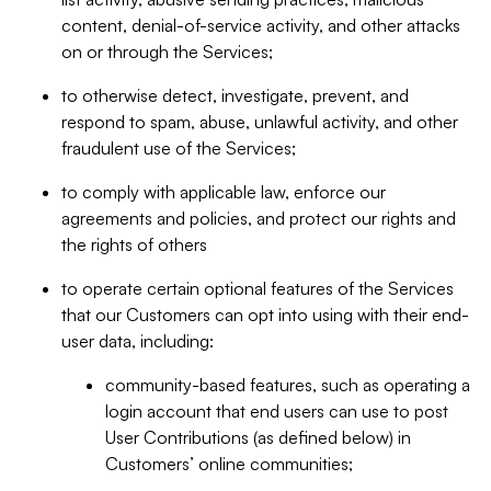
content, denial-of-service activity, and other attacks
on or through the Services;
to otherwise detect, investigate, prevent, and
respond to spam, abuse, unlawful activity, and other
fraudulent use of the Services;
to comply with applicable law, enforce our
agreements and policies, and protect our rights and
the rights of others
to operate certain optional features of the Services
that our Customers can opt into using with their end-
user data, including:
community-based features, such as operating a
login account that end users can use to post
User Contributions (as defined below) in
Customers’ online communities;