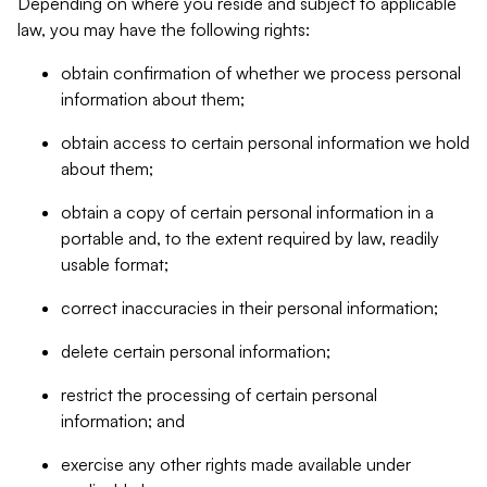
Depending on where you reside and subject to applicable
law, you may have the following rights:
obtain confirmation of whether we process personal
information about them;
obtain access to certain personal information we hold
about them;
obtain a copy of certain personal information in a
portable and, to the extent required by law, readily
usable format;
correct inaccuracies in their personal information;
delete certain personal information;
restrict the processing of certain personal
information; and
exercise any other rights made available under