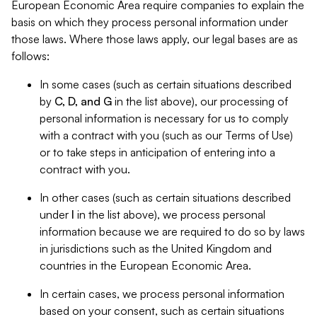
European Economic Area require companies to explain the
basis on which they process personal information under
those laws. Where those laws apply, our legal bases are as
follows:
In some cases (such as certain situations described
by
C, D, and G
in the list above), our processing of
personal information is necessary for us to comply
with a contract with you (such as our Terms of Use)
or to take steps in anticipation of entering into a
contract with you.
In other cases (such as certain situations described
under
I
in the list above), we process personal
information because we are required to do so by laws
in jurisdictions such as the United Kingdom and
countries in the European Economic Area.
In certain cases, we process personal information
based on your consent, such as certain situations