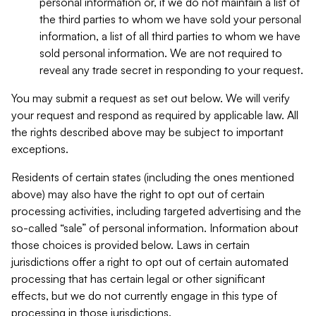
personal information or, if we do not maintain a list of
the third parties to whom we have sold your personal
information, a list of all third parties to whom we have
sold personal information. We are not required to
reveal any trade secret in responding to your request.
You may submit a request as set out below. We will verify
your request and respond as required by applicable law. All
the rights described above may be subject to important
exceptions.
Residents of certain states (including the ones mentioned
above) may also have the right to opt out of certain
processing activities, including targeted advertising and the
so-called “sale” of personal information. Information about
those choices is provided below. Laws in certain
jurisdictions offer a right to opt out of certain automated
processing that has certain legal or other significant
effects, but we do not currently engage in this type of
processing in those jurisdictions.