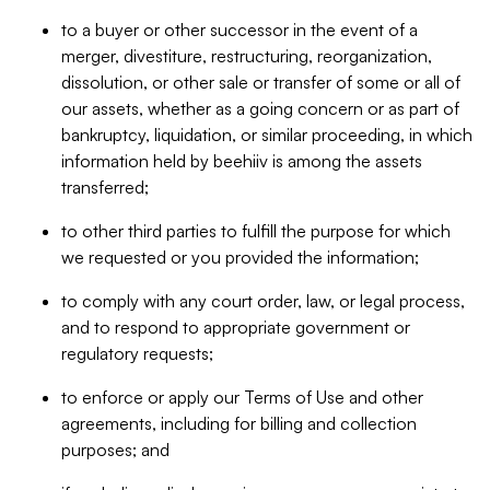
to a buyer or other successor in the event of a
merger, divestiture, restructuring, reorganization,
dissolution, or other sale or transfer of some or all of
our assets, whether as a going concern or as part of
bankruptcy, liquidation, or similar proceeding, in which
information held by beehiiv is among the assets
transferred;
to other third parties to fulfill the purpose for which
we requested or you provided the information;
to comply with any court order, law, or legal process,
and to respond to appropriate government or
regulatory requests;
to enforce or apply our Terms of Use and other
agreements, including for billing and collection
purposes; and