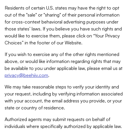
Residents of certain U.S. states may have the right to opt
out of the "sale" or "sharing" of their personal information
for cross-context behavioral advertising purposes under
those states’ laws. If you believe you have such rights and
would like to exercise them, please click on “Your Privacy
Choices” in the footer of our Website.
If you wish to exercise any of the other rights mentioned
above, or would like information regarding rights that may
be available to you under applicable law, please email us at
privacy@beehiiv.com
.
We may take reasonable steps to verify your identity and
your request, including by verifying information associated
with your account, the email address you provide, or your
state or country of residence.
Authorized agents may submit requests on behalf of
individuals where specifically authorized by applicable law.