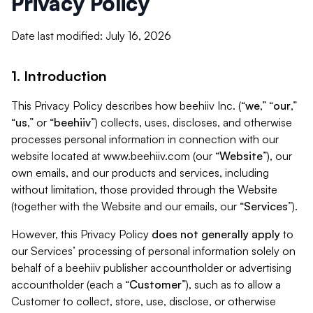
Privacy Policy
Date last modified: July 16, 2026
1. Introduction
This Privacy Policy describes how beehiiv Inc. (“
we
,” “
our
,”
“
us
,” or “
beehiiv
”) collects, uses, discloses, and otherwise
processes personal information in connection with our
website located at www.beehiiv.com (our “
Website
”), our
own emails, and our products and services, including
without limitation, those provided through the Website
(together with the Website and our emails, our “
Services
”).
However, this Privacy Policy
does not generally apply
to
our Services’ processing of personal information solely on
behalf of a beehiiv publisher accountholder or advertising
accountholder (each a “
Customer
”), such as to allow a
Customer to collect, store, use, disclose, or otherwise