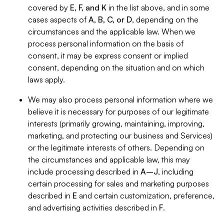
covered by
E, F, and K
in the list above, and in some
cases aspects of
A, B, C, or D
, depending on the
circumstances and the applicable law. When we
process personal information on the basis of
consent, it may be express consent or implied
consent, depending on the situation and on which
laws apply.
We may also process personal information where we
believe it is necessary for purposes of our legitimate
interests (primarily growing, maintaining, improving,
marketing, and protecting our business and Services)
or the legitimate interests of others. Depending on
the circumstances and applicable law, this may
include processing described in
A–J
, including
certain processing for sales and marketing purposes
described in
E
and certain customization, preference,
and advertising activities described in
F
.