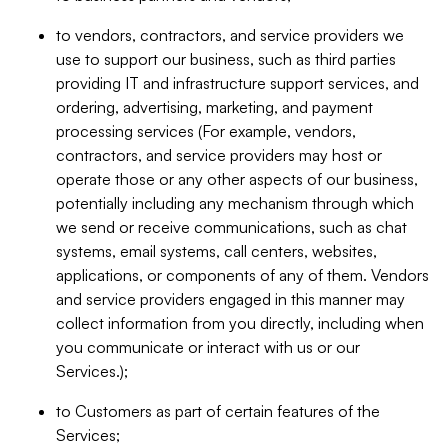
to vendors, contractors, and service providers we
use to support our business, such as third parties
providing IT and infrastructure support services, and
ordering, advertising, marketing, and payment
processing services (For example, vendors,
contractors, and service providers may host or
operate those or any other aspects of our business,
potentially including any mechanism through which
we send or receive communications, such as chat
systems, email systems, call centers, websites,
applications, or components of any of them. Vendors
and service providers engaged in this manner may
collect information from you directly, including when
you communicate or interact with us or our
Services.);
to Customers as part of certain features of the
Services;