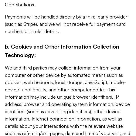
Contributions.
Payments will be handled directly by a third-party provider
(such as Stripe), and we will not receive full payment card
numbers or similar details.
b. Cookies and Other Information Collection
Technology:
We and third parties may collect information from your
computer or other device by automated means such as
cookies, web beacons, local storage, JavaScript, mobile-
device functionality, and other computer code. This
information may include unique browser identifiers, IP
address, browser and operating system information, device
identifiers (such as advertising identifiers), other device
information, Internet connection information, as well as
details about your interactions with the relevant website
such as referring/exit pages, date and time of your visit, and