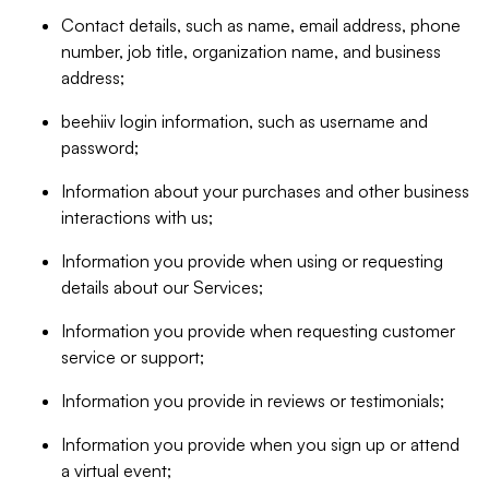
Contact details, such as name, email address, phone
number, job title, organization name, and business
address;
beehiiv login information, such as username and
password;
Information about your purchases and other business
interactions with us;
Information you provide when using or requesting
details about our Services;
Information you provide when requesting customer
service or support;
Information you provide in reviews or testimonials;
Information you provide when you sign up or attend
a virtual event;