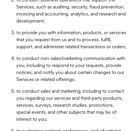
Services, such as auditing, security, fraud prevention,
invoicing and accounting, analytics, and research and
development;
to provide you with information, products, or services
that you request from us and to process, fulfill,
support, and administer related transactions or orders;
to conduct non-sales/marketing communication with
you, including to respond to your requests, provide
notices, and notify you about certain changes to our
Services or related offerings;
to conduct sales and marketing, including to contact
you regarding our services and third-party products,
services, surveys, research studies, promotions,
special events, and other subjects that may be of
interest to you;
to customize content, preferences, and advertising