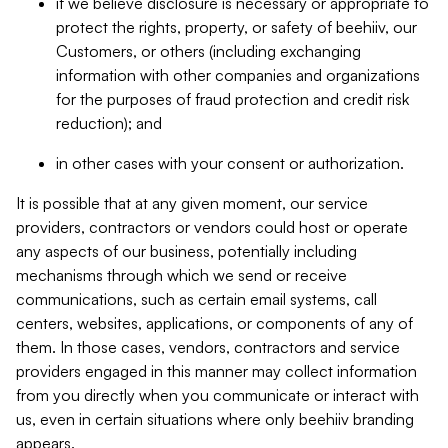
if we believe disclosure is necessary or appropriate to
protect the rights, property, or safety of beehiiv, our
Customers, or others (including exchanging
information with other companies and organizations
for the purposes of fraud protection and credit risk
reduction); and
in other cases with your consent or authorization.
It is possible that at any given moment, our service
providers, contractors or vendors could host or operate
any aspects of our business, potentially including
mechanisms through which we send or receive
communications, such as certain email systems, call
centers, websites, applications, or components of any of
them. In those cases, vendors, contractors and service
providers engaged in this manner may collect information
from you directly when you communicate or interact with
us, even in certain situations where only beehiiv branding
appears.