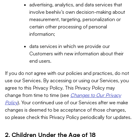
advertising, analytics, and data services that
involve beehiiv’s own decision-making about
measurement, targeting, personalization or
certain other processing of personal
information;
data services in which we provide our
Customers with new information about their
end users.
If you do not agree with our policies and practices, do not
use our Services. By accessing or using our Services, you
agree to this Privacy Policy. This Privacy Policy may
change from time to time (see
Changes to Our Privacy
Policy
). Your continued use of our Services after we make
changes is deemed to be acceptance of those changes,
so please check this Privacy Policy periodically for updates.
2. Children Under the Age of 18