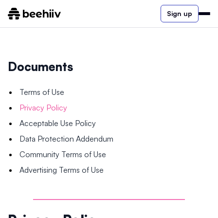
Sign up
Documents
Terms of Use
Privacy Policy
Acceptable Use Policy
Data Protection Addendum
Community Terms of Use
Advertising Terms of Use