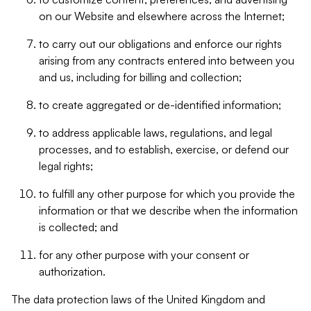
on our Website and elsewhere across the Internet;
to carry out our obligations and enforce our rights
arising from any contracts entered into between you
and us, including for billing and collection;
to create aggregated or de-identified information;
to address applicable laws, regulations, and legal
processes, and to establish, exercise, or defend our
legal rights;
to fulfill any other purpose for which you provide the
information or that we describe when the information
is collected; and
for any other purpose with your consent or
authorization.
The data protection laws of the United Kingdom and