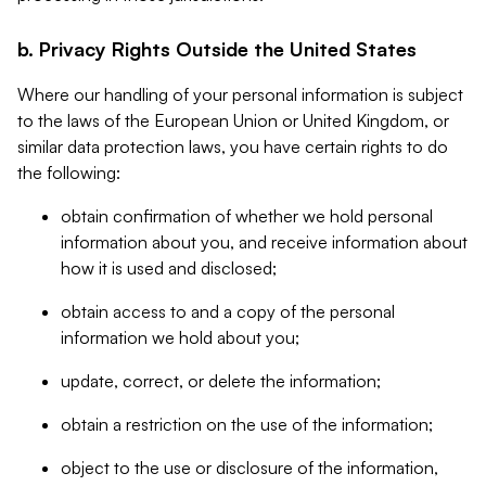
b. Privacy Rights Outside the United States
Where our handling of your personal information is subject
to the laws of the European Union or United Kingdom, or
similar data protection laws, you have certain rights to do
the following:
obtain confirmation of whether we hold personal
information about you, and receive information about
how it is used and disclosed;
obtain access to and a copy of the personal
information we hold about you;
update, correct, or delete the information;
obtain a restriction on the use of the information;
object to the use or disclosure of the information,