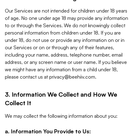
Our Services are not intended for children under 18 years
of age. No one under age 18 may provide any information
to or through the Services. We do not knowingly collect
personal information from children under 18. If you are
under 18, do not use or provide any information on or in
our Services or on or through any of their features,
including your name, address, telephone number, email
address, or any screen name or user name. If you believe
we might have any information from a child under 18,
please contact us at
privacy@beehiiv.com
.
3. Information We Collect and How We
Collect It
We may collect the following information about you:
a. Information You Provide to Us: