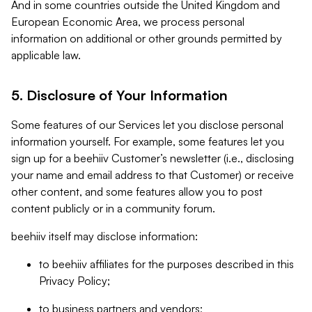
And in some countries outside the United Kingdom and
European Economic Area, we process personal
information on additional or other grounds permitted by
applicable law.
5. Disclosure of Your Information
Some features of our Services let you disclose personal
information yourself. For example, some features let you
sign up for a beehiiv Customer’s newsletter (i.e., disclosing
your name and email address to that Customer) or receive
other content, and some features allow you to post
content publicly or in a community forum.
beehiiv itself may disclose information:
to beehiiv affiliates for the purposes described in this
Privacy Policy;
to business partners and vendors;