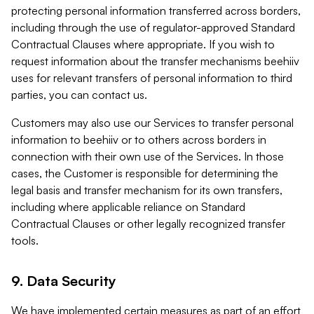
protecting personal information transferred across borders,
including through the use of regulator-approved Standard
Contractual Clauses where appropriate. If you wish to
request information about the transfer mechanisms beehiiv
uses for relevant transfers of personal information to third
parties, you can contact us.
Customers may also use our Services to transfer personal
information to beehiiv or to others across borders in
connection with their own use of the Services. In those
cases, the Customer is responsible for determining the
legal basis and transfer mechanism for its own transfers,
including where applicable reliance on Standard
Contractual Clauses or other legally recognized transfer
tools.
9. Data Security
We have implemented certain measures as part of an effort