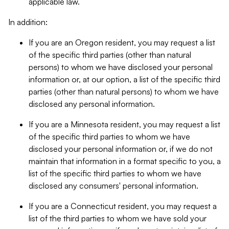
applicable law.
In addition:
If you are an Oregon resident, you may request a list
of the specific third parties (other than natural
persons) to whom we have disclosed your personal
information or, at our option, a list of the specific third
parties (other than natural persons) to whom we have
disclosed any personal information.
If you are a Minnesota resident, you may request a list
of the specific third parties to whom we have
disclosed your personal information or, if we do not
maintain that information in a format specific to you, a
list of the specific third parties to whom we have
disclosed any consumers' personal information.
If you are a Connecticut resident, you may request a
list of the third parties to whom we have sold your