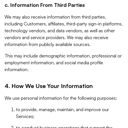
c. Information From Third Parties
We may also receive information from third parties,
including Customers, affiliates, third-party sign-in platforms,
technology vendors, and data vendors, as well as other
vendors and service providers. We may also receive
information from publicly available sources.
This may include demographic information, professional or
employment information, and social media profile
information.
4. How We Use Your Information
We use personal information for the following purposes:
to provide, manage, maintain, and improve our
Services;
to conduct business operations that support the