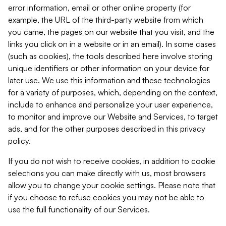
error information, email or other online property (for
example, the URL of the third-party website from which
you came, the pages on our website that you visit, and the
links you click on in a website or in an email). In some cases
(such as cookies), the tools described here involve storing
unique identifiers or other information on your device for
later use. We use this information and these technologies
for a variety of purposes, which, depending on the context,
include to enhance and personalize your user experience,
to monitor and improve our Website and Services, to target
ads, and for the other purposes described in this privacy
policy.
If you do not wish to receive cookies, in addition to cookie
selections you can make directly with us, most browsers
allow you to change your cookie settings. Please note that
if you choose to refuse cookies you may not be able to
use the full functionality of our Services.