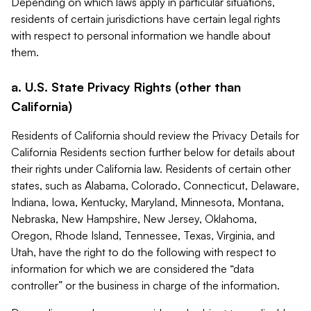
Depending on which laws apply in particular situations,
residents of certain jurisdictions have certain legal rights
with respect to personal information we handle about
them.
a. U.S. State Privacy Rights (other than
California)
Residents of California should review the Privacy Details for
California Residents section further below for details about
their rights under California law. Residents of certain other
states, such as Alabama, Colorado, Connecticut, Delaware,
Indiana, Iowa, Kentucky, Maryland, Minnesota, Montana,
Nebraska, New Hampshire, New Jersey, Oklahoma,
Oregon, Rhode Island, Tennessee, Texas, Virginia, and
Utah, have the right to do the following with respect to
information for which we are considered the “data
controller” or the business in charge of the information.