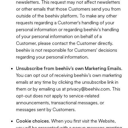
newsletters. This request may not affect newsletters
or other emails that those Customers send you from
outside of the beehiiv platform. To make any other
requests regarding a Customer's handling of your
personal information or regarding beehiiv's handling
of your personal information on behalf of a
Customer, please contact the Customer directly.
beehiiv is not responsible for Customers' decisions
regarding your personal information.
Unsubscribe from beehiiv’s own Marketing Emails
.
You can opt out of receiving beehiiv’s own marketing
emails at any time by clicking the unsubscribe link in
them or by emailing us at
privacy@beehiiv.com
. This
opt-out does not apply to service-related
announcements, transactional messages, or
messages sent by Customers.
Cookie choices
. When you first visit the Website,
you will be presented with a popup message granting