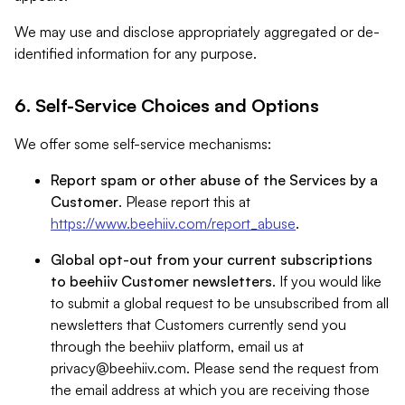
We may use and disclose appropriately aggregated or de-
identified information for any purpose.
6. Self-Service Choices and Options
We offer some self-service mechanisms:
Report spam or other abuse of the Services by a
Customer
. Please report this at
https://www.beehiiv.com/report_abuse
.
Global opt-out from your current subscriptions
to beehiiv Customer newsletters
. If you would like
to submit a global request to be unsubscribed from all
newsletters that Customers currently send you
through the beehiiv platform, email us at
privacy@beehiiv.com
. Please send the request from
the email address at which you are receiving those