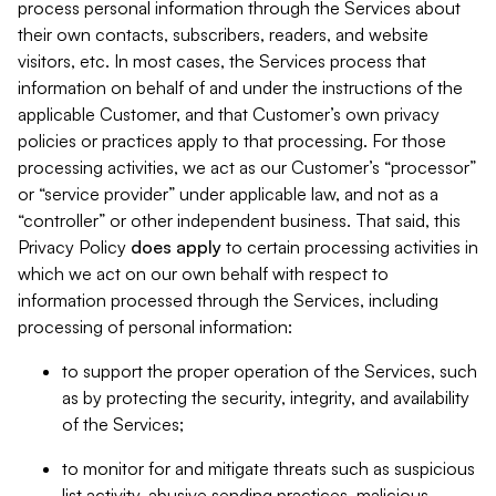
process personal information through the Services about
their own contacts, subscribers, readers, and website
visitors, etc. In most cases, the Services process that
information on behalf of and under the instructions of the
applicable Customer, and that Customer’s own privacy
policies or practices apply to that processing. For those
processing activities, we act as our Customer’s “processor”
or “service provider” under applicable law, and not as a
“controller” or other independent business. That said, this
Privacy Policy
does
apply
to certain processing activities in
which we act on our own behalf with respect to
information processed through the Services, including
processing of personal information:
to support the proper operation of the Services, such
as by protecting the security, integrity, and availability
of the Services;
to monitor for and mitigate threats such as suspicious
list activity, abusive sending practices, malicious