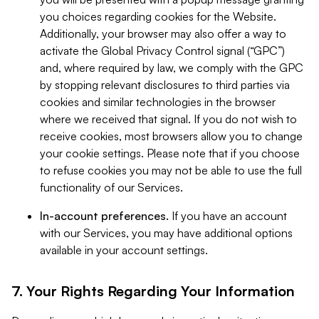
you choices regarding cookies for the Website.
Additionally, your browser may also offer a way to
activate the Global Privacy Control signal (“GPC”)
and, where required by law, we comply with the GPC
by stopping relevant disclosures to third parties via
cookies and similar technologies in the browser
where we received that signal. If you do not wish to
receive cookies, most browsers allow you to change
your cookie settings. Please note that if you choose
to refuse cookies you may not be able to use the full
functionality of our Services.
In-account preferences.
If you have an account
with our Services, you may have additional options
available in your account settings.
7. Your Rights Regarding Your Information