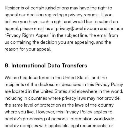
Residents of certain jurisdictions may have the right to
appeal our decision regarding a privacy request. If you
believe you have such a right and would like to submit an
appeal, please email us at
privacy@beehiiv.com
and include
“Privacy Rights Appeal” in the subject line, the email from
us containing the decision you are appealing, and the
reason for your appeal.
8. International Data Transfers
We are headquartered in the United States, and the
recipients of the disclosures described in this Privacy Policy
are located in the United States and elsewhere in the world,
including in countries where privacy laws may not provide
the same level of protection as the laws of the country
where you live. However, this Privacy Policy applies to
beehiiv’s processing of personal information worldwide.
beehiiv complies with applicable legal requirements for