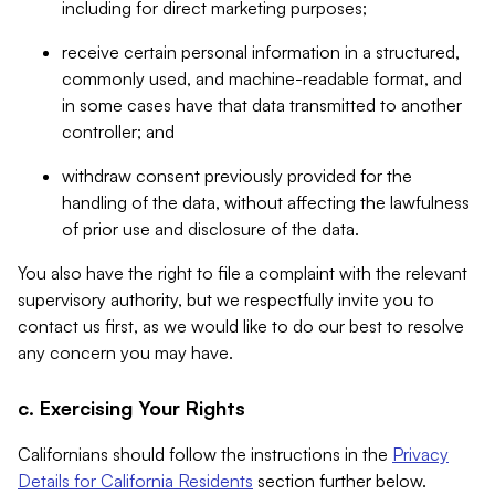
including for direct marketing purposes;
receive certain personal information in a structured,
commonly used, and machine-readable format, and
in some cases have that data transmitted to another
controller; and
withdraw consent previously provided for the
handling of the data, without affecting the lawfulness
of prior use and disclosure of the data.
You also have the right to file a complaint with the relevant
supervisory authority, but we respectfully invite you to
contact us first, as we would like to do our best to resolve
any concern you may have.
c. Exercising Your Rights
Californians should follow the instructions in the
Privacy
Details for California Residents
section further below.