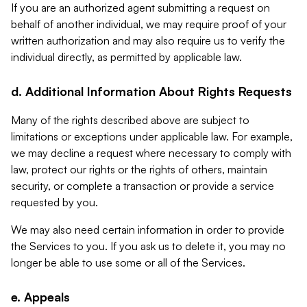
If you are an authorized agent submitting a request on
behalf of another individual, we may require proof of your
written authorization and may also require us to verify the
individual directly, as permitted by applicable law.
d. Additional Information About Rights Requests
Many of the rights described above are subject to
limitations or exceptions under applicable law. For example,
we may decline a request where necessary to comply with
law, protect our rights or the rights of others, maintain
security, or complete a transaction or provide a service
requested by you.
We may also need certain information in order to provide
the Services to you. If you ask us to delete it, you may no
longer be able to use some or all of the Services.
e. Appeals