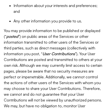
Information about your interests and preferences;
and
Any other information you provide to us.
You may provide information to be published or displayed
(“
posted
”) on public areas of the Services or other
information transmitted to other users of the Services or
third parties, such as direct messages (collectively with
information you post, “
User Contributions
”). Your User
Contributions are posted and transmitted to others at your
own risk. Although we may currently limit access to certain
pages, please be aware that no security measures are
perfect or impenetrable. Additionally, we cannot control
the actions of other users of the Services with whom you
may choose to share your User Contributions. Therefore,
we cannot and do not guarantee that your User
Contributions will not be viewed by unauthorized persons.
We may, but have no obligation to, monitor User