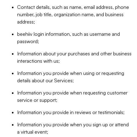
Contact details, such as name, email address, phone
number, job title, organization name, and business
address;
beehiiv login information, such as username and
password;
Information about your purchases and other business
interactions with us;
Information you provide when using or requesting
details about our Services;
Information you provide when requesting customer
service or support;
Information you provide in reviews or testimonials;
Information you provide when you sign up or attend
a virtual event;