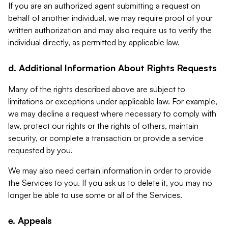
If you are an authorized agent submitting a request on
behalf of another individual, we may require proof of your
written authorization and may also require us to verify the
individual directly, as permitted by applicable law.
d. Additional Information About Rights Requests
Many of the rights described above are subject to
limitations or exceptions under applicable law. For example,
we may decline a request where necessary to comply with
law, protect our rights or the rights of others, maintain
security, or complete a transaction or provide a service
requested by you.
We may also need certain information in order to provide
the Services to you. If you ask us to delete it, you may no
longer be able to use some or all of the Services.
e. Appeals