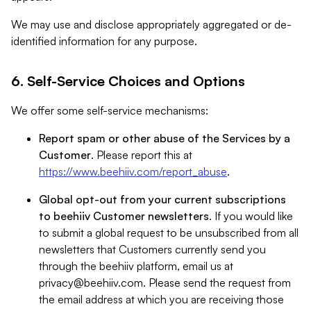
We may use and disclose appropriately aggregated or de-
identified information for any purpose.
6. Self-Service Choices and Options
We offer some self-service mechanisms:
Report spam or other abuse of the Services by a
Customer
. Please report this at
https://www.beehiiv.com/report_abuse
.
Global opt-out from your current subscriptions
to beehiiv Customer newsletters
. If you would like
to submit a global request to be unsubscribed from all
newsletters that Customers currently send you
through the beehiiv platform, email us at
privacy@beehiiv.com
. Please send the request from
the email address at which you are receiving those