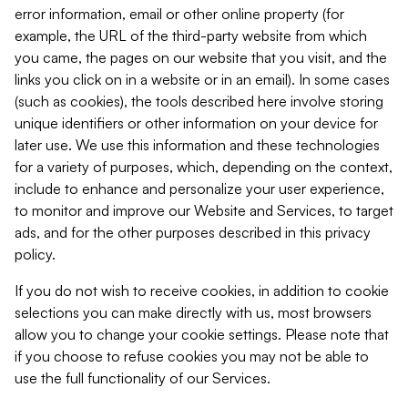
error information, email or other online property (for
example, the URL of the third-party website from which
you came, the pages on our website that you visit, and the
links you click on in a website or in an email). In some cases
(such as cookies), the tools described here involve storing
unique identifiers or other information on your device for
later use. We use this information and these technologies
for a variety of purposes, which, depending on the context,
include to enhance and personalize your user experience,
to monitor and improve our Website and Services, to target
ads, and for the other purposes described in this privacy
policy.
If you do not wish to receive cookies, in addition to cookie
selections you can make directly with us, most browsers
allow you to change your cookie settings. Please note that
if you choose to refuse cookies you may not be able to
use the full functionality of our Services.