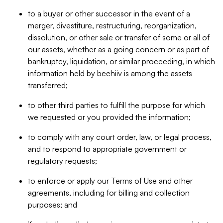
to a buyer or other successor in the event of a
merger, divestiture, restructuring, reorganization,
dissolution, or other sale or transfer of some or all of
our assets, whether as a going concern or as part of
bankruptcy, liquidation, or similar proceeding, in which
information held by beehiiv is among the assets
transferred;
to other third parties to fulfill the purpose for which
we requested or you provided the information;
to comply with any court order, law, or legal process,
and to respond to appropriate government or
regulatory requests;
to enforce or apply our Terms of Use and other
agreements, including for billing and collection
purposes; and