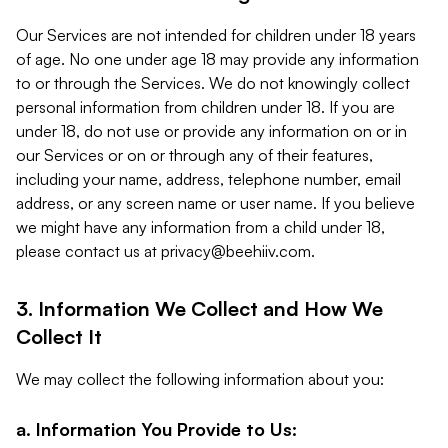
Our Services are not intended for children under 18 years
of age. No one under age 18 may provide any information
to or through the Services. We do not knowingly collect
personal information from children under 18. If you are
under 18, do not use or provide any information on or in
our Services or on or through any of their features,
including your name, address, telephone number, email
address, or any screen name or user name. If you believe
we might have any information from a child under 18,
please contact us at
privacy@beehiiv.com
.
3. Information We Collect and How We
Collect It
We may collect the following information about you:
a. Information You Provide to Us: