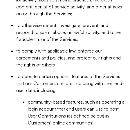
content, denial-of-service activity, and other attacks
on or through the Services;
to otherwise detect, investigate, prevent, and
respond to spam, abuse, unlawful activity, and other
fraudulent use of the Services;
to comply with applicable law, enforce our
agreements and policies, and protect our rights and
the rights of others
to operate certain optional features of the Services
that our Customers can opt into using with their end-
user data, including:
community-based features, such as operating a
login account that end users can use to post
User Contributions (as defined below) in
Customers’ online communities;