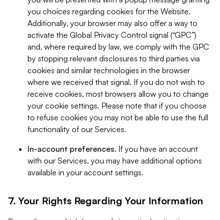
you choices regarding cookies for the Website.
Additionally, your browser may also offer a way to
activate the Global Privacy Control signal (“GPC”)
and, where required by law, we comply with the GPC
by stopping relevant disclosures to third parties via
cookies and similar technologies in the browser
where we received that signal. If you do not wish to
receive cookies, most browsers allow you to change
your cookie settings. Please note that if you choose
to refuse cookies you may not be able to use the full
functionality of our Services.
In-account preferences.
If you have an account
with our Services, you may have additional options
available in your account settings.
7. Your Rights Regarding Your Information