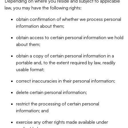
Depending on where you reside and subject to applicable
law, you may have the following rights:
obtain confirmation of whether we process personal
information about them;
obtain access to certain personal information we hold
about them;
obtain a copy of certain personal information in a
portable and, to the extent required by law, readily
usable format;
correct inaccuracies in their personal information;
delete certain personal information;
restrict the processing of certain personal
information; and
exercise any other rights made available under