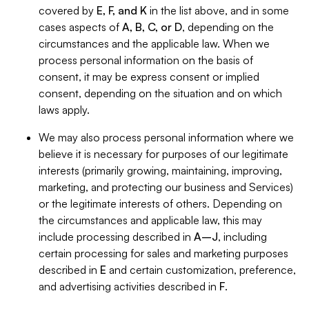
covered by
E, F, and K
in the list above, and in some
cases aspects of
A, B, C, or D
, depending on the
circumstances and the applicable law. When we
process personal information on the basis of
consent, it may be express consent or implied
consent, depending on the situation and on which
laws apply.
We may also process personal information where we
believe it is necessary for purposes of our legitimate
interests (primarily growing, maintaining, improving,
marketing, and protecting our business and Services)
or the legitimate interests of others. Depending on
the circumstances and applicable law, this may
include processing described in
A–J
, including
certain processing for sales and marketing purposes
described in
E
and certain customization, preference,
and advertising activities described in
F
.