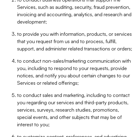
Services, such as auditing, security, fraud prevention,
invoicing and accounting, analytics, and research and
development;
to provide you with information, products, or services
that you request from us and to process, fulfill,
support, and administer related transactions or orders;
to conduct non-sales/marketing communication with
you, including to respond to your requests, provide
notices, and notify you about certain changes to our
Services or related offerings;
to conduct sales and marketing, including to contact
you regarding our services and third-party products,
services, surveys, research studies, promotions,
special events, and other subjects that may be of
interest to you;
to customize content, preferences, and advertising