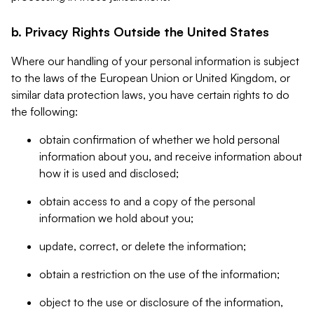
b. Privacy Rights Outside the United States
Where our handling of your personal information is subject
to the laws of the European Union or United Kingdom, or
similar data protection laws, you have certain rights to do
the following:
obtain confirmation of whether we hold personal
information about you, and receive information about
how it is used and disclosed;
obtain access to and a copy of the personal
information we hold about you;
update, correct, or delete the information;
obtain a restriction on the use of the information;
object to the use or disclosure of the information,