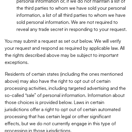
personal information or, if we do not maintain a list of
the third parties to whom we have sold your personal
information, a list of all third parties to whom we have
sold personal information. We are not required to
reveal any trade secret in responding to your request.
You may submit a request as set out below. We will verify
your request and respond as required by applicable law. All
the rights described above may be subject to important
exceptions.
Residents of certain states (including the ones mentioned
above) may also have the right to opt out of certain
processing activities, including targeted advertising and the
so-called “sale” of personal information. Information about
those choices is provided below. Laws in certain
jurisdictions offer a right to opt out of certain automated
processing that has certain legal or other significant
effects, but we do not currently engage in this type of
processing in those jurisdictions.