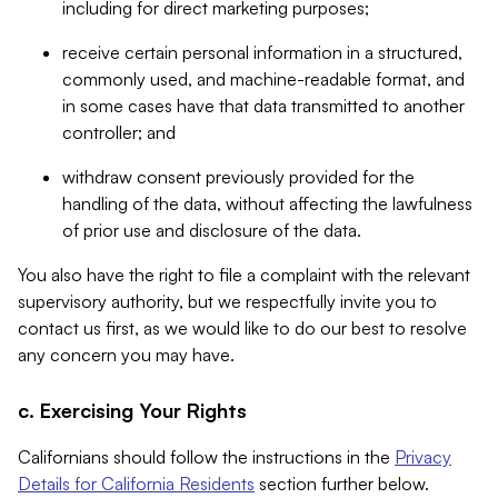
including for direct marketing purposes;
receive certain personal information in a structured,
commonly used, and machine-readable format, and
in some cases have that data transmitted to another
controller; and
withdraw consent previously provided for the
handling of the data, without affecting the lawfulness
of prior use and disclosure of the data.
You also have the right to file a complaint with the relevant
supervisory authority, but we respectfully invite you to
contact us first, as we would like to do our best to resolve
any concern you may have.
c. Exercising Your Rights
Californians should follow the instructions in the
Privacy
Details for California Residents
section further below.