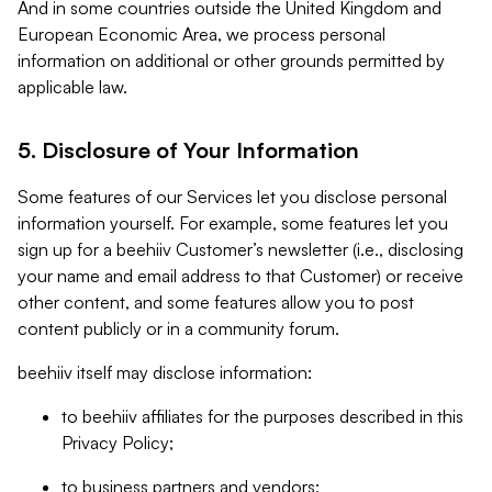
And in some countries outside the United Kingdom and
European Economic Area, we process personal
information on additional or other grounds permitted by
applicable law.
5. Disclosure of Your Information
Some features of our Services let you disclose personal
information yourself. For example, some features let you
sign up for a beehiiv Customer’s newsletter (i.e., disclosing
your name and email address to that Customer) or receive
other content, and some features allow you to post
content publicly or in a community forum.
beehiiv itself may disclose information:
to beehiiv affiliates for the purposes described in this
Privacy Policy;
to business partners and vendors;