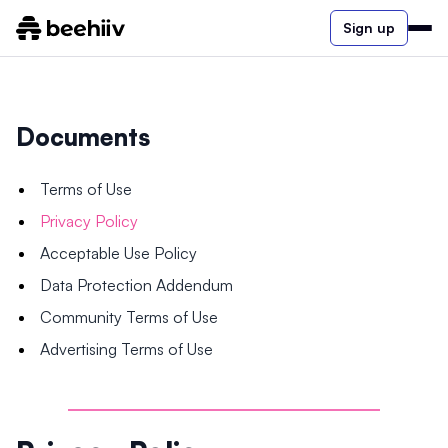
Sign up
Documents
Terms of Use
Privacy Policy
Acceptable Use Policy
Data Protection Addendum
Community Terms of Use
Advertising Terms of Use