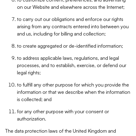
on our Website and elsewhere across the Internet;
to carry out our obligations and enforce our rights
arising from any contracts entered into between you
and us, including for billing and collection;
to create aggregated or de-identified information;
to address applicable laws, regulations, and legal
processes, and to establish, exercise, or defend our
legal rights;
to fulfill any other purpose for which you provide the
information or that we describe when the information
is collected; and
for any other purpose with your consent or
authorization.
The data protection laws of the United Kingdom and