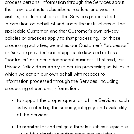
process personal information through the Services about
their own contacts, subscribers, readers, and website
visitors, etc. In most cases, the Services process that
information on behalf of and under the instructions of the
applicable Customer, and that Customer’s own privacy
policies or practices apply to that processing. For those
processing activities, we act as our Customer’s “processor”
or “service provider” under applicable law, and not as a
“controller” or other independent business. That said, this
Privacy Policy
does
apply
to certain processing activities in
which we act on our own behalf with respect to
information processed through the Services, including
processing of personal information:
to support the proper operation of the Services, such
as by protecting the security, integrity, and availability
of the Services;
to monitor for and mitigate threats such as suspicious
list activity, abusive sending practices, malicious