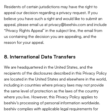
Residents of certain jurisdictions may have the right to
appeal our decision regarding a privacy request. If you
believe you have such a right and would like to submit an
appeal, please email us at
privacy@beehiiv.com
and include
“Privacy Rights Appeal” in the subject line, the email from
us containing the decision you are appealing, and the
reason for your appeal.
8. International Data Transfers
We are headquartered in the United States, and the
recipients of the disclosures described in this Privacy Policy
are located in the United States and elsewhere in the world,
including in countries where privacy laws may not provide
the same level of protection as the laws of the country
where you live. However, this Privacy Policy applies to
beehiiv’s processing of personal information worldwide.
beehiiv complies with applicable legal requirements for