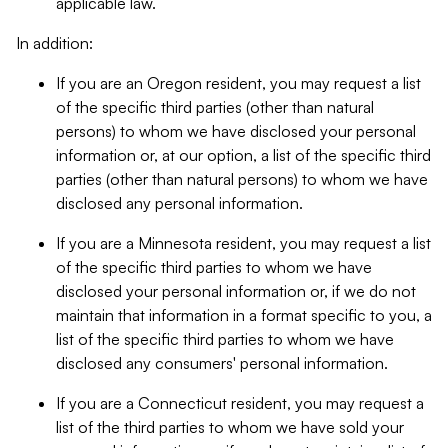
applicable law.
In addition:
If you are an Oregon resident, you may request a list
of the specific third parties (other than natural
persons) to whom we have disclosed your personal
information or, at our option, a list of the specific third
parties (other than natural persons) to whom we have
disclosed any personal information.
If you are a Minnesota resident, you may request a list
of the specific third parties to whom we have
disclosed your personal information or, if we do not
maintain that information in a format specific to you, a
list of the specific third parties to whom we have
disclosed any consumers' personal information.
If you are a Connecticut resident, you may request a
list of the third parties to whom we have sold your