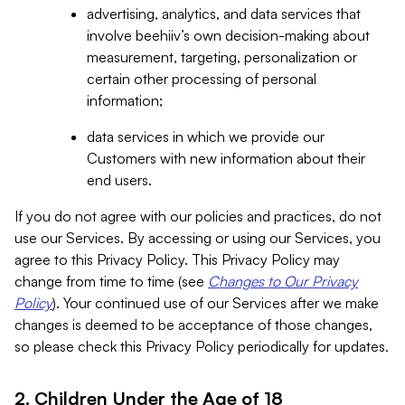
advertising, analytics, and data services that
involve beehiiv’s own decision-making about
measurement, targeting, personalization or
certain other processing of personal
information;
data services in which we provide our
Customers with new information about their
end users.
If you do not agree with our policies and practices, do not
use our Services. By accessing or using our Services, you
agree to this Privacy Policy. This Privacy Policy may
change from time to time (see
Changes to Our Privacy
Policy
). Your continued use of our Services after we make
changes is deemed to be acceptance of those changes,
so please check this Privacy Policy periodically for updates.
2. Children Under the Age of 18