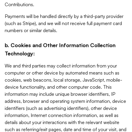
Contributions.
Payments will be handled directly by a third-party provider
(such as Stripe), and we will not receive full payment card
numbers or similar details.
b. Cookies and Other Information Collection
Technology:
We and third parties may collect information from your
computer or other device by automated means such as
cookies, web beacons, local storage, JavaScript, mobile-
device functionality, and other computer code. This
information may include unique browser identifiers, IP
address, browser and operating system information, device
identifiers (such as advertising identifiers), other device
information, Internet connection information, as well as
details about your interactions with the relevant website
such as referring/exit pages, date and time of your visit, and