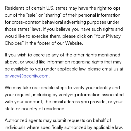
Residents of certain U.S. states may have the right to opt
out of the "sale" or "sharing" of their personal information
for cross-context behavioral advertising purposes under
those states’ laws. If you believe you have such rights and
would like to exercise them, please click on “Your Privacy
Choices” in the footer of our Website.
If you wish to exercise any of the other rights mentioned
above, or would like information regarding rights that may
be available to you under applicable law, please email us at
privacy@beehiiv.com
.
We may take reasonable steps to verify your identity and
your request, including by verifying information associated
with your account, the email address you provide, or your
state or country of residence.
Authorized agents may submit requests on behalf of
individuals where specifically authorized by applicable law.