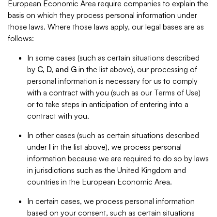
European Economic Area require companies to explain the
basis on which they process personal information under
those laws. Where those laws apply, our legal bases are as
follows:
In some cases (such as certain situations described
by
C, D, and G
in the list above), our processing of
personal information is necessary for us to comply
with a contract with you (such as our Terms of Use)
or to take steps in anticipation of entering into a
contract with you.
In other cases (such as certain situations described
under
I
in the list above), we process personal
information because we are required to do so by laws
in jurisdictions such as the United Kingdom and
countries in the European Economic Area.
In certain cases, we process personal information
based on your consent, such as certain situations