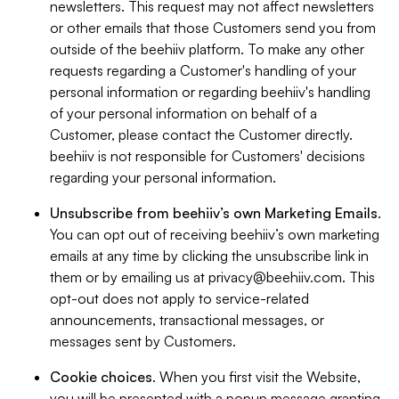
newsletters. This request may not affect newsletters
or other emails that those Customers send you from
outside of the beehiiv platform. To make any other
requests regarding a Customer's handling of your
personal information or regarding beehiiv's handling
of your personal information on behalf of a
Customer, please contact the Customer directly.
beehiiv is not responsible for Customers' decisions
regarding your personal information.
Unsubscribe from beehiiv’s own Marketing Emails
.
You can opt out of receiving beehiiv’s own marketing
emails at any time by clicking the unsubscribe link in
them or by emailing us at
privacy@beehiiv.com
. This
opt-out does not apply to service-related
announcements, transactional messages, or
messages sent by Customers.
Cookie choices
. When you first visit the Website,
you will be presented with a popup message granting