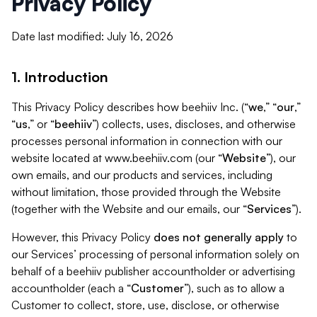
Privacy Policy
Date last modified: July 16, 2026
1. Introduction
This Privacy Policy describes how beehiiv Inc. (“
we
,” “
our
,”
“
us
,” or “
beehiiv
”) collects, uses, discloses, and otherwise
processes personal information in connection with our
website located at www.beehiiv.com (our “
Website
”), our
own emails, and our products and services, including
without limitation, those provided through the Website
(together with the Website and our emails, our “
Services
”).
However, this Privacy Policy
does not generally apply
to
our Services’ processing of personal information solely on
behalf of a beehiiv publisher accountholder or advertising
accountholder (each a “
Customer
”), such as to allow a
Customer to collect, store, use, disclose, or otherwise