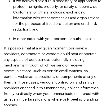
if we believe disclosure is necessary or appropriate to
protect the rights, property, or safety of beehiiv, our
Customers, or others (including exchanging
information with other companies and organizations
for the purposes of fraud protection and credit risk
reduction); and
in other cases with your consent or authorization.
It is possible that at any given moment, our service
providers, contractors or vendors could host or operate
any aspects of our business, potentially including
mechanisms through which we send or receive
communications, such as certain email systems, call
centers, websites, applications, or components of any of
them. In those cases, vendors, contractors and service
providers engaged in this manner may collect information
from you directly when you communicate or interact with
us, even in certain situations where only beehiiv branding
appears.