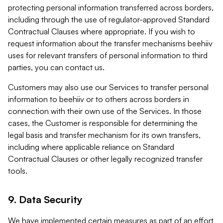
protecting personal information transferred across borders,
including through the use of regulator-approved Standard
Contractual Clauses where appropriate. If you wish to
request information about the transfer mechanisms beehiiv
uses for relevant transfers of personal information to third
parties, you can contact us.
Customers may also use our Services to transfer personal
information to beehiiv or to others across borders in
connection with their own use of the Services. In those
cases, the Customer is responsible for determining the
legal basis and transfer mechanism for its own transfers,
including where applicable reliance on Standard
Contractual Clauses or other legally recognized transfer
tools.
9. Data Security
We have implemented certain measures as part of an effort