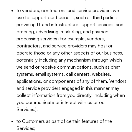
to vendors, contractors, and service providers we
use to support our business, such as third parties
providing IT and infrastructure support services, and
ordering, advertising, marketing, and payment
processing services (For example, vendors,
contractors, and service providers may host or
operate those or any other aspects of our business,
potentially including any mechanism through which
we send or receive communications, such as chat
systems, email systems, call centers, websites,
applications, or components of any of them. Vendors
and service providers engaged in this manner may
collect information from you directly, including when
you communicate or interact with us or our
Services.);
to Customers as part of certain features of the
Services;