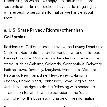
Depending on which laws apply in particular situations,
residents of certain jurisdictions have certain legal rights
with respect to personal information we handle about
them.
a. U.S. State Privacy Rights (other than
California)
Residents of California should review the Privacy Details for
California Residents section further below for details about
their rights under California law. Residents of certain other
states, such as Alabama, Colorado, Connecticut, Delaware,
Indiana, Iowa, Kentucky, Maryland, Minnesota, Montana,
Nebraska, New Hampshire, New Jersey, Oklahoma,
Oregon, Rhode Island, Tennessee, Texas, Virginia, and
Utah, have the right to do the following with respect to
information for which we are considered the “data
controller” or the business in charge of the information.