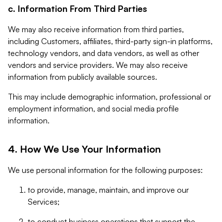
c. Information From Third Parties
We may also receive information from third parties,
including Customers, affiliates, third-party sign-in platforms,
technology vendors, and data vendors, as well as other
vendors and service providers. We may also receive
information from publicly available sources.
This may include demographic information, professional or
employment information, and social media profile
information.
4. How We Use Your Information
We use personal information for the following purposes:
to provide, manage, maintain, and improve our
Services;
to conduct business operations that support the