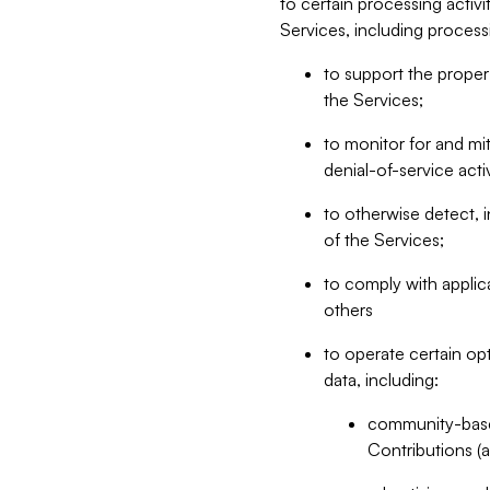
to certain processing activ
Services, including process
to support the proper 
the Services;
to monitor for and mit
denial-of-service acti
to otherwise detect, i
of the Services;
to comply with applic
others
to operate certain op
data, including:
community-based
Contributions (