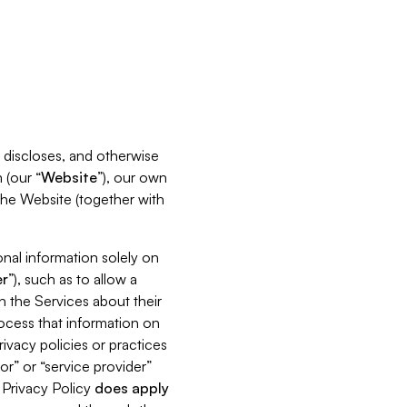
s, discloses, and otherwise
 (our “
Website
”), our own
 the Website (together with
nal information solely on
r
”), such as to allow a
h the Services about their
rocess that information on
ivacy policies or practices
or” or “service provider”
s Privacy Policy
does
apply