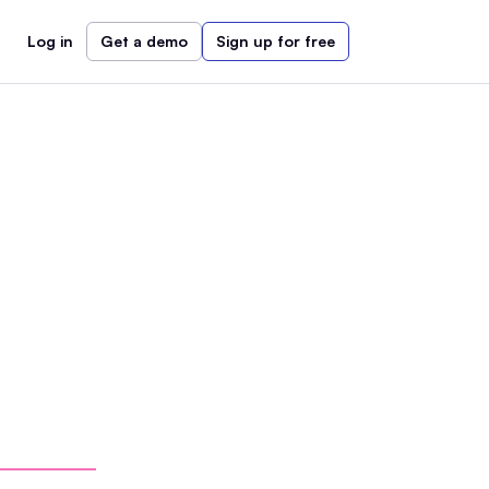
Log in
Get a demo
Sign up for free