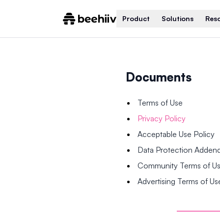
Product
Solutions
Res
Documents
Terms of Use
Privacy Policy
Acceptable Use Policy
Data Protection Adde
Community Terms of U
Advertising Terms of Us