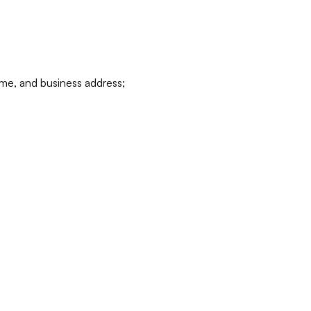
ame, and business address;