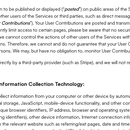
 to be published or displayed (“
posted
”) on public areas of the 
ther users of the Services or third parties, such as direct messag
 Contributions
”). Your User Contributions are posted and transm
ntly limit access to certain pages, please be aware that no secur
, we cannot control the actions of other users of the Services 
ons. Therefore, we cannot and do not guarantee that your User C
sons. We may, but have no obligation to, monitor User Contribu
ectly by a third-party provider (such as Stripe), and we will not 
Information Collection Technology:
ollect information from your computer or other device by auto
l storage, JavaScript, mobile-device functionality, and other c
que browser identifiers, IP address, browser and operating syst
ing identifiers), other device information, Internet connection inf
 the relevant website such as referring/exit pages, date and time 