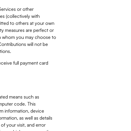
Services or other
es (collectively with
itted to others at your own
ity measures are perfect or
with whom you may choose to
ontributions will not be
tions.
receive full payment card
mated means such as
omputer code. This
em information, device
ormation, as well as details
of your visit, and error