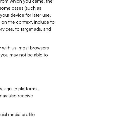
e from which you came, the
n some cases (such as
your device for later use.
 on the context, include to
vices, to target ads, and
ly with us, most browsers
s you may not be able to
y sign-in platforms,
may also receive
ial media profile