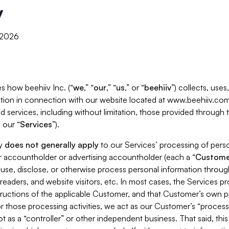
y
, 2026
s how beehiiv Inc. (“
we
,” “
our
,” “
us
,” or “
beehiiv
”) collects, use
tion in connection with our website located at www.beehiiv.com
d services, including without limitation, those provided through
 our “
Services
”).
cy
does not generally apply
to our Services’ processing of perso
er accountholder or advertising accountholder (each a “
Custome
 use, disclose, or otherwise process personal information throug
readers, and website visitors, etc. In most cases, the Services p
tructions of the applicable Customer, and that Customer’s own pr
or those processing activities, we act as our Customer’s “process
t as a “controller” or other independent business. That said, thi