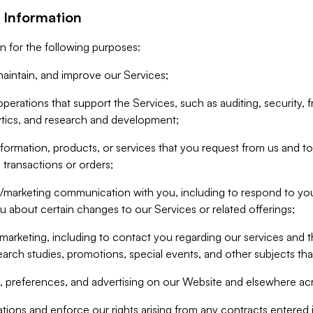
 Information
n for the following purposes:
aintain, and improve our Services;
erations that support the Services, such as auditing, security, f
ytics, and research and development;
formation, products, or services that you request from us and to p
 transactions or orders;
/marketing communication with you, including to respond to you
ou about certain changes to our Services or related offerings;
marketing, including to contact you regarding our services and t
earch studies, promotions, special events, and other subjects tha
 preferences, and advertising on our Website and elsewhere acr
gations and enforce our rights arising from any contracts entere