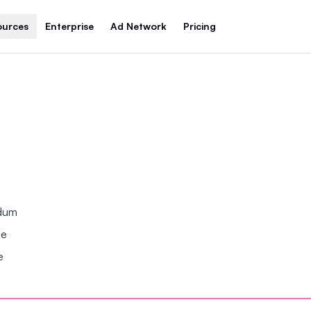
ources
Enterprise
Ad Network
Pricing
ndum
se
e