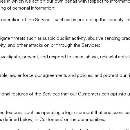
ities in which we act on our own behalf with respect to informa
ing of personal information:
operation of the Services, such as by protecting the security, integ
igate threats such as suspicious list activity, abusive sending pra
vity, and other attacks on or through the Services;
nvestigate, prevent, and respond to spam, abuse, unlawful activi
able law, enforce our agreements and policies, and protect our ri
tional features of the Services that our Customers can opt into u
 features, such as operating a login account that end users ca
as defined below) in Customers’ online communities;