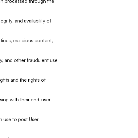
tion processed through the
rity, and availability of
ctices, malicious content,
ty, and other fraudulent use
ghts and the rights of
sing with their end-user
n use to post User