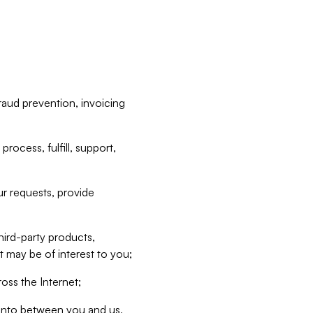
raud prevention, invoicing
rocess, fulfill, support,
r requests, provide
hird-party products,
t may be of interest to you;
oss the Internet;
d into between you and us,