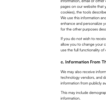
information, email or other
pages on our website that yo
cookies), the tools describe
We use this information and
enhance and personalize yo
for the other purposes descr
If you do not wish to recei
allow you to change your c
use the full functionality of
c. Information From Th
We may also receive informat
technology vendors, and da
information from publicly av
This may include demograph
information.