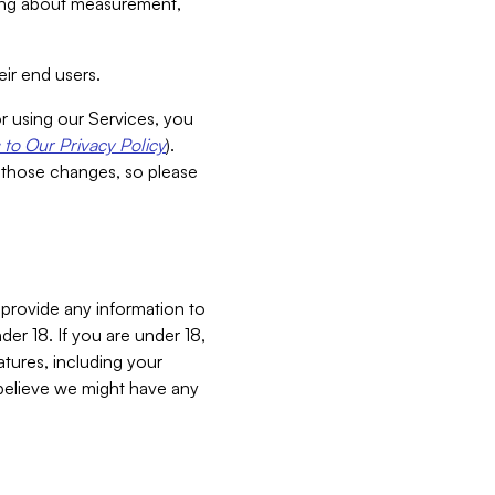
aking about measurement,
ir end users.
or using our Services, you
to Our Privacy Policy
).
 those changes, so please
 provide any information to
er 18. If you are under 18,
atures, including your
believe we might have any