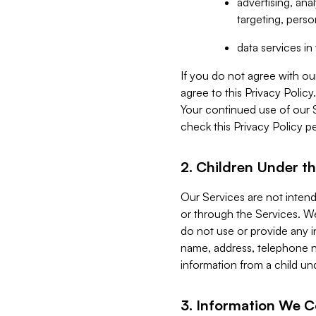
advertising, an
targeting, perso
data services i
If you do not agree with ou
agree to this Privacy Polic
Your continued use of our 
check this Privacy Policy pe
2. Children Under th
Our Services are not inten
or through the Services. We
do not use or provide any i
name, address, telephone n
information from a child un
3. Information We C