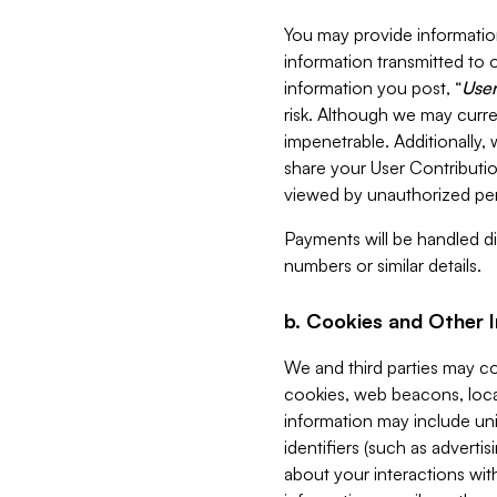
You may provide information
information transmitted to o
information you post, “
User
risk. Although we may curre
impenetrable. Additionally
share your User Contributi
viewed by unauthorized per
Payments will be handled dir
numbers or similar details.
b. Cookies and Other 
We and third parties may c
cookies, web beacons, loca
information may include uni
identifiers (such as advertis
about your interactions with