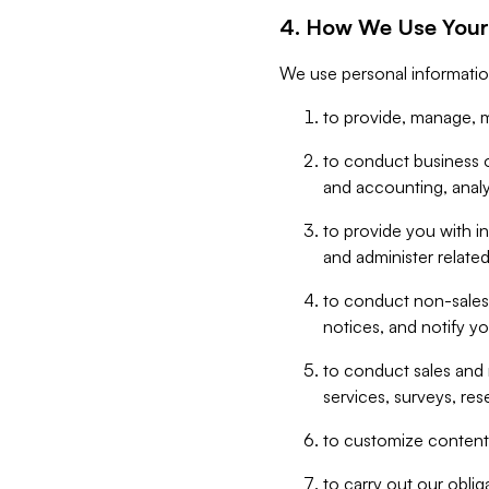
4. How We Use Your
We use personal informatio
to provide, manage, m
to conduct business op
and accounting, anal
to provide you with in
and administer related
to conduct non-sales
notices, and notify y
to conduct sales and 
services, surveys, res
to customize content,
to carry out our obli