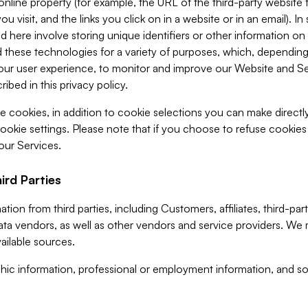
 online property (for example, the URL of the third-party websit
u visit, and the links you click on in a website or in an email). I
d here involve storing unique identifiers or other information on 
 these technologies for a variety of purposes, which, depending
ur user experience, to monitor and improve our Website and Ser
ibed in this privacy policy.
ve cookies, in addition to cookie selections you can make direct
ookie settings. Please note that if you choose to refuse cookie
 our Services.
ird Parties
ion from third parties, including Customers, affiliates, third-part
ta vendors, as well as other vendors and service providers. We 
ailable sources.
ic information, professional or employment information, and soc