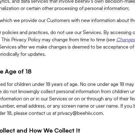
alytics, and data services that involve beehiiv’s own decision-m
nalization or certain other processing of personal information;
n which we provide our Customers with new information about the
r policies and practices, do not use our Services. By accessing 
y. This Privacy Policy may change from time to time (see
Changes 
Services after we make changes is deemed to be acceptance of
riodically for updates.
e Age of 18
ded for children under 18 years of age. No one under age 18 may
 do not knowingly collect personal information from children und
nformation on or in our Services or on or through any of their fe
umber, email address, or any screen name or user name. If you 
der 18, please contact us at
privacy@beehiiv.com
.
ollect and How We Collect It