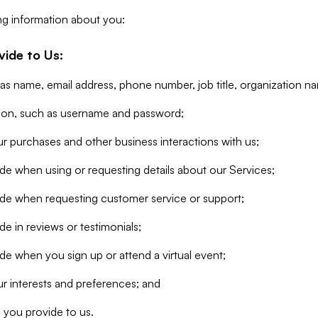
ng information about you:
vide to Us:
 as name, email address, phone number, job title, organization n
tion, such as username and password;
r purchases and other business interactions with us;
de when using or requesting details about our Services;
ide when requesting customer service or support;
e in reviews or testimonials;
de when you sign up or attend a virtual event;
r interests and preferences; and
 you provide to us.