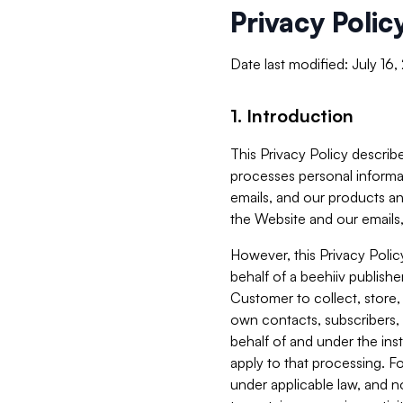
Privacy Polic
Date last modified: July 16
1. Introduction
This Privacy Policy describe
processes personal informa
emails, and our products an
the Website and our emails,
However, this Privacy Poli
behalf of a beehiiv publish
Customer to collect, store,
own contacts, subscribers, 
behalf of and under the ins
apply to that processing. F
under applicable law, and no