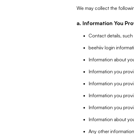
We may collect the followi
a. Information You Pro
Contact details, such
beehiiv login informa
Information about you
Information you provi
Information you prov
Information you provid
Information you provi
Information about you
Any other information