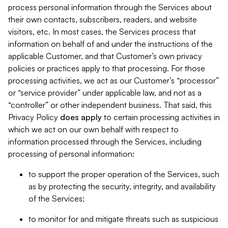
process personal information through the Services about
their own contacts, subscribers, readers, and website
visitors, etc. In most cases, the Services process that
information on behalf of and under the instructions of the
applicable Customer, and that Customer’s own privacy
policies or practices apply to that processing. For those
processing activities, we act as our Customer’s “processor”
or “service provider” under applicable law, and not as a
“controller” or other independent business. That said, this
Privacy Policy
does
apply
to certain processing activities in
which we act on our own behalf with respect to
information processed through the Services, including
processing of personal information:
to support the proper operation of the Services, such
as by protecting the security, integrity, and availability
of the Services;
to monitor for and mitigate threats such as suspicious