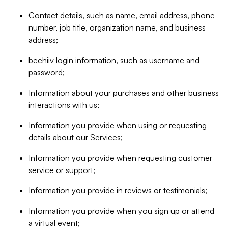
Contact details, such as name, email address, phone
number, job title, organization name, and business
address;
beehiiv login information, such as username and
password;
Information about your purchases and other business
interactions with us;
Information you provide when using or requesting
details about our Services;
Information you provide when requesting customer
service or support;
Information you provide in reviews or testimonials;
Information you provide when you sign up or attend
a virtual event;