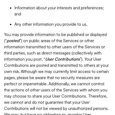
Information about your interests and preferences;
and
Any other information you provide to us.
You may provide information to be published or displayed
(“
posted
”) on public areas of the Services or other
information transmitted to other users of the Services or
third parties, such as direct messages (collectively with
information you post, “
User Contributions
”). Your User
Contributions are posted and transmitted to others at your
own risk. Although we may currently limit access to certain
pages, please be aware that no security measures are
perfect or impenetrable. Additionally, we cannot control
the actions of other users of the Services with whom you
may choose to share your User Contributions. Therefore,
we cannot and do not guarantee that your User
Contributions will not be viewed by unauthorized persons.
We may, but have no obligation to, monitor User