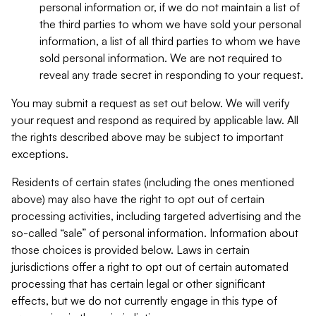
personal information or, if we do not maintain a list of
the third parties to whom we have sold your personal
information, a list of all third parties to whom we have
sold personal information. We are not required to
reveal any trade secret in responding to your request.
You may submit a request as set out below. We will verify
your request and respond as required by applicable law. All
the rights described above may be subject to important
exceptions.
Residents of certain states (including the ones mentioned
above) may also have the right to opt out of certain
processing activities, including targeted advertising and the
so-called “sale” of personal information. Information about
those choices is provided below. Laws in certain
jurisdictions offer a right to opt out of certain automated
processing that has certain legal or other significant
effects, but we do not currently engage in this type of