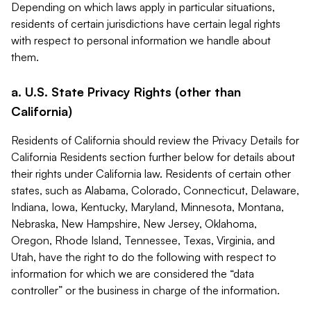
Depending on which laws apply in particular situations,
residents of certain jurisdictions have certain legal rights
with respect to personal information we handle about
them.
a. U.S. State Privacy Rights (other than
California)
Residents of California should review the Privacy Details for
California Residents section further below for details about
their rights under California law. Residents of certain other
states, such as Alabama, Colorado, Connecticut, Delaware,
Indiana, Iowa, Kentucky, Maryland, Minnesota, Montana,
Nebraska, New Hampshire, New Jersey, Oklahoma,
Oregon, Rhode Island, Tennessee, Texas, Virginia, and
Utah, have the right to do the following with respect to
information for which we are considered the “data
controller” or the business in charge of the information.