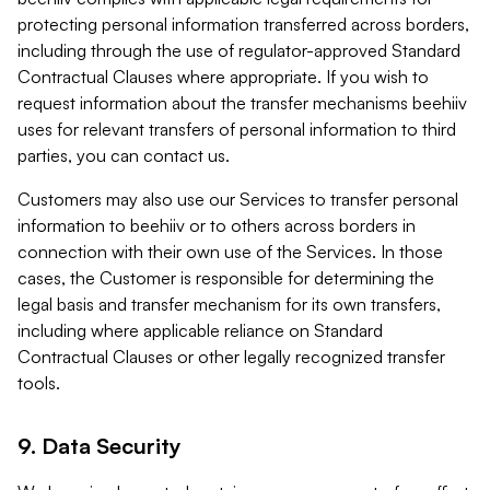
protecting personal information transferred across borders,
including through the use of regulator-approved Standard
Contractual Clauses where appropriate. If you wish to
request information about the transfer mechanisms beehiiv
uses for relevant transfers of personal information to third
parties, you can contact us.
Customers may also use our Services to transfer personal
information to beehiiv or to others across borders in
connection with their own use of the Services. In those
cases, the Customer is responsible for determining the
legal basis and transfer mechanism for its own transfers,
including where applicable reliance on Standard
Contractual Clauses or other legally recognized transfer
tools.
9. Data Security