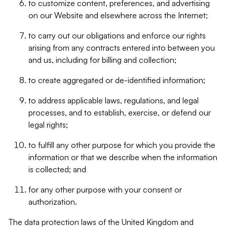
to customize content, preferences, and advertising
on our Website and elsewhere across the Internet;
to carry out our obligations and enforce our rights
arising from any contracts entered into between you
and us, including for billing and collection;
to create aggregated or de-identified information;
to address applicable laws, regulations, and legal
processes, and to establish, exercise, or defend our
legal rights;
to fulfill any other purpose for which you provide the
information or that we describe when the information
is collected; and
for any other purpose with your consent or
authorization.
The data protection laws of the United Kingdom and