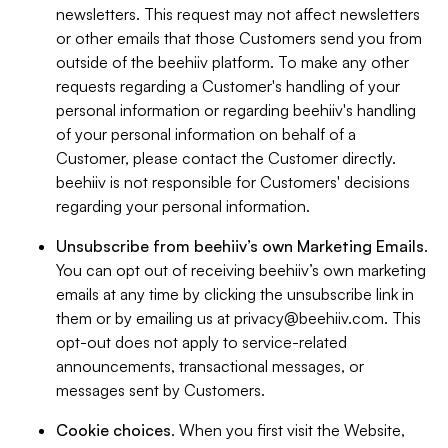
newsletters. This request may not affect newsletters
or other emails that those Customers send you from
outside of the beehiiv platform. To make any other
requests regarding a Customer's handling of your
personal information or regarding beehiiv's handling
of your personal information on behalf of a
Customer, please contact the Customer directly.
beehiiv is not responsible for Customers' decisions
regarding your personal information.
Unsubscribe from beehiiv’s own Marketing Emails
.
You can opt out of receiving beehiiv’s own marketing
emails at any time by clicking the unsubscribe link in
them or by emailing us at
privacy@beehiiv.com
. This
opt-out does not apply to service-related
announcements, transactional messages, or
messages sent by Customers.
Cookie choices
. When you first visit the Website,