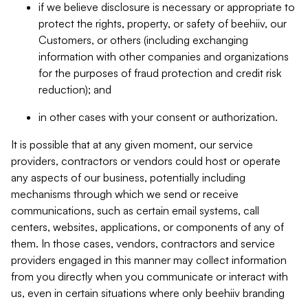
if we believe disclosure is necessary or appropriate to
protect the rights, property, or safety of beehiiv, our
Customers, or others (including exchanging
information with other companies and organizations
for the purposes of fraud protection and credit risk
reduction); and
in other cases with your consent or authorization.
It is possible that at any given moment, our service
providers, contractors or vendors could host or operate
any aspects of our business, potentially including
mechanisms through which we send or receive
communications, such as certain email systems, call
centers, websites, applications, or components of any of
them. In those cases, vendors, contractors and service
providers engaged in this manner may collect information
from you directly when you communicate or interact with
us, even in certain situations where only beehiiv branding