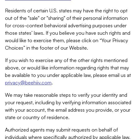
Residents of certain U.S. states may have the right to opt
out of the "sale" or "sharing" of their personal information
for cross-context behavioral advertising purposes under
those states’ laws. If you believe you have such rights and
would like to exercise them, please click on “Your Privacy
Choices” in the footer of our Website.
If you wish to exercise any of the other rights mentioned
above, or would like information regarding rights that may
be available to you under applicable law, please email us at
privacy@beehiiv.com
.
We may take reasonable steps to verify your identity and
your request, including by verifying information associated
with your account, the email address you provide, or your
state or country of residence.
Authorized agents may submit requests on behalf of
individuals where specifically authorized by applicable law.