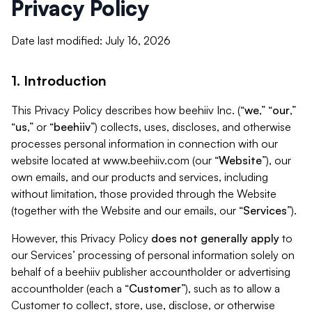
Privacy Policy
Date last modified: July 16, 2026
1. Introduction
This Privacy Policy describes how beehiiv Inc. (“
we
,” “
our
,”
“
us
,” or “
beehiiv
”) collects, uses, discloses, and otherwise
processes personal information in connection with our
website located at www.beehiiv.com (our “
Website
”), our
own emails, and our products and services, including
without limitation, those provided through the Website
(together with the Website and our emails, our “
Services
”).
However, this Privacy Policy
does not generally apply
to
our Services’ processing of personal information solely on
behalf of a beehiiv publisher accountholder or advertising
accountholder (each a “
Customer
”), such as to allow a
Customer to collect, store, use, disclose, or otherwise