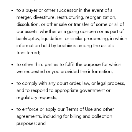
to a buyer or other successor in the event of a
merger, divestiture, restructuring, reorganization,
dissolution, or other sale or transfer of some or all of
our assets, whether as a going concern or as part of
bankruptcy, liquidation, or similar proceeding, in which
information held by beehiiv is among the assets
transferred;
to other third parties to fulfill the purpose for which
we requested or you provided the information;
to comply with any court order, law, or legal process,
and to respond to appropriate government or
regulatory requests;
to enforce or apply our Terms of Use and other
agreements, including for billing and collection
purposes; and