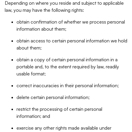
Depending on where you reside and subject to applicable
law, you may have the following rights:
obtain confirmation of whether we process personal
information about them;
obtain access to certain personal information we hold
about them;
obtain a copy of certain personal information in a
portable and, to the extent required by law, readily
usable format;
correct inaccuracies in their personal information;
delete certain personal information;
restrict the processing of certain personal
information; and
exercise any other rights made available under