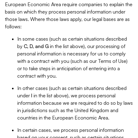
European Economic Area require companies to explain the
basis on which they process personal information under
those laws. Where those laws apply, our legal bases are as
follows:
In some cases (such as certain situations described
by
C, D, and G
in the list above), our processing of
personal information is necessary for us to comply
with a contract with you (such as our Terms of Use)
or to take steps in anticipation of entering into a
contract with you.
In other cases (such as certain situations described
under
I
in the list above), we process personal
information because we are required to do so by laws
in jurisdictions such as the United Kingdom and
countries in the European Economic Area.
In certain cases, we process personal information
based on your consent, such as certain situations