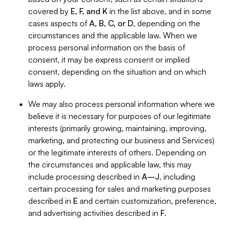
covered by
E, F, and K
in the list above, and in some
cases aspects of
A, B, C, or D
, depending on the
circumstances and the applicable law. When we
process personal information on the basis of
consent, it may be express consent or implied
consent, depending on the situation and on which
laws apply.
We may also process personal information where we
believe it is necessary for purposes of our legitimate
interests (primarily growing, maintaining, improving,
marketing, and protecting our business and Services)
or the legitimate interests of others. Depending on
the circumstances and applicable law, this may
include processing described in
A–J
, including
certain processing for sales and marketing purposes
described in
E
and certain customization, preference,
and advertising activities described in
F
.