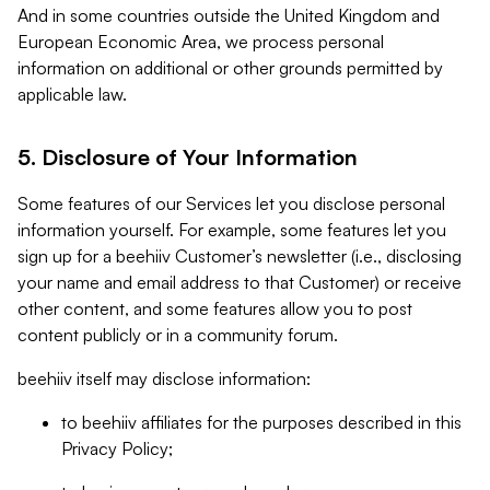
And in some countries outside the United Kingdom and
European Economic Area, we process personal
information on additional or other grounds permitted by
applicable law.
5. Disclosure of Your Information
Some features of our Services let you disclose personal
information yourself. For example, some features let you
sign up for a beehiiv Customer’s newsletter (i.e., disclosing
your name and email address to that Customer) or receive
other content, and some features allow you to post
content publicly or in a community forum.
beehiiv itself may disclose information:
to beehiiv affiliates for the purposes described in this
Privacy Policy;