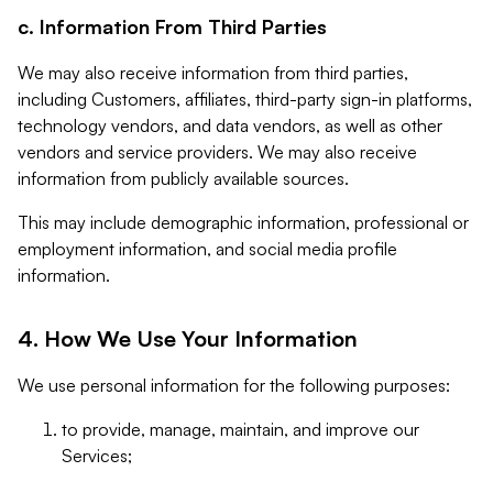
c. Information From Third Parties
We may also receive information from third parties,
including Customers, affiliates, third-party sign-in platforms,
technology vendors, and data vendors, as well as other
vendors and service providers. We may also receive
information from publicly available sources.
This may include demographic information, professional or
employment information, and social media profile
information.
4. How We Use Your Information
We use personal information for the following purposes:
to provide, manage, maintain, and improve our
Services;