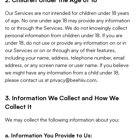
Our Services are not intended for children under 18 years
of age. No one under age 18 may provide any information
to or through the Services. We do not knowingly collect
personal information from children under 18. If you are
under 18, do not use or provide any information on or in
our Services or on or through any of their features,
including your name, address, telephone number, email
address, or any screen name or user name. If you believe
we might have any information from a child under 18,
please contact us at
privacy@beehiiv.com
.
3. Information We Collect and How We
Collect It
We may collect the following information about you:
a. Information You Provide to Us: