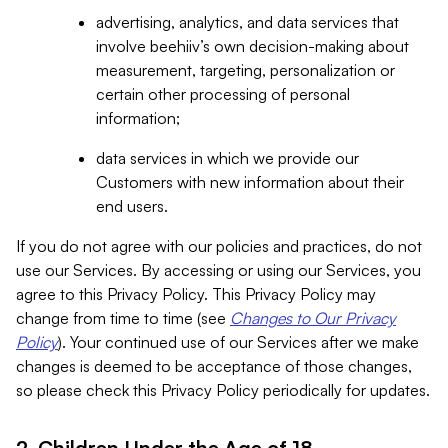
advertising, analytics, and data services that
involve beehiiv’s own decision-making about
measurement, targeting, personalization or
certain other processing of personal
information;
data services in which we provide our
Customers with new information about their
end users.
If you do not agree with our policies and practices, do not
use our Services. By accessing or using our Services, you
agree to this Privacy Policy. This Privacy Policy may
change from time to time (see
Changes to Our Privacy
Policy
). Your continued use of our Services after we make
changes is deemed to be acceptance of those changes,
so please check this Privacy Policy periodically for updates.
2. Children Under the Age of 18