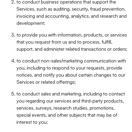
to conduct business operations that support the
Services, such as auditing, security, fraud prevention,
invoicing and accounting, analytics, and research and
development;
to provide you with information, products, or services
that you request from us and to process, fulfill,
support, and administer related transactions or orders;
to conduct non-sales/marketing communication with
you, including to respond to your requests, provide
notices, and notify you about certain changes to our
Services or related offerings;
to conduct sales and marketing, including to contact
you regarding our services and third-party products,
services, surveys, research studies, promotions,
special events, and other subjects that may be of
interest to you;