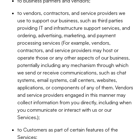
to business partners and vendors;
to vendors, contractors, and service providers we
use to support our business, such as third parties
providing IT and infrastructure support services, and
ordering, advertising, marketing, and payment
processing services (For example, vendors,
contractors, and service providers may host or
operate those or any other aspects of our business,
potentially including any mechanism through which
we send or receive communications, such as chat
systems, email systems, call centers, websites,
applications, or components of any of them. Vendors
and service providers engaged in this manner may
collect information from you directly, including when
you communicate or interact with us or our
Services.);
to Customers as part of certain features of the
Services;