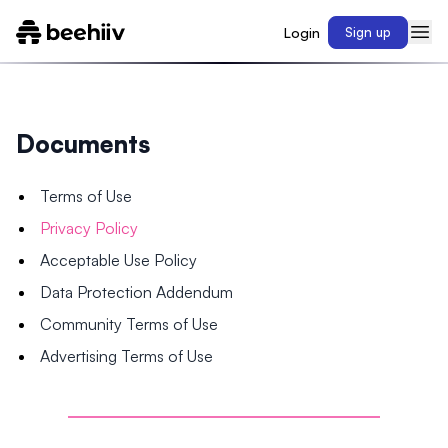
Login
Sign up
Documents
Terms of Use
Privacy Policy
Acceptable Use Policy
Data Protection Addendum
Community Terms of Use
Advertising Terms of Use