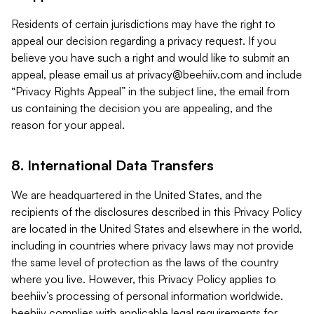
Residents of certain jurisdictions may have the right to
appeal our decision regarding a privacy request. If you
believe you have such a right and would like to submit an
appeal, please email us at
privacy@beehiiv.com
and include
“Privacy Rights Appeal” in the subject line, the email from
us containing the decision you are appealing, and the
reason for your appeal.
8. International Data Transfers
We are headquartered in the United States, and the
recipients of the disclosures described in this Privacy Policy
are located in the United States and elsewhere in the world,
including in countries where privacy laws may not provide
the same level of protection as the laws of the country
where you live. However, this Privacy Policy applies to
beehiiv’s processing of personal information worldwide.
beehiiv complies with applicable legal requirements for