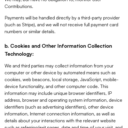
Contributions.
Payments will be handled directly by a third-party provider
(such as Stripe), and we will not receive full payment card
numbers or similar details.
b. Cookies and Other Information Collection
Technology:
We and third parties may collect information from your
computer or other device by automated means such as
cookies, web beacons, local storage, JavaScript, mobile-
device functionality, and other computer code. This
information may include unique browser identifiers, IP
address, browser and operating system information, device
identifiers (such as advertising identifiers), other device
information, Internet connection information, as well as
details about your interactions with the relevant website
such as referring/exit pages, date and time of your visit, and