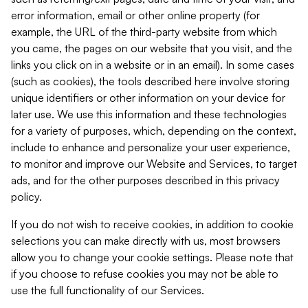
error information, email or other online property (for
example, the URL of the third-party website from which
you came, the pages on our website that you visit, and the
links you click on in a website or in an email). In some cases
(such as cookies), the tools described here involve storing
unique identifiers or other information on your device for
later use. We use this information and these technologies
for a variety of purposes, which, depending on the context,
include to enhance and personalize your user experience,
to monitor and improve our Website and Services, to target
ads, and for the other purposes described in this privacy
policy.
If you do not wish to receive cookies, in addition to cookie
selections you can make directly with us, most browsers
allow you to change your cookie settings. Please note that
if you choose to refuse cookies you may not be able to
use the full functionality of our Services.