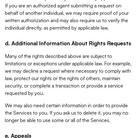
If you are an authorized agent submitting a request on
behalf of another individual, we may require proof of your
written authorization and may also require us to verify the
individual directly, as permitted by applicable law.
d. Additional Information About Rights Requests
Many of the rights described above are subject to
limitations or exceptions under applicable law. For example,
we may decline a request where necessary to comply with
law, protect our rights or the rights of others, maintain
security, or complete a transaction or provide a service
requested by you.
We may also need certain information in order to provide
the Services to you. If you ask us to delete it, you may no
longer be able to use some or all of the Services.
e. Appeals