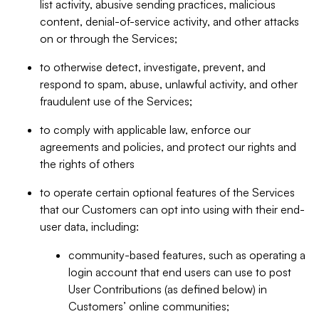
list activity, abusive sending practices, malicious
content, denial-of-service activity, and other attacks
on or through the Services;
to otherwise detect, investigate, prevent, and
respond to spam, abuse, unlawful activity, and other
fraudulent use of the Services;
to comply with applicable law, enforce our
agreements and policies, and protect our rights and
the rights of others
to operate certain optional features of the Services
that our Customers can opt into using with their end-
user data, including:
community-based features, such as operating a
login account that end users can use to post
User Contributions (as defined below) in
Customers’ online communities;