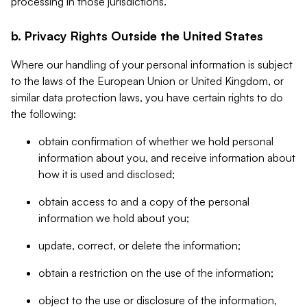
processing in those jurisdictions.
b. Privacy Rights Outside the United States
Where our handling of your personal information is subject
to the laws of the European Union or United Kingdom, or
similar data protection laws, you have certain rights to do
the following:
obtain confirmation of whether we hold personal
information about you, and receive information about
how it is used and disclosed;
obtain access to and a copy of the personal
information we hold about you;
update, correct, or delete the information;
obtain a restriction on the use of the information;
object to the use or disclosure of the information,