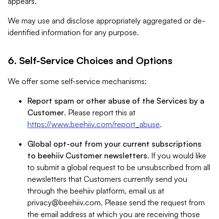
appears.
We may use and disclose appropriately aggregated or de-
identified information for any purpose.
6. Self-Service Choices and Options
We offer some self-service mechanisms:
Report spam or other abuse of the Services by a
Customer
. Please report this at
https://www.beehiiv.com/report_abuse
.
Global opt-out from your current subscriptions
to beehiiv Customer newsletters
. If you would like
to submit a global request to be unsubscribed from all
newsletters that Customers currently send you
through the beehiiv platform, email us at
privacy@beehiiv.com
. Please send the request from
the email address at which you are receiving those