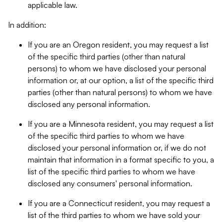
applicable law.
In addition:
If you are an Oregon resident, you may request a list
of the specific third parties (other than natural
persons) to whom we have disclosed your personal
information or, at our option, a list of the specific third
parties (other than natural persons) to whom we have
disclosed any personal information.
If you are a Minnesota resident, you may request a list
of the specific third parties to whom we have
disclosed your personal information or, if we do not
maintain that information in a format specific to you, a
list of the specific third parties to whom we have
disclosed any consumers' personal information.
If you are a Connecticut resident, you may request a
list of the third parties to whom we have sold your