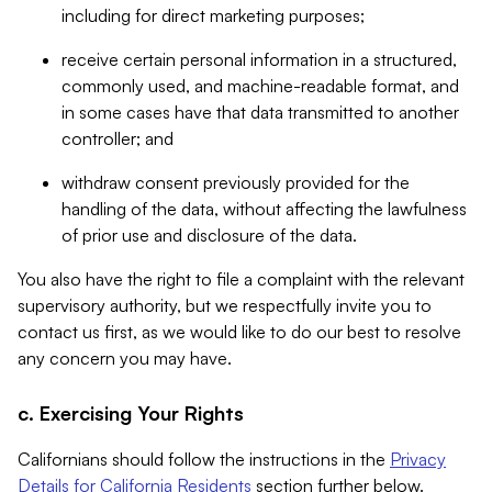
including for direct marketing purposes;
receive certain personal information in a structured,
commonly used, and machine-readable format, and
in some cases have that data transmitted to another
controller; and
withdraw consent previously provided for the
handling of the data, without affecting the lawfulness
of prior use and disclosure of the data.
You also have the right to file a complaint with the relevant
supervisory authority, but we respectfully invite you to
contact us first, as we would like to do our best to resolve
any concern you may have.
c. Exercising Your Rights
Californians should follow the instructions in the
Privacy
Details for California Residents
section further below.