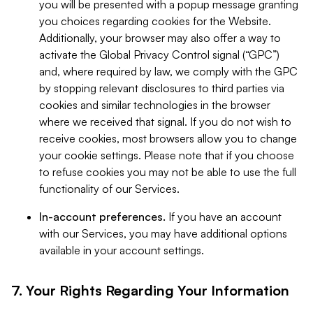
you will be presented with a popup message granting
you choices regarding cookies for the Website.
Additionally, your browser may also offer a way to
activate the Global Privacy Control signal (“GPC”)
and, where required by law, we comply with the GPC
by stopping relevant disclosures to third parties via
cookies and similar technologies in the browser
where we received that signal. If you do not wish to
receive cookies, most browsers allow you to change
your cookie settings. Please note that if you choose
to refuse cookies you may not be able to use the full
functionality of our Services.
In-account preferences.
If you have an account
with our Services, you may have additional options
available in your account settings.
7. Your Rights Regarding Your Information