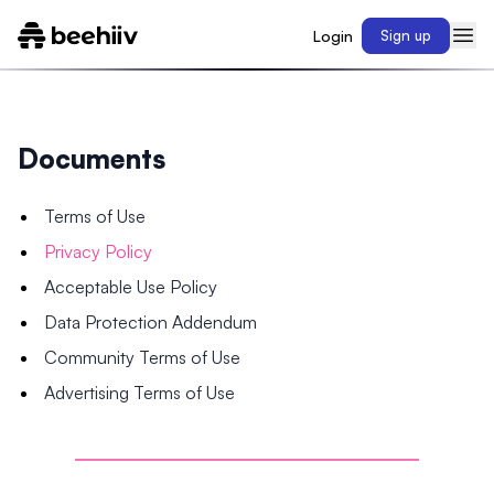
Login
Sign up
Documents
Terms of Use
Privacy Policy
Acceptable Use Policy
Data Protection Addendum
Community Terms of Use
Advertising Terms of Use