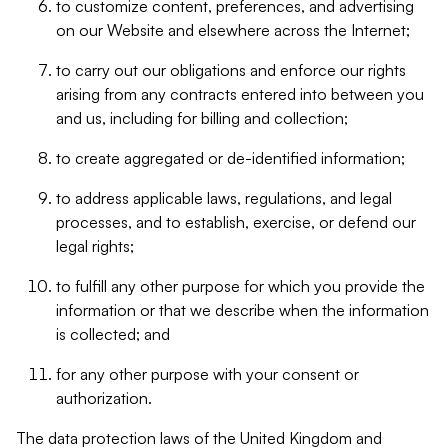
to customize content, preferences, and advertising
on our Website and elsewhere across the Internet;
to carry out our obligations and enforce our rights
arising from any contracts entered into between you
and us, including for billing and collection;
to create aggregated or de-identified information;
to address applicable laws, regulations, and legal
processes, and to establish, exercise, or defend our
legal rights;
to fulfill any other purpose for which you provide the
information or that we describe when the information
is collected; and
for any other purpose with your consent or
authorization.
The data protection laws of the United Kingdom and