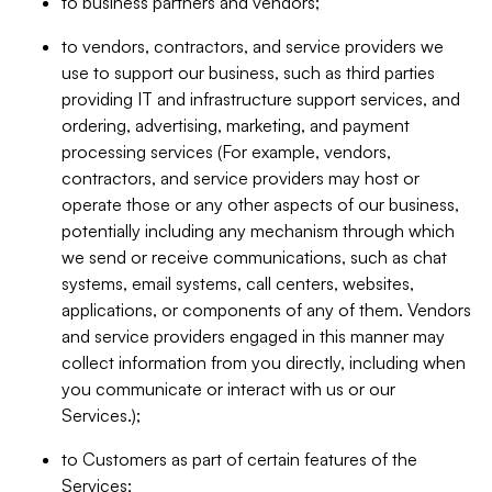
to business partners and vendors;
to vendors, contractors, and service providers we
use to support our business, such as third parties
providing IT and infrastructure support services, and
ordering, advertising, marketing, and payment
processing services (For example, vendors,
contractors, and service providers may host or
operate those or any other aspects of our business,
potentially including any mechanism through which
we send or receive communications, such as chat
systems, email systems, call centers, websites,
applications, or components of any of them. Vendors
and service providers engaged in this manner may
collect information from you directly, including when
you communicate or interact with us or our
Services.);
to Customers as part of certain features of the
Services;