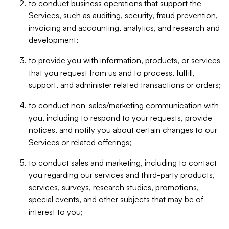
to conduct business operations that support the
Services, such as auditing, security, fraud prevention,
invoicing and accounting, analytics, and research and
development;
to provide you with information, products, or services
that you request from us and to process, fulfill,
support, and administer related transactions or orders;
to conduct non-sales/marketing communication with
you, including to respond to your requests, provide
notices, and notify you about certain changes to our
Services or related offerings;
to conduct sales and marketing, including to contact
you regarding our services and third-party products,
services, surveys, research studies, promotions,
special events, and other subjects that may be of
interest to you;