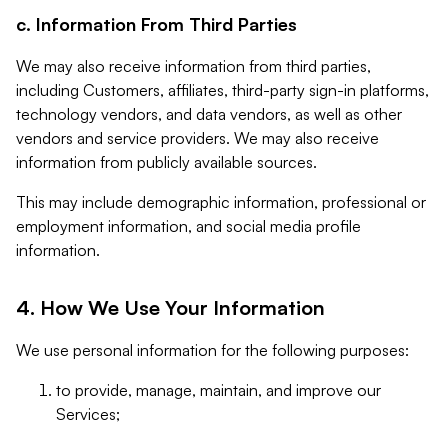
c. Information From Third Parties
We may also receive information from third parties,
including Customers, affiliates, third-party sign-in platforms,
technology vendors, and data vendors, as well as other
vendors and service providers. We may also receive
information from publicly available sources.
This may include demographic information, professional or
employment information, and social media profile
information.
4. How We Use Your Information
We use personal information for the following purposes:
to provide, manage, maintain, and improve our
Services;