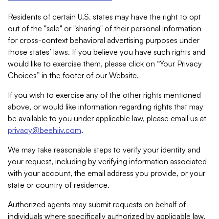
Residents of certain U.S. states may have the right to opt
out of the "sale" or "sharing" of their personal information
for cross-context behavioral advertising purposes under
those states’ laws. If you believe you have such rights and
would like to exercise them, please click on “Your Privacy
Choices” in the footer of our Website.
If you wish to exercise any of the other rights mentioned
above, or would like information regarding rights that may
be available to you under applicable law, please email us at
privacy@beehiiv.com
.
We may take reasonable steps to verify your identity and
your request, including by verifying information associated
with your account, the email address you provide, or your
state or country of residence.
Authorized agents may submit requests on behalf of
individuals where specifically authorized by applicable law.