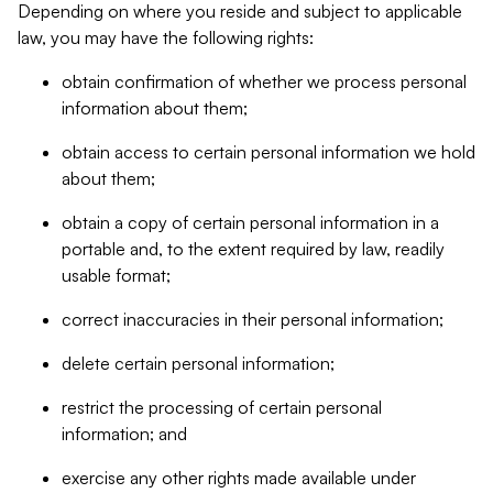
Depending on where you reside and subject to applicable
law, you may have the following rights:
obtain confirmation of whether we process personal
information about them;
obtain access to certain personal information we hold
about them;
obtain a copy of certain personal information in a
portable and, to the extent required by law, readily
usable format;
correct inaccuracies in their personal information;
delete certain personal information;
restrict the processing of certain personal
information; and
exercise any other rights made available under