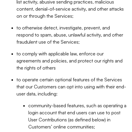
list activity, abusive sending practices, malicious
content, denial-of-service activity, and other attacks
on or through the Services;
to otherwise detect, investigate, prevent, and
respond to spam, abuse, unlawful activity, and other
fraudulent use of the Services;
to comply with applicable law, enforce our
agreements and policies, and protect our rights and
the rights of others
to operate certain optional features of the Services
that our Customers can opt into using with their end-
user data, including:
community-based features, such as operating a
login account that end users can use to post
User Contributions (as defined below) in
Customers’ online communities;