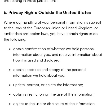
processing in those jurisdictions.
b. Privacy Rights Outside the United States
Where our handling of your personal information is subject
to the laws of the European Union or United Kingdom, or
similar data protection laws, you have certain rights to do
the following:
obtain confirmation of whether we hold personal
information about you, and receive information about
how it is used and disclosed;
obtain access to and a copy of the personal
information we hold about you;
update, correct, or delete the information;
obtain a restriction on the use of the information;
object to the use or disclosure of the information,