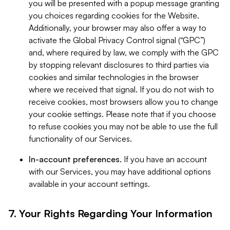
you will be presented with a popup message granting
you choices regarding cookies for the Website.
Additionally, your browser may also offer a way to
activate the Global Privacy Control signal (“GPC”)
and, where required by law, we comply with the GPC
by stopping relevant disclosures to third parties via
cookies and similar technologies in the browser
where we received that signal. If you do not wish to
receive cookies, most browsers allow you to change
your cookie settings. Please note that if you choose
to refuse cookies you may not be able to use the full
functionality of our Services.
In-account preferences.
If you have an account
with our Services, you may have additional options
available in your account settings.
7. Your Rights Regarding Your Information