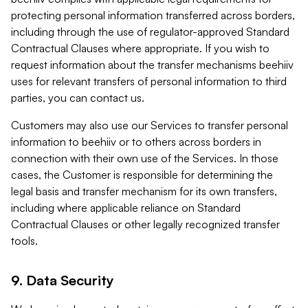
protecting personal information transferred across borders,
including through the use of regulator-approved Standard
Contractual Clauses where appropriate. If you wish to
request information about the transfer mechanisms beehiiv
uses for relevant transfers of personal information to third
parties, you can contact us.
Customers may also use our Services to transfer personal
information to beehiiv or to others across borders in
connection with their own use of the Services. In those
cases, the Customer is responsible for determining the
legal basis and transfer mechanism for its own transfers,
including where applicable reliance on Standard
Contractual Clauses or other legally recognized transfer
tools.
9. Data Security