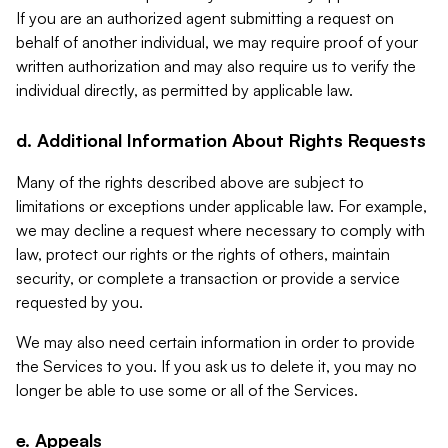
If you are an authorized agent submitting a request on
behalf of another individual, we may require proof of your
written authorization and may also require us to verify the
individual directly, as permitted by applicable law.
d. Additional Information About Rights Requests
Many of the rights described above are subject to
limitations or exceptions under applicable law. For example,
we may decline a request where necessary to comply with
law, protect our rights or the rights of others, maintain
security, or complete a transaction or provide a service
requested by you.
We may also need certain information in order to provide
the Services to you. If you ask us to delete it, you may no
longer be able to use some or all of the Services.
e. Appeals