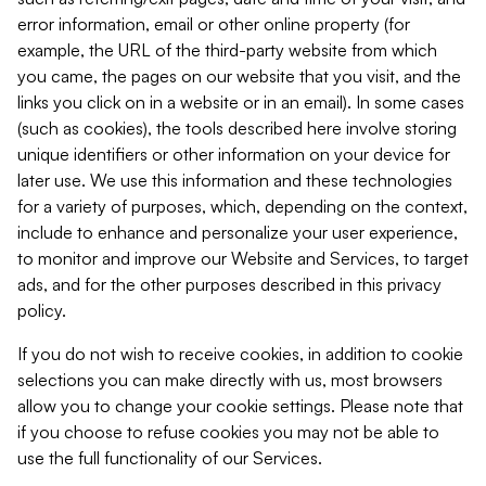
error information, email or other online property (for
example, the URL of the third-party website from which
you came, the pages on our website that you visit, and the
links you click on in a website or in an email). In some cases
(such as cookies), the tools described here involve storing
unique identifiers or other information on your device for
later use. We use this information and these technologies
for a variety of purposes, which, depending on the context,
include to enhance and personalize your user experience,
to monitor and improve our Website and Services, to target
ads, and for the other purposes described in this privacy
policy.
If you do not wish to receive cookies, in addition to cookie
selections you can make directly with us, most browsers
allow you to change your cookie settings. Please note that
if you choose to refuse cookies you may not be able to
use the full functionality of our Services.