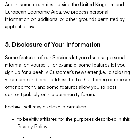
And in some countries outside the United Kingdom and
European Economic Area, we process personal
information on additional or other grounds permitted by
applicable law.
5. Disclosure of Your Information
Some features of our Services let you disclose personal
information yourself. For example, some features let you
sign up for a beehiiv Customer’s newsletter (i.e., disclosing
your name and email address to that Customer) or receive
other content, and some features allow you to post
content publicly or in a community forum.
beehiiv itself may disclose information:
to beehiiv affiliates for the purposes described in this
Privacy Policy;