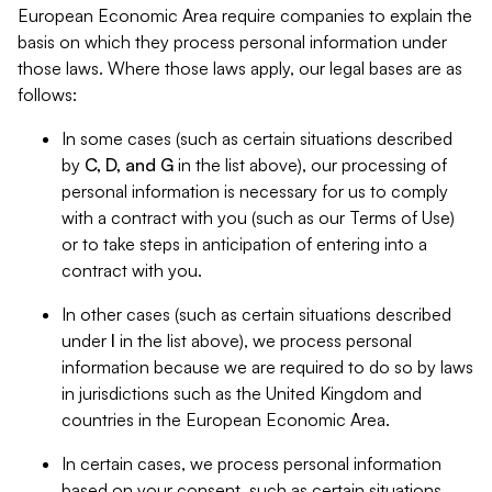
European Economic Area require companies to explain the
basis on which they process personal information under
those laws. Where those laws apply, our legal bases are as
follows:
In some cases (such as certain situations described
by
C, D, and G
in the list above), our processing of
personal information is necessary for us to comply
with a contract with you (such as our Terms of Use)
or to take steps in anticipation of entering into a
contract with you.
In other cases (such as certain situations described
under
I
in the list above), we process personal
information because we are required to do so by laws
in jurisdictions such as the United Kingdom and
countries in the European Economic Area.
In certain cases, we process personal information
based on your consent, such as certain situations