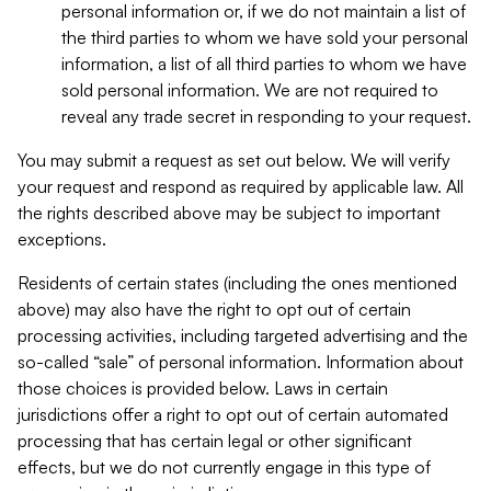
personal information or, if we do not maintain a list of
the third parties to whom we have sold your personal
information, a list of all third parties to whom we have
sold personal information. We are not required to
reveal any trade secret in responding to your request.
You may submit a request as set out below. We will verify
your request and respond as required by applicable law. All
the rights described above may be subject to important
exceptions.
Residents of certain states (including the ones mentioned
above) may also have the right to opt out of certain
processing activities, including targeted advertising and the
so-called “sale” of personal information. Information about
those choices is provided below. Laws in certain
jurisdictions offer a right to opt out of certain automated
processing that has certain legal or other significant
effects, but we do not currently engage in this type of