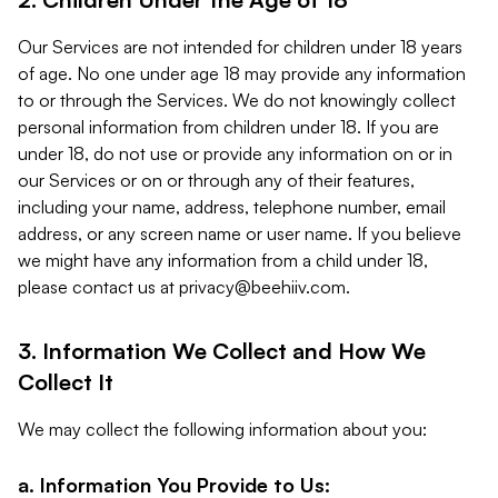
Our Services are not intended for children under 18 years
of age. No one under age 18 may provide any information
to or through the Services. We do not knowingly collect
personal information from children under 18. If you are
under 18, do not use or provide any information on or in
our Services or on or through any of their features,
including your name, address, telephone number, email
address, or any screen name or user name. If you believe
we might have any information from a child under 18,
please contact us at
privacy@beehiiv.com
.
3. Information We Collect and How We
Collect It
We may collect the following information about you:
a. Information You Provide to Us: