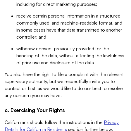
including for direct marketing purposes;
receive certain personal information in a structured,
commonly used, and machine-readable format, and
in some cases have that data transmitted to another
controller; and
withdraw consent previously provided for the
handling of the data, without affecting the lawfulness
of prior use and disclosure of the data.
You also have the right to file a complaint with the relevant
supervisory authority, but we respectfully invite you to
contact us first, as we would like to do our best to resolve
any concern you may have.
c. Exercising Your Rights
Californians should follow the instructions in the
Privacy
Details for California Residents
section further below.