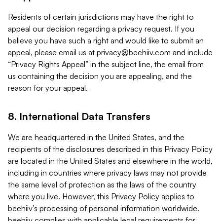
Residents of certain jurisdictions may have the right to
appeal our decision regarding a privacy request. If you
believe you have such a right and would like to submit an
appeal, please email us at
privacy@beehiiv.com
and include
“Privacy Rights Appeal” in the subject line, the email from
us containing the decision you are appealing, and the
reason for your appeal.
8. International Data Transfers
We are headquartered in the United States, and the
recipients of the disclosures described in this Privacy Policy
are located in the United States and elsewhere in the world,
including in countries where privacy laws may not provide
the same level of protection as the laws of the country
where you live. However, this Privacy Policy applies to
beehiiv’s processing of personal information worldwide.
beehiiv complies with applicable legal requirements for