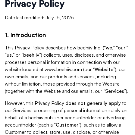
Privacy Policy
Date last modified: July 16, 2026
1. Introduction
This Privacy Policy describes how beehiiv Inc. (“
we
,” “
our
,”
“
us
,” or “
beehiiv
”) collects, uses, discloses, and otherwise
processes personal information in connection with our
website located at www.beehiiv.com (our “
Website
”), our
own emails, and our products and services, including
without limitation, those provided through the Website
(together with the Website and our emails, our “
Services
”).
However, this Privacy Policy
does not generally apply
to
our Services’ processing of personal information solely on
behalf of a beehiiv publisher accountholder or advertising
accountholder (each a “
Customer
”), such as to allow a
Customer to collect, store, use, disclose, or otherwise