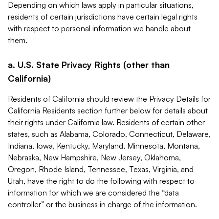
Depending on which laws apply in particular situations,
residents of certain jurisdictions have certain legal rights
with respect to personal information we handle about
them.
a. U.S. State Privacy Rights (other than
California)
Residents of California should review the Privacy Details for
California Residents section further below for details about
their rights under California law. Residents of certain other
states, such as Alabama, Colorado, Connecticut, Delaware,
Indiana, Iowa, Kentucky, Maryland, Minnesota, Montana,
Nebraska, New Hampshire, New Jersey, Oklahoma,
Oregon, Rhode Island, Tennessee, Texas, Virginia, and
Utah, have the right to do the following with respect to
information for which we are considered the “data
controller” or the business in charge of the information.