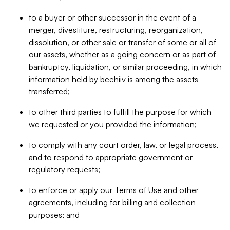
to a buyer or other successor in the event of a
merger, divestiture, restructuring, reorganization,
dissolution, or other sale or transfer of some or all of
our assets, whether as a going concern or as part of
bankruptcy, liquidation, or similar proceeding, in which
information held by beehiiv is among the assets
transferred;
to other third parties to fulfill the purpose for which
we requested or you provided the information;
to comply with any court order, law, or legal process,
and to respond to appropriate government or
regulatory requests;
to enforce or apply our Terms of Use and other
agreements, including for billing and collection
purposes; and