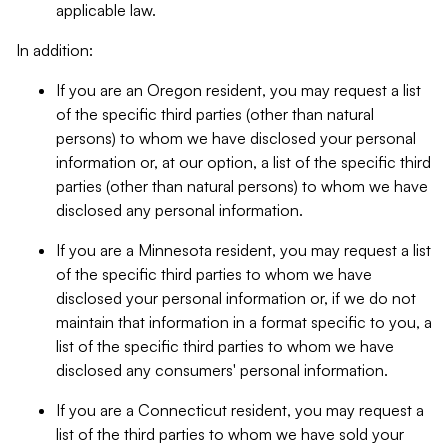
applicable law.
In addition:
If you are an Oregon resident, you may request a list
of the specific third parties (other than natural
persons) to whom we have disclosed your personal
information or, at our option, a list of the specific third
parties (other than natural persons) to whom we have
disclosed any personal information.
If you are a Minnesota resident, you may request a list
of the specific third parties to whom we have
disclosed your personal information or, if we do not
maintain that information in a format specific to you, a
list of the specific third parties to whom we have
disclosed any consumers' personal information.
If you are a Connecticut resident, you may request a
list of the third parties to whom we have sold your