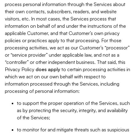
process personal information through the Services about
their own contacts, subscribers, readers, and website
visitors, etc. In most cases, the Services process that
information on behalf of and under the instructions of the
applicable Customer, and that Customer’s own privacy
policies or practices apply to that processing. For those
processing activities, we act as our Customer’s “processor”
or “service provider” under applicable law, and not as a
“controller” or other independent business. That said, this
Privacy Policy
does
apply
to certain processing activities in
which we act on our own behalf with respect to
information processed through the Services, including
processing of personal information:
to support the proper operation of the Services, such
as by protecting the security, integrity, and availability
of the Services;
to monitor for and mitigate threats such as suspicious