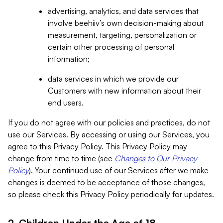
advertising, analytics, and data services that
involve beehiiv’s own decision-making about
measurement, targeting, personalization or
certain other processing of personal
information;
data services in which we provide our
Customers with new information about their
end users.
If you do not agree with our policies and practices, do not
use our Services. By accessing or using our Services, you
agree to this Privacy Policy. This Privacy Policy may
change from time to time (see
Changes to Our Privacy
Policy
). Your continued use of our Services after we make
changes is deemed to be acceptance of those changes,
so please check this Privacy Policy periodically for updates.
2. Children Under the Age of 18