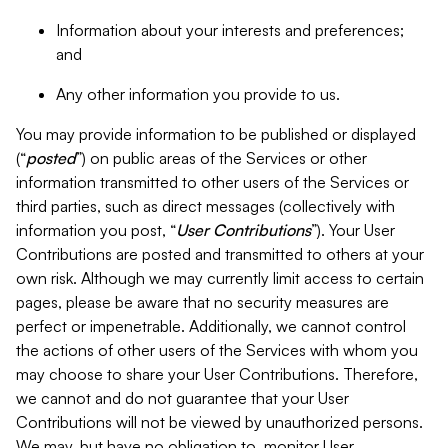
Information about your interests and preferences;
and
Any other information you provide to us.
You may provide information to be published or displayed
(“
posted
”) on public areas of the Services or other
information transmitted to other users of the Services or
third parties, such as direct messages (collectively with
information you post, “
User Contributions
”). Your User
Contributions are posted and transmitted to others at your
own risk. Although we may currently limit access to certain
pages, please be aware that no security measures are
perfect or impenetrable. Additionally, we cannot control
the actions of other users of the Services with whom you
may choose to share your User Contributions. Therefore,
we cannot and do not guarantee that your User
Contributions will not be viewed by unauthorized persons.
We may, but have no obligation to, monitor User