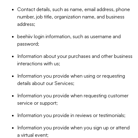
Contact details, such as name, email address, phone
number, job title, organization name, and business
address;
beehiiv login information, such as username and
password;
Information about your purchases and other business
interactions with us;
Information you provide when using or requesting
details about our Services;
Information you provide when requesting customer
service or support;
Information you provide in reviews or testimonials;
Information you provide when you sign up or attend
a virtual event;