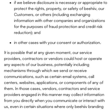
if we believe disclosure is necessary or appropriate to
protect the rights, property, or safety of beehiiv, our
Customers, or others (including exchanging
information with other companies and organizations
for the purposes of fraud protection and credit risk
reduction); and
in other cases with your consent or authorization.
It is possible that at any given moment, our service
providers, contractors or vendors could host or operate
any aspects of our business, potentially including
mechanisms through which we send or receive
communications, such as certain email systems, call
centers, websites, applications, or components of any of
them. In those cases, vendors, contractors and service
providers engaged in this manner may collect information
from you directly when you communicate or interact with
us, even in certain situations where only beehiiv branding