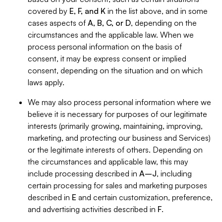
covered by
E, F, and K
in the list above, and in some
cases aspects of
A, B, C, or D
, depending on the
circumstances and the applicable law. When we
process personal information on the basis of
consent, it may be express consent or implied
consent, depending on the situation and on which
laws apply.
We may also process personal information where we
believe it is necessary for purposes of our legitimate
interests (primarily growing, maintaining, improving,
marketing, and protecting our business and Services)
or the legitimate interests of others. Depending on
the circumstances and applicable law, this may
include processing described in
A–J
, including
certain processing for sales and marketing purposes
described in
E
and certain customization, preference,
and advertising activities described in
F
.