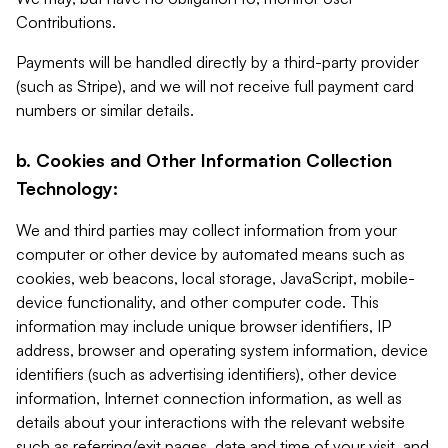
Contributions.
Payments will be handled directly by a third-party provider
(such as Stripe), and we will not receive full payment card
numbers or similar details.
b. Cookies and Other Information Collection
Technology:
We and third parties may collect information from your
computer or other device by automated means such as
cookies, web beacons, local storage, JavaScript, mobile-
device functionality, and other computer code. This
information may include unique browser identifiers, IP
address, browser and operating system information, device
identifiers (such as advertising identifiers), other device
information, Internet connection information, as well as
details about your interactions with the relevant website
such as referring/exit pages, date and time of your visit, and