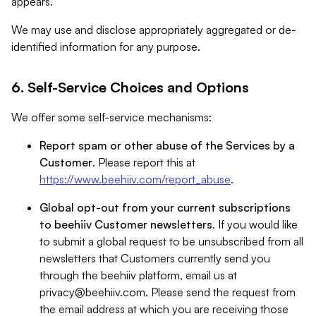
appears.
We may use and disclose appropriately aggregated or de-
identified information for any purpose.
6. Self-Service Choices and Options
We offer some self-service mechanisms:
Report spam or other abuse of the Services by a
Customer
. Please report this at
https://www.beehiiv.com/report_abuse
.
Global opt-out from your current subscriptions
to beehiiv Customer newsletters
. If you would like
to submit a global request to be unsubscribed from all
newsletters that Customers currently send you
through the beehiiv platform, email us at
privacy@beehiiv.com
. Please send the request from
the email address at which you are receiving those