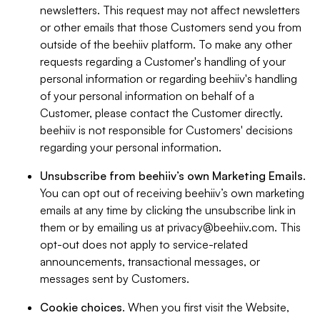
newsletters. This request may not affect newsletters
or other emails that those Customers send you from
outside of the beehiiv platform. To make any other
requests regarding a Customer's handling of your
personal information or regarding beehiiv's handling
of your personal information on behalf of a
Customer, please contact the Customer directly.
beehiiv is not responsible for Customers' decisions
regarding your personal information.
Unsubscribe from beehiiv’s own Marketing Emails
.
You can opt out of receiving beehiiv’s own marketing
emails at any time by clicking the unsubscribe link in
them or by emailing us at
privacy@beehiiv.com
. This
opt-out does not apply to service-related
announcements, transactional messages, or
messages sent by Customers.
Cookie choices
. When you first visit the Website,