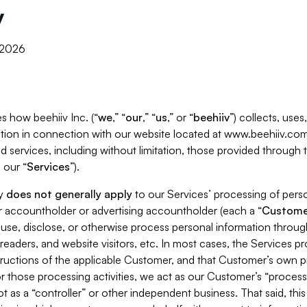
y
, 2026
s how beehiiv Inc. (“
we
,” “
our
,” “
us
,” or “
beehiiv
”) collects, use
tion in connection with our website located at www.beehiiv.com
d services, including without limitation, those provided through
 our “
Services
”).
cy
does not generally apply
to our Services’ processing of perso
er accountholder or advertising accountholder (each a “
Custome
 use, disclose, or otherwise process personal information throug
readers, and website visitors, etc. In most cases, the Services p
tructions of the applicable Customer, and that Customer’s own pr
or those processing activities, we act as our Customer’s “process
t as a “controller” or other independent business. That said, thi