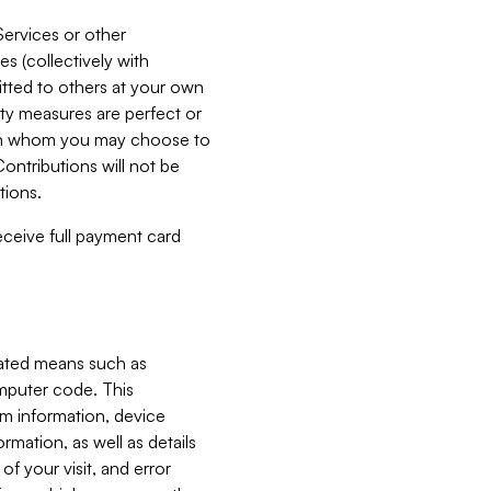
Services or other
es (collectively with
itted to others at your own
ity measures are perfect or
with whom you may choose to
ontributions will not be
tions.
receive full payment card
mated means such as
omputer code. This
em information, device
ormation, as well as details
of your visit, and error