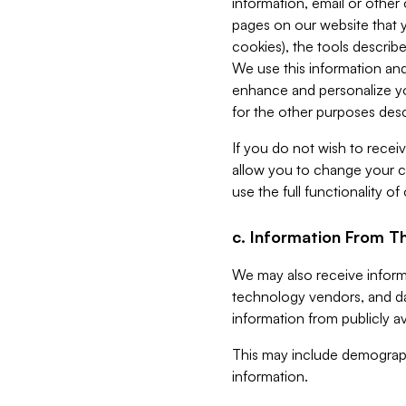
information, email or other
pages on our website that yo
cookies), the tools describe
We use this information and
enhance and personalize yo
for the other purposes descr
If you do not wish to recei
allow you to change your c
use the full functionality of
c. Information From Th
We may also receive informat
technology vendors, and da
information from publicly av
This may include demograph
information.