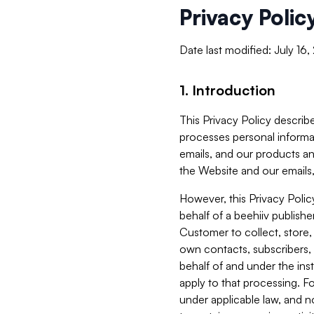
Privacy Polic
Date last modified: July 16
1. Introduction
This Privacy Policy describe
processes personal informa
emails, and our products an
the Website and our emails,
However, this Privacy Poli
behalf of a beehiiv publish
Customer to collect, store,
own contacts, subscribers, 
behalf of and under the ins
apply to that processing. F
under applicable law, and no