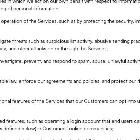
ities in which we act on our own behalf with respect to informa
ing of personal information:
operation of the Services, such as by protecting the security, integ
igate threats such as suspicious list activity, abusive sending pra
vity, and other attacks on or through the Services;
nvestigate, prevent, and respond to spam, abuse, unlawful activi
able law, enforce our agreements and policies, and protect our ri
tional features of the Services that our Customers can opt into u
 features, such as operating a login account that end users ca
as defined below) in Customers’ online communities;