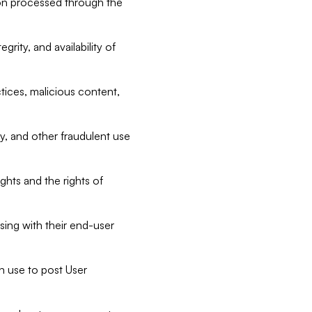
tion processed through the
rity, and availability of
ctices, malicious content,
ty, and other fraudulent use
ghts and the rights of
sing with their end-user
n use to post User