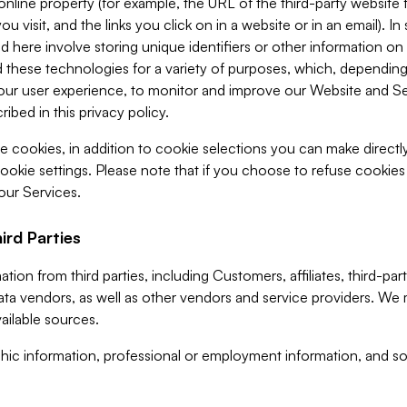
 online property (for example, the URL of the third-party websit
u visit, and the links you click on in a website or in an email). I
d here involve storing unique identifiers or other information on 
 these technologies for a variety of purposes, which, depending
ur user experience, to monitor and improve our Website and Ser
ibed in this privacy policy.
ve cookies, in addition to cookie selections you can make direct
ookie settings. Please note that if you choose to refuse cookie
 our Services.
ird Parties
ion from third parties, including Customers, affiliates, third-part
ta vendors, as well as other vendors and service providers. We 
ailable sources.
ic information, professional or employment information, and soc