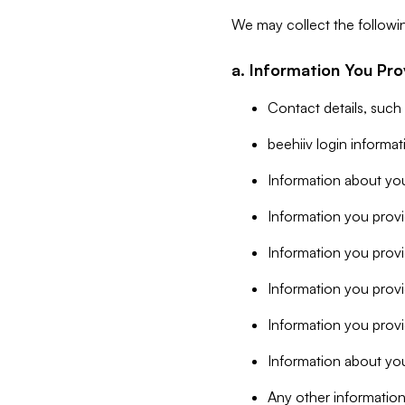
We may collect the followi
a. Information You Pro
Contact details, such
beehiiv login informa
Information about you
Information you provi
Information you prov
Information you provid
Information you provi
Information about you
Any other information