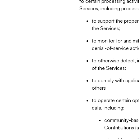
to certain processing activ
Services, including process
to support the proper 
the Services;
to monitor for and mit
denial-of-service acti
to otherwise detect, i
of the Services;
to comply with applic
others
to operate certain op
data, including:
community-based
Contributions (