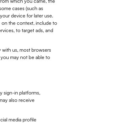
e from which you came, the
n some cases (such as
your device for later use.
 on the context, include to
vices, to target ads, and
ly with us, most browsers
s you may not be able to
y sign-in platforms,
may also receive
ial media profile