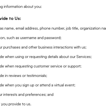
ng information about you:
vide to Us:
 as name, email address, phone number, job title, organization n
tion, such as username and password;
r purchases and other business interactions with us;
de when using or requesting details about our Services;
ide when requesting customer service or support;
e in reviews or testimonials;
de when you sign up or attend a virtual event;
r interests and preferences; and
 you provide to us.