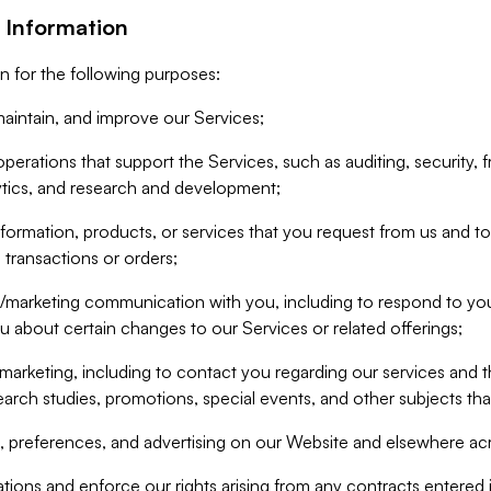
 Information
n for the following purposes:
aintain, and improve our Services;
erations that support the Services, such as auditing, security, f
ytics, and research and development;
formation, products, or services that you request from us and to p
 transactions or orders;
/marketing communication with you, including to respond to you
ou about certain changes to our Services or related offerings;
marketing, including to contact you regarding our services and t
earch studies, promotions, special events, and other subjects tha
 preferences, and advertising on our Website and elsewhere acr
gations and enforce our rights arising from any contracts entere