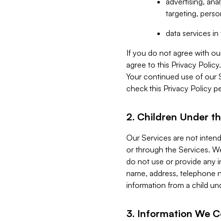
advertising, an
targeting, perso
data services i
If you do not agree with ou
agree to this Privacy Polic
Your continued use of our 
check this Privacy Policy pe
2. Children Under th
Our Services are not inten
or through the Services. We
do not use or provide any i
name, address, telephone n
information from a child un
3. Information We C