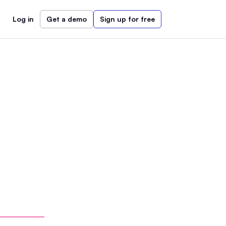
Log in
Get a demo
Sign up for free