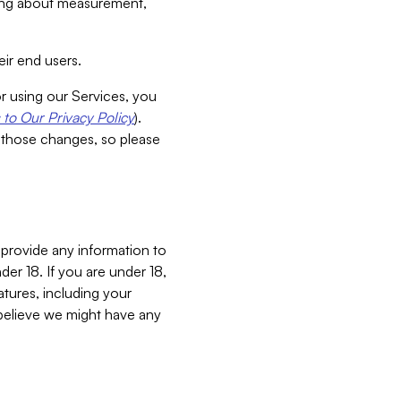
aking about measurement,
ir end users.
or using our Services, you
to Our Privacy Policy
).
 those changes, so please
 provide any information to
er 18. If you are under 18,
atures, including your
believe we might have any