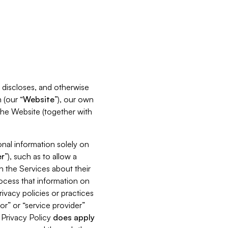
s, discloses, and otherwise
 (our “
Website
”), our own
 the Website (together with
nal information solely on
r
”), such as to allow a
h the Services about their
rocess that information on
ivacy policies or practices
or” or “service provider”
s Privacy Policy
does
apply