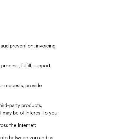
raud prevention, invoicing
rocess, fulfill, support,
r requests, provide
hird-party products,
t may be of interest to you;
oss the Internet;
d into between you and us,