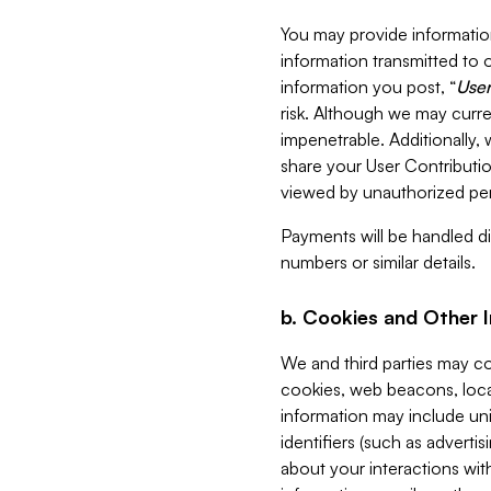
You may provide information
information transmitted to o
information you post, “
User
risk. Although we may curre
impenetrable. Additionally
share your User Contributi
viewed by unauthorized per
Payments will be handled dir
numbers or similar details.
b. Cookies and Other 
We and third parties may c
cookies, web beacons, loca
information may include uni
identifiers (such as advertis
about your interactions with