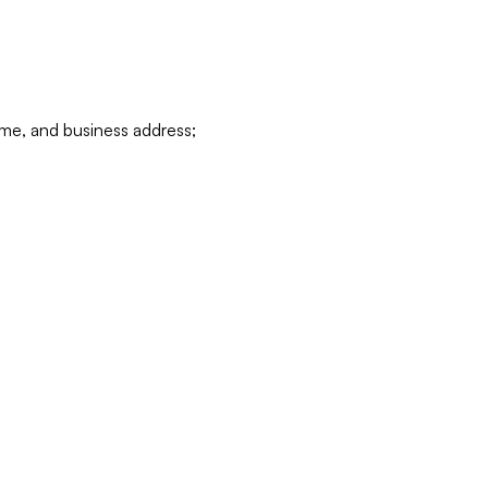
ame, and business address;