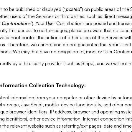
 to be published or displayed (“
posted
”) on public areas of the 
ther users of the Services or third parties, such as direct messag
 Contributions
”). Your User Contributions are posted and transm
ntly limit access to certain pages, please be aware that no secur
, we cannot control the actions of other users of the Services 
ons. Therefore, we cannot and do not guarantee that your User C
sons. We may, but have no obligation to, monitor User Contribu
ectly by a third-party provider (such as Stripe), and we will not 
Information Collection Technology:
ollect information from your computer or other device by auto
l storage, JavaScript, mobile-device functionality, and other c
que browser identifiers, IP address, browser and operating syst
ing identifiers), other device information, Internet connection inf
 the relevant website such as referring/exit pages, date and time 