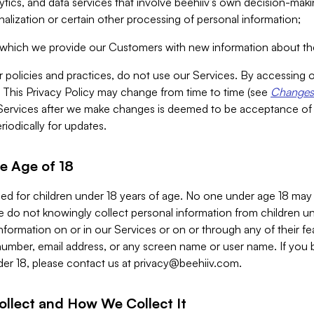
alytics, and data services that involve beehiiv’s own decision-m
nalization or certain other processing of personal information;
n which we provide our Customers with new information about the
r policies and practices, do not use our Services. By accessing 
y. This Privacy Policy may change from time to time (see
Changes 
Services after we make changes is deemed to be acceptance of
riodically for updates.
e Age of 18
ded for children under 18 years of age. No one under age 18 may
 do not knowingly collect personal information from children und
nformation on or in our Services or on or through any of their fe
umber, email address, or any screen name or user name. If you 
der 18, please contact us at
privacy@beehiiv.com
.
ollect and How We Collect It