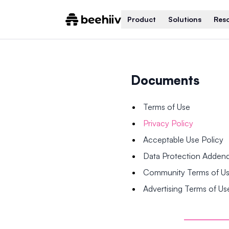
Product
Solutions
Res
Documents
Terms of Use
Privacy Policy
Acceptable Use Policy
Data Protection Adde
Community Terms of U
Advertising Terms of Us