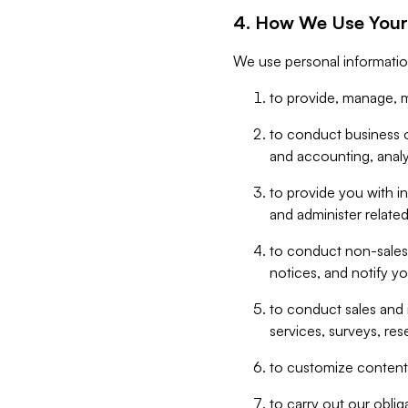
4. How We Use Your
We use personal informatio
to provide, manage, m
to conduct business op
and accounting, anal
to provide you with in
and administer related
to conduct non-sales
notices, and notify y
to conduct sales and 
services, surveys, res
to customize content,
to carry out our obli