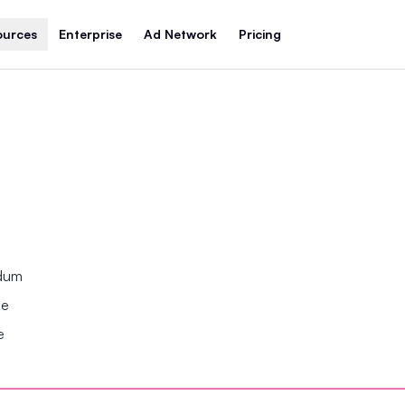
ources
Enterprise
Ad Network
Pricing
ndum
se
e