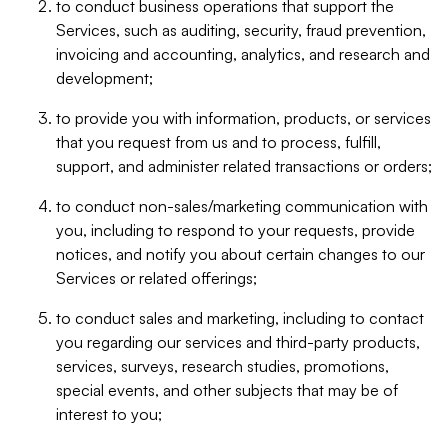
to conduct business operations that support the
Services, such as auditing, security, fraud prevention,
invoicing and accounting, analytics, and research and
development;
to provide you with information, products, or services
that you request from us and to process, fulfill,
support, and administer related transactions or orders;
to conduct non-sales/marketing communication with
you, including to respond to your requests, provide
notices, and notify you about certain changes to our
Services or related offerings;
to conduct sales and marketing, including to contact
you regarding our services and third-party products,
services, surveys, research studies, promotions,
special events, and other subjects that may be of
interest to you;