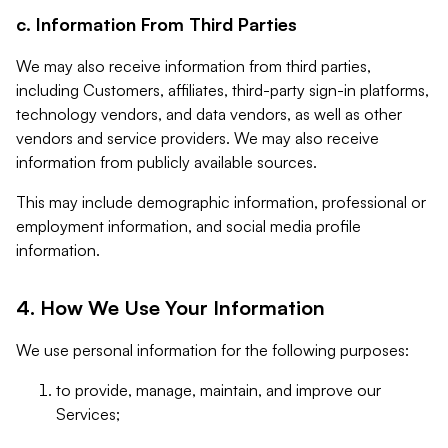
c. Information From Third Parties
We may also receive information from third parties,
including Customers, affiliates, third-party sign-in platforms,
technology vendors, and data vendors, as well as other
vendors and service providers. We may also receive
information from publicly available sources.
This may include demographic information, professional or
employment information, and social media profile
information.
4. How We Use Your Information
We use personal information for the following purposes:
to provide, manage, maintain, and improve our
Services;