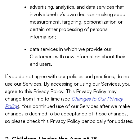
advertising, analytics, and data services that
involve beehiiv’s own decision-making about
measurement, targeting, personalization or
certain other processing of personal
information;
data services in which we provide our
Customers with new information about their
end users.
If you do not agree with our policies and practices, do not
use our Services. By accessing or using our Services, you
agree to this Privacy Policy. This Privacy Policy may
change from time to time (see
Changes to Our Privacy
Policy
). Your continued use of our Services after we make
changes is deemed to be acceptance of those changes,
so please check this Privacy Policy periodically for updates.
2. Children Under the Age of 18