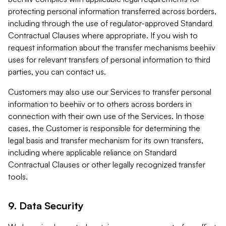
protecting personal information transferred across borders,
including through the use of regulator-approved Standard
Contractual Clauses where appropriate. If you wish to
request information about the transfer mechanisms beehiiv
uses for relevant transfers of personal information to third
parties, you can contact us.
Customers may also use our Services to transfer personal
information to beehiiv or to others across borders in
connection with their own use of the Services. In those
cases, the Customer is responsible for determining the
legal basis and transfer mechanism for its own transfers,
including where applicable reliance on Standard
Contractual Clauses or other legally recognized transfer
tools.
9. Data Security