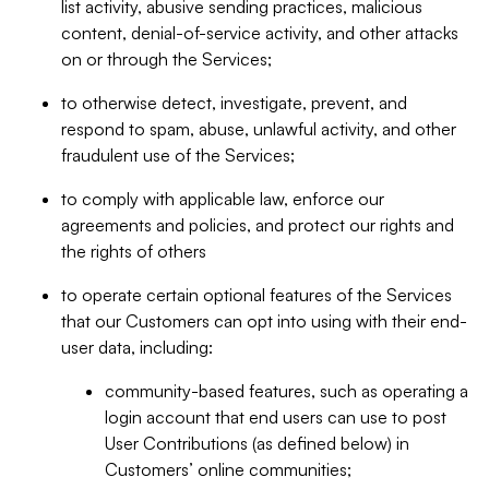
list activity, abusive sending practices, malicious
content, denial-of-service activity, and other attacks
on or through the Services;
to otherwise detect, investigate, prevent, and
respond to spam, abuse, unlawful activity, and other
fraudulent use of the Services;
to comply with applicable law, enforce our
agreements and policies, and protect our rights and
the rights of others
to operate certain optional features of the Services
that our Customers can opt into using with their end-
user data, including:
community-based features, such as operating a
login account that end users can use to post
User Contributions (as defined below) in
Customers’ online communities;