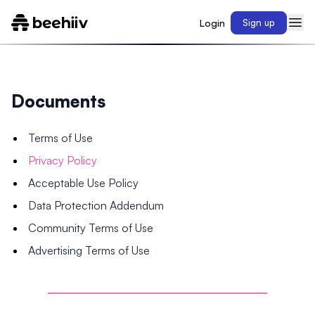
Login
Sign up
Documents
Terms of Use
Privacy Policy
Acceptable Use Policy
Data Protection Addendum
Community Terms of Use
Advertising Terms of Use