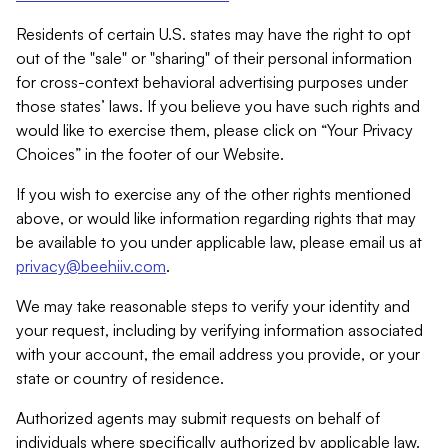
Residents of certain U.S. states may have the right to opt
out of the "sale" or "sharing" of their personal information
for cross-context behavioral advertising purposes under
those states’ laws. If you believe you have such rights and
would like to exercise them, please click on “Your Privacy
Choices” in the footer of our Website.
If you wish to exercise any of the other rights mentioned
above, or would like information regarding rights that may
be available to you under applicable law, please email us at
privacy@beehiiv.com
.
We may take reasonable steps to verify your identity and
your request, including by verifying information associated
with your account, the email address you provide, or your
state or country of residence.
Authorized agents may submit requests on behalf of
individuals where specifically authorized by applicable law.