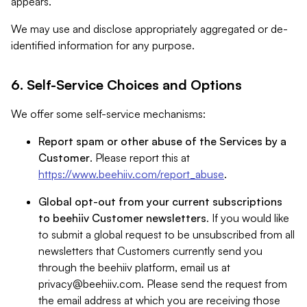
appears.
We may use and disclose appropriately aggregated or de-
identified information for any purpose.
6. Self-Service Choices and Options
We offer some self-service mechanisms:
Report spam or other abuse of the Services by a
Customer
. Please report this at
https://www.beehiiv.com/report_abuse
.
Global opt-out from your current subscriptions
to beehiiv Customer newsletters
. If you would like
to submit a global request to be unsubscribed from all
newsletters that Customers currently send you
through the beehiiv platform, email us at
privacy@beehiiv.com
. Please send the request from
the email address at which you are receiving those