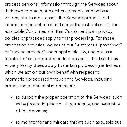
process personal information through the Services about
their own contacts, subscribers, readers, and website
visitors, etc. In most cases, the Services process that
information on behalf of and under the instructions of the
applicable Customer, and that Customer’s own privacy
policies or practices apply to that processing. For those
processing activities, we act as our Customer’s “processor”
or “service provider” under applicable law, and not as a
“controller” or other independent business. That said, this
Privacy Policy
does
apply
to certain processing activities in
which we act on our own behalf with respect to
information processed through the Services, including
processing of personal information:
to support the proper operation of the Services, such
as by protecting the security, integrity, and availability
of the Services;
to monitor for and mitigate threats such as suspicious