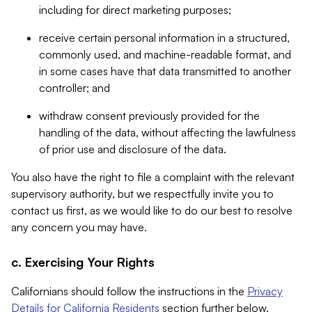
including for direct marketing purposes;
receive certain personal information in a structured,
commonly used, and machine-readable format, and
in some cases have that data transmitted to another
controller; and
withdraw consent previously provided for the
handling of the data, without affecting the lawfulness
of prior use and disclosure of the data.
You also have the right to file a complaint with the relevant
supervisory authority, but we respectfully invite you to
contact us first, as we would like to do our best to resolve
any concern you may have.
c. Exercising Your Rights
Californians should follow the instructions in the
Privacy
Details for California Residents
section further below.