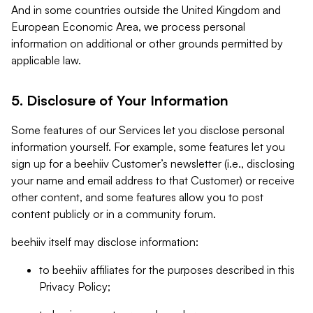
And in some countries outside the United Kingdom and
European Economic Area, we process personal
information on additional or other grounds permitted by
applicable law.
5. Disclosure of Your Information
Some features of our Services let you disclose personal
information yourself. For example, some features let you
sign up for a beehiiv Customer’s newsletter (i.e., disclosing
your name and email address to that Customer) or receive
other content, and some features allow you to post
content publicly or in a community forum.
beehiiv itself may disclose information:
to beehiiv affiliates for the purposes described in this
Privacy Policy;