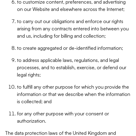
to customize content, preferences, and advertising
on our Website and elsewhere across the Internet;
to carry out our obligations and enforce our rights
arising from any contracts entered into between you
and us, including for billing and collection;
to create aggregated or de-identified information;
to address applicable laws, regulations, and legal
processes, and to establish, exercise, or defend our
legal rights;
to fulfill any other purpose for which you provide the
information or that we describe when the information
is collected; and
for any other purpose with your consent or
authorization.
The data protection laws of the United Kingdom and