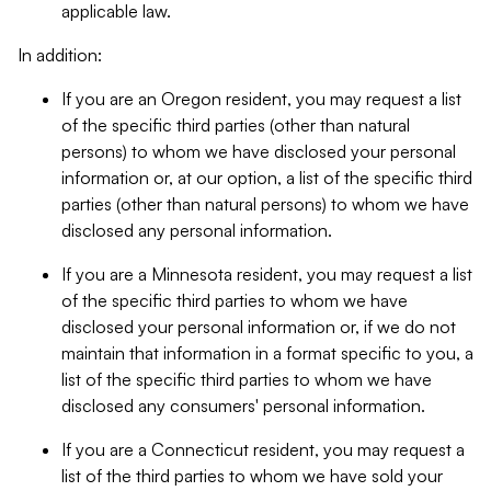
applicable law.
In addition:
If you are an Oregon resident, you may request a list
of the specific third parties (other than natural
persons) to whom we have disclosed your personal
information or, at our option, a list of the specific third
parties (other than natural persons) to whom we have
disclosed any personal information.
If you are a Minnesota resident, you may request a list
of the specific third parties to whom we have
disclosed your personal information or, if we do not
maintain that information in a format specific to you, a
list of the specific third parties to whom we have
disclosed any consumers' personal information.
If you are a Connecticut resident, you may request a
list of the third parties to whom we have sold your