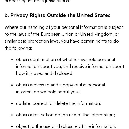
processing in those jurisdictions.
b. Privacy Rights Outside the United States
Where our handling of your personal information is subject
to the laws of the European Union or United Kingdom, or
similar data protection laws, you have certain rights to do
the following:
obtain confirmation of whether we hold personal
information about you, and receive information about
how it is used and disclosed;
obtain access to and a copy of the personal
information we hold about you;
update, correct, or delete the information;
obtain a restriction on the use of the information;
object to the use or disclosure of the information,