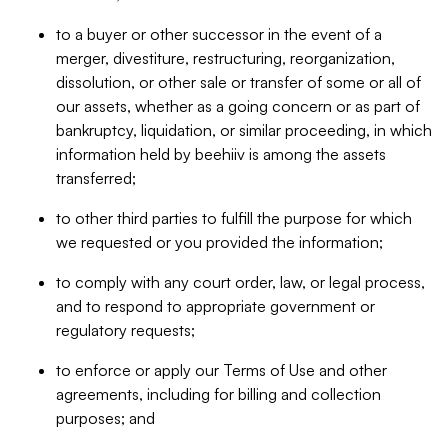
to a buyer or other successor in the event of a
merger, divestiture, restructuring, reorganization,
dissolution, or other sale or transfer of some or all of
our assets, whether as a going concern or as part of
bankruptcy, liquidation, or similar proceeding, in which
information held by beehiiv is among the assets
transferred;
to other third parties to fulfill the purpose for which
we requested or you provided the information;
to comply with any court order, law, or legal process,
and to respond to appropriate government or
regulatory requests;
to enforce or apply our Terms of Use and other
agreements, including for billing and collection
purposes; and