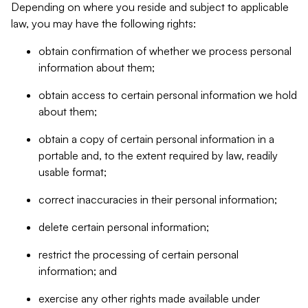
Depending on where you reside and subject to applicable
law, you may have the following rights:
obtain confirmation of whether we process personal
information about them;
obtain access to certain personal information we hold
about them;
obtain a copy of certain personal information in a
portable and, to the extent required by law, readily
usable format;
correct inaccuracies in their personal information;
delete certain personal information;
restrict the processing of certain personal
information; and
exercise any other rights made available under