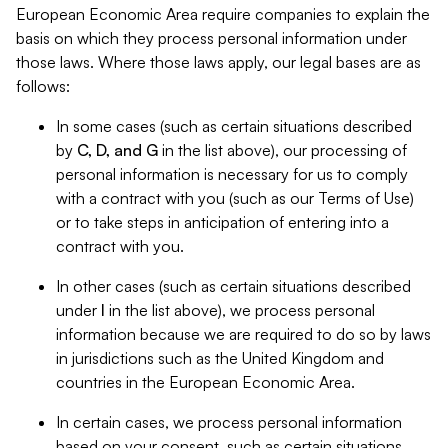
European Economic Area require companies to explain the
basis on which they process personal information under
those laws. Where those laws apply, our legal bases are as
follows:
In some cases (such as certain situations described
by
C, D, and G
in the list above), our processing of
personal information is necessary for us to comply
with a contract with you (such as our Terms of Use)
or to take steps in anticipation of entering into a
contract with you.
In other cases (such as certain situations described
under
I
in the list above), we process personal
information because we are required to do so by laws
in jurisdictions such as the United Kingdom and
countries in the European Economic Area.
In certain cases, we process personal information
based on your consent, such as certain situations