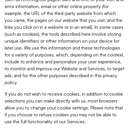
error information, email or other online property (for
example, the URL of the third-party website from which
you came, the pages on our website that you visit, and the
links you click on in a website or in an email). In some cases
(such as cookies), the tools described here involve storing
unique identifiers or other information on your device for
later use. We use this information and these technologies
for a variety of purposes, which, depending on the context,
include to enhance and personalize your user experience,
to monitor and improve our Website and Services, to target
ads, and for the other purposes described in this privacy
policy.
If you do not wish to receive cookies, in addition to cookie
selections you can make directly with us, most browsers
allow you to change your cookie settings. Please note that
if you choose to refuse cookies you may not be able to
use the full functionality of our Services.