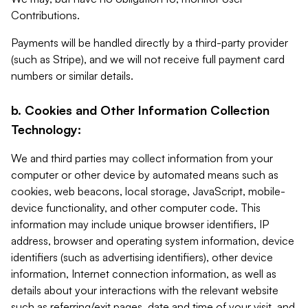
Contributions.
Payments will be handled directly by a third-party provider
(such as Stripe), and we will not receive full payment card
numbers or similar details.
b. Cookies and Other Information Collection
Technology:
We and third parties may collect information from your
computer or other device by automated means such as
cookies, web beacons, local storage, JavaScript, mobile-
device functionality, and other computer code. This
information may include unique browser identifiers, IP
address, browser and operating system information, device
identifiers (such as advertising identifiers), other device
information, Internet connection information, as well as
details about your interactions with the relevant website
such as referring/exit pages, date and time of your visit, and