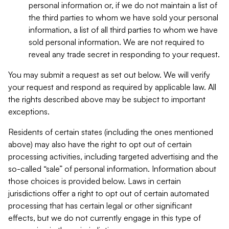
personal information or, if we do not maintain a list of
the third parties to whom we have sold your personal
information, a list of all third parties to whom we have
sold personal information. We are not required to
reveal any trade secret in responding to your request.
You may submit a request as set out below. We will verify
your request and respond as required by applicable law. All
the rights described above may be subject to important
exceptions.
Residents of certain states (including the ones mentioned
above) may also have the right to opt out of certain
processing activities, including targeted advertising and the
so-called “sale” of personal information. Information about
those choices is provided below. Laws in certain
jurisdictions offer a right to opt out of certain automated
processing that has certain legal or other significant
effects, but we do not currently engage in this type of