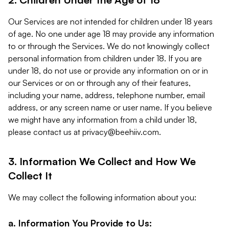
Our Services are not intended for children under 18 years
of age. No one under age 18 may provide any information
to or through the Services. We do not knowingly collect
personal information from children under 18. If you are
under 18, do not use or provide any information on or in
our Services or on or through any of their features,
including your name, address, telephone number, email
address, or any screen name or user name. If you believe
we might have any information from a child under 18,
please contact us at
privacy@beehiiv.com
.
3. Information We Collect and How We
Collect It
We may collect the following information about you:
a. Information You Provide to Us: