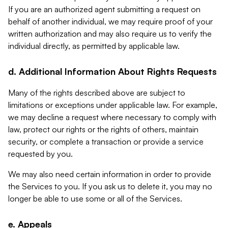
If you are an authorized agent submitting a request on
behalf of another individual, we may require proof of your
written authorization and may also require us to verify the
individual directly, as permitted by applicable law.
d. Additional Information About Rights Requests
Many of the rights described above are subject to
limitations or exceptions under applicable law. For example,
we may decline a request where necessary to comply with
law, protect our rights or the rights of others, maintain
security, or complete a transaction or provide a service
requested by you.
We may also need certain information in order to provide
the Services to you. If you ask us to delete it, you may no
longer be able to use some or all of the Services.
e. Appeals