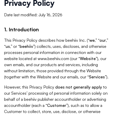
Privacy Policy
Date last modified: July 16, 2026
1. Introduction
This Privacy Policy describes how beehiiv Inc. (“
we
,” “
our
,”
“
us
,” or “
beehiiv
”) collects, uses, discloses, and otherwise
processes personal information in connection with our
website located at www.beehiiv.com (our “
Website
”), our
own emails, and our products and services, including
without limitation, those provided through the Website
(together with the Website and our emails, our “
Services
”).
However, this Privacy Policy
does not generally apply
to
our Services’ processing of personal information solely on
behalf of a beehiiv publisher accountholder or advertising
accountholder (each a “
Customer
”), such as to allow a
Customer to collect, store, use, disclose, or otherwise