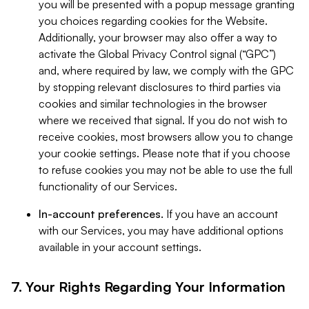
you will be presented with a popup message granting
you choices regarding cookies for the Website.
Additionally, your browser may also offer a way to
activate the Global Privacy Control signal (“GPC”)
and, where required by law, we comply with the GPC
by stopping relevant disclosures to third parties via
cookies and similar technologies in the browser
where we received that signal. If you do not wish to
receive cookies, most browsers allow you to change
your cookie settings. Please note that if you choose
to refuse cookies you may not be able to use the full
functionality of our Services.
In-account preferences.
If you have an account
with our Services, you may have additional options
available in your account settings.
7. Your Rights Regarding Your Information