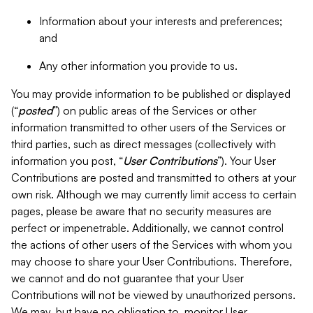
Information about your interests and preferences;
and
Any other information you provide to us.
You may provide information to be published or displayed
(“
posted
”) on public areas of the Services or other
information transmitted to other users of the Services or
third parties, such as direct messages (collectively with
information you post, “
User Contributions
”). Your User
Contributions are posted and transmitted to others at your
own risk. Although we may currently limit access to certain
pages, please be aware that no security measures are
perfect or impenetrable. Additionally, we cannot control
the actions of other users of the Services with whom you
may choose to share your User Contributions. Therefore,
we cannot and do not guarantee that your User
Contributions will not be viewed by unauthorized persons.
We may, but have no obligation to, monitor User