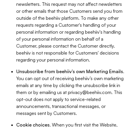
newsletters. This request may not affect newsletters
or other emails that those Customers send you from
outside of the beehiiv platform. To make any other
requests regarding a Customer's handling of your
personal information or regarding beehiiv's handling
of your personal information on behalf of a
Customer, please contact the Customer directly.
beehiiv is not responsible for Customers' decisions
regarding your personal information.
Unsubscribe from beehiiv’s own Marketing Emails
.
You can opt out of receiving beehiiv’s own marketing
emails at any time by clicking the unsubscribe link in
them or by emailing us at
privacy@beehiiv.com
. This
opt-out does not apply to service-related
announcements, transactional messages, or
messages sent by Customers.
Cookie choices
. When you first visit the Website,