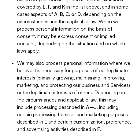
covered by
E, F, and K
in the list above, and in some
cases aspects of
A, B, C, or D
, depending on the
circumstances and the applicable law. When we
process personal information on the basis of
consent, it may be express consent or implied
consent, depending on the situation and on which
laws apply.
We may also process personal information where we
believe it is necessary for purposes of our legitimate
interests (primarily growing, maintaining, improving,
marketing, and protecting our business and Services)
or the legitimate interests of others. Depending on
the circumstances and applicable law, this may
include processing described in
A–J
, including
certain processing for sales and marketing purposes
described in
E
and certain customization, preference,
and advertising activities described in
F
.