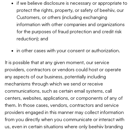
if we believe disclosure is necessary or appropriate to
protect the rights, property, or safety of beehiiv, our
Customers, or others (including exchanging
information with other companies and organizations
for the purposes of fraud protection and credit risk
reduction); and
in other cases with your consent or authorization.
It is possible that at any given moment, our service
providers, contractors or vendors could host or operate
any aspects of our business, potentially including
mechanisms through which we send or receive
communications, such as certain email systems, call
centers, websites, applications, or components of any of
them. In those cases, vendors, contractors and service
providers engaged in this manner may collect information
from you directly when you communicate or interact with
us, even in certain situations where only beehiiv branding