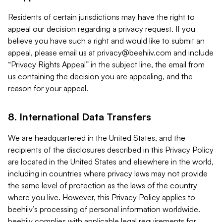
Residents of certain jurisdictions may have the right to
appeal our decision regarding a privacy request. If you
believe you have such a right and would like to submit an
appeal, please email us at
privacy@beehiiv.com
and include
“Privacy Rights Appeal” in the subject line, the email from
us containing the decision you are appealing, and the
reason for your appeal.
8. International Data Transfers
We are headquartered in the United States, and the
recipients of the disclosures described in this Privacy Policy
are located in the United States and elsewhere in the world,
including in countries where privacy laws may not provide
the same level of protection as the laws of the country
where you live. However, this Privacy Policy applies to
beehiiv’s processing of personal information worldwide.
beehiiv complies with applicable legal requirements for