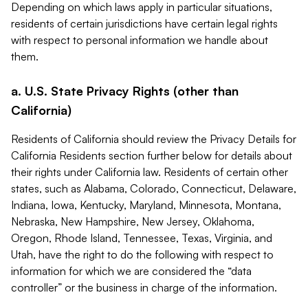
Depending on which laws apply in particular situations,
residents of certain jurisdictions have certain legal rights
with respect to personal information we handle about
them.
a. U.S. State Privacy Rights (other than
California)
Residents of California should review the Privacy Details for
California Residents section further below for details about
their rights under California law. Residents of certain other
states, such as Alabama, Colorado, Connecticut, Delaware,
Indiana, Iowa, Kentucky, Maryland, Minnesota, Montana,
Nebraska, New Hampshire, New Jersey, Oklahoma,
Oregon, Rhode Island, Tennessee, Texas, Virginia, and
Utah, have the right to do the following with respect to
information for which we are considered the “data
controller” or the business in charge of the information.