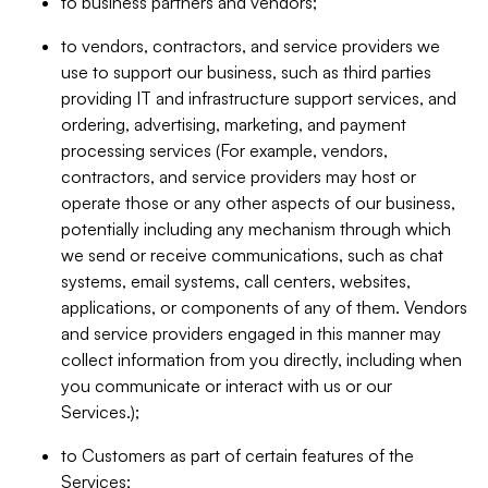
to business partners and vendors;
to vendors, contractors, and service providers we
use to support our business, such as third parties
providing IT and infrastructure support services, and
ordering, advertising, marketing, and payment
processing services (For example, vendors,
contractors, and service providers may host or
operate those or any other aspects of our business,
potentially including any mechanism through which
we send or receive communications, such as chat
systems, email systems, call centers, websites,
applications, or components of any of them. Vendors
and service providers engaged in this manner may
collect information from you directly, including when
you communicate or interact with us or our
Services.);
to Customers as part of certain features of the
Services;