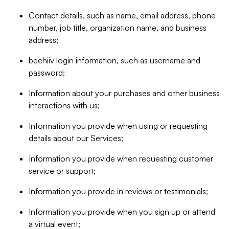
Contact details, such as name, email address, phone
number, job title, organization name, and business
address;
beehiiv login information, such as username and
password;
Information about your purchases and other business
interactions with us;
Information you provide when using or requesting
details about our Services;
Information you provide when requesting customer
service or support;
Information you provide in reviews or testimonials;
Information you provide when you sign up or attend
a virtual event;