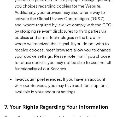
you choices regarding cookies for the Website.
Additionally, your browser may also offer a way to
activate the Global Privacy Control signal (“GPC”)
and, where required by law, we comply with the GPC
by stopping relevant disclosures to third parties via
cookies and similar technologies in the browser
where we received that signal. If you do not wish to
receive cookies, most browsers allow you to change
your cookie settings. Please note that if you choose
to refuse cookies you may not be able to use the full
functionality of our Services.
In-account preferences.
If you have an account
with our Services, you may have additional options
available in your account settings.
7. Your Rights Regarding Your Information