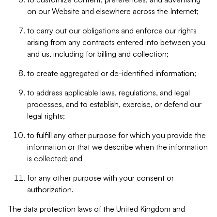
on our Website and elsewhere across the Internet;
to carry out our obligations and enforce our rights
arising from any contracts entered into between you
and us, including for billing and collection;
to create aggregated or de-identified information;
to address applicable laws, regulations, and legal
processes, and to establish, exercise, or defend our
legal rights;
to fulfill any other purpose for which you provide the
information or that we describe when the information
is collected; and
for any other purpose with your consent or
authorization.
The data protection laws of the United Kingdom and