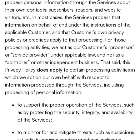
process personal information through the Services about
their own contacts, subscribers, readers, and website
visitors, etc. In most cases, the Services process that
information on behalf of and under the instructions of the
applicable Customer, and that Customer’s own privacy
policies or practices apply to that processing. For those
processing activities, we act as our Customer’s “processor”
or “service provider” under applicable law, and not as a
“controller” or other independent business. That said, this
Privacy Policy
does
apply
to certain processing activities in
which we act on our own behalf with respect to
information processed through the Services, including
processing of personal information:
to support the proper operation of the Services, such
as by protecting the security, integrity, and availability
of the Services;
to monitor for and mitigate threats such as suspicious
list activity, abusive sending practices, malicious