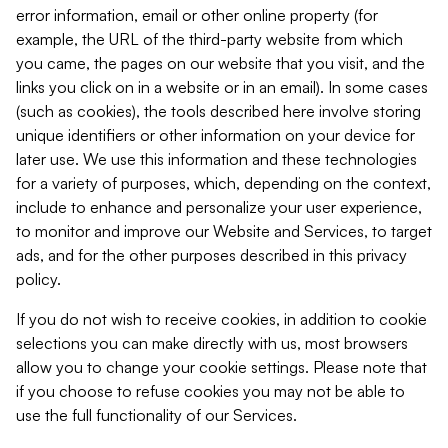
error information, email or other online property (for
example, the URL of the third-party website from which
you came, the pages on our website that you visit, and the
links you click on in a website or in an email). In some cases
(such as cookies), the tools described here involve storing
unique identifiers or other information on your device for
later use. We use this information and these technologies
for a variety of purposes, which, depending on the context,
include to enhance and personalize your user experience,
to monitor and improve our Website and Services, to target
ads, and for the other purposes described in this privacy
policy.
If you do not wish to receive cookies, in addition to cookie
selections you can make directly with us, most browsers
allow you to change your cookie settings. Please note that
if you choose to refuse cookies you may not be able to
use the full functionality of our Services.