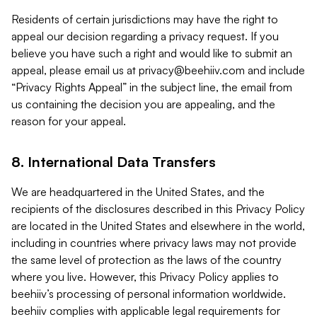
Residents of certain jurisdictions may have the right to
appeal our decision regarding a privacy request. If you
believe you have such a right and would like to submit an
appeal, please email us at
privacy@beehiiv.com
and include
“Privacy Rights Appeal” in the subject line, the email from
us containing the decision you are appealing, and the
reason for your appeal.
8. International Data Transfers
We are headquartered in the United States, and the
recipients of the disclosures described in this Privacy Policy
are located in the United States and elsewhere in the world,
including in countries where privacy laws may not provide
the same level of protection as the laws of the country
where you live. However, this Privacy Policy applies to
beehiiv’s processing of personal information worldwide.
beehiiv complies with applicable legal requirements for