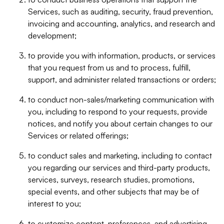
Services, such as auditing, security, fraud prevention,
invoicing and accounting, analytics, and research and
development;
to provide you with information, products, or services
that you request from us and to process, fulfill,
support, and administer related transactions or orders;
to conduct non-sales/marketing communication with
you, including to respond to your requests, provide
notices, and notify you about certain changes to our
Services or related offerings;
to conduct sales and marketing, including to contact
you regarding our services and third-party products,
services, surveys, research studies, promotions,
special events, and other subjects that may be of
interest to you;
to customize content, preferences, and advertising