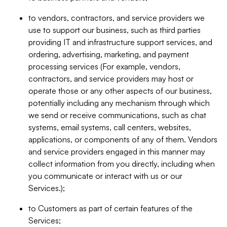
to vendors, contractors, and service providers we
use to support our business, such as third parties
providing IT and infrastructure support services, and
ordering, advertising, marketing, and payment
processing services (For example, vendors,
contractors, and service providers may host or
operate those or any other aspects of our business,
potentially including any mechanism through which
we send or receive communications, such as chat
systems, email systems, call centers, websites,
applications, or components of any of them. Vendors
and service providers engaged in this manner may
collect information from you directly, including when
you communicate or interact with us or our
Services.);
to Customers as part of certain features of the
Services;