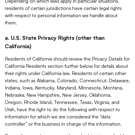
Depending on which laws apply in particular situations,
residents of certain jurisdictions have certain legal rights
with respect to personal information we handle about
them.
a. U.S. State Privacy Rights (other than
California)
Residents of California should review the Privacy Details for
California Residents section further below for details about
their rights under California law. Residents of certain other
states, such as Alabama, Colorado, Connecticut, Delaware,
Indiana, Iowa, Kentucky, Maryland, Minnesota, Montana,
Nebraska, New Hampshire, New Jersey, Oklahoma,
Oregon, Rhode Island, Tennessee, Texas, Virginia, and
Utah, have the right to do the following with respect to
information for which we are considered the “data
controller” or the business in charge of the information.