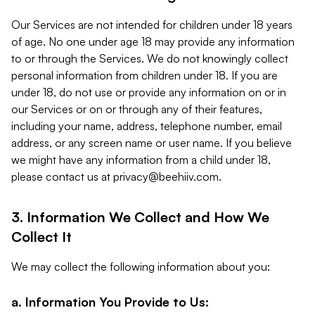
Our Services are not intended for children under 18 years
of age. No one under age 18 may provide any information
to or through the Services. We do not knowingly collect
personal information from children under 18. If you are
under 18, do not use or provide any information on or in
our Services or on or through any of their features,
including your name, address, telephone number, email
address, or any screen name or user name. If you believe
we might have any information from a child under 18,
please contact us at
privacy@beehiiv.com
.
3. Information We Collect and How We
Collect It
We may collect the following information about you:
a. Information You Provide to Us: