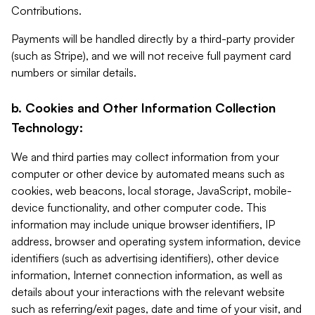
Contributions.
Payments will be handled directly by a third-party provider
(such as Stripe), and we will not receive full payment card
numbers or similar details.
b. Cookies and Other Information Collection
Technology:
We and third parties may collect information from your
computer or other device by automated means such as
cookies, web beacons, local storage, JavaScript, mobile-
device functionality, and other computer code. This
information may include unique browser identifiers, IP
address, browser and operating system information, device
identifiers (such as advertising identifiers), other device
information, Internet connection information, as well as
details about your interactions with the relevant website
such as referring/exit pages, date and time of your visit, and