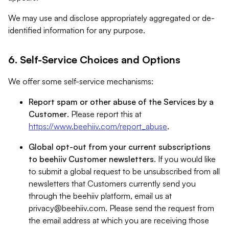
We may use and disclose appropriately aggregated or de-
identified information for any purpose.
6. Self-Service Choices and Options
We offer some self-service mechanisms:
Report spam or other abuse of the Services by a
Customer
. Please report this at
https://www.beehiiv.com/report_abuse
.
Global opt-out from your current subscriptions
to beehiiv Customer newsletters
. If you would like
to submit a global request to be unsubscribed from all
newsletters that Customers currently send you
through the beehiiv platform, email us at
privacy@beehiiv.com
. Please send the request from
the email address at which you are receiving those