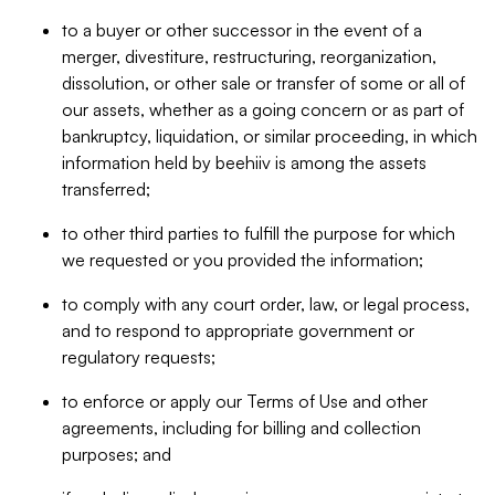
to a buyer or other successor in the event of a
merger, divestiture, restructuring, reorganization,
dissolution, or other sale or transfer of some or all of
our assets, whether as a going concern or as part of
bankruptcy, liquidation, or similar proceeding, in which
information held by beehiiv is among the assets
transferred;
to other third parties to fulfill the purpose for which
we requested or you provided the information;
to comply with any court order, law, or legal process,
and to respond to appropriate government or
regulatory requests;
to enforce or apply our Terms of Use and other
agreements, including for billing and collection
purposes; and