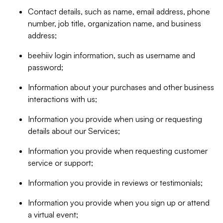
Contact details, such as name, email address, phone
number, job title, organization name, and business
address;
beehiiv login information, such as username and
password;
Information about your purchases and other business
interactions with us;
Information you provide when using or requesting
details about our Services;
Information you provide when requesting customer
service or support;
Information you provide in reviews or testimonials;
Information you provide when you sign up or attend
a virtual event;