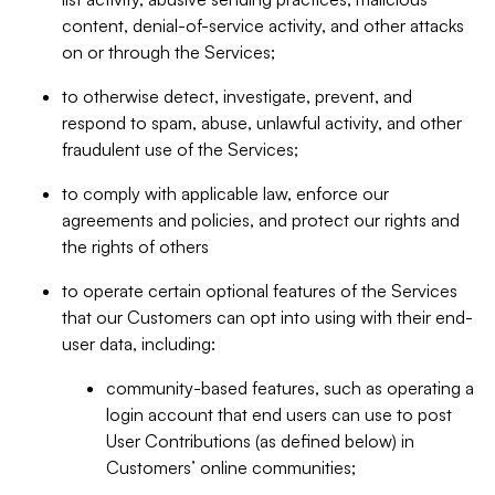
content, denial-of-service activity, and other attacks
on or through the Services;
to otherwise detect, investigate, prevent, and
respond to spam, abuse, unlawful activity, and other
fraudulent use of the Services;
to comply with applicable law, enforce our
agreements and policies, and protect our rights and
the rights of others
to operate certain optional features of the Services
that our Customers can opt into using with their end-
user data, including:
community-based features, such as operating a
login account that end users can use to post
User Contributions (as defined below) in
Customers’ online communities;