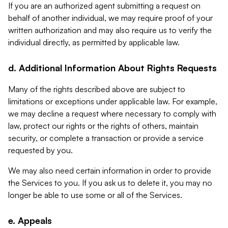
If you are an authorized agent submitting a request on
behalf of another individual, we may require proof of your
written authorization and may also require us to verify the
individual directly, as permitted by applicable law.
d. Additional Information About Rights Requests
Many of the rights described above are subject to
limitations or exceptions under applicable law. For example,
we may decline a request where necessary to comply with
law, protect our rights or the rights of others, maintain
security, or complete a transaction or provide a service
requested by you.
We may also need certain information in order to provide
the Services to you. If you ask us to delete it, you may no
longer be able to use some or all of the Services.
e. Appeals