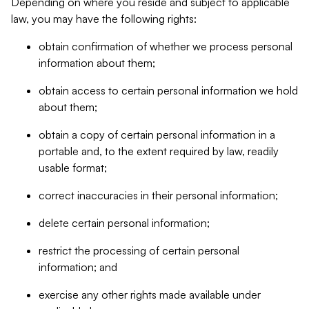
Depending on where you reside and subject to applicable
law, you may have the following rights:
obtain confirmation of whether we process personal
information about them;
obtain access to certain personal information we hold
about them;
obtain a copy of certain personal information in a
portable and, to the extent required by law, readily
usable format;
correct inaccuracies in their personal information;
delete certain personal information;
restrict the processing of certain personal
information; and
exercise any other rights made available under