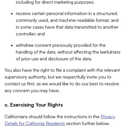
including for direct marketing purposes;
receive certain personal information in a structured,
commonly used, and machine-readable format, and
in some cases have that data transmitted to another
controller; and
withdraw consent previously provided for the
handling of the data, without affecting the lawfulness
of prior use and disclosure of the data.
You also have the right to file a complaint with the relevant
supervisory authority, but we respectfully invite you to
contact us first, as we would like to do our best to resolve
any concern you may have.
c. Exercising Your Rights
Californians should follow the instructions in the
Privacy
Details for California Residents
section further below.