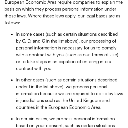
European Economic Area require companies to explain the
basis on which they process personal information under
those laws. Where those laws apply, our legal bases are as
follows:
In some cases (such as certain situations described
by
C, D, and G
in the list above), our processing of
personal information is necessary for us to comply
with a contract with you (such as our Terms of Use)
or to take steps in anticipation of entering into a
contract with you.
In other cases (such as certain situations described
under
I
in the list above), we process personal
information because we are required to do so by laws
in jurisdictions such as the United Kingdom and
countries in the European Economic Area.
In certain cases, we process personal information
based on your consent, such as certain situations