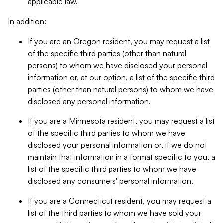
applicable law.
In addition:
If you are an Oregon resident, you may request a list
of the specific third parties (other than natural
persons) to whom we have disclosed your personal
information or, at our option, a list of the specific third
parties (other than natural persons) to whom we have
disclosed any personal information.
If you are a Minnesota resident, you may request a list
of the specific third parties to whom we have
disclosed your personal information or, if we do not
maintain that information in a format specific to you, a
list of the specific third parties to whom we have
disclosed any consumers' personal information.
If you are a Connecticut resident, you may request a
list of the third parties to whom we have sold your