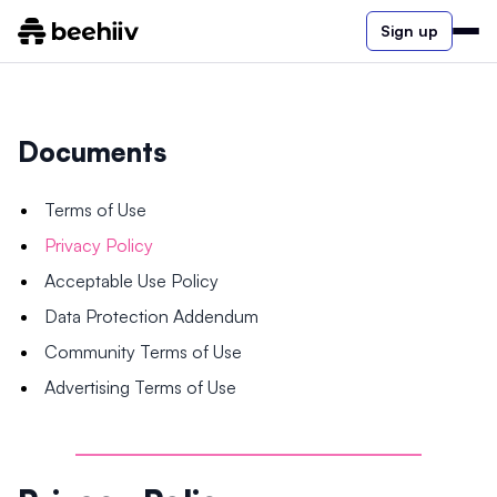
Sign up
Documents
Terms of Use
Privacy Policy
Acceptable Use Policy
Data Protection Addendum
Community Terms of Use
Advertising Terms of Use