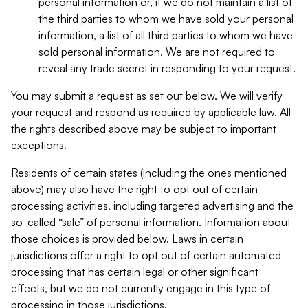
personal information or, if we do not maintain a list of
the third parties to whom we have sold your personal
information, a list of all third parties to whom we have
sold personal information. We are not required to
reveal any trade secret in responding to your request.
You may submit a request as set out below. We will verify
your request and respond as required by applicable law. All
the rights described above may be subject to important
exceptions.
Residents of certain states (including the ones mentioned
above) may also have the right to opt out of certain
processing activities, including targeted advertising and the
so-called “sale” of personal information. Information about
those choices is provided below. Laws in certain
jurisdictions offer a right to opt out of certain automated
processing that has certain legal or other significant
effects, but we do not currently engage in this type of
processing in those jurisdictions.