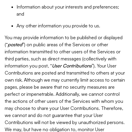
Information about your interests and preferences;
and
Any other information you provide to us.
You may provide information to be published or displayed
(“
posted
”) on public areas of the Services or other
information transmitted to other users of the Services or
third parties, such as direct messages (collectively with
information you post, “
User Contributions
”). Your User
Contributions are posted and transmitted to others at your
own risk. Although we may currently limit access to certain
pages, please be aware that no security measures are
perfect or impenetrable. Additionally, we cannot control
the actions of other users of the Services with whom you
may choose to share your User Contributions. Therefore,
we cannot and do not guarantee that your User
Contributions will not be viewed by unauthorized persons.
We may, but have no obligation to, monitor User