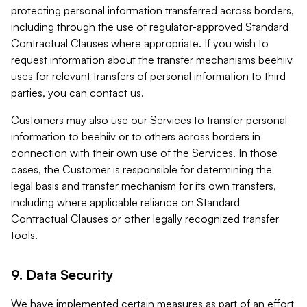
protecting personal information transferred across borders,
including through the use of regulator-approved Standard
Contractual Clauses where appropriate. If you wish to
request information about the transfer mechanisms beehiiv
uses for relevant transfers of personal information to third
parties, you can contact us.
Customers may also use our Services to transfer personal
information to beehiiv or to others across borders in
connection with their own use of the Services. In those
cases, the Customer is responsible for determining the
legal basis and transfer mechanism for its own transfers,
including where applicable reliance on Standard
Contractual Clauses or other legally recognized transfer
tools.
9. Data Security
We have implemented certain measures as part of an effort