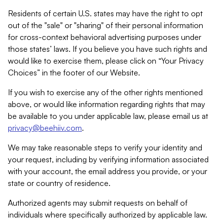
Residents of certain U.S. states may have the right to opt
out of the "sale" or "sharing" of their personal information
for cross-context behavioral advertising purposes under
those states’ laws. If you believe you have such rights and
would like to exercise them, please click on “Your Privacy
Choices” in the footer of our Website.
If you wish to exercise any of the other rights mentioned
above, or would like information regarding rights that may
be available to you under applicable law, please email us at
privacy@beehiiv.com
.
We may take reasonable steps to verify your identity and
your request, including by verifying information associated
with your account, the email address you provide, or your
state or country of residence.
Authorized agents may submit requests on behalf of
individuals where specifically authorized by applicable law.