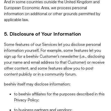
And in some countries outside the United Kingdom and
European Economic Area, we process personal
information on additional or other grounds permitted by
applicable law.
5. Disclosure of Your Information
Some features of our Services let you disclose personal
information yourself. For example, some features let you
sign up for a beehiiv Customer’s newsletter (i.e., disclosing
your name and email address to that Customer) or receive
other content, and some features allow you to post
content publicly or in a community forum.
beehiiv itself may disclose information:
to beehiiv affiliates for the purposes described in this
Privacy Policy;
to business partners and vendors;