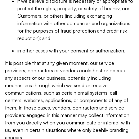
if we believe disclosure is necessary or appropriate to
protect the rights, property, or safety of beehiiv, our
Customers, or others (including exchanging
information with other companies and organizations
for the purposes of fraud protection and credit risk
reduction); and
in other cases with your consent or authorization.
It is possible that at any given moment, our service
providers, contractors or vendors could host or operate
any aspects of our business, potentially including
mechanisms through which we send or receive
communications, such as certain email systems, call
centers, websites, applications, or components of any of
them. In those cases, vendors, contractors and service
providers engaged in this manner may collect information
from you directly when you communicate or interact with
us, even in certain situations where only beehiiv branding
appears.