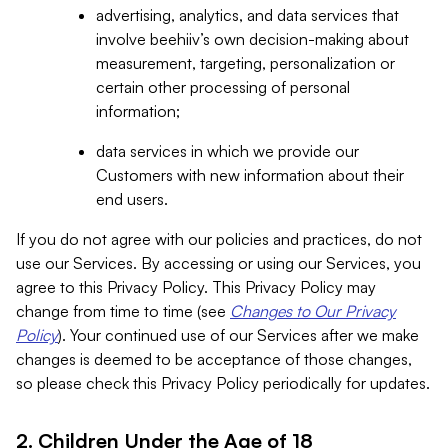
advertising, analytics, and data services that
involve beehiiv’s own decision-making about
measurement, targeting, personalization or
certain other processing of personal
information;
data services in which we provide our
Customers with new information about their
end users.
If you do not agree with our policies and practices, do not
use our Services. By accessing or using our Services, you
agree to this Privacy Policy. This Privacy Policy may
change from time to time (see
Changes to Our Privacy
Policy
). Your continued use of our Services after we make
changes is deemed to be acceptance of those changes,
so please check this Privacy Policy periodically for updates.
2. Children Under the Age of 18