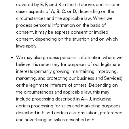
covered by
E, F, and K
in the list above, and in some
cases aspects of
A, B, C, or D
, depending on the
circumstances and the applicable law. When we
process personal information on the basis of
consent, it may be express consent or implied
consent, depending on the situation and on which
laws apply.
We may also process personal information where we
believe it is necessary for purposes of our legitimate
interests (primarily growing, maintaining, improving,
marketing, and protecting our business and Services)
or the legitimate interests of others. Depending on
the circumstances and applicable law, this may
include processing described in
A–J
, including
certain processing for sales and marketing purposes
described in
E
and certain customization, preference,
and advertising activities described in
F
.