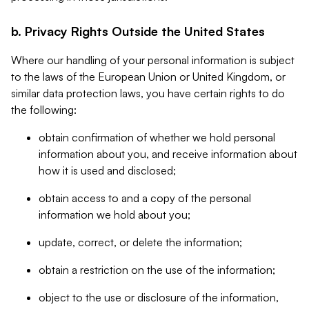
b. Privacy Rights Outside the United States
Where our handling of your personal information is subject
to the laws of the European Union or United Kingdom, or
similar data protection laws, you have certain rights to do
the following:
obtain confirmation of whether we hold personal
information about you, and receive information about
how it is used and disclosed;
obtain access to and a copy of the personal
information we hold about you;
update, correct, or delete the information;
obtain a restriction on the use of the information;
object to the use or disclosure of the information,