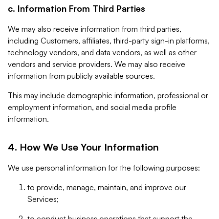
c. Information From Third Parties
We may also receive information from third parties,
including Customers, affiliates, third-party sign-in platforms,
technology vendors, and data vendors, as well as other
vendors and service providers. We may also receive
information from publicly available sources.
This may include demographic information, professional or
employment information, and social media profile
information.
4. How We Use Your Information
We use personal information for the following purposes:
to provide, manage, maintain, and improve our
Services;
to conduct business operations that support the