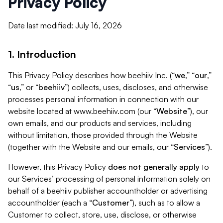
Privacy Policy
Date last modified: July 16, 2026
1. Introduction
This Privacy Policy describes how beehiiv Inc. (“
we
,” “
our
,”
“
us
,” or “
beehiiv
”) collects, uses, discloses, and otherwise
processes personal information in connection with our
website located at www.beehiiv.com (our “
Website
”), our
own emails, and our products and services, including
without limitation, those provided through the Website
(together with the Website and our emails, our “
Services
”).
However, this Privacy Policy
does not generally apply
to
our Services’ processing of personal information solely on
behalf of a beehiiv publisher accountholder or advertising
accountholder (each a “
Customer
”), such as to allow a
Customer to collect, store, use, disclose, or otherwise