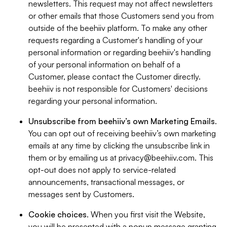
newsletters. This request may not affect newsletters
or other emails that those Customers send you from
outside of the beehiiv platform. To make any other
requests regarding a Customer's handling of your
personal information or regarding beehiiv's handling
of your personal information on behalf of a
Customer, please contact the Customer directly.
beehiiv is not responsible for Customers' decisions
regarding your personal information.
Unsubscribe from beehiiv’s own Marketing Emails
.
You can opt out of receiving beehiiv’s own marketing
emails at any time by clicking the unsubscribe link in
them or by emailing us at
privacy@beehiiv.com
. This
opt-out does not apply to service-related
announcements, transactional messages, or
messages sent by Customers.
Cookie choices
. When you first visit the Website,
you will be presented with a popup message granting